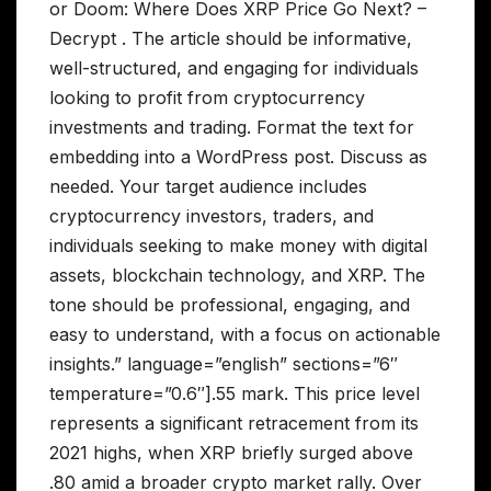
or Doom: Where Does XRP Price Go Next? –
Decrypt . The article should be informative,
well-structured, and engaging for individuals
looking to profit from cryptocurrency
investments and trading. Format the text for
embedding into a WordPress post. Discuss as
needed. Your target audience includes
cryptocurrency investors, traders, and
individuals seeking to make money with digital
assets, blockchain technology, and XRP. The
tone should be professional, engaging, and
easy to understand, with a focus on actionable
insights.” language=”english” sections=”6″
temperature=”0.6″].55 mark. This price level
represents a significant retracement from its
2021 highs, when XRP briefly surged above
.80 amid a broader crypto market rally. Over