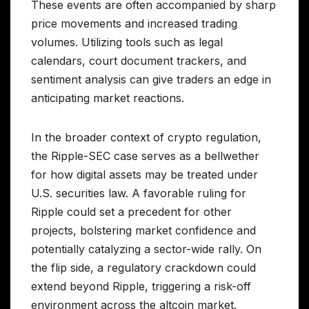
These events are often accompanied by sharp
price movements and increased trading
volumes. Utilizing tools such as legal
calendars, court document trackers, and
sentiment analysis can give traders an edge in
anticipating market reactions.
In the broader context of crypto regulation,
the Ripple-SEC case serves as a bellwether
for how digital assets may be treated under
U.S. securities law. A favorable ruling for
Ripple could set a precedent for other
projects, bolstering market confidence and
potentially catalyzing a sector-wide rally. On
the flip side, a regulatory crackdown could
extend beyond Ripple, triggering a risk-off
environment across the altcoin market.