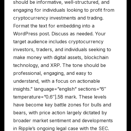
should be informative, well-structured, and
engaging for individuals looking to profit from
cryptocurrency investments and trading.
Format the text for embedding into a
WordPress post. Discuss as needed. Your
target audience includes cryptocurrency
investors, traders, and individuals seeking to
make money with digital assets, blockchain
technology, and XRP. The tone should be
professional, engaging, and easy to
understand, with a focus on actionable
insights.” language=”english” sections=”6″
temperature=”0.6″].58 mark. These levels
have become key battle zones for bulls and
bears, with price action largely dictated by
broader market sentiment and developments
in Ripple’s ongoing legal case with the SEC.