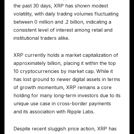
the past 30 days, XRP has shown modest
volatility, with daily trading volumes fluctuating
between 0 million and .2 billion, indicating a
consistent level of interest among retail and
institutional traders alike.
XRP currently holds a market capitalization of
approximately billion, placing it within the top
10 cryptocurrencies by market cap. While it
has lost ground to newer digital assets in terms
of growth momentum, XRP remains a core
holding for many long-term investors due to its
unique use case in cross-border payments
and its association with Ripple Labs.
Despite recent sluggish price action, XRP has