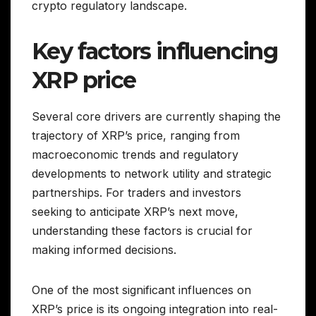
crypto regulatory landscape.
Key factors influencing
XRP price
Several core drivers are currently shaping the
trajectory of XRP’s price, ranging from
macroeconomic trends and regulatory
developments to network utility and strategic
partnerships. For traders and investors
seeking to anticipate XRP’s next move,
understanding these factors is crucial for
making informed decisions.
One of the most significant influences on
XRP’s price is its ongoing integration into real-