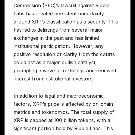
Commission (SEC)’s lawsuit against Ripple
Labs has created persistent uncertainty
around XRP’s classification as a security. This
has led to delistings from several major
exchanges in the past and has limited
institutional participation. However, any
positive resolution or clarity from the courts
could act as a major bullish catalyst,
prompting a wave of re-listings and renewed
interest from institutional investors.
In addition to legal and macroeconomic
factors, XRP’s price is affected by on-chain
metrics and tokenomics. The total supply of
XRP is capped at 100 billion tokens, with a
significant portion held by Ripple Labs. This