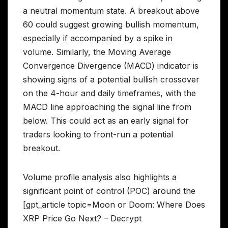
a neutral momentum state. A breakout above
60 could suggest growing bullish momentum,
especially if accompanied by a spike in
volume. Similarly, the Moving Average
Convergence Divergence (MACD) indicator is
showing signs of a potential bullish crossover
on the 4-hour and daily timeframes, with the
MACD line approaching the signal line from
below. This could act as an early signal for
traders looking to front-run a potential
breakout.
Volume profile analysis also highlights a
significant point of control (POC) around the
[gpt_article topic=Moon or Doom: Where Does
XRP Price Go Next? – Decrypt