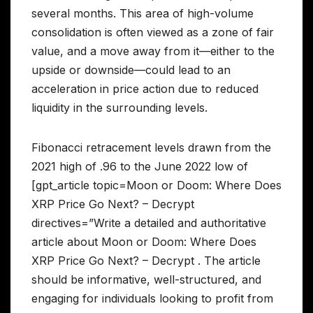
several months. This area of high-volume
consolidation is often viewed as a zone of fair
value, and a move away from it—either to the
upside or downside—could lead to an
acceleration in price action due to reduced
liquidity in the surrounding levels.
Fibonacci retracement levels drawn from the
2021 high of .96 to the June 2022 low of
[gpt_article topic=Moon or Doom: Where Does
XRP Price Go Next? – Decrypt
directives=”Write a detailed and authoritative
article about Moon or Doom: Where Does
XRP Price Go Next? – Decrypt . The article
should be informative, well-structured, and
engaging for individuals looking to profit from