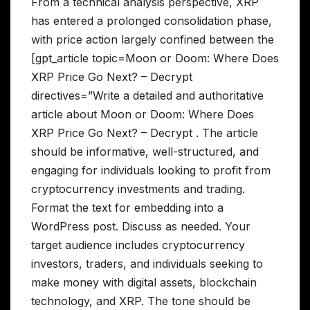
From a technical analysis perspective, XRP
has entered a prolonged consolidation phase,
with price action largely confined between the
[gpt_article topic=Moon or Doom: Where Does
XRP Price Go Next? – Decrypt
directives=”Write a detailed and authoritative
article about Moon or Doom: Where Does
XRP Price Go Next? – Decrypt . The article
should be informative, well-structured, and
engaging for individuals looking to profit from
cryptocurrency investments and trading.
Format the text for embedding into a
WordPress post. Discuss as needed. Your
target audience includes cryptocurrency
investors, traders, and individuals seeking to
make money with digital assets, blockchain
technology, and XRP. The tone should be