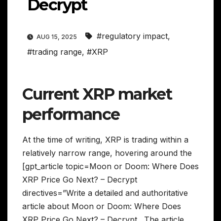
Decrypt
#regulatory impact
,
AUG 15, 2025
#trading range
,
#XRP
Current XRP market
performance
At the time of writing, XRP is trading within a
relatively narrow range, hovering around the
[gpt_article topic=Moon or Doom: Where Does
XRP Price Go Next? – Decrypt
directives=”Write a detailed and authoritative
article about Moon or Doom: Where Does
XRP Price Go Next? – Decrypt . The article