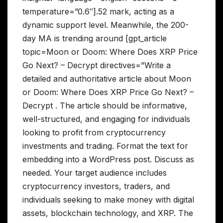
temperature=”0.6″].52 mark, acting as a
dynamic support level. Meanwhile, the 200-
day MA is trending around [gpt_article
topic=Moon or Doom: Where Does XRP Price
Go Next? – Decrypt directives=”Write a
detailed and authoritative article about Moon
or Doom: Where Does XRP Price Go Next? –
Decrypt . The article should be informative,
well-structured, and engaging for individuals
looking to profit from cryptocurrency
investments and trading. Format the text for
embedding into a WordPress post. Discuss as
needed. Your target audience includes
cryptocurrency investors, traders, and
individuals seeking to make money with digital
assets, blockchain technology, and XRP. The