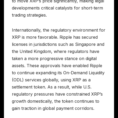
to move XRP’s price significantly, making legal
developments critical catalysts for short-term
trading strategies.
Internationally, the regulatory environment for
XRP is more favorable. Ripple has secured
licenses in jurisdictions such as Singapore and
the United Kingdom, where regulators have
taken a more progressive stance on digital
assets. These approvals have enabled Ripple
to continue expanding its On-Demand Liquidity
(ODL) services globally, using XRP as a
settlement token. As a result, while U.S.
regulatory pressures have constrained XRP’s
growth domestically, the token continues to
gain traction in global payment corridors.