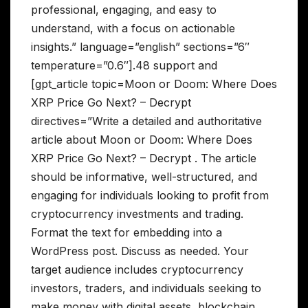
professional, engaging, and easy to
understand, with a focus on actionable
insights.” language=”english” sections=”6″
temperature=”0.6″].48 support and
[gpt_article topic=Moon or Doom: Where Does
XRP Price Go Next? – Decrypt
directives=”Write a detailed and authoritative
article about Moon or Doom: Where Does
XRP Price Go Next? – Decrypt . The article
should be informative, well-structured, and
engaging for individuals looking to profit from
cryptocurrency investments and trading.
Format the text for embedding into a
WordPress post. Discuss as needed. Your
target audience includes cryptocurrency
investors, traders, and individuals seeking to
make money with digital assets, blockchain