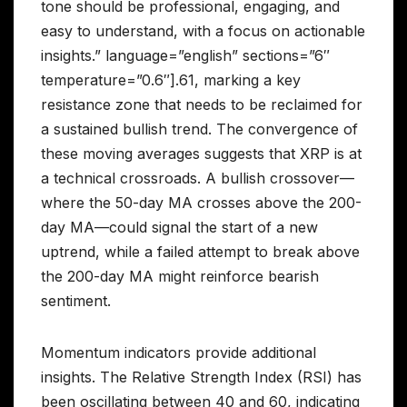
tone should be professional, engaging, and
easy to understand, with a focus on actionable
insights.” language=”english” sections=”6″
temperature=”0.6″].61, marking a key
resistance zone that needs to be reclaimed for
a sustained bullish trend. The convergence of
these moving averages suggests that XRP is at
a technical crossroads. A bullish crossover—
where the 50-day MA crosses above the 200-
day MA—could signal the start of a new
uptrend, while a failed attempt to break above
the 200-day MA might reinforce bearish
sentiment.
Momentum indicators provide additional
insights. The Relative Strength Index (RSI) has
been oscillating between 40 and 60, indicating