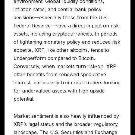
environment. Global liquidity conditions,
inflation rates, and central bank policy
decisions—especially those from the U.S.
Federal Reserve—have a direct impact on risk
assets, including cryptocurrencies. In periods
of tightening monetary policy and reduced risk
appetite, XRP, like other altcoins, tends to
underperform compared to Bitcoin.
Conversely, when markets turn risk-on, XRP
often benefits from renewed speculative
interest, particularly from retail traders looking
for undervalued assets with high upside
potential.
Market sentiment is also heavily influenced by
XRP’s legal status and the broader regulatory
landscape. The U.S. Securities and Exchange