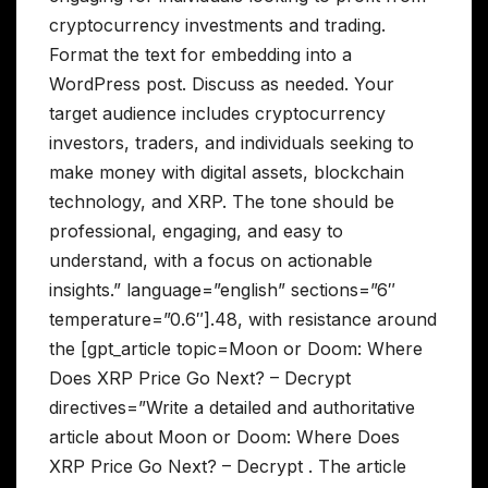
cryptocurrency investments and trading.
Format the text for embedding into a
WordPress post. Discuss as needed. Your
target audience includes cryptocurrency
investors, traders, and individuals seeking to
make money with digital assets, blockchain
technology, and XRP. The tone should be
professional, engaging, and easy to
understand, with a focus on actionable
insights.” language=”english” sections=”6″
temperature=”0.6″].48, with resistance around
the [gpt_article topic=Moon or Doom: Where
Does XRP Price Go Next? – Decrypt
directives=”Write a detailed and authoritative
article about Moon or Doom: Where Does
XRP Price Go Next? – Decrypt . The article