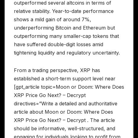
outperformed several altcoins in terms of
relative stability. Year-to-date performance
shows a mild gain of around 7%,
underperforming Bitcoin and Ethereum but
outperforming many smaller-cap tokens that
have suffered double-digit losses amid
tightening liquidity and regulatory uncertainty.
From a trading perspective, XRP has
established a short-term support level near
[gpt_article topic=Moon or Doom: Where Does
XRP Price Go Next? – Decrypt
directives=”Write a detailed and authoritative
article about Moon or Doom: Where Does
XRP Price Go Next? – Decrypt . The article
should be informative, well-structured, and
engaging for individuals looking to profit from