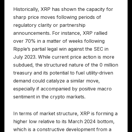
Historically, XRP has shown the capacity for
sharp price moves following periods of
regulatory clarity or partnership
announcements. For instance, XRP rallied
over 70% in a matter of weeks following
Ripple’s partial legal win against the SEC in
July 2023. While current price action is more
subdued, the structured nature of the 0 million
treasury and its potential to fuel utility-driven
demand could catalyze a similar move,
especially if accompanied by positive macro
sentiment in the crypto markets.
In terms of market structure, XRP is forming a
higher low relative to its March 2024 bottom,
which is a constructive development from a