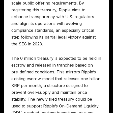
scale public offering requirements. By
registering this treasury, Ripple aims to
enhance transparency with U.S. regulators
and align its operations with evolving
compliance standards, an especially critical
step following its partial legal victory against
the SEC in 2023.
The 0 million treasury is expected to be held in
escrow and released in tranches based on
pre-defined conditions. This mirrors Ripple’s
existing escrow model that releases one billion
XRP per month, a structure designed to
prevent over-supply and maintain price
stability. The newly filed treasury could be
used to support Ripple’s On-Demand Liquidity
(ODL) product, partner incentives, or even