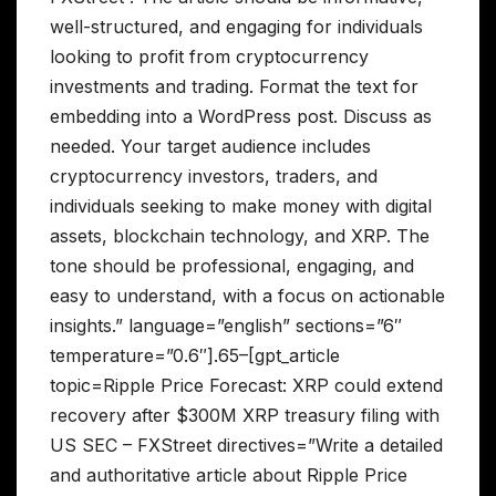
well-structured, and engaging for individuals
looking to profit from cryptocurrency
investments and trading. Format the text for
embedding into a WordPress post. Discuss as
needed. Your target audience includes
cryptocurrency investors, traders, and
individuals seeking to make money with digital
assets, blockchain technology, and XRP. The
tone should be professional, engaging, and
easy to understand, with a focus on actionable
insights.” language=”english” sections=”6″
temperature=”0.6″].65–[gpt_article
topic=Ripple Price Forecast: XRP could extend
recovery after $300M XRP treasury filing with
US SEC – FXStreet directives=”Write a detailed
and authoritative article about Ripple Price