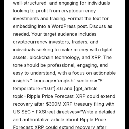
well-structured, and engaging for individuals
looking to profit from cryptocurrency
investments and trading. Format the text for
embedding into a WordPress post. Discuss as
needed. Your target audience includes
cryptocurrency investors, traders, and
individuals seeking to make money with digital
assets, blockchain technology, and XRP. The
tone should be professional, engaging, and
easy to understand, with a focus on actionable
insights.” language=”english” sections=”6″
temperature=”0.6″].46 and [gpt_article
topic=Ripple Price Forecast: XRP could extend
recovery after $300M XRP treasury filing with
US SEC – FXStreet directives=”Write a detailed
and authoritative article about Ripple Price
Forecast: XRP could extend recovery after