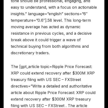
tone should be professional, engaging, and
easy to understand, with a focus on actionable
insights.” language=”english” sections=”6″
temperature=”0.6″].58 level. This long-term
moving average has acted as dynamic
resistance in previous cycles, and a decisive
break above it could trigger a wave of
technical buying from both algorithms and
discretionary traders.
The [gpt_article topic=Ripple Price Forecast:
XRP could extend recovery after $300M XRP
treasury filing with US SEC – FXStreet
directives=”Write a detailed and authoritative
article about Ripple Price Forecast: XRP could
extend recovery after $300M XRP treasury
filing with US SEC – FXStreet . The article