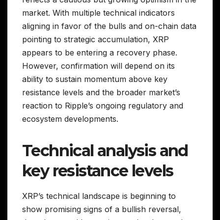
market. With multiple technical indicators
aligning in favor of the bulls and on-chain data
pointing to strategic accumulation, XRP
appears to be entering a recovery phase.
However, confirmation will depend on its
ability to sustain momentum above key
resistance levels and the broader market’s
reaction to Ripple’s ongoing regulatory and
ecosystem developments.
Technical analysis and
key resistance levels
XRP’s technical landscape is beginning to
show promising signs of a bullish reversal,