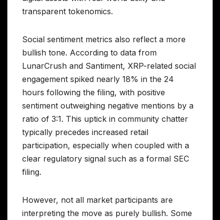
transparent tokenomics.
Social sentiment metrics also reflect a more
bullish tone. According to data from
LunarCrush and Santiment, XRP-related social
engagement spiked nearly 18% in the 24
hours following the filing, with positive
sentiment outweighing negative mentions by a
ratio of 3:1. This uptick in community chatter
typically precedes increased retail
participation, especially when coupled with a
clear regulatory signal such as a formal SEC
filing.
However, not all market participants are
interpreting the move as purely bullish. Some