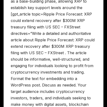
as a base-building phase, allowing XRP to
establish key support levels around the
[gpt_article topic=Ripple Price Forecast: XRP
could extend recovery after $300M XRP
treasury filing with US SEC – FXStreet
directives=”Write a detailed and authoritative
article about Ripple Price Forecast: XRP could
extend recovery after $300M XRP treasury
filing with US SEC – FXStreet . The article
should be informative, well-structured, and
engaging for individuals looking to profit from
cryptocurrency investments and trading.
Format the text for embedding into a
WordPress post. Discuss as needed. Your
target audience includes cryptocurrency
investors, traders, and individuals seeking to
make money with digital assets, blockchain