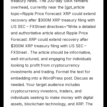
treasury news. The 200-day SMA remains
overhead, currently near the [gpt_article
topic=Ripple Price Forecast: XRP could extend
recovery after $300M XRP treasury filing with
US SEC – FXStreet directives=”Write a detailed
and authoritative article about Ripple Price
Forecast: XRP could extend recovery after
$300M XRP treasury filing with US SEC –
FXStreet . The article should be informative,
well-structured, and engaging for individuals
looking to profit from cryptocurrency
investments and trading. Format the text for
embedding into a WordPress post. Discuss as
needed. Your target audience includes
cryptocurrency investors, traders, and
individuals seeking to make money with digital
assets, blockchain technology, and XRP. The