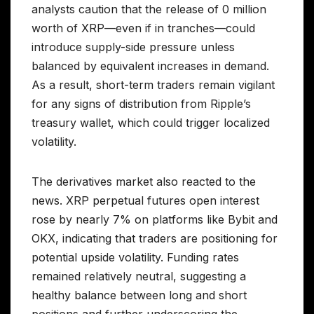
analysts caution that the release of 0 million
worth of XRP—even if in tranches—could
introduce supply-side pressure unless
balanced by equivalent increases in demand.
As a result, short-term traders remain vigilant
for any signs of distribution from Ripple’s
treasury wallet, which could trigger localized
volatility.
The derivatives market also reacted to the
news. XRP perpetual futures open interest
rose by nearly 7% on platforms like Bybit and
OKX, indicating that traders are positioning for
potential upside volatility. Funding rates
remained relatively neutral, suggesting a
healthy balance between long and short