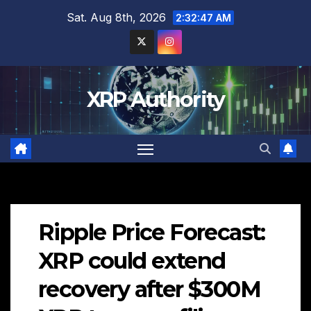
Skip
Sat. Aug 8th, 2026
2:32:48 AM
to
content
XRP Authority
Ripple Price Forecast:
XRP could extend
recovery after $300M