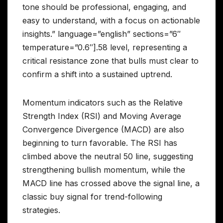
tone should be professional, engaging, and
easy to understand, with a focus on actionable
insights.” language=”english” sections=”6″
temperature=”0.6″].58 level, representing a
critical resistance zone that bulls must clear to
confirm a shift into a sustained uptrend.
Momentum indicators such as the Relative
Strength Index (RSI) and Moving Average
Convergence Divergence (MACD) are also
beginning to turn favorable. The RSI has
climbed above the neutral 50 line, suggesting
strengthening bullish momentum, while the
MACD line has crossed above the signal line, a
classic buy signal for trend-following
strategies.