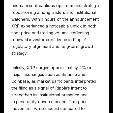
been a mix of cautious optimism and strategic
repositioning among traders and institutional
watchers. Within hours of the announcement,
XRP experienced a noticeable uptick in both
spot price and trading volume, reflecting
renewed investor confidence in Ripple’s
regulatory alignment and long-term growth
strategy.
Initially, XRP surged approximately 4% on
major exchanges such as Binance and
Coinbase, as market participants interpreted
the filing as a signal of Ripple’s intent to
strengthen its institutional presence and
expand utility-driven demand. This price
movement, while modest compared to