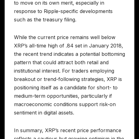
to move on its own merit, especially in
response to Ripple-specific developments
such as the treasury filing.
While the current price remains well below
XRP’s all-time high of .84 set in January 2018,
the recent trend indicates a potential bottoming
pattern that could attract both retail and
institutional interest. For traders employing
breakout or trend-following strategies, XRP is
positioning itself as a candidate for short- to
medium-term opportunities, particularly if
macroeconomic conditions support risk-on
sentiment in digital assets.
In summary, XRP’s recent price performance
reflects a cautious but growing optimism in the