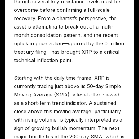
though several key resistance levels must be
overcome before confirming a full-scale
recovery. From a chartist’s perspective, the
asset is attempting to break out of a multi-
month consolidation pattern, and the recent
uptick in price action—spurred by the 0 million
treasury filing—has brought XRP to a critical
technical inflection point.
Starting with the daily time frame, XRP is
currently trading just above its 50-day Simple
Moving Average (SMA), a level often viewed
as a short-term trend indicator. A sustained
close above this moving average, particularly
with rising volume, is typically interpreted as a
sign of growing bullish momentum. The next
major hurdle lies at the 200-day SMA, which is