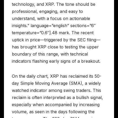
technology, and XRP. The tone should be
professional, engaging, and easy to
understand, with a focus on actionable
insights.” language=”english” sections=”6″
temperature=”0.6″].48 mark. The recent
uptick in price—triggered by the SEC filing—
has brought XRP close to testing the upper
boundary of this range, with technical
indicators flashing early signs of a breakout.
On the daily chart, XRP has reclaimed its 50-
day Simple Moving Average (SMA), a widely
watched indicator among swing traders. This
reclaim is often interpreted as a bullish signal,
especially when accompanied by increasing
volume, as seen in the days following the