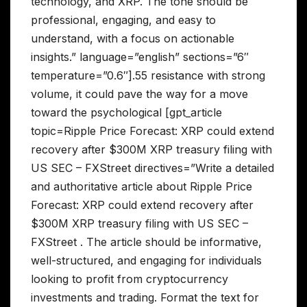
technology, and XRP. The tone should be
professional, engaging, and easy to
understand, with a focus on actionable
insights.” language=”english” sections=”6″
temperature=”0.6″].55 resistance with strong
volume, it could pave the way for a move
toward the psychological [gpt_article
topic=Ripple Price Forecast: XRP could extend
recovery after $300M XRP treasury filing with
US SEC – FXStreet directives=”Write a detailed
and authoritative article about Ripple Price
Forecast: XRP could extend recovery after
$300M XRP treasury filing with US SEC –
FXStreet . The article should be informative,
well-structured, and engaging for individuals
looking to profit from cryptocurrency
investments and trading. Format the text for