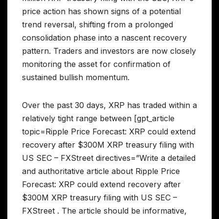
price action has shown signs of a potential
trend reversal, shifting from a prolonged
consolidation phase into a nascent recovery
pattern. Traders and investors are now closely
monitoring the asset for confirmation of
sustained bullish momentum.
Over the past 30 days, XRP has traded within a
relatively tight range between [gpt_article
topic=Ripple Price Forecast: XRP could extend
recovery after $300M XRP treasury filing with
US SEC – FXStreet directives=”Write a detailed
and authoritative article about Ripple Price
Forecast: XRP could extend recovery after
$300M XRP treasury filing with US SEC –
FXStreet . The article should be informative,