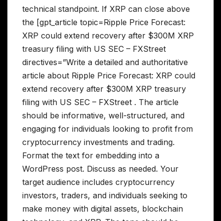
technical standpoint. If XRP can close above
the [gpt_article topic=Ripple Price Forecast:
XRP could extend recovery after $300M XRP
treasury filing with US SEC – FXStreet
directives=”Write a detailed and authoritative
article about Ripple Price Forecast: XRP could
extend recovery after $300M XRP treasury
filing with US SEC – FXStreet . The article
should be informative, well-structured, and
engaging for individuals looking to profit from
cryptocurrency investments and trading.
Format the text for embedding into a
WordPress post. Discuss as needed. Your
target audience includes cryptocurrency
investors, traders, and individuals seeking to
make money with digital assets, blockchain