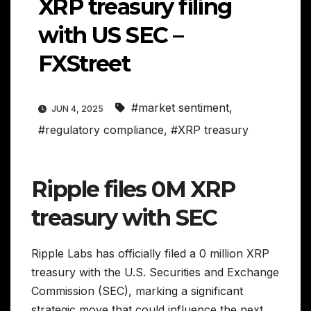
XRP treasury filing
with US SEC –
FXStreet
#market sentiment
,
JUN 4, 2025
#regulatory compliance
,
#XRP treasury
Ripple files 0M XRP
treasury with SEC
Ripple Labs has officially filed a 0 million XRP
treasury with the U.S. Securities and Exchange
Commission (SEC), marking a significant
strategic move that could influence the next