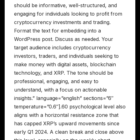
should be informative, well-structured, and
engaging for individuals looking to profit from
cryptocurrency investments and trading.
Format the text for embedding into a
WordPress post. Discuss as needed. Your
target audience includes cryptocurrency
investors, traders, and individuals seeking to
make money with digital assets, blockchain
technology, and XRP. The tone should be
professional, engaging, and easy to
understand, with a focus on actionable
insights.” language=”english” sections=”6″
temperature=”0.6″].60 psychological level also
aligns with a horizontal resistance zone that
has capped XRP’s upward movements since
early Q1 2024. A clean break and close above