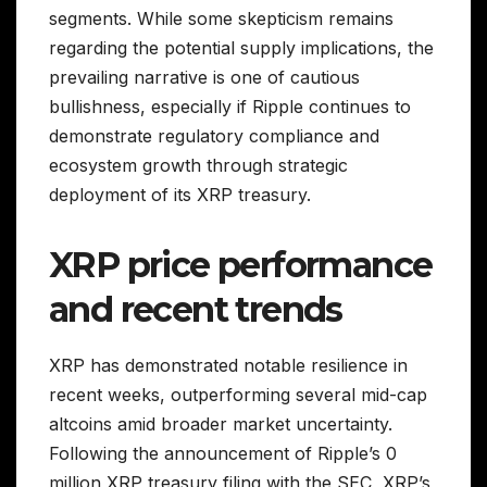
segments. While some skepticism remains
regarding the potential supply implications, the
prevailing narrative is one of cautious
bullishness, especially if Ripple continues to
demonstrate regulatory compliance and
ecosystem growth through strategic
deployment of its XRP treasury.
XRP price performance
and recent trends
XRP has demonstrated notable resilience in
recent weeks, outperforming several mid-cap
altcoins amid broader market uncertainty.
Following the announcement of Ripple’s 0
million XRP treasury filing with the SEC, XRP’s