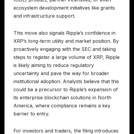
ecosystem development initiatives like grants
and infrastructure support.
This move also signals Ripple’s confidence in
XRP’s long-term utility and market position. By
proactively engaging with the SEC and taking
steps to register a large volume of XRP, Ripple
is likely aiming to reduce regulatory
uncertainty and pave the way for broader
institutional adoption. Analysts believe that this
could be a precursor to Ripple’s expansion of
its enterprise blockchain solutions in North
America, where compliance remains a key
barrier to entry.
For investors and traders, the filing introduces