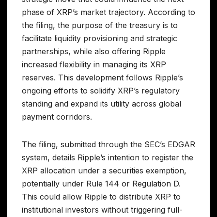
phase of XRP’s market trajectory. According to
the filing, the purpose of the treasury is to
facilitate liquidity provisioning and strategic
partnerships, while also offering Ripple
increased flexibility in managing its XRP
reserves. This development follows Ripple’s
ongoing efforts to solidify XRP’s regulatory
standing and expand its utility across global
payment corridors.
The filing, submitted through the SEC’s EDGAR
system, details Ripple’s intention to register the
XRP allocation under a securities exemption,
potentially under Rule 144 or Regulation D.
This could allow Ripple to distribute XRP to
institutional investors without triggering full-