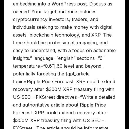
embedding into a WordPress post. Discuss as
needed. Your target audience includes
cryptocurrency investors, traders, and
individuals seeking to make money with digital
assets, blockchain technology, and XRP. The
tone should be professional, engaging, and
easy to understand, with a focus on actionable
insights.” language=”english” sections=”6″
temperature=”0.6″].60 level and beyond,
potentially targeting the [gpt_article
topic=Ripple Price Forecast: XRP could extend
recovery after $300M XRP treasury filing with
US SEC – FXStreet directives=”Write a detailed
and authoritative article about Ripple Price
Forecast: XRP could extend recovery after
$300M XRP treasury filing with US SEC –
FXStreet . The article should be informative,