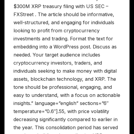
$300M XRP treasury filing with US SEC –
FXStreet . The article should be informative,
well-structured, and engaging for individuals
looking to profit from cryptocurrency
investments and trading. Format the text for
embedding into a WordPress post. Discuss as
needed. Your target audience includes
cryptocurrency investors, traders, and
individuals seeking to make money with digital
assets, blockchain technology, and XRP. The
tone should be professional, engaging, and
easy to understand, with a focus on actionable
insights.” language=”english” sections=”6″
temperature=”0.6″].55, with price volatility
decreasing significantly compared to earlier in
the year. This consolidation period has served