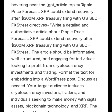
hovering near the [gpt_article topic=Ripple
Price Forecast: XRP could extend recovery
after $300M XRP treasury filing with US SEC –
FXStreet directives=”Write a detailed and
authoritative article about Ripple Price
Forecast: XRP could extend recovery after
$300M XRP treasury filing with US SEC –
FXStreet . The article should be informative,
well-structured, and engaging for individuals
looking to profit from cryptocurrency
investments and trading. Format the text for
embedding into a WordPress post. Discuss as
needed. Your target audience includes
cryptocurrency investors, traders, and
individuals seeking to make money with digital
assets, blockchain technology, and XRP. The