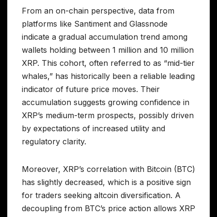
From an on-chain perspective, data from
platforms like Santiment and Glassnode
indicate a gradual accumulation trend among
wallets holding between 1 million and 10 million
XRP. This cohort, often referred to as “mid-tier
whales,” has historically been a reliable leading
indicator of future price moves. Their
accumulation suggests growing confidence in
XRP’s medium-term prospects, possibly driven
by expectations of increased utility and
regulatory clarity.
Moreover, XRP’s correlation with Bitcoin (BTC)
has slightly decreased, which is a positive sign
for traders seeking altcoin diversification. A
decoupling from BTC’s price action allows XRP