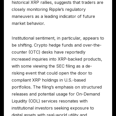
historical XRP rallies, suggests that traders are
closely monitoring Ripple’s regulatory
maneuvers as a leading indicator of future
market behavior.
Institutional sentiment, in particular, appears to
be shifting. Crypto hedge funds and over-the-
counter (OTC) desks have reportedly
increased inquiries into XRP-backed products,
with some viewing the SEC filing as a de-
risking event that could open the door to
compliant XRP holdings in U.S.-based
portfolios. The filing’s emphasis on structured
releases and potential usage for On-Demand
Liquidity (ODL) services resonates with
institutional investors seeking exposure to
digital assets with real-world utility and