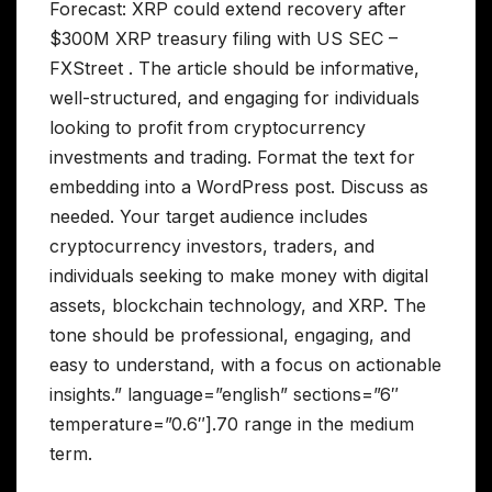
Forecast: XRP could extend recovery after
$300M XRP treasury filing with US SEC –
FXStreet . The article should be informative,
well-structured, and engaging for individuals
looking to profit from cryptocurrency
investments and trading. Format the text for
embedding into a WordPress post. Discuss as
needed. Your target audience includes
cryptocurrency investors, traders, and
individuals seeking to make money with digital
assets, blockchain technology, and XRP. The
tone should be professional, engaging, and
easy to understand, with a focus on actionable
insights.” language=”english” sections=”6″
temperature=”0.6″].70 range in the medium
term.