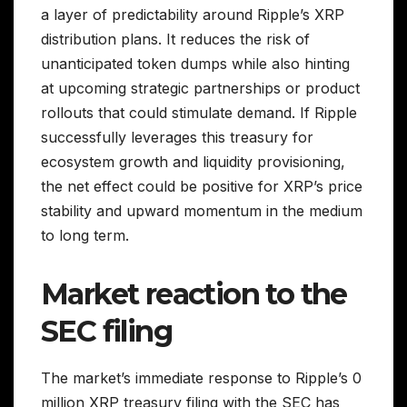
a layer of predictability around Ripple’s XRP
distribution plans. It reduces the risk of
unanticipated token dumps while also hinting
at upcoming strategic partnerships or product
rollouts that could stimulate demand. If Ripple
successfully leverages this treasury for
ecosystem growth and liquidity provisioning,
the net effect could be positive for XRP’s price
stability and upward momentum in the medium
to long term.
Market reaction to the
SEC filing
The market’s immediate response to Ripple’s 0
million XRP treasury filing with the SEC has