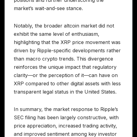
positions and further underscoring the
market’s wait-and-see stance.
Notably, the broader altcoin market did not
exhibit the same level of enthusiasm,
highlighting that the XRP price movement was
driven by Ripple-specific developments rather
than macro crypto trends. This divergence
reinforces the unique impact that regulatory
clarity—or the perception of it—can have on
XRP compared to other digital assets with less
transparent legal status in the United States.
In summary, the market response to Ripple’s
SEC filing has been largely constructive, with
price appreciation, increased trading activity,
and improved sentiment among key investor