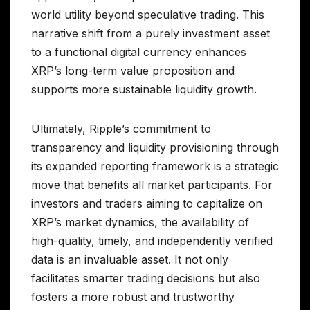
world utility beyond speculative trading. This
narrative shift from a purely investment asset
to a functional digital currency enhances
XRP’s long-term value proposition and
supports more sustainable liquidity growth.
Ultimately, Ripple’s commitment to
transparency and liquidity provisioning through
its expanded reporting framework is a strategic
move that benefits all market participants. For
investors and traders aiming to capitalize on
XRP’s market dynamics, the availability of
high-quality, timely, and independently verified
data is an invaluable asset. It not only
facilitates smarter trading decisions but also
fosters a more robust and trustworthy