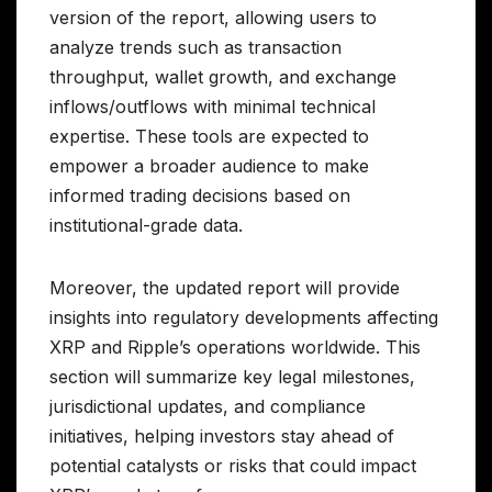
version of the report, allowing users to
analyze trends such as transaction
throughput, wallet growth, and exchange
inflows/outflows with minimal technical
expertise. These tools are expected to
empower a broader audience to make
informed trading decisions based on
institutional-grade data.
Moreover, the updated report will provide
insights into regulatory developments affecting
XRP and Ripple’s operations worldwide. This
section will summarize key legal milestones,
jurisdictional updates, and compliance
initiatives, helping investors stay ahead of
potential catalysts or risks that could impact