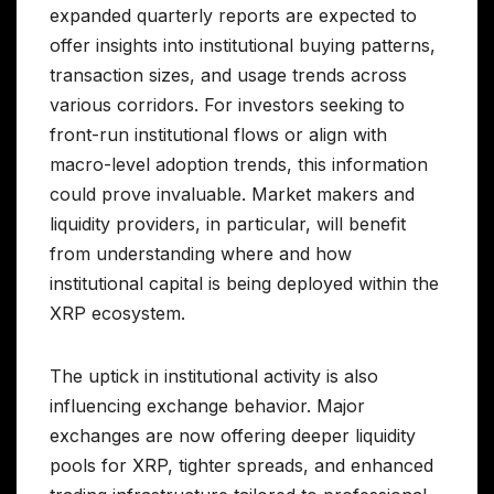
expanded quarterly reports are expected to
offer insights into institutional buying patterns,
transaction sizes, and usage trends across
various corridors. For investors seeking to
front-run institutional flows or align with
macro-level adoption trends, this information
could prove invaluable. Market makers and
liquidity providers, in particular, will benefit
from understanding where and how
institutional capital is being deployed within the
XRP ecosystem.
The uptick in institutional activity is also
influencing exchange behavior. Major
exchanges are now offering deeper liquidity
pools for XRP, tighter spreads, and enhanced