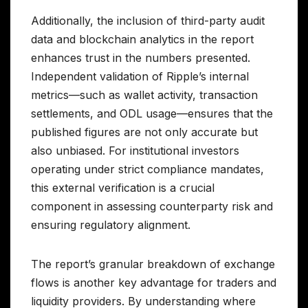
Additionally, the inclusion of third-party audit
data and blockchain analytics in the report
enhances trust in the numbers presented.
Independent validation of Ripple’s internal
metrics—such as wallet activity, transaction
settlements, and ODL usage—ensures that the
published figures are not only accurate but
also unbiased. For institutional investors
operating under strict compliance mandates,
this external verification is a crucial
component in assessing counterparty risk and
ensuring regulatory alignment.
The report’s granular breakdown of exchange
flows is another key advantage for traders and
liquidity providers. By understanding where