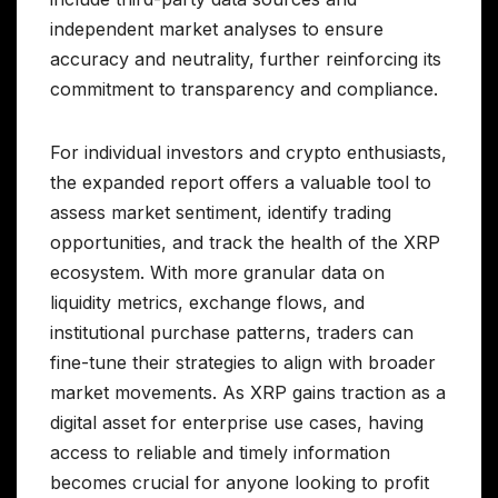
independent market analyses to ensure
accuracy and neutrality, further reinforcing its
commitment to transparency and compliance.
For individual investors and crypto enthusiasts,
the expanded report offers a valuable tool to
assess market sentiment, identify trading
opportunities, and track the health of the XRP
ecosystem. With more granular data on
liquidity metrics, exchange flows, and
institutional purchase patterns, traders can
fine-tune their strategies to align with broader
market movements. As XRP gains traction as a
digital asset for enterprise use cases, having
access to reliable and timely information
becomes crucial for anyone looking to profit