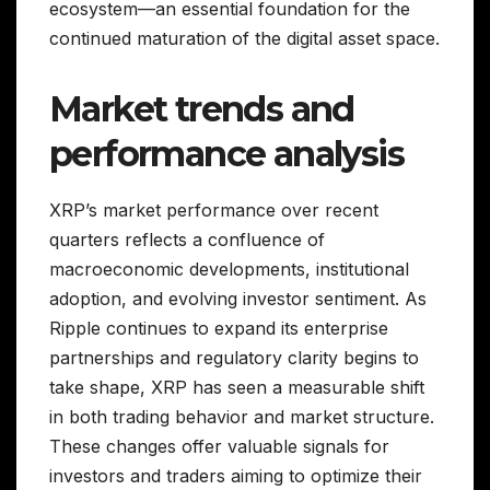
ecosystem—an essential foundation for the
continued maturation of the digital asset space.
Market trends and
performance analysis
XRP’s market performance over recent
quarters reflects a confluence of
macroeconomic developments, institutional
adoption, and evolving investor sentiment. As
Ripple continues to expand its enterprise
partnerships and regulatory clarity begins to
take shape, XRP has seen a measurable shift
in both trading behavior and market structure.
These changes offer valuable signals for
investors and traders aiming to optimize their