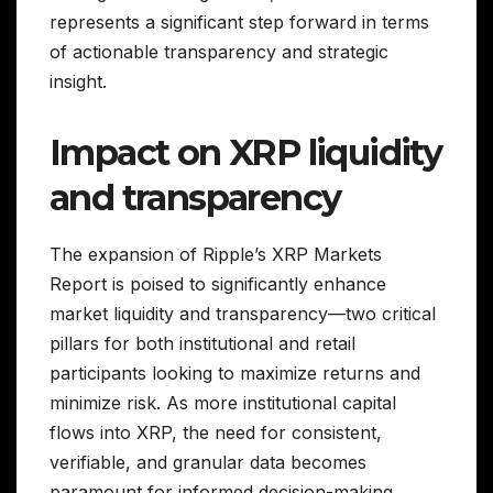
represents a significant step forward in terms
of actionable transparency and strategic
insight.
Impact on XRP liquidity
and transparency
The expansion of Ripple’s XRP Markets
Report is poised to significantly enhance
market liquidity and transparency—two critical
pillars for both institutional and retail
participants looking to maximize returns and
minimize risk. As more institutional capital
flows into XRP, the need for consistent,
verifiable, and granular data becomes
paramount for informed decision-making.