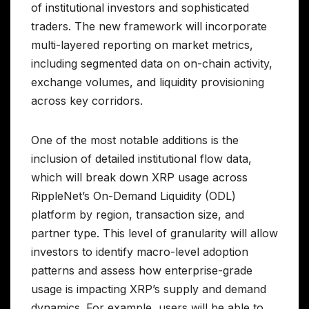
of institutional investors and sophisticated
traders. The new framework will incorporate
multi-layered reporting on market metrics,
including segmented data on on-chain activity,
exchange volumes, and liquidity provisioning
across key corridors.
One of the most notable additions is the
inclusion of detailed institutional flow data,
which will break down XRP usage across
RippleNet’s On-Demand Liquidity (ODL)
platform by region, transaction size, and
partner type. This level of granularity will allow
investors to identify macro-level adoption
patterns and assess how enterprise-grade
usage is impacting XRP’s supply and demand
dynamics. For example, users will be able to