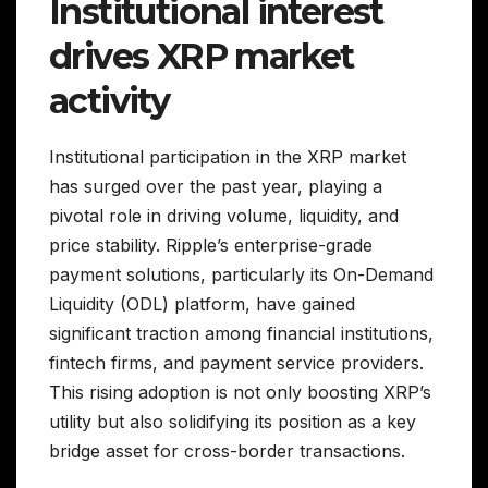
Institutional interest
drives XRP market
activity
Institutional participation in the XRP market
has surged over the past year, playing a
pivotal role in driving volume, liquidity, and
price stability. Ripple’s enterprise-grade
payment solutions, particularly its On-Demand
Liquidity (ODL) platform, have gained
significant traction among financial institutions,
fintech firms, and payment service providers.
This rising adoption is not only boosting XRP’s
utility but also solidifying its position as a key
bridge asset for cross-border transactions.