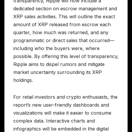
transparency, Ripple will now include a
dedicated section on escrow management and
XRP sales activities. This will outline the exact
amount of XRP released from escrow each
quarter, how much was returned, and any
programmatic or direct sales that occurred—
including who the buyers were, where
possible. By offering this level of transparency,
Ripple aims to dispel rumors and mitigate
market uncertainty surrounding its XRP
holdings.
For retail investors and crypto enthusiasts, the
report’s new user-friendly dashboards and
visualizations will make it easier to consume
complex data. Interactive charts and
infographics will be embedded in the digital