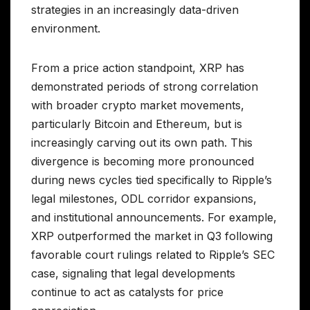
strategies in an increasingly data-driven
environment.
From a price action standpoint, XRP has
demonstrated periods of strong correlation
with broader crypto market movements,
particularly Bitcoin and Ethereum, but is
increasingly carving out its own path. This
divergence is becoming more pronounced
during news cycles tied specifically to Ripple’s
legal milestones, ODL corridor expansions,
and institutional announcements. For example,
XRP outperformed the market in Q3 following
favorable court rulings related to Ripple’s SEC
case, signaling that legal developments
continue to act as catalysts for price