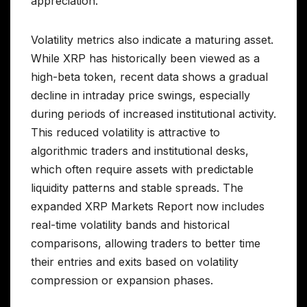
appreciation.
Volatility metrics also indicate a maturing asset.
While XRP has historically been viewed as a
high-beta token, recent data shows a gradual
decline in intraday price swings, especially
during periods of increased institutional activity.
This reduced volatility is attractive to
algorithmic traders and institutional desks,
which often require assets with predictable
liquidity patterns and stable spreads. The
expanded XRP Markets Report now includes
real-time volatility bands and historical
comparisons, allowing traders to better time
their entries and exits based on volatility
compression or expansion phases.