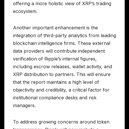
offering a more holistic view of XRP’s trading
ecosystem.
Another important enhancement is the
integration of third-party analytics from leading
blockchain intelligence firms. These external
data providers will contribute independent
verification of Ripple’s internal figures,
including escrow releases, wallet activity, and
XRP distribution to partners. This will ensure
that the report maintains a high level of
objectivity and credibility, a critical factor for
institutional compliance desks and risk
managers.
To address growing concerns around token