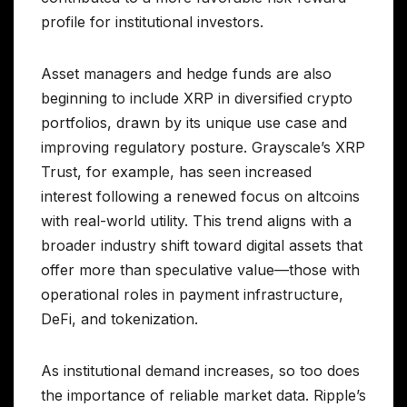
profile for institutional investors.
Asset managers and hedge funds are also
beginning to include XRP in diversified crypto
portfolios, drawn by its unique use case and
improving regulatory posture. Grayscale’s XRP
Trust, for example, has seen increased
interest following a renewed focus on altcoins
with real-world utility. This trend aligns with a
broader industry shift toward digital assets that
offer more than speculative value—those with
operational roles in payment infrastructure,
DeFi, and tokenization.
As institutional demand increases, so too does
the importance of reliable market data. Ripple’s