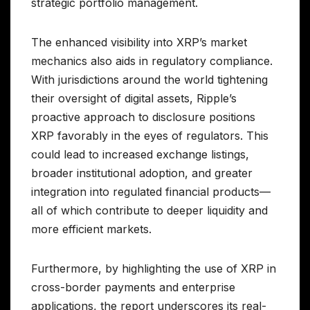
strategic portfolio management.
The enhanced visibility into XRP’s market
mechanics also aids in regulatory compliance.
With jurisdictions around the world tightening
their oversight of digital assets, Ripple’s
proactive approach to disclosure positions
XRP favorably in the eyes of regulators. This
could lead to increased exchange listings,
broader institutional adoption, and greater
integration into regulated financial products—
all of which contribute to deeper liquidity and
more efficient markets.
Furthermore, by highlighting the use of XRP in
cross-border payments and enterprise
applications, the report underscores its real-