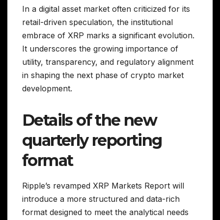
In a digital asset market often criticized for its
retail-driven speculation, the institutional
embrace of XRP marks a significant evolution.
It underscores the growing importance of
utility, transparency, and regulatory alignment
in shaping the next phase of crypto market
development.
Details of the new
quarterly reporting
format
Ripple’s revamped XRP Markets Report will
introduce a more structured and data-rich
format designed to meet the analytical needs