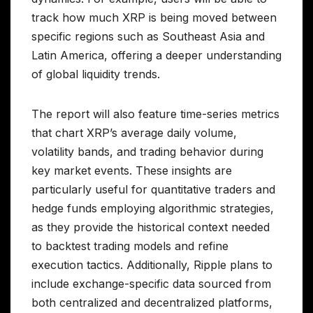
track how much XRP is being moved between
specific regions such as Southeast Asia and
Latin America, offering a deeper understanding
of global liquidity trends.
The report will also feature time-series metrics
that chart XRP’s average daily volume,
volatility bands, and trading behavior during
key market events. These insights are
particularly useful for quantitative traders and
hedge funds employing algorithmic strategies,
as they provide the historical context needed
to backtest trading models and refine
execution tactics. Additionally, Ripple plans to
include exchange-specific data sourced from
both centralized and decentralized platforms,