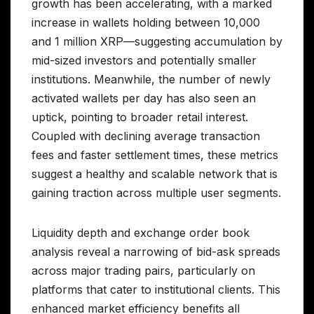
growth has been accelerating, with a marked
increase in wallets holding between 10,000
and 1 million XRP—suggesting accumulation by
mid-sized investors and potentially smaller
institutions. Meanwhile, the number of newly
activated wallets per day has also seen an
uptick, pointing to broader retail interest.
Coupled with declining average transaction
fees and faster settlement times, these metrics
suggest a healthy and scalable network that is
gaining traction across multiple user segments.
Liquidity depth and exchange order book
analysis reveal a narrowing of bid-ask spreads
across major trading pairs, particularly on
platforms that cater to institutional clients. This
enhanced market efficiency benefits all