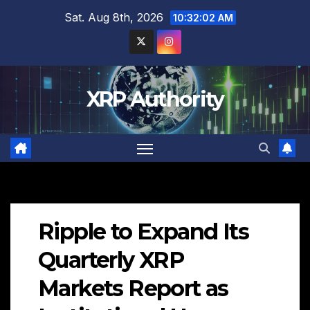
Skip
Sat. Aug 8th, 2026
10:32:03 AM
to
content
XRP Authority
Ripple to Expand Its
Quarterly XRP
Markets Report as