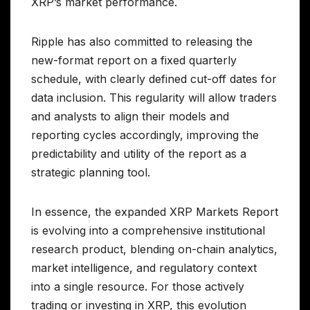
XRP’s market performance.
Ripple has also committed to releasing the
new-format report on a fixed quarterly
schedule, with clearly defined cut-off dates for
data inclusion. This regularity will allow traders
and analysts to align their models and
reporting cycles accordingly, improving the
predictability and utility of the report as a
strategic planning tool.
In essence, the expanded XRP Markets Report
is evolving into a comprehensive institutional
research product, blending on-chain analytics,
market intelligence, and regulatory context
into a single resource. For those actively
trading or investing in XRP, this evolution