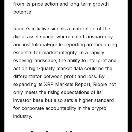
from its price action and long-term growth
potential.
Ripple’s initiative signals a maturation of the
digital asset space, where data transparency
and institutional-grade reporting are becoming
essential for market integrity. In a rapidly
evolving landscape, the ability to interpret and
act on high-quality market data could be the
differentiator between profit and loss. By
expanding its XRP Markets Report, Ripple not
only meets the rising expectations of its
investor base but also sets a higher standard
for corporate accountability in the crypto
industry.