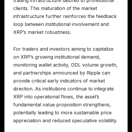
trading infrastructure tailored to professional
clients. This maturation of the market
infrastructure further reinforces the feedback
loop between institutional involvement and
XRP’s market robustness.
For traders and investors aiming to capitalize
on XRP’s growing institutional demand,
monitoring wallet activity, ODL volume growth,
and partnerships announced by Ripple can
provide critical early indicators of market
direction. As institutions continue to integrate
XRP into operational flows, the asset’s
fundamental value proposition strengthens,
potentially leading to more sustainable price
appreciation and reduced speculative volatility.