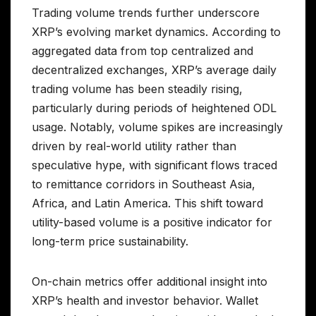
Trading volume trends further underscore
XRP’s evolving market dynamics. According to
aggregated data from top centralized and
decentralized exchanges, XRP’s average daily
trading volume has been steadily rising,
particularly during periods of heightened ODL
usage. Notably, volume spikes are increasingly
driven by real-world utility rather than
speculative hype, with significant flows traced
to remittance corridors in Southeast Asia,
Africa, and Latin America. This shift toward
utility-based volume is a positive indicator for
long-term price sustainability.
On-chain metrics offer additional insight into
XRP’s health and investor behavior. Wallet