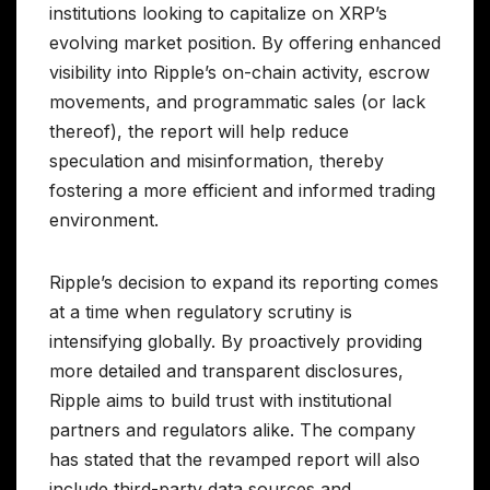
institutions looking to capitalize on XRP’s
evolving market position. By offering enhanced
visibility into Ripple’s on-chain activity, escrow
movements, and programmatic sales (or lack
thereof), the report will help reduce
speculation and misinformation, thereby
fostering a more efficient and informed trading
environment.
Ripple’s decision to expand its reporting comes
at a time when regulatory scrutiny is
intensifying globally. By proactively providing
more detailed and transparent disclosures,
Ripple aims to build trust with institutional
partners and regulators alike. The company
has stated that the revamped report will also
include third-party data sources and