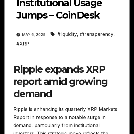
Institutional Usage
Jumps – CoinDesk
#liquidity
,
#transparency
,
MAY 6, 2025
#XRP
Ripple expands XRP
report amid growing
demand
Ripple is enhancing its quarterly XRP Markets
Report in response to a notable surge in
demand, particularly from institutional
investors. This strategic move reflects the