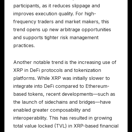
participants, as it reduces slippage and
improves execution quality. For high-
frequency traders and market makers, this
trend opens up new arbitrage opportunities
and supports tighter risk management
practices.
Another notable trend is the increasing use of
XRP in DeFi protocols and tokenization
platforms. While XRP was initially slower to
integrate into DeFi compared to Ethereum-
based tokens, recent developments—such as
the launch of sidechains and bridges—have
enabled greater composability and
interoperability. This has resulted in growing
total value locked (TVL) in XRP-based financial