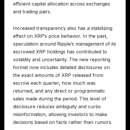
efficient capital allocation across exchanges
and trading pairs.
Increased transparency also has a stabilizing
effect on XRP’s price behavior. In the past,
speculation around Ripple’s management of its
escrowed XRP holdings has contributed to
volatility and uncertainty. The new reporting
format now includes detailed disclosures on
the exact amounts of XRP released from
escrow each quarter, how much was
returned, and any direct or programmatic
sales made during the period. This level of
disclosure reduces ambiguity and curbs
misinformation, allowing investors to make
decisions based on facts rather than rumors.