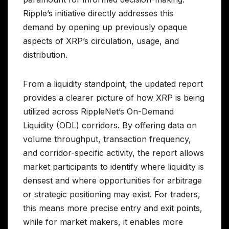
Ripple’s initiative directly addresses this
demand by opening up previously opaque
aspects of XRP’s circulation, usage, and
distribution.
From a liquidity standpoint, the updated report
provides a clearer picture of how XRP is being
utilized across RippleNet’s On-Demand
Liquidity (ODL) corridors. By offering data on
volume throughput, transaction frequency,
and corridor-specific activity, the report allows
market participants to identify where liquidity is
densest and where opportunities for arbitrage
or strategic positioning may exist. For traders,
this means more precise entry and exit points,
while for market makers, it enables more