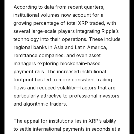
According to data from recent quarters,
institutional volumes now account for a
growing percentage of total XRP traded, with
several large-scale players integrating Ripple’s
technology into their operations. These include
regional banks in Asia and Latin America,
remittance companies, and even asset
managers exploring blockchain-based
payment rails. The increased institutional
footprint has led to more consistent trading
flows and reduced volatility—factors that are
particularly attractive to professional investors
and algorithmic traders.
The appeal for institutions lies in XRP’s ability
to settle international payments in seconds at a