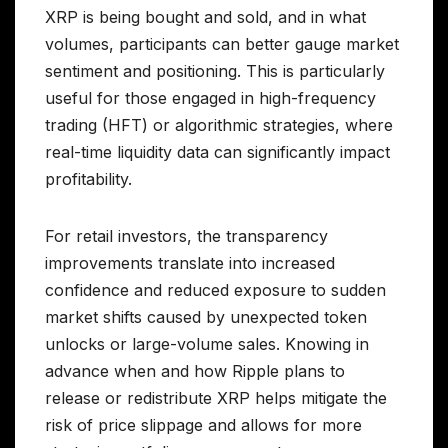
XRP is being bought and sold, and in what
volumes, participants can better gauge market
sentiment and positioning. This is particularly
useful for those engaged in high-frequency
trading (HFT) or algorithmic strategies, where
real-time liquidity data can significantly impact
profitability.
For retail investors, the transparency
improvements translate into increased
confidence and reduced exposure to sudden
market shifts caused by unexpected token
unlocks or large-volume sales. Knowing in
advance when and how Ripple plans to
release or redistribute XRP helps mitigate the
risk of price slippage and allows for more