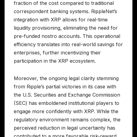
fraction of the cost compared to traditional
correspondent banking systems. RippleNet’s
integration with XRP allows for real-time
liquidity provisioning, eliminating the need for
pre-funded nostro accounts. This operational
efficiency translates into real-world savings for
enterprises, further incentivizing their
participation in the XRP ecosystem.
Moreover, the ongoing legal clarity stemming
from Ripple’s partial victories in its case with
the U.S. Securities and Exchange Commission
(SEC) has emboldened institutional players to
engage more confidently with XRP. While the
regulatory environment remains complex, the
perceived reduction in legal uncertainty has
contributed to a more favorable risk-reward