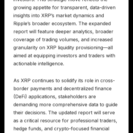
growing appetite for transparent, data-driven
insights into XRP’s market dynamics and
Ripple’s broader ecosystem. The expanded
report will feature deeper analytics, broader
coverage of trading volumes, and increased
granularity on XRP liquidity provisioning—all
aimed at equipping investors and traders with
actionable intelligence.
As XRP continues to solidify its role in cross-
border payments and decentralized finance
(DeFi) applications, stakeholders are
demanding more comprehensive data to guide
their decisions. The updated report will serve
as a critical resource for professional traders,
hedge funds, and crypto-focused financial