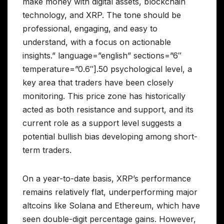
make money with digital assets, blockchain
technology, and XRP. The tone should be
professional, engaging, and easy to
understand, with a focus on actionable
insights.” language=”english” sections=”6″
temperature=”0.6″].50 psychological level, a
key area that traders have been closely
monitoring. This price zone has historically
acted as both resistance and support, and its
current role as a support level suggests a
potential bullish bias developing among short-
term traders.
On a year-to-date basis, XRP’s performance
remains relatively flat, underperforming major
altcoins like Solana and Ethereum, which have
seen double-digit percentage gains. However,