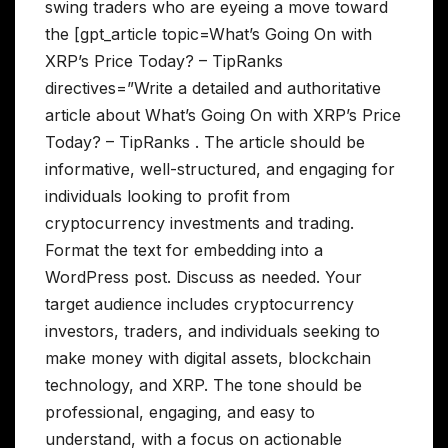
swing traders who are eyeing a move toward
the [gpt_article topic=What’s Going On with
XRP’s Price Today? – TipRanks
directives=”Write a detailed and authoritative
article about What’s Going On with XRP’s Price
Today? – TipRanks . The article should be
informative, well-structured, and engaging for
individuals looking to profit from
cryptocurrency investments and trading.
Format the text for embedding into a
WordPress post. Discuss as needed. Your
target audience includes cryptocurrency
investors, traders, and individuals seeking to
make money with digital assets, blockchain
technology, and XRP. The tone should be
professional, engaging, and easy to
understand, with a focus on actionable