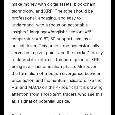
make money with digital assets, blockchain
technology, and XRP. The tone should be
professional, engaging, and easy to
understand, with a focus on actionable
insights.” language=”english” sections=”6″
temperature=”0.6″].50 support level as a
critical driver. This price zone has historically
served as a pivot point, and the market’s ability
to defend it reinforces the perception of XRP
being in a reaccumulation phase. Moreover,
the formation of a bullish divergence between
price action and momentum indicators like the
RSI and MACD on the 4-hour chart is drawing
attention from short-term traders who see this
as a signal of potential upside.