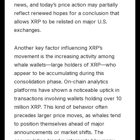
news, and today’s price action may partially
reflect renewed hopes for a conclusion that
allows XRP to be relisted on major U.S.
exchanges.
Another key factor influencing XRP’s
movement is the increasing activity among
whale wallets—large holders of XRP—who
appear to be accumulating during this
consolidation phase. On-chain analytics
platforms have shown a noticeable uptick in
transactions involving wallets holding over 10
million XRP. This kind of behavior often
precedes larger price moves, as whales tend
to position themselves ahead of major
announcements or market shifts. The