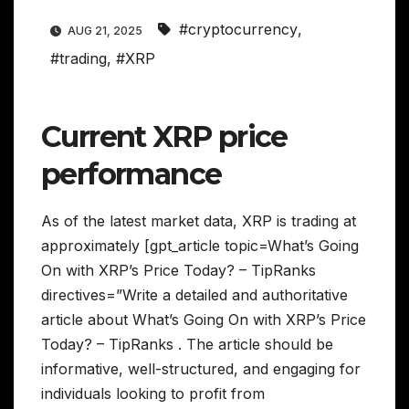
#cryptocurrency
,
AUG 21, 2025
#trading
,
#XRP
Current XRP price
performance
As of the latest market data, XRP is trading at
approximately [gpt_article topic=What’s Going
On with XRP’s Price Today? – TipRanks
directives=”Write a detailed and authoritative
article about What’s Going On with XRP’s Price
Today? – TipRanks . The article should be
informative, well-structured, and engaging for
individuals looking to profit from