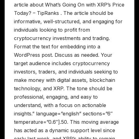
article about What’s Going On with XRP’s Price
Today? – TipRanks . The article should be
informative, well-structured, and engaging for
individuals looking to profit from
cryptocurrency investments and trading.
Format the text for embedding into a
WordPress post. Discuss as needed. Your
target audience includes cryptocurrency
investors, traders, and individuals seeking to
make money with digital assets, blockchain
technology, and XRP. The tone should be
professional, engaging, and easy to
understand, with a focus on actionable
insights.” language=”english” sections=”6″
temperature=”0.6″].50. This moving average
has acted as a dynamic support level since
early last week, and XRP’s ability to remain