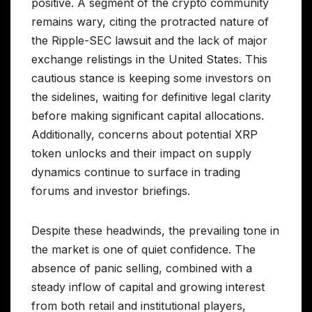
positive. A segment of the crypto community
remains wary, citing the protracted nature of
the Ripple-SEC lawsuit and the lack of major
exchange relistings in the United States. This
cautious stance is keeping some investors on
the sidelines, waiting for definitive legal clarity
before making significant capital allocations.
Additionally, concerns about potential XRP
token unlocks and their impact on supply
dynamics continue to surface in trading
forums and investor briefings.
Despite these headwinds, the prevailing tone in
the market is one of quiet confidence. The
absence of panic selling, combined with a
steady inflow of capital and growing interest
from both retail and institutional players,