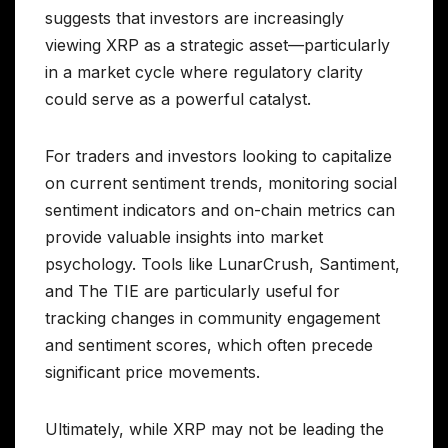
suggests that investors are increasingly
viewing XRP as a strategic asset—particularly
in a market cycle where regulatory clarity
could serve as a powerful catalyst.
For traders and investors looking to capitalize
on current sentiment trends, monitoring social
sentiment indicators and on-chain metrics can
provide valuable insights into market
psychology. Tools like LunarCrush, Santiment,
and The TIE are particularly useful for
tracking changes in community engagement
and sentiment scores, which often precede
significant price movements.
Ultimately, while XRP may not be leading the