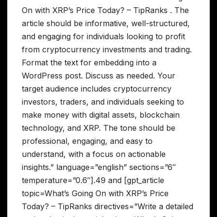
On with XRP’s Price Today? – TipRanks . The
article should be informative, well-structured,
and engaging for individuals looking to profit
from cryptocurrency investments and trading.
Format the text for embedding into a
WordPress post. Discuss as needed. Your
target audience includes cryptocurrency
investors, traders, and individuals seeking to
make money with digital assets, blockchain
technology, and XRP. The tone should be
professional, engaging, and easy to
understand, with a focus on actionable
insights.” language=”english” sections=”6″
temperature=”0.6″].49 and [gpt_article
topic=What’s Going On with XRP’s Price
Today? – TipRanks directives=”Write a detailed