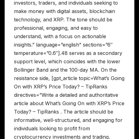
investors, traders, and individuals seeking to
make money with digital assets, blockchain
technology, and XRP. The tone should be
professional, engaging, and easy to
understand, with a focus on actionable
insights.” language=”english” sections=”6″
temperature=”0.6″].48 serves as a secondary
support level, which coincides with the lower
Bollinger Band and the 100-day MA. On the
resistance side, [gpt_article topic=What’s Going
On with XRP’s Price Today? – TipRanks
directives=”Write a detailed and authoritative
article about What’s Going On with XRP’s Price
Today? – TipRanks . The article should be
informative, well-structured, and engaging for
individuals looking to profit from
cryptocurrency investments and trading.