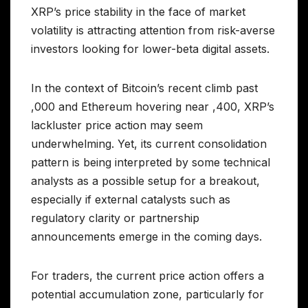
XRP’s price stability in the face of market
volatility is attracting attention from risk-averse
investors looking for lower-beta digital assets.
In the context of Bitcoin’s recent climb past
,000 and Ethereum hovering near ,400, XRP’s
lackluster price action may seem
underwhelming. Yet, its current consolidation
pattern is being interpreted by some technical
analysts as a possible setup for a breakout,
especially if external catalysts such as
regulatory clarity or partnership
announcements emerge in the coming days.
For traders, the current price action offers a
potential accumulation zone, particularly for