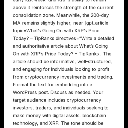
above it reinforces the strength of the current
consolidation zone. Meanwhile, the 200-day
MA remains slightly higher, near [gpt_article
topic=What’s Going On with XRP’s Price
Today? – TipRanks directives=”Write a detailed
and authoritative article about What’s Going
On with XRP’s Price Today? – TipRanks . The
article should be informative, well-structured,
and engaging for individuals looking to profit
from cryptocurrency investments and trading.
Format the text for embedding into a
WordPress post. Discuss as needed. Your
target audience includes cryptocurrency
investors, traders, and individuals seeking to
make money with digital assets, blockchain
technology, and XRP. The tone should be