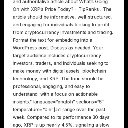
and authoritative article about What’s Going
On with XRP’s Price Today? – TipRanks . The
article should be informative, well-structured,
and engaging for individuals looking to profit
from cryptocurrency investments and trading.
Format the text for embedding into a
WordPress post. Discuss as needed. Your
target audience includes cryptocurrency
investors, traders, and individuals seeking to
make money with digital assets, blockchain
technology, and XRP. The tone should be
professional, engaging, and easy to
understand, with a focus on actionable
insights.” language=”english” sections=”6″
temperature=”0.6″].51 range over the past
week. Compared to its performance 30 days
ago, XRP is up nearly 4.5%, signaling a slow