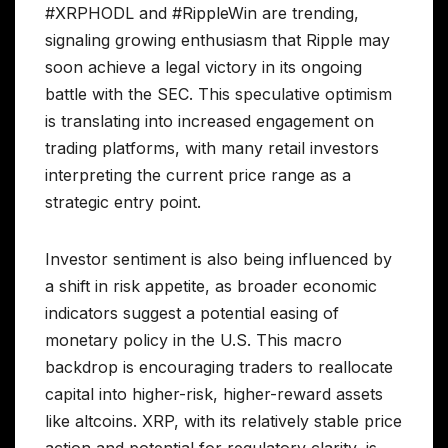
#XRPHODL and #RippleWin are trending,
signaling growing enthusiasm that Ripple may
soon achieve a legal victory in its ongoing
battle with the SEC. This speculative optimism
is translating into increased engagement on
trading platforms, with many retail investors
interpreting the current price range as a
strategic entry point.
Investor sentiment is also being influenced by
a shift in risk appetite, as broader economic
indicators suggest a potential easing of
monetary policy in the U.S. This macro
backdrop is encouraging traders to reallocate
capital into higher-risk, higher-reward assets
like altcoins. XRP, with its relatively stable price
action and potential for regulatory clarity, is