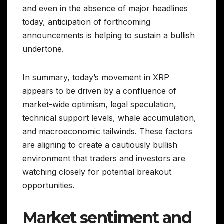
and even in the absence of major headlines
today, anticipation of forthcoming
announcements is helping to sustain a bullish
undertone.
In summary, today’s movement in XRP
appears to be driven by a confluence of
market-wide optimism, legal speculation,
technical support levels, whale accumulation,
and macroeconomic tailwinds. These factors
are aligning to create a cautiously bullish
environment that traders and investors are
watching closely for potential breakout
opportunities.
Market sentiment and