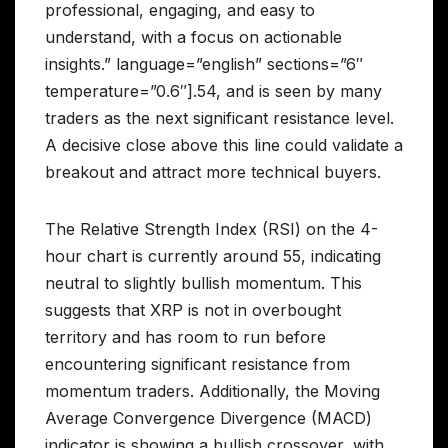
professional, engaging, and easy to
understand, with a focus on actionable
insights.” language=”english” sections=”6″
temperature=”0.6″].54, and is seen by many
traders as the next significant resistance level.
A decisive close above this line could validate a
breakout and attract more technical buyers.
The Relative Strength Index (RSI) on the 4-
hour chart is currently around 55, indicating
neutral to slightly bullish momentum. This
suggests that XRP is not in overbought
territory and has room to run before
encountering significant resistance from
momentum traders. Additionally, the Moving
Average Convergence Divergence (MACD)
indicator is showing a bullish crossover, with