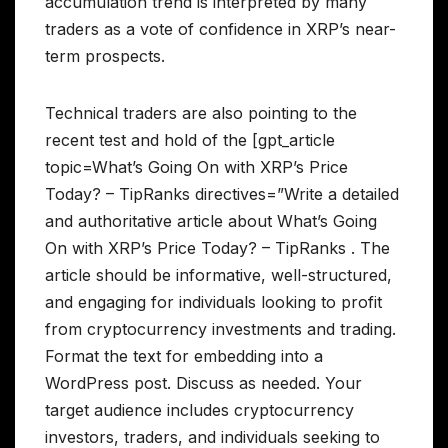
accumulation trend is interpreted by many
traders as a vote of confidence in XRP’s near-
term prospects.
Technical traders are also pointing to the
recent test and hold of the [gpt_article
topic=What’s Going On with XRP’s Price
Today? – TipRanks directives=”Write a detailed
and authoritative article about What’s Going
On with XRP’s Price Today? – TipRanks . The
article should be informative, well-structured,
and engaging for individuals looking to profit
from cryptocurrency investments and trading.
Format the text for embedding into a
WordPress post. Discuss as needed. Your
target audience includes cryptocurrency
investors, traders, and individuals seeking to