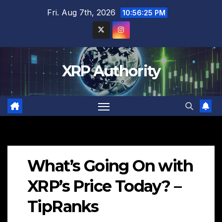
Skip
Fri. Aug 7th, 2026
10:56:26 PM
to
content
XRP Authority
What’s Going On with
XRP’s Price Today? –
TipRanks