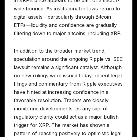
in XRP’s price appears to be part of a sector-
wide bounce. As institutional inflows return to
digital assets—particularly through Bitcoin
ETFs—liquidity and confidence are gradually
filtering down to major altcoins, including XRP.
In addition to the broader market trend,
speculation around the ongoing Ripple vs. SEC
lawsuit remains a significant catalyst. Although
no new rulings were issued today, recent legal
filings and commentary from Ripple executives
have hinted at increasing confidence in a
favorable resolution. Traders are closely
monitoring developments, as any sign of
regulatory clarity could act as a major bullish
trigger for XRP. The market has shown a
pattern of reacting positively to optimistic legal