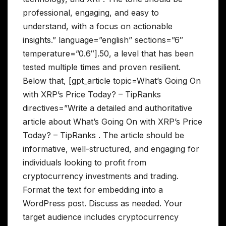
professional, engaging, and easy to
understand, with a focus on actionable
insights.” language=”english” sections=”6″
temperature=”0.6″].50, a level that has been
tested multiple times and proven resilient.
Below that, [gpt_article topic=What’s Going On
with XRP’s Price Today? – TipRanks
directives=”Write a detailed and authoritative
article about What’s Going On with XRP’s Price
Today? – TipRanks . The article should be
informative, well-structured, and engaging for
individuals looking to profit from
cryptocurrency investments and trading.
Format the text for embedding into a
WordPress post. Discuss as needed. Your
target audience includes cryptocurrency