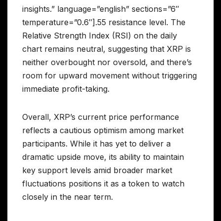
insights.” language=”english” sections=”6″
temperature=”0.6″].55 resistance level. The
Relative Strength Index (RSI) on the daily
chart remains neutral, suggesting that XRP is
neither overbought nor oversold, and there’s
room for upward movement without triggering
immediate profit-taking.
Overall, XRP’s current price performance
reflects a cautious optimism among market
participants. While it has yet to deliver a
dramatic upside move, its ability to maintain
key support levels amid broader market
fluctuations positions it as a token to watch
closely in the near term.