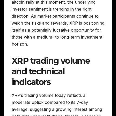
altcoin rally at this moment, the underlying
investor sentiment is trending in the right
direction. As market participants continue to
weigh the risks and rewards, XRP is positioning
itself as a potentially lucrative opportunity for
those with a medium- to long-term investment
horizon.
XRP trading volume
and technical
indicators
XRP’s trading volume today reflects a
moderate uptick compared to its 7-day
average, suggesting a growing interest among