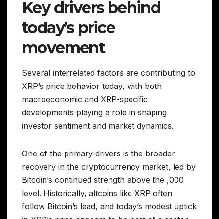
Key drivers behind
today’s price
movement
Several interrelated factors are contributing to
XRP’s price behavior today, with both
macroeconomic and XRP-specific
developments playing a role in shaping
investor sentiment and market dynamics.
One of the primary drivers is the broader
recovery in the cryptocurrency market, led by
Bitcoin’s continued strength above the ,000
level. Historically, altcoins like XRP often
follow Bitcoin’s lead, and today’s modest uptick