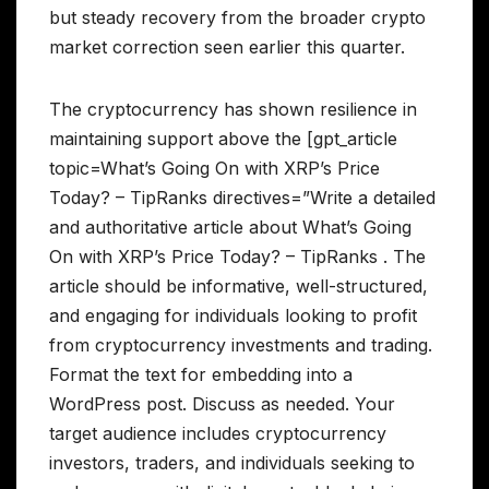
but steady recovery from the broader crypto
market correction seen earlier this quarter.
The cryptocurrency has shown resilience in
maintaining support above the [gpt_article
topic=What’s Going On with XRP’s Price
Today? – TipRanks directives=”Write a detailed
and authoritative article about What’s Going
On with XRP’s Price Today? – TipRanks . The
article should be informative, well-structured,
and engaging for individuals looking to profit
from cryptocurrency investments and trading.
Format the text for embedding into a
WordPress post. Discuss as needed. Your
target audience includes cryptocurrency
investors, traders, and individuals seeking to