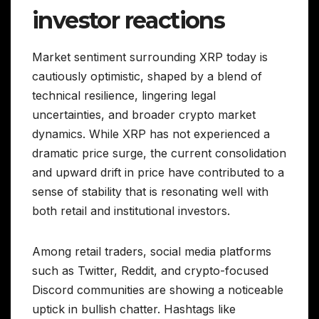
investor reactions
Market sentiment surrounding XRP today is
cautiously optimistic, shaped by a blend of
technical resilience, lingering legal
uncertainties, and broader crypto market
dynamics. While XRP has not experienced a
dramatic price surge, the current consolidation
and upward drift in price have contributed to a
sense of stability that is resonating well with
both retail and institutional investors.
Among retail traders, social media platforms
such as Twitter, Reddit, and crypto-focused
Discord communities are showing a noticeable
uptick in bullish chatter. Hashtags like