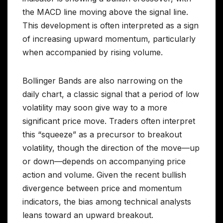
the MACD line moving above the signal line.
This development is often interpreted as a sign
of increasing upward momentum, particularly
when accompanied by rising volume.
Bollinger Bands are also narrowing on the
daily chart, a classic signal that a period of low
volatility may soon give way to a more
significant price move. Traders often interpret
this “squeeze” as a precursor to breakout
volatility, though the direction of the move—up
or down—depends on accompanying price
action and volume. Given the recent bullish
divergence between price and momentum
indicators, the bias among technical analysts
leans toward an upward breakout.