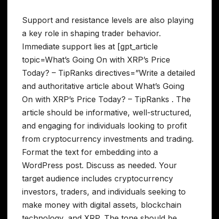
Support and resistance levels are also playing
a key role in shaping trader behavior.
Immediate support lies at [gpt_article
topic=What’s Going On with XRP’s Price
Today? – TipRanks directives=”Write a detailed
and authoritative article about What’s Going
On with XRP’s Price Today? – TipRanks . The
article should be informative, well-structured,
and engaging for individuals looking to profit
from cryptocurrency investments and trading.
Format the text for embedding into a
WordPress post. Discuss as needed. Your
target audience includes cryptocurrency
investors, traders, and individuals seeking to
make money with digital assets, blockchain
technology, and XRP. The tone should be