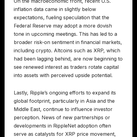
On the macroeconomic front, recent U.S.
inflation data came in slightly below
expectations, fueling speculation that the
Federal Reserve may adopt a more dovish
tone in upcoming meetings. This has led to a
broader risk-on sentiment in financial markets,
including crypto. Altcoins such as XRP, which
had been lagging behind, are now beginning to
see renewed interest as traders rotate capital
into assets with perceived upside potential.
Lastly, Ripple’s ongoing efforts to expand its
global footprint, particularly in Asia and the
Middle East, continue to influence investor
perception. News of new partnerships or
developments in RippleNet adoption often
serve as catalysts for XRP price movement,