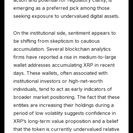
emerging as a preferred pick among those
seeking exposure to undervalued digital assets.
On the institutional side, sentiment appears to
be shifting from skepticism to cautious
accumulation. Several blockchain analytics
firms have reported a rise in medium-to-large
wallet addresses accumulating XRP in recent
days. These wallets, often associated with
institutional investors or high-net-worth
individuals, tend to act as early indicators of
broader market positioning. The fact that these
entities are increasing their holdings during a
period of low volatility suggests confidence in
XRP’s long-term value proposition and a belief
that the token is currently undervalued relative