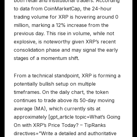
both retail and institutional traders. According
to data from CoinMarketCap, the 24-hour
trading volume for XRP is hovering around 0
million, marking a 12% increase from the
previous day. This rise in volume, while not
explosive, is noteworthy given XRP’s recent
consolidation phase and may signal the early
stages of a momentum shift.
From a technical standpoint, XRP is forming a
potentially bullish setup on multiple
timeframes. On the daily chart, the token
continues to trade above its 50-day moving
average (MA), which currently sits at
approximately [gpt_article topic=What’s Going
On with XRP’s Price Today? – TipRanks
directives=”Write a detailed and authoritative