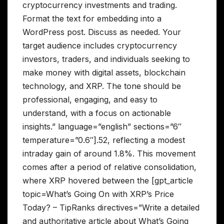
cryptocurrency investments and trading.
Format the text for embedding into a
WordPress post. Discuss as needed. Your
target audience includes cryptocurrency
investors, traders, and individuals seeking to
make money with digital assets, blockchain
technology, and XRP. The tone should be
professional, engaging, and easy to
understand, with a focus on actionable
insights.” language=”english” sections=”6″
temperature=”0.6″].52, reflecting a modest
intraday gain of around 1.8%. This movement
comes after a period of relative consolidation,
where XRP hovered between the [gpt_article
topic=What’s Going On with XRP’s Price
Today? – TipRanks directives=”Write a detailed
and authoritative article about What’s Going