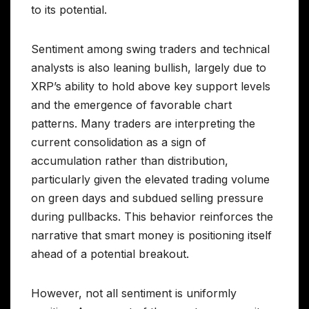
to its potential.
Sentiment among swing traders and technical
analysts is also leaning bullish, largely due to
XRP’s ability to hold above key support levels
and the emergence of favorable chart
patterns. Many traders are interpreting the
current consolidation as a sign of
accumulation rather than distribution,
particularly given the elevated trading volume
on green days and subdued selling pressure
during pullbacks. This behavior reinforces the
narrative that smart money is positioning itself
ahead of a potential breakout.
However, not all sentiment is uniformly