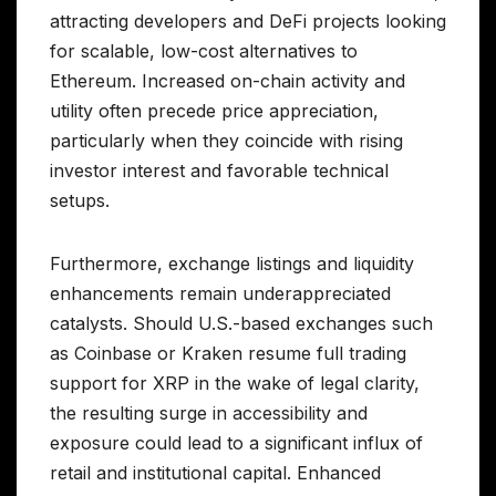
attracting developers and DeFi projects looking
for scalable, low-cost alternatives to
Ethereum. Increased on-chain activity and
utility often precede price appreciation,
particularly when they coincide with rising
investor interest and favorable technical
setups.
Furthermore, exchange listings and liquidity
enhancements remain underappreciated
catalysts. Should U.S.-based exchanges such
as Coinbase or Kraken resume full trading
support for XRP in the wake of legal clarity,
the resulting surge in accessibility and
exposure could lead to a significant influx of
retail and institutional capital. Enhanced