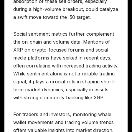
absorption of these sell orders, especially
during a high-volume breakout, could catalyze
a swift move toward the .50 target.
Social sentiment metrics further complement
the on-chain and volume data. Mentions of
XRP on crypto-focused forums and social
media platforms have spiked in recent days,
often correlating with increased trading activity.
While sentiment alone is not a reliable trading
signal, it plays a crucial role in shaping short-
term market dynamics, especially in assets
with strong community backing like XRP.
For traders and investors, monitoring whale
wallet movements and trading volume trends
offers valuable insights into market direction.