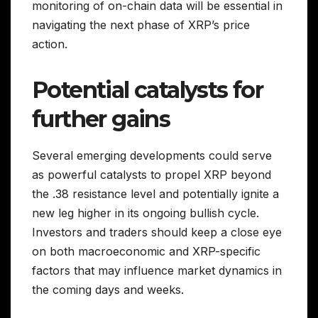
monitoring of on-chain data will be essential in
navigating the next phase of XRP’s price
action.
Potential catalysts for
further gains
Several emerging developments could serve
as powerful catalysts to propel XRP beyond
the .38 resistance level and potentially ignite a
new leg higher in its ongoing bullish cycle.
Investors and traders should keep a close eye
on both macroeconomic and XRP-specific
factors that may influence market dynamics in
the coming days and weeks.