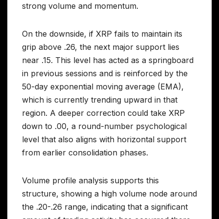
strong volume and momentum.
On the downside, if XRP fails to maintain its
grip above .26, the next major support lies
near .15. This level has acted as a springboard
in previous sessions and is reinforced by the
50-day exponential moving average (EMA),
which is currently trending upward in that
region. A deeper correction could take XRP
down to .00, a round-number psychological
level that also aligns with horizontal support
from earlier consolidation phases.
Volume profile analysis supports this
structure, showing a high volume node around
the .20-.26 range, indicating that a significant