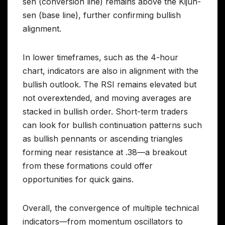
sen (conversion line) remains above the Kijun-
sen (base line), further confirming bullish
alignment.
In lower timeframes, such as the 4-hour
chart, indicators are also in alignment with the
bullish outlook. The RSI remains elevated but
not overextended, and moving averages are
stacked in bullish order. Short-term traders
can look for bullish continuation patterns such
as bullish pennants or ascending triangles
forming near resistance at .38—a breakout
from these formations could offer
opportunities for quick gains.
Overall, the convergence of multiple technical
indicators—from momentum oscillators to