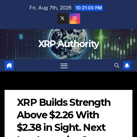
Skip
Fri. Aug 7th, 2026
10:21:01 PM
to
content
XRP Authority
XRP Builds Strength
Above $2.26 With
$2.38 in Sight. Next