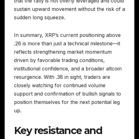
that the rally is not overly leveraged and could
sustain upward movement without the risk of a
sudden long squeeze.
In summary, XRP’s current positioning above
.26 is more than just a technical milestone—it
reflects strengthening market momentum
driven by favorable trading conditions,
institutional confidence, and a broader altcoin
resurgence. With .38 in sight, traders are
closely watching for continued volume
support and confirmation of bullish signals to
position themselves for the next potential leg
up.
Key resistance and