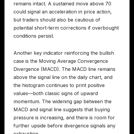
remains intact. A sustained move above 70
could signal an acceleration in price action,
but traders should also be cautious of
potential short-term corrections if overbought
conditions persist.
Another key indicator reinforcing the bullish
case is the Moving Average Convergence
Divergence (MACD). The MACD line remains
above the signal line on the daily chart, and
the histogram continues to print positive
values—both classic signs of upward
momentum. The widening gap between the
MACD and signal line suggests that buying
pressure is increasing, and there is room for
further upside before divergence signals any
exhaustion.