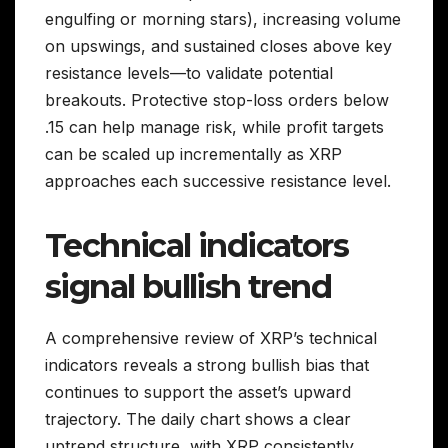
engulfing or morning stars), increasing volume
on upswings, and sustained closes above key
resistance levels—to validate potential
breakouts. Protective stop-loss orders below
.15 can help manage risk, while profit targets
can be scaled up incrementally as XRP
approaches each successive resistance level.
Technical indicators
signal bullish trend
A comprehensive review of XRP’s technical
indicators reveals a strong bullish bias that
continues to support the asset’s upward
trajectory. The daily chart shows a clear
uptrend structure, with XRP consistently