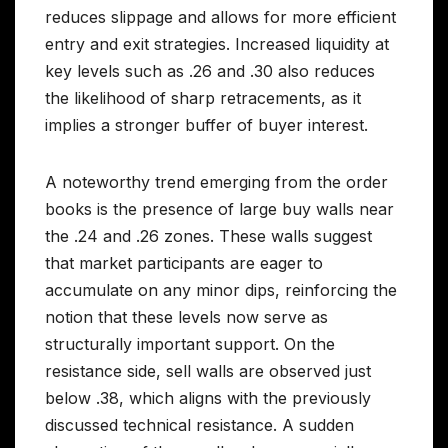
reduces slippage and allows for more efficient
entry and exit strategies. Increased liquidity at
key levels such as .26 and .30 also reduces
the likelihood of sharp retracements, as it
implies a stronger buffer of buyer interest.
A noteworthy trend emerging from the order
books is the presence of large buy walls near
the .24 and .26 zones. These walls suggest
that market participants are eager to
accumulate on any minor dips, reinforcing the
notion that these levels now serve as
structurally important support. On the
resistance side, sell walls are observed just
below .38, which aligns with the previously
discussed technical resistance. A sudden