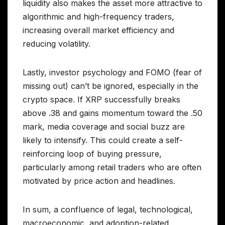
liquidity also makes the asset more attractive to
algorithmic and high-frequency traders,
increasing overall market efficiency and
reducing volatility.
Lastly, investor psychology and FOMO (fear of
missing out) can’t be ignored, especially in the
crypto space. If XRP successfully breaks
above .38 and gains momentum toward the .50
mark, media coverage and social buzz are
likely to intensify. This could create a self-
reinforcing loop of buying pressure,
particularly among retail traders who are often
motivated by price action and headlines.
In sum, a confluence of legal, technological,
macroeconomic, and adoption-related