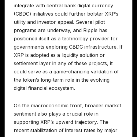
integrate with central bank digital currency
(CBDC) initiatives could further bolster XRP’s
utility and investor appeal. Several pilot
programs are underway, and Ripple has
positioned itself as a technology provider for
governments exploring CBDC infrastructure. If
XRP is adopted as a liquidity solution or
settlement layer in any of these projects, it
could serve as a game-changing validation of
the token’s long-term role in the evolving
digital financial ecosystem.
On the macroeconomic front, broader market
sentiment also plays a crucial role in
supporting XRP’s upward trajectory. The
recent stabilization of interest rates by major