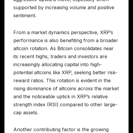
supported by increasing volume and positive
sentiment.
From a market dynamics perspective, XRP’s
performance is also benefiting from a broader
altcoin rotation. As Bitcoin consolidates near
its recent highs, traders and investors are
increasingly allocating capital into high-
potential altcoins like XRP, seeking better risk-
reward ratios. This rotation is evident in the
rising dominance of altcoins across the market
and the noticeable uptick in XRP’s relative
strength index (RSI) compared to other large-
cap assets.
Another contributing factor is the growing