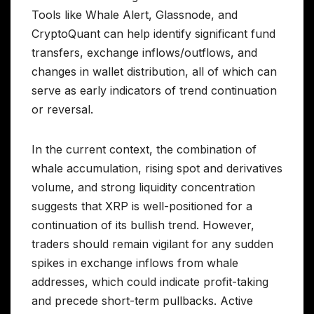
Tools like Whale Alert, Glassnode, and
CryptoQuant can help identify significant fund
transfers, exchange inflows/outflows, and
changes in wallet distribution, all of which can
serve as early indicators of trend continuation
or reversal.
In the current context, the combination of
whale accumulation, rising spot and derivatives
volume, and strong liquidity concentration
suggests that XRP is well-positioned for a
continuation of its bullish trend. However,
traders should remain vigilant for any sudden
spikes in exchange inflows from whale
addresses, which could indicate profit-taking
and precede short-term pullbacks. Active