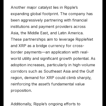
Another major catalyst lies in Ripple’s
expanding global footprint. The company has
been aggressively partnering with financial
institutions and payment providers across
Asia, the Middle East, and Latin America.
These partnerships aim to leverage RippleNet
and XRP as a bridge currency for cross-
border payments—an application with real-
world utility and significant growth potential. As
adoption increases, particularly in high-volume
corridors such as Southeast Asia and the Gulf
region, demand for XRP could climb sharply,
reinforcing the asset’s fundamental value
proposition.
Additionally, Ripple’s ongoing efforts to