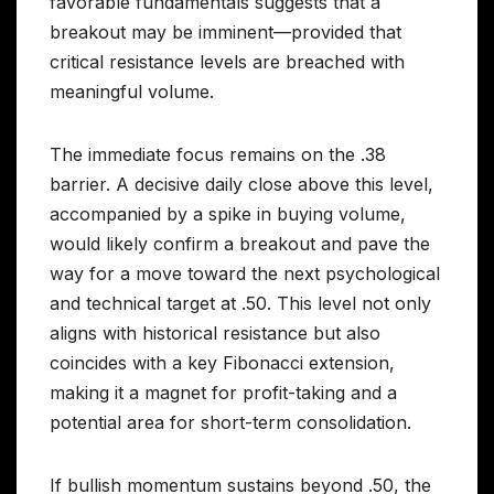
favorable fundamentals suggests that a
breakout may be imminent—provided that
critical resistance levels are breached with
meaningful volume.
The immediate focus remains on the .38
barrier. A decisive daily close above this level,
accompanied by a spike in buying volume,
would likely confirm a breakout and pave the
way for a move toward the next psychological
and technical target at .50. This level not only
aligns with historical resistance but also
coincides with a key Fibonacci extension,
making it a magnet for profit-taking and a
potential area for short-term consolidation.
If bullish momentum sustains beyond .50, the