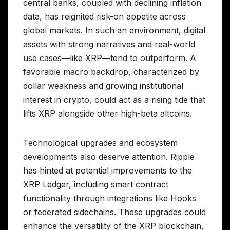
central banks, coupled with declining inflation
data, has reignited risk-on appetite across
global markets. In such an environment, digital
assets with strong narratives and real-world
use cases—like XRP—tend to outperform. A
favorable macro backdrop, characterized by
dollar weakness and growing institutional
interest in crypto, could act as a rising tide that
lifts XRP alongside other high-beta altcoins.
Technological upgrades and ecosystem
developments also deserve attention. Ripple
has hinted at potential improvements to the
XRP Ledger, including smart contract
functionality through integrations like Hooks
or federated sidechains. These upgrades could
enhance the versatility of the XRP blockchain,