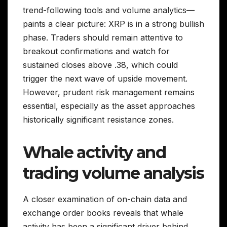
trend-following tools and volume analytics—
paints a clear picture: XRP is in a strong bullish
phase. Traders should remain attentive to
breakout confirmations and watch for
sustained closes above .38, which could
trigger the next wave of upside movement.
However, prudent risk management remains
essential, especially as the asset approaches
historically significant resistance zones.
Whale activity and
trading volume analysis
A closer examination of on-chain data and
exchange order books reveals that whale
activity has been a significant driver behind