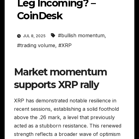
Leg Incoming? –
CoinDesk
#bullish momentum
,
JUL 8, 2025
#trading volume
,
#XRP
Market momentum
supports XRP rally
XRP has demonstrated notable resilience in
recent sessions, establishing a solid foothold
above the .26 mark, a level that previously
acted as a stubborn resistance. This renewed
strength reflects a broader wave of optimism