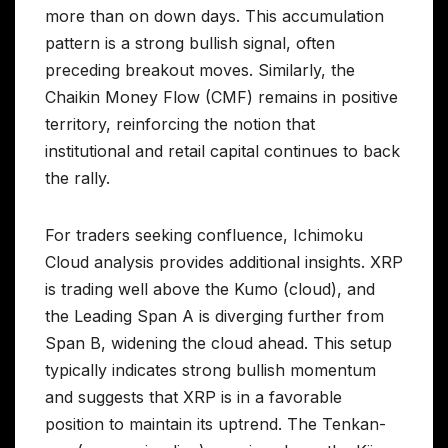
more than on down days. This accumulation
pattern is a strong bullish signal, often
preceding breakout moves. Similarly, the
Chaikin Money Flow (CMF) remains in positive
territory, reinforcing the notion that
institutional and retail capital continues to back
the rally.
For traders seeking confluence, Ichimoku
Cloud analysis provides additional insights. XRP
is trading well above the Kumo (cloud), and
the Leading Span A is diverging further from
Span B, widening the cloud ahead. This setup
typically indicates strong bullish momentum
and suggests that XRP is in a favorable
position to maintain its uptrend. The Tenkan-