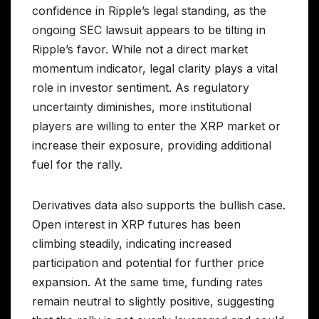
confidence in Ripple’s legal standing, as the
ongoing SEC lawsuit appears to be tilting in
Ripple’s favor. While not a direct market
momentum indicator, legal clarity plays a vital
role in investor sentiment. As regulatory
uncertainty diminishes, more institutional
players are willing to enter the XRP market or
increase their exposure, providing additional
fuel for the rally.
Derivatives data also supports the bullish case.
Open interest in XRP futures has been
climbing steadily, indicating increased
participation and potential for further price
expansion. At the same time, funding rates
remain neutral to slightly positive, suggesting