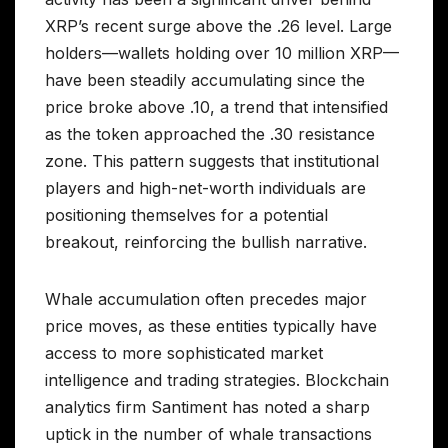
XRP’s recent surge above the .26 level. Large
holders—wallets holding over 10 million XRP—
have been steadily accumulating since the
price broke above .10, a trend that intensified
as the token approached the .30 resistance
zone. This pattern suggests that institutional
players and high-net-worth individuals are
positioning themselves for a potential
breakout, reinforcing the bullish narrative.
Whale accumulation often precedes major
price moves, as these entities typically have
access to more sophisticated market
intelligence and trading strategies. Blockchain
analytics firm Santiment has noted a sharp
uptick in the number of whale transactions