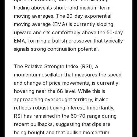
trading above its short- and medium-term
moving averages. The 20-day exponential
moving average (EMA) is currently sloping
upward and sits comfortably above the 50-day
EMA, forming a bullish crossover that typically
signals strong continuation potential.
The Relative Strength Index (RSI), a
momentum oscillator that measures the speed
and change of price movements, is currently
hovering near the 68 level. While this is
approaching overbought territory, it also
reflects robust buying interest. Importantly,
RSI has remained in the 60–70 range during
recent pullbacks, suggesting that dips are
being bought and that bullish momentum