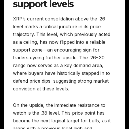
support levels
XRP’s current consolidation above the .26
level marks a critical juncture in its price
trajectory. This level, which previously acted
as a ceiling, has now flipped into a reliable
support zone—an encouraging sign for
traders eyeing further upside. The .26-.30
range now serves as a key demand area,
where buyers have historically stepped in to
defend price dips, suggesting strong market
conviction at these levels.
On the upside, the immediate resistance to
watch is the .38 level. This price point has
become the next logical target for bulls, as it
aligns with a previous local high and