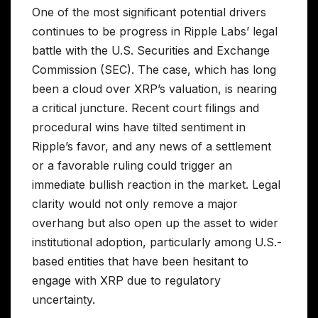
One of the most significant potential drivers
continues to be progress in Ripple Labs’ legal
battle with the U.S. Securities and Exchange
Commission (SEC). The case, which has long
been a cloud over XRP’s valuation, is nearing
a critical juncture. Recent court filings and
procedural wins have tilted sentiment in
Ripple’s favor, and any news of a settlement
or a favorable ruling could trigger an
immediate bullish reaction in the market. Legal
clarity would not only remove a major
overhang but also open up the asset to wider
institutional adoption, particularly among U.S.-
based entities that have been hesitant to
engage with XRP due to regulatory
uncertainty.