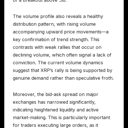
The volume profile also reveals a healthy
distribution pattern, with rising volume
accompanying upward price movements—a
key confirmation of trend strength. This
contrasts with weak rallies that occur on
declining volume, which often signal a lack of
conviction. The current volume dynamics
suggest that XRP’s rally is being supported by
genuine demand rather than speculative froth.
Moreover, the bid-ask spread on major
exchanges has narrowed significantly,
indicating heightened liquidity and active
market-making. This is particularly important
for traders executing large orders, as it