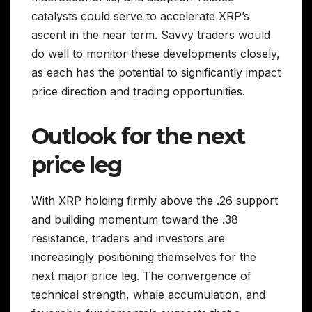
catalysts could serve to accelerate XRP’s
ascent in the near term. Savvy traders would
do well to monitor these developments closely,
as each has the potential to significantly impact
price direction and trading opportunities.
Outlook for the next
price leg
With XRP holding firmly above the .26 support
and building momentum toward the .38
resistance, traders and investors are
increasingly positioning themselves for the
next major price leg. The convergence of
technical strength, whale accumulation, and