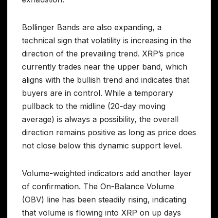
Bollinger Bands are also expanding, a
technical sign that volatility is increasing in the
direction of the prevailing trend. XRP’s price
currently trades near the upper band, which
aligns with the bullish trend and indicates that
buyers are in control. While a temporary
pullback to the midline (20-day moving
average) is always a possibility, the overall
direction remains positive as long as price does
not close below this dynamic support level.
Volume-weighted indicators add another layer
of confirmation. The On-Balance Volume
(OBV) line has been steadily rising, indicating
that volume is flowing into XRP on up days