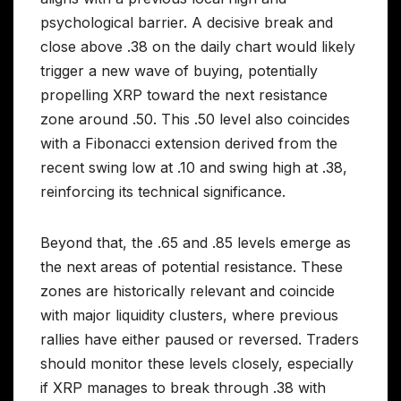
psychological barrier. A decisive break and
close above .38 on the daily chart would likely
trigger a new wave of buying, potentially
propelling XRP toward the next resistance
zone around .50. This .50 level also coincides
with a Fibonacci extension derived from the
recent swing low at .10 and swing high at .38,
reinforcing its technical significance.
Beyond that, the .65 and .85 levels emerge as
the next areas of potential resistance. These
zones are historically relevant and coincide
with major liquidity clusters, where previous
rallies have either paused or reversed. Traders
should monitor these levels closely, especially
if XRP manages to break through .38 with