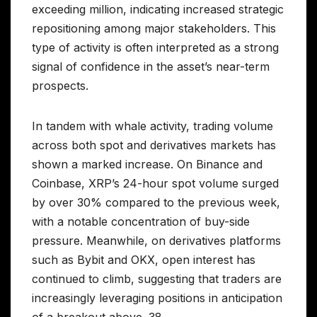
exceeding million, indicating increased strategic
repositioning among major stakeholders. This
type of activity is often interpreted as a strong
signal of confidence in the asset’s near-term
prospects.
In tandem with whale activity, trading volume
across both spot and derivatives markets has
shown a marked increase. On Binance and
Coinbase, XRP’s 24-hour spot volume surged
by over 30% compared to the previous week,
with a notable concentration of buy-side
pressure. Meanwhile, on derivatives platforms
such as Bybit and OKX, open interest has
continued to climb, suggesting that traders are
increasingly leveraging positions in anticipation
of a breakout above .38.