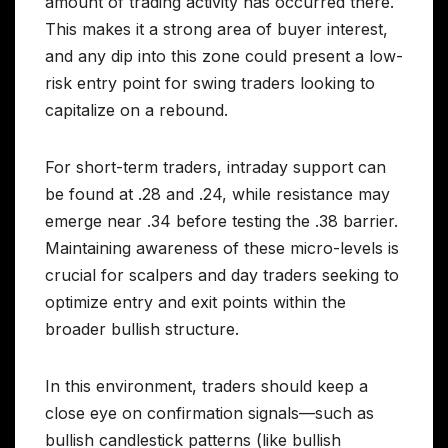
amount of trading activity has occurred there.
This makes it a strong area of buyer interest,
and any dip into this zone could present a low-
risk entry point for swing traders looking to
capitalize on a rebound.
For short-term traders, intraday support can
be found at .28 and .24, while resistance may
emerge near .34 before testing the .38 barrier.
Maintaining awareness of these micro-levels is
crucial for scalpers and day traders seeking to
optimize entry and exit points within the
broader bullish structure.
In this environment, traders should keep a
close eye on confirmation signals—such as
bullish candlestick patterns (like bullish