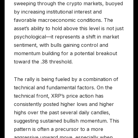
sweeping through the crypto markets, buoyed
by increasing institutional interest and
favorable macroeconomic conditions. The
asset’s ability to hold above this level is not just
psychological—it represents a shift in market
sentiment, with bulls gaining control and
momentum building for a potential breakout
toward the .38 threshold.
The rally is being fueled by a combination of
technical and fundamental factors. On the
technical front, XRP’s price action has
consistently posted higher lows and higher
highs over the past several daily candles,
suggesting sustained bullish momentum. This
pattern is often a precursor to a more
aggressive upward move, especially when