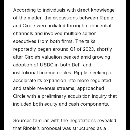
According to individuals with direct knowledge
of the matter, the discussions between Ripple
and Circle were initiated through confidential
channels and involved multiple senior
executives from both firms. The talks
reportedly began around Q1 of 2023, shortly
after Circle’s valuation peaked amid growing
adoption of USDC in both DeFi and
institutional finance circles. Ripple, seeking to
accelerate its expansion into more regulated
and stable revenue streams, approached
Circle with a preliminary acquisition inquiry that
included both equity and cash components.
Sources familiar with the negotiations revealed
that Ripple’s proposal was structured as a