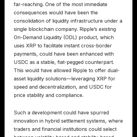
far-reaching. One of the most immediate
consequences would have been the
consolidation of liquidity infrastructure under a
single blockchain company. Ripple’s existing
On-Demand Liquidity (ODL) product, which
uses XRP to facilitate instant cross-border
payments, could have been enhanced with
USDC as a stable, fiat-pegged counterpart.
This would have allowed Ripple to offer dual-
asset liquidity solutions—leveraging XRP for
speed and decentralization, and USDC for
price stability and compliance.
Such a development could have spurred
innovation in hybrid settlement systems, where
traders and financial institutions could select