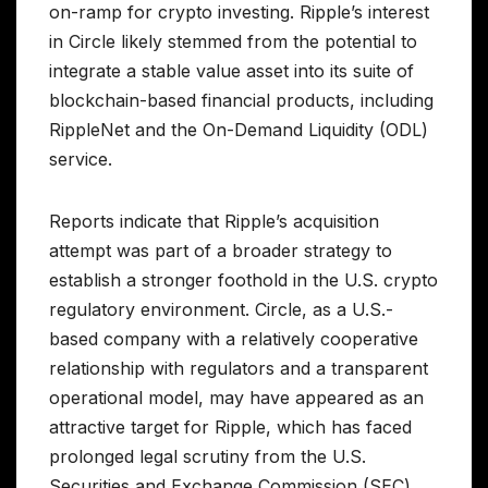
on-ramp for crypto investing. Ripple’s interest
in Circle likely stemmed from the potential to
integrate a stable value asset into its suite of
blockchain-based financial products, including
RippleNet and the On-Demand Liquidity (ODL)
service.
Reports indicate that Ripple’s acquisition
attempt was part of a broader strategy to
establish a stronger foothold in the U.S. crypto
regulatory environment. Circle, as a U.S.-
based company with a relatively cooperative
relationship with regulators and a transparent
operational model, may have appeared as an
attractive target for Ripple, which has faced
prolonged legal scrutiny from the U.S.
Securities and Exchange Commission (SEC)