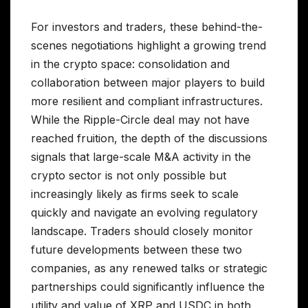
For investors and traders, these behind-the-
scenes negotiations highlight a growing trend
in the crypto space: consolidation and
collaboration between major players to build
more resilient and compliant infrastructures.
While the Ripple-Circle deal may not have
reached fruition, the depth of the discussions
signals that large-scale M&A activity in the
crypto sector is not only possible but
increasingly likely as firms seek to scale
quickly and navigate an evolving regulatory
landscape. Traders should closely monitor
future developments between these two
companies, as any renewed talks or strategic
partnerships could significantly influence the
utility and value of XRP and USDC in both