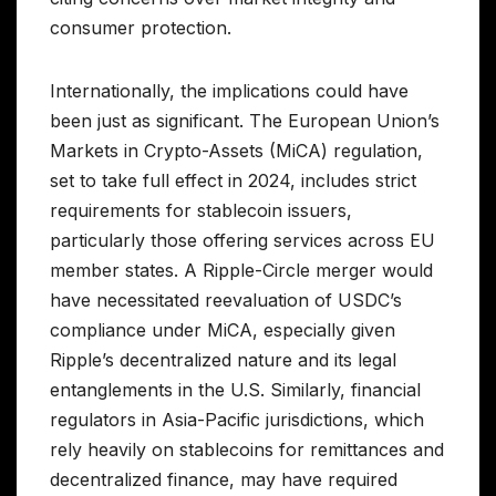
consumer protection.
Internationally, the implications could have
been just as significant. The European Union’s
Markets in Crypto-Assets (MiCA) regulation,
set to take full effect in 2024, includes strict
requirements for stablecoin issuers,
particularly those offering services across EU
member states. A Ripple-Circle merger would
have necessitated reevaluation of USDC’s
compliance under MiCA, especially given
Ripple’s decentralized nature and its legal
entanglements in the U.S. Similarly, financial
regulators in Asia-Pacific jurisdictions, which
rely heavily on stablecoins for remittances and
decentralized finance, may have required