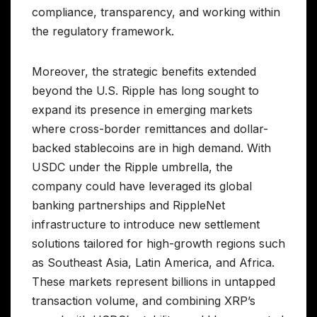
compliance, transparency, and working within
the regulatory framework.
Moreover, the strategic benefits extended
beyond the U.S. Ripple has long sought to
expand its presence in emerging markets
where cross-border remittances and dollar-
backed stablecoins are in high demand. With
USDC under the Ripple umbrella, the
company could have leveraged its global
banking partnerships and RippleNet
infrastructure to introduce new settlement
solutions tailored for high-growth regions such
as Southeast Asia, Latin America, and Africa.
These markets represent billions in untapped
transaction volume, and combining XRP’s