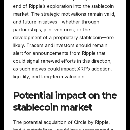
end of Ripple’s exploration into the stablecoin
market. The strategic motivations remain valid,
and future initiatives—whether through
partnerships, joint ventures, or the
development of a proprietary stablecoin—are
likely. Traders and investors should remain
alert for announcements from Ripple that
could signal renewed efforts in this direction,
as such moves could impact XRP’s adoption,
liquidity, and long-term valuation.
Potential impact on the
stablecoin market
The potential acquisition of Circle by Ripple,
had it materialized, would have represented a