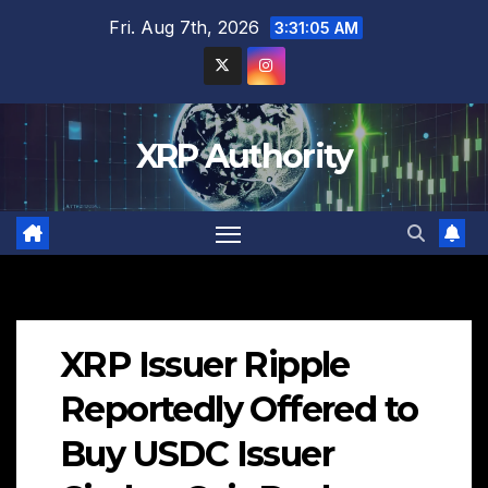
Skip
Fri. Aug 7th, 2026
3:31:06 AM
to
content
XRP Authority
XRP Issuer Ripple
Reportedly Offered to
Buy USDC Issuer