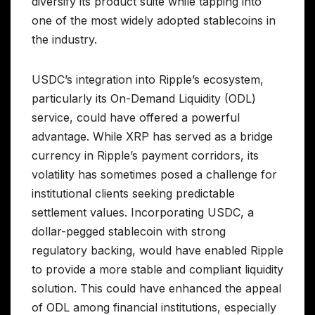
diversify its product suite while tapping into
one of the most widely adopted stablecoins in
the industry.
USDC’s integration into Ripple’s ecosystem,
particularly its On-Demand Liquidity (ODL)
service, could have offered a powerful
advantage. While XRP has served as a bridge
currency in Ripple’s payment corridors, its
volatility has sometimes posed a challenge for
institutional clients seeking predictable
settlement values. Incorporating USDC, a
dollar-pegged stablecoin with strong
regulatory backing, would have enabled Ripple
to provide a more stable and compliant liquidity
solution. This could have enhanced the appeal
of ODL among financial institutions, especially