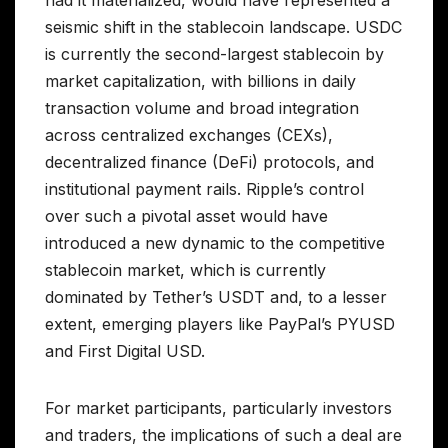
seismic shift in the stablecoin landscape. USDC
is currently the second-largest stablecoin by
market capitalization, with billions in daily
transaction volume and broad integration
across centralized exchanges (CEXs),
decentralized finance (DeFi) protocols, and
institutional payment rails. Ripple’s control
over such a pivotal asset would have
introduced a new dynamic to the competitive
stablecoin market, which is currently
dominated by Tether’s USDT and, to a lesser
extent, emerging players like PayPal’s PYUSD
and First Digital USD.
For market participants, particularly investors
and traders, the implications of such a deal are