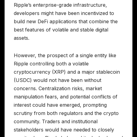
Ripple’s enterprise-grade infrastructure,
developers might have been incentivized to
build new DeFi applications that combine the
best features of volatile and stable digital
assets.
However, the prospect of a single entity like
Ripple controlling both a volatile
cryptocurrency (XRP) and a major stablecoin
(USDC) would not have been without
concerns. Centralization risks, market
manipulation fears, and potential conflicts of
interest could have emerged, prompting
scrutiny from both regulators and the crypto
community. Traders and institutional
stakeholders would have needed to closely