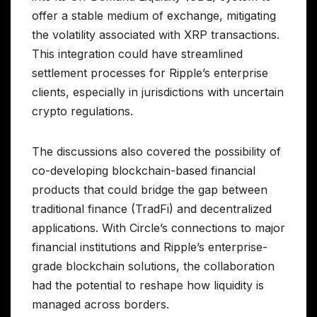
offer a stable medium of exchange, mitigating
the volatility associated with XRP transactions.
This integration could have streamlined
settlement processes for Ripple’s enterprise
clients, especially in jurisdictions with uncertain
crypto regulations.
The discussions also covered the possibility of
co-developing blockchain-based financial
products that could bridge the gap between
traditional finance (TradFi) and decentralized
applications. With Circle’s connections to major
financial institutions and Ripple’s enterprise-
grade blockchain solutions, the collaboration
had the potential to reshape how liquidity is
managed across borders.