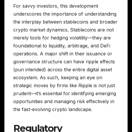
For savvy investors, this development
underscores the importance of understanding
the interplay between stablecoins and broader
crypto market dynamics. Stablecoins are not
merely tools for hedging volatility—they are
foundational to liquidity, arbitrage, and DeFi
operations. A major shift in their issuance or
governance structure can have ripple effects
(pun intended) across the entire digital asset
ecosystem. As such, keeping an eye on
strategic moves by firms like Ripple is not just
prudent—it’s essential for identifying emerging
opportunities and managing risk effectively in
the fast-evolving crypto landscape.
Regulatory