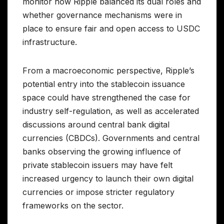
monitor how Ripple balanced its dual roles and
whether governance mechanisms were in
place to ensure fair and open access to USDC
infrastructure.
From a macroeconomic perspective, Ripple’s
potential entry into the stablecoin issuance
space could have strengthened the case for
industry self-regulation, as well as accelerated
discussions around central bank digital
currencies (CBDCs). Governments and central
banks observing the growing influence of
private stablecoin issuers may have felt
increased urgency to launch their own digital
currencies or impose stricter regulatory
frameworks on the sector.