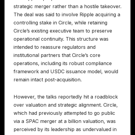
strategic merger rather than a hostile takeover.
The deal was said to involve Ripple acquiring a
controlling stake in Circle, while retaining
Circle’s existing executive team to preserve
operational continuity. This structure was
intended to reassure regulators and
institutional partners that Circle’s core
operations, including its robust compliance
framework and USDC issuance model, would
remain intact post-acquisition.
However, the talks reportedly hit a roadblock
over valuation and strategic alignment. Circle,
which had previously attempted to go public
via a SPAC merger at a billion valuation, was
perceived by its leadership as undervalued in