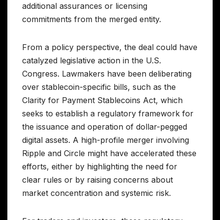
additional assurances or licensing
commitments from the merged entity.
From a policy perspective, the deal could have
catalyzed legislative action in the U.S.
Congress. Lawmakers have been deliberating
over stablecoin-specific bills, such as the
Clarity for Payment Stablecoins Act, which
seeks to establish a regulatory framework for
the issuance and operation of dollar-pegged
digital assets. A high-profile merger involving
Ripple and Circle might have accelerated these
efforts, either by highlighting the need for
clear rules or by raising concerns about
market concentration and systemic risk.