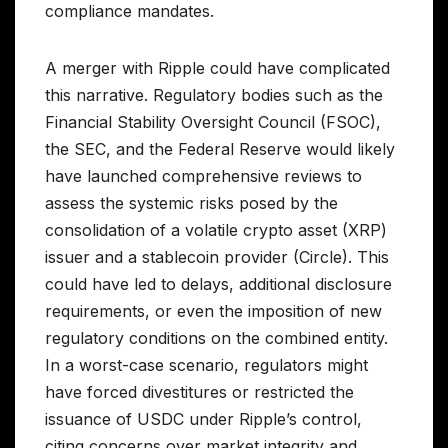
compliance mandates.
A merger with Ripple could have complicated
this narrative. Regulatory bodies such as the
Financial Stability Oversight Council (FSOC),
the SEC, and the Federal Reserve would likely
have launched comprehensive reviews to
assess the systemic risks posed by the
consolidation of a volatile crypto asset (XRP)
issuer and a stablecoin provider (Circle). This
could have led to delays, additional disclosure
requirements, or even the imposition of new
regulatory conditions on the combined entity.
In a worst-case scenario, regulators might
have forced divestitures or restricted the
issuance of USDC under Ripple’s control,
citing concerns over market integrity and