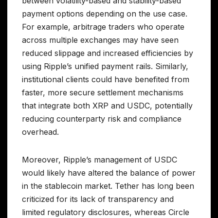
between volatility-based and stability-based
payment options depending on the use case.
For example, arbitrage traders who operate
across multiple exchanges may have seen
reduced slippage and increased efficiencies by
using Ripple’s unified payment rails. Similarly,
institutional clients could have benefited from
faster, more secure settlement mechanisms
that integrate both XRP and USDC, potentially
reducing counterparty risk and compliance
overhead.
Moreover, Ripple’s management of USDC
would likely have altered the balance of power
in the stablecoin market. Tether has long been
criticized for its lack of transparency and
limited regulatory disclosures, whereas Circle