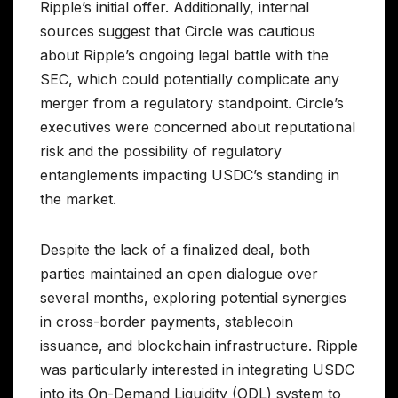
Ripple’s initial offer. Additionally, internal
sources suggest that Circle was cautious
about Ripple’s ongoing legal battle with the
SEC, which could potentially complicate any
merger from a regulatory standpoint. Circle’s
executives were concerned about reputational
risk and the possibility of regulatory
entanglements impacting USDC’s standing in
the market.
Despite the lack of a finalized deal, both
parties maintained an open dialogue over
several months, exploring potential synergies
in cross-border payments, stablecoin
issuance, and blockchain infrastructure. Ripple
was particularly interested in integrating USDC
into its On-Demand Liquidity (ODL) system to