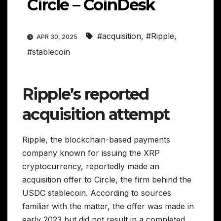
Circle – CoinDesk
#acquisition
,
#Ripple
,
APR 30, 2025
#stablecoin
Ripple’s reported
acquisition attempt
Ripple, the blockchain-based payments
company known for issuing the XRP
cryptocurrency, reportedly made an
acquisition offer to Circle, the firm behind the
USDC stablecoin. According to sources
familiar with the matter, the offer was made in
early 2023 but did not result in a completed