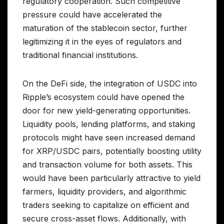
regulatory cooperation. Such competitive
pressure could have accelerated the
maturation of the stablecoin sector, further
legitimizing it in the eyes of regulators and
traditional financial institutions.
On the DeFi side, the integration of USDC into
Ripple’s ecosystem could have opened the
door for new yield-generating opportunities.
Liquidity pools, lending platforms, and staking
protocols might have seen increased demand
for XRP/USDC pairs, potentially boosting utility
and transaction volume for both assets. This
would have been particularly attractive to yield
farmers, liquidity providers, and algorithmic
traders seeking to capitalize on efficient and
secure cross-asset flows. Additionally, with