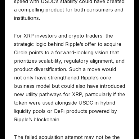
speed with USDC’s stability could have created
a compelling product for both consumers and
institutions.
For XRP investors and crypto traders, the
strategic logic behind Ripple’s offer to acquire
Circle points to a forward-looking vision that
prioritizes scalability, regulatory alignment, and
product diversification. Such a move would
not only have strengthened Ripple’s core
business model but could also have introduced
new utility pathways for XRP, particularly if the
token were used alongside USDC in hybrid
liquidity pools or DeFi products powered by
Ripple’s blockchain.
The failed acquisition attempt may not be the