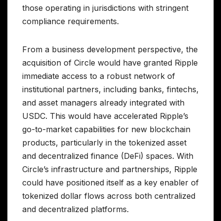
those operating in jurisdictions with stringent
compliance requirements.
From a business development perspective, the
acquisition of Circle would have granted Ripple
immediate access to a robust network of
institutional partners, including banks, fintechs,
and asset managers already integrated with
USDC. This would have accelerated Ripple’s
go-to-market capabilities for new blockchain
products, particularly in the tokenized asset
and decentralized finance (DeFi) spaces. With
Circle’s infrastructure and partnerships, Ripple
could have positioned itself as a key enabler of
tokenized dollar flows across both centralized
and decentralized platforms.