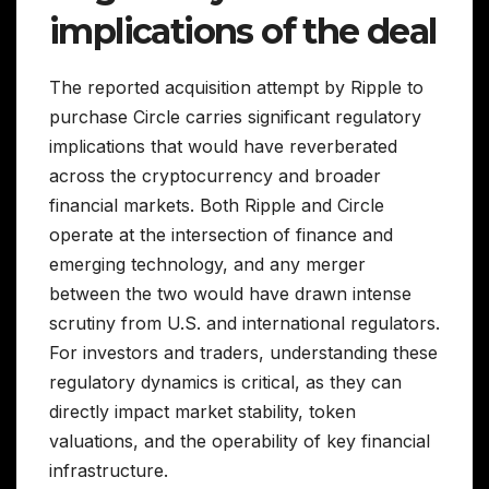
implications of the deal
The reported acquisition attempt by Ripple to
purchase Circle carries significant regulatory
implications that would have reverberated
across the cryptocurrency and broader
financial markets. Both Ripple and Circle
operate at the intersection of finance and
emerging technology, and any merger
between the two would have drawn intense
scrutiny from U.S. and international regulators.
For investors and traders, understanding these
regulatory dynamics is critical, as they can
directly impact market stability, token
valuations, and the operability of key financial
infrastructure.