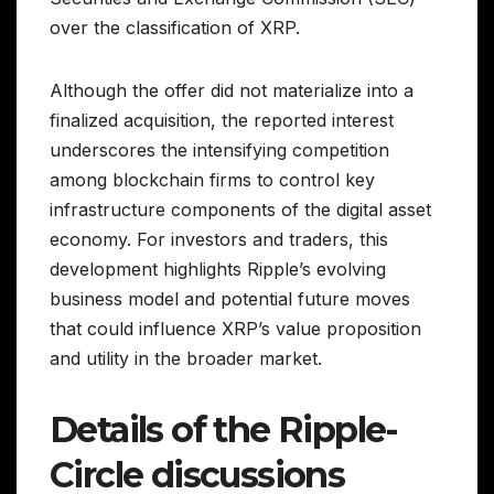
over the classification of XRP.
Although the offer did not materialize into a
finalized acquisition, the reported interest
underscores the intensifying competition
among blockchain firms to control key
infrastructure components of the digital asset
economy. For investors and traders, this
development highlights Ripple’s evolving
business model and potential future moves
that could influence XRP’s value proposition
and utility in the broader market.
Details of the Ripple-
Circle discussions