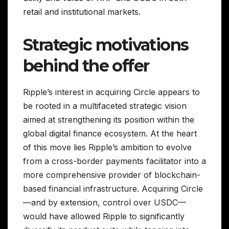
retail and institutional markets.
Strategic motivations
behind the offer
Ripple’s interest in acquiring Circle appears to
be rooted in a multifaceted strategic vision
aimed at strengthening its position within the
global digital finance ecosystem. At the heart
of this move lies Ripple’s ambition to evolve
from a cross-border payments facilitator into a
more comprehensive provider of blockchain-
based financial infrastructure. Acquiring Circle
—and by extension, control over USDC—
would have allowed Ripple to significantly