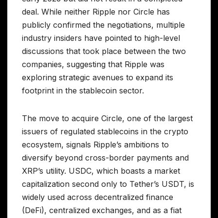
deal. While neither Ripple nor Circle has
publicly confirmed the negotiations, multiple
industry insiders have pointed to high-level
discussions that took place between the two
companies, suggesting that Ripple was
exploring strategic avenues to expand its
footprint in the stablecoin sector.
The move to acquire Circle, one of the largest
issuers of regulated stablecoins in the crypto
ecosystem, signals Ripple’s ambitions to
diversify beyond cross-border payments and
XRP’s utility. USDC, which boasts a market
capitalization second only to Tether’s USDT, is
widely used across decentralized finance
(DeFi), centralized exchanges, and as a fiat