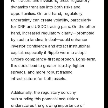
For traders and investors, these regulatory
dynamics translate into both risks and
opportunities. On one hand, regulatory
uncertainty can create volatility, particularly
for XRP and USDC trading pairs. On the other
hand, increased regulatory clarity—prompted
by such a landmark deal—could enhance
investor confidence and attract institutional
capital, especially if Ripple were to adopt
Circle’s compliance-first approach. Long-term,
this could lead to greater liquidity, tighter
spreads, and more robust trading
infrastructure for both assets.
Additionally, the regulatory scrutiny
surrounding this potential acquisition
underscores the growing importance of