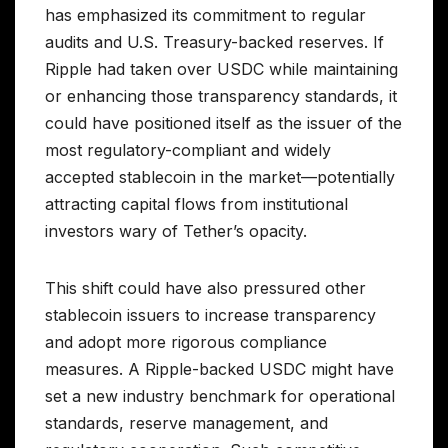
has emphasized its commitment to regular
audits and U.S. Treasury-backed reserves. If
Ripple had taken over USDC while maintaining
or enhancing those transparency standards, it
could have positioned itself as the issuer of the
most regulatory-compliant and widely
accepted stablecoin in the market—potentially
attracting capital flows from institutional
investors wary of Tether’s opacity.
This shift could have also pressured other
stablecoin issuers to increase transparency
and adopt more rigorous compliance
measures. A Ripple-backed USDC might have
set a new industry benchmark for operational
standards, reserve management, and