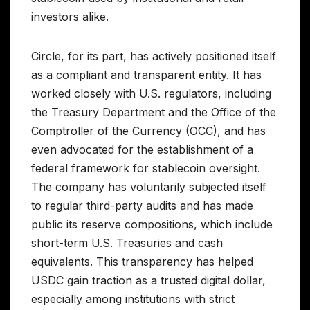
investors alike.
Circle, for its part, has actively positioned itself
as a compliant and transparent entity. It has
worked closely with U.S. regulators, including
the Treasury Department and the Office of the
Comptroller of the Currency (OCC), and has
even advocated for the establishment of a
federal framework for stablecoin oversight.
The company has voluntarily subjected itself
to regular third-party audits and has made
public its reserve compositions, which include
short-term U.S. Treasuries and cash
equivalents. This transparency has helped
USDC gain traction as a trusted digital dollar,
especially among institutions with strict