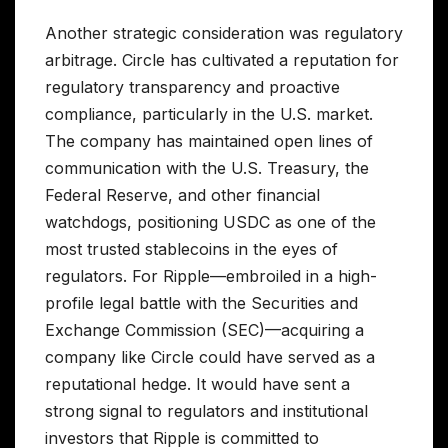
Another strategic consideration was regulatory
arbitrage. Circle has cultivated a reputation for
regulatory transparency and proactive
compliance, particularly in the U.S. market.
The company has maintained open lines of
communication with the U.S. Treasury, the
Federal Reserve, and other financial
watchdogs, positioning USDC as one of the
most trusted stablecoins in the eyes of
regulators. For Ripple—embroiled in a high-
profile legal battle with the Securities and
Exchange Commission (SEC)—acquiring a
company like Circle could have served as a
reputational hedge. It would have sent a
strong signal to regulators and institutional
investors that Ripple is committed to