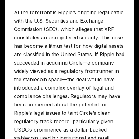
At the forefront is Ripple’s ongoing legal battle
with the U.S. Securities and Exchange
Commission (SEC), which alleges that XRP
constitutes an unregistered security. This case
has become a litmus test for how digital assets
are classified in the United States. If Ripple had
succeeded in acquiring Circle—a company
widely viewed as a regulatory frontrunner in
the stablecoin space—the deal would have
introduced a complex overlay of legal and
compliance challenges. Regulators may have
been concerned about the potential for
Ripple’s legal issues to taint Circle’s clean
regulatory track record, particularly given
USDC’s prominence as a dollar-backed
stablecoin used by institutional and retail