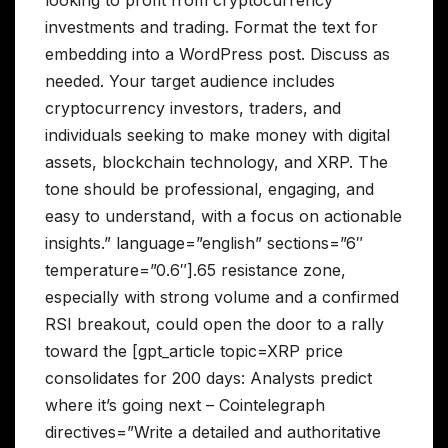
looking to profit from cryptocurrency
investments and trading. Format the text for
embedding into a WordPress post. Discuss as
needed. Your target audience includes
cryptocurrency investors, traders, and
individuals seeking to make money with digital
assets, blockchain technology, and XRP. The
tone should be professional, engaging, and
easy to understand, with a focus on actionable
insights.” language=”english” sections=”6″
temperature=”0.6″].65 resistance zone,
especially with strong volume and a confirmed
RSI breakout, could open the door to a rally
toward the [gpt_article topic=XRP price
consolidates for 200 days: Analysts predict
where it’s going next – Cointelegraph
directives=”Write a detailed and authoritative