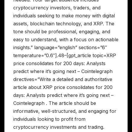
cryptocurrency investors, traders, and
individuals seeking to make money with digital
assets, blockchain technology, and XRP. The
tone should be professional, engaging, and
easy to understand, with a focus on actionable
insights.” language=”english” sections=”6″
temperature=”0.6″].48–[gpt_article topic=XRP
price consolidates for 200 days: Analysts
predict where it’s going next – Cointelegraph
directives=”Write a detailed and authoritative
article about XRP price consolidates for 200
days: Analysts predict where it’s going next –
Cointelegraph . The article should be
informative, well-structured, and engaging for
individuals looking to profit from
cryptocurrency investments and trading.