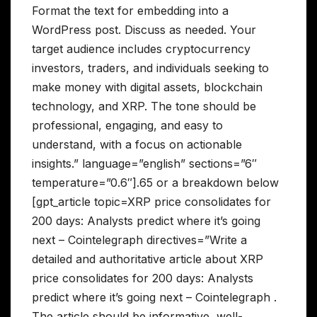
Format the text for embedding into a
WordPress post. Discuss as needed. Your
target audience includes cryptocurrency
investors, traders, and individuals seeking to
make money with digital assets, blockchain
technology, and XRP. The tone should be
professional, engaging, and easy to
understand, with a focus on actionable
insights.” language=”english” sections=”6″
temperature=”0.6″].65 or a breakdown below
[gpt_article topic=XRP price consolidates for
200 days: Analysts predict where it’s going
next – Cointelegraph directives=”Write a
detailed and authoritative article about XRP
price consolidates for 200 days: Analysts
predict where it’s going next – Cointelegraph .
The article should be informative, well-