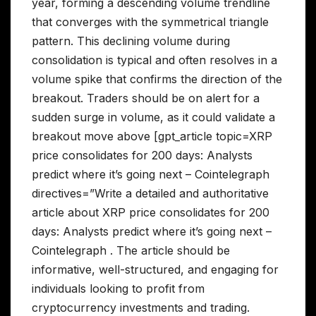
year, forming a descending volume trendline
that converges with the symmetrical triangle
pattern. This declining volume during
consolidation is typical and often resolves in a
volume spike that confirms the direction of the
breakout. Traders should be on alert for a
sudden surge in volume, as it could validate a
breakout move above [gpt_article topic=XRP
price consolidates for 200 days: Analysts
predict where it’s going next – Cointelegraph
directives=”Write a detailed and authoritative
article about XRP price consolidates for 200
days: Analysts predict where it’s going next –
Cointelegraph . The article should be
informative, well-structured, and engaging for
individuals looking to profit from
cryptocurrency investments and trading.