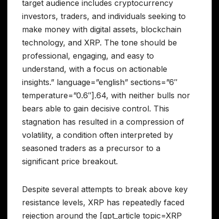
target audience includes cryptocurrency
investors, traders, and individuals seeking to
make money with digital assets, blockchain
technology, and XRP. The tone should be
professional, engaging, and easy to
understand, with a focus on actionable
insights.” language=”english” sections=”6″
temperature=”0.6″].64, with neither bulls nor
bears able to gain decisive control. This
stagnation has resulted in a compression of
volatility, a condition often interpreted by
seasoned traders as a precursor to a
significant price breakout.
Despite several attempts to break above key
resistance levels, XRP has repeatedly faced
rejection around the [gpt_article topic=XRP