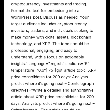
cryptocurrency investments and trading.
Format the text for embedding into a
WordPress post. Discuss as needed. Your
target audience includes cryptocurrency
investors, traders, and individuals seeking to
make money with digital assets, blockchain
technology, and XRP. The tone should be
professional, engaging, and easy to
understand, with a focus on actionable
insights.” language=”english” sections=”6″
temperature=”0.6″].75–[gpt_article topic=XRP
price consolidates for 200 days: Analysts
predict where it’s going next – Cointelegraph
directives=”Write a detailed and authoritative
article about XRP price consolidates for 200
days: Analysts predict where it’s going next –
Cointelegraph . The article should be