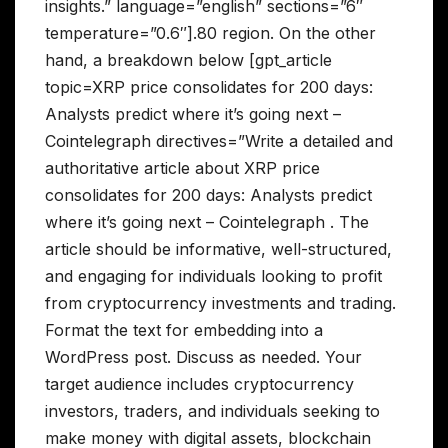
insights.” language=”english” sections=”6″
temperature=”0.6″].80 region. On the other
hand, a breakdown below [gpt_article
topic=XRP price consolidates for 200 days:
Analysts predict where it’s going next –
Cointelegraph directives=”Write a detailed and
authoritative article about XRP price
consolidates for 200 days: Analysts predict
where it’s going next – Cointelegraph . The
article should be informative, well-structured,
and engaging for individuals looking to profit
from cryptocurrency investments and trading.
Format the text for embedding into a
WordPress post. Discuss as needed. Your
target audience includes cryptocurrency
investors, traders, and individuals seeking to
make money with digital assets, blockchain