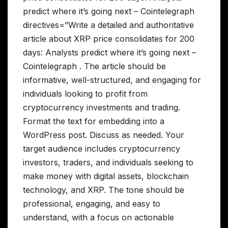
predict where it’s going next – Cointelegraph
directives=”Write a detailed and authoritative
article about XRP price consolidates for 200
days: Analysts predict where it’s going next –
Cointelegraph . The article should be
informative, well-structured, and engaging for
individuals looking to profit from
cryptocurrency investments and trading.
Format the text for embedding into a
WordPress post. Discuss as needed. Your
target audience includes cryptocurrency
investors, traders, and individuals seeking to
make money with digital assets, blockchain
technology, and XRP. The tone should be
professional, engaging, and easy to
understand, with a focus on actionable