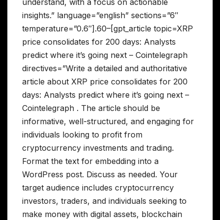
understand, with a focus on actionable
insights.” language=”english” sections=”6″
temperature=”0.6″].60–[gpt_article topic=XRP
price consolidates for 200 days: Analysts
predict where it’s going next – Cointelegraph
directives=”Write a detailed and authoritative
article about XRP price consolidates for 200
days: Analysts predict where it’s going next –
Cointelegraph . The article should be
informative, well-structured, and engaging for
individuals looking to profit from
cryptocurrency investments and trading.
Format the text for embedding into a
WordPress post. Discuss as needed. Your
target audience includes cryptocurrency
investors, traders, and individuals seeking to
make money with digital assets, blockchain