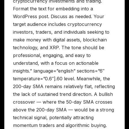
cryptocurrency investments and trading.
Format the text for embedding into a
WordPress post. Discuss as needed. Your
target audience includes cryptocurrency
investors, traders, and individuals seeking to
make money with digital assets, blockchain
technology, and XRP. The tone should be
professional, engaging, and easy to
understand, with a focus on actionable
insights.” language=”english” sections=”6″
temperature=”0.6″].60 level. Meanwhile, the
200-day SMA remains relatively flat, reflecting
the lack of sustained trend direction. A bullish
crossover — where the 50-day SMA crosses
above the 200-day SMA — would be a strong
technical signal, potentially attracting
momentum traders and algorithmic buying.