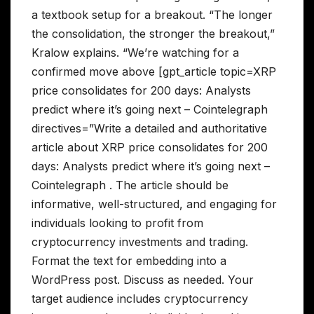
a textbook setup for a breakout. “The longer
the consolidation, the stronger the breakout,”
Kralow explains. “We’re watching for a
confirmed move above [gpt_article topic=XRP
price consolidates for 200 days: Analysts
predict where it’s going next – Cointelegraph
directives=”Write a detailed and authoritative
article about XRP price consolidates for 200
days: Analysts predict where it’s going next –
Cointelegraph . The article should be
informative, well-structured, and engaging for
individuals looking to profit from
cryptocurrency investments and trading.
Format the text for embedding into a
WordPress post. Discuss as needed. Your
target audience includes cryptocurrency