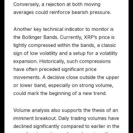
Conversely, a rejection at both moving
averages could reinforce bearish pressure.
Another key technical indicator to monitor is
the Bollinger Bands. Currently, XRP’s price is
tightly compressed within the bands, a classic
sign of low volatility and a setup for a volatility
expansion. Historically, such compressions
have often preceded significant price
movements. A decisive close outside the upper
or lower band, especially on strong volume,
could mark the beginning of a new trend.
Volume analysis also supports the thesis of an
imminent breakout. Daily trading volumes have
declined significantly compared to earlier in the