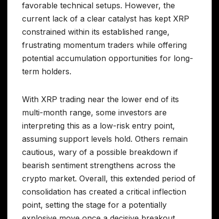
favorable technical setups. However, the
current lack of a clear catalyst has kept XRP
constrained within its established range,
frustrating momentum traders while offering
potential accumulation opportunities for long-
term holders.
With XRP trading near the lower end of its
multi-month range, some investors are
interpreting this as a low-risk entry point,
assuming support levels hold. Others remain
cautious, wary of a possible breakdown if
bearish sentiment strengthens across the
crypto market. Overall, this extended period of
consolidation has created a critical inflection
point, setting the stage for a potentially
explosive move once a decisive breakout