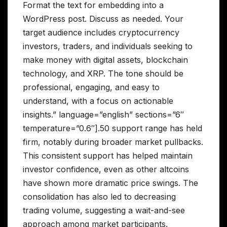
Format the text for embedding into a
WordPress post. Discuss as needed. Your
target audience includes cryptocurrency
investors, traders, and individuals seeking to
make money with digital assets, blockchain
technology, and XRP. The tone should be
professional, engaging, and easy to
understand, with a focus on actionable
insights.” language=”english” sections=”6″
temperature=”0.6″].50 support range has held
firm, notably during broader market pullbacks.
This consistent support has helped maintain
investor confidence, even as other altcoins
have shown more dramatic price swings. The
consolidation has also led to decreasing
trading volume, suggesting a wait-and-see
approach among market participants.