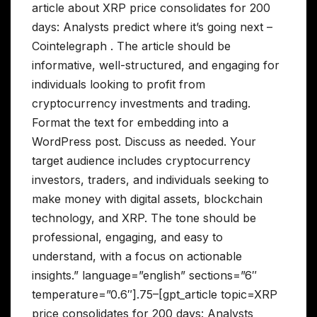
article about XRP price consolidates for 200
days: Analysts predict where it’s going next –
Cointelegraph . The article should be
informative, well-structured, and engaging for
individuals looking to profit from
cryptocurrency investments and trading.
Format the text for embedding into a
WordPress post. Discuss as needed. Your
target audience includes cryptocurrency
investors, traders, and individuals seeking to
make money with digital assets, blockchain
technology, and XRP. The tone should be
professional, engaging, and easy to
understand, with a focus on actionable
insights.” language=”english” sections=”6″
temperature=”0.6″].75–[gpt_article topic=XRP
price consolidates for 200 days: Analysts