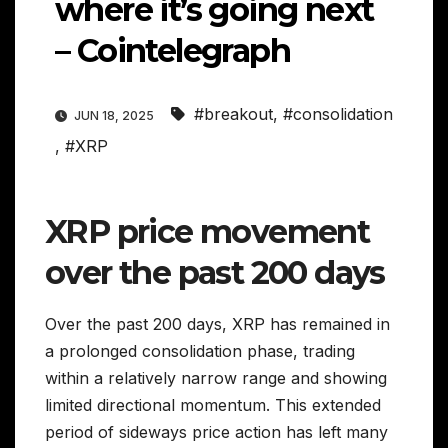
where it’s going next
– Cointelegraph
#breakout
,
#consolidation
JUN 18, 2025
,
#XRP
XRP price movement
over the past 200 days
Over the past 200 days, XRP has remained in
a prolonged consolidation phase, trading
within a relatively narrow range and showing
limited directional momentum. This extended
period of sideways price action has left many