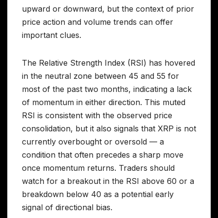
upward or downward, but the context of prior
price action and volume trends can offer
important clues.
The Relative Strength Index (RSI) has hovered
in the neutral zone between 45 and 55 for
most of the past two months, indicating a lack
of momentum in either direction. This muted
RSI is consistent with the observed price
consolidation, but it also signals that XRP is not
currently overbought or oversold — a
condition that often precedes a sharp move
once momentum returns. Traders should
watch for a breakout in the RSI above 60 or a
breakdown below 40 as a potential early
signal of directional bias.