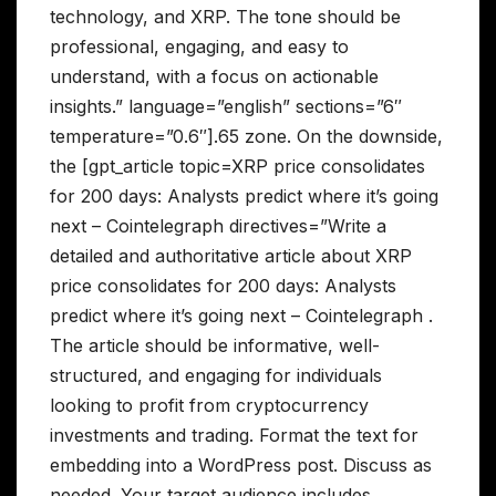
technology, and XRP. The tone should be
professional, engaging, and easy to
understand, with a focus on actionable
insights.” language=”english” sections=”6″
temperature=”0.6″].65 zone. On the downside,
the [gpt_article topic=XRP price consolidates
for 200 days: Analysts predict where it’s going
next – Cointelegraph directives=”Write a
detailed and authoritative article about XRP
price consolidates for 200 days: Analysts
predict where it’s going next – Cointelegraph .
The article should be informative, well-
structured, and engaging for individuals
looking to profit from cryptocurrency
investments and trading. Format the text for
embedding into a WordPress post. Discuss as
needed. Your target audience includes