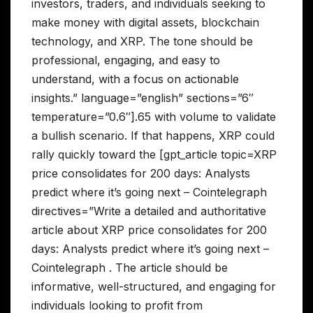
investors, traders, and individuals seeking to
make money with digital assets, blockchain
technology, and XRP. The tone should be
professional, engaging, and easy to
understand, with a focus on actionable
insights.” language=”english” sections=”6″
temperature=”0.6″].65 with volume to validate
a bullish scenario. If that happens, XRP could
rally quickly toward the [gpt_article topic=XRP
price consolidates for 200 days: Analysts
predict where it’s going next – Cointelegraph
directives=”Write a detailed and authoritative
article about XRP price consolidates for 200
days: Analysts predict where it’s going next –
Cointelegraph . The article should be
informative, well-structured, and engaging for
individuals looking to profit from