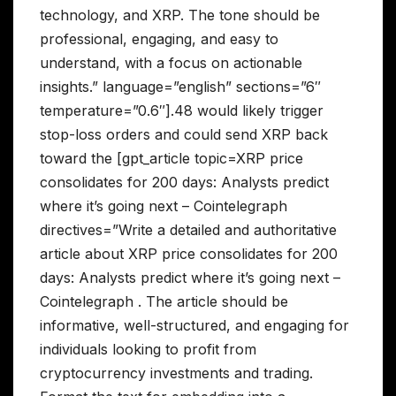
technology, and XRP. The tone should be
professional, engaging, and easy to
understand, with a focus on actionable
insights.” language=”english” sections=”6″
temperature=”0.6″].48 would likely trigger
stop-loss orders and could send XRP back
toward the [gpt_article topic=XRP price
consolidates for 200 days: Analysts predict
where it’s going next – Cointelegraph
directives=”Write a detailed and authoritative
article about XRP price consolidates for 200
days: Analysts predict where it’s going next –
Cointelegraph . The article should be
informative, well-structured, and engaging for
individuals looking to profit from
cryptocurrency investments and trading.