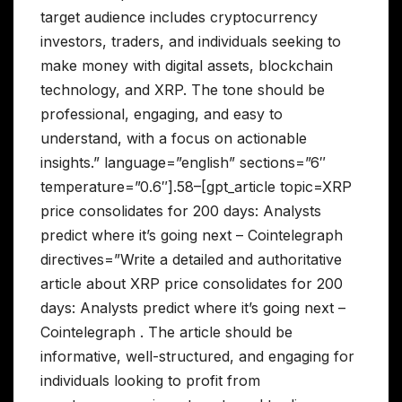
target audience includes cryptocurrency
investors, traders, and individuals seeking to
make money with digital assets, blockchain
technology, and XRP. The tone should be
professional, engaging, and easy to
understand, with a focus on actionable
insights.” language=”english” sections=”6″
temperature=”0.6″].58–[gpt_article topic=XRP
price consolidates for 200 days: Analysts
predict where it’s going next – Cointelegraph
directives=”Write a detailed and authoritative
article about XRP price consolidates for 200
days: Analysts predict where it’s going next –
Cointelegraph . The article should be
informative, well-structured, and engaging for
individuals looking to profit from