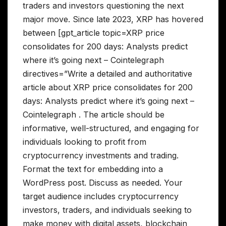
traders and investors questioning the next
major move. Since late 2023, XRP has hovered
between [gpt_article topic=XRP price
consolidates for 200 days: Analysts predict
where it’s going next – Cointelegraph
directives=”Write a detailed and authoritative
article about XRP price consolidates for 200
days: Analysts predict where it’s going next –
Cointelegraph . The article should be
informative, well-structured, and engaging for
individuals looking to profit from
cryptocurrency investments and trading.
Format the text for embedding into a
WordPress post. Discuss as needed. Your
target audience includes cryptocurrency
investors, traders, and individuals seeking to
make money with digital assets, blockchain