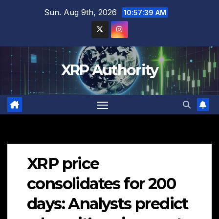
Skip
Sun. Aug 9th, 2026
10:57:41 AM
to
content
XRP Authority
XRP price
consolidates for 200
days: Analysts predict