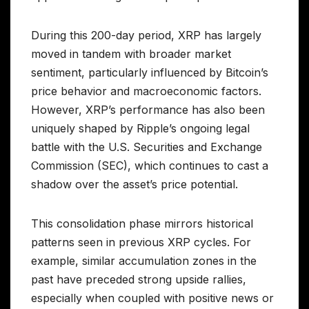
During this 200-day period, XRP has largely
moved in tandem with broader market
sentiment, particularly influenced by Bitcoin’s
price behavior and macroeconomic factors.
However, XRP’s performance has also been
uniquely shaped by Ripple’s ongoing legal
battle with the U.S. Securities and Exchange
Commission (SEC), which continues to cast a
shadow over the asset’s price potential.
This consolidation phase mirrors historical
patterns seen in previous XRP cycles. For
example, similar accumulation zones in the
past have preceded strong upside rallies,
especially when coupled with positive news or