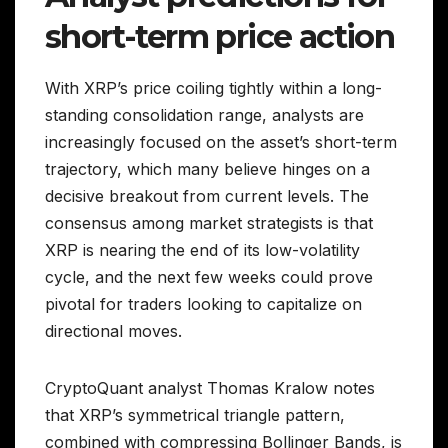
short-term price action
With XRP’s price coiling tightly within a long-
standing consolidation range, analysts are
increasingly focused on the asset’s short-term
trajectory, which many believe hinges on a
decisive breakout from current levels. The
consensus among market strategists is that
XRP is nearing the end of its low-volatility
cycle, and the next few weeks could prove
pivotal for traders looking to capitalize on
directional moves.
CryptoQuant analyst Thomas Kralow notes
that XRP’s symmetrical triangle pattern,
combined with compressing Bollinger Bands, is