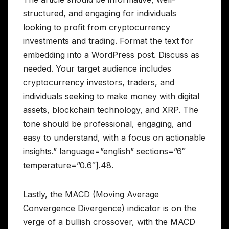
structured, and engaging for individuals
looking to profit from cryptocurrency
investments and trading. Format the text for
embedding into a WordPress post. Discuss as
needed. Your target audience includes
cryptocurrency investors, traders, and
individuals seeking to make money with digital
assets, blockchain technology, and XRP. The
tone should be professional, engaging, and
easy to understand, with a focus on actionable
insights.” language=”english” sections=”6″
temperature=”0.6″].48.
Lastly, the MACD (Moving Average
Convergence Divergence) indicator is on the
verge of a bullish crossover, with the MACD