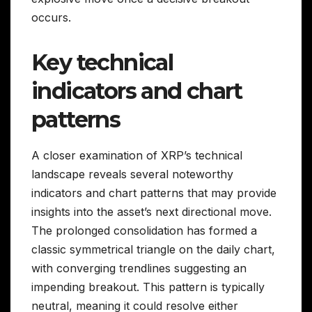
occurs.
Key technical
indicators and chart
patterns
A closer examination of XRP’s technical
landscape reveals several noteworthy
indicators and chart patterns that may provide
insights into the asset’s next directional move.
The prolonged consolidation has formed a
classic symmetrical triangle on the daily chart,
with converging trendlines suggesting an
impending breakout. This pattern is typically
neutral, meaning it could resolve either