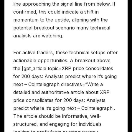
line approaching the signal line from below. If
confirmed, this could indicate a shift in
momentum to the upside, aligning with the
potential breakout scenario many technical
analysts are watching.
For active traders, these technical setups offer
actionable opportunities. A breakout above
the [gpt_article topic=XRP price consolidates
for 200 days: Analysts predict where it’s going
next – Cointelegraph directives=”Write a
detailed and authoritative article about XRP
price consolidates for 200 days: Analysts
predict where it’s going next – Cointelegraph .
The article should be informative, well-
structured, and engaging for individuals