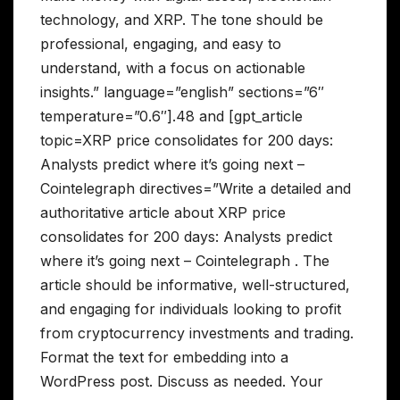
technology, and XRP. The tone should be
professional, engaging, and easy to
understand, with a focus on actionable
insights.” language=”english” sections=”6″
temperature=”0.6″].48 and [gpt_article
topic=XRP price consolidates for 200 days:
Analysts predict where it’s going next –
Cointelegraph directives=”Write a detailed and
authoritative article about XRP price
consolidates for 200 days: Analysts predict
where it’s going next – Cointelegraph . The
article should be informative, well-structured,
and engaging for individuals looking to profit
from cryptocurrency investments and trading.
Format the text for embedding into a
WordPress post. Discuss as needed. Your