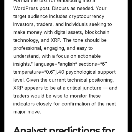
Format the text for embedding into a
WordPress post. Discuss as needed. Your
target audience includes cryptocurrency
investors, traders, and individuals seeking to
make money with digital assets, blockchain
technology, and XRP. The tone should be
professional, engaging, and easy to
understand, with a focus on actionable
insights.” language=”english” sections=”6″
temperature=”0.6″].40 psychological support
level. Given the current technical positioning,
XRP appears to be at a critical juncture — and
traders would be wise to monitor these
indicators closely for confirmation of the next
major move.
Analyst predictions for