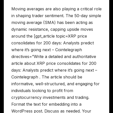
Moving averages are also playing a critical role
in shaping trader sentiment. The 50-day simple
moving average (SMA) has been acting as
dynamic resistance, capping upside moves
around the [gpt_article topic=XRP price
consolidates for 200 days: Analysts predict
where it’s going next – Cointelegraph
directives=”Write a detailed and authoritative
article about XRP price consolidates for 200
days: Analysts predict where it’s going next –
Cointelegraph . The article should be
informative, well-structured, and engaging for
individuals looking to profit from
cryptocurrency investments and trading.
Format the text for embedding into a
WordPress post. Discuss as needed. Your