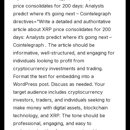
price consolidates for 200 days: Analysts
predict where it’s going next – Cointelegraph
directives=”Write a detailed and authoritative
article about XRP price consolidates for 200
days: Analysts predict where it’s going next –
Cointelegraph . The article should be
informative, well-structured, and engaging for
individuals looking to profit from
cryptocurrency investments and trading.
Format the text for embedding into a
WordPress post. Discuss as needed. Your
target audience includes cryptocurrency
investors, traders, and individuals seeking to
make money with digital assets, blockchain
technology, and XRP. The tone should be
professional, engaging, and easy to