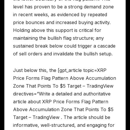
level has proven to be a strong demand zone
in recent weeks, as evidenced by repeated
price bounces and increased buying activity.
Holding above this support is critical for
maintaining the bullish flag structure; any
sustained break below could trigger a cascade
of sell orders and invalidate the bullish setup.
Just below this, the [gpt_article topic=XRP
Price Forms Flag Pattern Above Accumulation
Zone That Points To $5 Target – TradingView
directives=”Write a detailed and authoritative
article about XRP Price Forms Flag Pattern
Above Accumulation Zone That Points To $5
Target – TradingView . The article should be
informative, well-structured, and engaging for