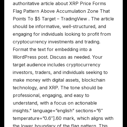
authoritative article about XRP Price Forms
Flag Pattern Above Accumulation Zone That
Points To $5 Target – TradingView . The article
should be informative, well-structured, and
engaging for individuals looking to profit from
cryptocurrency investments and trading.
Format the text for embedding into a
WordPress post. Discuss as needed. Your
target audience includes cryptocurrency
investors, traders, and individuals seeking to
make money with digital assets, blockchain
technology, and XRP. The tone should be
professional, engaging, and easy to
understand, with a focus on actionable
insights.” language=”english” sections=”6″
temperature=”0.6″].60 mark, which aligns with
the lower boundary of the flag pattern. This