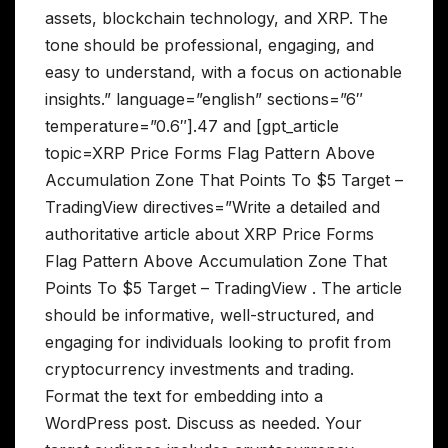
assets, blockchain technology, and XRP. The
tone should be professional, engaging, and
easy to understand, with a focus on actionable
insights.” language=”english” sections=”6″
temperature=”0.6″].47 and [gpt_article
topic=XRP Price Forms Flag Pattern Above
Accumulation Zone That Points To $5 Target –
TradingView directives=”Write a detailed and
authoritative article about XRP Price Forms
Flag Pattern Above Accumulation Zone That
Points To $5 Target – TradingView . The article
should be informative, well-structured, and
engaging for individuals looking to profit from
cryptocurrency investments and trading.
Format the text for embedding into a
WordPress post. Discuss as needed. Your