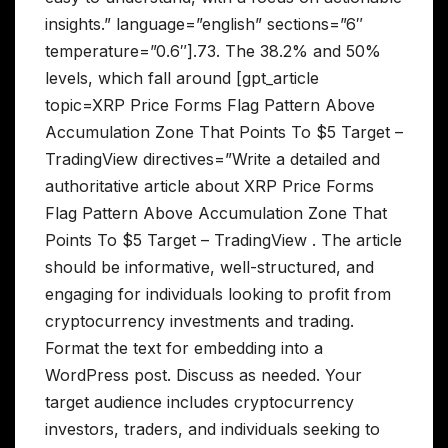
insights.” language=”english” sections=”6″
temperature=”0.6″].73. The 38.2% and 50%
levels, which fall around [gpt_article
topic=XRP Price Forms Flag Pattern Above
Accumulation Zone That Points To $5 Target –
TradingView directives=”Write a detailed and
authoritative article about XRP Price Forms
Flag Pattern Above Accumulation Zone That
Points To $5 Target – TradingView . The article
should be informative, well-structured, and
engaging for individuals looking to profit from
cryptocurrency investments and trading.
Format the text for embedding into a
WordPress post. Discuss as needed. Your
target audience includes cryptocurrency
investors, traders, and individuals seeking to