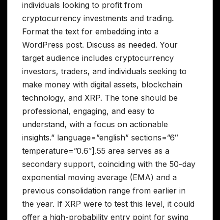
individuals looking to profit from
cryptocurrency investments and trading.
Format the text for embedding into a
WordPress post. Discuss as needed. Your
target audience includes cryptocurrency
investors, traders, and individuals seeking to
make money with digital assets, blockchain
technology, and XRP. The tone should be
professional, engaging, and easy to
understand, with a focus on actionable
insights.” language=”english” sections=”6″
temperature=”0.6″].55 area serves as a
secondary support, coinciding with the 50-day
exponential moving average (EMA) and a
previous consolidation range from earlier in
the year. If XRP were to test this level, it could
offer a high-probability entry point for swing