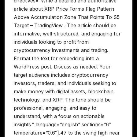
directives=”Write a detailed and authoritative
article about XRP Price Forms Flag Pattern
Above Accumulation Zone That Points To $5
Target – TradingView . The article should be
informative, well-structured, and engaging for
individuals looking to profit from
cryptocurrency investments and trading.
Format the text for embedding into a
WordPress post. Discuss as needed. Your
target audience includes cryptocurrency
investors, traders, and individuals seeking to
make money with digital assets, blockchain
technology, and XRP. The tone should be
professional, engaging, and easy to
understand, with a focus on actionable
insights.” language=”english” sections=”6″
temperature=”0.6″].47 to the swing high near