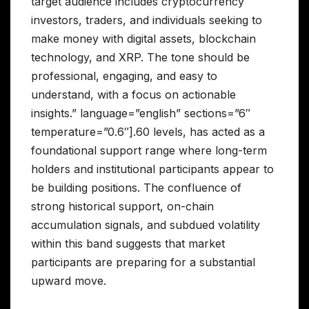
target audience includes cryptocurrency
investors, traders, and individuals seeking to
make money with digital assets, blockchain
technology, and XRP. The tone should be
professional, engaging, and easy to
understand, with a focus on actionable
insights.” language=”english” sections=”6″
temperature=”0.6″].60 levels, has acted as a
foundational support range where long-term
holders and institutional participants appear to
be building positions. The confluence of
strong historical support, on-chain
accumulation signals, and subdued volatility
within this band suggests that market
participants are preparing for a substantial
upward move.