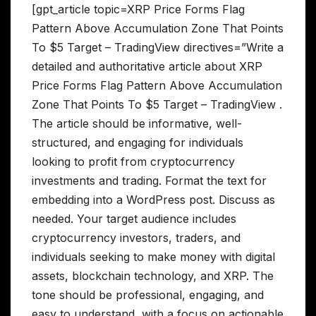
[gpt_article topic=XRP Price Forms Flag
Pattern Above Accumulation Zone That Points
To $5 Target – TradingView directives=”Write a
detailed and authoritative article about XRP
Price Forms Flag Pattern Above Accumulation
Zone That Points To $5 Target – TradingView .
The article should be informative, well-
structured, and engaging for individuals
looking to profit from cryptocurrency
investments and trading. Format the text for
embedding into a WordPress post. Discuss as
needed. Your target audience includes
cryptocurrency investors, traders, and
individuals seeking to make money with digital
assets, blockchain technology, and XRP. The
tone should be professional, engaging, and
easy to understand, with a focus on actionable