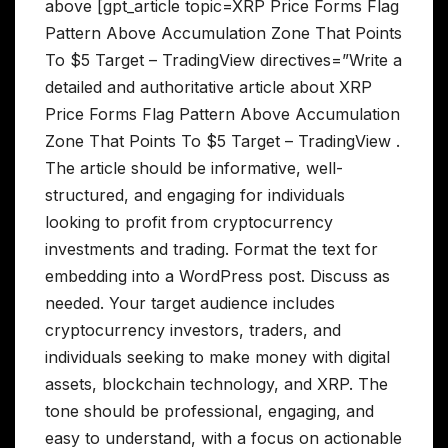
above [gpt_article topic=XRP Price Forms Flag
Pattern Above Accumulation Zone That Points
To $5 Target – TradingView directives=”Write a
detailed and authoritative article about XRP
Price Forms Flag Pattern Above Accumulation
Zone That Points To $5 Target – TradingView .
The article should be informative, well-
structured, and engaging for individuals
looking to profit from cryptocurrency
investments and trading. Format the text for
embedding into a WordPress post. Discuss as
needed. Your target audience includes
cryptocurrency investors, traders, and
individuals seeking to make money with digital
assets, blockchain technology, and XRP. The
tone should be professional, engaging, and
easy to understand, with a focus on actionable