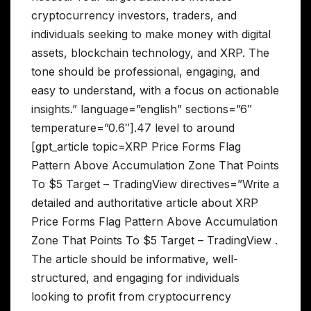
cryptocurrency investors, traders, and
individuals seeking to make money with digital
assets, blockchain technology, and XRP. The
tone should be professional, engaging, and
easy to understand, with a focus on actionable
insights.” language=”english” sections=”6″
temperature=”0.6″].47 level to around
[gpt_article topic=XRP Price Forms Flag
Pattern Above Accumulation Zone That Points
To $5 Target – TradingView directives=”Write a
detailed and authoritative article about XRP
Price Forms Flag Pattern Above Accumulation
Zone That Points To $5 Target – TradingView .
The article should be informative, well-
structured, and engaging for individuals
looking to profit from cryptocurrency