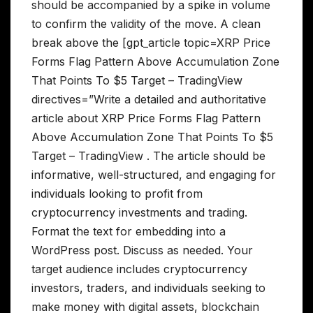
should be accompanied by a spike in volume
to confirm the validity of the move. A clean
break above the [gpt_article topic=XRP Price
Forms Flag Pattern Above Accumulation Zone
That Points To $5 Target – TradingView
directives=”Write a detailed and authoritative
article about XRP Price Forms Flag Pattern
Above Accumulation Zone That Points To $5
Target – TradingView . The article should be
informative, well-structured, and engaging for
individuals looking to profit from
cryptocurrency investments and trading.
Format the text for embedding into a
WordPress post. Discuss as needed. Your
target audience includes cryptocurrency
investors, traders, and individuals seeking to
make money with digital assets, blockchain