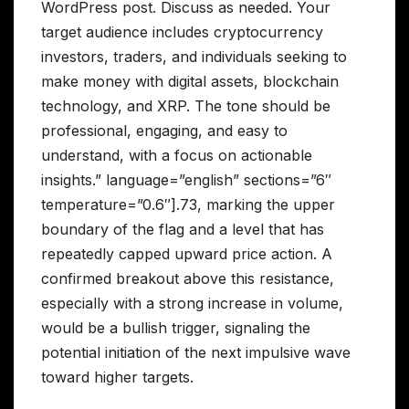
WordPress post. Discuss as needed. Your
target audience includes cryptocurrency
investors, traders, and individuals seeking to
make money with digital assets, blockchain
technology, and XRP. The tone should be
professional, engaging, and easy to
understand, with a focus on actionable
insights.” language=”english” sections=”6″
temperature=”0.6″].73, marking the upper
boundary of the flag and a level that has
repeatedly capped upward price action. A
confirmed breakout above this resistance,
especially with a strong increase in volume,
would be a bullish trigger, signaling the
potential initiation of the next impulsive wave
toward higher targets.