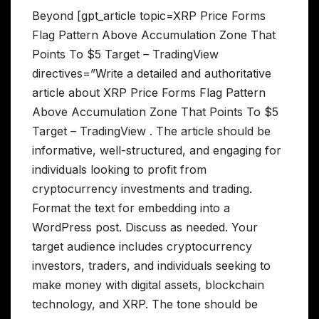
Beyond [gpt_article topic=XRP Price Forms
Flag Pattern Above Accumulation Zone That
Points To $5 Target – TradingView
directives=”Write a detailed and authoritative
article about XRP Price Forms Flag Pattern
Above Accumulation Zone That Points To $5
Target – TradingView . The article should be
informative, well-structured, and engaging for
individuals looking to profit from
cryptocurrency investments and trading.
Format the text for embedding into a
WordPress post. Discuss as needed. Your
target audience includes cryptocurrency
investors, traders, and individuals seeking to
make money with digital assets, blockchain
technology, and XRP. The tone should be