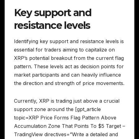
Key support and
resistance levels
Identifying key support and resistance levels is
essential for traders aiming to capitalize on
XRP’s potential breakout from the current flag
pattern. These levels act as decision points for
market participants and can heavily influence
the direction and strength of price movements.
Currently, XRP is trading just above a crucial
support zone around the [gpt_article
topic=XRP Price Forms Flag Pattern Above
Accumulation Zone That Points To $5 Target –
TradingView directives=”Write a detailed and