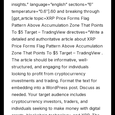
insights.” language=”english” sections=”6″
temperature=”0.6″].60 and breaking through
[gpt_article topic=XRP Price Forms Flag
Pattern Above Accumulation Zone That Points
To $5 Target – TradingView directives=”Write a
detailed and authoritative article about XRP
Price Forms Flag Pattern Above Accumulation
Zone That Points To $5 Target – TradingView .
The article should be informative, well-
structured, and engaging for individuals
looking to profit from cryptocurrency
investments and trading. Format the text for
embedding into a WordPress post. Discuss as
needed. Your target audience includes
cryptocurrency investors, traders, and
individuals seeking to make money with digital