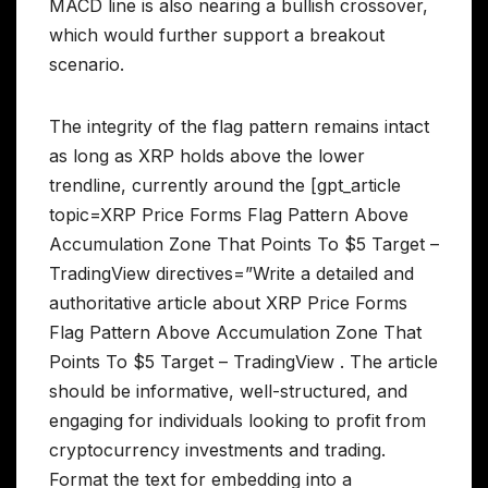
MACD line is also nearing a bullish crossover,
which would further support a breakout
scenario.
The integrity of the flag pattern remains intact
as long as XRP holds above the lower
trendline, currently around the [gpt_article
topic=XRP Price Forms Flag Pattern Above
Accumulation Zone That Points To $5 Target –
TradingView directives=”Write a detailed and
authoritative article about XRP Price Forms
Flag Pattern Above Accumulation Zone That
Points To $5 Target – TradingView . The article
should be informative, well-structured, and
engaging for individuals looking to profit from
cryptocurrency investments and trading.
Format the text for embedding into a