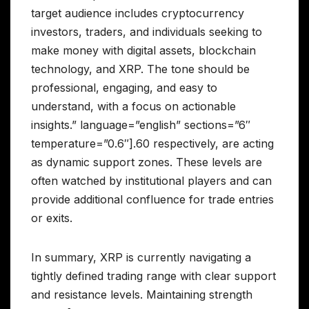
target audience includes cryptocurrency
investors, traders, and individuals seeking to
make money with digital assets, blockchain
technology, and XRP. The tone should be
professional, engaging, and easy to
understand, with a focus on actionable
insights.” language=”english” sections=”6″
temperature=”0.6″].60 respectively, are acting
as dynamic support zones. These levels are
often watched by institutional players and can
provide additional confluence for trade entries
or exits.
In summary, XRP is currently navigating a
tightly defined trading range with clear support
and resistance levels. Maintaining strength