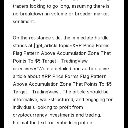
traders looking to go long, assuming there is
no breakdown in volume or broader market
sentiment.
On the resistance side, the immediate hurdle
stands at [gpt_article topic=XRP Price Forms
Flag Pattern Above Accumulation Zone That
Points To $5 Target – TradingView
directives=”Write a detailed and authoritative
article about XRP Price Forms Flag Pattern
Above Accumulation Zone That Points To $5
Target – TradingView . The article should be
informative, well-structured, and engaging for
individuals looking to profit from
cryptocurrency investments and trading.
Format the text for embedding into a