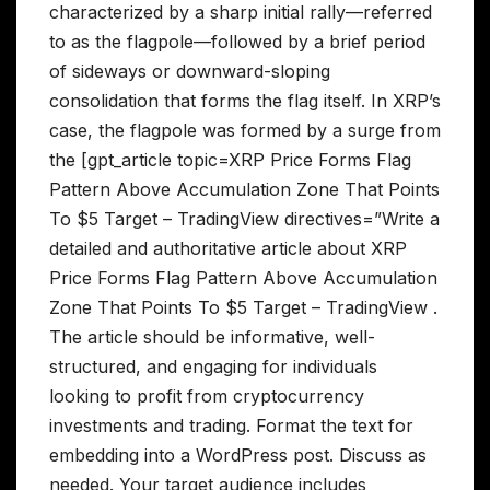
characterized by a sharp initial rally—referred
to as the flagpole—followed by a brief period
of sideways or downward-sloping
consolidation that forms the flag itself. In XRP’s
case, the flagpole was formed by a surge from
the [gpt_article topic=XRP Price Forms Flag
Pattern Above Accumulation Zone That Points
To $5 Target – TradingView directives=”Write a
detailed and authoritative article about XRP
Price Forms Flag Pattern Above Accumulation
Zone That Points To $5 Target – TradingView .
The article should be informative, well-
structured, and engaging for individuals
looking to profit from cryptocurrency
investments and trading. Format the text for
embedding into a WordPress post. Discuss as
needed. Your target audience includes