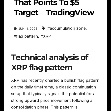
That Points To $5
Target – TradingView
#accumulation zone
,
JUN 11, 2025
#flag pattern
,
#XRP
Technical analysis of
XRP flag pattern
XRP has recently charted a bullish flag pattern
on the daily timeframe, a classic continuation
setup that typically signals the potential for a
strong upward price movement following a
consolidation phase. This pattern is