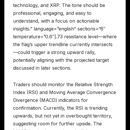
technology, and XRP. The tone should be
professional, engaging, and easy to
understand, with a focus on actionable
insights.” language=”english” sections=”6″
temperature=”0.6″].73 resistance level—where
the flag’s upper trendline currently intersects
—could trigger a strong upward rally,
potentially aligning with the projected target
discussed in later sections.
Traders should monitor the Relative Strength
Index (RSI) and Moving Average Convergence
Divergence (MACD) indicators for
confirmation. Currently, the RSI is trending
upwards, but not yet in overbought territory,
suggesting room for further upside. The