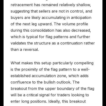
retracement has remained relatively shallow,
suggesting that sellers are not in control, and
buyers are likely accumulating in anticipation
of the next leg upward. The volume profile
during this consolidation has also decreased,
which is typical for flag patterns and further
validates the structure as a continuation rather
than a reversal.
What makes this setup particularly compelling
is the proximity of the flag pattern to a well-
established accumulation zone, which adds
confluence to the bullish outlook. The
breakout from the upper boundary of the flag
will be a critical signal for traders looking to
enter long positions. Ideally, this breakout