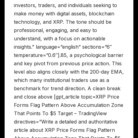
investors, traders, and individuals seeking to
make money with digital assets, blockchain
technology, and XRP. The tone should be
professional, engaging, and easy to
understand, with a focus on actionable
insights.” language=”english” sections=”6″
temperature=”0.6″].85, a psychological barrier
and key pivot from previous price action. This
level also aligns closely with the 200-day EMA,
which many institutional traders use as a
benchmark for trend direction. A clean break
and close above [gpt_article topic=XRP Price
Forms Flag Pattern Above Accumulation Zone
That Points To $5 Target – TradingView
directives=”Write a detailed and authoritative
article about XRP Price Forms Flag Pattern