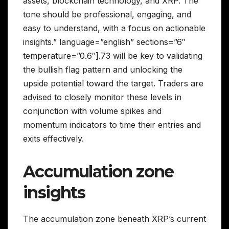
assets, blockchain technology, and XRP. The
tone should be professional, engaging, and
easy to understand, with a focus on actionable
insights.” language=”english” sections=”6″
temperature=”0.6″].73 will be key to validating
the bullish flag pattern and unlocking the
upside potential toward the target. Traders are
advised to closely monitor these levels in
conjunction with volume spikes and
momentum indicators to time their entries and
exits effectively.
Accumulation zone
insights
The accumulation zone beneath XRP’s current