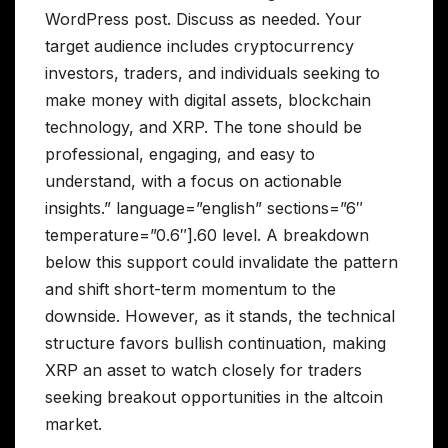
WordPress post. Discuss as needed. Your
target audience includes cryptocurrency
investors, traders, and individuals seeking to
make money with digital assets, blockchain
technology, and XRP. The tone should be
professional, engaging, and easy to
understand, with a focus on actionable
insights.” language=”english” sections=”6″
temperature=”0.6″].60 level. A breakdown
below this support could invalidate the pattern
and shift short-term momentum to the
downside. However, as it stands, the technical
structure favors bullish continuation, making
XRP an asset to watch closely for traders
seeking breakout opportunities in the altcoin
market.