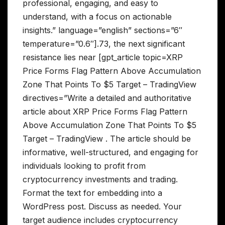
professional, engaging, and easy to
understand, with a focus on actionable
insights.” language=”english” sections=”6″
temperature=”0.6″].73, the next significant
resistance lies near [gpt_article topic=XRP
Price Forms Flag Pattern Above Accumulation
Zone That Points To $5 Target – TradingView
directives=”Write a detailed and authoritative
article about XRP Price Forms Flag Pattern
Above Accumulation Zone That Points To $5
Target – TradingView . The article should be
informative, well-structured, and engaging for
individuals looking to profit from
cryptocurrency investments and trading.
Format the text for embedding into a
WordPress post. Discuss as needed. Your
target audience includes cryptocurrency