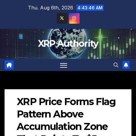
Skip
Thu. Aug 6th, 2026
4:43:47 AM
to
content
XRP Authority
XRP Price Forms Flag
Pattern Above
Accumulation Zone