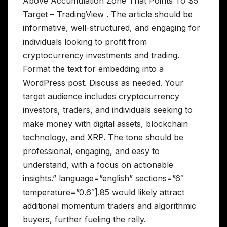
Above Accumulation Zone That Points To $5
Target – TradingView . The article should be
informative, well-structured, and engaging for
individuals looking to profit from
cryptocurrency investments and trading.
Format the text for embedding into a
WordPress post. Discuss as needed. Your
target audience includes cryptocurrency
investors, traders, and individuals seeking to
make money with digital assets, blockchain
technology, and XRP. The tone should be
professional, engaging, and easy to
understand, with a focus on actionable
insights.” language=”english” sections=”6″
temperature=”0.6″].85 would likely attract
additional momentum traders and algorithmic
buyers, further fueling the rally.