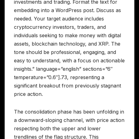
investments and trading. Format the text for
embedding into a WordPress post. Discuss as
needed. Your target audience includes
cryptocurrency investors, traders, and
individuals seeking to make money with digital
assets, blockchain technology, and XRP. The
tone should be professional, engaging, and
easy to understand, with a focus on actionable
insights.” language=”english” sections=”6″
temperature=”0.6″].73, representing a
significant breakout from previously stagnant
price action.
The consolidation phase has been unfolding in
a downward-sloping channel, with price action
respecting both the upper and lower
trendlines of the flag structure. This