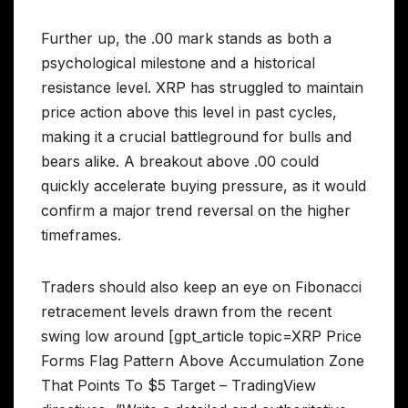
Further up, the .00 mark stands as both a
psychological milestone and a historical
resistance level. XRP has struggled to maintain
price action above this level in past cycles,
making it a crucial battleground for bulls and
bears alike. A breakout above .00 could
quickly accelerate buying pressure, as it would
confirm a major trend reversal on the higher
timeframes.
Traders should also keep an eye on Fibonacci
retracement levels drawn from the recent
swing low around [gpt_article topic=XRP Price
Forms Flag Pattern Above Accumulation Zone
That Points To $5 Target – TradingView