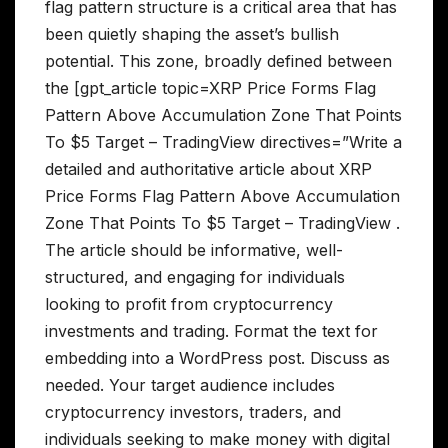
flag pattern structure is a critical area that has
been quietly shaping the asset’s bullish
potential. This zone, broadly defined between
the [gpt_article topic=XRP Price Forms Flag
Pattern Above Accumulation Zone That Points
To $5 Target – TradingView directives=”Write a
detailed and authoritative article about XRP
Price Forms Flag Pattern Above Accumulation
Zone That Points To $5 Target – TradingView .
The article should be informative, well-
structured, and engaging for individuals
looking to profit from cryptocurrency
investments and trading. Format the text for
embedding into a WordPress post. Discuss as
needed. Your target audience includes
cryptocurrency investors, traders, and
individuals seeking to make money with digital