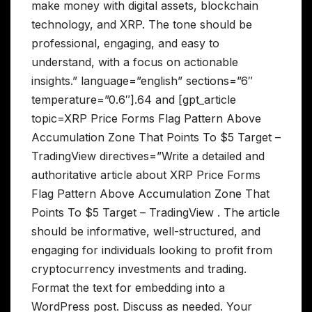
make money with digital assets, blockchain
technology, and XRP. The tone should be
professional, engaging, and easy to
understand, with a focus on actionable
insights.” language=”english” sections=”6″
temperature=”0.6″].64 and [gpt_article
topic=XRP Price Forms Flag Pattern Above
Accumulation Zone That Points To $5 Target –
TradingView directives=”Write a detailed and
authoritative article about XRP Price Forms
Flag Pattern Above Accumulation Zone That
Points To $5 Target – TradingView . The article
should be informative, well-structured, and
engaging for individuals looking to profit from
cryptocurrency investments and trading.
Format the text for embedding into a
WordPress post. Discuss as needed. Your