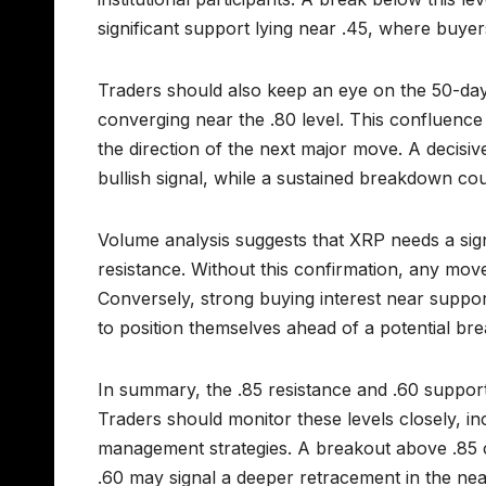
significant support lying near .45, where buyer
Traders should also keep an eye on the 50-da
converging near the .80 level. This confluenc
the direction of the next major move. A decis
bullish signal, while a sustained breakdown co
Volume analysis suggests that XRP needs a sign
resistance. Without this confirmation, any mov
Conversely, strong buying interest near suppor
to position themselves ahead of a potential bre
In summary, the .85 resistance and .60 support l
Traders should monitor these levels closely, in
management strategies. A breakout above .85 
.60 may signal a deeper retracement in the nea