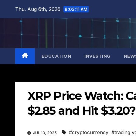
Skip
Thu. Aug 6th, 2026
8:03:12 AM
to
content
EDUCATION
INVESTING
NEW
XRP Price Watch: 
$2.85 and Hit $3.20
#cryptocurrency
,
#trading 
JUL 13, 2025