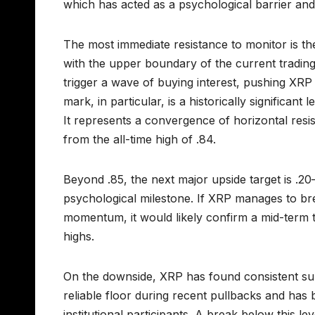
which has acted as a psychological barrier and
The most immediate resistance to monitor is the
with the upper boundary of the current trading
trigger a wave of buying interest, pushing XRP
mark, in particular, is a historically significant
It represents a convergence of horizontal resi
from the all-time high of .84.
Beyond .85, the next major upside target is .20
psychological milestone. If XRP manages to bre
momentum, it would likely confirm a mid-term tre
highs.
On the downside, XRP has found consistent su
reliable floor during recent pullbacks and has
institutional participants. A break below this l