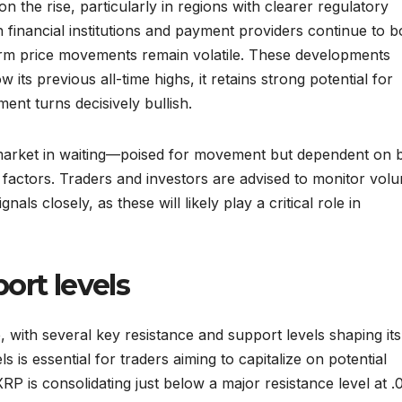
on the rise, particularly in regions with clearer regulatory
financial institutions and payment providers continue to b
erm price movements remain volatile. These developments
 its previous all-time highs, it retains strong potential for
ment turns decisively bullish.
 market in waiting—poised for movement but dependent on 
 factors. Traders and investors are advised to monitor vol
ls closely, as these will likely play a critical role in
ort levels
e, with several key resistance and support levels shaping its
 is essential for traders aiming to capitalize on potential
RP is consolidating just below a major resistance level at .