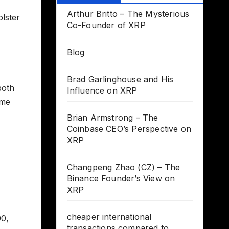
Arthur Britto – The Mysterious
olster
Co-Founder of XRP
Blog
Brad Garlinghouse and His
both
Influence on XRP
ume
Brian Armstrong – The
Coinbase CEO’s Perspective on
XRP
Changpeng Zhao (CZ) – The
Binance Founder’s View on
XRP
cheaper international
00,
transactions compared to