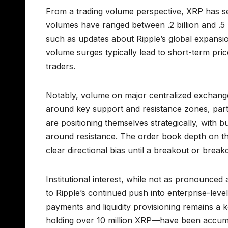
From a trading volume perspective, XRP has see
volumes have ranged between .2 billion and .5 b
such as updates about Ripple’s global expansi
volume surges typically lead to short-term price
traders.
Notably, volume on major centralized exchang
around key support and resistance zones, partic
are positioning themselves strategically, with 
around resistance. The order book depth on th
clear directional bias until a breakout or break
Institutional interest, while not as pronounced
to Ripple’s continued push into enterprise-lev
payments and liquidity provisioning remains a 
holding over 10 million XRP—have been accumu