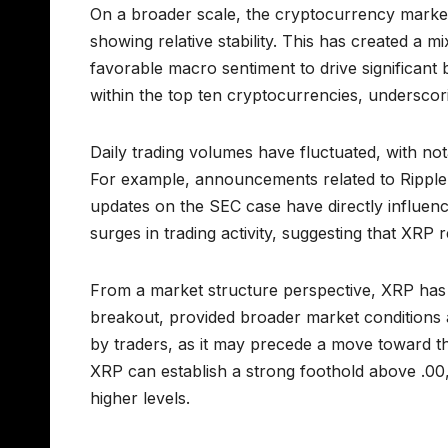
On a broader scale, the cryptocurrency market
showing relative stability. This has created a m
favorable macro sentiment to drive significant 
within the top ten cryptocurrencies, underscor
Daily trading volumes have fluctuated, with not
For example, announcements related to Ripple
updates on the SEC case have directly influenc
surges in trading activity, suggesting that XRP 
From a market structure perspective, XRP has 
breakout, provided broader market conditions a
by traders, as it may precede a move toward the
XRP can establish a strong foothold above .00, 
higher levels.