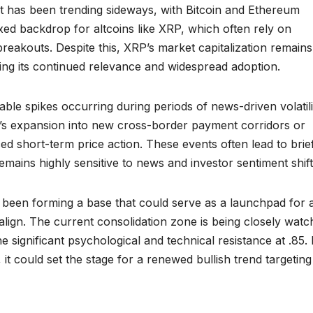
 has been trending sideways, with Bitcoin and Ethereum
ixed backdrop for altcoins like XRP, which often rely on
breakouts. Despite this, XRP’s market capitalization remains
ing its continued relevance and widespread adoption.
able spikes occurring during periods of news-driven volatili
’s expansion into new cross-border payment corridors or
ed short-term price action. These events often lead to brie
remains highly sensitive to news and investor sentiment shift
been forming a base that could serve as a launchpad for 
lign. The current consolidation zone is being closely watc
 significant psychological and technical resistance at .85. 
it could set the stage for a renewed bullish trend targeting