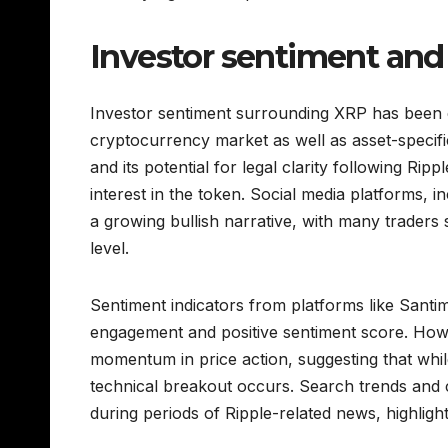
Investor sentiment and
Investor sentiment surrounding XRP has been ca
cryptocurrency market as well as asset-specific
and its potential for legal clarity following Ri
interest in the token. Social media platforms, i
a growing bullish narrative, with many traders
level.
Sentiment indicators from platforms like Sant
engagement and positive sentiment score. Howe
momentum in price action, suggesting that while 
technical breakout occurs. Search trends and 
during periods of Ripple-related news, highligh