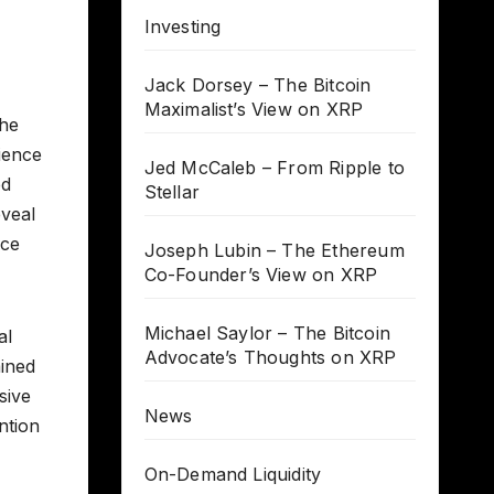
Investing
Jack Dorsey – The Bitcoin
Maximalist’s View on XRP
the
lience
Jed McCaleb – From Ripple to
ed
Stellar
eveal
nce
Joseph Lubin – The Ethereum
Co-Founder’s View on XRP
Michael Saylor – The Bitcoin
al
Advocate’s Thoughts on XRP
ained
sive
News
ntion
On-Demand Liquidity