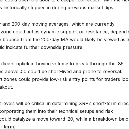
s historically stepped in during previous market dips.
y and 200-day moving averages, which are currently
e zone could act as dynamic support or resistance, dependi
ive bounce from the 200-day MA would likely be viewed as 
uld indicate further downside pressure.
ificant uptick in buying volume to break through the .85
es above .50 could be short-lived and prone to reversal.
t zones could provide low-risk entry points for traders loo
akout.
evels will be critical in determining XRP’s short-term direc
corporating them into their technical setups and risk
could catalyze a move toward .20, while a breakdown bel
r term.