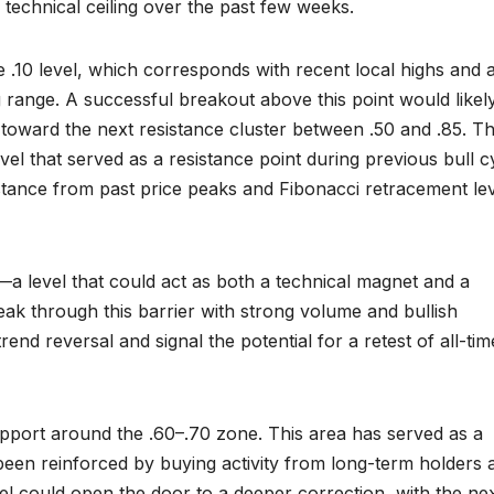
 technical ceiling over the past few weeks.
 .10 level, which corresponds with recent local highs and a
 range. A successful breakout above this point would likel
 toward the next resistance cluster between .50 and .85. Th
 level that served as a resistance point during previous bull c
stance from past price peaks and Fibonacci retracement le
—a level that could act as both a technical magnet and a
ak through this barrier with strong volume and bullish
nd reversal and signal the potential for a retest of all-tim
pport around the .60–.70 zone. This area has served as a
 been reinforced by buying activity from long-term holders 
evel could open the door to a deeper correction, with the ne