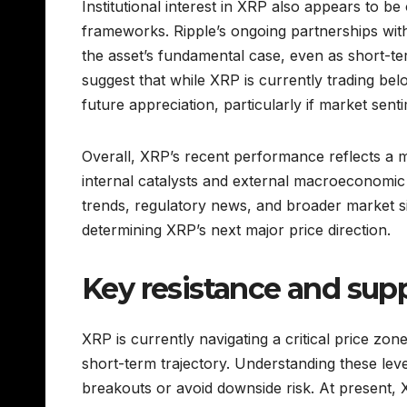
Institutional interest in XRP also appears to be 
frameworks. Ripple’s ongoing partnerships with 
the asset’s fundamental case, even as short-t
suggest that while XRP is currently trading below
future appreciation, particularly if market senti
Overall, XRP’s recent performance reflects a
internal catalysts and external macroeconomic
trends, regulatory news, and broader market signa
determining XRP’s next major price direction.
Key resistance and supp
XRP is currently navigating a critical price zon
short-term trajectory. Understanding these levels
breakouts or avoid downside risk. At present, X