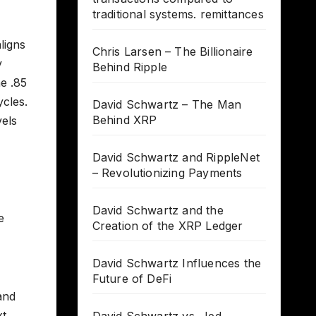
traditional systems. remittances
ligns
Chris Larsen – The Billionaire
y
Behind Ripple
e .85
ycles.
David Schwartz – The Man
Behind XRP
vels
David Schwartz and RippleNet
– Revolutionizing Payments
David Schwartz and the
e
Creation of the XRP Ledger
David Schwartz Influences the
Future of DeFi
and
xt