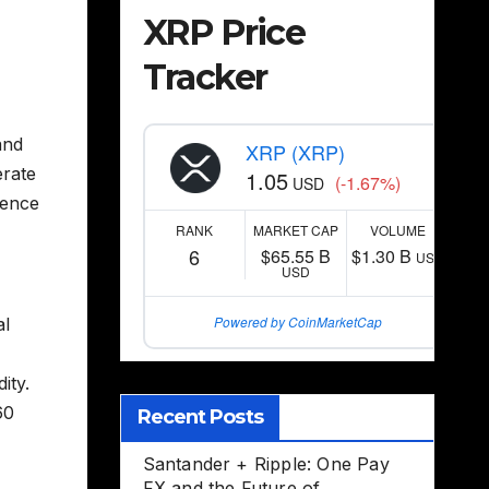
XRP Price
Tracker
and
XRP (XRP)
erate
1.05
(-1.67%)
USD
gence
RANK
MARKET CAP
VOLUME
6
$65.55 B
$1.30 B
USD
USD
Powered by CoinMarketCap
al
ity.
60
Recent Posts
Santander + Ripple: One Pay
FX and the Future of