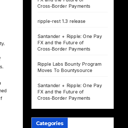
Cross‑Border Payments
ripple-rest 1.3 release
Santander + Ripple: One Pay
FX and the Future of
ty.
Cross‑Border Payments
f
Ripple Labs Bounty Program
s.
Moves To Bountysource
a
Santander + Ripple: One Pay
hed
FX and the Future of
Cross‑Border Payments
If
Categories