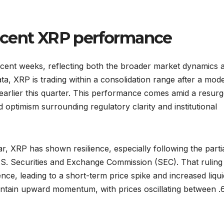
ecent XRP performance
ecent weeks, reflecting both the broader market dynamics 
ata, XRP is trading within a consolidation range after a mod
k earlier this quarter. This performance comes amid a resur
ed optimism surrounding regulatory clarity and institutional
, XRP has shown resilience, especially following the parti
U.S. Securities and Exchange Commission (SEC). That ruling
ce, leading to a short-term price spike and increased liquid
ntain upward momentum, with prices oscillating between .