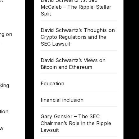
David Schwartz vs. Jed
McCaleb – The Ripple-Stellar
Split
David Schwartz’s Thoughts on
ng on
Crypto Regulations and the
a
SEC Lawsuit
David Schwartz’s Views on
Bitcoin and Ethereum
Education
king
financial inclusion
tion.
Gary Gensler – The SEC
Chairman’s Role in the Ripple
ow
Lawsuit