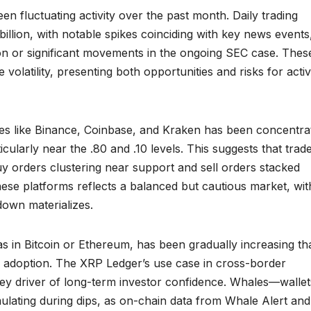
n fluctuating activity over the past month. Daily trading
illion, with notable spikes coinciding with key news events
on or significant movements in the ongoing SEC case. Thes
 volatility, presenting both opportunities and risks for acti
es like Binance, Coinbase, and Kraken has been concentra
ularly near the .80 and .10 levels. This suggests that trad
buy orders clustering near support and sell orders stacked
ese platforms reflects a balanced but cautious market, wit
down materializes.
 as in Bitcoin or Ethereum, has been gradually increasing t
el adoption. The XRP Ledger’s use case in cross-border
key driver of long-term investor confidence. Whales—wallet
lating during dips, as on-chain data from Whale Alert and