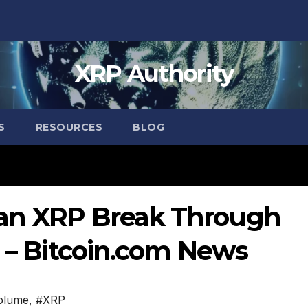
XRP Authority
S
RESOURCES
BLOG
Can XRP Break Through
? – Bitcoin.com News
volume
,
#XRP