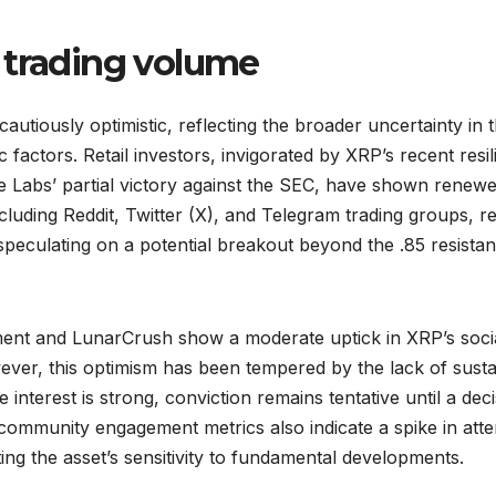
 trading volume
utiously optimistic, reflecting the broader uncertainty in 
 factors. Retail investors, invigorated by XRP’s recent resi
pple Labs’ partial victory against the SEC, have shown renew
ncluding Reddit, Twitter (X), and Telegram trading groups, r
 speculating on a potential breakout beyond the .85 resista
iment and LunarCrush show a moderate uptick in XRP’s soci
ver, this optimism has been tempered by the lack of sust
interest is strong, conviction remains tentative until a deci
community engagement metrics also indicate a spike in atte
ting the asset’s sensitivity to fundamental developments.