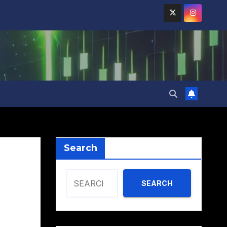
Search
SEARCH