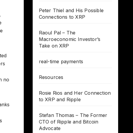
Peter Thiel and His Possible
,
Connections to XRP
e
ve
Raoul Pal – The
Macroeconomic Investor’s
Take on XRP
ted
real-time payments
ers
Resources
h no
Rosie Rios and Her Connection
to XRP and Ripple
hanks
Stefan Thomas – The Former
s
CTO of Ripple and Bitcoin
Advocate