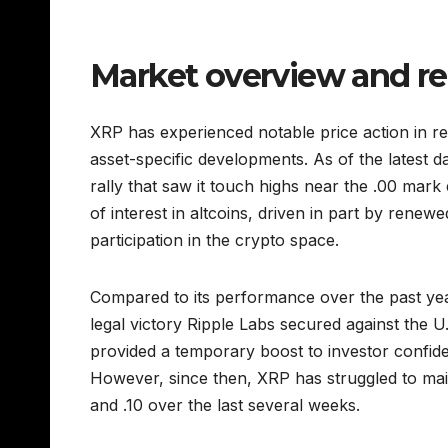
Market overview and r
XRP has experienced notable price action in r
asset-specific developments. As of the latest d
rally that saw it touch highs near the .00 mar
of interest in altcoins, driven in part by renew
participation in the crypto space.
Compared to its performance over the past year
legal victory Ripple Labs secured against the 
provided a temporary boost to investor confiden
However, since then, XRP has struggled to mai
and .10 over the last several weeks.