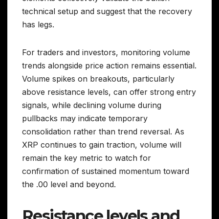
technical setup and suggest that the recovery
has legs.
For traders and investors, monitoring volume
trends alongside price action remains essential.
Volume spikes on breakouts, particularly
above resistance levels, can offer strong entry
signals, while declining volume during
pullbacks may indicate temporary
consolidation rather than trend reversal. As
XRP continues to gain traction, volume will
remain the key metric to watch for
confirmation of sustained momentum toward
the .00 level and beyond.
Resistance levels and