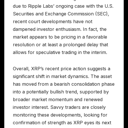
due to Ripple Labs’ ongoing case with the U.S.
Securities and Exchange Commission (SEC),
recent court developments have not
dampened investor enthusiasm. In fact, the
market appears to be pricing in a favorable
resolution or at least a prolonged delay that
allows for speculative trading in the interim.
Overall, XRP’s recent price action suggests a
significant shift in market dynamics. The asset
has moved from a bearish consolidation phase
into a potentially bullish trend, supported by
broader market momentum and renewed
investor interest. Savvy traders are closely
monitoring these developments, looking for
confirmation of strength as XRP eyes its next