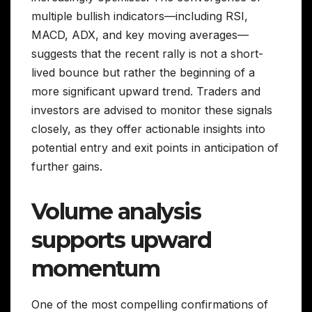
multiple bullish indicators—including RSI,
MACD, ADX, and key moving averages—
suggests that the recent rally is not a short-
lived bounce but rather the beginning of a
more significant upward trend. Traders and
investors are advised to monitor these signals
closely, as they offer actionable insights into
potential entry and exit points in anticipation of
further gains.
Volume analysis
supports upward
momentum
One of the most compelling confirmations of