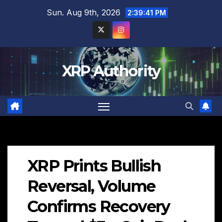
Skip
Sun. Aug 9th, 2026
2:39:42 PM
to
content
XRP Authority
XRP Prints Bullish
Reversal, Volume
Confirms Recovery