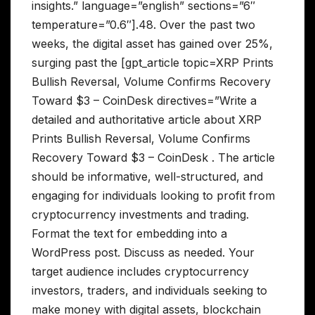
insights.” language=”english” sections=”6″
temperature=”0.6″].48. Over the past two
weeks, the digital asset has gained over 25%,
surging past the [gpt_article topic=XRP Prints
Bullish Reversal, Volume Confirms Recovery
Toward $3 – CoinDesk directives=”Write a
detailed and authoritative article about XRP
Prints Bullish Reversal, Volume Confirms
Recovery Toward $3 – CoinDesk . The article
should be informative, well-structured, and
engaging for individuals looking to profit from
cryptocurrency investments and trading.
Format the text for embedding into a
WordPress post. Discuss as needed. Your
target audience includes cryptocurrency
investors, traders, and individuals seeking to
make money with digital assets, blockchain