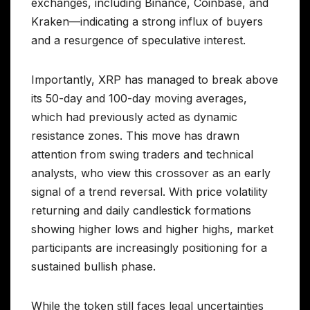
exchanges, including Binance, Coinbase, and
Kraken—indicating a strong influx of buyers
and a resurgence of speculative interest.
Importantly, XRP has managed to break above
its 50-day and 100-day moving averages,
which had previously acted as dynamic
resistance zones. This move has drawn
attention from swing traders and technical
analysts, who view this crossover as an early
signal of a trend reversal. With price volatility
returning and daily candlestick formations
showing higher lows and higher highs, market
participants are increasingly positioning for a
sustained bullish phase.
While the token still faces legal uncertainties