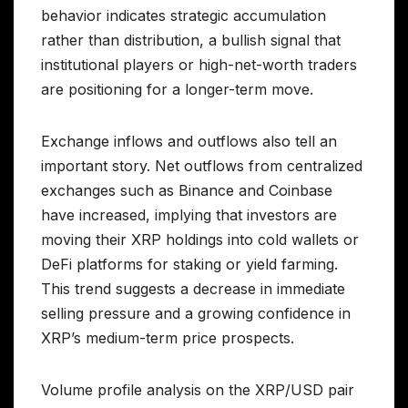
behavior indicates strategic accumulation
rather than distribution, a bullish signal that
institutional players or high-net-worth traders
are positioning for a longer-term move.
Exchange inflows and outflows also tell an
important story. Net outflows from centralized
exchanges such as Binance and Coinbase
have increased, implying that investors are
moving their XRP holdings into cold wallets or
DeFi platforms for staking or yield farming.
This trend suggests a decrease in immediate
selling pressure and a growing confidence in
XRP’s medium-term price prospects.
Volume profile analysis on the XRP/USD pair