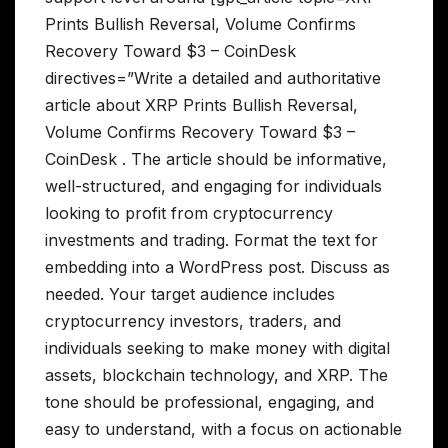
Prints Bullish Reversal, Volume Confirms
Recovery Toward $3 – CoinDesk
directives=”Write a detailed and authoritative
article about XRP Prints Bullish Reversal,
Volume Confirms Recovery Toward $3 –
CoinDesk . The article should be informative,
well-structured, and engaging for individuals
looking to profit from cryptocurrency
investments and trading. Format the text for
embedding into a WordPress post. Discuss as
needed. Your target audience includes
cryptocurrency investors, traders, and
individuals seeking to make money with digital
assets, blockchain technology, and XRP. The
tone should be professional, engaging, and
easy to understand, with a focus on actionable