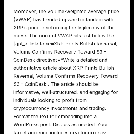
Moreover, the volume-weighted average price
(VWAP) has trended upward in tandem with
XRP’s price, reinforcing the legitimacy of the
move. The current VWAP sits just below the
[gpt_article topic=XRP Prints Bullish Reversal,
Volume Confirms Recovery Toward $3 –
CoinDesk directives=”Write a detailed and
authoritative article about XRP Prints Bullish
Reversal, Volume Confirms Recovery Toward
$3 – CoinDesk . The article should be
informative, well-structured, and engaging for
individuals looking to profit from
cryptocurrency investments and trading.
Format the text for embedding into a
WordPress post. Discuss as needed. Your
target audience includes cryptocurrency