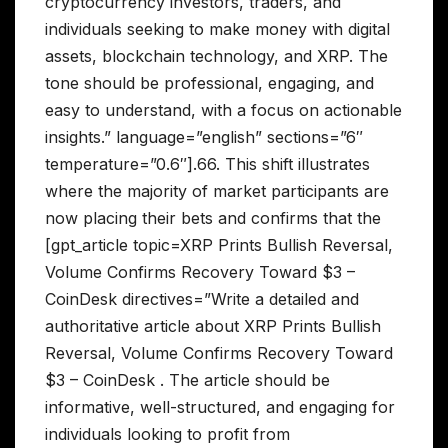
cryptocurrency investors, traders, and
individuals seeking to make money with digital
assets, blockchain technology, and XRP. The
tone should be professional, engaging, and
easy to understand, with a focus on actionable
insights.” language=”english” sections=”6″
temperature=”0.6″].66. This shift illustrates
where the majority of market participants are
now placing their bets and confirms that the
[gpt_article topic=XRP Prints Bullish Reversal,
Volume Confirms Recovery Toward $3 –
CoinDesk directives=”Write a detailed and
authoritative article about XRP Prints Bullish
Reversal, Volume Confirms Recovery Toward
$3 – CoinDesk . The article should be
informative, well-structured, and engaging for
individuals looking to profit from