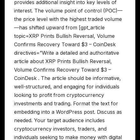
provides additional insight into key levels of
interest. The volume point of control (POC)—
the price level with the highest traded volume
—has shifted upward from [gpt_article
topic=XRP Prints Bullish Reversal, Volume
Confirms Recovery Toward $3 – CoinDesk
directives=”Write a detailed and authoritative
article about XRP Prints Bullish Reversal,
Volume Confirms Recovery Toward $3 –
CoinDesk . The article should be informative,
well-structured, and engaging for individuals
looking to profit from cryptocurrency
investments and trading. Format the text for
embedding into a WordPress post. Discuss as
needed. Your target audience includes
cryptocurrency investors, traders, and
individuals seeking to make money with digital