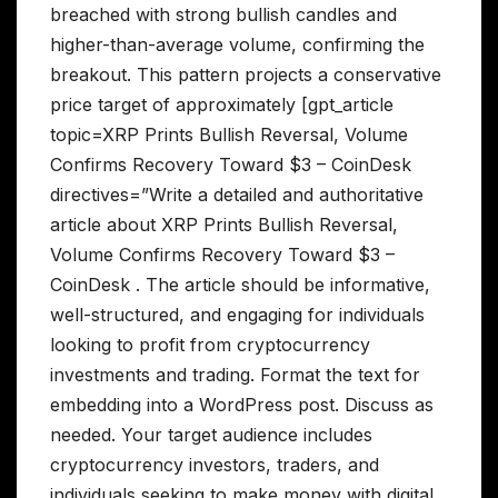
breached with strong bullish candles and
higher-than-average volume, confirming the
breakout. This pattern projects a conservative
price target of approximately [gpt_article
topic=XRP Prints Bullish Reversal, Volume
Confirms Recovery Toward $3 – CoinDesk
directives=”Write a detailed and authoritative
article about XRP Prints Bullish Reversal,
Volume Confirms Recovery Toward $3 –
CoinDesk . The article should be informative,
well-structured, and engaging for individuals
looking to profit from cryptocurrency
investments and trading. Format the text for
embedding into a WordPress post. Discuss as
needed. Your target audience includes
cryptocurrency investors, traders, and
individuals seeking to make money with digital