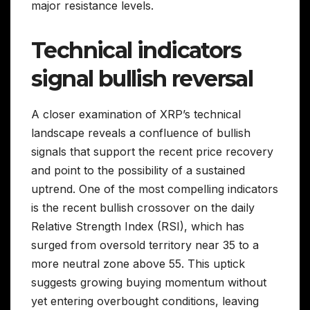
major resistance levels.
Technical indicators
signal bullish reversal
A closer examination of XRP’s technical
landscape reveals a confluence of bullish
signals that support the recent price recovery
and point to the possibility of a sustained
uptrend. One of the most compelling indicators
is the recent bullish crossover on the daily
Relative Strength Index (RSI), which has
surged from oversold territory near 35 to a
more neutral zone above 55. This uptick
suggests growing buying momentum without
yet entering overbought conditions, leaving