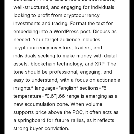
well-structured, and engaging for individuals
looking to profit from cryptocurrency
investments and trading. Format the text for
embedding into a WordPress post. Discuss as
needed. Your target audience includes
cryptocurrency investors, traders, and
individuals seeking to make money with digital
assets, blockchain technology, and XRP. The
tone should be professional, engaging, and
easy to understand, with a focus on actionable
insights.” language=”english” sections=”6″
temperature=”0.6″].66 range is emerging as a
new accumulation zone. When volume
supports price above the POC, it often acts as
a springboard for future rallies, as it reflects
strong buyer conviction.