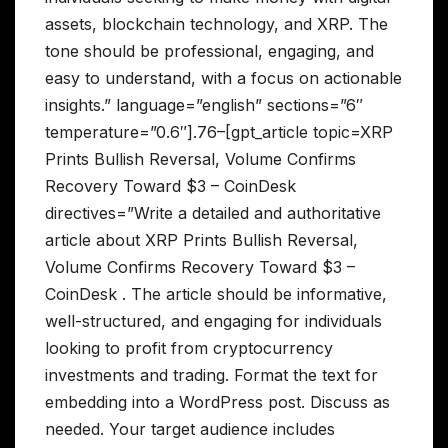
assets, blockchain technology, and XRP. The
tone should be professional, engaging, and
easy to understand, with a focus on actionable
insights.” language=”english” sections=”6″
temperature=”0.6″].76–[gpt_article topic=XRP
Prints Bullish Reversal, Volume Confirms
Recovery Toward $3 – CoinDesk
directives=”Write a detailed and authoritative
article about XRP Prints Bullish Reversal,
Volume Confirms Recovery Toward $3 –
CoinDesk . The article should be informative,
well-structured, and engaging for individuals
looking to profit from cryptocurrency
investments and trading. Format the text for
embedding into a WordPress post. Discuss as
needed. Your target audience includes