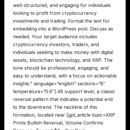
well-structured, and engaging for individuals
looking to profit from cryptocurrency
investments and trading. Format the text for
embedding into a WordPress post. Discuss as
needed. Your target audience includes
cryptocurrency investors, traders, and
individuals seeking to make money with digital
assets, blockchain technology, and XRP. The
tone should be professional, engaging, and
easy to understand, with a focus on actionable
insights.” language=”english” sections=”6″
temperature=”0.6″].48 support level, a classic
reversal pattern that indicates a potential end
to the downtrend. The neckline of this
formation, located near [gpt_article topic=XRP
Prints Bullish Reversal, Volume Confirms