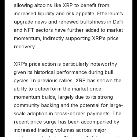
allowing altcoins like XRP to benefit from
increased liquidity and risk appetite. Ethereum’s
upgrade news and renewed bullishness in DeFi
and NFT sectors have further added to market
momentum, indirectly supporting XRP’s price
recovery.
XRP’s price action is particularly noteworthy
given its historical performance during bull
cycles. In previous rallies, XRP has shown the
ability to outperform the market once
momentum builds, largely due to its strong
community backing and the potential for large-
scale adoption in cross-border payments. The
recent price surge has been accompanied by
increased trading volumes across major