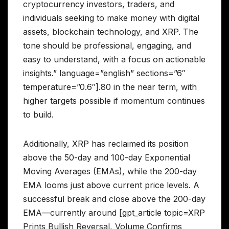
cryptocurrency investors, traders, and
individuals seeking to make money with digital
assets, blockchain technology, and XRP. The
tone should be professional, engaging, and
easy to understand, with a focus on actionable
insights.” language=”english” sections=”6″
temperature=”0.6″].80 in the near term, with
higher targets possible if momentum continues
to build.
Additionally, XRP has reclaimed its position
above the 50-day and 100-day Exponential
Moving Averages (EMAs), while the 200-day
EMA looms just above current price levels. A
successful break and close above the 200-day
EMA—currently around [gpt_article topic=XRP
Prints Bullish Reversal, Volume Confirms