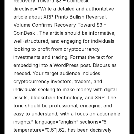
Recovery Toward $3 – CoinDesk
directives=”Write a detailed and authoritative
article about XRP Prints Bullish Reversal,
Volume Confirms Recovery Toward $3 –
CoinDesk . The article should be informative,
well-structured, and engaging for individuals
looking to profit from cryptocurrency
investments and trading. Format the text for
embedding into a WordPress post. Discuss as
needed. Your target audience includes
cryptocurrency investors, traders, and
individuals seeking to make money with digital
assets, blockchain technology, and XRP. The
tone should be professional, engaging, and
easy to understand, with a focus on actionable
insights.” language=”english” sections=”6″
temperature=”0.6″].62, has been decisively