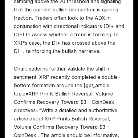
climbing above the 20 threshold and signaling
that the current bullish momentum is gaining
traction. Traders often look to the ADX in
conjunction with directional indicators (DI+ and
DI−) to assess whether a trend is forming. In
XRP’s case, the DI+ has crossed above the
DI−, reinforcing the bullish narrative.
Chart patterns further validate the shift in
sentiment. XRP recently completed a double-
bottom formation around the [gpt_article
topic=XRP Prints Bullish Reversal, Volume
Confirms Recovery Toward $3 – CoinDesk
directives=”Write a detailed and authoritative
article about XRP Prints Bullish Reversal,
Volume Confirms Recovery Toward $3 –
CoinDesk . The article should be informative,