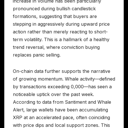
increase in volume has been particularly
pronounced during bullish candlestick
formations, suggesting that buyers are
stepping in aggressively during upward price
action rather than merely reacting to short-
term volatility. This is a hallmark of a healthy
trend reversal, where conviction buying
replaces panic selling.
On-chain data further supports the narrative
of growing momentum. Whale activity—defined
by transactions exceeding 0,000—has seen a
noticeable uptick over the past week.
According to data from Santiment and Whale
Alert, large wallets have been accumulating
XRP at an accelerated pace, often coinciding
with price dips and local support zones. This