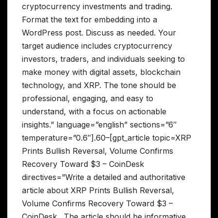
cryptocurrency investments and trading.
Format the text for embedding into a
WordPress post. Discuss as needed. Your
target audience includes cryptocurrency
investors, traders, and individuals seeking to
make money with digital assets, blockchain
technology, and XRP. The tone should be
professional, engaging, and easy to
understand, with a focus on actionable
insights.” language=”english” sections=”6″
temperature=”0.6″].60–[gpt_article topic=XRP
Prints Bullish Reversal, Volume Confirms
Recovery Toward $3 – CoinDesk
directives=”Write a detailed and authoritative
article about XRP Prints Bullish Reversal,
Volume Confirms Recovery Toward $3 –
CoinDesk . The article should be informative,