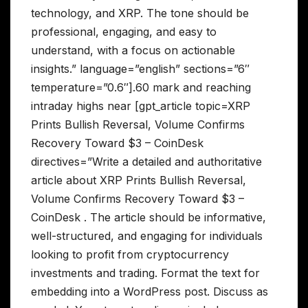
technology, and XRP. The tone should be
professional, engaging, and easy to
understand, with a focus on actionable
insights.” language=”english” sections=”6″
temperature=”0.6″].60 mark and reaching
intraday highs near [gpt_article topic=XRP
Prints Bullish Reversal, Volume Confirms
Recovery Toward $3 – CoinDesk
directives=”Write a detailed and authoritative
article about XRP Prints Bullish Reversal,
Volume Confirms Recovery Toward $3 –
CoinDesk . The article should be informative,
well-structured, and engaging for individuals
looking to profit from cryptocurrency
investments and trading. Format the text for
embedding into a WordPress post. Discuss as