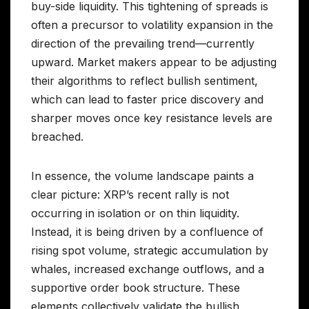
buy-side liquidity. This tightening of spreads is
often a precursor to volatility expansion in the
direction of the prevailing trend—currently
upward. Market makers appear to be adjusting
their algorithms to reflect bullish sentiment,
which can lead to faster price discovery and
sharper moves once key resistance levels are
breached.
In essence, the volume landscape paints a
clear picture: XRP’s recent rally is not
occurring in isolation or on thin liquidity.
Instead, it is being driven by a confluence of
rising spot volume, strategic accumulation by
whales, increased exchange outflows, and a
supportive order book structure. These
elements collectively validate the bullish