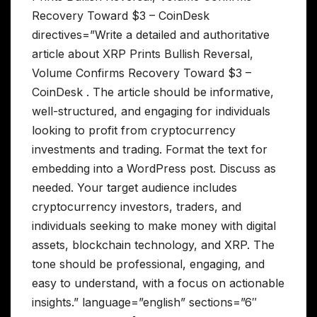
Recovery Toward $3 – CoinDesk
directives=”Write a detailed and authoritative
article about XRP Prints Bullish Reversal,
Volume Confirms Recovery Toward $3 –
CoinDesk . The article should be informative,
well-structured, and engaging for individuals
looking to profit from cryptocurrency
investments and trading. Format the text for
embedding into a WordPress post. Discuss as
needed. Your target audience includes
cryptocurrency investors, traders, and
individuals seeking to make money with digital
assets, blockchain technology, and XRP. The
tone should be professional, engaging, and
easy to understand, with a focus on actionable
insights.” language=”english” sections=”6″