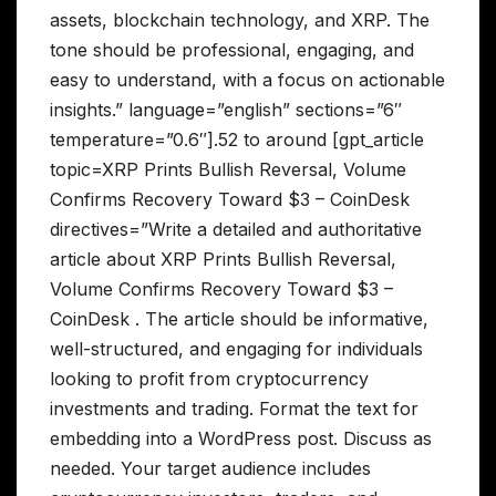
assets, blockchain technology, and XRP. The
tone should be professional, engaging, and
easy to understand, with a focus on actionable
insights.” language=”english” sections=”6″
temperature=”0.6″].52 to around [gpt_article
topic=XRP Prints Bullish Reversal, Volume
Confirms Recovery Toward $3 – CoinDesk
directives=”Write a detailed and authoritative
article about XRP Prints Bullish Reversal,
Volume Confirms Recovery Toward $3 –
CoinDesk . The article should be informative,
well-structured, and engaging for individuals
looking to profit from cryptocurrency
investments and trading. Format the text for
embedding into a WordPress post. Discuss as
needed. Your target audience includes