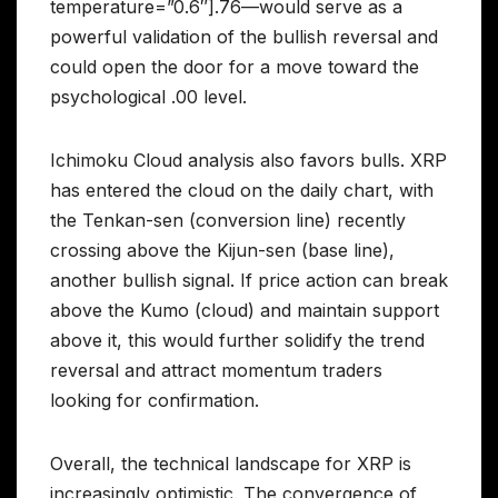
temperature=”0.6″].76—would serve as a
powerful validation of the bullish reversal and
could open the door for a move toward the
psychological .00 level.
Ichimoku Cloud analysis also favors bulls. XRP
has entered the cloud on the daily chart, with
the Tenkan-sen (conversion line) recently
crossing above the Kijun-sen (base line),
another bullish signal. If price action can break
above the Kumo (cloud) and maintain support
above it, this would further solidify the trend
reversal and attract momentum traders
looking for confirmation.
Overall, the technical landscape for XRP is
increasingly optimistic. The convergence of