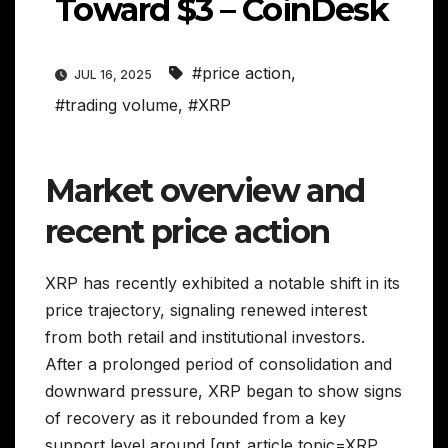
Toward $3 – CoinDesk
#price action
,
JUL 16, 2025
#trading volume
,
#XRP
Market overview and
recent price action
XRP has recently exhibited a notable shift in its
price trajectory, signaling renewed interest
from both retail and institutional investors.
After a prolonged period of consolidation and
downward pressure, XRP began to show signs
of recovery as it rebounded from a key
support level around [gpt_article topic=XRP