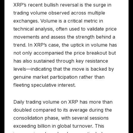
XRP’s recent bullish reversal is the surge in
trading volume observed across multiple
exchanges. Volume is a critical metric in
technical analysis, often used to validate price
movements and assess the strength behind a
trend. In XRP’s case, the uptick in volume has
not only accompanied the price breakout but
has also sustained through key resistance
levels—indicating that the move is backed by
genuine market participation rather than
fleeting speculative interest.
Daily trading volume on XRP has more than
doubled compared to its average during the
consolidation phase, with several sessions
exceeding billion in global turnover. This