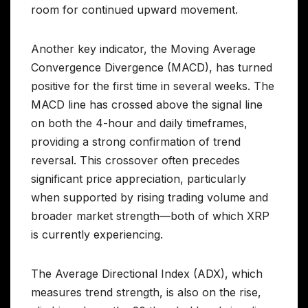
room for continued upward movement.
Another key indicator, the Moving Average
Convergence Divergence (MACD), has turned
positive for the first time in several weeks. The
MACD line has crossed above the signal line
on both the 4-hour and daily timeframes,
providing a strong confirmation of trend
reversal. This crossover often precedes
significant price appreciation, particularly
when supported by rising trading volume and
broader market strength—both of which XRP
is currently experiencing.
The Average Directional Index (ADX), which
measures trend strength, is also on the rise,