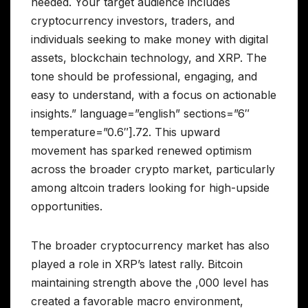
needed. Your target audience includes
cryptocurrency investors, traders, and
individuals seeking to make money with digital
assets, blockchain technology, and XRP. The
tone should be professional, engaging, and
easy to understand, with a focus on actionable
insights.” language=”english” sections=”6″
temperature=”0.6″].72. This upward
movement has sparked renewed optimism
across the broader crypto market, particularly
among altcoin traders looking for high-upside
opportunities.
The broader cryptocurrency market has also
played a role in XRP’s latest rally. Bitcoin
maintaining strength above the ,000 level has
created a favorable macro environment,