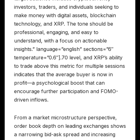
investors, traders, and individuals seeking to
make money with digital assets, blockchain
technology, and XRP. The tone should be
professional, engaging, and easy to
understand, with a focus on actionable
insights.” language=”english” sections=”6″
temperature=”0.6″].70 level, and XRP’s ability
to trade above this metric for multiple sessions
indicates that the average buyer is now in
profit—a psychological boost that can
encourage further participation and FOMO-
driven inflows.
From a market microstructure perspective,
order book depth on leading exchanges shows
a narrowing bid-ask spread and increasing