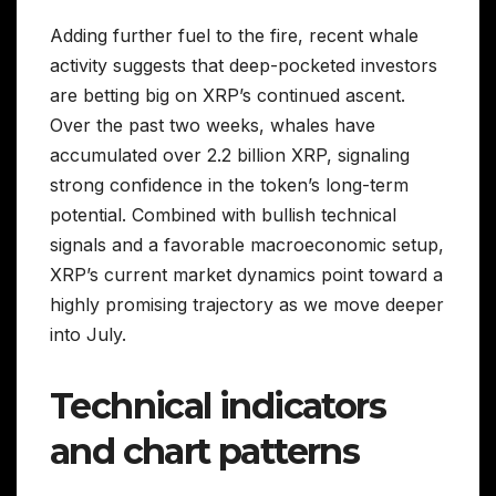
Adding further fuel to the fire, recent whale
activity suggests that deep-pocketed investors
are betting big on XRP’s continued ascent.
Over the past two weeks, whales have
accumulated over 2.2 billion XRP, signaling
strong confidence in the token’s long-term
potential. Combined with bullish technical
signals and a favorable macroeconomic setup,
XRP’s current market dynamics point toward a
highly promising trajectory as we move deeper
into July.
Technical indicators
and chart patterns