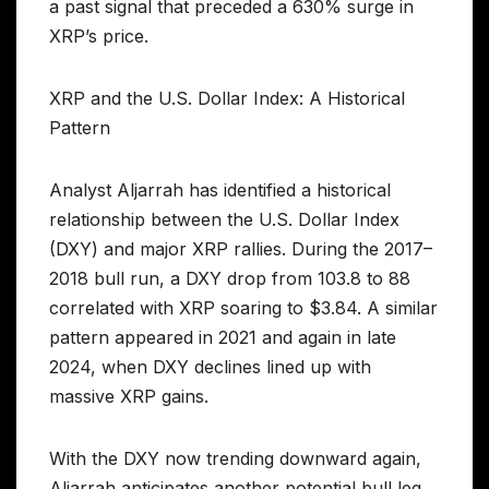
a past signal that preceded a 630% surge in
XRP’s price.
XRP and the U.S. Dollar Index: A Historical
Pattern
Analyst Aljarrah has identified a historical
relationship between the U.S. Dollar Index
(DXY) and major XRP rallies. During the 2017–
2018 bull run, a DXY drop from 103.8 to 88
correlated with XRP soaring to $3.84. A similar
pattern appeared in 2021 and again in late
2024, when DXY declines lined up with
massive XRP gains.
With the DXY now trending downward again,
Aljarrah anticipates another potential bull leg