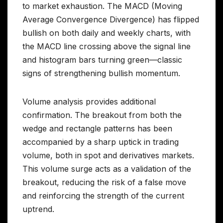
to market exhaustion. The MACD (Moving
Average Convergence Divergence) has flipped
bullish on both daily and weekly charts, with
the MACD line crossing above the signal line
and histogram bars turning green—classic
signs of strengthening bullish momentum.
Volume analysis provides additional
confirmation. The breakout from both the
wedge and rectangle patterns has been
accompanied by a sharp uptick in trading
volume, both in spot and derivatives markets.
This volume surge acts as a validation of the
breakout, reducing the risk of a false move
and reinforcing the strength of the current
uptrend.