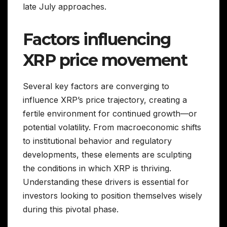
late July approaches.
Factors influencing
XRP price movement
Several key factors are converging to
influence XRP’s price trajectory, creating a
fertile environment for continued growth—or
potential volatility. From macroeconomic shifts
to institutional behavior and regulatory
developments, these elements are sculpting
the conditions in which XRP is thriving.
Understanding these drivers is essential for
investors looking to position themselves wisely
during this pivotal phase.