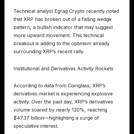
Technical analyst Egrag Crypto recently noted
that XRP has broken out of a falling wedge
pattern, a bullish indicator that may suggest
more upward movement. This technical
breakout is adding to the optimism already
surrounding XRP’s recent rally.
Institutional and Derivatives Activity Rockets
According to data from Coinglass, XRP’s
derivatives market is experiencing explosive
activity. Over the past day, XRP’s derivatives
volume soared by nearly 120%, reaching
$47.37 billion—highlighting a surge of
speculative interest.