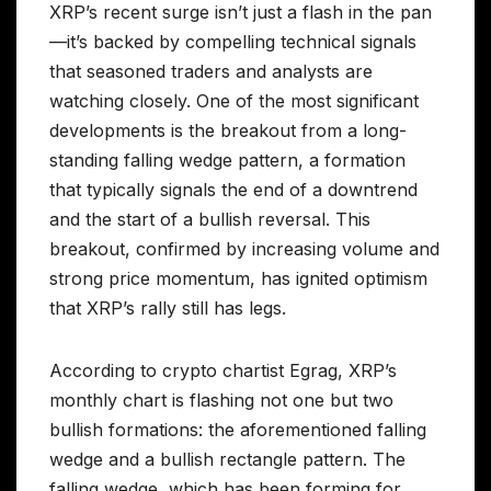
XRP’s recent surge isn’t just a flash in the pan
—it’s backed by compelling technical signals
that seasoned traders and analysts are
watching closely. One of the most significant
developments is the breakout from a long-
standing falling wedge pattern, a formation
that typically signals the end of a downtrend
and the start of a bullish reversal. This
breakout, confirmed by increasing volume and
strong price momentum, has ignited optimism
that XRP’s rally still has legs.
According to crypto chartist Egrag, XRP’s
monthly chart is flashing not one but two
bullish formations: the aforementioned falling
wedge and a bullish rectangle pattern. The
falling wedge, which has been forming for