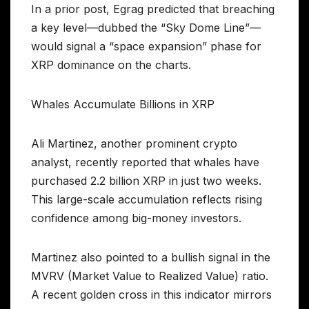
In a prior post, Egrag predicted that breaching
a key level—dubbed the “Sky Dome Line”—
would signal a “space expansion” phase for
XRP dominance on the charts.
Whales Accumulate Billions in XRP
Ali Martinez, another prominent crypto
analyst, recently reported that whales have
purchased 2.2 billion XRP in just two weeks.
This large-scale accumulation reflects rising
confidence among big-money investors.
Martinez also pointed to a bullish signal in the
MVRV (Market Value to Realized Value) ratio.
A recent golden cross in this indicator mirrors