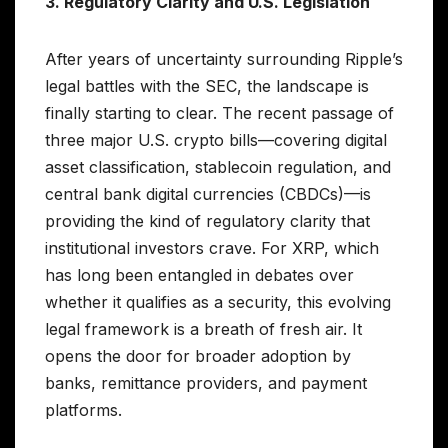
3. Regulatory Clarity and U.S. Legislation
After years of uncertainty surrounding Ripple’s
legal battles with the SEC, the landscape is
finally starting to clear. The recent passage of
three major U.S. crypto bills—covering digital
asset classification, stablecoin regulation, and
central bank digital currencies (CBDCs)—is
providing the kind of regulatory clarity that
institutional investors crave. For XRP, which
has long been entangled in debates over
whether it qualifies as a security, this evolving
legal framework is a breath of fresh air. It
opens the door for broader adoption by
banks, remittance providers, and payment
platforms.