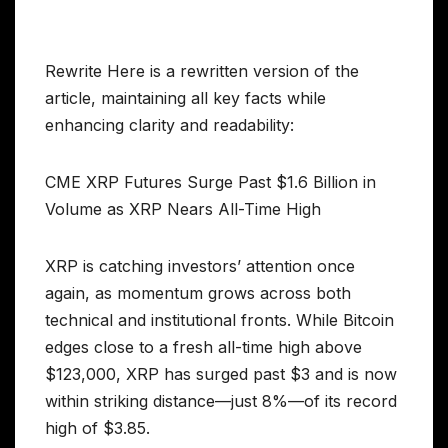
Rewrite Here is a rewritten version of the
article, maintaining all key facts while
enhancing clarity and readability:
CME XRP Futures Surge Past $1.6 Billion in
Volume as XRP Nears All-Time High
XRP is catching investors’ attention once
again, as momentum grows across both
technical and institutional fronts. While Bitcoin
edges close to a fresh all-time high above
$123,000, XRP has surged past $3 and is now
within striking distance—just 8%—of its record
high of $3.85.