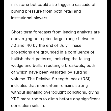
milestone but could also trigger a cascade of
buying pressure from both retail and
institutional players.
Short-term forecasts from leading analysts are
converging on a price target range between
.10 and .40 by the end of July. These
projections are grounded in a confluence of
bullish chart patterns, including the falling
wedge and bullish rectangle breakouts, both
of which have been validated by surging
volume. The Relative Strength Index (RSI)
indicates that momentum remains strong
without signaling overbought conditions, giving
XRP more room to climb before any significant
correction sets in.