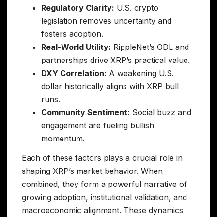
Regulatory Clarity:
U.S. crypto
legislation removes uncertainty and
fosters adoption.
Real-World Utility:
RippleNet’s ODL and
partnerships drive XRP’s practical value.
DXY Correlation:
A weakening U.S.
dollar historically aligns with XRP bull
runs.
Community Sentiment:
Social buzz and
engagement are fueling bullish
momentum.
Each of these factors plays a crucial role in
shaping XRP’s market behavior. When
combined, they form a powerful narrative of
growing adoption, institutional validation, and
macroeconomic alignment. These dynamics