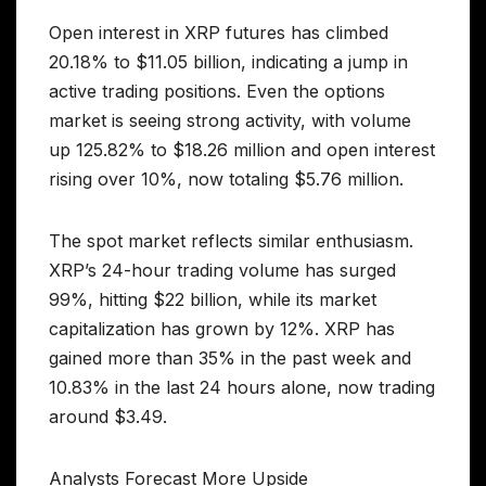
Open interest in XRP futures has climbed
20.18% to $11.05 billion, indicating a jump in
active trading positions. Even the options
market is seeing strong activity, with volume
up 125.82% to $18.26 million and open interest
rising over 10%, now totaling $5.76 million.
The spot market reflects similar enthusiasm.
XRP’s 24-hour trading volume has surged
99%, hitting $22 billion, while its market
capitalization has grown by 12%. XRP has
gained more than 35% in the past week and
10.83% in the last 24 hours alone, now trading
around $3.49.
Analysts Forecast More Upside