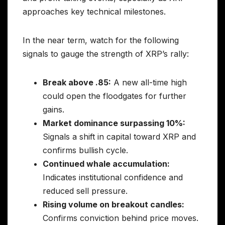
approaches key technical milestones.
In the near term, watch for the following
signals to gauge the strength of XRP’s rally:
Break above .85:
A new all-time high
could open the floodgates for further
gains.
Market dominance surpassing 10%:
Signals a shift in capital toward XRP and
confirms bullish cycle.
Continued whale accumulation:
Indicates institutional confidence and
reduced sell pressure.
Rising volume on breakout candles:
Confirms conviction behind price moves.