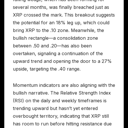
several months, was finally breached just as
XRP crossed the mark. This breakout suggests
the potential for an 18% leg up, which could
bring XRP to the .10 zone. Meanwhile, the
bullish rectangle—a consolidation zone
between .50 and .20—has also been
overtaken, signaling a continuation of the
upward trend and opening the door to a 27%
upside, targeting the .40 range.
Momentum indicators are also aligning with the
bullish narrative. The Relative Strength Index
(RSI) on the daily and weekly timeframes is
trending upward but hasn’t yet entered
overbought territory, indicating that XRP still
has room to run before hitting resistance due