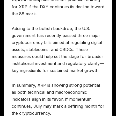
for XRP if the DXY continues its decline toward
the 88 mark.
Adding to the bullish backdrop, the U.S.
government has recently passed three major
cryptocurrency bills aimed at regulating digital
assets, stablecoins, and CBDCs. These
measures could help set the stage for broader
institutional investment and regulatory clarity—
key ingredients for sustained market growth.
In summary, XRP is showing strong potential
as both technical and macroeconomic
indicators align in its favor. If momentum
continues, July may mark a defining month for
the cryptocurrency.