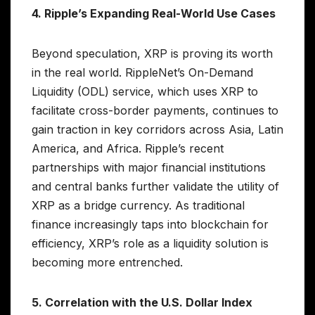
4. Ripple’s Expanding Real-World Use Cases
Beyond speculation, XRP is proving its worth
in the real world. RippleNet’s On-Demand
Liquidity (ODL) service, which uses XRP to
facilitate cross-border payments, continues to
gain traction in key corridors across Asia, Latin
America, and Africa. Ripple’s recent
partnerships with major financial institutions
and central banks further validate the utility of
XRP as a bridge currency. As traditional
finance increasingly taps into blockchain for
efficiency, XRP’s role as a liquidity solution is
becoming more entrenched.
5. Correlation with the U.S. Dollar Index