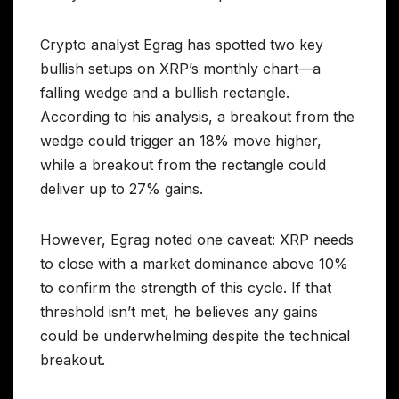
Crypto analyst Egrag has spotted two key
bullish setups on XRP’s monthly chart—a
falling wedge and a bullish rectangle.
According to his analysis, a breakout from the
wedge could trigger an 18% move higher,
while a breakout from the rectangle could
deliver up to 27% gains.
However, Egrag noted one caveat: XRP needs
to close with a market dominance above 10%
to confirm the strength of this cycle. If that
threshold isn’t met, he believes any gains
could be underwhelming despite the technical
breakout.