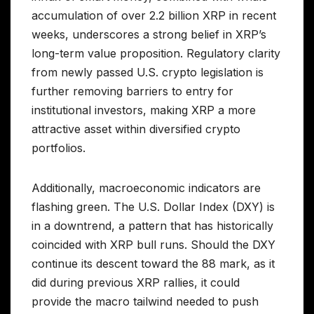
accumulation of over 2.2 billion XRP in recent
weeks, underscores a strong belief in XRP’s
long-term value proposition. Regulatory clarity
from newly passed U.S. crypto legislation is
further removing barriers to entry for
institutional investors, making XRP a more
attractive asset within diversified crypto
portfolios.
Additionally, macroeconomic indicators are
flashing green. The U.S. Dollar Index (DXY) is
in a downtrend, a pattern that has historically
coincided with XRP bull runs. Should the DXY
continue its descent toward the 88 mark, as it
did during previous XRP rallies, it could
provide the macro tailwind needed to push