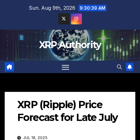
Skip
Sun. Aug 9th, 2026
9:30:40 AM
to
content
XRP Authority
XRP (Ripple) Price
Forecast for Late July
JUL 18, 2025