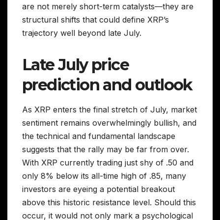
are not merely short-term catalysts—they are
structural shifts that could define XRP’s
trajectory well beyond late July.
Late July price
prediction and outlook
As XRP enters the final stretch of July, market
sentiment remains overwhelmingly bullish, and
the technical and fundamental landscape
suggests that the rally may be far from over.
With XRP currently trading just shy of .50 and
only 8% below its all-time high of .85, many
investors are eyeing a potential breakout
above this historic resistance level. Should this
occur, it would not only mark a psychological