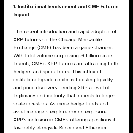
1. Institutional Involvement and CME Futures
Impact
The recent introduction and rapid adoption of
XRP futures on the Chicago Mercantile
Exchange (CME) has been a game-changer.
With total volume surpassing .6 billion since
launch, CME’s XRP futures are attracting both
hedgers and speculators. This influx of
institutional-grade capital is boosting liquidity
and price discovery, lending XRP a level of
legitimacy and maturity that appeals to large-
scale investors. As more hedge funds and
asset managers explore crypto exposure,
XRP’s inclusion in CME’s offerings positions it
favorably alongside Bitcoin and Ethereum.