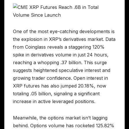
One of the most eye-catching developments is
the explosion in XRP’s derivatives market. Data
from Coinglass reveals a staggering 120%
spike in derivatives volume in just 24 hours,
reaching a whopping .37 billion. This surge
suggests heightened speculative interest and
growing trader confidence. Open interest in
XRP futures has also jumped 20.18%, now
totaling .05 billion, signaling a significant
increase in active leveraged positions.
Meanwhile, the options market isn’t lagging
behind. Options volume has rocketed 125.82%