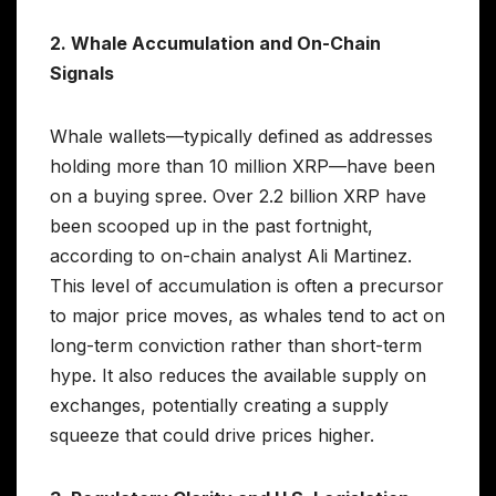
2. Whale Accumulation and On-Chain
Signals
Whale wallets—typically defined as addresses
holding more than 10 million XRP—have been
on a buying spree. Over 2.2 billion XRP have
been scooped up in the past fortnight,
according to on-chain analyst Ali Martinez.
This level of accumulation is often a precursor
to major price moves, as whales tend to act on
long-term conviction rather than short-term
hype. It also reduces the available supply on
exchanges, potentially creating a supply
squeeze that could drive prices higher.