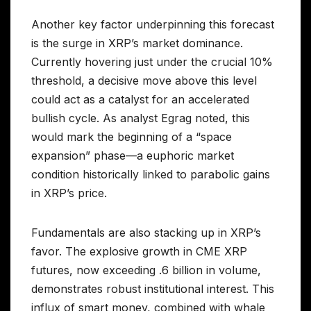
Another key factor underpinning this forecast
is the surge in XRP’s market dominance.
Currently hovering just under the crucial 10%
threshold, a decisive move above this level
could act as a catalyst for an accelerated
bullish cycle. As analyst Egrag noted, this
would mark the beginning of a “space
expansion” phase—a euphoric market
condition historically linked to parabolic gains
in XRP’s price.
Fundamentals are also stacking up in XRP’s
favor. The explosive growth in CME XRP
futures, now exceeding .6 billion in volume,
demonstrates robust institutional interest. This
influx of smart money, combined with whale