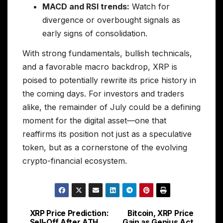
MACD and RSI trends:
Watch for
divergence or overbought signals as
early signs of consolidation.
With strong fundamentals, bullish technicals,
and a favorable macro backdrop, XRP is
poised to potentially rewrite its price history in
the coming days. For investors and traders
alike, the remainder of July could be a defining
moment for the digital asset—one that
reaffirms its position not just as a speculative
token, but as a cornerstone of the evolving
crypto-financial ecosystem.
XRP Price Prediction:
Bitcoin, XRP Price
Post
Sell-Off After ATH
Gain as Genius Act