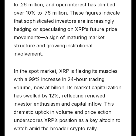
to .26 million, and open interest has climbed
over 10% to .76 million. These figures indicate
that sophisticated investors are increasingly
hedging or speculating on XRP’s future price
movements—a sign of maturing market
structure and growing institutional
involvement.
In the spot market, XRP is flexing its muscles
with a 99% increase in 24-hour trading
volume, now at billion. Its market capitalization
has swelled by 12%, reflecting renewed
investor enthusiasm and capital inflow. This
dramatic uptick in volume and price action
underscores XRP’s position as a key altcoin to
watch amid the broader crypto rally.