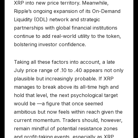
XRP into new price territory. Meanwhile,
Ripple’s ongoing expansion of its On-Demand
Liquidity (ODL) network and strategic
partnerships with global financial institutions
continue to add real-world utility to the token,
bolstering investor confidence.
Taking all these factors into account, a late
July price range of .10 to .40 appears not only
plausible but increasingly probable. If XRP
manages to break above its all-time high and
hold that level, the next psychological target
would be —a figure that once seemed
ambitious but now feels within reach given the
current momentum. Traders should, however,
remain mindful of potential resistance zones
and profit-taking events, especially as XRP