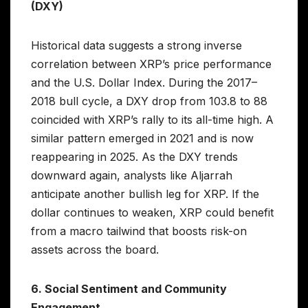
(DXY)
Historical data suggests a strong inverse
correlation between XRP’s price performance
and the U.S. Dollar Index. During the 2017–
2018 bull cycle, a DXY drop from 103.8 to 88
coincided with XRP’s rally to its all-time high. A
similar pattern emerged in 2021 and is now
reappearing in 2025. As the DXY trends
downward again, analysts like Aljarrah
anticipate another bullish leg for XRP. If the
dollar continues to weaken, XRP could benefit
from a macro tailwind that boosts risk-on
assets across the board.
6. Social Sentiment and Community
Engagement