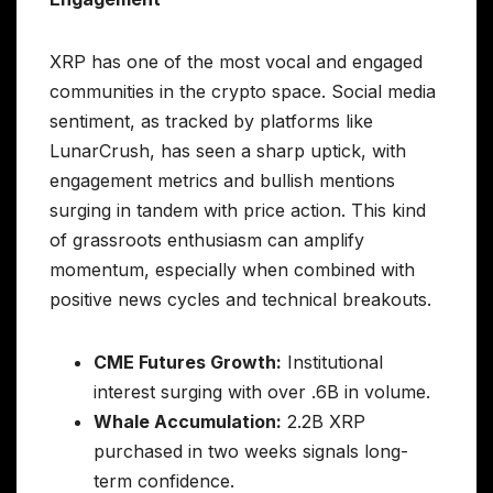
XRP has one of the most vocal and engaged
communities in the crypto space. Social media
sentiment, as tracked by platforms like
LunarCrush, has seen a sharp uptick, with
engagement metrics and bullish mentions
surging in tandem with price action. This kind
of grassroots enthusiasm can amplify
momentum, especially when combined with
positive news cycles and technical breakouts.
CME Futures Growth:
Institutional
interest surging with over .6B in volume.
Whale Accumulation:
2.2B XRP
purchased in two weeks signals long-
term confidence.