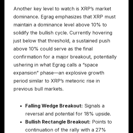
Another key level to watch is XRP’s market
dominance. Egrag emphasizes that XRP must
maintain a dominance level above 10% to
solidify the bullish cycle. Currently hovering
just below that threshold, a sustained push
above 10% could serve as the final
confirmation for a major breakout, potentially
ushering in what Egrag calls a “space
expansion” phase—an explosive growth
period similar to XRP’s meteoric rise in
previous bull markets.
Falling Wedge Breakout:
Signals a
reversal and potential for 18% upside.
Bullish Rectangle Breakout:
Points to
continuation of the rally with a 27%