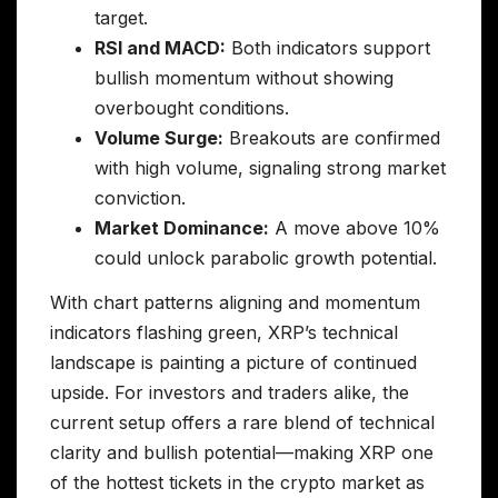
target.
RSI and MACD:
Both indicators support
bullish momentum without showing
overbought conditions.
Volume Surge:
Breakouts are confirmed
with high volume, signaling strong market
conviction.
Market Dominance:
A move above 10%
could unlock parabolic growth potential.
With chart patterns aligning and momentum
indicators flashing green, XRP’s technical
landscape is painting a picture of continued
upside. For investors and traders alike, the
current setup offers a rare blend of technical
clarity and bullish potential—making XRP one
of the hottest tickets in the crypto market as