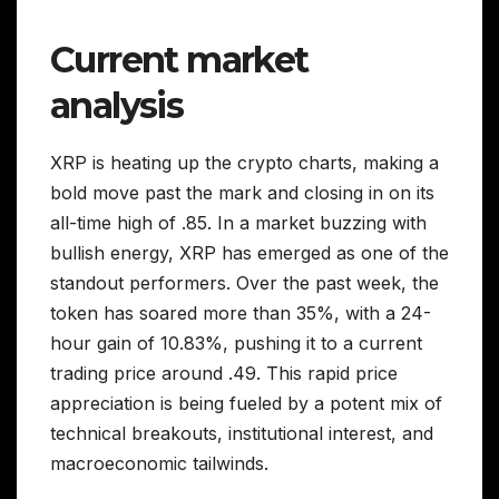
Current market
analysis
XRP is heating up the crypto charts, making a
bold move past the mark and closing in on its
all-time high of .85. In a market buzzing with
bullish energy, XRP has emerged as one of the
standout performers. Over the past week, the
token has soared more than 35%, with a 24-
hour gain of 10.83%, pushing it to a current
trading price around .49. This rapid price
appreciation is being fueled by a potent mix of
technical breakouts, institutional interest, and
macroeconomic tailwinds.