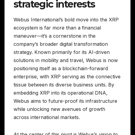
strategic interests
Webus International’s bold move into the XRP
ecosystem is far more than a financial
maneuver—it’s a cornerstone in the
company’s broader digital transformation
strategy. Known primarily for its AI-driven
solutions in mobility and travel, Webus is now
positioning itself as a blockchain-forward
enterprise, with XRP serving as the connective
tissue between its diverse business units. By
embedding XRP into its operational DNA,
Webus aims to future-proof its infrastructure
while unlocking new avenues of growth
across international markets.
At the center of this pivot is Webus’s vision to