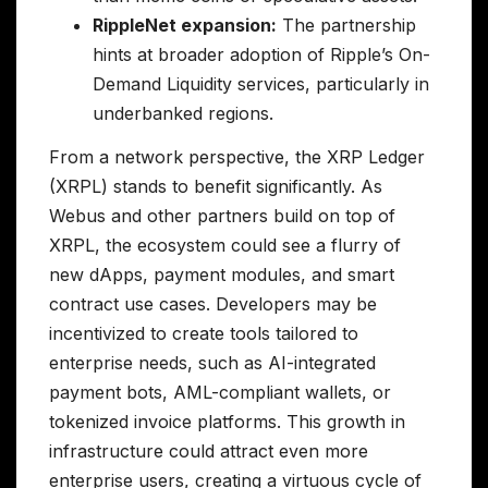
RippleNet expansion:
The partnership
hints at broader adoption of Ripple’s On-
Demand Liquidity services, particularly in
underbanked regions.
From a network perspective, the XRP Ledger
(XRPL) stands to benefit significantly. As
Webus and other partners build on top of
XRPL, the ecosystem could see a flurry of
new dApps, payment modules, and smart
contract use cases. Developers may be
incentivized to create tools tailored to
enterprise needs, such as AI-integrated
payment bots, AML-compliant wallets, or
tokenized invoice platforms. This growth in
infrastructure could attract even more
enterprise users, creating a virtuous cycle of