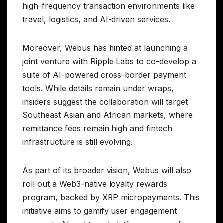
high-frequency transaction environments like
travel, logistics, and AI-driven services.
Moreover, Webus has hinted at launching a
joint venture with Ripple Labs to co-develop a
suite of AI-powered cross-border payment
tools. While details remain under wraps,
insiders suggest the collaboration will target
Southeast Asian and African markets, where
remittance fees remain high and fintech
infrastructure is still evolving.
As part of its broader vision, Webus will also
roll out a Web3-native loyalty rewards
program, backed by XRP micropayments. This
initiative aims to gamify user engagement