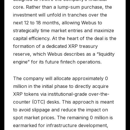
core. Rather than a lump-sum purchase, the
investment will unfold in tranches over the
next 12 to 18 months, allowing Webus to
strategically time market entries and maximize
capital efficiency. At the heart of the deal is the
formation of a dedicated XRP treasury
reserve, which Webus describes as a “liquidity
engine” for its future fintech operations.
The company will allocate approximately 0
million in the initial phase to directly acquire
XRP tokens via institutional-grade over-the-
counter (OTC) desks. This approach is meant
to avoid slippage and reduce the impact on
spot market prices. The remaining 0 million is
earmarked for infrastructure development,