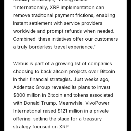
“Internationally, XRP implementation can
remove traditional payment frictions, enabling
instant settlement with service providers
worldwide and prompt refunds when needed.
Combined, these initiatives offer our customers
a truly borderless travel experience.”
Webus is part of a growing list of companies
choosing to back altcoin projects over Bitcoin
in their financial strategies. Just weeks ago,
Addentax Group revealed its plans to invest
$800 million in Bitcoin and tokens associated
with Donald Trump. Meanwhile, VivoPower
International raised $121 million in a private
offering, setting the stage for a treasury
strategy focused on XRP.