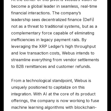
become a global leader in seamless, real-time
financial interactions. The company’s
leadership sees decentralized finance (DeFi)
not as a threat to traditional systems, but as a
complementary force capable of eliminating
inefficiencies in legacy payment rails. By
leveraging the XRP Ledger’s high throughput
and low transaction costs, Webus intends to
streamline everything from vendor settlements
to B2B remittances and customer refunds.
From a technological standpoint, Webus is
uniquely positioned to capitalize on this
integration. With AI at the core of its product
offerings, the company is now working to fuse
machine learning algorithms with blockchain-