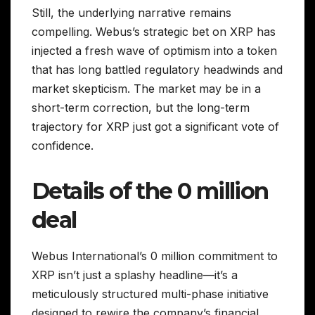
Still, the underlying narrative remains
compelling. Webus’s strategic bet on XRP has
injected a fresh wave of optimism into a token
that has long battled regulatory headwinds and
market skepticism. The market may be in a
short-term correction, but the long-term
trajectory for XRP just got a significant vote of
confidence.
Details of the 0 million
deal
Webus International’s 0 million commitment to
XRP isn’t just a splashy headline—it’s a
meticulously structured multi-phase initiative
designed to rewire the company’s financial