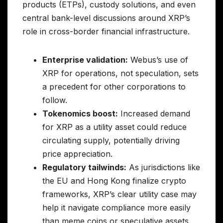
products (ETPs), custody solutions, and even
central bank-level discussions around XRP’s
role in cross-border financial infrastructure.
Enterprise validation:
Webus’s use of
XRP for operations, not speculation, sets
a precedent for other corporations to
follow.
Tokenomics boost:
Increased demand
for XRP as a utility asset could reduce
circulating supply, potentially driving
price appreciation.
Regulatory tailwinds:
As jurisdictions like
the EU and Hong Kong finalize crypto
frameworks, XRP’s clear utility case may
help it navigate compliance more easily
than meme coins or speculative assets.