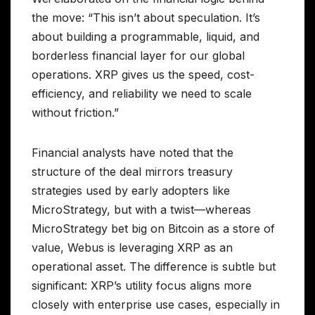
the move: “This isn’t about speculation. It’s
about building a programmable, liquid, and
borderless financial layer for our global
operations. XRP gives us the speed, cost-
efficiency, and reliability we need to scale
without friction.”
Financial analysts have noted that the
structure of the deal mirrors treasury
strategies used by early adopters like
MicroStrategy, but with a twist—whereas
MicroStrategy bet big on Bitcoin as a store of
value, Webus is leveraging XRP as an
operational asset. The difference is subtle but
significant: XRP’s utility focus aligns more
closely with enterprise use cases, especially in