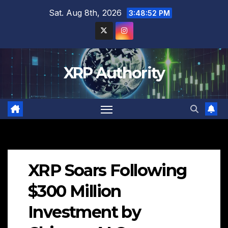
Skip
Sat. Aug 8th, 2026
3:48:53 PM
to
content
XRP Authority
XRP Soars Following
$300 Million
Investment by