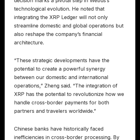
decision marks a pivotal step in Webus’s
technological evolution. He noted that
integrating the XRP Ledger will not only
streamline domestic and global operations but
also reshape the company’s financial
architecture.
“These strategic developments have the
potential to create a powerful synergy
between our domestic and international
operations,” Zheng said. “The integration of
XRP has the potential to revolutionize how we
handle cross-border payments for both
partners and travelers worldwide.”
Chinese banks have historically faced
inefficiencies in cross-border processing. By