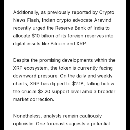
Additionally, as previously reported by Crypto
News Flash, Indian crypto advocate Aravind
recently urged the Reserve Bank of India to
allocate $10 billion of its foreign reserves into
digital assets like Bitcoin and XRP.
Despite the promising developments within the
XRP ecosystem, the token is currently facing
downward pressure. On the daily and weekly
charts, XRP has dipped to $2.18, falling below
the crucial $2.20 support level amid a broader
market correction.
Nonetheless, analysts remain cautiously
optimistic. One forecast suggests a potential