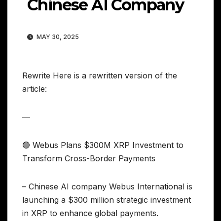
Chinese AI Company
MAY 30, 2025
Rewrite Here is a rewritten version of the
article:
—
🟢 Webus Plans $300M XRP Investment to
Transform Cross-Border Payments
– Chinese AI company Webus International is
launching a $300 million strategic investment
in XRP to enhance global payments.