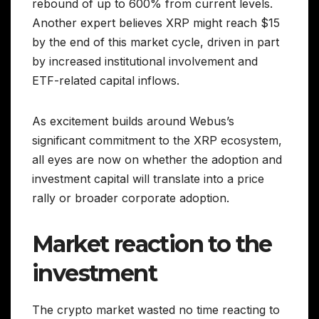
rebound of up to 600% from current levels.
Another expert believes XRP might reach $15
by the end of this market cycle, driven in part
by increased institutional involvement and
ETF-related capital inflows.
As excitement builds around Webus’s
significant commitment to the XRP ecosystem,
all eyes are now on whether the adoption and
investment capital will translate into a price
rally or broader corporate adoption.
Market reaction to the
investment
The crypto market wasted no time reacting to