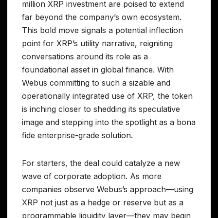
million XRP investment are poised to extend
far beyond the company’s own ecosystem.
This bold move signals a potential inflection
point for XRP’s utility narrative, reigniting
conversations around its role as a
foundational asset in global finance. With
Webus committing to such a sizable and
operationally integrated use of XRP, the token
is inching closer to shedding its speculative
image and stepping into the spotlight as a bona
fide enterprise-grade solution.
For starters, the deal could catalyze a new
wave of corporate adoption. As more
companies observe Webus’s approach—using
XRP not just as a hedge or reserve but as a
programmable liquidity layer—they may begin