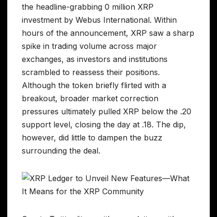
the headline-grabbing 0 million XRP
investment by Webus International. Within
hours of the announcement, XRP saw a sharp
spike in trading volume across major
exchanges, as investors and institutions
scrambled to reassess their positions.
Although the token briefly flirted with a
breakout, broader market correction
pressures ultimately pulled XRP below the .20
support level, closing the day at .18. The dip,
however, did little to dampen the buzz
surrounding the deal.