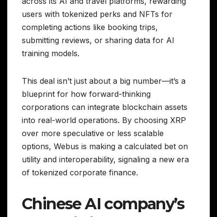
across its AI and travel platforms, rewarding
users with tokenized perks and NFTs for
completing actions like booking trips,
submitting reviews, or sharing data for AI
training models.
This deal isn’t just about a big number—it’s a
blueprint for how forward-thinking
corporations can integrate blockchain assets
into real-world operations. By choosing XRP
over more speculative or less scalable
options, Webus is making a calculated bet on
utility and interoperability, signaling a new era
of tokenized corporate finance.
Chinese AI company’s