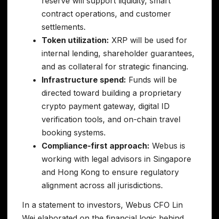
reserve will support liquidity, smart
contract operations, and customer
settlements.
Token utilization:
XRP will be used for
internal lending, shareholder guarantees,
and as collateral for strategic financing.
Infrastructure spend:
Funds will be
directed toward building a proprietary
crypto payment gateway, digital ID
verification tools, and on-chain travel
booking systems.
Compliance-first approach:
Webus is
working with legal advisors in Singapore
and Hong Kong to ensure regulatory
alignment across all jurisdictions.
In a statement to investors, Webus CFO Lin
Wei elaborated on the financial logic behind