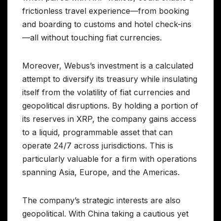
frictionless travel experience—from booking
and boarding to customs and hotel check-ins
—all without touching fiat currencies.
Moreover, Webus’s investment is a calculated
attempt to diversify its treasury while insulating
itself from the volatility of fiat currencies and
geopolitical disruptions. By holding a portion of
its reserves in XRP, the company gains access
to a liquid, programmable asset that can
operate 24/7 across jurisdictions. This is
particularly valuable for a firm with operations
spanning Asia, Europe, and the Americas.
The company’s strategic interests are also
geopolitical. With China taking a cautious yet