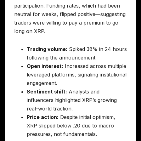
participation. Funding rates, which had been
neutral for weeks, flipped positive—suggesting
traders were willing to pay a premium to go
long on XRP.
Trading volume:
Spiked 38% in 24 hours
following the announcement.
Open interest:
Increased across multiple
leveraged platforms, signaling institutional
engagement.
Sentiment shift:
Analysts and
influencers highlighted XRP’s growing
real-world traction.
Price action:
Despite initial optimism,
XRP slipped below .20 due to macro
pressures, not fundamentals.