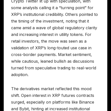
Crypto Twitter lit up with speculation, with
some analysts calling it a “turning point” for
XRP’s institutional credibility. Others pointed to
the timing of the investment, noting that it
came amid a wave of global regulatory clarity
and increasing interest in utility tokens. For
retail investors, the move was seen as a
validation of XRP’s long-touted use case in
cross-border payments. Market sentiment,
while cautious, leaned bullish as discussions
turned from speculative trading to real-world
adoption.
The derivatives market reflected this mood
shift. Open interest in XRP futures contracts
surged, especially on platforms like Binance
and Bybit, hinting at increased institutional