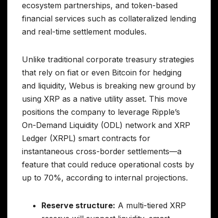
ecosystem partnerships, and token-based
financial services such as collateralized lending
and real-time settlement modules.
Unlike traditional corporate treasury strategies
that rely on fiat or even Bitcoin for hedging
and liquidity, Webus is breaking new ground by
using XRP as a native utility asset. This move
positions the company to leverage Ripple’s
On-Demand Liquidity (ODL) network and XRP
Ledger (XRPL) smart contracts for
instantaneous cross-border settlements—a
feature that could reduce operational costs by
up to 70%, according to internal projections.
Reserve structure:
A multi-tiered XRP