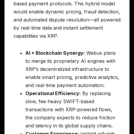
based payment protocols. This hybrid model
would enable dynamic pricing, fraud detection,
and automated dispute resolution—all powered
by real-time data and instant settlement
capabilities via XRP.
AI + Blockchain Synergy:
Webus plans
to merge its proprietary AI engines with
XRP’s decentralized infrastructure to
enable smart pricing, predictive analytics,
and real-time payment automation.
Operational Efficiency:
By replacing
slow, fee-heavy SWIFT-based
transactions with XRP-powered flows,
the company expects to reduce friction
and latency in its global supply chains.
Customer Experience:
Instant refunds