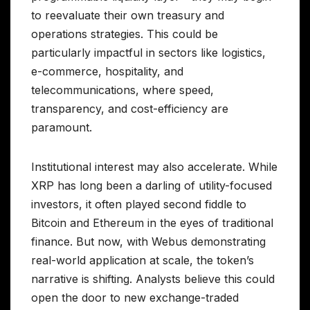
to reevaluate their own treasury and
operations strategies. This could be
particularly impactful in sectors like logistics,
e-commerce, hospitality, and
telecommunications, where speed,
transparency, and cost-efficiency are
paramount.
Institutional interest may also accelerate. While
XRP has long been a darling of utility-focused
investors, it often played second fiddle to
Bitcoin and Ethereum in the eyes of traditional
finance. But now, with Webus demonstrating
real-world application at scale, the token’s
narrative is shifting. Analysts believe this could
open the door to new exchange-traded