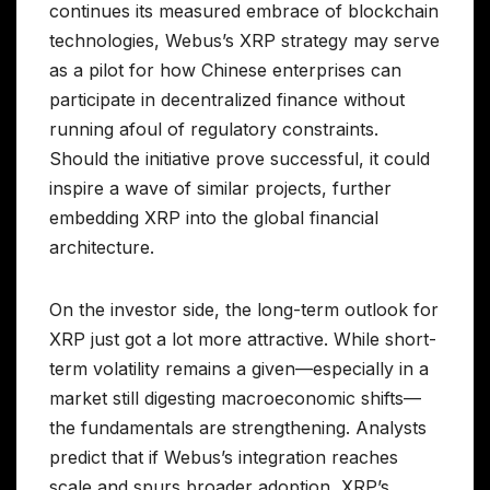
continues its measured embrace of blockchain
technologies, Webus’s XRP strategy may serve
as a pilot for how Chinese enterprises can
participate in decentralized finance without
running afoul of regulatory constraints.
Should the initiative prove successful, it could
inspire a wave of similar projects, further
embedding XRP into the global financial
architecture.
On the investor side, the long-term outlook for
XRP just got a lot more attractive. While short-
term volatility remains a given—especially in a
market still digesting macroeconomic shifts—
the fundamentals are strengthening. Analysts
predict that if Webus’s integration reaches
scale and spurs broader adoption, XRP’s