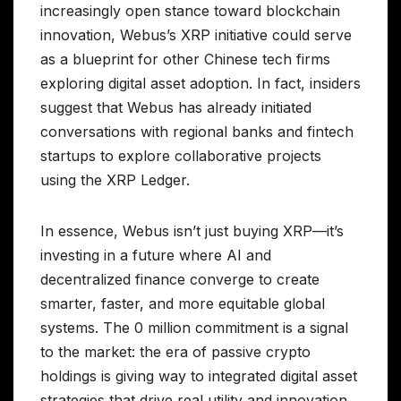
increasingly open stance toward blockchain
innovation, Webus’s XRP initiative could serve
as a blueprint for other Chinese tech firms
exploring digital asset adoption. In fact, insiders
suggest that Webus has already initiated
conversations with regional banks and fintech
startups to explore collaborative projects
using the XRP Ledger.
In essence, Webus isn’t just buying XRP—it’s
investing in a future where AI and
decentralized finance converge to create
smarter, faster, and more equitable global
systems. The 0 million commitment is a signal
to the market: the era of passive crypto
holdings is giving way to integrated digital asset
strategies that drive real utility and innovation.