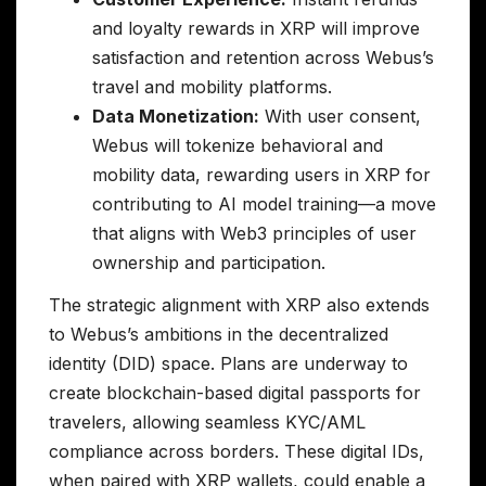
and loyalty rewards in XRP will improve
satisfaction and retention across Webus’s
travel and mobility platforms.
Data Monetization:
With user consent,
Webus will tokenize behavioral and
mobility data, rewarding users in XRP for
contributing to AI model training—a move
that aligns with Web3 principles of user
ownership and participation.
The strategic alignment with XRP also extends
to Webus’s ambitions in the decentralized
identity (DID) space. Plans are underway to
create blockchain-based digital passports for
travelers, allowing seamless KYC/AML
compliance across borders. These digital IDs,
when paired with XRP wallets, could enable a