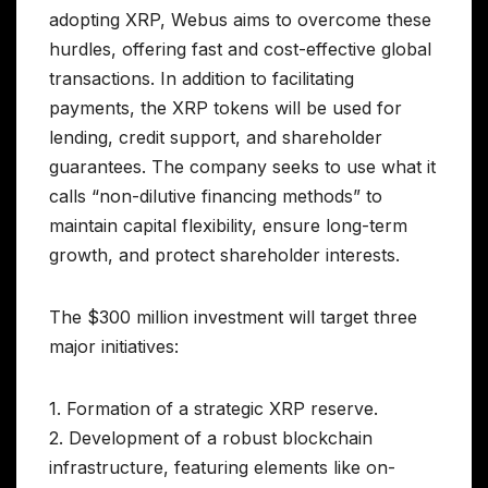
adopting XRP, Webus aims to overcome these
hurdles, offering fast and cost-effective global
transactions. In addition to facilitating
payments, the XRP tokens will be used for
lending, credit support, and shareholder
guarantees. The company seeks to use what it
calls “non-dilutive financing methods” to
maintain capital flexibility, ensure long-term
growth, and protect shareholder interests.
The $300 million investment will target three
major initiatives:
1. Formation of a strategic XRP reserve.
2. Development of a robust blockchain
infrastructure, featuring elements like on-