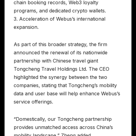
chain booking records, Web3 loyalty
programs, and dedicated crypto wallets.
3. Acceleration of Webus’s international
expansion.
As part of this broader strategy, the firm
announced the renewal of its nationwide
partnership with Chinese travel giant
Tongcheng Travel Holdings Ltd. The CEO
highlighted the synergy between the two
companies, stating that Tongcheng’s mobility
data and user base will help enhance Webus’s
service offerings.
“Domestically, our Tongcheng partnership
provides unmatched access across China’s
mobility landscape,” Zheng added.