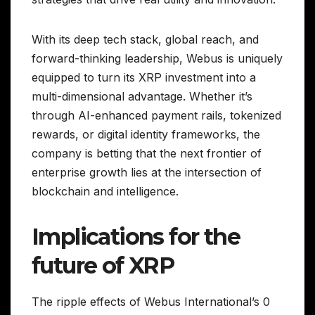
With its deep tech stack, global reach, and
forward-thinking leadership, Webus is uniquely
equipped to turn its XRP investment into a
multi-dimensional advantage. Whether it’s
through AI-enhanced payment rails, tokenized
rewards, or digital identity frameworks, the
company is betting that the next frontier of
enterprise growth lies at the intersection of
blockchain and intelligence.
Implications for the
future of XRP
The ripple effects of Webus International’s 0