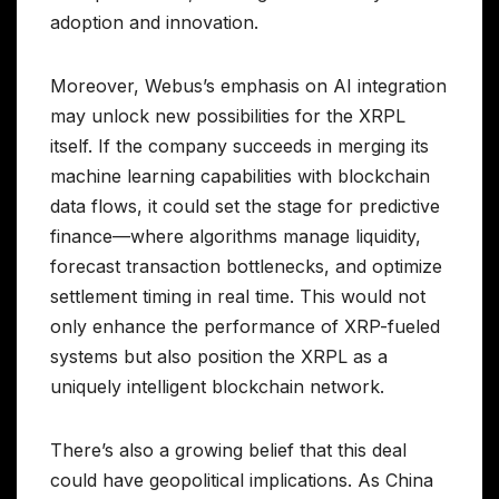
adoption and innovation.
Moreover, Webus’s emphasis on AI integration
may unlock new possibilities for the XRPL
itself. If the company succeeds in merging its
machine learning capabilities with blockchain
data flows, it could set the stage for predictive
finance—where algorithms manage liquidity,
forecast transaction bottlenecks, and optimize
settlement timing in real time. This would not
only enhance the performance of XRP-fueled
systems but also position the XRPL as a
uniquely intelligent blockchain network.
There’s also a growing belief that this deal
could have geopolitical implications. As China