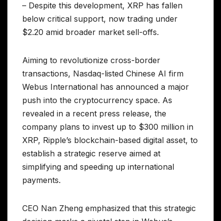
– Despite this development, XRP has fallen
below critical support, now trading under
$2.20 amid broader market sell-offs.
Aiming to revolutionize cross-border
transactions, Nasdaq-listed Chinese AI firm
Webus International has announced a major
push into the cryptocurrency space. As
revealed in a recent press release, the
company plans to invest up to $300 million in
XRP, Ripple’s blockchain-based digital asset, to
establish a strategic reserve aimed at
simplifying and speeding up international
payments.
CEO Nan Zheng emphasized that this strategic