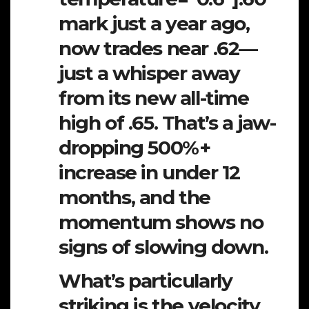
mark just a year ago,
now trades near .62—
just a whisper away
from its new all-time
high of .65. That’s a jaw-
dropping 500%+
increase in under 12
months, and the
momentum shows no
signs of slowing down.
What’s particularly
striking is the velocity