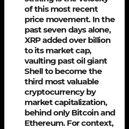
of this most recent
price movement. In the
past seven days alone,
XRP added over billion
to its market cap,
vaulting past oil giant
Shell to become the
third most valuable
cryptocurrency by
market capitalization,
behind only Bitcoin and
Ethereum. For context,