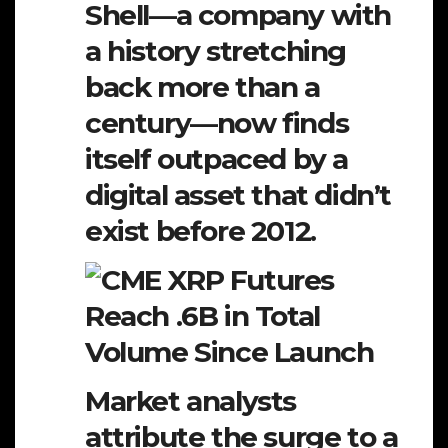
Shell—a company with
a history stretching
back more than a
century—now finds
itself outpaced by a
digital asset that didn’t
exist before 2012.
Market analysts
attribute the surge to a