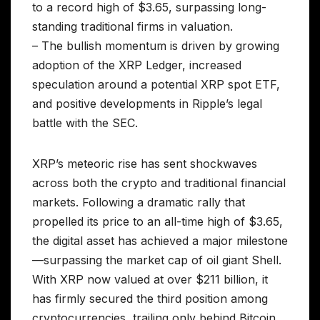
to a record high of $3.65, surpassing long-
standing traditional firms in valuation.
– The bullish momentum is driven by growing
adoption of the XRP Ledger, increased
speculation around a potential XRP spot ETF,
and positive developments in Ripple’s legal
battle with the SEC.
XRP’s meteoric rise has sent shockwaves
across both the crypto and traditional financial
markets. Following a dramatic rally that
propelled its price to an all-time high of $3.65,
the digital asset has achieved a major milestone
—surpassing the market cap of oil giant Shell.
With XRP now valued at over $211 billion, it
has firmly secured the third position among
cryptocurrencies, trailing only behind Bitcoin