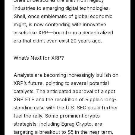
Shell underscores the shift from legacy
industries to emerging digital technologies.
Shell, once emblematic of global economic
might, is now contending with innovative
assets like XRP—born from a decentralized
era that didn’t even exist 20 years ago.
What’s Next for XRP?
Analysts are becoming increasingly bullish on
XRP’s future, pointing to several potential
catalysts. The anticipated approval of a spot
XRP ETF and the resolution of Ripple’s long-
standing case with the U.S. SEC could further
fuel the rally. Some prominent crypto
strategists, including Egrag Crypto, are
targeting a breakout to $5 in the near term.