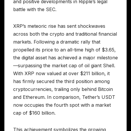
and positive developments in Ripple’s legal
battle with the SEC.
XRP’s meteoric rise has sent shockwaves
across both the crypto and traditional financial
markets. Following a dramatic rally that
propelled its price to an all-time high of $3.65,
the digital asset has achieved a major milestone
—surpassing the market cap of oil giant Shell.
With XRP now valued at over $211 billion, it
has firmly secured the third position among
cryptocurrencies, trailing only behind Bitcoin
and Ethereum. In comparison, Tether’s USDT
now occupies the fourth spot with a market
cap of $160 billion.
This achievement symbolizes the growing