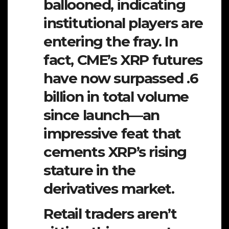
ballooned, indicating
institutional players are
entering the fray. In
fact, CME’s XRP futures
have now surpassed .6
billion in total volume
since launch—an
impressive feat that
cements XRP’s rising
stature in the
derivatives market.
Retail traders aren’t