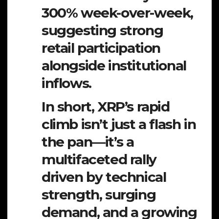
300% week-over-week,
suggesting strong
retail participation
alongside institutional
inflows.
In short, XRP’s rapid
climb isn’t just a flash in
the pan—it’s a
multifaceted rally
driven by technical
strength, surging
demand, and a growing