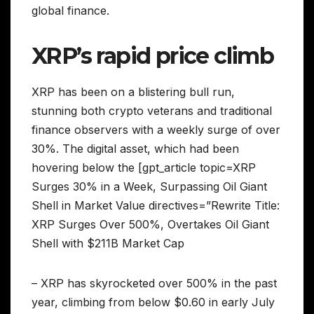
global finance.
XRP’s rapid price climb
XRP has been on a blistering bull run,
stunning both crypto veterans and traditional
finance observers with a weekly surge of over
30%. The digital asset, which had been
hovering below the [gpt_article topic=XRP
Surges 30% in a Week, Surpassing Oil Giant
Shell in Market Value directives=”Rewrite Title:
XRP Surges Over 500%, Overtakes Oil Giant
Shell with $211B Market Cap
– XRP has skyrocketed over 500% in the past
year, climbing from below $0.60 in early July