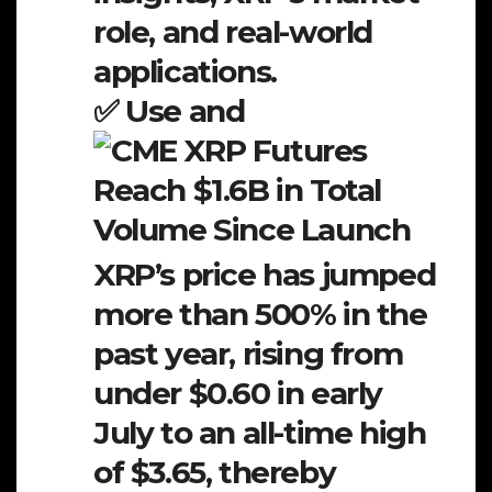
role, and real-world
applications.
✅ Use and
XRP’s price has jumped
more than 500% in the
past year, rising from
under $0.60 in early
July to an all-time high
of $3.65, thereby