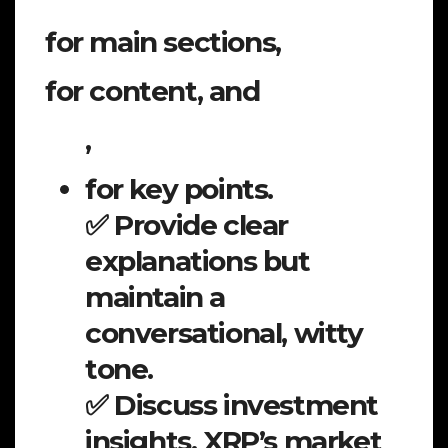
for main sections,
for content, and
,
for key points.
✅ Provide clear
explanations but
maintain a
conversational, witty
tone.
✅ Discuss investment
insights, XRP’s market