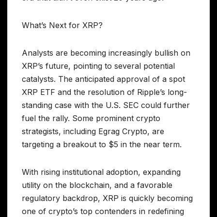
What’s Next for XRP?
Analysts are becoming increasingly bullish on
XRP’s future, pointing to several potential
catalysts. The anticipated approval of a spot
XRP ETF and the resolution of Ripple’s long-
standing case with the U.S. SEC could further
fuel the rally. Some prominent crypto
strategists, including Egrag Crypto, are
targeting a breakout to $5 in the near term.
With rising institutional adoption, expanding
utility on the blockchain, and a favorable
regulatory backdrop, XRP is quickly becoming
one of crypto’s top contenders in redefining