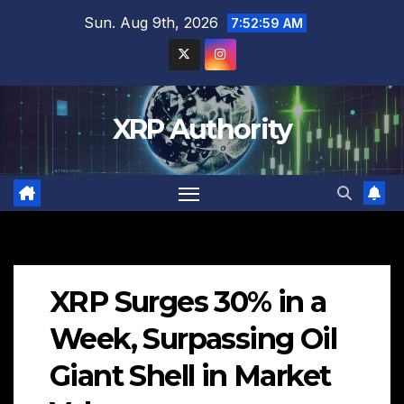
Skip
Sun. Aug 9th, 2026
7:53:00 AM
to
content
XRP Authority
XRP Surges 30% in a
Week, Surpassing Oil
Giant Shell in Market