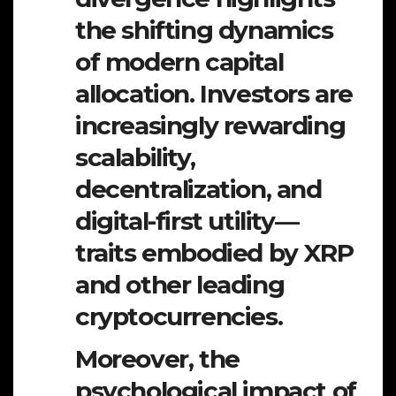
the shifting dynamics
of modern capital
allocation. Investors are
increasingly rewarding
scalability,
decentralization, and
digital-first utility—
traits embodied by XRP
and other leading
cryptocurrencies.
Moreover, the
psychological impact of