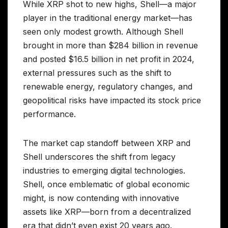
While XRP shot to new highs, Shell—a major
player in the traditional energy market—has
seen only modest growth. Although Shell
brought in more than $284 billion in revenue
and posted $16.5 billion in net profit in 2024,
external pressures such as the shift to
renewable energy, regulatory changes, and
geopolitical risks have impacted its stock price
performance.
The market cap standoff between XRP and
Shell underscores the shift from legacy
industries to emerging digital technologies.
Shell, once emblematic of global economic
might, is now contending with innovative
assets like XRP—born from a decentralized
era that didn’t even exist 20 years ago.