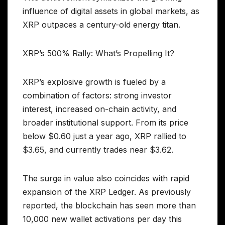
influence of digital assets in global markets, as
XRP outpaces a century-old energy titan.
XRP’s 500% Rally: What’s Propelling It?
XRP’s explosive growth is fueled by a
combination of factors: strong investor
interest, increased on-chain activity, and
broader institutional support. From its price
below $0.60 just a year ago, XRP rallied to
$3.65, and currently trades near $3.62.
The surge in value also coincides with rapid
expansion of the XRP Ledger. As previously
reported, the blockchain has seen more than
10,000 new wallet activations per day this