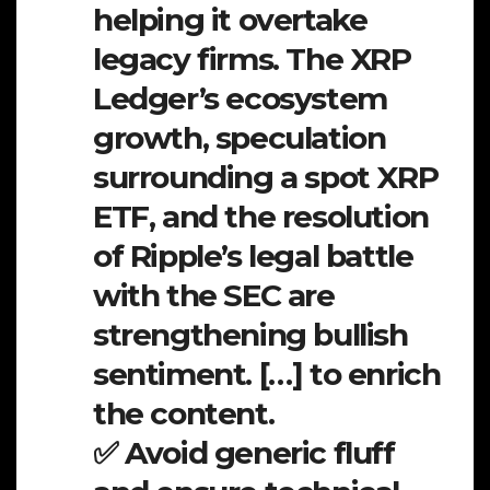
helping it overtake
legacy firms. The XRP
Ledger’s ecosystem
growth, speculation
surrounding a spot XRP
ETF, and the resolution
of Ripple’s legal battle
with the SEC are
strengthening bullish
sentiment. […] to enrich
the content.
✅ Avoid generic fluff