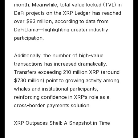
month. Meanwhile, total value locked (TVL) in
DeFi projects on the XRP Ledger has reached
over $93 million, according to data from
DeFiLlama—highlighting greater industry
participation.
Additionally, the number of high-value
transactions has increased dramatically.
Transfers exceeding 210 million XRP (around
$730 million) point to growing activity among
whales and institutional participants,
reinforcing confidence in XRP’s role as a
cross-border payments solution.
XRP Outpaces Shell: A Snapshot in Time