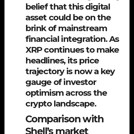
belief that this digital
asset could be on the
brink of mainstream
financial integration. As
XRP continues to make
headlines, its price
trajectory is now a key
gauge of investor
optimism across the
crypto landscape.
Comparison with
Shell’s market