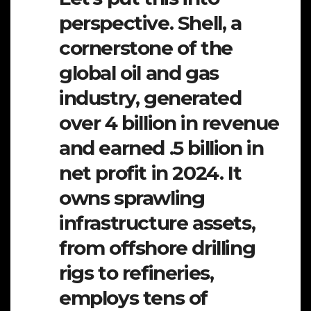
perspective. Shell, a
cornerstone of the
global oil and gas
industry, generated
over 4 billion in revenue
and earned .5 billion in
net profit in 2024. It
owns sprawling
infrastructure assets,
from offshore drilling
rigs to refineries,
employs tens of