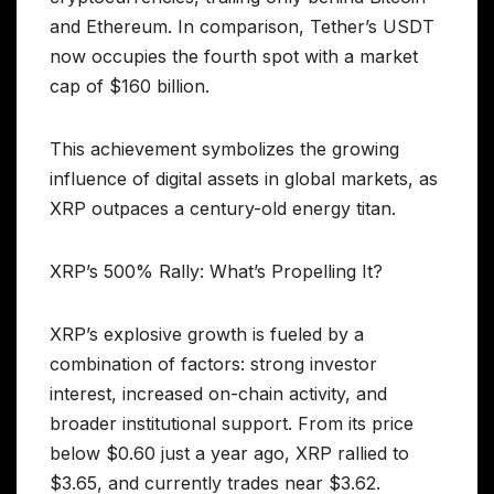
and Ethereum. In comparison, Tether’s USDT
now occupies the fourth spot with a market
cap of $160 billion.
This achievement symbolizes the growing
influence of digital assets in global markets, as
XRP outpaces a century-old energy titan.
XRP’s 500% Rally: What’s Propelling It?
XRP’s explosive growth is fueled by a
combination of factors: strong investor
interest, increased on-chain activity, and
broader institutional support. From its price
below $0.60 just a year ago, XRP rallied to
$3.65, and currently trades near $3.62.