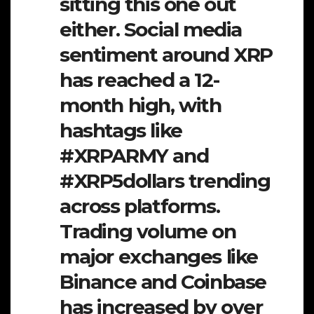
sitting this one out
either. Social media
sentiment around XRP
has reached a 12-
month high, with
hashtags like
#XRPARMY and
#XRP5dollars trending
across platforms.
Trading volume on
major exchanges like
Binance and Coinbase
has increased by over