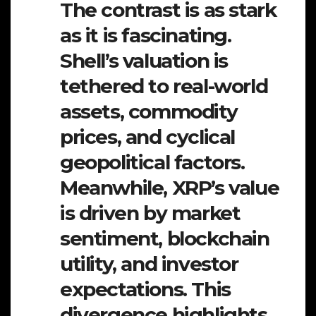
The contrast is as stark
as it is fascinating.
Shell’s valuation is
tethered to real-world
assets, commodity
prices, and cyclical
geopolitical factors.
Meanwhile, XRP’s value
is driven by market
sentiment, blockchain
utility, and investor
expectations. This
divergence highlights