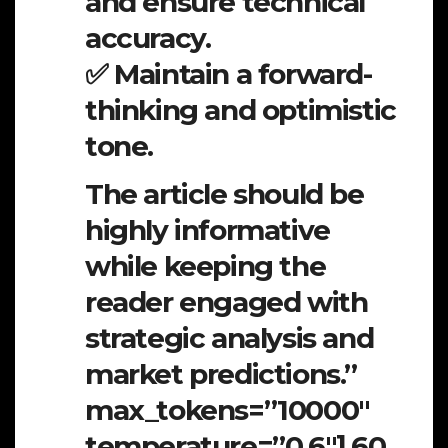
and ensure technical
accuracy.
✅ Maintain a forward-
thinking and optimistic
tone.
The article should be
highly informative
while keeping the
reader engaged with
strategic analysis and
market predictions.”
max_tokens=”10000″
temperature=”0.6″].60