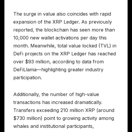
The surge in value also coincides with rapid
expansion of the XRP Ledger. As previously
reported, the blockchain has seen more than
10,000 new wallet activations per day this
month. Meanwhile, total value locked (TVL) in
DeFi projects on the XRP Ledger has reached
over $93 million, according to data from
DeFiLlama—highlighting greater industry
participation.
Additionally, the number of high-value
transactions has increased dramatically.
Transfers exceeding 210 million XRP (around
$730 million) point to growing activity among
whales and institutional participants,