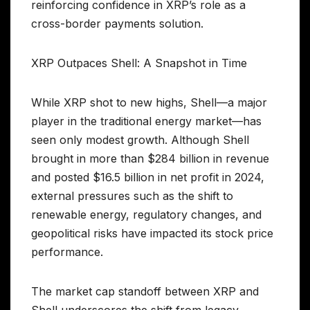
reinforcing confidence in XRP’s role as a
cross-border payments solution.
XRP Outpaces Shell: A Snapshot in Time
While XRP shot to new highs, Shell—a major
player in the traditional energy market—has
seen only modest growth. Although Shell
brought in more than $284 billion in revenue
and posted $16.5 billion in net profit in 2024,
external pressures such as the shift to
renewable energy, regulatory changes, and
geopolitical risks have impacted its stock price
performance.
The market cap standoff between XRP and