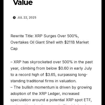
Value
JUL 22, 2025
Rewrite Title: XRP Surges Over 500%,
Overtakes Oil Giant Shell with $211B Market
Cap
– XRP has skyrocketed over 500% in the past
year, climbing from below $0.60 in early July
to a record high of $3.65, surpassing long-
standing traditional firms in valuation.
– The bullish momentum is driven by growing
adoption of the XRP Ledger, increased
speculation around a potential XRP spot ETF,