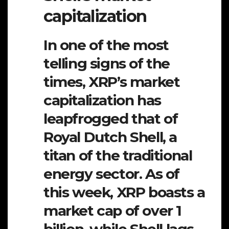
capitalization
In one of the most
telling signs of the
times, XRP’s market
capitalization has
leapfrogged that of
Royal Dutch Shell, a
titan of the traditional
energy sector. As of
this week, XRP boasts a
market cap of over 1