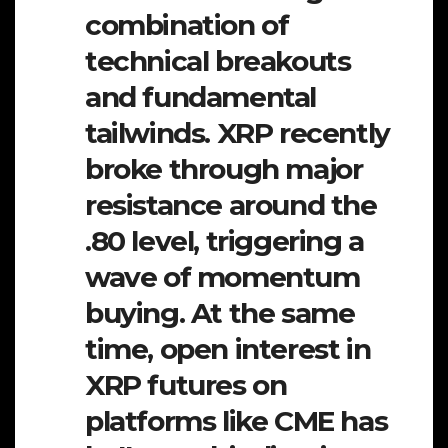
combination of
technical breakouts
and fundamental
tailwinds. XRP recently
broke through major
resistance around the
.80 level, triggering a
wave of momentum
buying. At the same
time, open interest in
XRP futures on
platforms like CME has