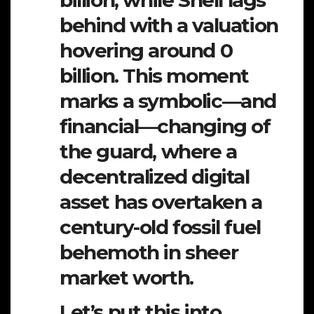
billion, while Shell lags
behind with a valuation
hovering around 0
billion. This moment
marks a symbolic—and
financial—changing of
the guard, where a
decentralized digital
asset has overtaken a
century-old fossil fuel
behemoth in sheer
market worth.
Let’s put this into