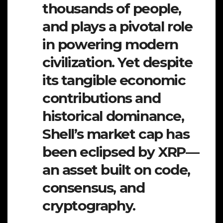
thousands of people,
and plays a pivotal role
in powering modern
civilization. Yet despite
its tangible economic
contributions and
historical dominance,
Shell’s market cap has
been eclipsed by XRP—
an asset built on code,
consensus, and
cryptography.