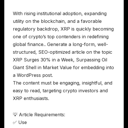
With rising institutional adoption, expanding
utility on the blockchain, and a favorable
regulatory backdrop, XRP is quickly becoming
one of crypto’s top contenders in redefining
global finance.. Generate a long-form, well-
structured, SEO-optimized article on the topic
XRP Surges 30% in a Week, Surpassing Oil
Giant Shell in Market Value for embedding into
a WordPress post.
The content must be engaging, insightful, and
easy to read, targeting crypto investors and
XRP enthusiasts.
💡 Article Requirements:
✅ Use