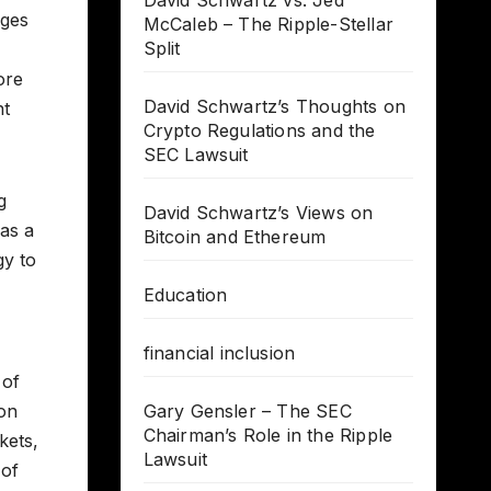
David Schwartz vs. Jed
nges
McCaleb – The Ripple-Stellar
Split
ore
David Schwartz’s Thoughts on
nt
Crypto Regulations and the
SEC Lawsuit
g
David Schwartz’s Views on
 as a
Bitcoin and Ethereum
gy to
Education
financial inclusion
 of
ion
Gary Gensler – The SEC
Chairman’s Role in the Ripple
kets,
Lawsuit
 of