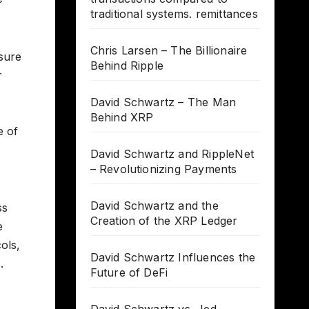
traditional systems. remittances
Chris Larsen – The Billionaire
nsure
Behind Ripple
r
David Schwartz – The Man
Behind XRP
e of
David Schwartz and RippleNet
– Revolutionizing Payments
David Schwartz and the
ss
Creation of the XRP Ledger
e
ols,
David Schwartz Influences the
.
Future of DeFi