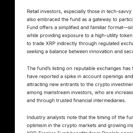
Retail investors, especially those in tech-sav
also embraced the fund as a gateway to partic
Fund offers a simplified and familiar format—si
while providing exposure to a high-utility token
to trade XRP indirectly through regulated exc
seeking a balance between innovation and secu
The fund’s listing on reputable exchanges has f
have reported a spike in account openings and in
attracting new entrants to the crypto investment
among mainstream investors, who are increasi
and through trusted financial intermediaries.
Industry analysts note that the timing of the f
optimism in the crypto markets and growing inst