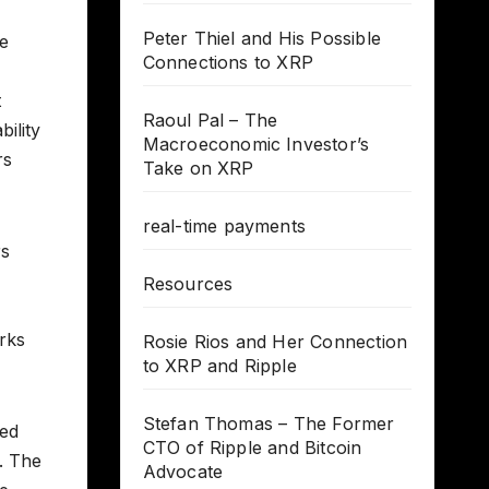
Peter Thiel and His Possible
ve
Connections to XRP
t
Raoul Pal – The
bility
Macroeconomic Investor’s
rs
Take on XRP
real-time payments
rs
Resources
rks
Rosie Rios and Her Connection
to XRP and Ripple
Stefan Thomas – The Former
wed
CTO of Ripple and Bitcoin
s. The
Advocate