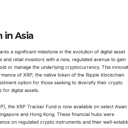
 in Asia
s a significant milestone in the evolution of digital asset
l and retail investors with a new, regulated avenue to gain
hold or manage the underlying cryptocurrency. This innovat
formance of XRP, the native token of the Ripple blockchain
estment option for those seeking to diversify their crypto
for digital assets.
), the XRP Tracker Fund is now available on select Asian
in Singapore and Hong Kong. These financial hubs were
tance on regulated crypto instruments and their well-establ