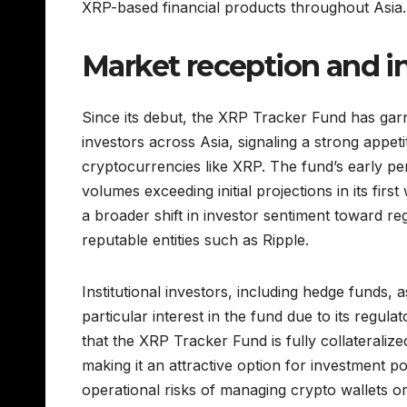
XRP-based financial products throughout Asia.
Market reception and in
Since its debut, the XRP Tracker Fund has garne
investors across Asia, signaling a strong appetit
cryptocurrencies like XRP. The fund’s early pe
volumes exceeding initial projections in its first
a broader shift in investor sentiment toward re
reputable entities such as Ripple.
Institutional investors, including hedge funds
particular interest in the fund due to its regula
that the XRP Tracker Fund is fully collateralize
making it an attractive option for investment po
operational risks of managing crypto wallets or