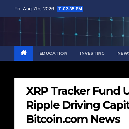
Skip
Fri. Aug 7th, 2026
11:02:36 PM
to
content
EDUCATION
INVESTING
NEW
XRP Tracker Fund U
Ripple Driving Capit
Bitcoin.com News