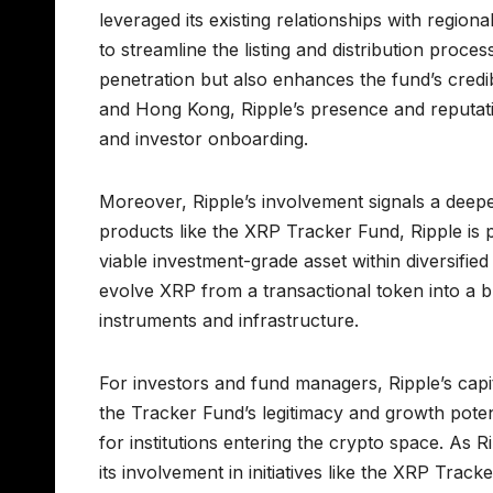
leveraged its existing relationships with regiona
to streamline the listing and distribution pro
penetration but also enhances the fund’s credibi
and Hong Kong, Ripple’s presence and reputat
and investor onboarding.
Moreover, Ripple’s involvement signals a deeper
products like the XRP Tracker Fund, Ripple is p
viable investment-grade asset within diversified
evolve XRP from a transactional token into a b
instruments and infrastructure.
For investors and fund managers, Ripple’s capi
the Tracker Fund’s legitimacy and growth potenti
for institutions entering the crypto space. As R
its involvement in initiatives like the XRP Track