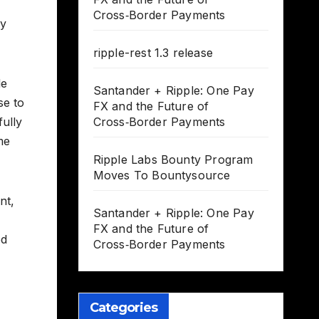
Cross‑Border Payments
ly
ripple-rest 1.3 release
le
Santander + Ripple: One Pay
se to
FX and the Future of
fully
Cross‑Border Payments
me
Ripple Labs Bounty Program
Moves To Bountysource
nt,
Santander + Ripple: One Pay
FX and the Future of
ed
Cross‑Border Payments
Categories