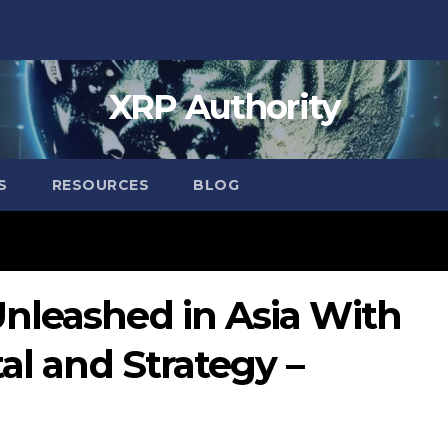
XRP Authority
S
RESOURCES
BLOG
nleashed in Asia With
al and Strategy –