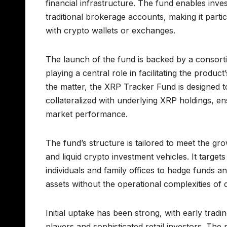
financial infrastructure. The fund enables inv
traditional brokerage accounts, making it parti
with crypto wallets or exchanges.
The launch of the fund is backed by a consortium
playing a central role in facilitating the prod
the matter, the XRP Tracker Fund is designed t
collateralized with underlying XRP holdings, en
market performance.
The fund’s structure is tailored to meet the g
and liquid crypto investment vehicles. It targe
individuals and family offices to hedge funds 
assets without the operational complexities of 
Initial uptake has been strong, with early tradi
players and sophisticated retail investors. The