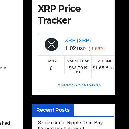
XRP Price
Tracker
XRP (XRP)
1.02
(-1.56%)
USD
RANK
MARKET CAP
VOLUME
6
$63.79 B
$1.65 B
ive
USD
USD
Powered by CoinMarketCap
Recent Posts
Santander + Ripple: One Pay
ished
FX and the Future of