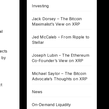
Investing
Jack Dorsey – The Bitcoin
Maximalist’s View on XRP
il
Jed McCaleb – From Ripple to
Stellar
lects
Joseph Lubin – The Ethereum
d by
Co-Founder’s View on XRP
Michael Saylor – The Bitcoin
Advocate’s Thoughts on XRP
ct
News
On-Demand Liquidity