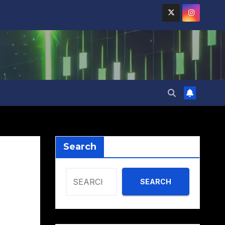
Search
SEARCH