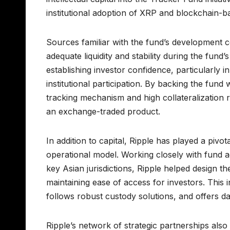
institutional adoption of XRP and blockchain-ba
Sources familiar with the fund’s development co
adequate liquidity and stability during the fund’s
establishing investor confidence, particularly in
institutional participation. By backing the fund
tracking mechanism and high collateralization r
an exchange-traded product.
In addition to capital, Ripple has played a piv
operational model. Working closely with fund a
key Asian jurisdictions, Ripple helped design t
maintaining ease of access for investors. This
follows robust custody solutions, and offers d
Ripple’s network of strategic partnerships also 