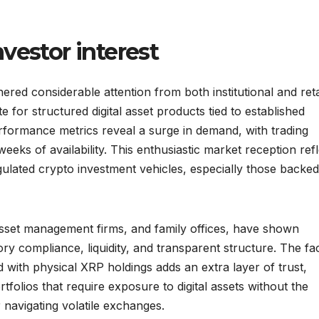
vestor interest
red considerable attention from both institutional and reta
e for structured digital asset products tied to established
rformance metrics reveal a surge in demand, with trading
 weeks of availability. This enthusiastic market reception ref
gulated crypto investment vehicles, especially those backe
, asset management firms, and family offices, have shown
tory compliance, liquidity, and transparent structure. The fa
d with physical XRP holdings adds an extra layer of trust,
rtfolios that require exposure to digital assets without the
 navigating volatile exchanges.