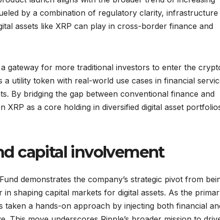
fueled by a combination of regulatory clarity, infrastructure
ital assets like XRP can play in cross-border finance and
 gateway for more traditional investors to enter the crypt
 utility token with real-world use cases in financial servic
nts. By bridging the gap between conventional finance and
 XRP as a core holding in diversified digital asset portfolio
and capital involvement
r Fund demonstrates the company’s strategic pivot from bei
 in shaping capital markets for digital assets. As the prima
s taken a hands-on approach by injecting both financial an
ative. This move underscores Ripple’s broader mission to driv