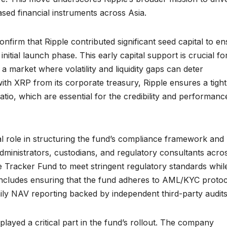
sed financial instruments across Asia.
nfirm that Ripple contributed significant seed capital to e
 initial launch phase. This early capital support is crucial fo
 a market where volatility and liquidity gaps can deter
 with XRP from its corporate treasury, Ripple ensures a tight
atio, which are essential for the credibility and performanc
otal role in structuring the fund’s compliance framework and
dministrators, custodians, and regulatory consultants acro
he Tracker Fund to meet stringent regulatory standards whil
 includes ensuring that the fund adheres to AML/KYC protoc
aily NAV reporting backed by independent third-party audits
played a critical part in the fund’s rollout. The company