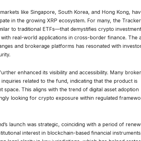
vy markets like Singapore, South Korea, and Hong Kong, ha
ipate in the growing XRP ecosystem. For many, the Tracker
milar to traditional ETFs—that demystifies crypto investmen
 with real-world applications in cross-border finance. The a
hanges and brokerage platforms has resonated with investo
rity.
urther enhanced its visibility and accessibility. Many broke
quiries related to the fund, indicating that the product is
 space. This aligns with the trend of digital asset adoption
ngly looking for crypto exposure within regulated framewo
und’s launch was strategic, coinciding with a period of rene
itutional interest in blockchain-based financial instrument