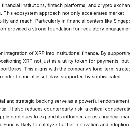
l financial institutions, fintech platforms, and crypto excha
cess. This ecosystem approach not only accelerates market
lity and reach. Particularly in financial centers like Singap
ion provided a strong foundation for regulatory engageme
 integration of XRP into institutional finance. By supportin
ositioning XRP not just as a utility token for payments, but
 portfolios. This aligns with the company’s long-term strate
roader financial asset class supported by sophisticated
tal and strategic backing serve as a powerful endorsement
al. It also reduces counterparty risk, a critical considerat
ipple continues to expand its influence across financial mar
er Fund is likely to catalyze further innovation and adoption