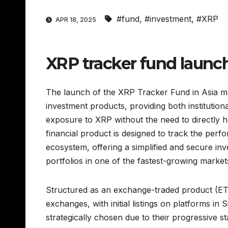
#fund
,
#investment
,
#XRP
APR 18, 2025
XRP tracker fund launch
The launch of the XRP Tracker Fund in Asia mark
investment products, providing both institutiona
exposure to XRP without the need to directly 
financial product is designed to track the per
ecosystem, offering a simplified and secure inv
portfolios in one of the fastest-growing markets 
Structured as an exchange-traded product (ETP
exchanges, with initial listings on platforms 
strategically chosen due to their progressive s