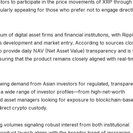
estors to participate in the price movements of XRP through
cularly appealing for those who prefer not to engage direct
 of digital asset firms and financial institutions, with Ripp
uct’s development and market entry. According to sources clo
o provide daily NAV (Net Asset Value) transparency and is 
suring that the product remains closely aligned with real-ti
rowing demand from Asian investors for regulated, transpare
ts a wide range of investor profiles—from high-net-worth
and asset managers looking for exposure to blockchain-bas
direct crypto custody.
ng volumes signaling robust interest from both institutional
 product launch aligns with the broader trend of increasing