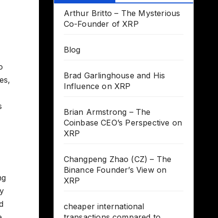
Arthur Britto – The Mysterious
Co-Founder of XRP
Blog
o
Brad Garlinghouse and His
es,
Influence on XRP
s
Brian Armstrong – The
Coinbase CEO’s Perspective on
XRP
Changpeng Zhao (CZ) – The
Binance Founder’s View on
ng
XRP
ry
d
cheaper international
e
transactions compared to