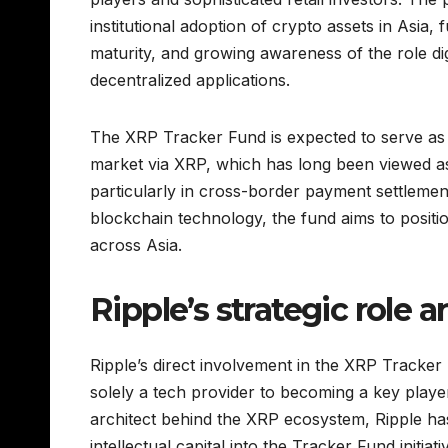
institutional adoption of crypto assets in Asia, 
maturity, and growing awareness of the role dig
decentralized applications.
The XRP Tracker Fund is expected to serve as a
market via XRP, which has long been viewed as a
particularly in cross-border payment settleme
blockchain technology, the fund aims to position
across Asia.
Ripple’s strategic role 
Ripple’s direct involvement in the XRP Tracke
solely a tech provider to becoming a key player
architect behind the XRP ecosystem, Ripple ha
intellectual capital into the Tracker Fund initi