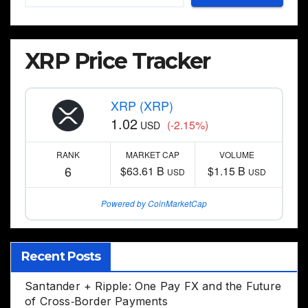
XRP Price Tracker
XRP (XRP)
1.02
(-2.15%)
USD
RANK
MARKET CAP
VOLUME
6
$63.61 B
$1.15 B
USD
USD
Powered by CoinMarketCap
Recent Posts
Santander + Ripple: One Pay FX and the Future
of Cross‑Border Payments