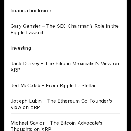
financial inclusion
Gary Gensler – The SEC Chairman’s Role in the
Ripple Lawsuit
Investing
Jack Dorsey – The Bitcoin Maximalist’s View on
XRP
Jed McCaleb – From Ripple to Stellar
Joseph Lubin – The Ethereum Co-Founder’s
View on XRP
Michael Saylor – The Bitcoin Advocate’s
Thoughts on XRP