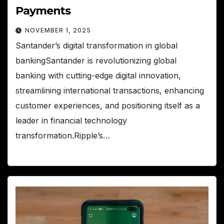
Payments
NOVEMBER 1, 2025
Santander’s digital transformation in global
bankingSantander is revolutionizing global
banking with cutting-edge digital innovation,
streamlining international transactions, enhancing
customer experiences, and positioning itself as a
leader in financial technology
transformation.Ripple’s…