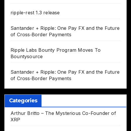
ripple-rest 1.3 release
Santander + Ripple: One Pay FX and the Future
of Cross‑Border Payments
Ripple Labs Bounty Program Moves To
Bountysource
Santander + Ripple: One Pay FX and the Future
of Cross‑Border Payments
Categories
Arthur Britto – The Mysterious Co-Founder of
XRP