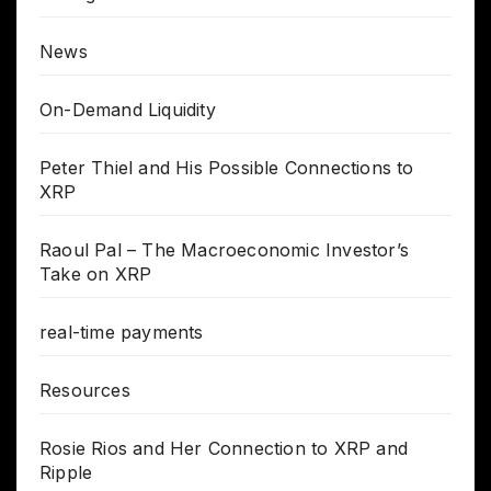
News
On-Demand Liquidity
Peter Thiel and His Possible Connections to
XRP
Raoul Pal – The Macroeconomic Investor’s
Take on XRP
real-time payments
Resources
Rosie Rios and Her Connection to XRP and
Ripple