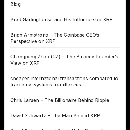
Blog
Brad Garlinghouse and His Influence on XRP
Brian Armstrong – The Coinbase CEO’s
Perspective on XRP
Changpeng Zhao (CZ) – The Binance Founder’s
View on XRP
cheaper international transactions compared to
traditional systems. remittances
Chris Larsen – The Billionaire Behind Ripple
David Schwartz – The Man Behind XRP