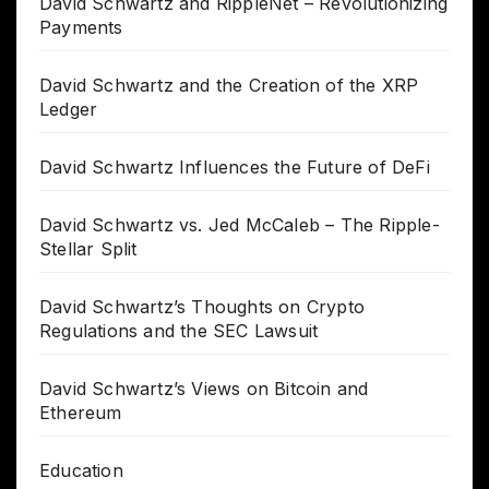
David Schwartz and RippleNet – Revolutionizing
Payments
David Schwartz and the Creation of the XRP
Ledger
David Schwartz Influences the Future of DeFi
David Schwartz vs. Jed McCaleb – The Ripple-
Stellar Split
David Schwartz’s Thoughts on Crypto
Regulations and the SEC Lawsuit
David Schwartz’s Views on Bitcoin and
Ethereum
Education