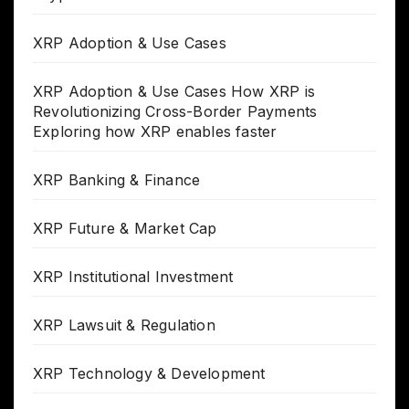
XRP Adoption & Use Cases
XRP Adoption & Use Cases How XRP is
Revolutionizing Cross-Border Payments
Exploring how XRP enables faster
XRP Banking & Finance
XRP Future & Market Cap
XRP Institutional Investment
XRP Lawsuit & Regulation
XRP Technology & Development