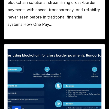
blockchain solutions, streamlining cross-border
payments with speed, transparency, and reliability
never seen before in traditional financial
systems.How One Pay…