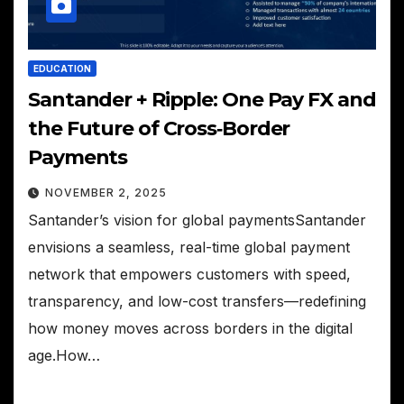
EDUCATION
Santander + Ripple: One Pay FX and
the Future of Cross‑Border
Payments
NOVEMBER 2, 2025
Santander’s vision for global paymentsSantander
envisions a seamless, real-time global payment
network that empowers customers with speed,
transparency, and low-cost transfers—redefining
how money moves across borders in the digital
age.How…