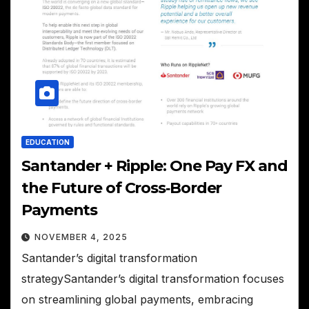
EDUCATION
Santander + Ripple: One Pay FX and
the Future of Cross‑Border
Payments
NOVEMBER 4, 2025
Santander’s digital transformation
strategySantander’s digital transformation focuses
on streamlining global payments, embracing