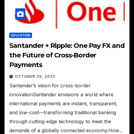
EDUCATION
Santander + Ripple: One Pay FX and
the Future of Cross‑Border
Payments
OCTOBER 29, 2025
Santander’s vision for cross-border
innovationSantander envisions a world where
international payments are instant, transparent,
and low-cost—transforming traditional banking
through cutting-edge technology to meet the
demands of a globally connected economy.How…