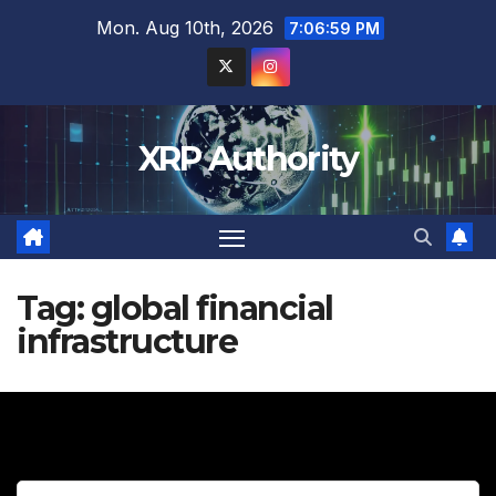
Skip
Mon. Aug 10th, 2026
7:07:00 PM
to
content
XRP Authority
Tag:
global financial
infrastructure