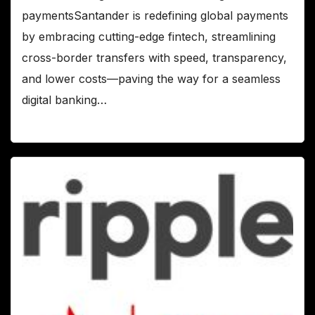
paymentsSantander is redefining global payments
by embracing cutting-edge fintech, streamlining
cross-border transfers with speed, transparency,
and lower costs—paving the way for a seamless
digital banking…