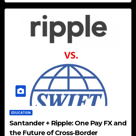
EDUCATION
Santander + Ripple: One Pay FX and
the Future of Cross‑Border