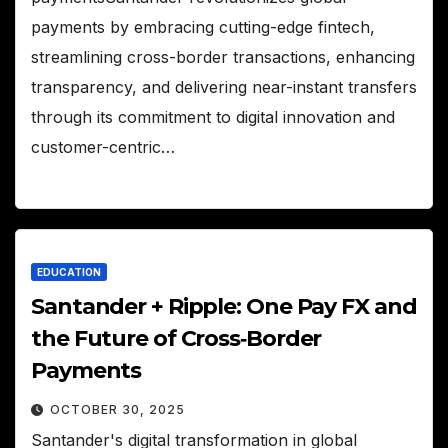
payments by embracing cutting-edge fintech,
streamlining cross-border transactions, enhancing
transparency, and delivering near-instant transfers
through its commitment to digital innovation and
customer-centric…
EDUCATION
Santander + Ripple: One Pay FX and
the Future of Cross‑Border
Payments
OCTOBER 30, 2025
Santander's digital transformation in global