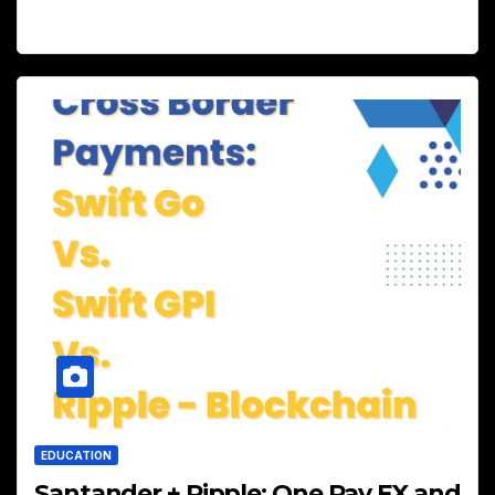
EDUCATION
Santander + Ripple: One Pay FX and