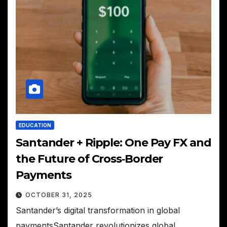
EDUCATION
Santander + Ripple: One Pay FX and
the Future of Cross‑Border
Payments
OCTOBER 31, 2025
Santander’s digital transformation in global
paymentsSantander revolutionizes global