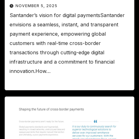
NOVEMBER 5, 2025
Santander’s vision for digital paymentsSantander
envisions a seamless, instant, and transparent
payment experience, empowering global
customers with real-time cross-border
transactions through cutting-edge digital
infrastructure and a commitment to financial
innovation.How…