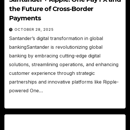
the Future of Cross‑Border
Payments
OCTOBER 28, 2025
Santander’s digital transformation in global
bankingSantander is revolutionizing global
banking by embracing cutting-edge digital
solutions, streamlining operations, and enhancing
customer experience through strategic
partnerships and innovative platforms like Ripple-
powered One…