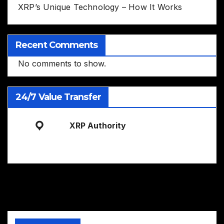
XRP’s Unique Technology – How It Works
Recent Comments
No comments to show.
24/7 Value Transfer
XRP Authority