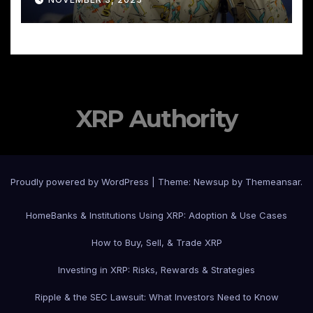
XRP Authority
Proudly powered by WordPress
|
Theme: Newsup by
Themeansar
.
Home
Banks & Institutions Using XRP: Adoption & Use Cases
How to Buy, Sell, & Trade XRP
Investing in XRP: Risks, Rewards & Strategies
Ripple & the SEC Lawsuit: What Investors Need to Know