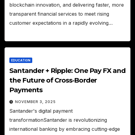
blockchain innovation, and delivering faster, more
transparent financial services to meet rising
customer expectations in a rapidly evolving…
EDUCATION
Santander + Ripple: One Pay FX and
the Future of Cross‑Border
Payments
NOVEMBER 3, 2025
Santander's digital payment
transformationSantander is revolutionizing
international banking by embracing cutting-edge