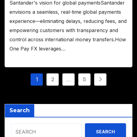
Santander's vision for global paymentsSantander
envisions a seamless, real-time global payments
experience—eliminating delays, reducing fees, and
empowering customers with transparency and
control across international money transfers.How
One Pay FX leverages…
Posts
1
2
…
5
pagination
Search
SEARCH