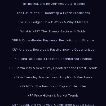
Tax Implications for XRP Holders & Traders
The Future of XRP: Roadmap & Expert Predictions
The XRP Ledger: How It Works & Why It Matters
What is XRP? The Ultimate Beginner’s Guide
XRP & Cross-Border Payments: Revolutionizing Finance
XRP Airdrops, Rewards & Passive Income Opportunities
XRP and DeFi: How It Fits Into Decentralized Finance
XRP Community & News: Stay Updated on the Latest Trends
XRP in Everyday Transactions: Adoption & Merchants
XRP NFTs: The New Era of Digital Collectibles
XRP Price History & Market Trends
XRP Regulations Worldwide: Compliance & Legal Status