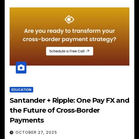
EDUCATION
Santander + Ripple: One Pay FX and
the Future of Cross‑Border
Payments
OCTOBER 27, 2025