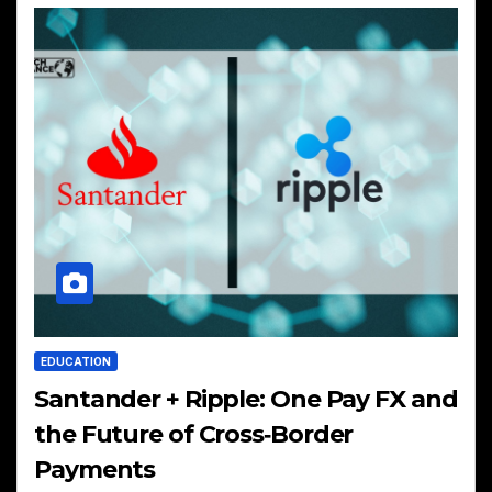
EDUCATION
Santander + Ripple: One Pay FX and
the Future of Cross‑Border
Payments