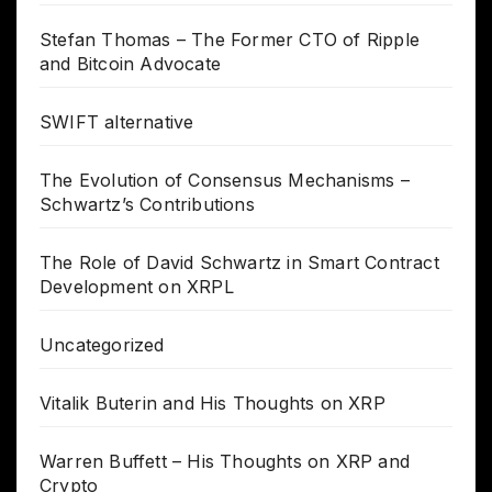
Stefan Thomas – The Former CTO of Ripple
and Bitcoin Advocate
SWIFT alternative
The Evolution of Consensus Mechanisms –
Schwartz’s Contributions
The Role of David Schwartz in Smart Contract
Development on XRPL
Uncategorized
Vitalik Buterin and His Thoughts on XRP
Warren Buffett – His Thoughts on XRP and
Crypto