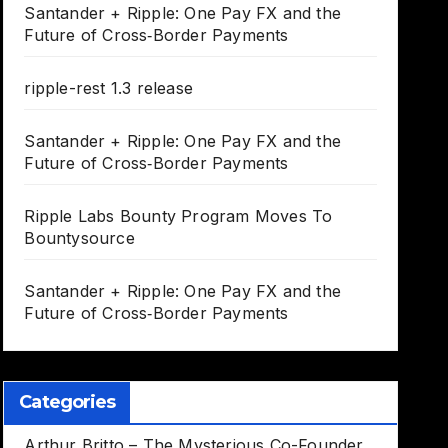
Santander + Ripple: One Pay FX and the
Future of Cross‑Border Payments
ripple-rest 1.3 release
Santander + Ripple: One Pay FX and the
Future of Cross‑Border Payments
Ripple Labs Bounty Program Moves To
Bountysource
Santander + Ripple: One Pay FX and the
Future of Cross‑Border Payments
Categories
Arthur Britto – The Mysterious Co-Founder