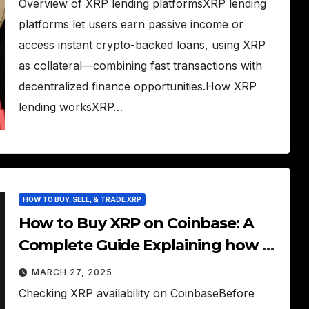
Overview of XRP lending platformsXRP lending
platforms let users earn passive income or
access instant crypto-backed loans, using XRP
as collateral—combining fast transactions with
decentralized finance opportunities.How XRP
lending worksXRP…
HOW TO BUY, SELL, & TRADE XRP
How to Buy XRP on Coinbase: A
Complete Guide Explaining how to
buy XRP on Coinbase (if available).
MARCH 27, 2025
Checking XRP availability on CoinbaseBefore