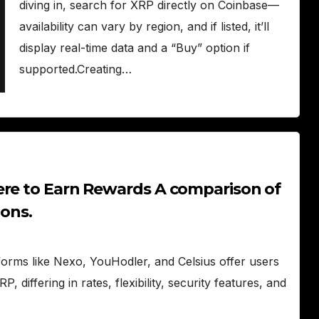
diving in, search for XRP directly on Coinbase—
availability can vary by region, and if listed, it’ll
display real-time data and a “Buy” option if
supported.Creating…
ere to Earn Rewards A comparison of
ions.
orms like Nexo, YouHodler, and Celsius offer users
 differing in rates, flexibility, security features, and