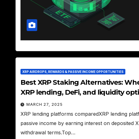
XRP AIRDROPS, REWARDS & PASSIVE INCOME OPPORTUNITIES
Best XRP Staking Alternatives: Wh
XRP lending, DeFi, and liquidity opt
MARCH 27, 2025
XRP lending platforms comparedXRP lending platf
passive income by earning interest on deposited XRP,
withdrawal terms.Top…