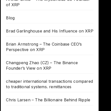
of XRP
Blog
Brad Garlinghouse and His Influence on XRP
Brian Armstrong – The Coinbase CEO’s
Perspective on XRP
Changpeng Zhao (CZ) – The Binance
Founder’s View on XRP
cheaper international transactions compared
to traditional systems. remittances
Chris Larsen – The Billionaire Behind Ripple