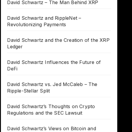
David Schwartz – The Man Behind XRP
David Schwartz and RippleNet –
Revolutionizing Payments
David Schwartz and the Creation of the XRP
Ledger
David Schwartz Influences the Future of
DeFi
David Schwartz vs. Jed McCaleb – The
Ripple-Stellar Split
David Schwartz’s Thoughts on Crypto
Regulations and the SEC Lawsuit
David Schwartz’s Views on Bitcoin and