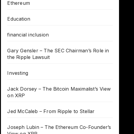
Ethereum
Education
financial inclusion
Gary Gensler – The SEC Chairman’s Role in
the Ripple Lawsuit
Investing
Jack Dorsey – The Bitcoin Maximalist’s View
on XRP
Jed McCaleb – From Ripple to Stellar
Joseph Lubin – The Ethereum Co-Founder’s
View on XRP