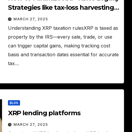
Strategies like tax-loss harvesting
and holding periods to reduce XRP
MARCH 27, 2025
taxes.
Understanding XRP taxation rulesXRP is taxed as
property by the IRS—every sale, trade, or use
can trigger capital gains, making tracking cost
basis and transaction dates essential for accurate
tax…
BLOG
XRP lending platforms
MARCH 27, 2025