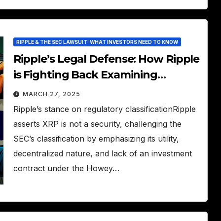
RIPPLE & THE SEC LAWSUIT: WHAT INVESTORS NEED TO KNOW
Ripple’s Legal Defense: How Ripple
is Fighting Back Examining
Ripple’s arguments and defense
MARCH 27, 2025
strategies.
Ripple’s stance on regulatory classificationRipple
asserts XRP is not a security, challenging the
SEC’s classification by emphasizing its utility,
decentralized nature, and lack of an investment
contract under the Howey…