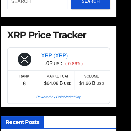
SEARCH
XRP Price Tracker
XRP (XRP)
1.02
(-0.86%)
USD
RANK
MARKET CAP
VOLUME
6
$64.08 B
$1.66 B
USD
USD
Powered by CoinMarketCap
Recent Posts