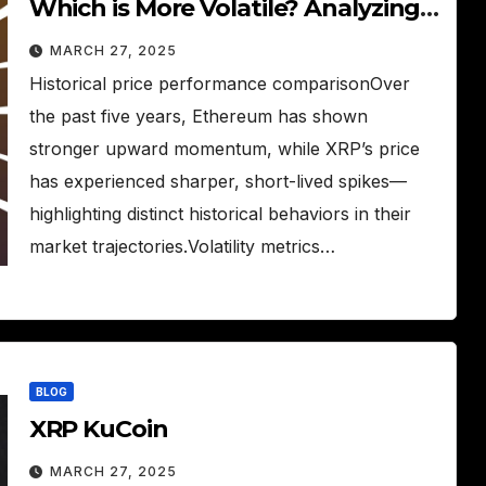
Which is More Volatile? Analyzing
XRP and ETH price behavior and
MARCH 27, 2025
volatility.
Historical price performance comparisonOver
the past five years, Ethereum has shown
stronger upward momentum, while XRP’s price
has experienced sharper, short-lived spikes—
highlighting distinct historical behaviors in their
market trajectories.Volatility metrics…
BLOG
XRP KuCoin
MARCH 27, 2025