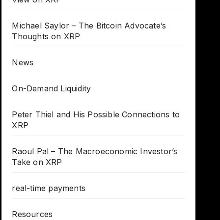
Michael Saylor – The Bitcoin Advocate’s
Thoughts on XRP
News
On-Demand Liquidity
Peter Thiel and His Possible Connections to
XRP
Raoul Pal – The Macroeconomic Investor’s
Take on XRP
real-time payments
Resources