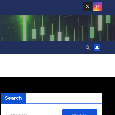
Search