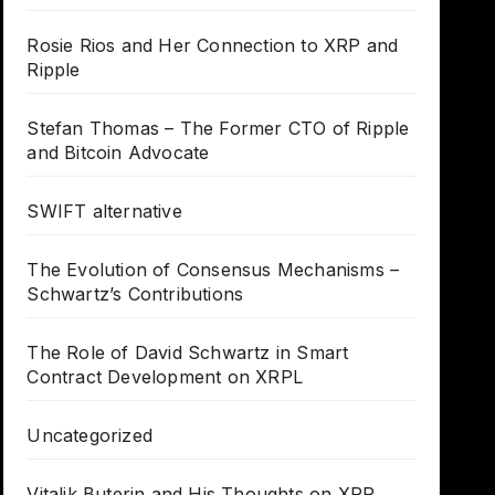
Rosie Rios and Her Connection to XRP and
Ripple
Stefan Thomas – The Former CTO of Ripple
and Bitcoin Advocate
SWIFT alternative
The Evolution of Consensus Mechanisms –
Schwartz’s Contributions
The Role of David Schwartz in Smart
Contract Development on XRPL
Uncategorized
Vitalik Buterin and His Thoughts on XRP