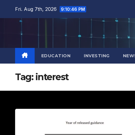
Skip
Fri. Aug 7th, 2026
9:10:47 PM
to
content
EDUCATION
INVESTING
NEW
Tag:
interest