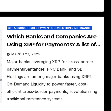
XRP & CROSS-BORDER PAYMENTS: REVOLUTIONIZING FINANCE
Which Banks and Companies Are
Using XRP for Payments? A list of
financial institutions adopting
MARCH 27, 2025
XRP.
Major banks leveraging XRP for cross-border
paymentsSantander, PNC Bank, and SBI
Holdings are among major banks using XRP’s
On-Demand Liquidity to power faster, cost-
efficient cross-border payments, revolutionizing
traditional remittance systems…