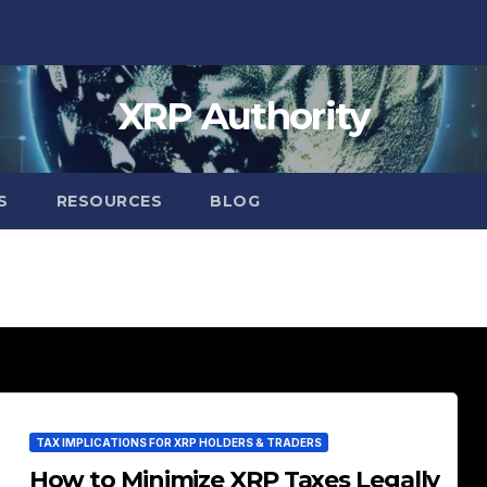
XRP Authority
S
RESOURCES
BLOG
TAX IMPLICATIONS FOR XRP HOLDERS & TRADERS
How to Minimize XRP Taxes Legally