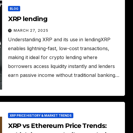
BLOG
XRP lending
MARCH 27, 2025
Understanding XRP and its use in lendingXRP
enables lightning-fast, low-cost transactions,
making it ideal for crypto lending where
borrowers access liquidity instantly and lenders
earn passive income without traditional banking…
XRP PRICE HISTORY & MARKET TRENDS
XRP vs Ethereum Price Trends: