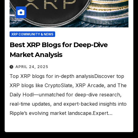
XRP COMMUNITY & NEWS
Best XRP Blogs for Deep-Dive
Market Analysis
APRIL 24, 2025
Top XRP blogs for in-depth analysisDiscover top
XRP blogs like CryptoSlate, XRP Arcade, and The
Daily Hodl—unmatched for deep-dive research,
real-time updates, and expert-backed insights into
Ripple’s evolving market landscape.Expert…