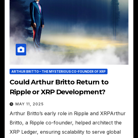
ARTHUR BRITTO – THE MYSTERIOUS CO-FOUNDER OF XRP
Could Arthur Britto Return to
Ripple or XRP Development?
MAY 11, 2025
Arthur Britto’s early role in Ripple and XRPArthur
Britto, a Ripple co-founder, helped architect the
XRP Ledger, ensuring scalability to serve global