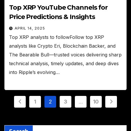
Top XRP YouTube Channels for
Price Predictions & Insights
APRIL 14, 2025
Top XRP analysts to followFollow top XRP
analysts like Crypto Eri, Blockchain Backer, and
The Bearable Bull—trusted voices delivering sharp
technical analysis, timely updates, and deep dives
into Ripple’s evolving…
Posts
1
2
3
…
10
pagination