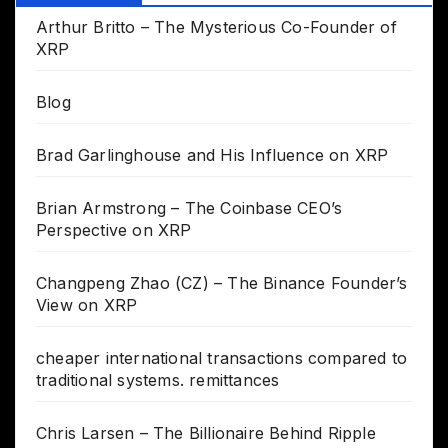
Arthur Britto – The Mysterious Co-Founder of
XRP
Blog
Brad Garlinghouse and His Influence on XRP
Brian Armstrong – The Coinbase CEO’s
Perspective on XRP
Changpeng Zhao (CZ) – The Binance Founder’s
View on XRP
cheaper international transactions compared to
traditional systems. remittances
Chris Larsen – The Billionaire Behind Ripple