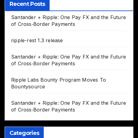
Recent Posts
Santander + Ripple: One Pay FX and the Future
of Cross‑Border Payments
ripple-rest 1.3 release
Santander + Ripple: One Pay FX and the Future
of Cross‑Border Payments
Ripple Labs Bounty Program Moves To
Bountysource
Santander + Ripple: One Pay FX and the Future
of Cross‑Border Payments
Categories