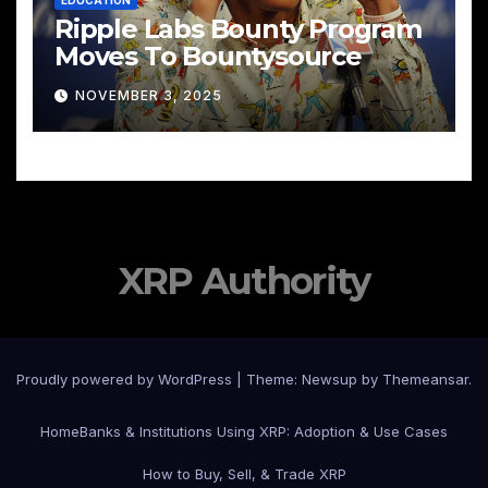
EDUCATION
Ripple Labs Bounty Program
Moves To Bountysource
NOVEMBER 3, 2025
XRP Authority
Proudly powered by WordPress
|
Theme: Newsup by
Themeansar
.
Home
Banks & Institutions Using XRP: Adoption & Use Cases
How to Buy, Sell, & Trade XRP