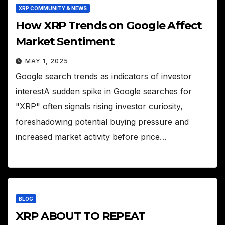
XRP COMMUNITY & NEWS
How XRP Trends on Google Affect
Market Sentiment
MAY 1, 2025
Google search trends as indicators of investor
interestA sudden spike in Google searches for
"XRP" often signals rising investor curiosity,
foreshadowing potential buying pressure and
increased market activity before price…
BLOG
XRP ABOUT TO REPEAT