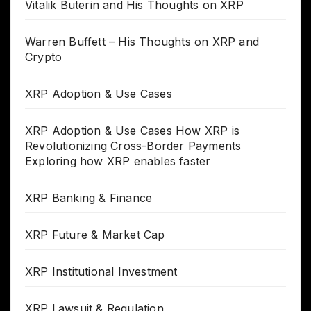
Vitalik Buterin and His Thoughts on XRP
Warren Buffett – His Thoughts on XRP and
Crypto
XRP Adoption & Use Cases
XRP Adoption & Use Cases How XRP is
Revolutionizing Cross-Border Payments
Exploring how XRP enables faster
XRP Banking & Finance
XRP Future & Market Cap
XRP Institutional Investment
XRP Lawsuit & Regulation