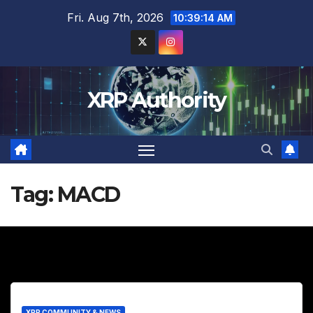
Skip
Fri. Aug 7th, 2026
10:39:15 AM
to
content
XRP Authority
Tag:
MACD
XRP COMMUNITY & NEWS