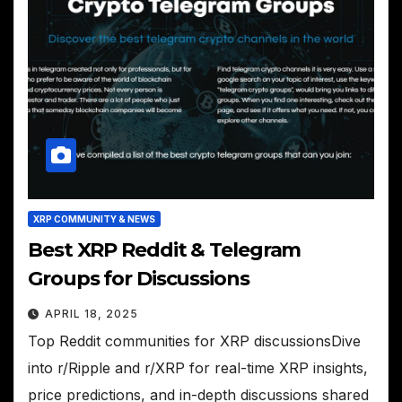
XRP COMMUNITY & NEWS
Best XRP Reddit & Telegram
Groups for Discussions
APRIL 18, 2025
Top Reddit communities for XRP discussionsDive
into r/Ripple and r/XRP for real-time XRP insights,
price predictions, and in-depth discussions shared