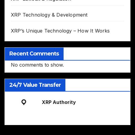
XRP Technology & Development
XRP’s Unique Technology – How It Works
Recent Comments
No comments to show.
24/7 Value Transfer
XRP Authority