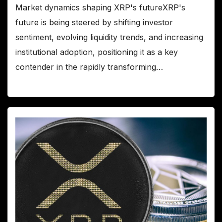
Market dynamics shaping XRP's futureXRP's
future is being steered by shifting investor
sentiment, evolving liquidity trends, and increasing
institutional adoption, positioning it as a key
contender in the rapidly transforming…