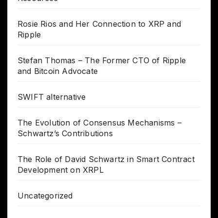
Rosie Rios and Her Connection to XRP and
Ripple
Stefan Thomas – The Former CTO of Ripple
and Bitcoin Advocate
SWIFT alternative
The Evolution of Consensus Mechanisms –
Schwartz’s Contributions
The Role of David Schwartz in Smart Contract
Development on XRPL
Uncategorized