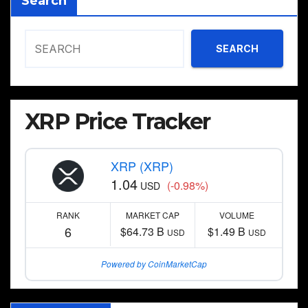
Search
SEARCH
XRP Price Tracker
XRP (XRP)
1.04
(-0.98%)
USD
RANK
MARKET CAP
VOLUME
6
$64.73 B
$1.49 B
USD
USD
Powered by CoinMarketCap