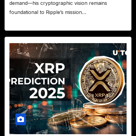
demand—his cryptographic vision remains
foundational to Ripple’s mission…