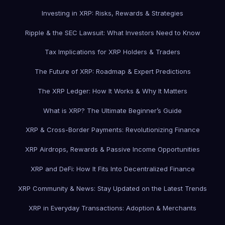
Investing in XRP: Risks, Rewards & Strategies
Ripple & the SEC Lawsuit: What Investors Need to Know
Tax Implications for XRP Holders & Traders
The Future of XRP: Roadmap & Expert Predictions
The XRP Ledger: How It Works & Why It Matters
What is XRP? The Ultimate Beginner’s Guide
XRP & Cross-Border Payments: Revolutionizing Finance
XRP Airdrops, Rewards & Passive Income Opportunities
XRP and DeFi: How It Fits Into Decentralized Finance
XRP Community & News: Stay Updated on the Latest Trends
XRP in Everyday Transactions: Adoption & Merchants