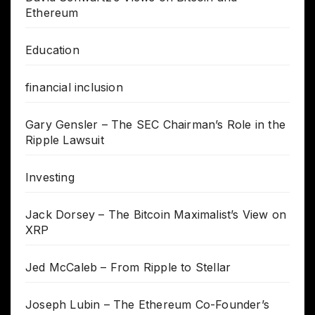
Ethereum
Education
financial inclusion
Gary Gensler – The SEC Chairman’s Role in the
Ripple Lawsuit
Investing
Jack Dorsey – The Bitcoin Maximalist’s View on
XRP
Jed McCaleb – From Ripple to Stellar
Joseph Lubin – The Ethereum Co-Founder’s