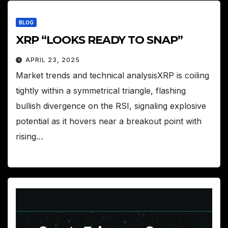
BLOG
XRP “LOOKS READY TO SNAP”
APRIL 23, 2025
Market trends and technical analysisXRP is coiling
tightly within a symmetrical triangle, flashing
bullish divergence on the RSI, signaling explosive
potential as it hovers near a breakout point with
rising…