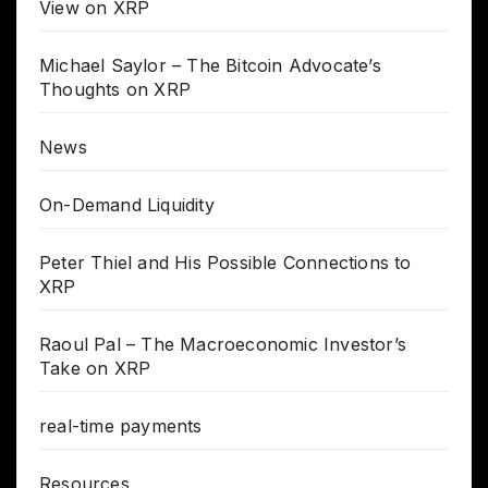
View on XRP
Michael Saylor – The Bitcoin Advocate’s
Thoughts on XRP
News
On-Demand Liquidity
Peter Thiel and His Possible Connections to
XRP
Raoul Pal – The Macroeconomic Investor’s
Take on XRP
real-time payments
Resources