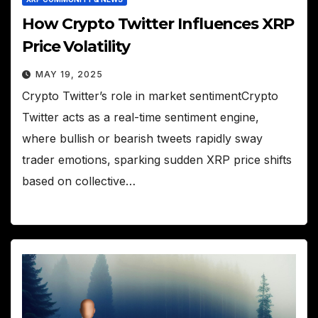
How Crypto Twitter Influences XRP
Price Volatility
MAY 19, 2025
Crypto Twitter’s role in market sentimentCrypto
Twitter acts as a real-time sentiment engine,
where bullish or bearish tweets rapidly sway
trader emotions, sparking sudden XRP price shifts
based on collective…