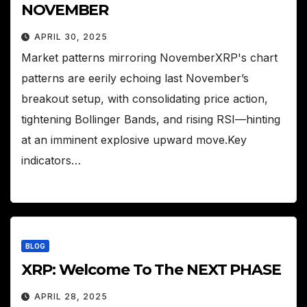
NOVEMBER
APRIL 30, 2025
Market patterns mirroring NovemberXRP's chart
patterns are eerily echoing last November’s
breakout setup, with consolidating price action,
tightening Bollinger Bands, and rising RSI—hinting
at an imminent explosive upward move.Key
indicators…
BLOG
XRP: Welcome To The NEXT PHASE
APRIL 28, 2025