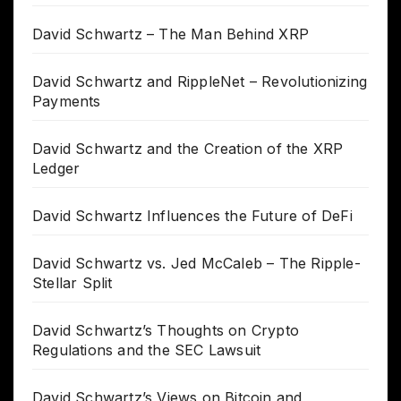
David Schwartz – The Man Behind XRP
David Schwartz and RippleNet – Revolutionizing
Payments
David Schwartz and the Creation of the XRP
Ledger
David Schwartz Influences the Future of DeFi
David Schwartz vs. Jed McCaleb – The Ripple-
Stellar Split
David Schwartz’s Thoughts on Crypto
Regulations and the SEC Lawsuit
David Schwartz’s Views on Bitcoin and