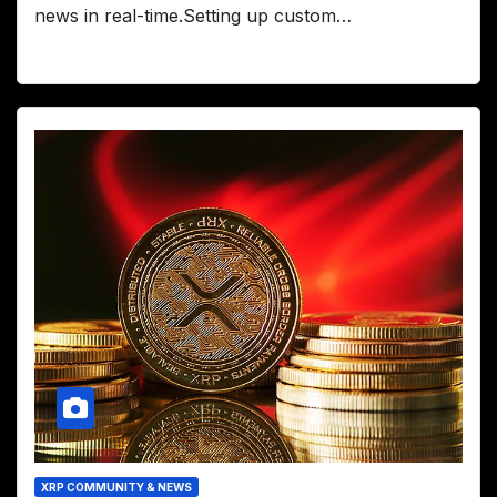
news in real-time.Setting up custom…
XRP COMMUNITY & NEWS