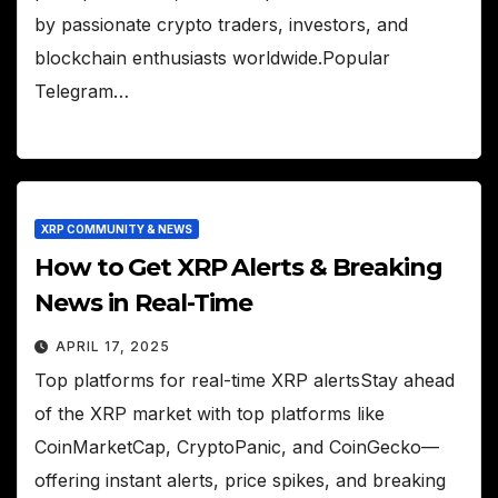
by passionate crypto traders, investors, and
blockchain enthusiasts worldwide.Popular
Telegram…
XRP COMMUNITY & NEWS
How to Get XRP Alerts & Breaking
News in Real-Time
APRIL 17, 2025
Top platforms for real-time XRP alertsStay ahead
of the XRP market with top platforms like
CoinMarketCap, CryptoPanic, and CoinGecko—
offering instant alerts, price spikes, and breaking