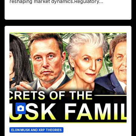
reshaping market dynamics.Regulatory…
ELON MUSK AND XRP THEORIES