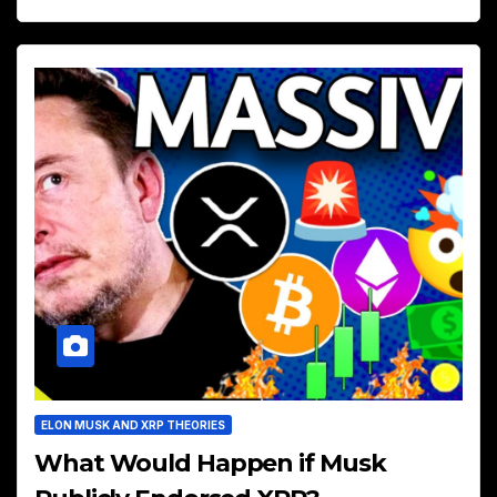
ELON MUSK AND XRP THEORIES
What Would Happen if Musk