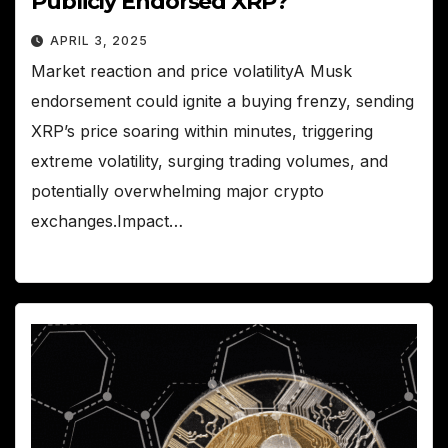
Publicly Endorsed XRP?
APRIL 3, 2025
Market reaction and price volatilityA Musk
endorsement could ignite a buying frenzy, sending
XRP’s price soaring within minutes, triggering
extreme volatility, surging trading volumes, and
potentially overwhelming major crypto
exchanges.Impact…