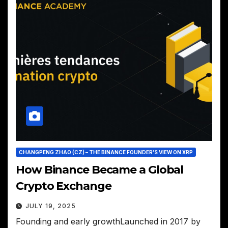
CHANGPENG ZHAO (CZ) – THE BINANCE FOUNDER’S VIEW ON XRP
How Binance Became a Global
Crypto Exchange
JULY 19, 2025
Founding and early growthLaunched in 2017 by