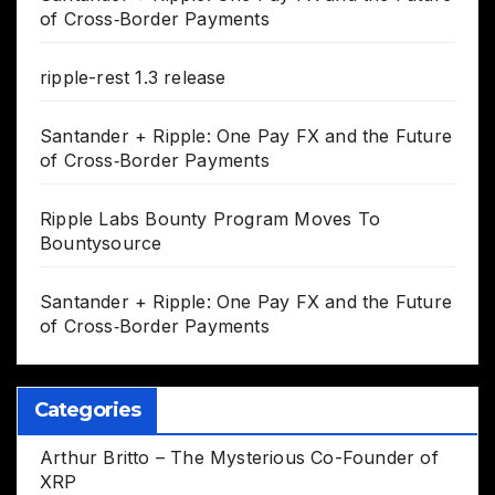
of Cross‑Border Payments
ripple-rest 1.3 release
Santander + Ripple: One Pay FX and the Future
of Cross‑Border Payments
Ripple Labs Bounty Program Moves To
Bountysource
Santander + Ripple: One Pay FX and the Future
of Cross‑Border Payments
Categories
Arthur Britto – The Mysterious Co-Founder of
XRP