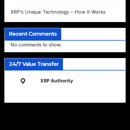
XRP’s Unique Technology – How It Works
Recent Comments
No comments to show.
24/7 Value Transfer
XRP Authority