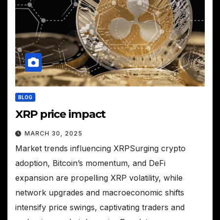
BLOG
XRP price impact
MARCH 30, 2025
Market trends influencing XRPSurging crypto
adoption, Bitcoin’s momentum, and DeFi
expansion are propelling XRP volatility, while
network upgrades and macroeconomic shifts
intensify price swings, captivating traders and