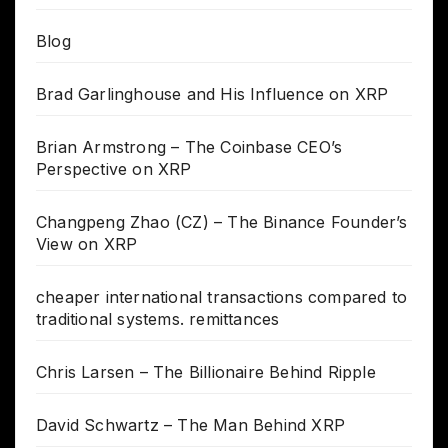
Blog
Brad Garlinghouse and His Influence on XRP
Brian Armstrong – The Coinbase CEO’s
Perspective on XRP
Changpeng Zhao (CZ) – The Binance Founder’s
View on XRP
cheaper international transactions compared to
traditional systems. remittances
Chris Larsen – The Billionaire Behind Ripple
David Schwartz – The Man Behind XRP