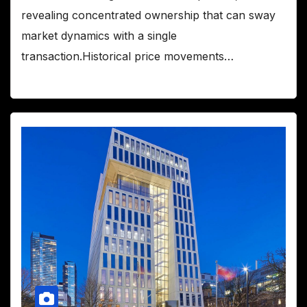
revealing concentrated ownership that can sway
market dynamics with a single
transaction.Historical price movements…