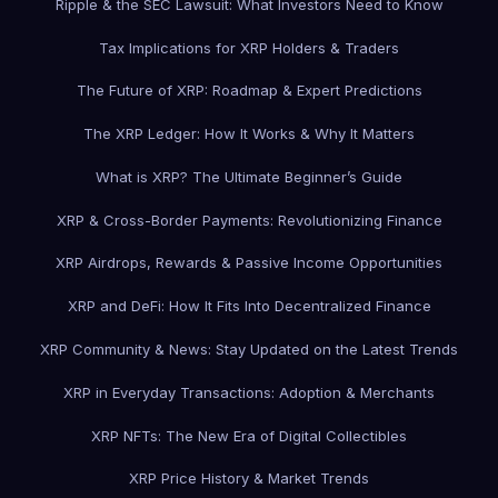
Ripple & the SEC Lawsuit: What Investors Need to Know
Tax Implications for XRP Holders & Traders
The Future of XRP: Roadmap & Expert Predictions
The XRP Ledger: How It Works & Why It Matters
What is XRP? The Ultimate Beginner’s Guide
XRP & Cross-Border Payments: Revolutionizing Finance
XRP Airdrops, Rewards & Passive Income Opportunities
XRP and DeFi: How It Fits Into Decentralized Finance
XRP Community & News: Stay Updated on the Latest Trends
XRP in Everyday Transactions: Adoption & Merchants
XRP NFTs: The New Era of Digital Collectibles
XRP Price History & Market Trends