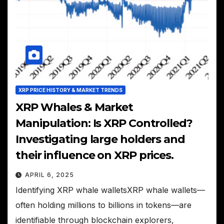
XRP PRICE HISTORY & MARKET TRENDS
XRP Whales & Market
Manipulation: Is XRP Controlled?
Investigating large holders and
their influence on XRP prices.
APRIL 6, 2025
Identifying XRP whale walletsXRP whale wallets—
often holding millions to billions in tokens—are
identifiable through blockchain explorers,