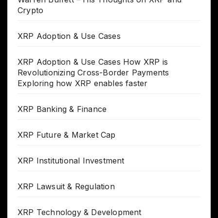
Crypto
XRP Adoption & Use Cases
XRP Adoption & Use Cases How XRP is
Revolutionizing Cross-Border Payments
Exploring how XRP enables faster
XRP Banking & Finance
XRP Future & Market Cap
XRP Institutional Investment
XRP Lawsuit & Regulation
XRP Technology & Development