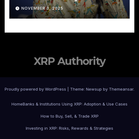
NOVEMBER 3, 2025
XRP Authority
Proudly powered by WordPress
|
Theme: Newsup by
Themeansar
.
Home
Banks & Institutions Using XRP: Adoption & Use Cases
How to Buy, Sell, & Trade XRP
Investing in XRP: Risks, Rewards & Strategies