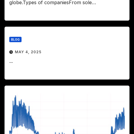
globe.Types of companiesFrom sole…
BLOG
MAY 4, 2025
...