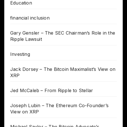
Education
financial inclusion
Gary Gensler – The SEC Chairman’s Role in the
Ripple Lawsuit
Investing
Jack Dorsey – The Bitcoin Maximalist’s View on
XRP
Jed McCaleb – From Ripple to Stellar
Joseph Lubin – The Ethereum Co-Founder’s
View on XRP
Michael Saylor – The Bitcoin Advocate’s