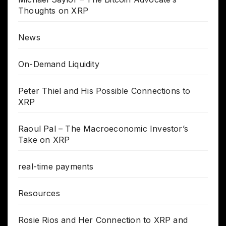
Thoughts on XRP
News
On-Demand Liquidity
Peter Thiel and His Possible Connections to
XRP
Raoul Pal – The Macroeconomic Investor’s
Take on XRP
real-time payments
Resources
Rosie Rios and Her Connection to XRP and