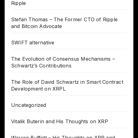
Ripple
Stefan Thomas – The Former CTO of Ripple
and Bitcoin Advocate
SWIFT alternative
The Evolution of Consensus Mechanisms –
Schwartz’s Contributions
The Role of David Schwartz in Smart Contract
Development on XRPL
Uncategorized
Vitalik Buterin and His Thoughts on XRP
Warren Buffett – His Thoughts on XRP and