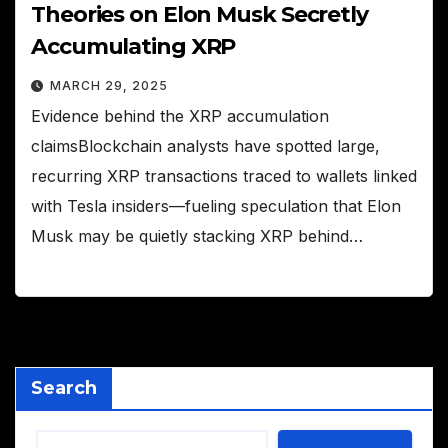
Theories on Elon Musk Secretly
Accumulating XRP
MARCH 29, 2025
Evidence behind the XRP accumulation
claimsBlockchain analysts have spotted large,
recurring XRP transactions traced to wallets linked
with Tesla insiders—fueling speculation that Elon
Musk may be quietly stacking XRP behind…
Search