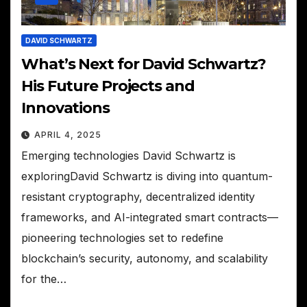
DAVID SCHWARTZ
What’s Next for David Schwartz?
His Future Projects and
Innovations
APRIL 4, 2025
Emerging technologies David Schwartz is
exploringDavid Schwartz is diving into quantum-
resistant cryptography, decentralized identity
frameworks, and AI-integrated smart contracts—
pioneering technologies set to redefine
blockchain’s security, autonomy, and scalability
for the…