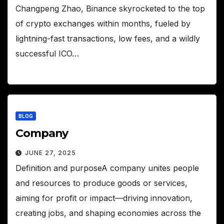
Changpeng Zhao, Binance skyrocketed to the top
of crypto exchanges within months, fueled by
lightning-fast transactions, low fees, and a wildly
successful ICO…
BLOG
Company
JUNE 27, 2025
Definition and purposeA company unites people
and resources to produce goods or services,
aiming for profit or impact—driving innovation,
creating jobs, and shaping economies across the