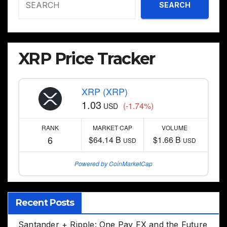
SEARCH
XRP Price Tracker
XRP (XRP)
1.03
(-1.74%)
USD
RANK
MARKET CAP
VOLUME
6
$64.14 B
$1.66 B
USD
USD
Powered by CoinMarketCap
Recent Posts
Santander + Ripple: One Pay FX and the Future