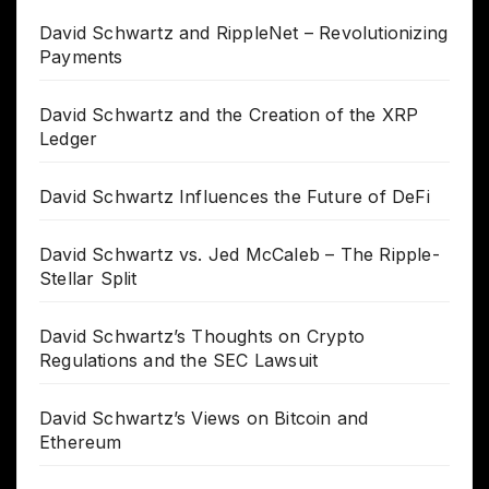
David Schwartz and RippleNet – Revolutionizing
Payments
David Schwartz and the Creation of the XRP
Ledger
David Schwartz Influences the Future of DeFi
David Schwartz vs. Jed McCaleb – The Ripple-
Stellar Split
David Schwartz’s Thoughts on Crypto
Regulations and the SEC Lawsuit
David Schwartz’s Views on Bitcoin and
Ethereum