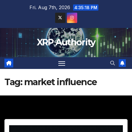
Skip
Fri. Aug 7th, 2026
4:35:19 PM
to
content
XRP Authority
Tag:
market influence