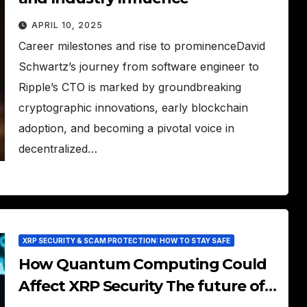
APRIL 10, 2025
Career milestones and rise to prominenceDavid
Schwartz’s journey from software engineer to
Ripple’s CTO is marked by groundbreaking
cryptographic innovations, early blockchain
adoption, and becoming a pivotal voice in
decentralized…
XRP SECURITY & SCAM PROTECTION: HOW TO STAY SAFE
How Quantum Computing Could
Affect XRP Security The future of