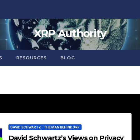
XRP Authority
S
RESOURCES
BLOG
DAVID SCHWARTZ – THE MAN BEHIND XRP
David Schwartz’s Views on Privacy