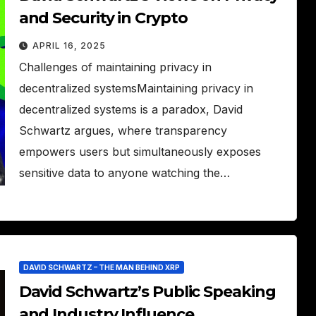
and Security in Crypto
APRIL 16, 2025
Challenges of maintaining privacy in
decentralized systemsMaintaining privacy in
decentralized systems is a paradox, David
Schwartz argues, where transparency
empowers users but simultaneously exposes
sensitive data to anyone watching the…
DAVID SCHWARTZ – THE MAN BEHIND XRP
David Schwartz’s Public Speaking
and Industry Influence