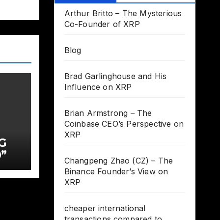
Arthur Britto – The Mysterious
Co-Founder of XRP
Blog
Brad Garlinghouse and His
Influence on XRP
Brian Armstrong – The
Coinbase CEO’s Perspective on
XRP
G
”
Changpeng Zhao (CZ) – The
Binance Founder’s View on
XRP
cheaper international
transactions compared to