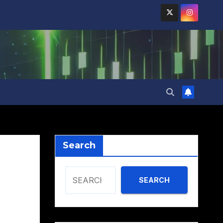
Search
SEARCH