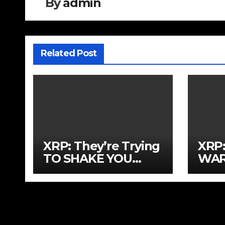
By
admin
Related Post
XRP: They’re Trying
XRP
TO SHAKE YOU
WAR
OUT!