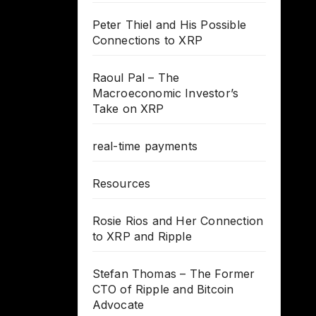
Peter Thiel and His Possible
Connections to XRP
Raoul Pal – The
Macroeconomic Investor’s
Take on XRP
real-time payments
Resources
Rosie Rios and Her Connection
to XRP and Ripple
Stefan Thomas – The Former
CTO of Ripple and Bitcoin
Advocate