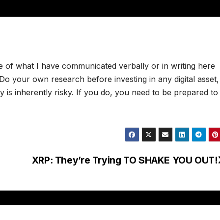
e of what I have communicated verbally or in writing here
. Do your own research before investing in any digital asset
 is inherently risky. If you do, you need to be prepared to
XRP: They’re Trying TO SHAKE YOU OUT!