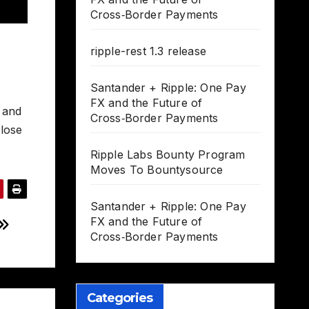
Cross‑Border Payments
ripple-rest 1.3 release
Santander + Ripple: One Pay
FX and the Future of
, and
Cross‑Border Payments
 lose
Ripple Labs Bounty Program
Moves To Bountysource
Santander + Ripple: One Pay
FX and the Future of
Cross‑Border Payments
Categories