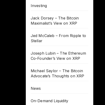
Investing
Jack Dorsey – The Bitcoin
Maximalist’s View on XRP
Jed McCaleb – From Ripple to
Stellar
Joseph Lubin – The Ethereum
Co-Founder’s View on XRP
Michael Saylor – The Bitcoin
Advocate’s Thoughts on XRP
News
On-Demand Liquidity