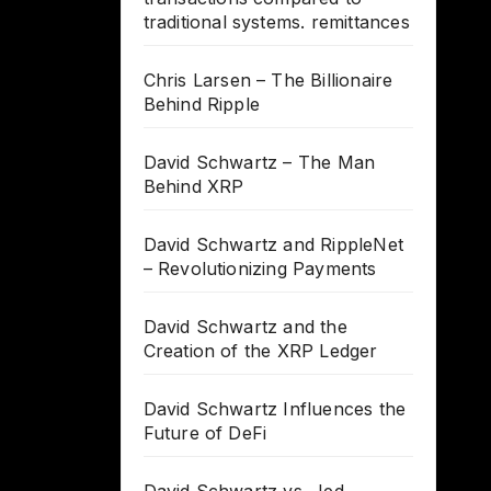
traditional systems. remittances
Chris Larsen – The Billionaire
Behind Ripple
David Schwartz – The Man
Behind XRP
David Schwartz and RippleNet
– Revolutionizing Payments
David Schwartz and the
Creation of the XRP Ledger
David Schwartz Influences the
Future of DeFi