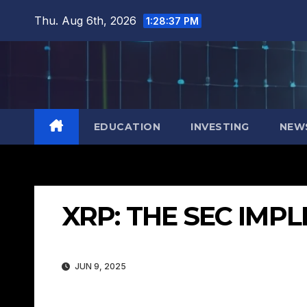
Skip
Thu. Aug 6th, 2026
1:28:38 PM
to
content
EDUCATION
INVESTING
NEW
XRP: THE SEC IMP
JUN 9, 2025