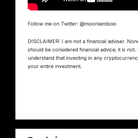
Follow me on Twitter: @moonlamboio
DISCLAIMER: I am not a financial adviser. Non
should be considered financial advice; it is not
understand that investing in any cryptocurrency
your entire investment.
Post
navigation