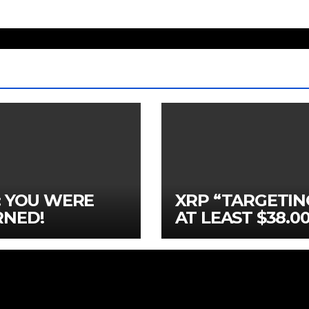
: YOU WERE
XRP “TARGETIN
NED!
AT LEAST $38.00