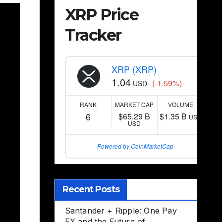
XRP Price
Tracker
XRP (XRP)
1.04
(-1.59%)
USD
RANK
MARKET CAP
VOLUME
6
$65.29 B
$1.35 B
USD
USD
Powered by CoinMarketCap
Recent Posts
Santander + Ripple: One Pay
FX and the Future of