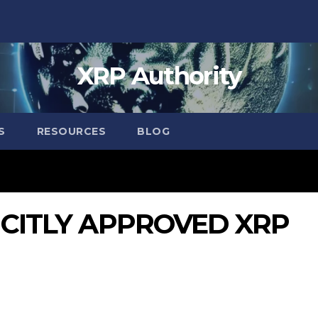
XRP Authority
S
RESOURCES
BLOG
LICITLY APPROVED XRP