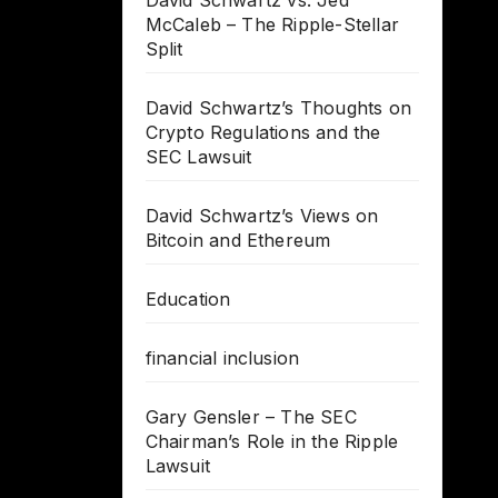
David Schwartz vs. Jed
McCaleb – The Ripple-Stellar
Split
David Schwartz’s Thoughts on
Crypto Regulations and the
SEC Lawsuit
David Schwartz’s Views on
Bitcoin and Ethereum
Education
financial inclusion
Gary Gensler – The SEC
Chairman’s Role in the Ripple
Lawsuit