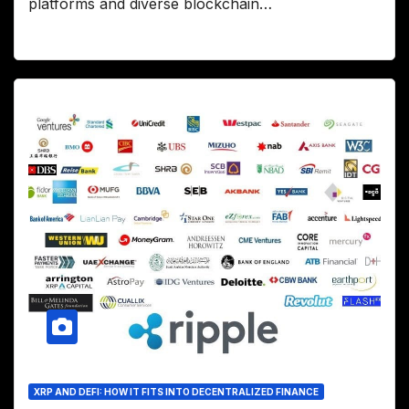
platforms and diverse blockchain…
XRP AND DEFI: HOW IT FITS INTO DECENTRALIZED FINANCE