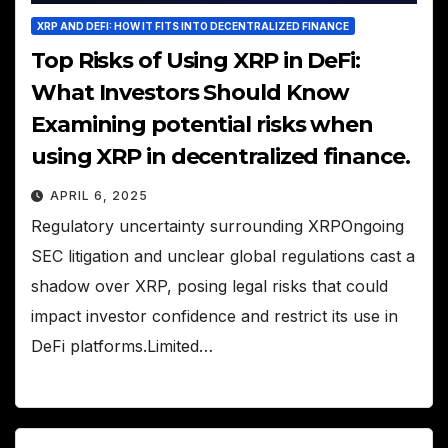
XRP AND DEFI: HOW IT FITS INTO DECENTRALIZED FINANCE
Top Risks of Using XRP in DeFi:
What Investors Should Know
Examining potential risks when
using XRP in decentralized finance.
APRIL 6, 2025
Regulatory uncertainty surrounding XRPOngoing
SEC litigation and unclear global regulations cast a
shadow over XRP, posing legal risks that could
impact investor confidence and restrict its use in
DeFi platforms.Limited…