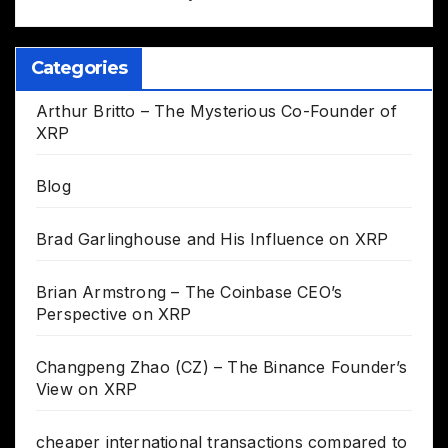
Categories
Arthur Britto – The Mysterious Co-Founder of
XRP
Blog
Brad Garlinghouse and His Influence on XRP
Brian Armstrong – The Coinbase CEO’s
Perspective on XRP
Changpeng Zhao (CZ) – The Binance Founder’s
View on XRP
cheaper international transactions compared to