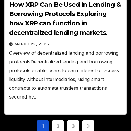
How XRP Can Be Used in Lending &
Borrowing Protocols Exploring
how XRP can function in
decentralized lending markets.
MARCH 29, 2025
Overview of decentralized lending and borrowing
protocolsDecentralized lending and borrowing
protocols enable users to earn interest or access
liquidity without intermediaries, using smart
contracts to automate trustless transactions
secured by…
Posts
1
2
3