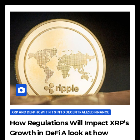
XRP AND DEFI: HOW IT FITS INTO DECENTRALIZED FINANCE
How Regulations Will Impact XRP’s
Growth in DeFi A look at how