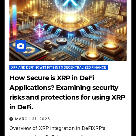
XRP AND DEFI: HOW IT FITS INTO DECENTRALIZED FINANCE
How Secure is XRP in DeFi
Applications? Examining security
risks and protections for using XRP
in DeFi.
MARCH 31, 2025
Overview of XRP integration in DeFiXRP’s