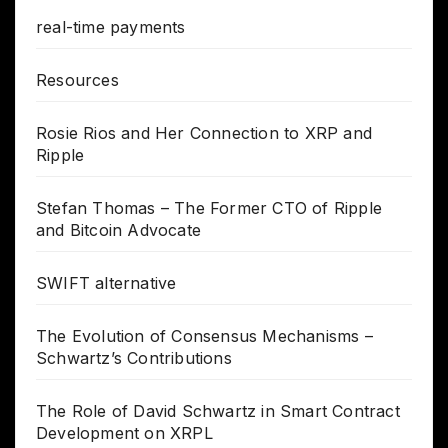
real-time payments
Resources
Rosie Rios and Her Connection to XRP and
Ripple
Stefan Thomas – The Former CTO of Ripple
and Bitcoin Advocate
SWIFT alternative
The Evolution of Consensus Mechanisms –
Schwartz’s Contributions
The Role of David Schwartz in Smart Contract
Development on XRPL