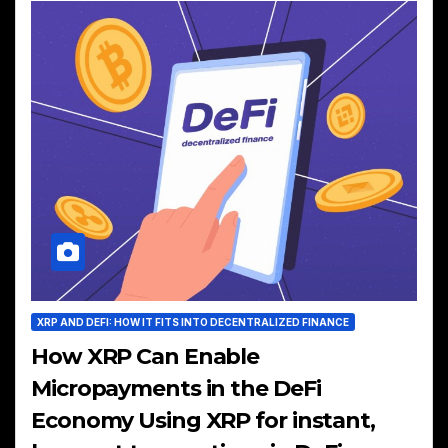
XRP AND DEFI: HOW IT FITS INTO DECENTRALIZED FINANCE
How XRP Can Enable
Micropayments in the DeFi
Economy Using XRP for instant,