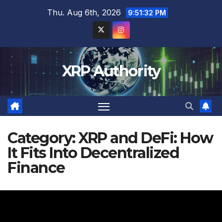
Skip
Thu. Aug 6th, 2026
9:51:34 PM
to
content
XRP Authority
Category:
XRP and DeFi: How
It Fits Into Decentralized
Finance