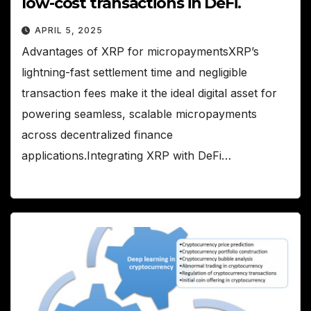
low-cost transactions in DeFi.
APRIL 5, 2025
Advantages of XRP for micropaymentsXRP’s
lightning-fast settlement time and negligible
transaction fees make it the ideal digital asset for
powering seamless, scalable micropayments
across decentralized finance
applications.Integrating XRP with DeFi…