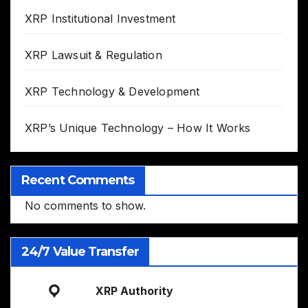
XRP Institutional Investment
XRP Lawsuit & Regulation
XRP Technology & Development
XRP’s Unique Technology – How It Works
Recent Comments
No comments to show.
24/7 Value Transfer
XRP Authority