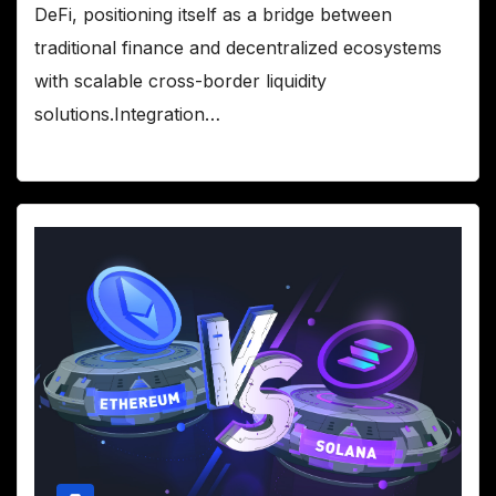
DeFi, positioning itself as a bridge between
traditional finance and decentralized ecosystems
with scalable cross-border liquidity
solutions.Integration…