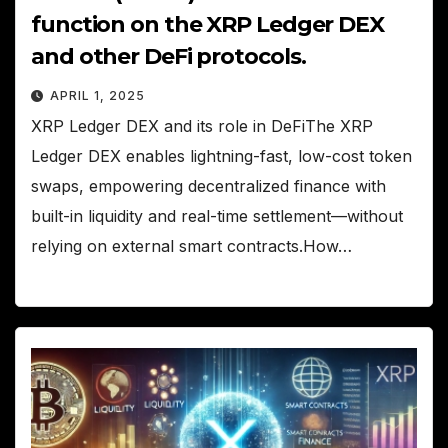
function on the XRP Ledger DEX
and other DeFi protocols.
APRIL 1, 2025
XRP Ledger DEX and its role in DeFiThe XRP
Ledger DEX enables lightning-fast, low-cost token
swaps, empowering decentralized finance with
built-in liquidity and real-time settlement—without
relying on external smart contracts.How…