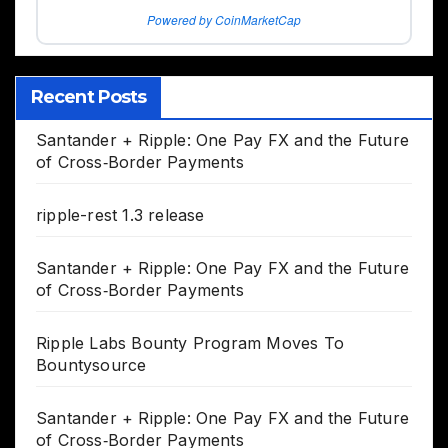
Powered by CoinMarketCap
Recent Posts
Santander + Ripple: One Pay FX and the Future
of Cross‑Border Payments
ripple-rest 1.3 release
Santander + Ripple: One Pay FX and the Future
of Cross‑Border Payments
Ripple Labs Bounty Program Moves To
Bountysource
Santander + Ripple: One Pay FX and the Future
of Cross‑Border Payments