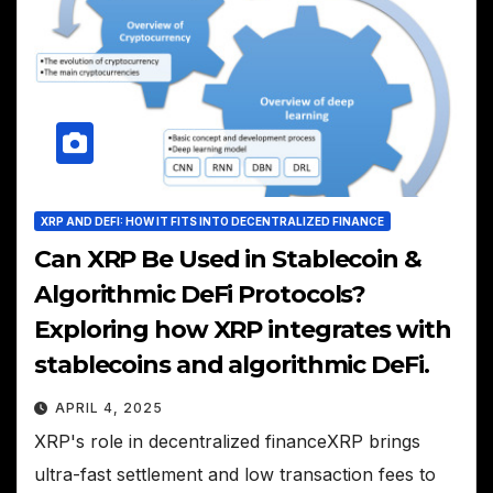
XRP AND DEFI: HOW IT FITS INTO DECENTRALIZED FINANCE
Can XRP Be Used in Stablecoin &
Algorithmic DeFi Protocols?
Exploring how XRP integrates with
stablecoins and algorithmic DeFi.
APRIL 4, 2025
XRP's role in decentralized financeXRP brings
ultra-fast settlement and low transaction fees to