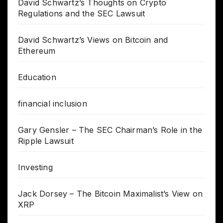
David Schwartz’s Thoughts on Crypto
Regulations and the SEC Lawsuit
David Schwartz’s Views on Bitcoin and
Ethereum
Education
financial inclusion
Gary Gensler – The SEC Chairman’s Role in the
Ripple Lawsuit
Investing
Jack Dorsey – The Bitcoin Maximalist’s View on
XRP