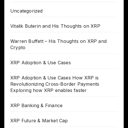
Uncategorized
Vitalik Buterin and His Thoughts on XRP
Warren Buffett – His Thoughts on XRP and
Crypto
XRP Adoption & Use Cases
XRP Adoption & Use Cases How XRP is
Revolutionizing Cross-Border Payments
Exploring how XRP enables faster
XRP Banking & Finance
XRP Future & Market Cap