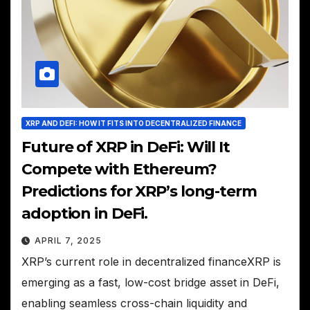
XRP AND DEFI: HOW IT FITS INTO DECENTRALIZED FINANCE
Future of XRP in DeFi: Will It
Compete with Ethereum?
Predictions for XRP’s long-term
adoption in DeFi.
APRIL 7, 2025
XRP’s current role in decentralized financeXRP is
emerging as a fast, low-cost bridge asset in DeFi,
enabling seamless cross-chain liquidity and