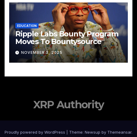
EDUCATION
Ripple Labs Bounty Program
Moves To Bountysource
NOVEMBER 3, 2025
XRP Authority
Proudly powered by WordPress
|
Theme: Newsup by
Themeansar
.