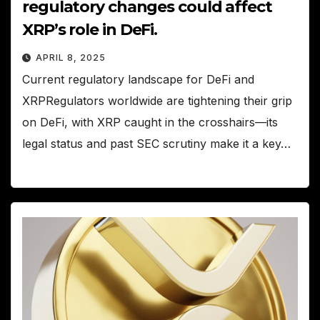
regulatory changes could affect
XRP’s role in DeFi.
APRIL 8, 2025
Current regulatory landscape for DeFi and
XRPRegulators worldwide are tightening their grip
on DeFi, with XRP caught in the crosshairs—its
legal status and past SEC scrutiny make it a key…