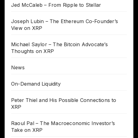
Jed McCaleb – From Ripple to Stellar
Joseph Lubin – The Ethereum Co-Founder’s
View on XRP
Michael Saylor – The Bitcoin Advocate’s
Thoughts on XRP
News
On-Demand Liquidity
Peter Thiel and His Possible Connections to
XRP
Raoul Pal – The Macroeconomic Investor’s
Take on XRP