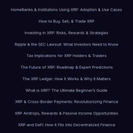
Home
Banks & Institutions Using XRP: Adoption & Use Cases
How to Buy, Sell, & Trade XRP
Investing in XRP: Risks, Rewards & Strategies
Ripple & the SEC Lawsuit: What Investors Need to Know
Tax Implications for XRP Holders & Traders
The Future of XRP: Roadmap & Expert Predictions
The XRP Ledger: How It Works & Why It Matters
What is XRP? The Ultimate Beginner’s Guide
XRP & Cross-Border Payments: Revolutionizing Finance
XRP Airdrops, Rewards & Passive Income Opportunities
XRP and DeFi: How It Fits Into Decentralized Finance