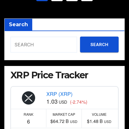
pagination
Search
SEARCH
XRP Price Tracker
XRP (XRP)
1.03
(-2.74%)
USD
RANK
MARKET CAP
VOLUME
6
$64.72 B
$1.48 B
USD
USD