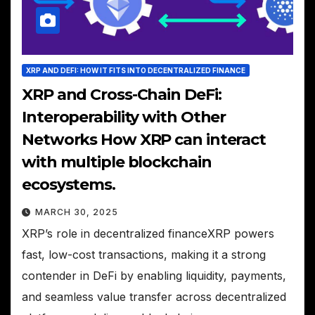
XRP AND DEFI: HOW IT FITS INTO DECENTRALIZED FINANCE
XRP and Cross-Chain DeFi:
Interoperability with Other
Networks How XRP can interact
with multiple blockchain
ecosystems.
MARCH 30, 2025
XRP’s role in decentralized financeXRP powers
fast, low-cost transactions, making it a strong
contender in DeFi by enabling liquidity, payments,
and seamless value transfer across decentralized