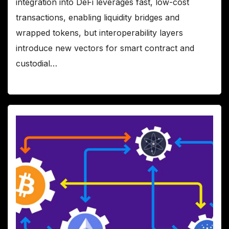
integration into DeFi leverages fast, low-cost
transactions, enabling liquidity bridges and
wrapped tokens, but interoperability layers
introduce new vectors for smart contract and
custodial…