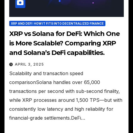
XRP AND DEFI: HOW IT FITS INTO DECENTRALIZED FINANCE
XRP vs Solana for DeFi: Which One
is More Scalable? Comparing XRP
and Solana’s DeFi capabilities.
APRIL 3, 2025
Scalability and transaction speed
comparisonSolana handles over 65,000
transactions per second with sub-second finality,
while XRP processes around 1,500 TPS—but with
consistently low latency and high reliability for
financial-grade settlements.DeFi…