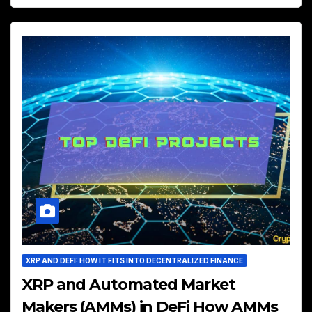
XRP AND DEFI: HOW IT FITS INTO DECENTRALIZED FINANCE
XRP and Automated Market
Makers (AMMs) in DeFi How AMMs