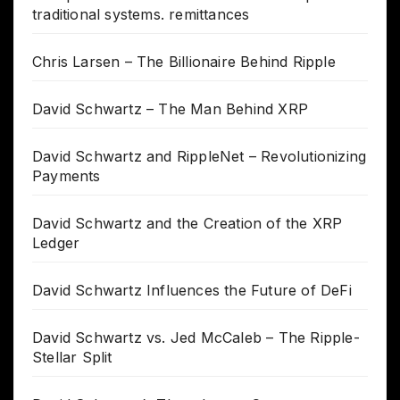
traditional systems. remittances
Chris Larsen – The Billionaire Behind Ripple
David Schwartz – The Man Behind XRP
David Schwartz and RippleNet – Revolutionizing
Payments
David Schwartz and the Creation of the XRP
Ledger
David Schwartz Influences the Future of DeFi
David Schwartz vs. Jed McCaleb – The Ripple-
Stellar Split