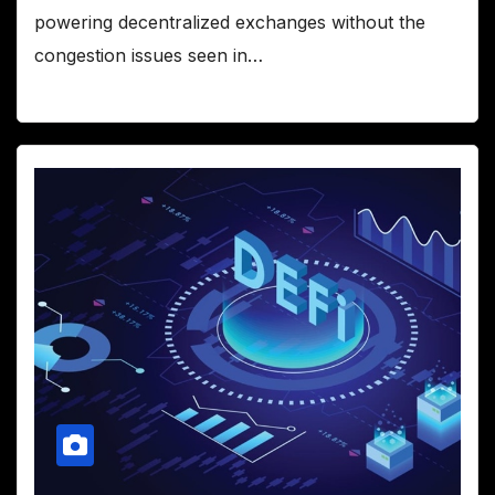
powering decentralized exchanges without the
congestion issues seen in…