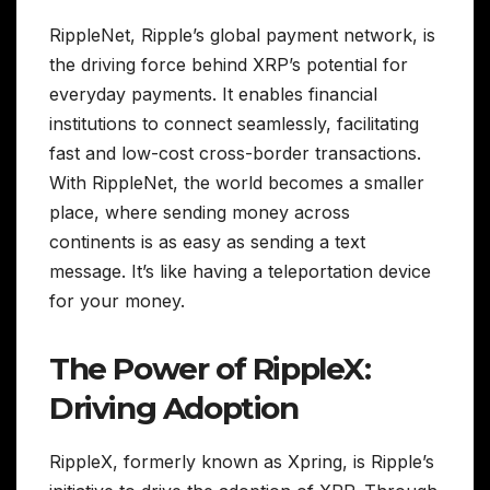
RippleNet, Ripple’s global payment network, is
the driving force behind XRP’s potential for
everyday payments. It enables financial
institutions to connect seamlessly, facilitating
fast and low-cost cross-border transactions.
With RippleNet, the world becomes a smaller
place, where sending money across
continents is as easy as sending a text
message. It’s like having a teleportation device
for your money.
The Power of RippleX:
Driving Adoption
RippleX, formerly known as Xpring, is Ripple’s