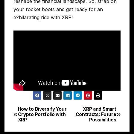
reshape the financial landscape. So, strap on
your rocket boots and get ready for an
exhilarating ride with XRP!
How to Diversify Your
XRP and Smart
Post
Crypto Portfolio with
Contracts: Future
XRP
Possibilities
navigation