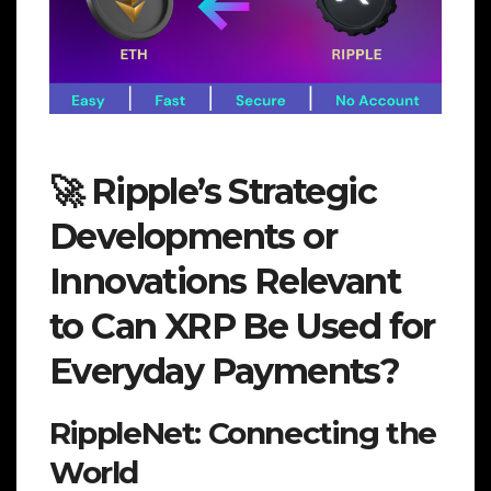
🚀 Ripple’s Strategic
Developments or
Innovations Relevant
to Can XRP Be Used for
Everyday Payments?
RippleNet: Connecting the
World