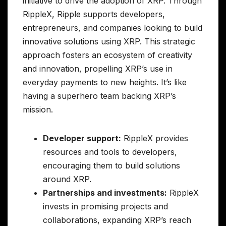
initiative to drive the adoption of XRP. Through
RippleX, Ripple supports developers,
entrepreneurs, and companies looking to build
innovative solutions using XRP. This strategic
approach fosters an ecosystem of creativity
and innovation, propelling XRP’s use in
everyday payments to new heights. It’s like
having a superhero team backing XRP’s
mission.
Developer support:
RippleX provides
resources and tools to developers,
encouraging them to build solutions
around XRP.
Partnerships and investments:
RippleX
invests in promising projects and
collaborations, expanding XRP’s reach