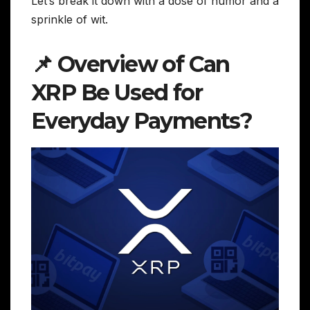
Let’s break it down with a dose of humor and a
sprinkle of wit.
📌 Overview of Can
XRP Be Used for
Everyday Payments?