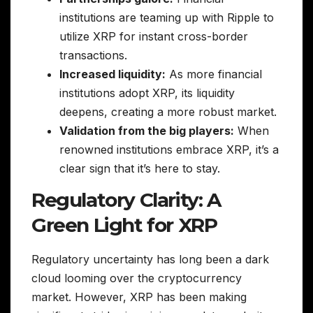
institutions are teaming up with Ripple to
utilize XRP for instant cross-border
transactions.
Increased liquidity:
As more financial
institutions adopt XRP, its liquidity
deepens, creating a more robust market.
Validation from the big players:
When
renowned institutions embrace XRP, it’s a
clear sign that it’s here to stay.
Regulatory Clarity: A
Green Light for XRP
Regulatory uncertainty has long been a dark
cloud looming over the cryptocurrency
market. However, XRP has been making