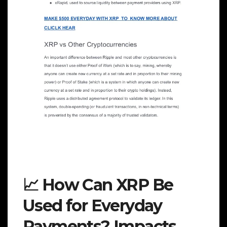
📈 How Can XRP Be
Used for Everyday
Payments? Impacts