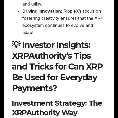
and utility.
Driving innovation:
RippleX’s focus on
fostering creativity ensures that the XRP
ecosystem continues to evolve and
adapt.
💡 Investor Insights:
XRPAuthority’s Tips
and Tricks for Can XRP
Be Used for Everyday
Payments?
Investment Strategy: The
XRPAuthority Way