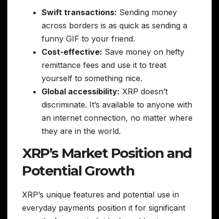
Swift transactions:
Sending money
across borders is as quick as sending a
funny GIF to your friend.
Cost-effective:
Save money on hefty
remittance fees and use it to treat
yourself to something nice.
Global accessibility:
XRP doesn’t
discriminate. It’s available to anyone with
an internet connection, no matter where
they are in the world.
XRP’s Market Position and
Potential Growth
XRP’s unique features and potential use in
everyday payments position it for significant