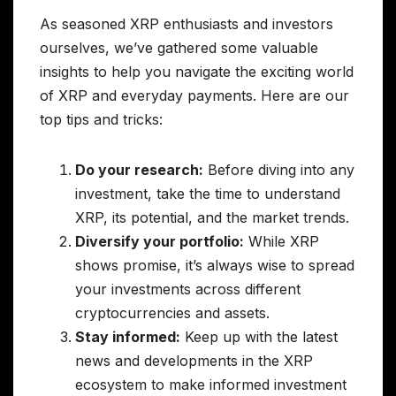
As seasoned XRP enthusiasts and investors
ourselves, we’ve gathered some valuable
insights to help you navigate the exciting world
of XRP and everyday payments. Here are our
top tips and tricks:
Do your research:
Before diving into any
investment, take the time to understand
XRP, its potential, and the market trends.
Diversify your portfolio:
While XRP
shows promise, it’s always wise to spread
your investments across different
cryptocurrencies and assets.
Stay informed:
Keep up with the latest
news and developments in the XRP
ecosystem to make informed investment