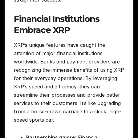
Financial Institutions
Embrace XRP
XRP’s unique features have caught the
attention of major financial institutions
worldwide. Banks and payment providers are
recognizing the immense benefits of using XRP
for their everyday operations. By leveraging
XRP’s speed and efficiency, they can
streamline their processes and provide better
services to their customers. It’s like upgrading
from a horse-drawn carriage to a sleek, high-
speed sports car.
Partnerships galore:
Financial