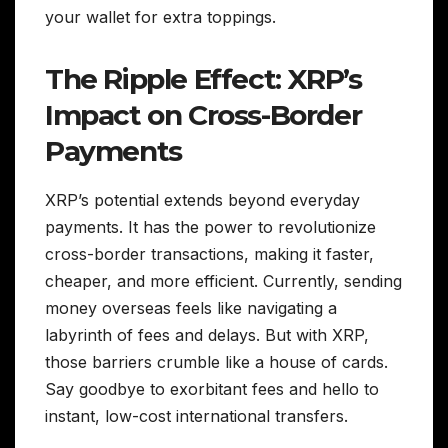
your wallet for extra toppings.
The Ripple Effect: XRP’s
Impact on Cross-Border
Payments
XRP’s potential extends beyond everyday
payments. It has the power to revolutionize
cross-border transactions, making it faster,
cheaper, and more efficient. Currently, sending
money overseas feels like navigating a
labyrinth of fees and delays. But with XRP,
those barriers crumble like a house of cards.
Say goodbye to exorbitant fees and hello to
instant, low-cost international transfers.