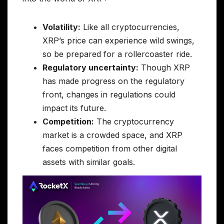
Volatility:
Like all cryptocurrencies,
XRP’s price can experience wild swings,
so be prepared for a rollercoaster ride.
Regulatory uncertainty:
Though XRP
has made progress on the regulatory
front, changes in regulations could
impact its future.
Competition:
The cryptocurrency
market is a crowded space, and XRP
faces competition from other digital
assets with similar goals.