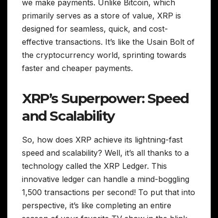
we make payments. Unlike Bitcoin, which
primarily serves as a store of value, XRP is
designed for seamless, quick, and cost-
effective transactions. It’s like the Usain Bolt of
the cryptocurrency world, sprinting towards
faster and cheaper payments.
XRP’s Superpower: Speed
and Scalability
So, how does XRP achieve its lightning-fast
speed and scalability? Well, it’s all thanks to a
technology called the XRP Ledger. This
innovative ledger can handle a mind-boggling
1,500 transactions per second! To put that into
perspective, it’s like completing an entire