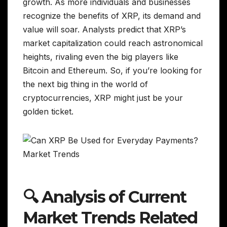
growth. As more individuals and businesses
recognize the benefits of XRP, its demand and
value will soar. Analysts predict that XRP’s
market capitalization could reach astronomical
heights, rivaling even the big players like
Bitcoin and Ethereum. So, if you’re looking for
the next big thing in the world of
cryptocurrencies, XRP might just be your
golden ticket.
🔍 Analysis of Current
Market Trends Related