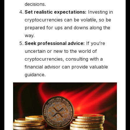
decisions.
Set realistic expectations:
Investing in
cryptocurrencies can be volatile, so be
prepared for ups and downs along the
way.
Seek professional advice:
If you’re
uncertain or new to the world of
cryptocurrencies, consulting with a
financial advisor can provide valuable
guidance.