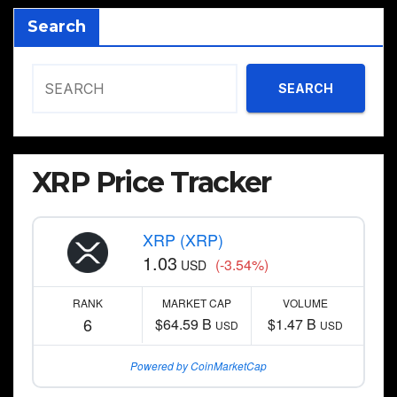
Search
SEARCH
XRP Price Tracker
XRP (XRP)
1.03
(-3.54%)
USD
RANK
MARKET CAP
VOLUME
6
$64.59 B
$1.47 B
USD
USD
Powered by CoinMarketCap