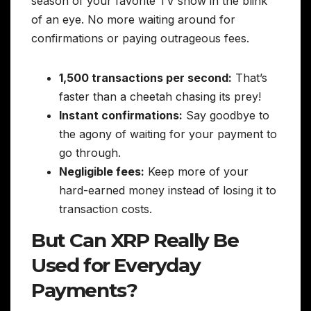
season of your favorite TV show in the blink
of an eye. No more waiting around for
confirmations or paying outrageous fees.
1,500 transactions per second:
That’s
faster than a cheetah chasing its prey!
Instant confirmations:
Say goodbye to
the agony of waiting for your payment to
go through.
Negligible fees:
Keep more of your
hard-earned money instead of losing it to
transaction costs.
But Can XRP Really Be
Used for Everyday
Payments?