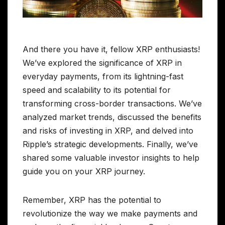
And there you have it, fellow XRP enthusiasts!
We’ve explored the significance of XRP in
everyday payments, from its lightning-fast
speed and scalability to its potential for
transforming cross-border transactions. We’ve
analyzed market trends, discussed the benefits
and risks of investing in XRP, and delved into
Ripple’s strategic developments. Finally, we’ve
shared some valuable investor insights to help
guide you on your XRP journey.
Remember, XRP has the potential to
revolutionize the way we make payments and