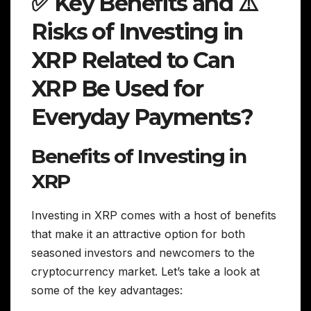
✅ Key Benefits and ⚠️
Risks of Investing in
XRP Related to Can
XRP Be Used for
Everyday Payments?
Benefits of Investing in
XRP
Investing in XRP comes with a host of benefits
that make it an attractive option for both
seasoned investors and newcomers to the
cryptocurrency market. Let’s take a look at
some of the key advantages: