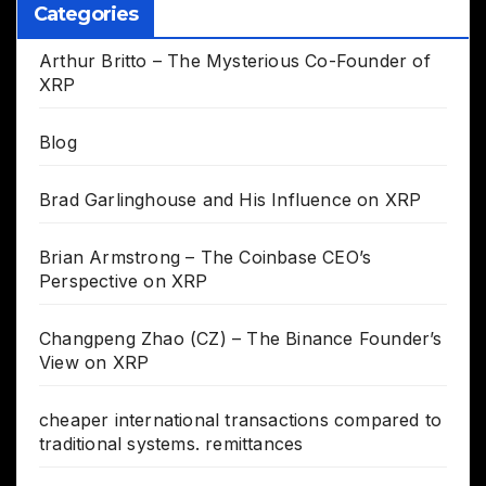
Categories
Arthur Britto – The Mysterious Co-Founder of
XRP
Blog
Brad Garlinghouse and His Influence on XRP
Brian Armstrong – The Coinbase CEO’s
Perspective on XRP
Changpeng Zhao (CZ) – The Binance Founder’s
View on XRP
cheaper international transactions compared to
traditional systems. remittances