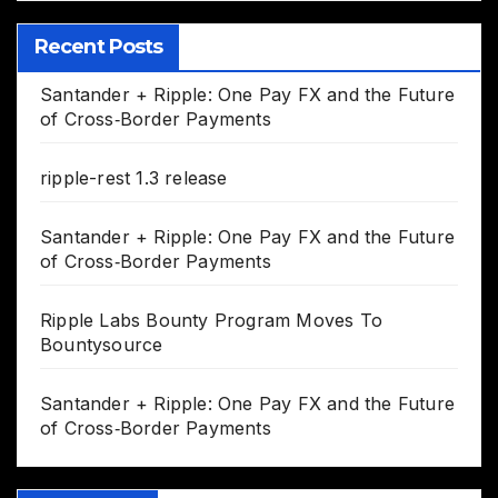
Recent Posts
Santander + Ripple: One Pay FX and the Future
of Cross‑Border Payments
ripple-rest 1.3 release
Santander + Ripple: One Pay FX and the Future
of Cross‑Border Payments
Ripple Labs Bounty Program Moves To
Bountysource
Santander + Ripple: One Pay FX and the Future
of Cross‑Border Payments