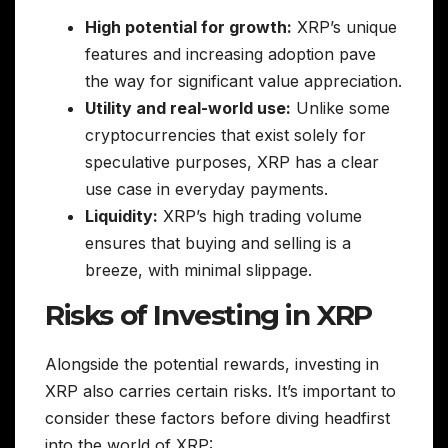
High potential for growth:
XRP’s unique
features and increasing adoption pave
the way for significant value appreciation.
Utility and real-world use:
Unlike some
cryptocurrencies that exist solely for
speculative purposes, XRP has a clear
use case in everyday payments.
Liquidity:
XRP’s high trading volume
ensures that buying and selling is a
breeze, with minimal slippage.
Risks of Investing in XRP
Alongside the potential rewards, investing in
XRP also carries certain risks. It’s important to
consider these factors before diving headfirst
into the world of XRP: