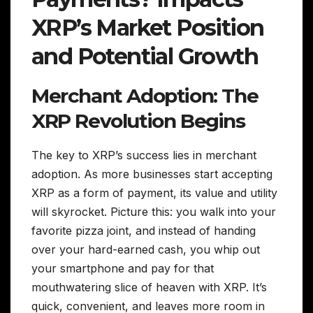
XRP’s Market Position
and Potential Growth
Merchant Adoption: The
XRP Revolution Begins
The key to XRP’s success lies in merchant
adoption. As more businesses start accepting
XRP as a form of payment, its value and utility
will skyrocket. Picture this: you walk into your
favorite pizza joint, and instead of handing
over your hard-earned cash, you whip out
your smartphone and pay for that
mouthwatering slice of heaven with XRP. It’s
quick, convenient, and leaves more room in