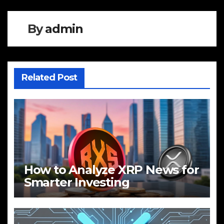
By
admin
Related Post
How to Analyze XRP News for
Smarter Investing