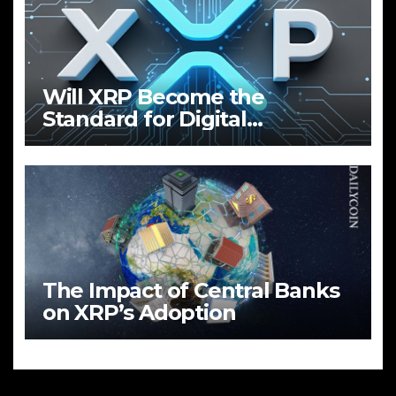
Will XRP Become the
Standard for Digital
Payments?
The Impact of Central Banks
on XRP’s Adoption