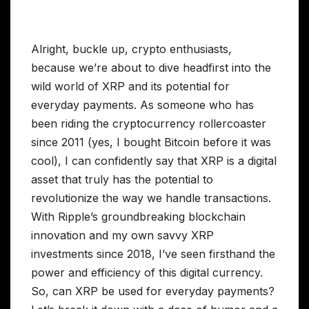
Alright, buckle up, crypto enthusiasts,
because we’re about to dive headfirst into the
wild world of XRP and its potential for
everyday payments. As someone who has
been riding the cryptocurrency rollercoaster
since 2011 (yes, I bought Bitcoin before it was
cool), I can confidently say that XRP is a digital
asset that truly has the potential to
revolutionize the way we handle transactions.
With Ripple’s groundbreaking blockchain
innovation and my own savvy XRP
investments since 2018, I’ve seen firsthand the
power and efficiency of this digital currency.
So, can XRP be used for everyday payments?