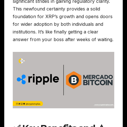
significant strides in gaining regulatory clarity.
This newfound certainty provides a solid
foundation for XRP’s growth and opens doors
for wider adoption by both individuals and
institutions. It’s like finally getting a clear
answer from your boss after weeks of waiting.