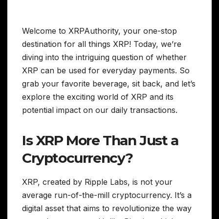
Welcome to XRPAuthority, your one-stop
destination for all things XRP! Today, we’re
diving into the intriguing question of whether
XRP can be used for everyday payments. So
grab your favorite beverage, sit back, and let’s
explore the exciting world of XRP and its
potential impact on our daily transactions.
Is XRP More Than Just a
Cryptocurrency?
XRP, created by Ripple Labs, is not your
average run-of-the-mill cryptocurrency. It’s a
digital asset that aims to revolutionize the way