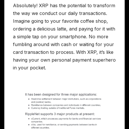
Absolutely! XRP has the potential to transform
the way we conduct our daily transactions.
Imagine going to your favorite coffee shop,
ordering a delicious latte, and paying for it with
a simple tap on your smartphone. No more
fumbling around with cash or waiting for your
card transaction to process. With XRP, it’s like
having your own personal payment superhero
in your pocket.