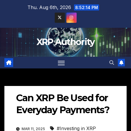
Skip
Thu. Aug 6th, 2026
8:52:16 PM
to
content
XRP Authority
Can XRP Be Used for
Everyday Payments?
#Investing in XRP
MAR 11, 2025