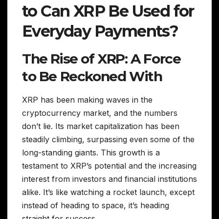
to Can XRP Be Used for
Everyday Payments?
The Rise of XRP: A Force
to Be Reckoned With
XRP has been making waves in the
cryptocurrency market, and the numbers
don’t lie. Its market capitalization has been
steadily climbing, surpassing even some of the
long-standing giants. This growth is a
testament to XRP’s potential and the increasing
interest from investors and financial institutions
alike. It’s like watching a rocket launch, except
instead of heading to space, it’s heading
straight for success.