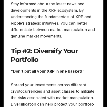
Stay informed about the latest news and
developments in the XRP ecosystem. By
understanding the fundamentals of XRP and
Ripple’s strategic initiatives, you can better
differentiate between market manipulation and
genuine market movements.
Tip #2: Diversify Your
Portfolio
“Don’t put all your XRP in one basket!”
Spread your investments across different
cryptocurrencies and asset classes to mitigate
the risks associated with market manipulation.
Diversification can help protect your portfolio