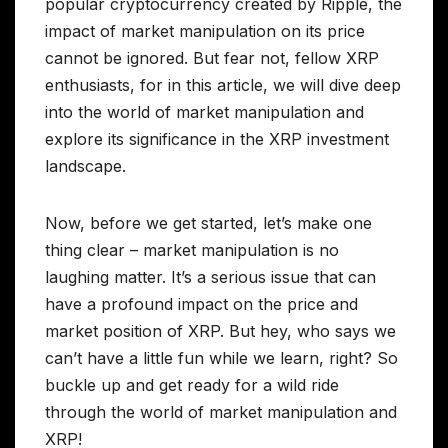
popular cryptocurrency created by Ripple, the
impact of market manipulation on its price
cannot be ignored. But fear not, fellow XRP
enthusiasts, for in this article, we will dive deep
into the world of market manipulation and
explore its significance in the XRP investment
landscape.
Now, before we get started, let’s make one
thing clear – market manipulation is no
laughing matter. It’s a serious issue that can
have a profound impact on the price and
market position of XRP. But hey, who says we
can’t have a little fun while we learn, right? So
buckle up and get ready for a wild ride
through the world of market manipulation and
XRP!