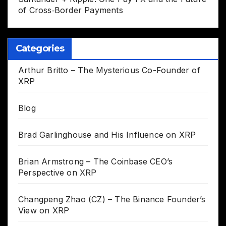
of Cross‑Border Payments
Categories
Arthur Britto – The Mysterious Co-Founder of
XRP
Blog
Brad Garlinghouse and His Influence on XRP
Brian Armstrong – The Coinbase CEO’s
Perspective on XRP
Changpeng Zhao (CZ) – The Binance Founder’s
View on XRP