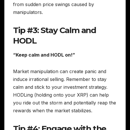
from sudden price swings caused by
manipulators.
Tip #3: Stay Calm and
HODL
“Keep calm and HODL on!”
Market manipulation can create panic and
induce irrational selling. Remember to stay
calm and stick to your investment strategy.
HODLing (holding onto your XRP) can help
you ride out the storm and potentially reap the
rewards when the market stabilizes.
Tip #4: Engage with the