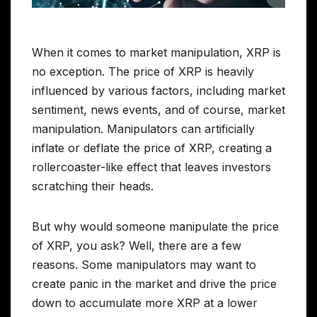
When it comes to market manipulation, XRP is
no exception. The price of XRP is heavily
influenced by various factors, including market
sentiment, news events, and of course, market
manipulation. Manipulators can artificially
inflate or deflate the price of XRP, creating a
rollercoaster-like effect that leaves investors
scratching their heads.
But why would someone manipulate the price
of XRP, you ask? Well, there are a few
reasons. Some manipulators may want to
create panic in the market and drive the price
down to accumulate more XRP at a lower