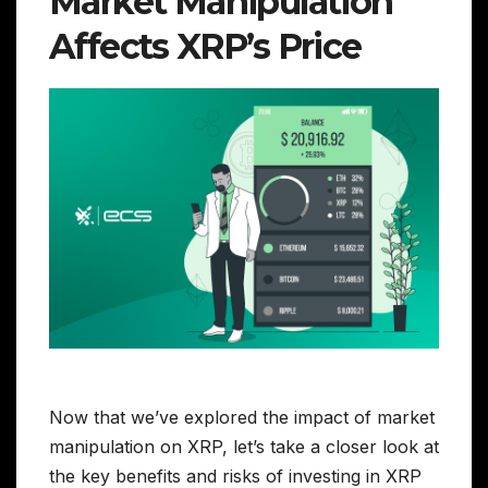
Market Manipulation
Affects XRP’s Price
Now that we’ve explored the impact of market
manipulation on XRP, let’s take a closer look at
the key benefits and risks of investing in XRP