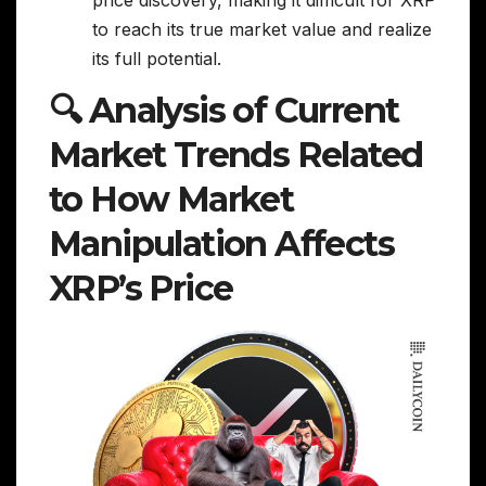
price discovery, making it difficult for XRP
to reach its true market value and realize
its full potential.
🔍 Analysis of Current
Market Trends Related
to How Market
Manipulation Affects
XRP’s Price