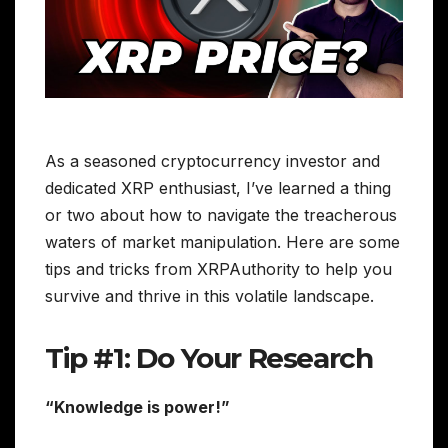
As a seasoned cryptocurrency investor and
dedicated XRP enthusiast, I’ve learned a thing
or two about how to navigate the treacherous
waters of market manipulation. Here are some
tips and tricks from XRPAuthority to help you
survive and thrive in this volatile landscape.
Tip #1: Do Your Research
“Knowledge is power!”