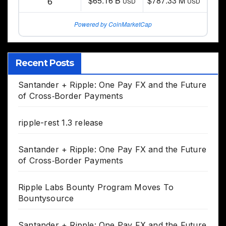
6
$65.16 B
$787.33 M
USD
USD
Powered by CoinMarketCap
Recent Posts
Santander + Ripple: One Pay FX and the Future
of Cross‑Border Payments
ripple-rest 1.3 release
Santander + Ripple: One Pay FX and the Future
of Cross‑Border Payments
Ripple Labs Bounty Program Moves To
Bountysource
Santander + Ripple: One Pay FX and the Future