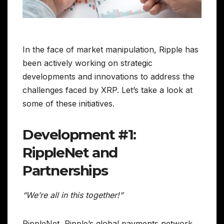
In the face of market manipulation, Ripple has
been actively working on strategic
developments and innovations to address the
challenges faced by XRP. Let’s take a look at
some of these initiatives.
Development #1:
RippleNet and
Partnerships
“We’re all in this together!”
RippleNet, Ripple’s global payments network,