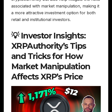
associated with market manipulation, making it
a more attractive investment option for both
retail and institutional investors.
💡 Investor Insights:
XRPAuthority’s Tips
and Tricks for How
Market Manipulation
Affects XRP’s Price