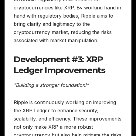
cryptocurrencies like XRP. By working hand in
hand with regulatory bodies, Ripple aims to
bring clarity and legitimacy to the
cryptocurrency market, reducing the risks
associated with market manipulation.
Development #3: XRP
Ledger Improvements
“Building a stronger foundation!”
Ripple is continuously working on improving
the XRP Ledger to enhance security,
scalability, and efficiency. These improvements
not only make XRP a more robust
cryptocurrency but also help mitigate the risks