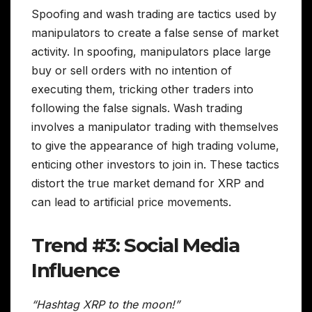
Spoofing and wash trading are tactics used by
manipulators to create a false sense of market
activity. In spoofing, manipulators place large
buy or sell orders with no intention of
executing them, tricking other traders into
following the false signals. Wash trading
involves a manipulator trading with themselves
to give the appearance of high trading volume,
enticing other investors to join in. These tactics
distort the true market demand for XRP and
can lead to artificial price movements.
Trend #3: Social Media
Influence
“Hashtag XRP to the moon!”