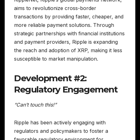
aims to revolutionize cross-border
transactions by providing faster, cheaper, and
more reliable payment solutions. Through
strategic partnerships with financial institutions
and payment providers, Ripple is expanding
the reach and adoption of XRP, making it less
susceptible to market manipulation.
Development #2:
Regulatory Engagement
“Can’t touch this!”
Ripple has been actively engaging with
regulators and policymakers to foster a
favorable regulatory environment for