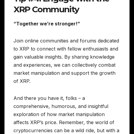
XRP Community
“Together we’re stronger!”
Join online communities and forums dedicated
to XRP to connect with fellow enthusiasts and
gain valuable insights. By sharing knowledge
and experiences, we can collectively combat
market manipulation and support the growth
of XRP.
And there you have it, folks – a
comprehensive, humorous, and insightful
exploration of how market manipulation
affects XRP’s price. Remember, the world of
cryptocurrencies can be a wild ride, but with a