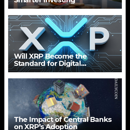
Will XRP Become the
Standard for Digital
Payments?
The Impact of Central Banks
on XRP’s Adoption