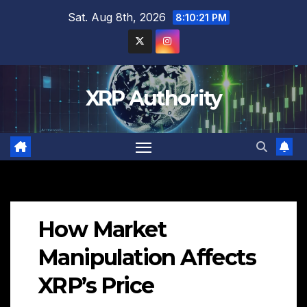
Skip
Sat. Aug 8th, 2026
8:10:23 PM
to
content
XRP Authority
How Market
Manipulation Affects
XRP’s Price