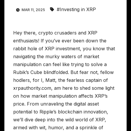
#Investing in XRP
MAR 11, 2025
Hey there, crypto crusaders and XRP
enthusiasts! If you’ve ever been down the
rabbit hole of XRP investment, you know that
navigating the murky waters of market
manipulation can feel like trying to solve a
Rubik’s Cube blindfolded. But fear not, fellow
hodlers, for I, Matt, the fearless captain of
xrpauthority.com, am here to shed some light
on how market manipulation affects XRP’s
price. From unraveling the digital asset
potential to Ripple’s blockchain innovation,
we’ll dive deep into the wild world of XRP,
armed with wit, humor, and a sprinkle of