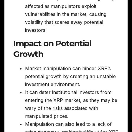
affected as manipulators exploit
vulnerabilities in the market, causing
volatility that scares away potential
investors.
Impact on Potential
Growth
Market manipulation can hinder XRP’s
potential growth by creating an unstable
investment environment.
It can deter institutional investors from
entering the XRP market, as they may be
wary of the risks associated with
manipulated prices.
Manipulation can also lead to a lack of