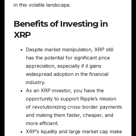
in this volatile landscape.
Benefits of Investing in
XRP
Despite market manipulation, XRP still
has the potential for significant price
appreciation, especially if it gains
widespread adoption in the financial
industry.
As an XRP investor, you have the
opportunity to support Ripple’s mission
of revolutionizing cross-border payments
and making them faster, cheaper, and
more efficient.
XRP’s liquidity and large market cap make