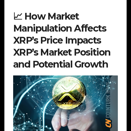
📈 How Market
Manipulation Affects
XRP’s Price Impacts
XRP’s Market Position
and Potential Growth