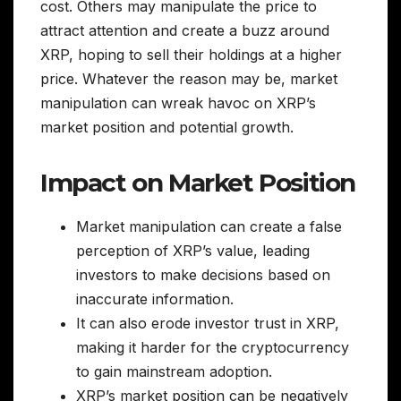
cost. Others may manipulate the price to
attract attention and create a buzz around
XRP, hoping to sell their holdings at a higher
price. Whatever the reason may be, market
manipulation can wreak havoc on XRP’s
market position and potential growth.
Impact on Market Position
Market manipulation can create a false
perception of XRP’s value, leading
investors to make decisions based on
inaccurate information.
It can also erode investor trust in XRP,
making it harder for the cryptocurrency
to gain mainstream adoption.
XRP’s market position can be negatively