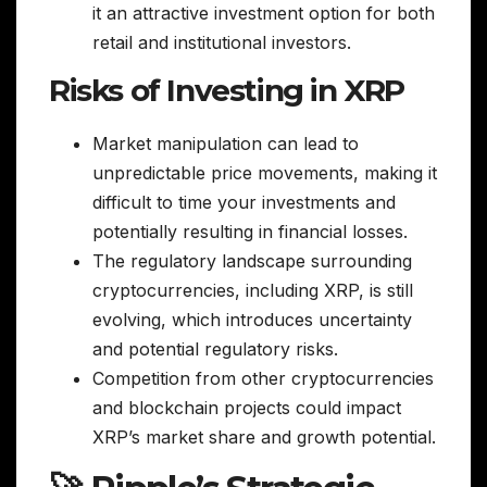
it an attractive investment option for both
retail and institutional investors.
Risks of Investing in XRP
Market manipulation can lead to
unpredictable price movements, making it
difficult to time your investments and
potentially resulting in financial losses.
The regulatory landscape surrounding
cryptocurrencies, including XRP, is still
evolving, which introduces uncertainty
and potential regulatory risks.
Competition from other cryptocurrencies
and blockchain projects could impact
XRP’s market share and growth potential.