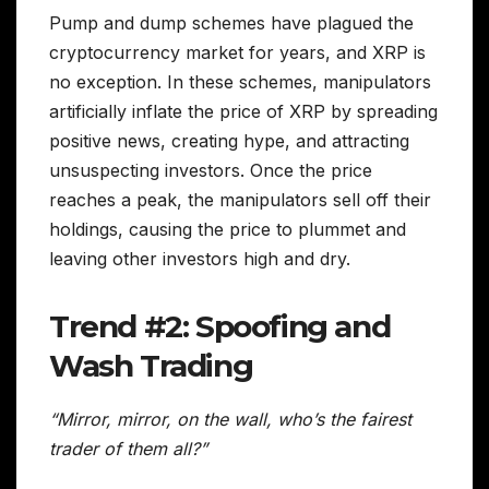
Pump and dump schemes have plagued the
cryptocurrency market for years, and XRP is
no exception. In these schemes, manipulators
artificially inflate the price of XRP by spreading
positive news, creating hype, and attracting
unsuspecting investors. Once the price
reaches a peak, the manipulators sell off their
holdings, causing the price to plummet and
leaving other investors high and dry.
Trend #2: Spoofing and
Wash Trading
“Mirror, mirror, on the wall, who’s the fairest
trader of them all?”