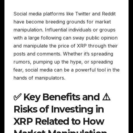
Social media platforms like Twitter and Reddit
have become breeding grounds for market
manipulation. Influential individuals or groups
with a large following can sway public opinion
and manipulate the price of XRP through their
posts and comments. Whether it’s spreading
rumors, pumping up the hype, or spreading
fear, social media can be a powerful tool in the
hands of manipulators.
✅ Key Benefits and ⚠️
Risks of Investing in
XRP Related to How