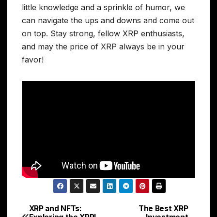
little knowledge and a sprinkle of humor, we
can navigate the ups and downs and come out
on top. Stay strong, fellow XRP enthusiasts,
and may the price of XRP always be in your
favor!
XRP and NFTs:
The Best XRP
Post