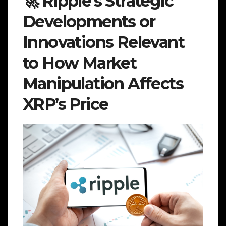
🚀 Ripple’s Strategic
Developments or
Innovations Relevant
to How Market
Manipulation Affects
XRP’s Price