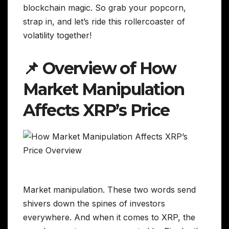
blockchain magic. So grab your popcorn,
strap in, and let’s ride this rollercoaster of
volatility together!
📌 Overview of How
Market Manipulation
Affects XRP’s Price
Market manipulation. These two words send
shivers down the spines of investors
everywhere. And when it comes to XRP, the