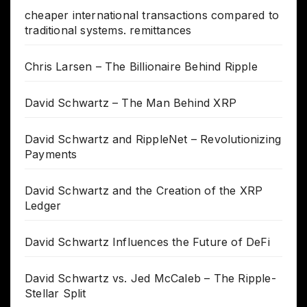
cheaper international transactions compared to
traditional systems. remittances
Chris Larsen – The Billionaire Behind Ripple
David Schwartz – The Man Behind XRP
David Schwartz and RippleNet – Revolutionizing
Payments
David Schwartz and the Creation of the XRP
Ledger
David Schwartz Influences the Future of DeFi
David Schwartz vs. Jed McCaleb – The Ripple-
Stellar Split