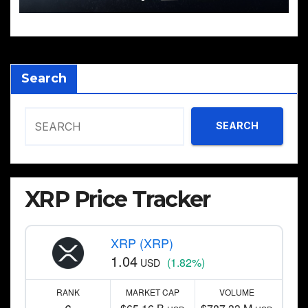
Search
SEARCH
XRP Price Tracker
XRP (XRP)
1.04
(1.82%)
USD
RANK
MARKET CAP
VOLUME