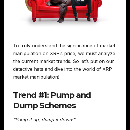
To truly understand the significance of market
manipulation on XRP’s price, we must analyze
the current market trends. So let’s put on our
detective hats and dive into the world of XRP
market manipulation!
Trend #1: Pump and
Dump Schemes
“Pump it up, dump it down!”