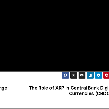
nge-
The Role of XRP in Central Bank Digi
Currencies (CBD