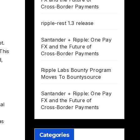
Cross‑Border Payments
ripple-rest 1.3 release
Santander + Ripple: One Pay
t.
FX and the Future of
This
Cross‑Border Payments
d,
Ripple Labs Bounty Program
Moves To Bountysource
Santander + Ripple: One Pay
FX and the Future of
al
Cross‑Border Payments
as
Categories