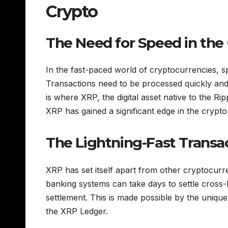
Crypto
The Need for Speed in the
In the fast-paced world of cryptocurrencies, spe
Transactions need to be processed quickly and 
is where XRP, the digital asset native to the Rip
XRP has gained a significant edge in the crypt
The Lightning-Fast Transa
XRP has set itself apart from other cryptocurre
banking systems can take days to settle cross
settlement. This is made possible by the uniq
the XRP Ledger.