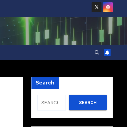
Search
SEARCH