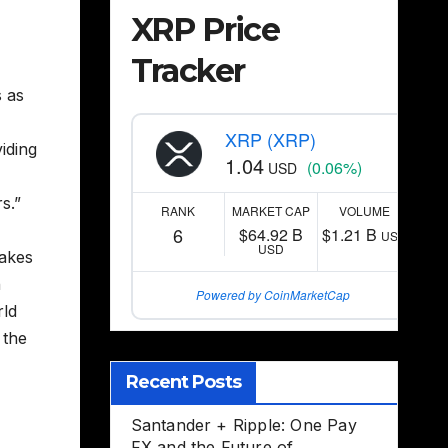
XRP Price
Tracker
s as
XRP (XRP)
iding
1.04
(0.06%)
USD
s.”
RANK
MARKET CAP
VOLUME
6
$64.92 B
$1.21 B
USD
USD
makes
n
Powered by CoinMarketCap
rld
 the
Recent Posts
Santander + Ripple: One Pay
FX and the Future of