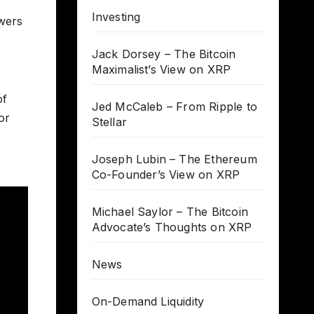
Investing
owers
Jack Dorsey – The Bitcoin
Maximalist’s View on XRP
of
Jed McCaleb – From Ripple to
or
Stellar
Joseph Lubin – The Ethereum
Co-Founder’s View on XRP
Michael Saylor – The Bitcoin
Advocate’s Thoughts on XRP
News
On-Demand Liquidity