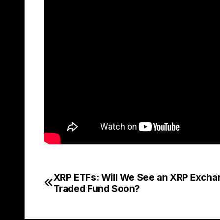
XRP ETFs: Will We See an XRP Excha
Post
Traded Fund Soon?
navigation