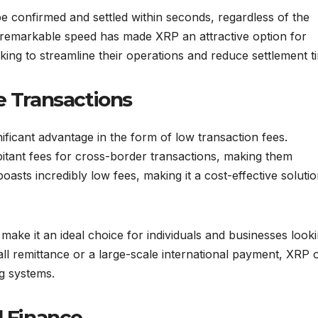
 confirmed and settled within seconds, regardless of the
s remarkable speed has made XRP an attractive option for
oking to streamline their operations and reduce settlement t
e Transactions
nificant advantage in the form of low transaction fees.
itant fees for cross-border transactions, making them
boasts incredibly low fees, making it a cost-effective solutio
ake it an ideal choice for individuals and businesses looki
l remittance or a large-scale international payment, XRP o
ng systems.
l Finance