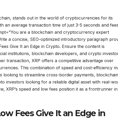
kchain, stands out in the world of cryptocurrencies for its
th an average transaction time of just 3-5 seconds and fee
mpt=”You are a blockchain and cryptocurrency expert
 Write a concise, SEO-optimized introductory paragraph prov
es Give It an Edge in Crypto. Ensure the content is
ncial institutions, blockchain developers, and crypto investor
r transaction, XRP offers a competitive advantage over
urrencies. This combination of speed and cost-efficiency 
ions looking to streamline cross-border payments, blockchai
o investors looking for a reliable digital asset with real-wo
grow, XRP’s speed and low fees position it as a frontrunner in
w Fees Give It an Edge in