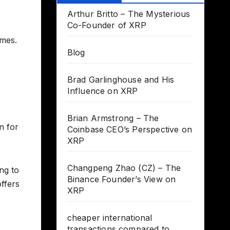
Arthur Britto – The Mysterious
Co-Founder of XRP
imes.
Blog
Brad Garlinghouse and His
Influence on XRP
Brian Armstrong – The
n for
Coinbase CEO’s Perspective on
XRP
Changpeng Zhao (CZ) – The
ng to
Binance Founder’s View on
ffers
XRP
cheaper international
transactions compared to