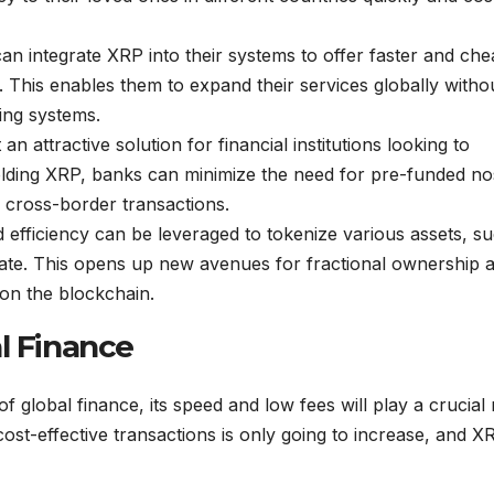
n integrate XRP into their systems to offer faster and ch
. This enables them to expand their services globally witho
king systems.
 an attractive solution for financial institutions looking to
holding XRP, banks can minimize the need for pre-funded no
n cross-border transactions.
efficiency can be leveraged to tokenize various assets, s
tate. This opens up new avenues for fractional ownership 
 on the blockchain.
l Finance
f global finance, its speed and low fees will play a crucial 
ost-effective transactions is only going to increase, and XR