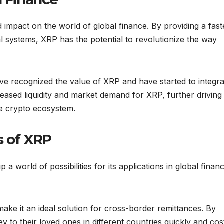
impact on the world of global finance. By providing a fast
nal systems, XRP has the potential to revolutionize the way
ve recognized the value of XRP and have started to integrat
reased liquidity and market demand for XRP, further driving 
the crypto ecosystem.
s of XRP
world of possibilities for its applications in global financ
ke it an ideal solution for cross-border remittances. By
 to their loved ones in different countries quickly and cos