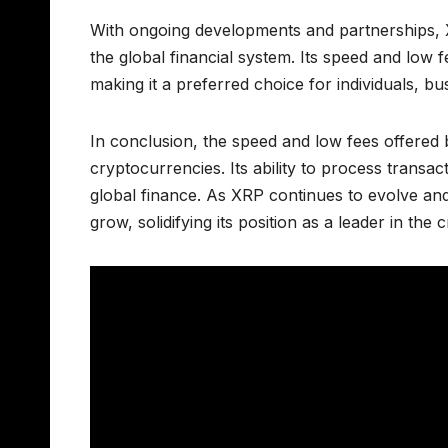
With ongoing developments and partnerships, X
the global financial system. Its speed and low f
making it a preferred choice for individuals, busi
In conclusion, the speed and low fees offered 
cryptocurrencies. Its ability to process transac
global finance. As XRP continues to evolve and g
grow, solidifying its position as a leader in the 