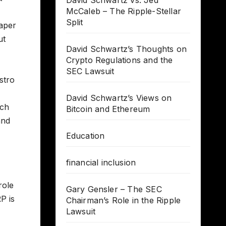
David Schwartz vs. Jed
McCaleb – The Ripple-Stellar
Split
eaper
ut
David Schwartz’s Thoughts on
Crypto Regulations and the
SEC Lawsuit
stro
David Schwartz’s Views on
uch
Bitcoin and Ethereum
and
Education
financial inclusion
role
Gary Gensler – The SEC
P is
Chairman’s Role in the Ripple
Lawsuit