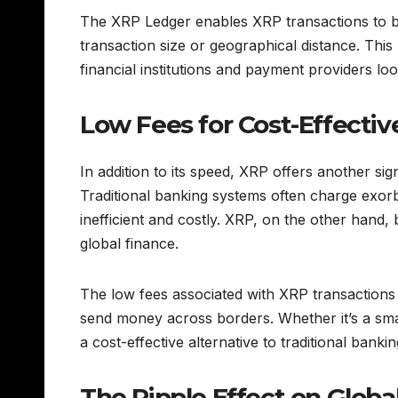
The XRP Ledger enables XRP transactions to be
transaction size or geographical distance. Thi
financial institutions and payment providers lo
Low Fees for Cost-Effectiv
In addition to its speed, XRP offers another sig
Traditional banking systems often charge exorb
inefficient and costly. XRP, on the other hand, 
global finance.
The low fees associated with XRP transactions m
send money across borders. Whether it’s a smal
a cost-effective alternative to traditional banki
The Ripple Effect on Globa