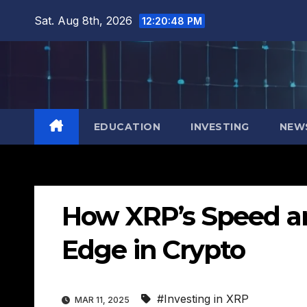
Skip
Sat. Aug 8th, 2026
12:20:49 PM
to
content
EDUCATION
INVESTING
NEW
How XRP’s Speed an
Edge in Crypto
#Investing in XRP
MAR 11, 2025