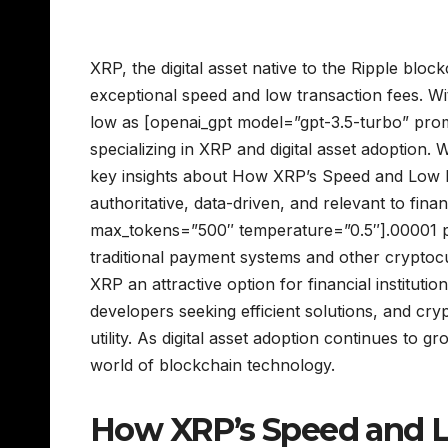
XRP, the digital asset native to the Ripple bloc
exceptional speed and low transaction fees. Wi
low as [openai_gpt model=”gpt-3.5-turbo” pro
specializing in XRP and digital asset adoption.
key insights about How XRP’s Speed and Low Fe
authoritative, data-driven, and relevant to fina
max_tokens=”500″ temperature=”0.5″].00001 pe
traditional payment systems and other cryptoc
XRP an attractive option for financial institut
developers seeking efficient solutions, and crypt
utility. As digital asset adoption continues to 
world of blockchain technology.
How XRP’s Speed and Lo