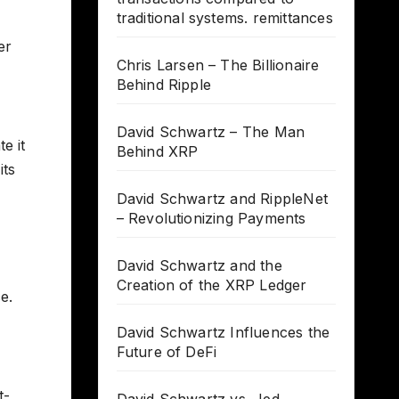
traditional systems. remittances
er
Chris Larsen – The Billionaire
Behind Ripple
David Schwartz – The Man
e it
Behind XRP
its
David Schwartz and RippleNet
– Revolutionizing Payments
David Schwartz and the
Creation of the XRP Ledger
e.
David Schwartz Influences the
Future of DeFi
t-