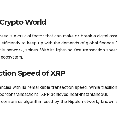
 Crypto World
ed is a crucial factor that can make or break a digital asse
efficiently to keep up with the demands of global finance. 
ple network, shines. With its lightning-fast transaction spee
o ecosystem.
ction Speed of XRP
ncies with its remarkable transaction speed. While tradition
-border transactions, XRP achieves near-instantaneous
ue consensus algorithm used by the Ripple network, known 