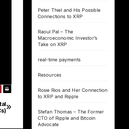
Peter Thiel and His Possible
Connections to XRP
Raoul Pal – The
Macroeconomic Investor’s
Take on XRP
real-time payments
Resources
Rosie Rios and Her Connection
to XRP and Ripple
tal
Cs)
Stefan Thomas – The Former
CTO of Ripple and Bitcoin
Advocate