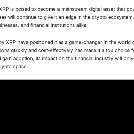
RP is poised to become a mainstream digital asset that p
ees will continue to give it an edge in the crypto ecosystem,
nesses, and financial institutions alike.
by XRP have positioned it as a game-changer in the world 
tions quickly and cost-effectively has made it a top choice f
ain adoption, its impact on the financial industry will only
crypto space.