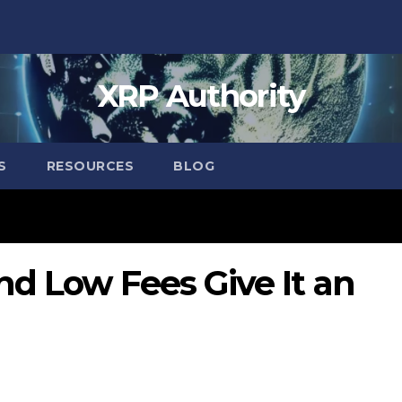
XRP Authority
S
RESOURCES
BLOG
d Low Fees Give It an