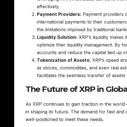
effectively.
Payment Providers:
Payment providers ca
international payments to their customers
the limitations imposed by traditional ban
Liquidity Solution:
XRP’s liquidity makes it
optimize their liquidity management. By 
accounts and reduce the capital tied up i
Tokenization of Assets:
XRP’s speed and 
as stocks, commodities, and even real es
facilitates the seamless transfer of assets
The Future of XRP in Globa
As XRP continues to gain traction in the world o
in shaping its future. The demand for fast and c
well-positioned to meet these needs.