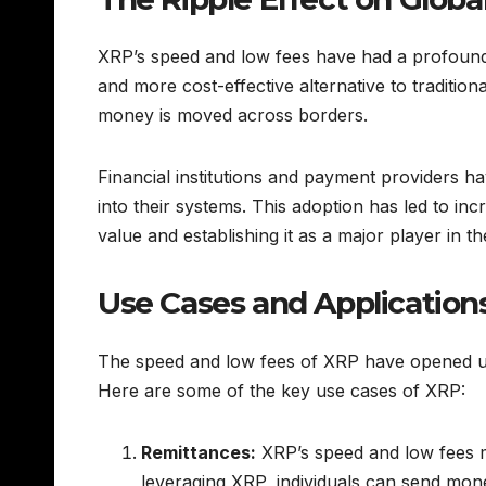
XRP’s speed and low fees have had a profound 
and more cost-effective alternative to traditio
money is moved across borders.
Financial institutions and payment providers ha
into their systems. This adoption has led to inc
value and establishing it as a major player in 
Use Cases and Application
The speed and low fees of XRP have opened up a 
Here are some of the key use cases of XRP:
Remittances:
XRP’s speed and low fees ma
leveraging XRP, individuals can send money