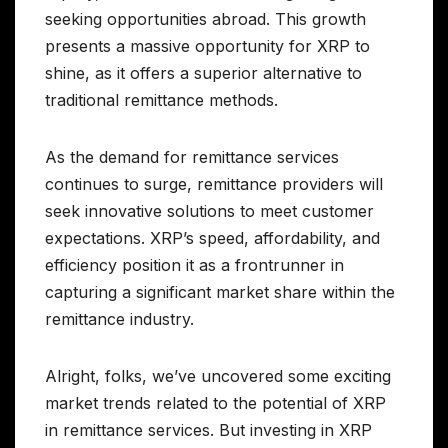
seeking opportunities abroad. This growth
presents a massive opportunity for XRP to
shine, as it offers a superior alternative to
traditional remittance methods.
As the demand for remittance services
continues to surge, remittance providers will
seek innovative solutions to meet customer
expectations. XRP’s speed, affordability, and
efficiency position it as a frontrunner in
capturing a significant market share within the
remittance industry.
Alright, folks, we’ve uncovered some exciting
market trends related to the potential of XRP
in remittance services. But investing in XRP