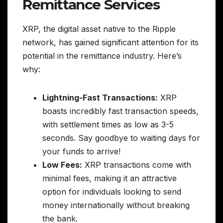
Remittance Services
XRP, the digital asset native to the Ripple
network, has gained significant attention for its
potential in the remittance industry. Here’s
why:
Lightning-Fast Transactions:
XRP
boasts incredibly fast transaction speeds,
with settlement times as low as 3-5
seconds. Say goodbye to waiting days for
your funds to arrive!
Low Fees:
XRP transactions come with
minimal fees, making it an attractive
option for individuals looking to send
money internationally without breaking
the bank.