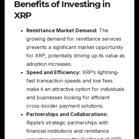
Benefits of Investing in
XRP
Remittance Market Demand:
The
growing demand for remittance services
presents a significant market opportunity
for XRP, potentially driving up its value as
adoption increases.
Speed and Efficiency:
XRP’s lightning-
fast transaction speeds and low fees
make it an attractive option for individuals
and businesses looking for efficient
cross-border payment solutions.
Partnerships and Collaborations:
Ripple’s strategic partnerships with
financial institutions and remittance