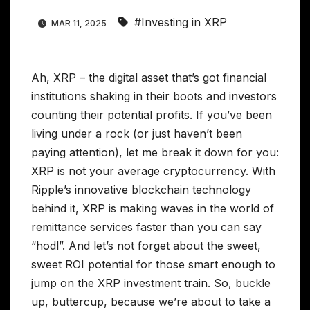
#Investing in XRP
MAR 11, 2025
Ah, XRP – the digital asset that’s got financial
institutions shaking in their boots and investors
counting their potential profits. If you’ve been
living under a rock (or just haven’t been
paying attention), let me break it down for you:
XRP is not your average cryptocurrency. With
Ripple’s innovative blockchain technology
behind it, XRP is making waves in the world of
remittance services faster than you can say
“hodl”. And let’s not forget about the sweet,
sweet ROI potential for those smart enough to
jump on the XRP investment train. So, buckle
up, buttercup, because we’re about to take a