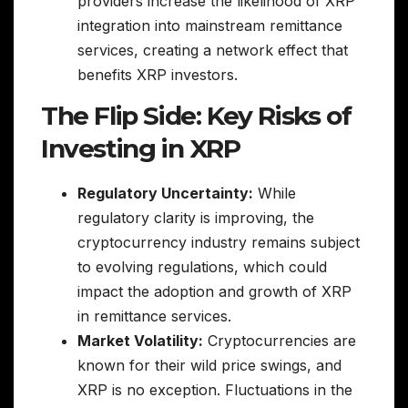
providers increase the likelihood of XRP
integration into mainstream remittance
services, creating a network effect that
benefits XRP investors.
The Flip Side: Key Risks of
Investing in XRP
Regulatory Uncertainty:
While
regulatory clarity is improving, the
cryptocurrency industry remains subject
to evolving regulations, which could
impact the adoption and growth of XRP
in remittance services.
Market Volatility:
Cryptocurrencies are
known for their wild price swings, and
XRP is no exception. Fluctuations in the