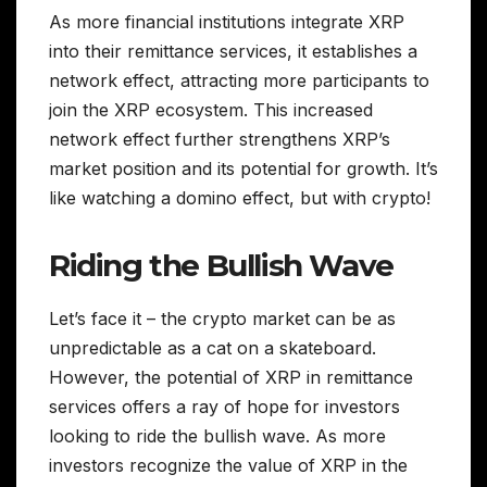
As more financial institutions integrate XRP
into their remittance services, it establishes a
network effect, attracting more participants to
join the XRP ecosystem. This increased
network effect further strengthens XRP’s
market position and its potential for growth. It’s
like watching a domino effect, but with crypto!
Riding the Bullish Wave
Let’s face it – the crypto market can be as
unpredictable as a cat on a skateboard.
However, the potential of XRP in remittance
services offers a ray of hope for investors
looking to ride the bullish wave. As more
investors recognize the value of XRP in the