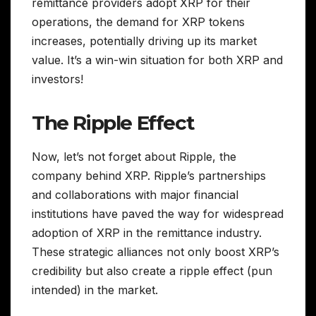
remittance providers adopt XRP for their
operations, the demand for XRP tokens
increases, potentially driving up its market
value. It’s a win-win situation for both XRP and
investors!
The Ripple Effect
Now, let’s not forget about Ripple, the
company behind XRP. Ripple’s partnerships
and collaborations with major financial
institutions have paved the way for widespread
adoption of XRP in the remittance industry.
These strategic alliances not only boost XRP’s
credibility but also create a ripple effect (pun
intended) in the market.