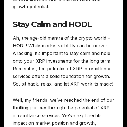
growth potential.
Stay Calm and HODL
Ah, the age-old mantra of the crypto world –
HODL! While market volatility can be nerve-
wracking, it’s important to stay calm and hold
onto your XRP investments for the long term.
Remember, the potential of XRP in remittance
services offers a solid foundation for growth.
So, sit back, relax, and let XRP work its magic!
Well, my friends, we’ve reached the end of our
thrilling journey through the potential of XRP
in remittance services. We’ve explored its
impact on market position and growth,