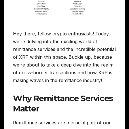
Hey there, fellow crypto enthusiasts! Today,
we’re delving into the exciting world of
remittance services and the incredible potential
of XRP within this space. Buckle up, because
we’re about to take a deep dive into the realm
of cross-border transactions and how XRP is
making waves in the remittance industry!
Why Remittance Services
Matter
Remittance services are a crucial part of our