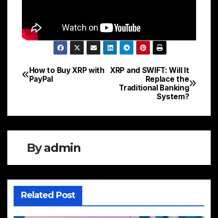
How to Buy XRP with
XRP and SWIFT: Will It
Post
PayPal
Replace the
Traditional Banking
navigation
System?
By
admin
Related Post