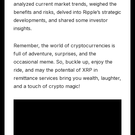
analyzed current market trends, weighed the
benefits and risks, delved into Ripple’s strategic
developments, and shared some investor
insights.
Remember, the world of cryptocurrencies is
full of adventure, surprises, and the
occasional meme. So, buckle up, enjoy the
ride, and may the potential of XRP in
remittance services bring you wealth, laughter,
and a touch of crypto magic!