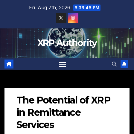
Skip
Fri. Aug 7th, 2026
6:36:47 PM
to
content
XRP Authority
The Potential of XRP
in Remittance
Services