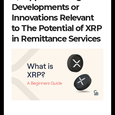
Developments or
Innovations Relevant
to The Potential of XRP
in Remittance Services