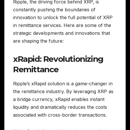
Ripple, the driving force behind XRP, is
constantly pushing the boundaries of
innovation to unlock the full potential of XRP
in remittance services. Here are some of the
strategic developments and innovations that
are shaping the future:
xRapid: Revolutionizing
Remittance
Ripple’s xRapid solution is a game-changer in
the remittance industry. By leveraging XRP as
a bridge currency, xRapid enables instant
liquidity and dramatically reduces the costs
associated with cross-border transactions.