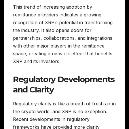
This trend of increasing adoption by
remittance providers indicates a growing
recognition of XRP’s potential in transforming
the industry. It also opens doors for
partnerships, collaborations, and integrations
with other major players in the remittance
space, creating a network effect that benefits
XRP and its investors.
Regulatory Developments
and Clarity
Regulatory clarity is like a breath of fresh air in
the crypto world, and XRP is no exception.
Recent developments in regulatory
frameworks have provided more clarity