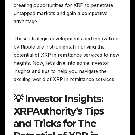
creating opportunities for XRP to penetrate
untapped markets and gain a competitive
advantage.
These strategic developments and innovations
by Ripple are instrumental in driving the
potential of XRP in remittance services to new
heights. Now, let’s dive into some investor
insights and tips to help you navigate the
exciting world of XRP in remittance services!
💡 Investor Insights:
XRPAuthority’s Tips
and Tricks for The