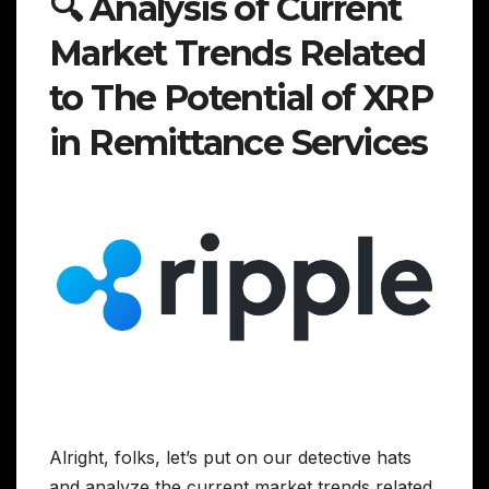
🔍 Analysis of Current
Market Trends Related
to The Potential of XRP
in Remittance Services
Alright, folks, let’s put on our detective hats
and analyze the current market trends related