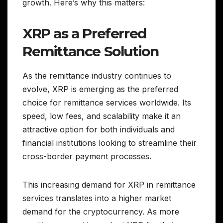
growth. Here’s why this matters:
XRP as a Preferred
Remittance Solution
As the remittance industry continues to
evolve, XRP is emerging as the preferred
choice for remittance services worldwide. Its
speed, low fees, and scalability make it an
attractive option for both individuals and
financial institutions looking to streamline their
cross-border payment processes.
This increasing demand for XRP in remittance
services translates into a higher market
demand for the cryptocurrency. As more