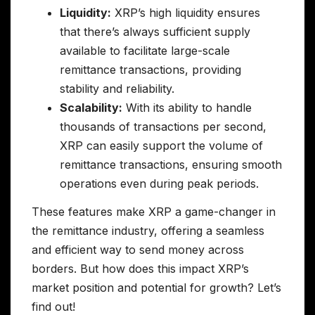
Liquidity:
XRP’s high liquidity ensures
that there’s always sufficient supply
available to facilitate large-scale
remittance transactions, providing
stability and reliability.
Scalability:
With its ability to handle
thousands of transactions per second,
XRP can easily support the volume of
remittance transactions, ensuring smooth
operations even during peak periods.
These features make XRP a game-changer in
the remittance industry, offering a seamless
and efficient way to send money across
borders. But how does this impact XRP’s
market position and potential for growth? Let’s
find out!