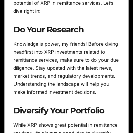
potential of XRP in remittance services. Let’s
dive right in:
Do Your Research
Knowledge is power, my friends! Before diving
headfirst into XRP investments related to
remittance services, make sure to do your due
diligence. Stay updated with the latest news,
market trends, and regulatory developments.
Understanding the landscape will help you
make informed investment decisions.
Diversify Your Portfolio
While XRP shows great potential in remittance
services, it’s always a good idea to diversify