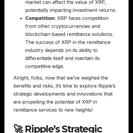
market can affect the value of XRP,
potentially impacting investment returns.
Competition:
XRP faces competition
from other cryptocurrencies and
blockchain-based remittance solutions.
The success of XRP in the remittance
industry depends on its ability to
differentiate itself and maintain its
competitive edge.
Alright, folks, now that we’ve weighed the
benefits and risks, it’s time to explore Ripple’s
strategic developments and innovations that
are propelling the potential of XRP in
remittance services to new heights!
🚀 Ripple’s Strategic