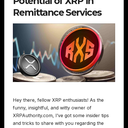
Potential of XRP in
Remittance Services
Hey there, fellow XRP enthusiasts! As the
funny, insightful, and witty owner of
XRPAuthority.com, I’ve got some insider tips
and tricks to share with you regarding the