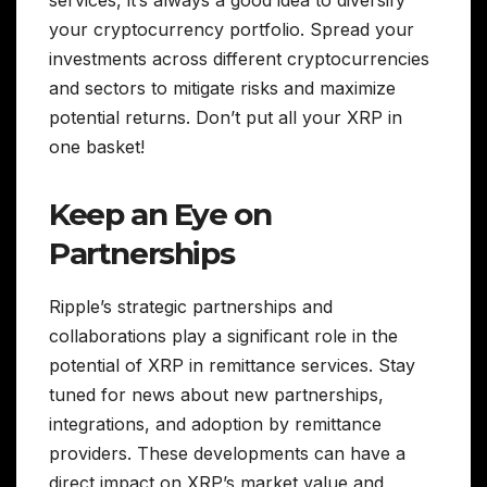
your cryptocurrency portfolio. Spread your
investments across different cryptocurrencies
and sectors to mitigate risks and maximize
potential returns. Don’t put all your XRP in
one basket!
Keep an Eye on
Partnerships
Ripple’s strategic partnerships and
collaborations play a significant role in the
potential of XRP in remittance services. Stay
tuned for news about new partnerships,
integrations, and adoption by remittance
providers. These developments can have a
direct impact on XRP’s market value and