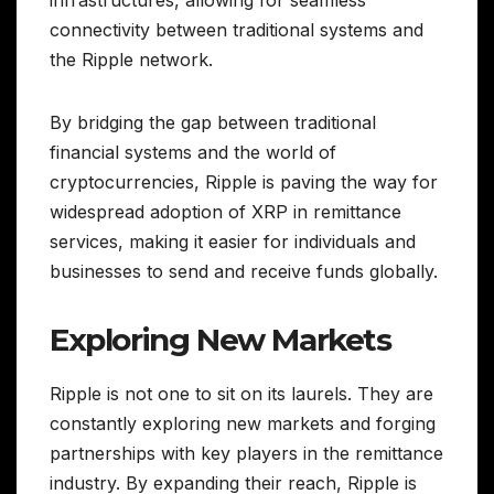
infrastructures, allowing for seamless
connectivity between traditional systems and
the Ripple network.
By bridging the gap between traditional
financial systems and the world of
cryptocurrencies, Ripple is paving the way for
widespread adoption of XRP in remittance
services, making it easier for individuals and
businesses to send and receive funds globally.
Exploring New Markets
Ripple is not one to sit on its laurels. They are
constantly exploring new markets and forging
partnerships with key players in the remittance
industry. By expanding their reach, Ripple is