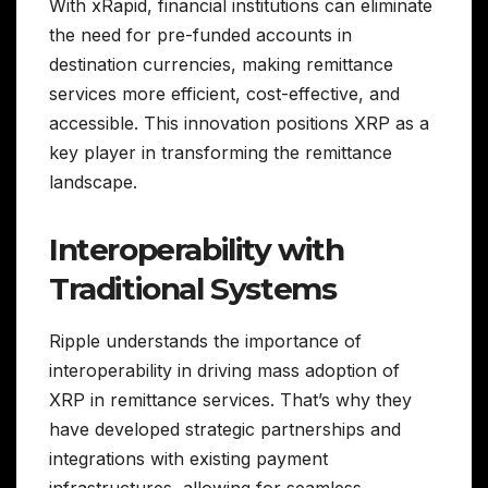
With xRapid, financial institutions can eliminate
the need for pre-funded accounts in
destination currencies, making remittance
services more efficient, cost-effective, and
accessible. This innovation positions XRP as a
key player in transforming the remittance
landscape.
Interoperability with
Traditional Systems
Ripple understands the importance of
interoperability in driving mass adoption of
XRP in remittance services. That’s why they
have developed strategic partnerships and
integrations with existing payment