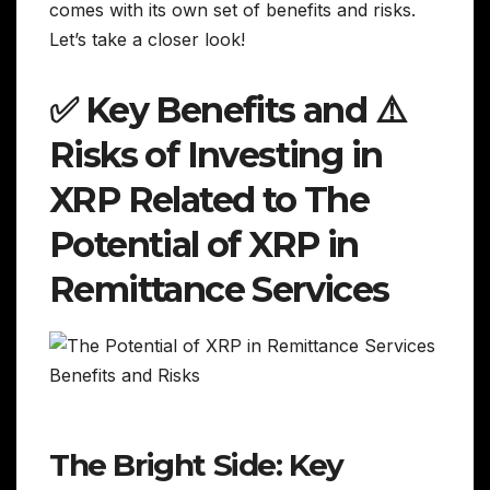
comes with its own set of benefits and risks.
Let’s take a closer look!
✅ Key Benefits and ⚠️
Risks of Investing in
XRP Related to The
Potential of XRP in
Remittance Services
The Bright Side: Key