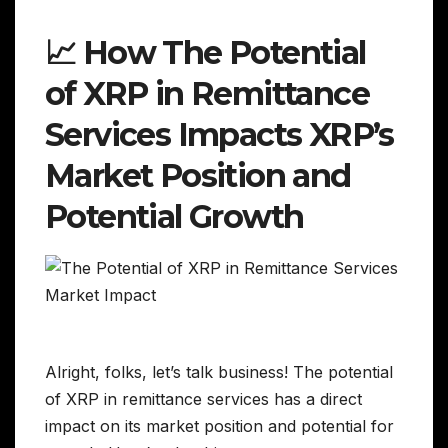
📈 How The Potential
of XRP in Remittance
Services Impacts XRP’s
Market Position and
Potential Growth
Alright, folks, let’s talk business! The potential
of XRP in remittance services has a direct
impact on its market position and potential for