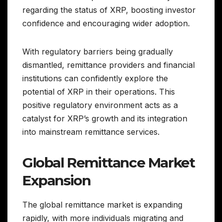
regarding the status of XRP, boosting investor
confidence and encouraging wider adoption.
With regulatory barriers being gradually
dismantled, remittance providers and financial
institutions can confidently explore the
potential of XRP in their operations. This
positive regulatory environment acts as a
catalyst for XRP’s growth and its integration
into mainstream remittance services.
Global Remittance Market
Expansion
The global remittance market is expanding
rapidly, with more individuals migrating and