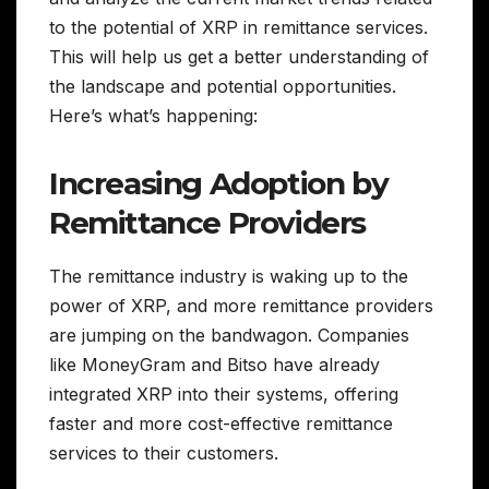
to the potential of XRP in remittance services.
This will help us get a better understanding of
the landscape and potential opportunities.
Here’s what’s happening:
Increasing Adoption by
Remittance Providers
The remittance industry is waking up to the
power of XRP, and more remittance providers
are jumping on the bandwagon. Companies
like MoneyGram and Bitso have already
integrated XRP into their systems, offering
faster and more cost-effective remittance
services to their customers.