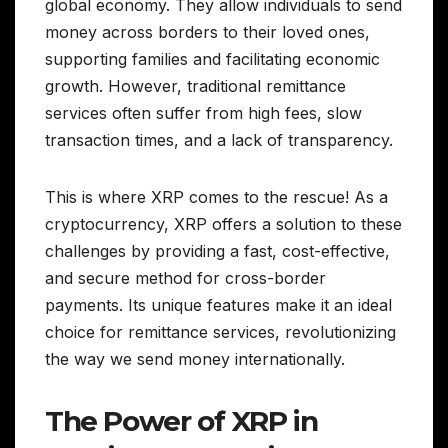
global economy. They allow individuals to send
money across borders to their loved ones,
supporting families and facilitating economic
growth. However, traditional remittance
services often suffer from high fees, slow
transaction times, and a lack of transparency.
This is where XRP comes to the rescue! As a
cryptocurrency, XRP offers a solution to these
challenges by providing a fast, cost-effective,
and secure method for cross-border
payments. Its unique features make it an ideal
choice for remittance services, revolutionizing
the way we send money internationally.
The Power of XRP in