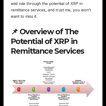
wild ride through the potential of XRP in
remittance services, and trust me, you won’t
want to miss it.
📌 Overview of The
Potential of XRP in
Remittance Services