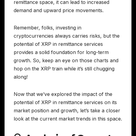
remittance space, it can lead to increased
demand and upward price movements.
Remember, folks, investing in
cryptocurrencies always carries risks, but the
potential of XRP in remittance services
provides a solid foundation for long-term
growth. So, keep an eye on those charts and
hop on the XRP train while it’s still chugging
along!
Now that we’ve explored the impact of the
potential of XRP in remittance services on its
market position and growth, let’s take a closer
look at the current market trends in this space.