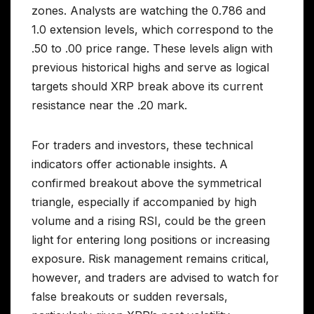
zones. Analysts are watching the 0.786 and
1.0 extension levels, which correspond to the
.50 to .00 price range. These levels align with
previous historical highs and serve as logical
targets should XRP break above its current
resistance near the .20 mark.
For traders and investors, these technical
indicators offer actionable insights. A
confirmed breakout above the symmetrical
triangle, especially if accompanied by high
volume and a rising RSI, could be the green
light for entering long positions or increasing
exposure. Risk management remains critical,
however, and traders are advised to watch for
false breakouts or sudden reversals,