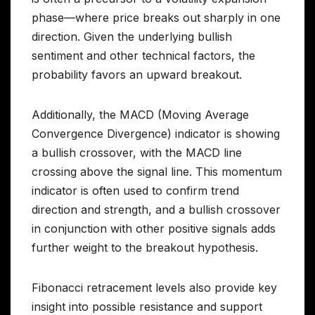
phase—where price breaks out sharply in one
direction. Given the underlying bullish
sentiment and other technical factors, the
probability favors an upward breakout.
Additionally, the MACD (Moving Average
Convergence Divergence) indicator is showing
a bullish crossover, with the MACD line
crossing above the signal line. This momentum
indicator is often used to confirm trend
direction and strength, and a bullish crossover
in conjunction with other positive signals adds
further weight to the breakout hypothesis.
Fibonacci retracement levels also provide key
insight into possible resistance and support