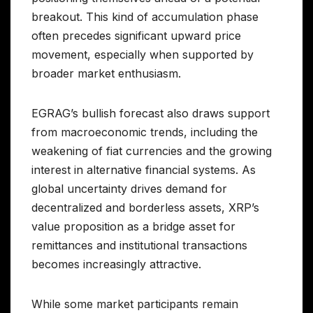
breakout. This kind of accumulation phase
often precedes significant upward price
movement, especially when supported by
broader market enthusiasm.
EGRAG’s bullish forecast also draws support
from macroeconomic trends, including the
weakening of fiat currencies and the growing
interest in alternative financial systems. As
global uncertainty drives demand for
decentralized and borderless assets, XRP’s
value proposition as a bridge asset for
remittances and institutional transactions
becomes increasingly attractive.
While some market participants remain