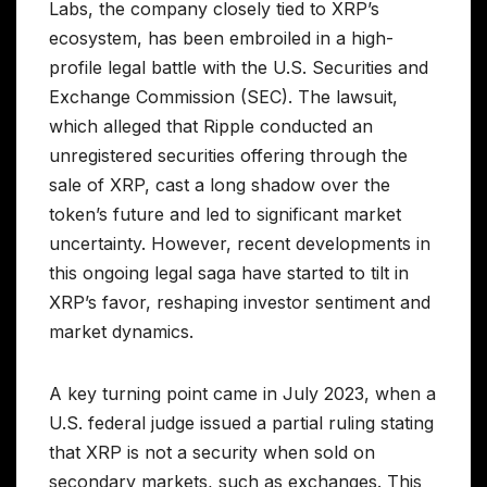
Labs, the company closely tied to XRP’s
ecosystem, has been embroiled in a high-
profile legal battle with the U.S. Securities and
Exchange Commission (SEC). The lawsuit,
which alleged that Ripple conducted an
unregistered securities offering through the
sale of XRP, cast a long shadow over the
token’s future and led to significant market
uncertainty. However, recent developments in
this ongoing legal saga have started to tilt in
XRP’s favor, reshaping investor sentiment and
market dynamics.
A key turning point came in July 2023, when a
U.S. federal judge issued a partial ruling stating
that XRP is not a security when sold on
secondary markets, such as exchanges. This