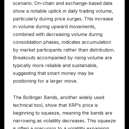
scenario. On-chain and exchange-based data
show a notable uptick in daily trading volume,
particularly during price surges. This increase
in volume during upward movements,
combined with decreasing volume during
consolidation phases, indicates accumulation
by market participants rather than distribution.
Breakouts accompanied by rising volume are
typically more reliable and sustainable,
suggesting that smart money may be
positioning for a larger move.
The Bollinger Bands, another widely used
technical tool, show that XRP’s price is
beginning to squeeze, meaning the bands are
narrowing as volatility decreases. This squeeze
is often a precursor to a volatility expansion