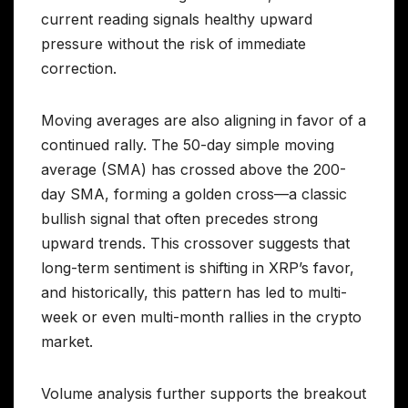
current reading signals healthy upward
pressure without the risk of immediate
correction.
Moving averages are also aligning in favor of a
continued rally. The 50-day simple moving
average (SMA) has crossed above the 200-
day SMA, forming a golden cross—a classic
bullish signal that often precedes strong
upward trends. This crossover suggests that
long-term sentiment is shifting in XRP’s favor,
and historically, this pattern has led to multi-
week or even multi-month rallies in the crypto
market.
Volume analysis further supports the breakout