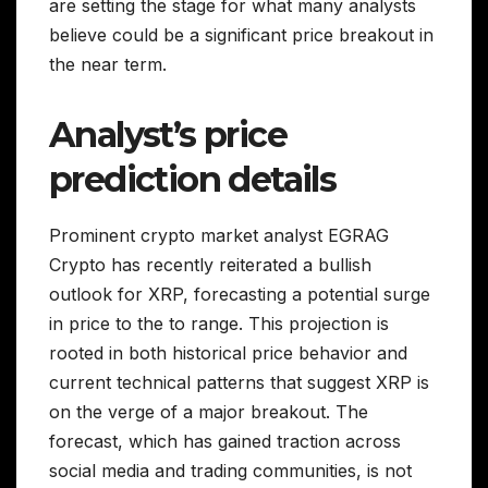
are setting the stage for what many analysts
believe could be a significant price breakout in
the near term.
Analyst’s price
prediction details
Prominent crypto market analyst EGRAG
Crypto has recently reiterated a bullish
outlook for XRP, forecasting a potential surge
in price to the to range. This projection is
rooted in both historical price behavior and
current technical patterns that suggest XRP is
on the verge of a major breakout. The
forecast, which has gained traction across
social media and trading communities, is not