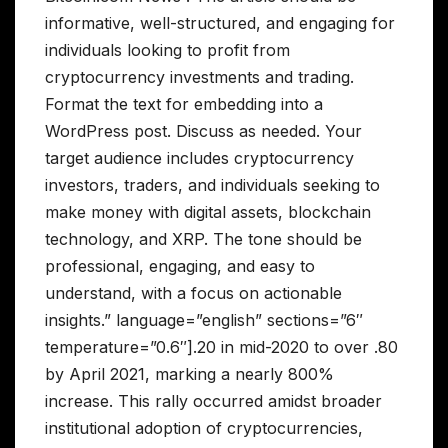
informative, well-structured, and engaging for
individuals looking to profit from
cryptocurrency investments and trading.
Format the text for embedding into a
WordPress post. Discuss as needed. Your
target audience includes cryptocurrency
investors, traders, and individuals seeking to
make money with digital assets, blockchain
technology, and XRP. The tone should be
professional, engaging, and easy to
understand, with a focus on actionable
insights.” language=”english” sections=”6″
temperature=”0.6″].20 in mid-2020 to over .80
by April 2021, marking a nearly 800%
increase. This rally occurred amidst broader
institutional adoption of cryptocurrencies,