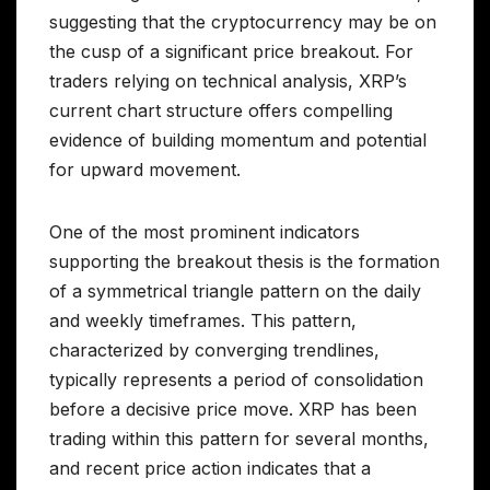
suggesting that the cryptocurrency may be on
the cusp of a significant price breakout. For
traders relying on technical analysis, XRP’s
current chart structure offers compelling
evidence of building momentum and potential
for upward movement.
One of the most prominent indicators
supporting the breakout thesis is the formation
of a symmetrical triangle pattern on the daily
and weekly timeframes. This pattern,
characterized by converging trendlines,
typically represents a period of consolidation
before a decisive price move. XRP has been
trading within this pattern for several months,
and recent price action indicates that a