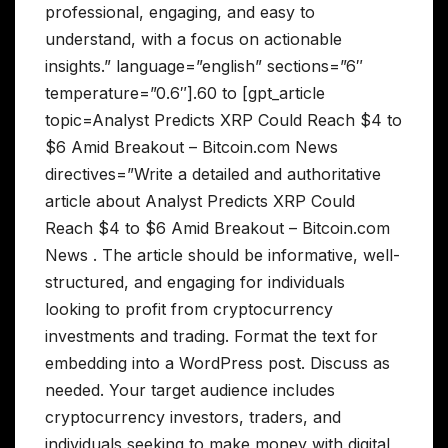
professional, engaging, and easy to
understand, with a focus on actionable
insights.” language=”english” sections=”6″
temperature=”0.6″].60 to [gpt_article
topic=Analyst Predicts XRP Could Reach $4 to
$6 Amid Breakout – Bitcoin.com News
directives=”Write a detailed and authoritative
article about Analyst Predicts XRP Could
Reach $4 to $6 Amid Breakout – Bitcoin.com
News . The article should be informative, well-
structured, and engaging for individuals
looking to profit from cryptocurrency
investments and trading. Format the text for
embedding into a WordPress post. Discuss as
needed. Your target audience includes
cryptocurrency investors, traders, and
individuals seeking to make money with digital