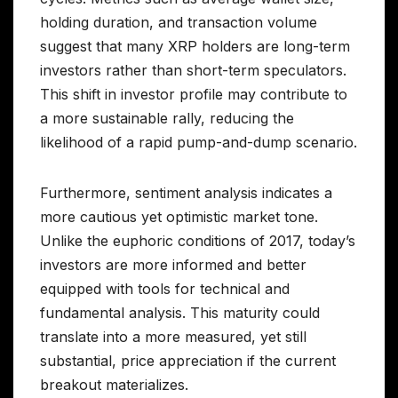
holding duration, and transaction volume
suggest that many XRP holders are long-term
investors rather than short-term speculators.
This shift in investor profile may contribute to
a more sustainable rally, reducing the
likelihood of a rapid pump-and-dump scenario.
Furthermore, sentiment analysis indicates a
more cautious yet optimistic market tone.
Unlike the euphoric conditions of 2017, today’s
investors are more informed and better
equipped with tools for technical and
fundamental analysis. This maturity could
translate into a more measured, yet still
substantial, price appreciation if the current
breakout materializes.