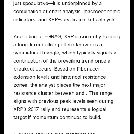
just speculative—it is underpinned by a
combination of chart analysis, macroeconomic
indicators, and XRP-specific market catalysts.
According to EGRAG, XRP is currently forming
a long-term bullish pattern known as a
symmetrical triangle, which typically signals a
continuation of the prevailing trend once a
breakout occurs. Based on Fibonacci
extension levels and historical resistance
zones, the analyst places the next major
resistance cluster between and . This range
aligns with previous peak levels seen during
XRP’s 2017 rally and represents a logical
target if momentum continues to build.