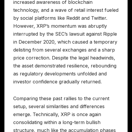
increased awareness of blockchain
technology, and a wave of retail interest fueled
by social platforms like Reddit and Twitter.
However, XRP’s momentum was abruptly
interrupted by the SEC’s lawsuit against Ripple
in December 2020, which caused a temporary
delisting from several exchanges and a sharp
price correction. Despite the legal headwinds,
the asset demonstrated resilience, rebounding
as regulatory developments unfolded and
investor confidence gradually returned.
Comparing these past rallies to the current
setup, several similarities and differences
emerge. Technically, XRP is once again
consolidating within a long-term bullish
structure, much like the accumulation phases