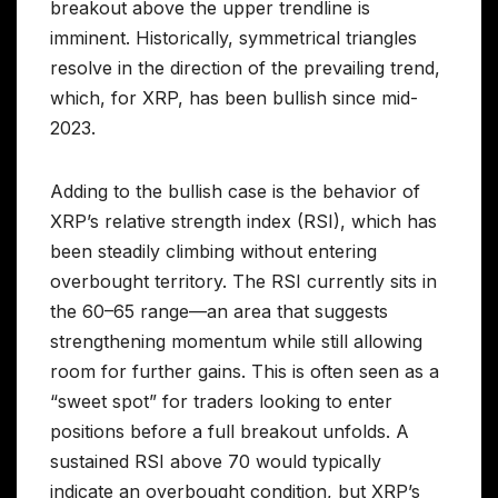
breakout above the upper trendline is
imminent. Historically, symmetrical triangles
resolve in the direction of the prevailing trend,
which, for XRP, has been bullish since mid-
2023.
Adding to the bullish case is the behavior of
XRP’s relative strength index (RSI), which has
been steadily climbing without entering
overbought territory. The RSI currently sits in
the 60–65 range—an area that suggests
strengthening momentum while still allowing
room for further gains. This is often seen as a
“sweet spot” for traders looking to enter
positions before a full breakout unfolds. A
sustained RSI above 70 would typically
indicate an overbought condition, but XRP’s