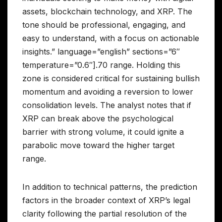
assets, blockchain technology, and XRP. The
tone should be professional, engaging, and
easy to understand, with a focus on actionable
insights.” language=”english” sections=”6″
temperature=”0.6″].70 range. Holding this
zone is considered critical for sustaining bullish
momentum and avoiding a reversion to lower
consolidation levels. The analyst notes that if
XRP can break above the psychological
barrier with strong volume, it could ignite a
parabolic move toward the higher target
range.
In addition to technical patterns, the prediction
factors in the broader context of XRP’s legal
clarity following the partial resolution of the