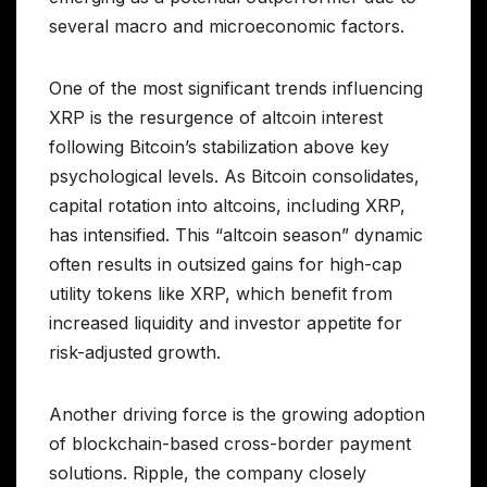
several macro and microeconomic factors.
One of the most significant trends influencing
XRP is the resurgence of altcoin interest
following Bitcoin’s stabilization above key
psychological levels. As Bitcoin consolidates,
capital rotation into altcoins, including XRP,
has intensified. This “altcoin season” dynamic
often results in outsized gains for high-cap
utility tokens like XRP, which benefit from
increased liquidity and investor appetite for
risk-adjusted growth.
Another driving force is the growing adoption
of blockchain-based cross-border payment
solutions. Ripple, the company closely