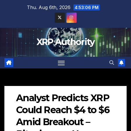
Skip
Thu. Aug 6th, 2026
4:53:07 PM
to
content
XRP Authority
Analyst Predicts XRP
Could Reach $4 to $6
Amid Breakout –