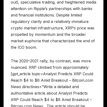
out), speculative trading, and heightened media
attention on Ripple’s partnerships with banks
and financial institutions. Despite limited
regulatory clarity and a relatively immature
crypto market infrastructure, XRP’s price was
propelled by momentum and the broader
market euphoria that characterized the end of
the ICO boom.
The 2020–2021 rally, by contrast, was more
nuanced. XRP climbed from approximately
[gpt_article topic=Analyst Predicts XRP Could
Reach $4 to $6 Amid Breakout – Bitcoin.com
News directives=”Write a detailed and
authoritative article about Analyst Predicts
XRP Could Reach $4 to $6 Amid Breakout –
Bitcoin.com News . The article should be