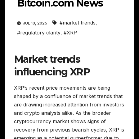
Bitcoin.com News
#market trends
,
JUL 10, 2025
#regulatory clarity
,
#XRP
Market trends
influencing XRP
XRP’s recent price movements are being
shaped by a confluence of market trends that
are drawing increased attention from investors
and crypto analysts alike. As the broader
cryptocurrency market shows signs of
recovery from previous bearish cycles, XRP is
emerging as a potential outperformer due to