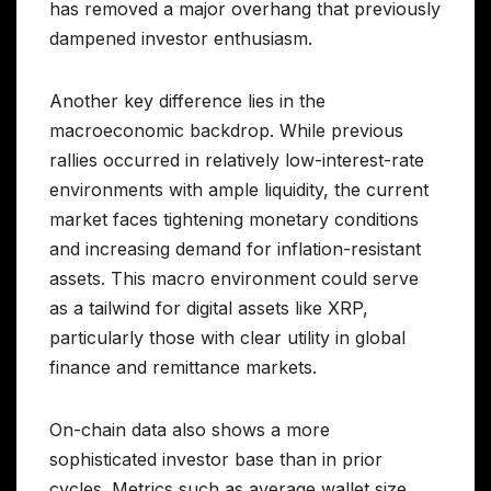
has removed a major overhang that previously
dampened investor enthusiasm.
Another key difference lies in the
macroeconomic backdrop. While previous
rallies occurred in relatively low-interest-rate
environments with ample liquidity, the current
market faces tightening monetary conditions
and increasing demand for inflation-resistant
assets. This macro environment could serve
as a tailwind for digital assets like XRP,
particularly those with clear utility in global
finance and remittance markets.
On-chain data also shows a more
sophisticated investor base than in prior
cycles. Metrics such as average wallet size,