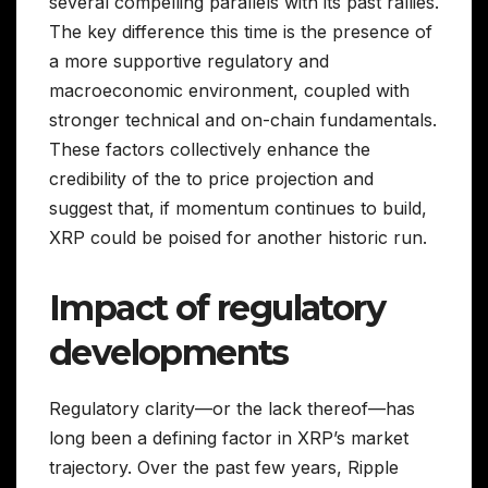
several compelling parallels with its past rallies.
The key difference this time is the presence of
a more supportive regulatory and
macroeconomic environment, coupled with
stronger technical and on-chain fundamentals.
These factors collectively enhance the
credibility of the to price projection and
suggest that, if momentum continues to build,
XRP could be poised for another historic run.
Impact of regulatory
developments
Regulatory clarity—or the lack thereof—has
long been a defining factor in XRP’s market
trajectory. Over the past few years, Ripple