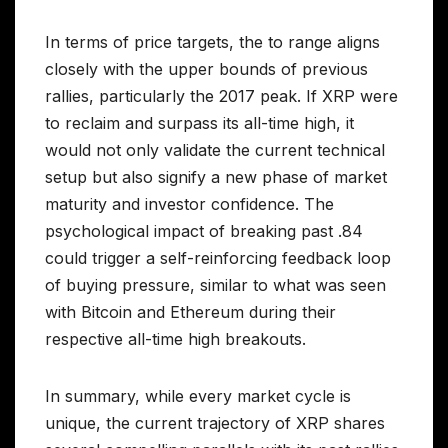
In terms of price targets, the to range aligns
closely with the upper bounds of previous
rallies, particularly the 2017 peak. If XRP were
to reclaim and surpass its all-time high, it
would not only validate the current technical
setup but also signify a new phase of market
maturity and investor confidence. The
psychological impact of breaking past .84
could trigger a self-reinforcing feedback loop
of buying pressure, similar to what was seen
with Bitcoin and Ethereum during their
respective all-time high breakouts.
In summary, while every market cycle is
unique, the current trajectory of XRP shares