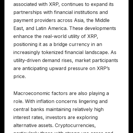
associated with XRP, continues to expand its
partnerships with financial institutions and
payment providers across Asia, the Middle
East, and Latin America. These developments
enhance the real-world utility of XRP,
positioning it as a bridge currency in an
increasingly tokenized financial landscape. As
utility-driven demand rises, market participants
are anticipating upward pressure on XRP’s
price.
Macroeconomic factors are also playing a
role. With inflation concerns lingering and
central banks maintaining relatively high
interest rates, investors are exploring
alternative assets. Cryptocurrencies,