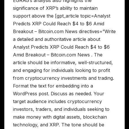
EGRAG’s analysis also highlights the
significance of XRP’s ability to maintain
support above the [gpt_article topic=Analyst
Predicts XRP Could Reach $4 to $6 Amid
Breakout – Bitcoin.com News directives=”Write
a detailed and authoritative article about
Analyst Predicts XRP Could Reach $4 to $6
Amid Breakout – Bitcoin.com News . The
article should be informative, well-structured,
and engaging for individuals looking to profit
from cryptocurrency investments and trading.
Format the text for embedding into a
WordPress post. Discuss as needed. Your
target audience includes cryptocurrency
investors, traders, and individuals seeking to
make money with digital assets, blockchain
technology, and XRP. The tone should be