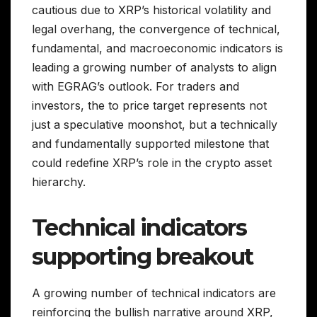
cautious due to XRP’s historical volatility and
legal overhang, the convergence of technical,
fundamental, and macroeconomic indicators is
leading a growing number of analysts to align
with EGRAG’s outlook. For traders and
investors, the to price target represents not
just a speculative moonshot, but a technically
and fundamentally supported milestone that
could redefine XRP’s role in the crypto asset
hierarchy.
Technical indicators
supporting breakout
A growing number of technical indicators are
reinforcing the bullish narrative around XRP,