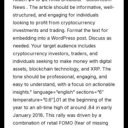
News . The article should be informative, well-
structured, and engaging for individuals
looking to profit from cryptocurrency
investments and trading. Format the text for
embedding into a WordPress post. Discuss as
needed. Your target audience includes
cryptocurrency investors, traders, and
individuals seeking to make money with digital
assets, blockchain technology, and XRP. The
tone should be professional, engaging, and
easy to understand, with a focus on actionable
insights.” language=”english” sections=”6″
temperature=”0.6″].01 at the beginning of the
year to an all-time high of around .84 in early
January 2018. This rally was driven by a
combination of retail FOMO (fear of missing