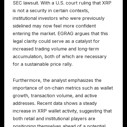
SEC lawsuit. With a U.S. court ruling that XRP
is not a security in certain contexts,
institutional investors who were previously
sidelined may now feel more confident
entering the market. EGRAG argues that this
legal clarity could serve as a catalyst for
increased trading volume and long-term
accumulation, both of which are necessary
for a sustainable price rally.
Furthermore, the analyst emphasizes the
importance of on-chain metrics such as wallet
growth, transaction volume, and active
addresses. Recent data shows a steady
increase in XRP wallet activity, suggesting that
both retail and institutional players are
positioning themselves ahead of a potential