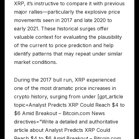
XRP, it’s instructive to compare it with previous
major rallies—particularly the explosive price
movements seen in 2017 and late 2020 to
early 2021. These historical surges offer
valuable context for evaluating the plausibility
of the current to price prediction and help
identify patterns that may repeat under similar
market conditions.
During the 2017 bull run, XRP experienced
one of the most dramatic price increases in
crypto history, surging from under [gpt_article
topic=Analyst Predicts XRP Could Reach $4 to
$6 Amid Breakout – Bitcoin.com News
directives=”Write a detailed and authoritative
article about Analyst Predicts XRP Could
Reach $4 to $6 Amid Breakout – Bitcoin.com