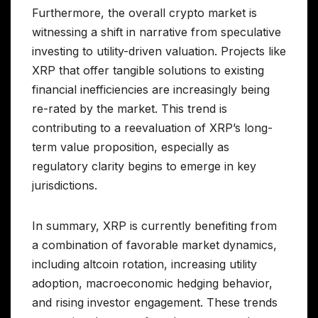
Furthermore, the overall crypto market is
witnessing a shift in narrative from speculative
investing to utility-driven valuation. Projects like
XRP that offer tangible solutions to existing
financial inefficiencies are increasingly being
re-rated by the market. This trend is
contributing to a reevaluation of XRP’s long-
term value proposition, especially as
regulatory clarity begins to emerge in key
jurisdictions.
In summary, XRP is currently benefiting from
a combination of favorable market dynamics,
including altcoin rotation, increasing utility
adoption, macroeconomic hedging behavior,
and rising investor engagement. These trends