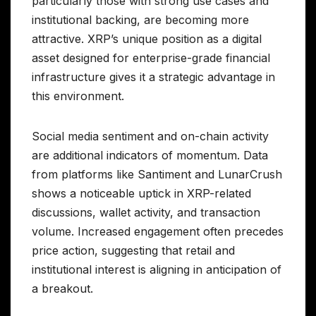
particularly those with strong use cases and
institutional backing, are becoming more
attractive. XRP’s unique position as a digital
asset designed for enterprise-grade financial
infrastructure gives it a strategic advantage in
this environment.
Social media sentiment and on-chain activity
are additional indicators of momentum. Data
from platforms like Santiment and LunarCrush
shows a noticeable uptick in XRP-related
discussions, wallet activity, and transaction
volume. Increased engagement often precedes
price action, suggesting that retail and
institutional interest is aligning in anticipation of
a breakout.