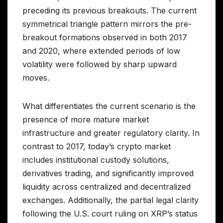
preceding its previous breakouts. The current
symmetrical triangle pattern mirrors the pre-
breakout formations observed in both 2017
and 2020, where extended periods of low
volatility were followed by sharp upward
moves.
What differentiates the current scenario is the
presence of more mature market
infrastructure and greater regulatory clarity. In
contrast to 2017, today’s crypto market
includes institutional custody solutions,
derivatives trading, and significantly improved
liquidity across centralized and decentralized
exchanges. Additionally, the partial legal clarity
following the U.S. court ruling on XRP’s status