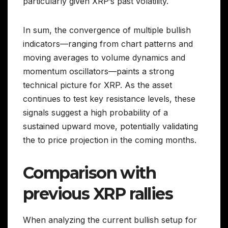
particularly given XRP’s past volatility.
In sum, the convergence of multiple bullish
indicators—ranging from chart patterns and
moving averages to volume dynamics and
momentum oscillators—paints a strong
technical picture for XRP. As the asset
continues to test key resistance levels, these
signals suggest a high probability of a
sustained upward move, potentially validating
the to price projection in the coming months.
Comparison with
previous XRP rallies
When analyzing the current bullish setup for