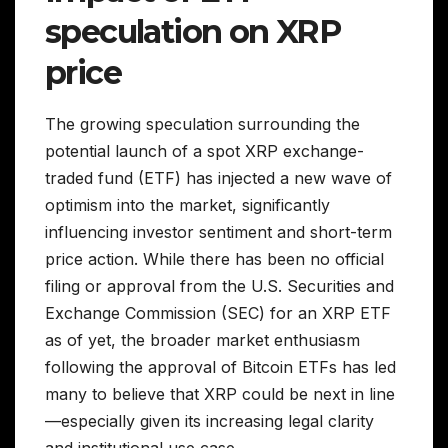
speculation on XRP
price
The growing speculation surrounding the
potential launch of a spot XRP exchange-
traded fund (ETF) has injected a new wave of
optimism into the market, significantly
influencing investor sentiment and short-term
price action. While there has been no official
filing or approval from the U.S. Securities and
Exchange Commission (SEC) for an XRP ETF
as of yet, the broader market enthusiasm
following the approval of Bitcoin ETFs has led
many to believe that XRP could be next in line
—especially given its increasing legal clarity