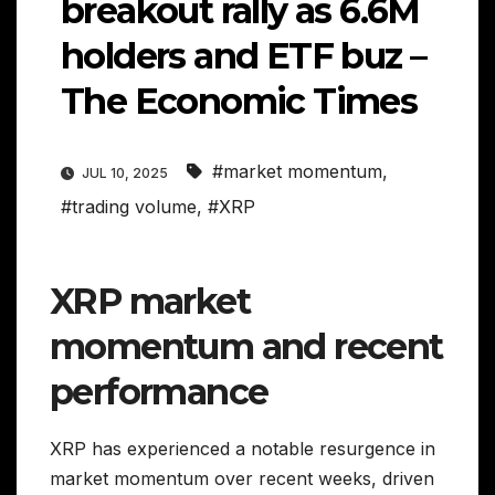
breakout rally as 6.6M
holders and ETF buz –
The Economic Times
#market momentum
,
JUL 10, 2025
#trading volume
,
#XRP
XRP market
momentum and recent
performance
XRP has experienced a notable resurgence in
market momentum over recent weeks, driven