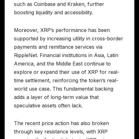
such as Coinbase and Kraken, further
boosting liquidity and accessibility.
Moreover, XRP’s performance has been
supported by increasing utility in cross-border
payments and remittance services via
RippleNet. Financial institutions in Asia, Latin
America, and the Middle East continue to
explore or expand their use of XRP for real-
time settlement, reinforcing the token’s real-
world use case. This fundamental backing
adds a layer of long-term value that
speculative assets often lack.
The recent price action has also broken
through key resistance levels, with XRP