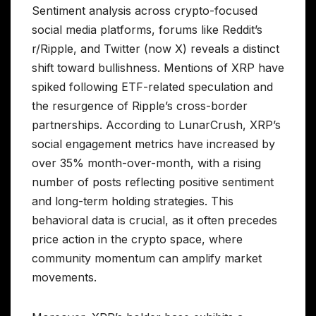
Sentiment analysis across crypto-focused
social media platforms, forums like Reddit’s
r/Ripple, and Twitter (now X) reveals a distinct
shift toward bullishness. Mentions of XRP have
spiked following ETF-related speculation and
the resurgence of Ripple’s cross-border
partnerships. According to LunarCrush, XRP’s
social engagement metrics have increased by
over 35% month-over-month, with a rising
number of posts reflecting positive sentiment
and long-term holding strategies. This
behavioral data is crucial, as it often precedes
price action in the crypto space, where
community momentum can amplify market
movements.