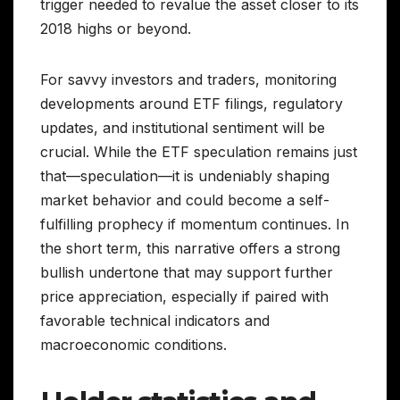
trigger needed to revalue the asset closer to its
2018 highs or beyond.
For savvy investors and traders, monitoring
developments around ETF filings, regulatory
updates, and institutional sentiment will be
crucial. While the ETF speculation remains just
that—speculation—it is undeniably shaping
market behavior and could become a self-
fulfilling prophecy if momentum continues. In
the short term, this narrative offers a strong
bullish undertone that may support further
price appreciation, especially if paired with
favorable technical indicators and
macroeconomic conditions.