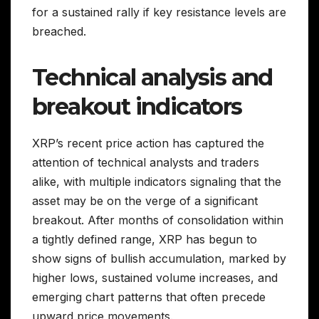
for a sustained rally if key resistance levels are
breached.
Technical analysis and
breakout indicators
XRP’s recent price action has captured the
attention of technical analysts and traders
alike, with multiple indicators signaling that the
asset may be on the verge of a significant
breakout. After months of consolidation within
a tightly defined range, XRP has begun to
show signs of bullish accumulation, marked by
higher lows, sustained volume increases, and
emerging chart patterns that often precede
upward price movements.