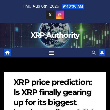
Skip
Thu. Aug 6th, 2026
9:46:31 AM
to
content
XRP Authority
XRP price prediction:
Is XRP finally gearing
up for its biggest