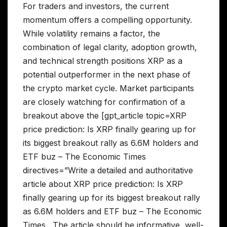
For traders and investors, the current
momentum offers a compelling opportunity.
While volatility remains a factor, the
combination of legal clarity, adoption growth,
and technical strength positions XRP as a
potential outperformer in the next phase of
the crypto market cycle. Market participants
are closely watching for confirmation of a
breakout above the [gpt_article topic=XRP
price prediction: Is XRP finally gearing up for
its biggest breakout rally as 6.6M holders and
ETF buz – The Economic Times
directives=”Write a detailed and authoritative
article about XRP price prediction: Is XRP
finally gearing up for its biggest breakout rally
as 6.6M holders and ETF buz – The Economic
Times . The article should be informative, well-