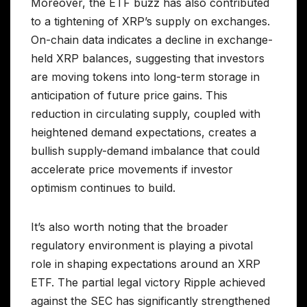
Moreover, the ETF buzz has also contributed
to a tightening of XRP’s supply on exchanges.
On-chain data indicates a decline in exchange-
held XRP balances, suggesting that investors
are moving tokens into long-term storage in
anticipation of future price gains. This
reduction in circulating supply, coupled with
heightened demand expectations, creates a
bullish supply-demand imbalance that could
accelerate price movements if investor
optimism continues to build.
It’s also worth noting that the broader
regulatory environment is playing a pivotal
role in shaping expectations around an XRP
ETF. The partial legal victory Ripple achieved
against the SEC has significantly strengthened