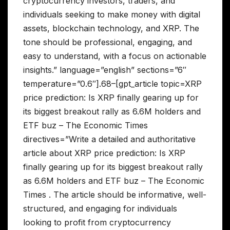
cryptocurrency investors, traders, and
individuals seeking to make money with digital
assets, blockchain technology, and XRP. The
tone should be professional, engaging, and
easy to understand, with a focus on actionable
insights.” language=”english” sections=”6″
temperature=”0.6″].68–[gpt_article topic=XRP
price prediction: Is XRP finally gearing up for
its biggest breakout rally as 6.6M holders and
ETF buz – The Economic Times
directives=”Write a detailed and authoritative
article about XRP price prediction: Is XRP
finally gearing up for its biggest breakout rally
as 6.6M holders and ETF buz – The Economic
Times . The article should be informative, well-
structured, and engaging for individuals
looking to profit from cryptocurrency