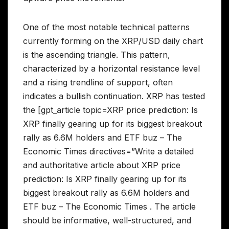
One of the most notable technical patterns
currently forming on the XRP/USD daily chart
is the ascending triangle. This pattern,
characterized by a horizontal resistance level
and a rising trendline of support, often
indicates a bullish continuation. XRP has tested
the [gpt_article topic=XRP price prediction: Is
XRP finally gearing up for its biggest breakout
rally as 6.6M holders and ETF buz – The
Economic Times directives=”Write a detailed
and authoritative article about XRP price
prediction: Is XRP finally gearing up for its
biggest breakout rally as 6.6M holders and
ETF buz – The Economic Times . The article
should be informative, well-structured, and