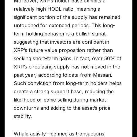
Moreover, XRP’s holder base exhibits a
relatively high HODL ratio, meaning a
significant portion of the supply has remained
untouched for extended periods. This long-
term holding behavior is a bullish signal,
suggesting that investors are confident in
XRP’s future value proposition rather than
seeking short-term gains. In fact, over 50% of
XRP’s circulating supply has not moved in the
past year, according to data from Messari.
Such conviction from long-term holders helps
create a strong support base, reducing the
likelihood of panic selling during market
downturns and adding to the asset’s price
stability.
Whale activity—defined as transactions