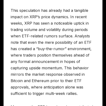
This speculation has already had a tangible
impact on XRP’s price dynamics. In recent
weeks, XRP has seen a noticeable uptick in
trading volume and volatility during periods
when ETF-related rumors surface. Analysts
note that even the mere possibility of an ETF
has created a “buy-the-rumor” environment,
where traders position themselves ahead of
any formal announcement in hopes of
capturing upside momentum. This behavior
mirrors the market response observed in
Bitcoin and Ethereum prior to their ETF
approvals, where anticipation alone was
sufficient to trigger multi-week rallies.