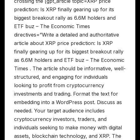
crossing the [gpt_article topic=XRP price
prediction: Is XRP finally gearing up for its
biggest breakout rally as 6.6M holders and
ETF buz – The Economic Times
directives=”Write a detailed and authoritative
article about XRP price prediction: Is XRP
finally gearing up for its biggest breakout rally
as 6.6M holders and ETF buz – The Economic
Times . The article should be informative, well-
structured, and engaging for individuals
looking to profit from cryptocurrency
investments and trading. Format the text for
embedding into a WordPress post. Discuss as
needed. Your target audience includes
cryptocurrency investors, traders, and
individuals seeking to make money with digital
assets, blockchain technology, and XRP. The