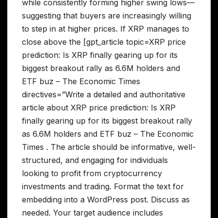
while consistently forming higher swing lows—
suggesting that buyers are increasingly willing
to step in at higher prices. If XRP manages to
close above the [gpt_article topic=XRP price
prediction: Is XRP finally gearing up for its
biggest breakout rally as 6.6M holders and
ETF buz – The Economic Times
directives=”Write a detailed and authoritative
article about XRP price prediction: Is XRP
finally gearing up for its biggest breakout rally
as 6.6M holders and ETF buz – The Economic
Times . The article should be informative, well-
structured, and engaging for individuals
looking to profit from cryptocurrency
investments and trading. Format the text for
embedding into a WordPress post. Discuss as
needed. Your target audience includes