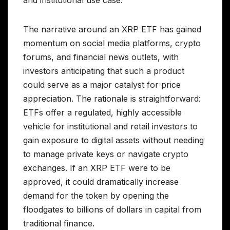
and institutional use case.
The narrative around an XRP ETF has gained
momentum on social media platforms, crypto
forums, and financial news outlets, with
investors anticipating that such a product
could serve as a major catalyst for price
appreciation. The rationale is straightforward:
ETFs offer a regulated, highly accessible
vehicle for institutional and retail investors to
gain exposure to digital assets without needing
to manage private keys or navigate crypto
exchanges. If an XRP ETF were to be
approved, it could dramatically increase
demand for the token by opening the
floodgates to billions of dollars in capital from
traditional finance.