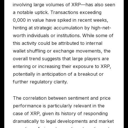
involving large volumes of XRP—has also seen
a notable uptick. Transactions exceeding
0,000 in value have spiked in recent weeks,
hinting at strategic accumulation by high-net-
worth individuals or institutions. While some of
this activity could be attributed to internal
wallet shuffling or exchange movements, the
overall trend suggests that large players are
entering or increasing their exposure to XRP,
potentially in anticipation of a breakout or
further regulatory clarity.
The correlation between sentiment and price
performance is particularly relevant in the
case of XRP, given its history of responding
dramatically to legal developments and market