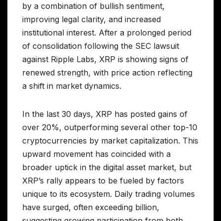
by a combination of bullish sentiment,
improving legal clarity, and increased
institutional interest. After a prolonged period
of consolidation following the SEC lawsuit
against Ripple Labs, XRP is showing signs of
renewed strength, with price action reflecting
a shift in market dynamics.
In the last 30 days, XRP has posted gains of
over 20%, outperforming several other top-10
cryptocurrencies by market capitalization. This
upward movement has coincided with a
broader uptick in the digital asset market, but
XRP’s rally appears to be fueled by factors
unique to its ecosystem. Daily trading volumes
have surged, often exceeding billion,
suggesting growing participation from both