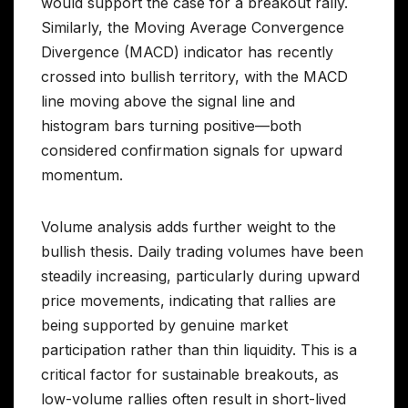
would support the case for a breakout rally.
Similarly, the Moving Average Convergence
Divergence (MACD) indicator has recently
crossed into bullish territory, with the MACD
line moving above the signal line and
histogram bars turning positive—both
considered confirmation signals for upward
momentum.
Volume analysis adds further weight to the
bullish thesis. Daily trading volumes have been
steadily increasing, particularly during upward
price movements, indicating that rallies are
being supported by genuine market
participation rather than thin liquidity. This is a
critical factor for sustainable breakouts, as
low-volume rallies often result in short-lived