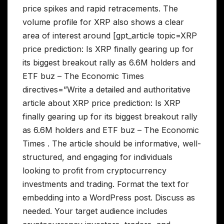
price spikes and rapid retracements. The
volume profile for XRP also shows a clear
area of interest around [gpt_article topic=XRP
price prediction: Is XRP finally gearing up for
its biggest breakout rally as 6.6M holders and
ETF buz – The Economic Times
directives=”Write a detailed and authoritative
article about XRP price prediction: Is XRP
finally gearing up for its biggest breakout rally
as 6.6M holders and ETF buz – The Economic
Times . The article should be informative, well-
structured, and engaging for individuals
looking to profit from cryptocurrency
investments and trading. Format the text for
embedding into a WordPress post. Discuss as
needed. Your target audience includes