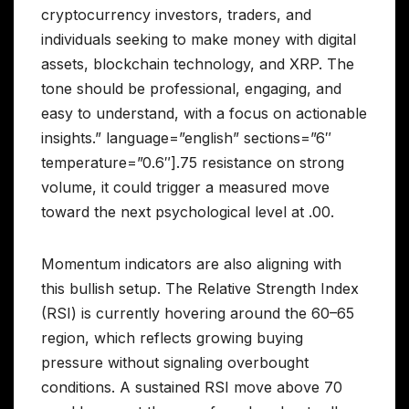
cryptocurrency investors, traders, and
individuals seeking to make money with digital
assets, blockchain technology, and XRP. The
tone should be professional, engaging, and
easy to understand, with a focus on actionable
insights.” language=”english” sections=”6″
temperature=”0.6″].75 resistance on strong
volume, it could trigger a measured move
toward the next psychological level at .00.
Momentum indicators are also aligning with
this bullish setup. The Relative Strength Index
(RSI) is currently hovering around the 60–65
region, which reflects growing buying
pressure without signaling overbought
conditions. A sustained RSI move above 70