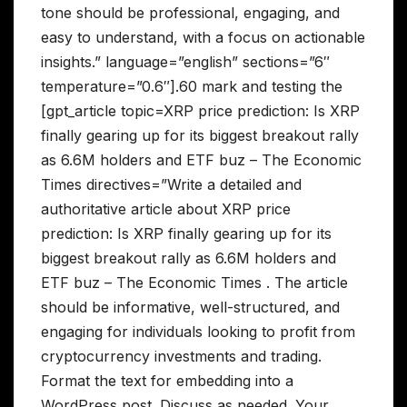
tone should be professional, engaging, and
easy to understand, with a focus on actionable
insights.” language=”english” sections=”6″
temperature=”0.6″].60 mark and testing the
[gpt_article topic=XRP price prediction: Is XRP
finally gearing up for its biggest breakout rally
as 6.6M holders and ETF buz – The Economic
Times directives=”Write a detailed and
authoritative article about XRP price
prediction: Is XRP finally gearing up for its
biggest breakout rally as 6.6M holders and
ETF buz – The Economic Times . The article
should be informative, well-structured, and
engaging for individuals looking to profit from
cryptocurrency investments and trading.
Format the text for embedding into a
WordPress post. Discuss as needed. Your