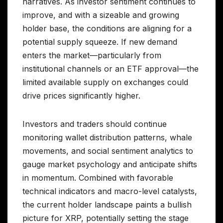
narratives. As investor sentiment continues to
improve, and with a sizeable and growing
holder base, the conditions are aligning for a
potential supply squeeze. If new demand
enters the market—particularly from
institutional channels or an ETF approval—the
limited available supply on exchanges could
drive prices significantly higher.
Investors and traders should continue
monitoring wallet distribution patterns, whale
movements, and social sentiment analytics to
gauge market psychology and anticipate shifts
in momentum. Combined with favorable
technical indicators and macro-level catalysts,
the current holder landscape paints a bullish
picture for XRP, potentially setting the stage