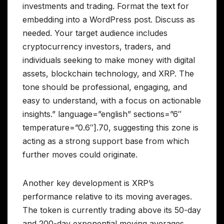
investments and trading. Format the text for
embedding into a WordPress post. Discuss as
needed. Your target audience includes
cryptocurrency investors, traders, and
individuals seeking to make money with digital
assets, blockchain technology, and XRP. The
tone should be professional, engaging, and
easy to understand, with a focus on actionable
insights.” language=”english” sections=”6″
temperature=”0.6″].70, suggesting this zone is
acting as a strong support base from which
further moves could originate.
Another key development is XRP’s
performance relative to its moving averages.
The token is currently trading above its 50-day
and 200-day exponential moving averages