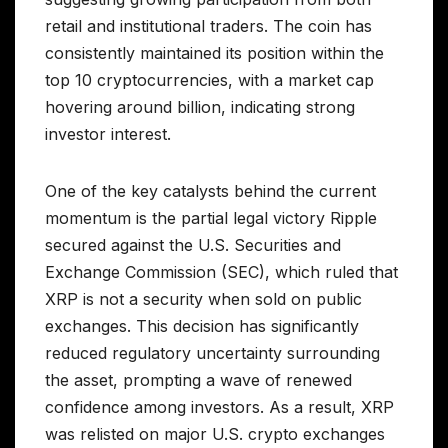
retail and institutional traders. The coin has
consistently maintained its position within the
top 10 cryptocurrencies, with a market cap
hovering around billion, indicating strong
investor interest.
One of the key catalysts behind the current
momentum is the partial legal victory Ripple
secured against the U.S. Securities and
Exchange Commission (SEC), which ruled that
XRP is not a security when sold on public
exchanges. This decision has significantly
reduced regulatory uncertainty surrounding
the asset, prompting a wave of renewed
confidence among investors. As a result, XRP
was relisted on major U.S. crypto exchanges