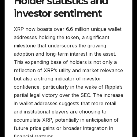
Holder statistics and
investor sentiment
XRP now boasts over 6.6 million unique wallet
addresses holding the token, a significant
milestone that underscores the growing
adoption and long-term interest in the asset.
This expanding base of holders is not only a
reflection of XRP’s utility and market relevance
but also a strong indicator of investor
confidence, particularly in the wake of Ripple’s
partial legal victory over the SEC. The increase
in wallet addresses suggests that more retail
and institutional players are choosing to
accumulate XRP, potentially in anticipation of
future price gains or broader integration in
financial systems.