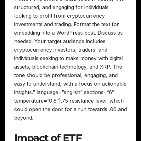
structured, and engaging for individuals
looking to profit from cryptocurrency
investments and trading. Format the text for
embedding into a WordPress post. Discuss as
needed. Your target audience includes
cryptocurrency investors, traders, and
individuals seeking to make money with digital
assets, blockchain technology, and XRP. The
tone should be professional, engaging, and
easy to understand, with a focus on actionable
insights.” language=”english” sections=”6″
temperature=”0.6″].75 resistance level, which
could open the door for a run towards .00 and
beyond.
Impact of ETF