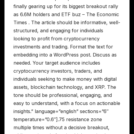
finally gearing up for its biggest breakout rally
as 6.6M holders and ETF buz – The Economic
Times . The article should be informative, well-
structured, and engaging for individuals
looking to profit from cryptocurrency
investments and trading. Format the text for
embedding into a WordPress post. Discuss as
needed. Your target audience includes
cryptocurrency investors, traders, and
individuals seeking to make money with digital
assets, blockchain technology, and XRP. The
tone should be professional, engaging, and
easy to understand, with a focus on actionable
insights.” language=”english” sections=”6″
temperature=”0.6″].75 resistance zone
multiple times without a decisive breakout,