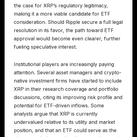
the case for XRP’s regulatory legitimacy,
making it a more viable candidate for ETF
consideration. Should Ripple secure a full legal
resolution in its favor, the path toward ETF
approval would become even clearer, further
fueling speculative interest.
Institutional players are increasingly paying
attention. Several asset managers and crypto-
native investment firms have started to include
XRP in their research coverage and portfolio
discussions, citing its improving risk profile and
potential for ETF-driven inflows. Some
analysts argue that XRP is currently
undervalued relative to its utility and market
position, and that an ETF could serve as the