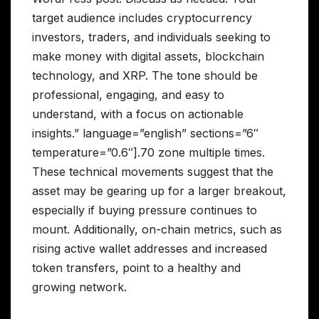
target audience includes cryptocurrency
investors, traders, and individuals seeking to
make money with digital assets, blockchain
technology, and XRP. The tone should be
professional, engaging, and easy to
understand, with a focus on actionable
insights.” language=”english” sections=”6″
temperature=”0.6″].70 zone multiple times.
These technical movements suggest that the
asset may be gearing up for a larger breakout,
especially if buying pressure continues to
mount. Additionally, on-chain metrics, such as
rising active wallet addresses and increased
token transfers, point to a healthy and
growing network.