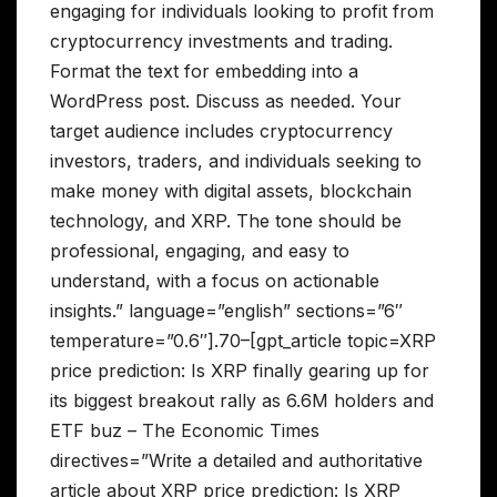
engaging for individuals looking to profit from
cryptocurrency investments and trading.
Format the text for embedding into a
WordPress post. Discuss as needed. Your
target audience includes cryptocurrency
investors, traders, and individuals seeking to
make money with digital assets, blockchain
technology, and XRP. The tone should be
professional, engaging, and easy to
understand, with a focus on actionable
insights.” language=”english” sections=”6″
temperature=”0.6″].70–[gpt_article topic=XRP
price prediction: Is XRP finally gearing up for
its biggest breakout rally as 6.6M holders and
ETF buz – The Economic Times
directives=”Write a detailed and authoritative
article about XRP price prediction: Is XRP