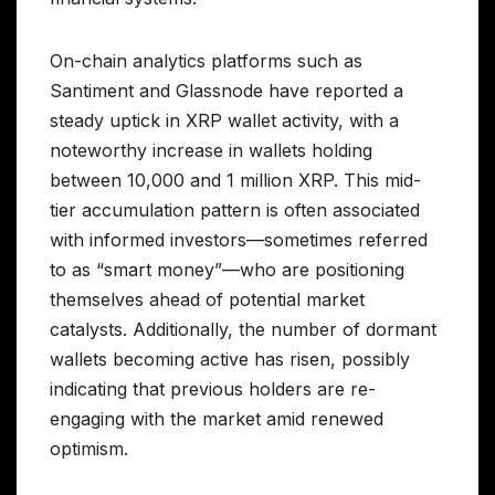
On-chain analytics platforms such as
Santiment and Glassnode have reported a
steady uptick in XRP wallet activity, with a
noteworthy increase in wallets holding
between 10,000 and 1 million XRP. This mid-
tier accumulation pattern is often associated
with informed investors—sometimes referred
to as “smart money”—who are positioning
themselves ahead of potential market
catalysts. Additionally, the number of dormant
wallets becoming active has risen, possibly
indicating that previous holders are re-
engaging with the market amid renewed
optimism.