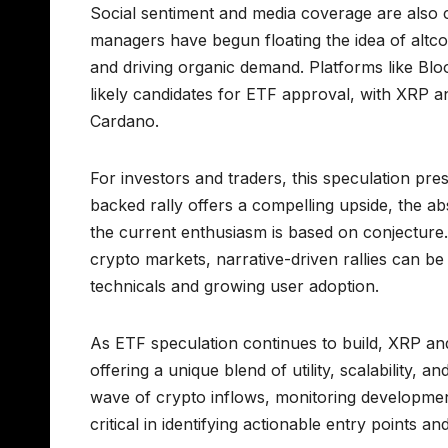
Social sentiment and media coverage are also c
managers have begun floating the idea of altcoi
and driving organic demand. Platforms like B
likely candidates for ETF approval, with XRP 
Cardano.
For investors and traders, this speculation pre
backed rally offers a compelling upside, the a
the current enthusiasm is based on conjecture
crypto markets, narrative-driven rallies can b
technicals and growing user adoption.
As ETF speculation continues to build, XRP and 
offering a unique blend of utility, scalability, a
wave of crypto inflows, monitoring developmen
critical in identifying actionable entry points 