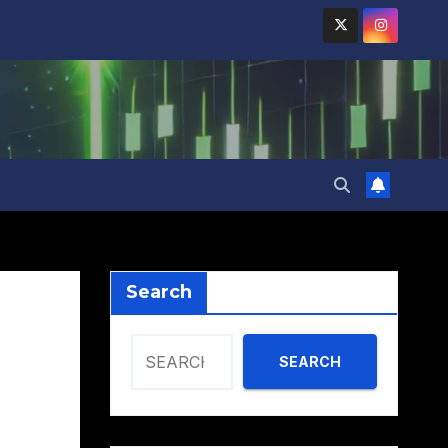
Search
SEARCH