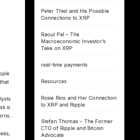
Peter Thiel and His Possible
Connections to XRP
Raoul Pal – The
Macroeconomic Investor’s
Take on XRP
real-time payments
pple
Resources
that
Rosie Rios and Her Connection
lysts
to XRP and Ripple
sk is
erns.
Stefan Thomas – The Former
CTO of Ripple and Bitcoin
eeks,
Advocate