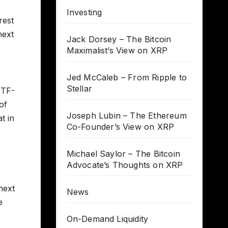
Investing
rest
next
Jack Dorsey – The Bitcoin
Maximalist’s View on XRP
Jed McCaleb – From Ripple to
Stellar
ETF-
of
Joseph Lubin – The Ethereum
t in
Co-Founder’s View on XRP
Michael Saylor – The Bitcoin
Advocate’s Thoughts on XRP
 next
News
e
On-Demand Liquidity