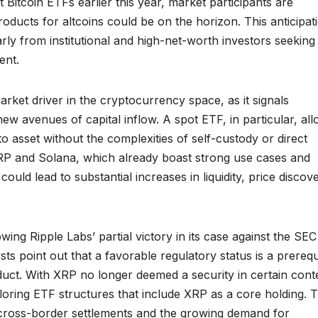
itcoin ETFs earlier this year, market participants are
roducts for altcoins could be on the horizon. This anticipat
arly from institutional and high-net-worth investors seeking
ent.
ket driver in the cryptocurrency space, as it signals
w avenues of capital inflow. A spot ETF, in particular, al
to asset without the complexities of self-custody or direct
XRP and Solana, which already boast strong use cases and
uld lead to substantial increases in liquidity, price discove
owing Ripple Labs’ partial victory in its case against the SE
ts point out that a favorable regulatory status is a prerequ
uct. With XRP no longer deemed a security in certain cont
ring ETF structures that include XRP as a core holding. Th
 in cross-border settlements and the growing demand for