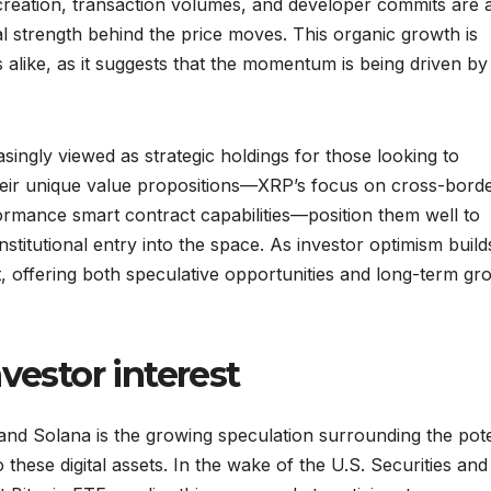
 creation, transaction volumes, and developer commits are a
 strength behind the price moves. This organic growth is
alike, as it suggests that the momentum is being driven by
singly viewed as strategic holdings for those looking to
Their unique value propositions—XRP’s focus on cross-bord
formance smart contract capabilities—position them well to
titutional entry into the space. As investor optimism build
ht, offering both speculative opportunities and long-term gr
vestor interest
and Solana is the growing speculation surrounding the pote
these digital assets. In the wake of the U.S. Securities and