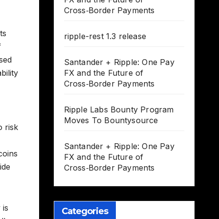
Cross‑Border Payments
ts
ripple-rest 1.3 release
f
ased
Santander + Ripple: One Pay
bility
FX and the Future of
Cross‑Border Payments
Ripple Labs Bounty Program
Moves To Bountysource
 risk
Santander + Ripple: One Pay
coins
FX and the Future of
ide
Cross‑Border Payments
 is
Categories