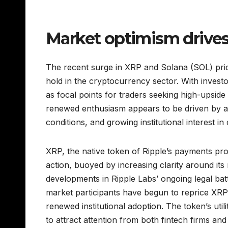
Market optimism drives
The recent surge in XRP and Solana (SOL) pric
hold in the cryptocurrency sector. With inves
as focal points for traders seeking high-upside 
renewed enthusiasm appears to be driven by a
conditions, and growing institutional interest in
XRP, the native token of Ripple’s payments prot
action, buoyed by increasing clarity around its 
developments in Ripple Labs’ ongoing legal bat
market participants have begun to reprice XRP’s
renewed institutional adoption. The token’s uti
to attract attention from both fintech firms a