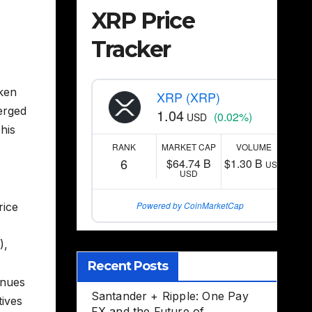
XRP Price
Tracker
aken
XRP (XRP)
erged
1.04
(0.02%)
USD
This
RANK
MARKET CAP
VOLUME
6
$64.74 B
$1.30 B
USD
USD
Powered by CoinMarketCap
rice
),
Recent Posts
inues
Santander + Ripple: One Pay
tives
FX and the Future of