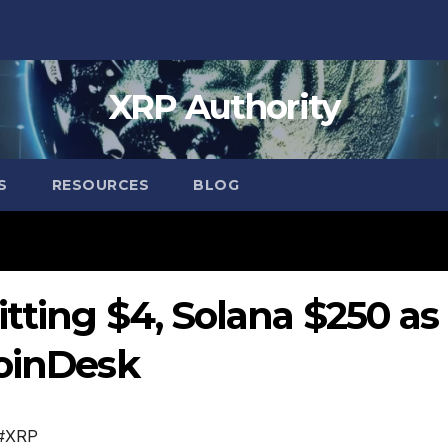
XRP Authority
S
RESOURCES
BLOG
tting $4, Solana $250 as
CoinDesk
#XRP