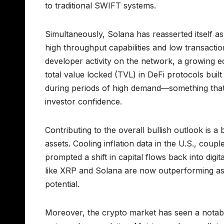
to traditional SWIFT systems.
Simultaneously, Solana has reasserted itself as 
high throughput capabilities and low transaction
developer activity on the network, a growing e
total value locked (TVL) in DeFi protocols built
during periods of high demand—something that 
investor confidence.
Contributing to the overall bullish outlook is
assets. Cooling inflation data in the U.S., cou
prompted a shift in capital flows back into digi
like XRP and Solana are now outperforming as t
potential.
Moreover, the crypto market has seen a notable u