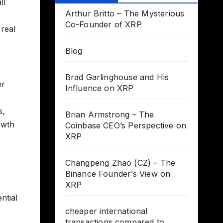
ll
Arthur Britto – The Mysterious
Co-Founder of XRP
 real
Blog
Brad Garlinghouse and His
er
Influence on XRP
s,
Brian Armstrong – The
owth
Coinbase CEO’s Perspective on
XRP
Changpeng Zhao (CZ) – The
Binance Founder’s View on
XRP
ntial
cheaper international
transactions compared to