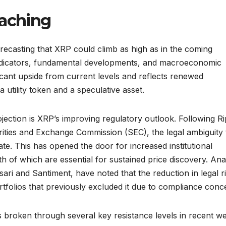
eaching
recasting that XRP could climb as high as in the coming
indicators, fundamental developments, and macroeconomic
ificant upside from current levels and reflects renewed
a utility token and a speculative asset.
jection is XRP’s improving regulatory outlook. Following Ri
curities and Exchange Commission (SEC), the legal ambiguity 
te. This has opened the door for increased institutional
th of which are essential for sustained price discovery. Ana
ari and Santiment, have noted that the reduction in legal ri
tfolios that previously excluded it due to compliance conc
 broken through several key resistance levels in recent w