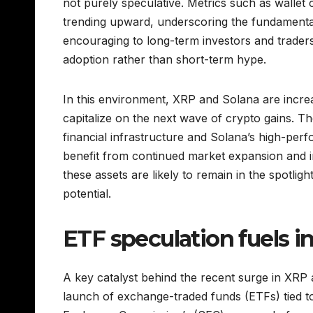
not purely speculative. Metrics such as wallet
trending upward, underscoring the fundamental
encouraging to long-term investors and traders 
adoption rather than short-term hype.
In this environment, XRP and Solana are increa
capitalize on the next wave of crypto gains. 
financial infrastructure and Solana’s high-per
benefit from continued market expansion and ins
these assets are likely to remain in the spotlig
potential.
ETF speculation fuels in
A key catalyst behind the recent surge in XRP 
launch of exchange-traded funds (ETFs) tied to 