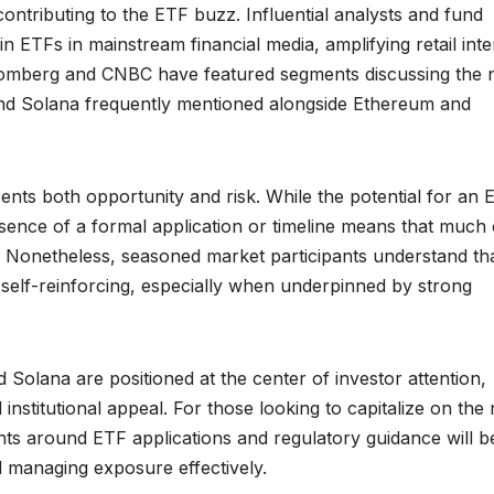
ontributing to the ETF buzz. Influential analysts and fund
n ETFs in mainstream financial media, amplifying retail inte
loomberg and CNBC have featured segments discussing the 
and Solana frequently mentioned alongside Ethereum and
sents both opportunity and risk. While the potential for an 
bsence of a formal application or timeline means that much 
. Nonetheless, seasoned market participants understand tha
e self-reinforcing, especially when underpinned by strong
Solana are positioned at the center of investor attention,
nd institutional appeal. For those looking to capitalize on the
ts around ETF applications and regulatory guidance will b
and managing exposure effectively.