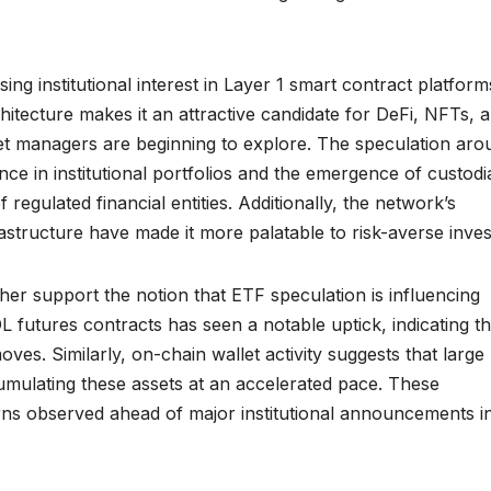
sing institutional interest in Layer 1 smart contract platform
itecture makes it an attractive candidate for DeFi, NFTs, 
set managers are beginning to explore. The speculation aro
nce in institutional portfolios and the emergence of custodi
regulated financial entities. Additionally, the network’s
rastructure have made it more palatable to risk-averse inves
her support the notion that ETF speculation is influencing
 futures contracts has seen a notable uptick, indicating th
oves. Similarly, on-chain wallet activity suggests that large
mulating these assets at an accelerated pace. These
rns observed ahead of major institutional announcements i