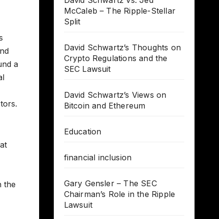
David Schwartz vs. Jed
McCaleb – The Ripple-Stellar
Split
s
David Schwartz’s Thoughts on
and
Crypto Regulations and the
und a
SEC Lawsuit
al
David Schwartz’s Views on
tors.
Bitcoin and Ethereum
Education
at
financial inclusion
Gary Gensler – The SEC
n the
Chairman’s Role in the Ripple
Lawsuit