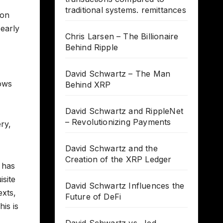
traditional systems. remittances
ion
 early
Chris Larsen – The Billionaire
Behind Ripple
David Schwartz – The Man
lows
Behind XRP
David Schwartz and RippleNet
– Revolutionizing Payments
ry,
David Schwartz and the
Creation of the XRP Ledger
C has
isite
David Schwartz Influences the
exts,
Future of DeFi
is is