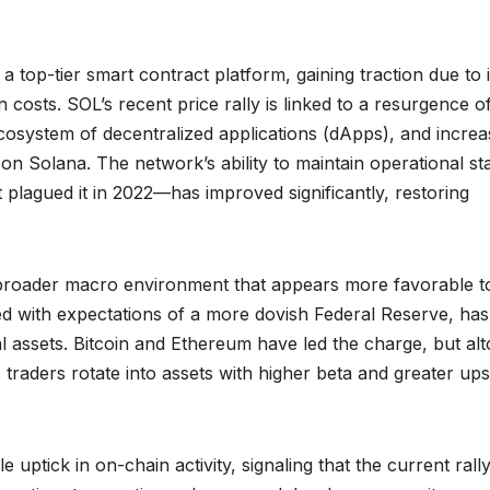
a top-tier smart contract platform, gaining traction due to i
 costs. SOL’s recent price rally is linked to a resurgence o
cosystem of decentralized applications (dApps), and incre
 on Solana. The network’s ability to maintain operational sta
plagued it in 2022—has improved significantly, restoring
 a broader macro environment that appears more favorable to
pled with expectations of a more dovish Federal Reserve, has
tal assets. Bitcoin and Ethereum have led the charge, but alt
raders rotate into assets with higher beta and greater ups
ptick in on-chain activity, signaling that the current rally