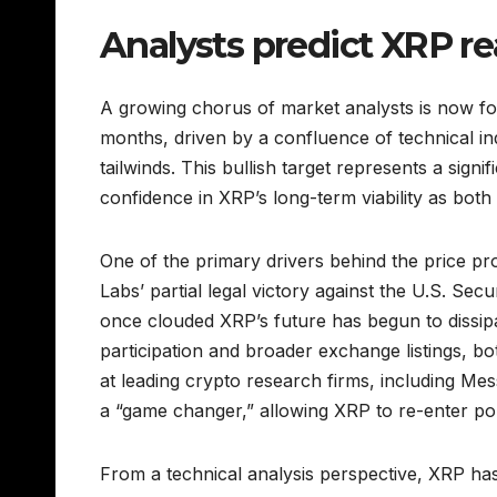
Analysts predict XRP r
A growing chorus of market analysts is now fo
months, driven by a confluence of technical 
tailwinds. This bullish target represents a sign
confidence in XRP’s long-term viability as both 
One of the primary drivers behind the price pro
Labs’ partial legal victory against the U.S. Se
once clouded XRP’s future has begun to dissipa
participation and broader exchange listings, bo
at leading crypto research firms, including Mess
a “game changer,” allowing XRP to re-enter por
From a technical analysis perspective, XRP has