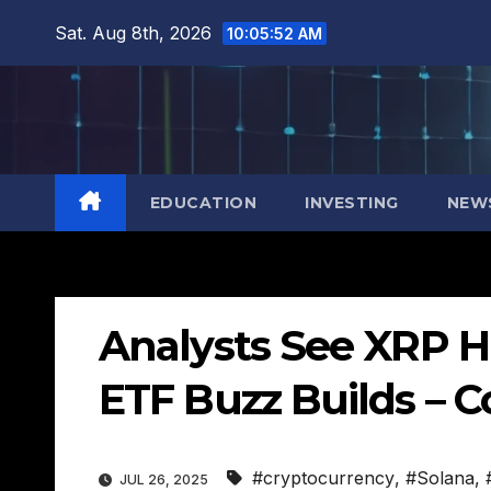
Skip
Sat. Aug 8th, 2026
10:05:53 AM
to
content
EDUCATION
INVESTING
NEW
Analysts See XRP Hi
ETF Buzz Builds – 
#cryptocurrency
,
#Solana
,
JUL 26, 2025