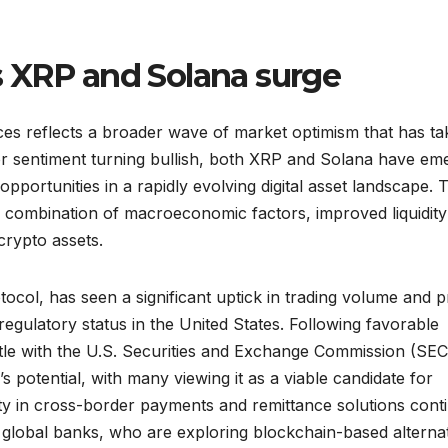
 XRP and Solana surge
es reflects a broader wave of market optimism that has t
tor sentiment turning bullish, both XRP and Solana have em
opportunities in a rapidly evolving digital asset landscape. 
 combination of macroeconomic factors, improved liquidity
 crypto assets.
ocol, has seen a significant uptick in trading volume and p
regulatory status in the United States. Following favorable
tle with the U.S. Securities and Exchange Commission (SEC
 potential, with many viewing it as a viable candidate for
lity in cross-border payments and remittance solutions cont
nd global banks, who are exploring blockchain-based alterna