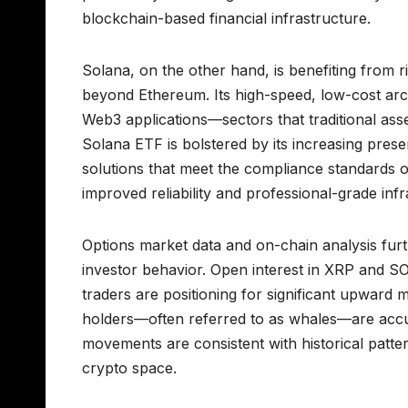
blockchain-based financial infrastructure.
Solana, on the other hand, is benefiting from ri
beyond Ethereum. Its high-speed, low-cost arch
Web3 applications—sectors that traditional as
Solana ETF is bolstered by its increasing prese
solutions that meet the compliance standards of 
improved reliability and professional-grade inf
Options market data and on-chain analysis furt
investor behavior. Open interest in XRP and SOL
traders are positioning for significant upward m
holders—often referred to as whales—are accu
movements are consistent with historical patte
crypto space.