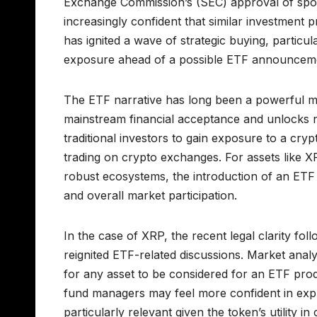
Exchange Commission’s (SEC) approval of spot B
increasingly confident that similar investment p
has ignited a wave of strategic buying, particul
exposure ahead of a possible ETF announcem
The ETF narrative has long been a powerful mar
mainstream financial acceptance and unlocks ne
traditional investors to gain exposure to a cryp
trading on crypto exchanges. For assets like 
robust ecosystems, the introduction of an ETF co
and overall market participation.
In the case of XRP, the recent legal clarity foll
reignited ETF-related discussions. Market analys
for any asset to be considered for an ETF prod
fund managers may feel more confident in explo
particularly relevant given the token’s utility