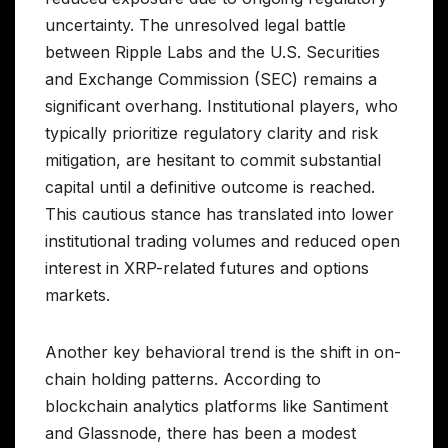
uncertainty. The unresolved legal battle
between Ripple Labs and the U.S. Securities
and Exchange Commission (SEC) remains a
significant overhang. Institutional players, who
typically prioritize regulatory clarity and risk
mitigation, are hesitant to commit substantial
capital until a definitive outcome is reached.
This cautious stance has translated into lower
institutional trading volumes and reduced open
interest in XRP-related futures and options
markets.
Another key behavioral trend is the shift in on-
chain holding patterns. According to
blockchain analytics platforms like Santiment
and Glassnode, there has been a modest