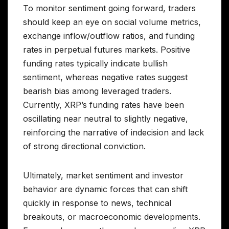
To monitor sentiment going forward, traders
should keep an eye on social volume metrics,
exchange inflow/outflow ratios, and funding
rates in perpetual futures markets. Positive
funding rates typically indicate bullish
sentiment, whereas negative rates suggest
bearish bias among leveraged traders.
Currently, XRP’s funding rates have been
oscillating near neutral to slightly negative,
reinforcing the narrative of indecision and lack
of strong directional conviction.
Ultimately, market sentiment and investor
behavior are dynamic forces that can shift
quickly in response to news, technical
breakouts, or macroeconomic developments.