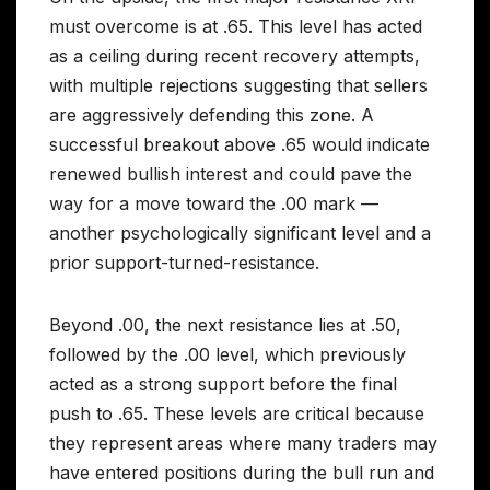
must overcome is at .65. This level has acted
as a ceiling during recent recovery attempts,
with multiple rejections suggesting that sellers
are aggressively defending this zone. A
successful breakout above .65 would indicate
renewed bullish interest and could pave the
way for a move toward the .00 mark —
another psychologically significant level and a
prior support-turned-resistance.
Beyond .00, the next resistance lies at .50,
followed by the .00 level, which previously
acted as a strong support before the final
push to .65. These levels are critical because
they represent areas where many traders may
have entered positions during the bull run and