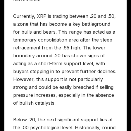
Currently, XRP is trading between .20 and .50,
a zone that has become a key battleground
for bulls and bears. This range has acted as a
temporary consolidation area after the steep
retracement from the .65 high. The lower
boundary around .20 has shown signs of
acting as a short-term support level, with
buyers stepping in to prevent further declines.
However, this support is not particularly
strong and could be easily breached if selling
pressure increases, especially in the absence
of bullish catalysts.
Below .20, the next significant support lies at
the .00 psychological level. Historically, round