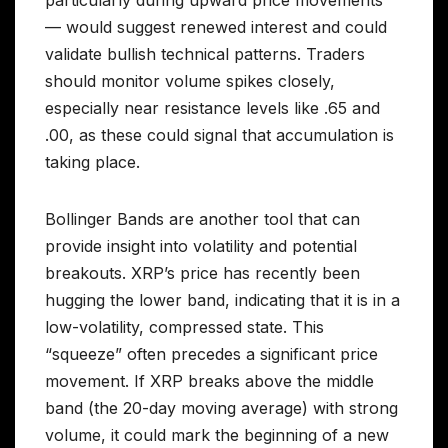
— would suggest renewed interest and could
validate bullish technical patterns. Traders
should monitor volume spikes closely,
especially near resistance levels like .65 and
.00, as these could signal that accumulation is
taking place.
Bollinger Bands are another tool that can
provide insight into volatility and potential
breakouts. XRP’s price has recently been
hugging the lower band, indicating that it is in a
low-volatility, compressed state. This
“squeeze” often precedes a significant price
movement. If XRP breaks above the middle
band (the 20-day moving average) with strong
volume, it could mark the beginning of a new