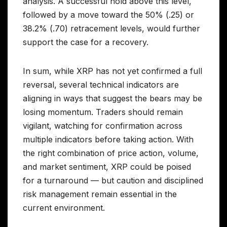
analysis. A successful hold above this level,
followed by a move toward the 50% (.25) or
38.2% (.70) retracement levels, would further
support the case for a recovery.
In sum, while XRP has not yet confirmed a full
reversal, several technical indicators are
aligning in ways that suggest the bears may be
losing momentum. Traders should remain
vigilant, watching for confirmation across
multiple indicators before taking action. With
the right combination of price action, volume,
and market sentiment, XRP could be poised
for a turnaround — but caution and disciplined
risk management remain essential in the
current environment.