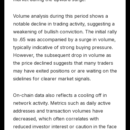
Volume analysis during this period shows a
notable decline in trading activity, suggesting a
weakening of bullish conviction. The initial rally
to .65 was accompanied by a surge in volume,
typically indicative of strong buying pressure.
However, the subsequent drop in volume as
the price declined suggests that many traders
may have exited positions or are waiting on the
sidelines for clearer market signals.
On-chain data also reflects a cooling off in
network activity. Metrics such as daily active
addresses and transaction volumes have
decreased, which often correlates with
reduced investor interest or caution in the face