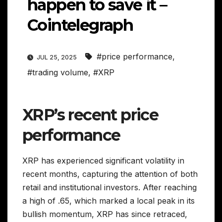
happen to save it –
Cointelegraph
#price performance
,
JUL 25, 2025
#trading volume
,
#XRP
XRP’s recent price
performance
XRP has experienced significant volatility in
recent months, capturing the attention of both
retail and institutional investors. After reaching
a high of .65, which marked a local peak in its
bullish momentum, XRP has since retraced,