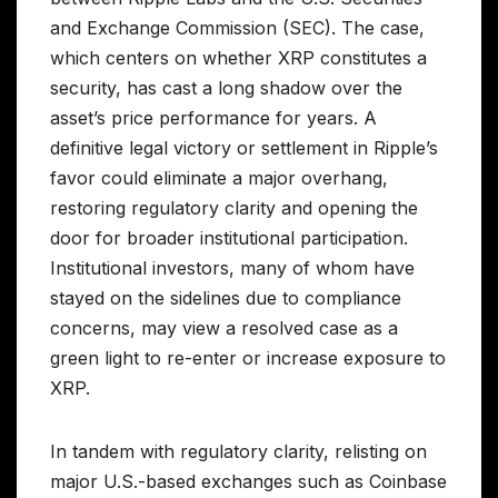
and Exchange Commission (SEC). The case,
which centers on whether XRP constitutes a
security, has cast a long shadow over the
asset’s price performance for years. A
definitive legal victory or settlement in Ripple’s
favor could eliminate a major overhang,
restoring regulatory clarity and opening the
door for broader institutional participation.
Institutional investors, many of whom have
stayed on the sidelines due to compliance
concerns, may view a resolved case as a
green light to re-enter or increase exposure to
XRP.
In tandem with regulatory clarity, relisting on
major U.S.-based exchanges such as Coinbase