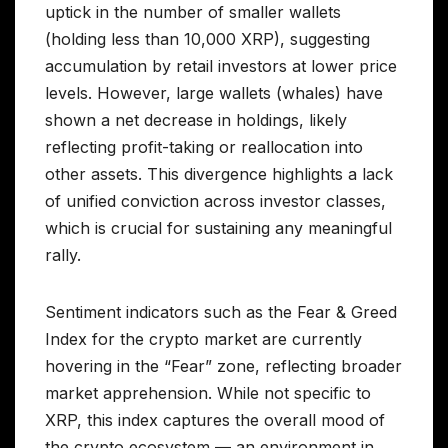
uptick in the number of smaller wallets
(holding less than 10,000 XRP), suggesting
accumulation by retail investors at lower price
levels. However, large wallets (whales) have
shown a net decrease in holdings, likely
reflecting profit-taking or reallocation into
other assets. This divergence highlights a lack
of unified conviction across investor classes,
which is crucial for sustaining any meaningful
rally.
Sentiment indicators such as the Fear & Greed
Index for the crypto market are currently
hovering in the “Fear” zone, reflecting broader
market apprehension. While not specific to
XRP, this index captures the overall mood of
the crypto ecosystem — an environment in