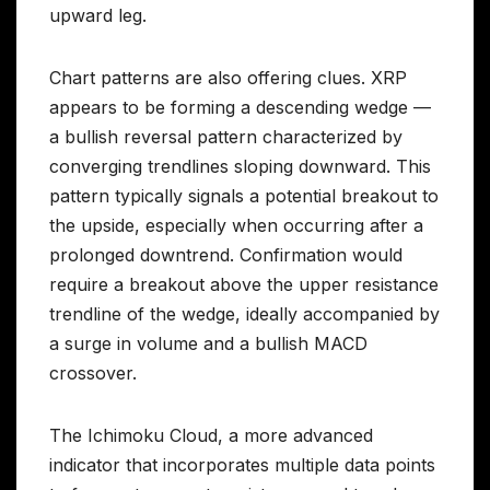
upward leg.
Chart patterns are also offering clues. XRP
appears to be forming a descending wedge —
a bullish reversal pattern characterized by
converging trendlines sloping downward. This
pattern typically signals a potential breakout to
the upside, especially when occurring after a
prolonged downtrend. Confirmation would
require a breakout above the upper resistance
trendline of the wedge, ideally accompanied by
a surge in volume and a bullish MACD
crossover.
The Ichimoku Cloud, a more advanced
indicator that incorporates multiple data points