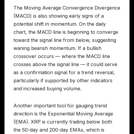
The Moving Average Convergence Divergence
(MACD) is also showing early signs of a
potential shift in momentum. On the daily
chart, the MACD line is beginning to converge
toward the signal line from below, suggesting
waning bearish momentum. If a bullish
crossover occurs — where the MACD line
crosses above the signal line — it could serve
as a confirmation signal for a trend reversal,
particularly if supported by other indicators
and increased buying volume.
Another important tool for gauging trend
direction is the Exponential Moving Average
(EMA). XRP is currently trading below both
the 50-day and 200-day EMAs, which is