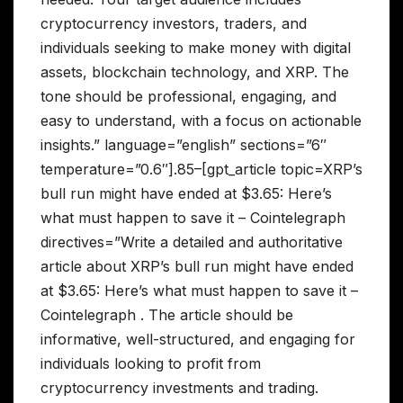
cryptocurrency investors, traders, and
individuals seeking to make money with digital
assets, blockchain technology, and XRP. The
tone should be professional, engaging, and
easy to understand, with a focus on actionable
insights.” language=”english” sections=”6″
temperature=”0.6″].85–[gpt_article topic=XRP’s
bull run might have ended at $3.65: Here’s
what must happen to save it – Cointelegraph
directives=”Write a detailed and authoritative
article about XRP’s bull run might have ended
at $3.65: Here’s what must happen to save it –
Cointelegraph . The article should be
informative, well-structured, and engaging for
individuals looking to profit from
cryptocurrency investments and trading.