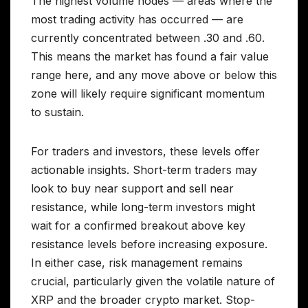
The highest volume nodes — areas where the
most trading activity has occurred — are
currently concentrated between .30 and .60.
This means the market has found a fair value
range here, and any move above or below this
zone will likely require significant momentum
to sustain.
For traders and investors, these levels offer
actionable insights. Short-term traders may
look to buy near support and sell near
resistance, while long-term investors might
wait for a confirmed breakout above key
resistance levels before increasing exposure.
In either case, risk management remains
crucial, particularly given the volatile nature of
XRP and the broader crypto market. Stop-