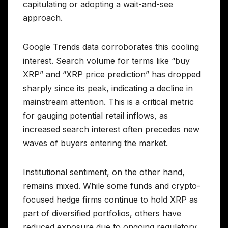
capitulating or adopting a wait-and-see
approach.
Google Trends data corroborates this cooling
interest. Search volume for terms like “buy
XRP” and “XRP price prediction” has dropped
sharply since its peak, indicating a decline in
mainstream attention. This is a critical metric
for gauging potential retail inflows, as
increased search interest often precedes new
waves of buyers entering the market.
Institutional sentiment, on the other hand,
remains mixed. While some funds and crypto-
focused hedge firms continue to hold XRP as
part of diversified portfolios, others have
reduced exposure due to ongoing regulatory