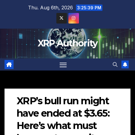
Skip
Thu. Aug 6th, 2026
3:25:41 PM
to
content
XRP Authority
XRP’s bull run might
have ended at $3.65:
Here’s what must