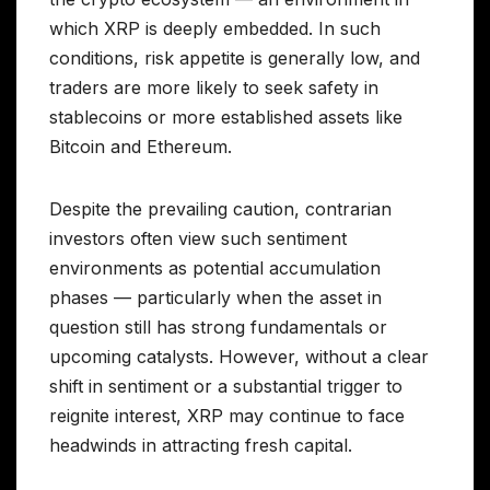
which XRP is deeply embedded. In such
conditions, risk appetite is generally low, and
traders are more likely to seek safety in
stablecoins or more established assets like
Bitcoin and Ethereum.
Despite the prevailing caution, contrarian
investors often view such sentiment
environments as potential accumulation
phases — particularly when the asset in
question still has strong fundamentals or
upcoming catalysts. However, without a clear
shift in sentiment or a substantial trigger to
reignite interest, XRP may continue to face
headwinds in attracting fresh capital.