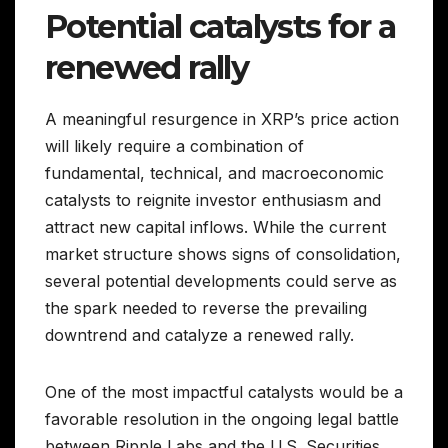
Potential catalysts for a
renewed rally
A meaningful resurgence in XRP’s price action
will likely require a combination of
fundamental, technical, and macroeconomic
catalysts to reignite investor enthusiasm and
attract new capital inflows. While the current
market structure shows signs of consolidation,
several potential developments could serve as
the spark needed to reverse the prevailing
downtrend and catalyze a renewed rally.
One of the most impactful catalysts would be a
favorable resolution in the ongoing legal battle
between Ripple Labs and the U.S. Securities