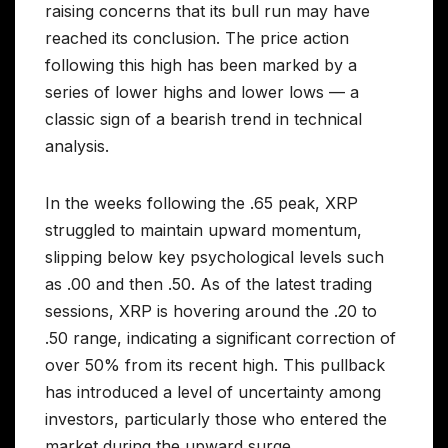
raising concerns that its bull run may have
reached its conclusion. The price action
following this high has been marked by a
series of lower highs and lower lows — a
classic sign of a bearish trend in technical
analysis.
In the weeks following the .65 peak, XRP
struggled to maintain upward momentum,
slipping below key psychological levels such
as .00 and then .50. As of the latest trading
sessions, XRP is hovering around the .20 to
.50 range, indicating a significant correction of
over 50% from its recent high. This pullback
has introduced a level of uncertainty among
investors, particularly those who entered the
market during the upward surge.