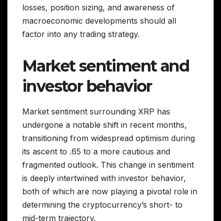
losses, position sizing, and awareness of
macroeconomic developments should all
factor into any trading strategy.
Market sentiment and
investor behavior
Market sentiment surrounding XRP has
undergone a notable shift in recent months,
transitioning from widespread optimism during
its ascent to .65 to a more cautious and
fragmented outlook. This change in sentiment
is deeply intertwined with investor behavior,
both of which are now playing a pivotal role in
determining the cryptocurrency’s short- to
mid-term trajectory.