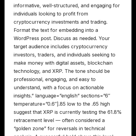
informative, well-structured, and engaging for
individuals looking to profit from
cryptocurrency investments and trading.
Format the text for embedding into a
WordPress post. Discuss as needed. Your
target audience includes cryptocurrency
investors, traders, and individuals seeking to
make money with digital assets, blockchain
technology, and XRP. The tone should be
professional, engaging, and easy to
understand, with a focus on actionable
insights.” language=”english” sections=”6″
temperature=”0.6″].85 low to the .65 high
suggest that XRP is currently testing the 61.8%
retracement level — often considered a
“golden zone” for reversals in technical