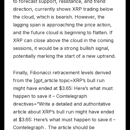
to forecast support, resistance, and trend
direction, currently shows XRP trading below
the cloud, which is bearish. However, the
lagging span is approaching the price action,
and the future cloud is beginning to flatten. If
XRP can close above the cloud in the coming
sessions, it would be a strong bullish signal,
potentially marking the start of a new uptrend.
Finally, Fibonacci retracement levels derived
from the [gpt_article topic=XRP’s bull run
might have ended at $3.65: Here’s what must
happen to save it – Cointelegraph
directives=”Write a detailed and authoritative
article about XRP’s bull run might have ended
at $3.65: Here’s what must happen to save it –
Cointelegraph . The article should be