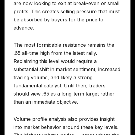
are now looking to exit at break-even or small
profits. This creates selling pressure that must
be absorbed by buyers for the price to
advance.
The most formidable resistance remains the
.65 all-time high from the latest rally.
Reclaiming this level would require a
substantial shift in market sentiment, increased
trading volume, and likely a strong
fundamental catalyst. Until then, traders
should view .65 as a long-term target rather
than an immediate objective.
Volume profile analysis also provides insight
into market behavior around these key levels.