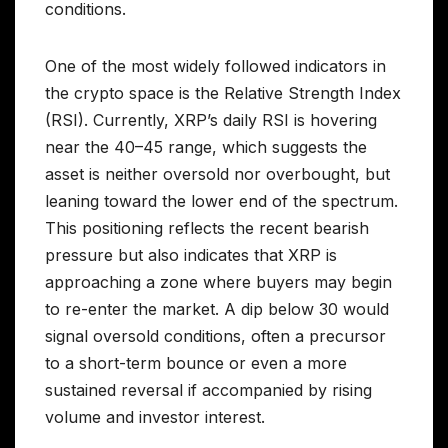
conditions.
One of the most widely followed indicators in
the crypto space is the Relative Strength Index
(RSI). Currently, XRP’s daily RSI is hovering
near the 40–45 range, which suggests the
asset is neither oversold nor overbought, but
leaning toward the lower end of the spectrum.
This positioning reflects the recent bearish
pressure but also indicates that XRP is
approaching a zone where buyers may begin
to re-enter the market. A dip below 30 would
signal oversold conditions, often a precursor
to a short-term bounce or even a more
sustained reversal if accompanied by rising
volume and investor interest.