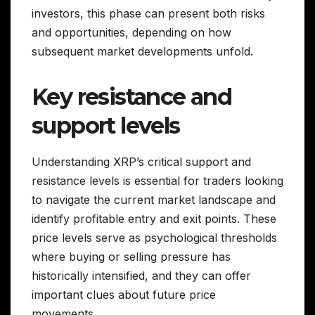
investors, this phase can present both risks
and opportunities, depending on how
subsequent market developments unfold.
Key resistance and
support levels
Understanding XRP’s critical support and
resistance levels is essential for traders looking
to navigate the current market landscape and
identify profitable entry and exit points. These
price levels serve as psychological thresholds
where buying or selling pressure has
historically intensified, and they can offer
important clues about future price
movements.