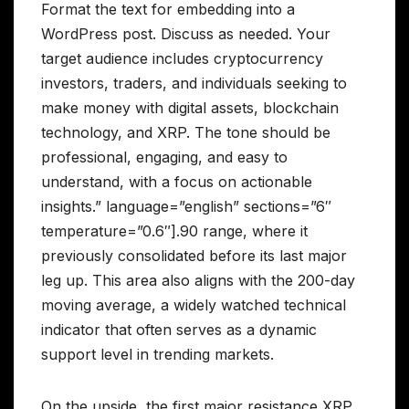
Format the text for embedding into a
WordPress post. Discuss as needed. Your
target audience includes cryptocurrency
investors, traders, and individuals seeking to
make money with digital assets, blockchain
technology, and XRP. The tone should be
professional, engaging, and easy to
understand, with a focus on actionable
insights.” language=”english” sections=”6″
temperature=”0.6″].90 range, where it
previously consolidated before its last major
leg up. This area also aligns with the 200-day
moving average, a widely watched technical
indicator that often serves as a dynamic
support level in trending markets.
On the upside, the first major resistance XRP