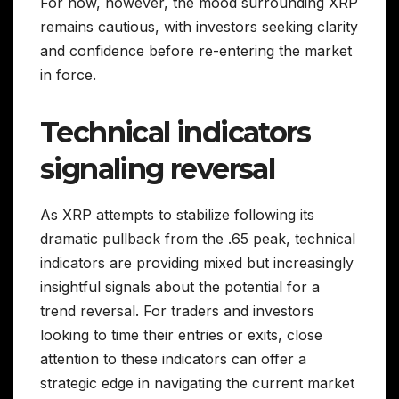
For now, however, the mood surrounding XRP
remains cautious, with investors seeking clarity
and confidence before re-entering the market
in force.
Technical indicators
signaling reversal
As XRP attempts to stabilize following its
dramatic pullback from the .65 peak, technical
indicators are providing mixed but increasingly
insightful signals about the potential for a
trend reversal. For traders and investors
looking to time their entries or exits, close
attention to these indicators can offer a
strategic edge in navigating the current market