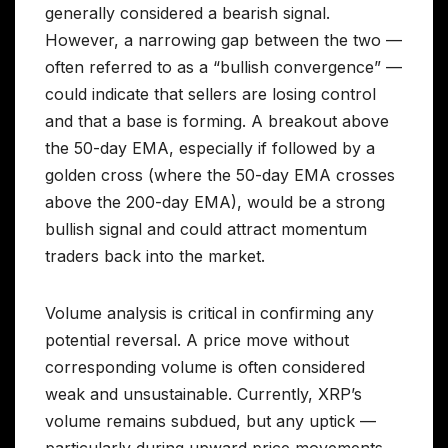
generally considered a bearish signal.
However, a narrowing gap between the two —
often referred to as a “bullish convergence” —
could indicate that sellers are losing control
and that a base is forming. A breakout above
the 50-day EMA, especially if followed by a
golden cross (where the 50-day EMA crosses
above the 200-day EMA), would be a strong
bullish signal and could attract momentum
traders back into the market.
Volume analysis is critical in confirming any
potential reversal. A price move without
corresponding volume is often considered
weak and unsustainable. Currently, XRP’s
volume remains subdued, but any uptick —
particularly during upward price movements