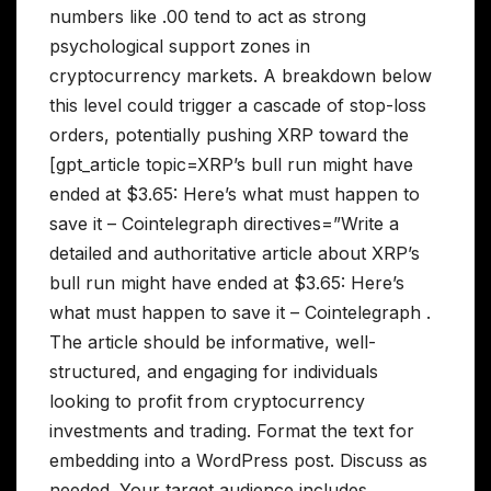
numbers like .00 tend to act as strong
psychological support zones in
cryptocurrency markets. A breakdown below
this level could trigger a cascade of stop-loss
orders, potentially pushing XRP toward the
[gpt_article topic=XRP’s bull run might have
ended at $3.65: Here’s what must happen to
save it – Cointelegraph directives=”Write a
detailed and authoritative article about XRP’s
bull run might have ended at $3.65: Here’s
what must happen to save it – Cointelegraph .
The article should be informative, well-
structured, and engaging for individuals
looking to profit from cryptocurrency
investments and trading. Format the text for
embedding into a WordPress post. Discuss as
needed. Your target audience includes