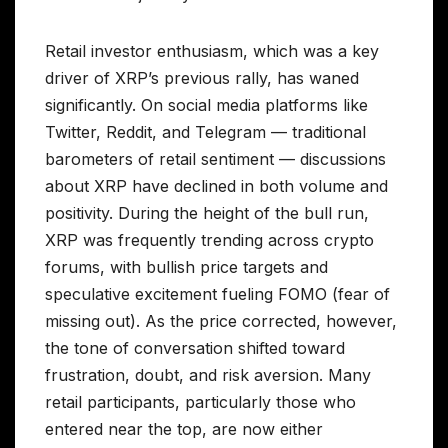
Retail investor enthusiasm, which was a key
driver of XRP’s previous rally, has waned
significantly. On social media platforms like
Twitter, Reddit, and Telegram — traditional
barometers of retail sentiment — discussions
about XRP have declined in both volume and
positivity. During the height of the bull run,
XRP was frequently trending across crypto
forums, with bullish price targets and
speculative excitement fueling FOMO (fear of
missing out). As the price corrected, however,
the tone of conversation shifted toward
frustration, doubt, and risk aversion. Many
retail participants, particularly those who
entered near the top, are now either