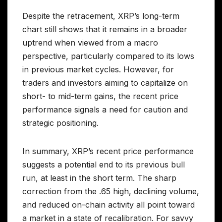
Despite the retracement, XRP’s long-term
chart still shows that it remains in a broader
uptrend when viewed from a macro
perspective, particularly compared to its lows
in previous market cycles. However, for
traders and investors aiming to capitalize on
short- to mid-term gains, the recent price
performance signals a need for caution and
strategic positioning.
In summary, XRP’s recent price performance
suggests a potential end to its previous bull
run, at least in the short term. The sharp
correction from the .65 high, declining volume,
and reduced on-chain activity all point toward
a market in a state of recalibration. For savvy