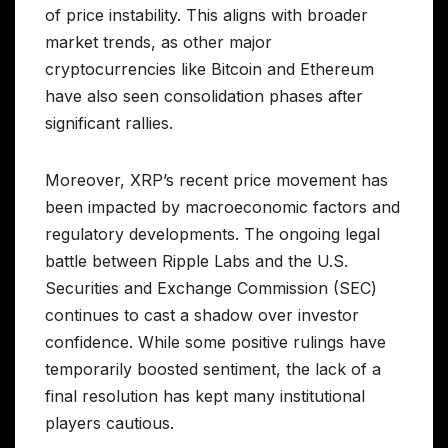
of price instability. This aligns with broader
market trends, as other major
cryptocurrencies like Bitcoin and Ethereum
have also seen consolidation phases after
significant rallies.
Moreover, XRP’s recent price movement has
been impacted by macroeconomic factors and
regulatory developments. The ongoing legal
battle between Ripple Labs and the U.S.
Securities and Exchange Commission (SEC)
continues to cast a shadow over investor
confidence. While some positive rulings have
temporarily boosted sentiment, the lack of a
final resolution has kept many institutional
players cautious.