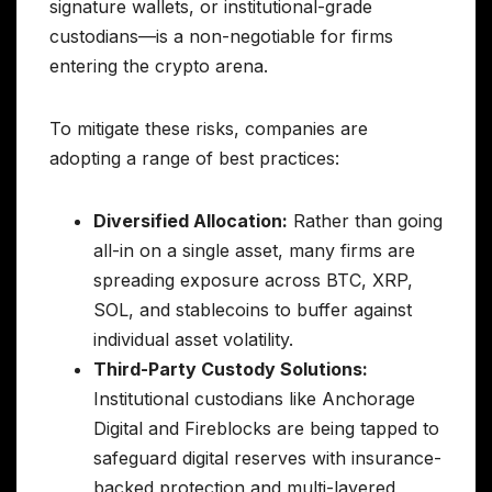
signature wallets, or institutional-grade
custodians—is a non-negotiable for firms
entering the crypto arena.
To mitigate these risks, companies are
adopting a range of best practices:
Diversified Allocation:
Rather than going
all-in on a single asset, many firms are
spreading exposure across BTC, XRP,
SOL, and stablecoins to buffer against
individual asset volatility.
Third-Party Custody Solutions:
Institutional custodians like Anchorage
Digital and Fireblocks are being tapped to
safeguard digital reserves with insurance-
backed protection and multi-layered