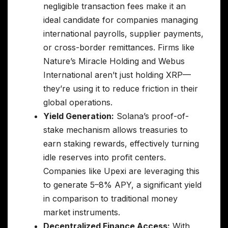
negligible transaction fees make it an
ideal candidate for companies managing
international payrolls, supplier payments,
or cross-border remittances. Firms like
Nature’s Miracle Holding and Webus
International aren’t just holding XRP—
they’re using it to reduce friction in their
global operations.
Yield Generation:
Solana’s proof-of-
stake mechanism allows treasuries to
earn staking rewards, effectively turning
idle reserves into profit centers.
Companies like Upexi are leveraging this
to generate 5–8% APY, a significant yield
in comparison to traditional money
market instruments.
Decentralized Finance Access:
With