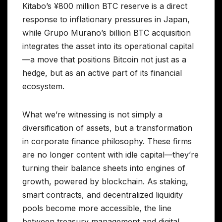
Kitabo’s ¥800 million BTC reserve is a direct
response to inflationary pressures in Japan,
while Grupo Murano’s billion BTC acquisition
integrates the asset into its operational capital
—a move that positions Bitcoin not just as a
hedge, but as an active part of its financial
ecosystem.
What we’re witnessing is not simply a
diversification of assets, but a transformation
in corporate finance philosophy. These firms
are no longer content with idle capital—they’re
turning their balance sheets into engines of
growth, powered by blockchain. As staking,
smart contracts, and decentralized liquidity
pools become more accessible, the line
between treasury management and digital