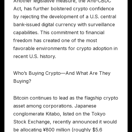
Another legislative measure, the Anti-CBDC
Act, has further bolstered crypto confidence
by rejecting the development of a U.S. central
bank-issued digital currency with surveillance
capabilities. This commitment to financial
freedom has created one of the most
favorable environments for crypto adoption in
recent U.S. history.
Who’s Buying Crypto—And What Are They
Buying?
Bitcoin continues to lead as the flagship crypto
asset among corporations. Japanese
conglomerate Kitabo, listed on the Tokyo
Stock Exchange, recently announced it would
be allocating ¥800 million (roughly $5.6