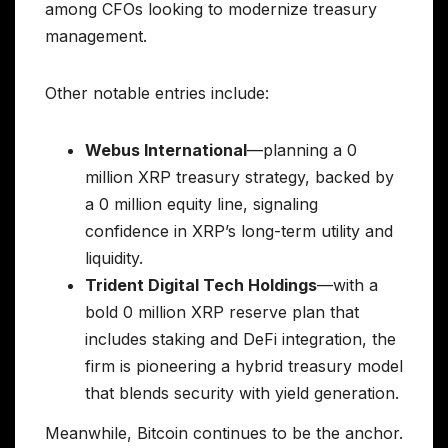
among CFOs looking to modernize treasury
management.
Other notable entries include:
Webus International
—planning a 0
million XRP treasury strategy, backed by
a 0 million equity line, signaling
confidence in XRP’s long-term utility and
liquidity.
Trident Digital Tech Holdings
—with a
bold 0 million XRP reserve plan that
includes staking and DeFi integration, the
firm is pioneering a hybrid treasury model
that blends security with yield generation.
Meanwhile, Bitcoin continues to be the anchor.