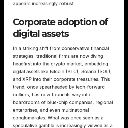
appears increasingly robust.
Corporate adoption of
digital assets
In a striking shift from conservative financial
strategies, traditional firms are now diving
headfirst into the crypto market, embedding
digital assets like Bitcoin (BTC), Solana (SOL),
and XRP into their corporate treasuries. This
trend, once spearheaded by tech-forward
outliers, has now found its way into
boardrooms of blue-chip companies, regional
enterprises, and even multinational
conglomerates. What was once seen as a
speculative gamble is increasingly viewed as a