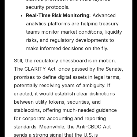
security protocols.
Real-Time Risk Monitoring:
Advanced
analytics platforms are helping treasury
teams monitor market conditions, liquidity
risks, and regulatory developments to
make informed decisions on the fly.
Still, the regulatory chessboard is in motion.
The CLARITY Act, once passed by the Senate,
promises to define digital assets in legal terms,
potentially resolving years of ambiguity. If
enacted, it would establish clear distinctions
between utility tokens, securities, and
stablecoins, offering much-needed guidance
for corporate accounting and reporting
standards. Meanwhile, the Anti-CBDC Act
sends a strong signal that the U.S. is