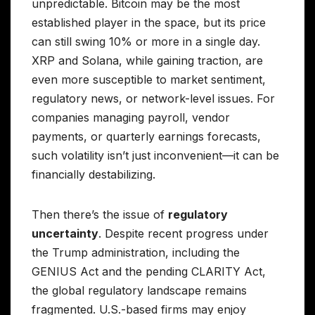
unpredictable. Bitcoin may be the most
established player in the space, but its price
can still swing 10% or more in a single day.
XRP and Solana, while gaining traction, are
even more susceptible to market sentiment,
regulatory news, or network-level issues. For
companies managing payroll, vendor
payments, or quarterly earnings forecasts,
such volatility isn’t just inconvenient—it can be
financially destabilizing.
Then there’s the issue of
regulatory
uncertainty
. Despite recent progress under
the Trump administration, including the
GENIUS Act and the pending CLARITY Act,
the global regulatory landscape remains
fragmented. U.S.-based firms may enjoy