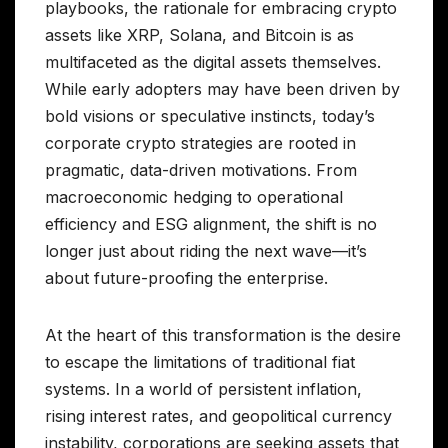
playbooks, the rationale for embracing crypto
assets like XRP, Solana, and Bitcoin is as
multifaceted as the digital assets themselves.
While early adopters may have been driven by
bold visions or speculative instincts, today’s
corporate crypto strategies are rooted in
pragmatic, data-driven motivations. From
macroeconomic hedging to operational
efficiency and ESG alignment, the shift is no
longer just about riding the next wave—it’s
about future-proofing the enterprise.
At the heart of this transformation is the desire
to escape the limitations of traditional fiat
systems. In a world of persistent inflation,
rising interest rates, and geopolitical currency
instability, corporations are seeking assets that