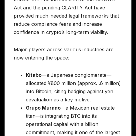
Act and the pending CLARITY Act have
provided much-needed legal frameworks that
reduce compliance fears and increase
confidence in crypto’s long-term viability.
Major players across various industries are
now entering the space:
Kitabo
—a Japanese conglomerate—
allocated ¥800 million (approx. .6 million)
into Bitcoin, citing hedging against yen
devaluation as a key motive.
Grupo Murano
—a Mexican real estate
titan—is integrating BTC into its
operational capital with a billion
commitment, making it one of the largest