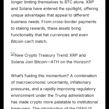
longer limiting themselves to BTC alone. XRP
and Solana have entered the spotlight, offering
unique advantages that appeal to different
business needs. From cross-border payments
to staking rewards, these assets bring
functionality that fiat currencies and even
Bitcoin can’t match.
What’s fueling this momentum? A combination
of macroeconomic uncertainty, inflationary
pressures, and a rapidly improving regulatory
environment under the Trump administration
has made crypto more palatable to institutional
treasurers. The introduction of the GENIUS