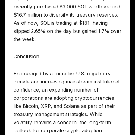
recently purchased 83,000 SOL worth around
$16.7 million to diversify its treasury reserves.
As of now, SOL is trading at $181, having
slipped 2.65% on the day but gained 1.7% over
the week.
Conclusion
Encouraged by a friendlier U.S. regulatory
climate and increasing mainstream institutional
confidence, an expanding number of
corporations are adopting cryptocurrencies
like Bitcoin, XRP, and Solana as part of their
treasury management strategies. While
volatility remains a concern, the long-term
outlook for corporate crypto adoption