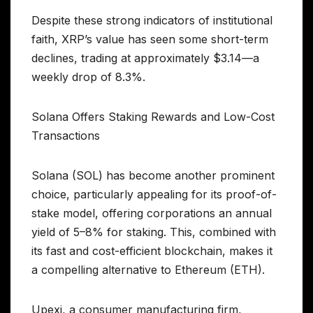
Despite these strong indicators of institutional
faith, XRP’s value has seen some short-term
declines, trading at approximately $3.14—a
weekly drop of 8.3%.
Solana Offers Staking Rewards and Low-Cost
Transactions
Solana (SOL) has become another prominent
choice, particularly appealing for its proof-of-
stake model, offering corporations an annual
yield of 5–8% for staking. This, combined with
its fast and cost-efficient blockchain, makes it
a compelling alternative to Ethereum (ETH).
Upexi, a consumer manufacturing firm,