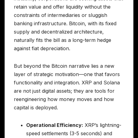
retain value and offer liquidity without the
constraints of intermediaries or sluggish
banking infrastructure. Bitcoin, with its fixed
supply and decentralized architecture,
naturally fits the bill as a long-term hedge
against fiat depreciation.
But beyond the Bitcoin narrative lies a new
layer of strategic motivation—one that favors
functionality and integration. XRP and Solana
are not just digital assets; they are tools for
reengineering how money moves and how
capital is deployed.
Operational Efficiency:
XRP’s lightning-
speed settlements (3-5 seconds) and