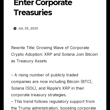
Enter Corporate
Treasuries
JUL 25, 2025
Rewrite Title: Growing Wave of Corporate
Crypto Adoption: XRP and Solana Join Bitcoin
as Treasury Assets
– A rising number of publicly traded
companies are now including Bitcoin (BTC),
Solana (SOL), and Ripple’s XRP in their
corporate treasury strategies.
– This trend follows regulatory support from
the Trump administration, boosting corporate