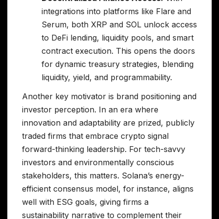
integrations into platforms like Flare and
Serum, both XRP and SOL unlock access
to DeFi lending, liquidity pools, and smart
contract execution. This opens the doors
for dynamic treasury strategies, blending
liquidity, yield, and programmability.
Another key motivator is brand positioning and
investor perception. In an era where
innovation and adaptability are prized, publicly
traded firms that embrace crypto signal
forward-thinking leadership. For tech-savvy
investors and environmentally conscious
stakeholders, this matters. Solana’s energy-
efficient consensus model, for instance, aligns
well with ESG goals, giving firms a
sustainability narrative to complement their