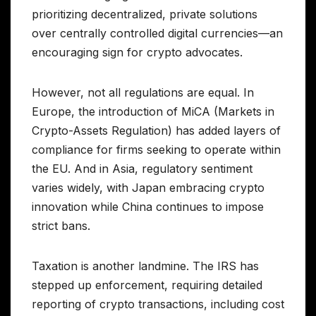
prioritizing decentralized, private solutions
over centrally controlled digital currencies—an
encouraging sign for crypto advocates.
However, not all regulations are equal. In
Europe, the introduction of MiCA (Markets in
Crypto-Assets Regulation) has added layers of
compliance for firms seeking to operate within
the EU. And in Asia, regulatory sentiment
varies widely, with Japan embracing crypto
innovation while China continues to impose
strict bans.
Taxation is another landmine. The IRS has
stepped up enforcement, requiring detailed
reporting of crypto transactions, including cost