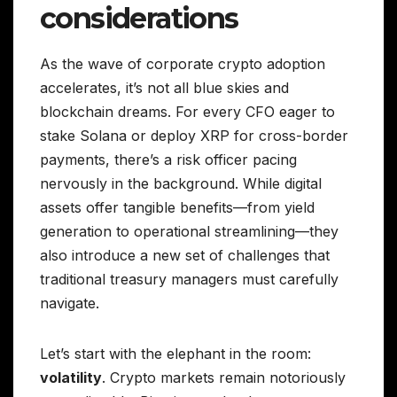
considerations
As the wave of corporate crypto adoption
accelerates, it’s not all blue skies and
blockchain dreams. For every CFO eager to
stake Solana or deploy XRP for cross-border
payments, there’s a risk officer pacing
nervously in the background. While digital
assets offer tangible benefits—from yield
generation to operational streamlining—they
also introduce a new set of challenges that
traditional treasury managers must carefully
navigate.
Let’s start with the elephant in the room:
volatility
. Crypto markets remain notoriously