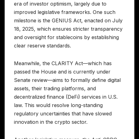
era of investor optimism, largely due to
improved legislative frameworks. One such
milestone is the GENIUS Act, enacted on July
18, 2025, which ensures stricter transparency
and oversight for stablecoins by establishing
clear reserve standards.
Meanwhile, the CLARITY Act—which has
passed the House and is currently under
Senate review—aims to formally define digital
assets, their trading platforms, and
decentralized finance (DeFi) services in U.S.
law. This would resolve long-standing
regulatory uncertainties that have slowed
innovation in the crypto sector.