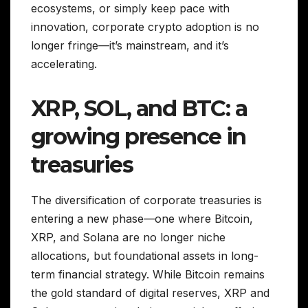
ecosystems, or simply keep pace with
innovation, corporate crypto adoption is no
longer fringe—it’s mainstream, and it’s
accelerating.
XRP, SOL, and BTC: a
growing presence in
treasuries
The diversification of corporate treasuries is
entering a new phase—one where Bitcoin,
XRP, and Solana are no longer niche
allocations, but foundational assets in long-
term financial strategy. While Bitcoin remains
the gold standard of digital reserves, XRP and