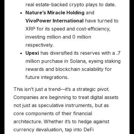
real estate-backed crypto plays to date.
Nature’s Miracle Holding
and
VivoPower International
have turned to
XRP for its speed and cost-efficiency,
investing million and 0 million
respectively.
Upexi
has diversified its reserves with a .7
million purchase in Solana, eyeing staking
rewards and blockchain scalability for
future integrations.
This isn’t just a trend—it’s a strategic pivot.
Companies are beginning to treat digital assets
not just as speculative instruments, but as
core components of their financial
architecture. Whether it’s to hedge against
currency devaluation, tap into DeFi