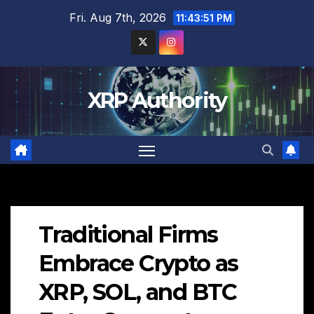
Skip
Fri. Aug 7th, 2026
11:43:52 PM
to
content
XRP Authority
Traditional Firms
Embrace Crypto as
XRP, SOL, and BTC