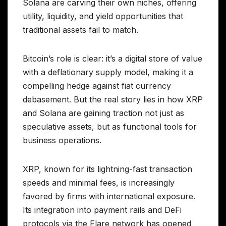
Solana are carving their own niches, offering
utility, liquidity, and yield opportunities that
traditional assets fail to match.
Bitcoin’s role is clear: it’s a digital store of value
with a deflationary supply model, making it a
compelling hedge against fiat currency
debasement. But the real story lies in how XRP
and Solana are gaining traction not just as
speculative assets, but as functional tools for
business operations.
XRP, known for its lightning-fast transaction
speeds and minimal fees, is increasingly
favored by firms with international exposure.
Its integration into payment rails and DeFi
protocols via the Flare network has opened