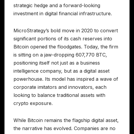
strategic hedge and a forward-looking
investment in digital financial infrastructure.
MicroStrategy’s bold move in 2020 to convert
significant portions of its cash reserves into
Bitcoin opened the floodgates. Today, the firm
is sitting on a jaw-dropping 607,770 BTC,
positioning itself not just as a business
intelligence company, but as a digital asset
powerhouse. Its model has inspired a wave of
corporate imitators and innovators, each
looking to balance traditional assets with
crypto exposure.
While Bitcoin remains the flagship digital asset,
the narrative has evolved. Companies are no