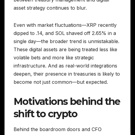
asset strategy continues to blur.
Even with market fluctuations—XRP recently
dipped to .14, and SOL shaved off 2.65% in a
single day—the broader trend is unmistakable.
These digital assets are being treated less like
volatile bets and more like strategic
infrastructure. And as real-world integrations
deepen, their presence in treasuries is likely to
become not just common—but expected.
Motivations behind the
shift to crypto
Behind the boardroom doors and CFO