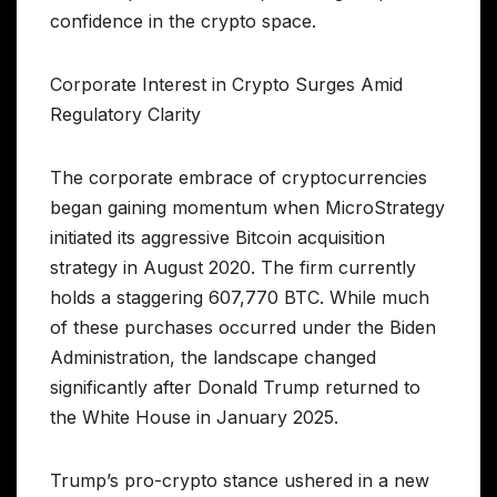
confidence in the crypto space.
Corporate Interest in Crypto Surges Amid
Regulatory Clarity
The corporate embrace of cryptocurrencies
began gaining momentum when MicroStrategy
initiated its aggressive Bitcoin acquisition
strategy in August 2020. The firm currently
holds a staggering 607,770 BTC. While much
of these purchases occurred under the Biden
Administration, the landscape changed
significantly after Donald Trump returned to
the White House in January 2025.
Trump’s pro-crypto stance ushered in a new