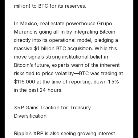
million) to BTC for its reserves.
In Mexico, real estate powerhouse Grupo
Murano is going all-in by integrating Bitcoin
directly into its operational model, pledging a
massive $1 billion BTC acquisition. While this
move signals strong institutional belief in
Bitcoin’s future, experts warn of the inherent
risks tied to price volatility—BTC was trading at
$116,000 at the time of reporting, down 1.5%
in the past 24 hours.
XRP Gains Traction for Treasury
Diversification
Ripple’s XRP is also seeing growing interest