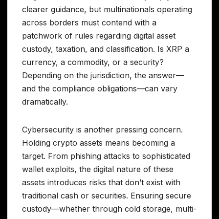
clearer guidance, but multinationals operating
across borders must contend with a
patchwork of rules regarding digital asset
custody, taxation, and classification. Is XRP a
currency, a commodity, or a security?
Depending on the jurisdiction, the answer—
and the compliance obligations—can vary
dramatically.
Cybersecurity is another pressing concern.
Holding crypto assets means becoming a
target. From phishing attacks to sophisticated
wallet exploits, the digital nature of these
assets introduces risks that don’t exist with
traditional cash or securities. Ensuring secure
custody—whether through cold storage, multi-