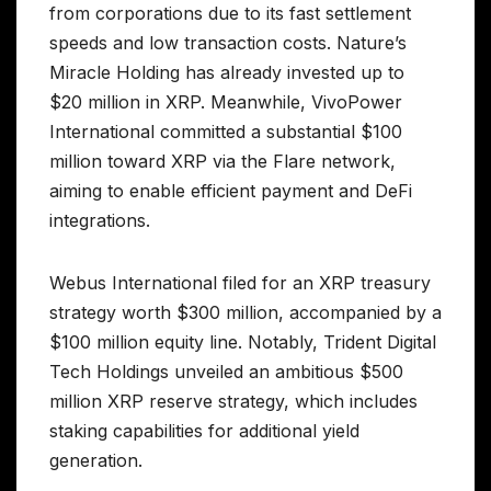
from corporations due to its fast settlement
speeds and low transaction costs. Nature’s
Miracle Holding has already invested up to
$20 million in XRP. Meanwhile, VivoPower
International committed a substantial $100
million toward XRP via the Flare network,
aiming to enable efficient payment and DeFi
integrations.
Webus International filed for an XRP treasury
strategy worth $300 million, accompanied by a
$100 million equity line. Notably, Trident Digital
Tech Holdings unveiled an ambitious $500
million XRP reserve strategy, which includes
staking capabilities for additional yield
generation.