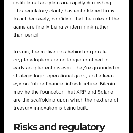
institutional adoption are rapidly diminishing.
This regulatory clarity has emboldened firms
to act decisively, confident that the rules of the
game are finally being written in ink rather
than pencil.
In sum, the motivations behind corporate
crypto adoption are no longer confined to
early adopter enthusiasm. They’re grounded in
strategic logic, operational gains, and a keen
eye on future financial infrastructure. Bitcoin
may be the foundation, but XRP and Solana
are the scaffolding upon which the next era of
treasury innovation is being built.
Risks and regulatory