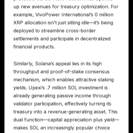
up new avenues for treasury optimization. For
example, VivoPower International’s 0 million
XRP allocation isn’t just sitting idle—it’s being
deployed to streamline cross-border
settlements and participate in decentralized
financial products.
Similarly, Solana’s appeal lies in its high
throughput and proof-of-stake consensus
mechanism, which enables attractive staking
yields. Upexi’s .7 million SOL investment is
already generating passive income through
validator participation, effectively turning its
treasury into a revenue-generating asset. This
dual function—capital appreciation plus yield—
makes SOL an increasingly popular choice