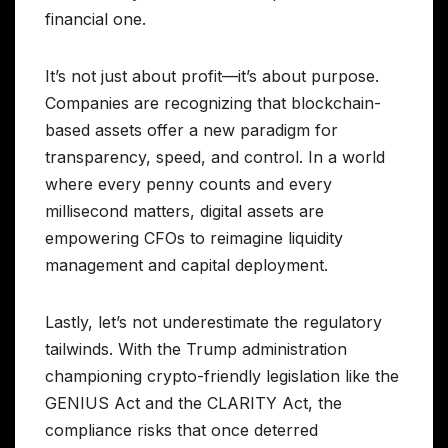
financial one.
It’s not just about profit—it’s about purpose.
Companies are recognizing that blockchain-
based assets offer a new paradigm for
transparency, speed, and control. In a world
where every penny counts and every
millisecond matters, digital assets are
empowering CFOs to reimagine liquidity
management and capital deployment.
Lastly, let’s not underestimate the regulatory
tailwinds. With the Trump administration
championing crypto-friendly legislation like the
GENIUS Act and the CLARITY Act, the
compliance risks that once deterred