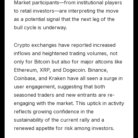
Market participants—from institutional players
to retail investors—are interpreting the move
as a potential signal that the next leg of the
bull cycle is underway.
Crypto exchanges have reported increased
inflows and heightened trading volumes, not
only for Bitcoin but also for major altcoins like
Ethereum, XRP, and Dogecoin. Binance,
Coinbase, and Kraken have all seen a surge in
user engagement, suggesting that both
seasoned traders and new entrants are re-
engaging with the market. This uptick in activity
reflects growing confidence in the
sustainability of the current rally and a
renewed appetite for risk among investors.