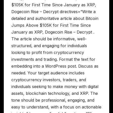
$105K for First Time Since January as XRP,
Dogecoin Rise – Decrypt directives=”Write a
detailed and authoritative article about Bitcoin
Jumps Above $105K for First Time Since
January as XRP, Dogecoin Rise – Decrypt .
The article should be informative, well-
structured, and engaging for individuals
looking to profit from cryptocurrency
investments and trading. Format the text for
embedding into a WordPress post. Discuss as
needed. Your target audience includes
cryptocurrency investors, traders, and
individuals seeking to make money with digital
assets, blockchain technology, and XRP. The
tone should be professional, engaging, and
easy to understand, with a focus on actionable