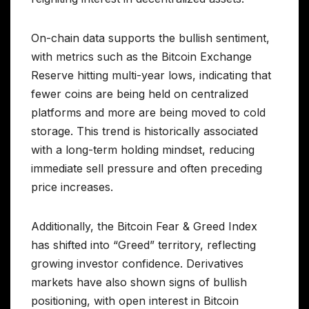
On-chain data supports the bullish sentiment,
with metrics such as the Bitcoin Exchange
Reserve hitting multi-year lows, indicating that
fewer coins are being held on centralized
platforms and more are being moved to cold
storage. This trend is historically associated
with a long-term holding mindset, reducing
immediate sell pressure and often preceding
price increases.
Additionally, the Bitcoin Fear & Greed Index
has shifted into “Greed” territory, reflecting
growing investor confidence. Derivatives
markets have also shown signs of bullish
positioning, with open interest in Bitcoin