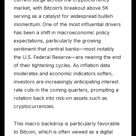
market, with Bitcoin’s breakout above 5K
serving as a catalyst for widespread bullish
momentum. One of the most influential drivers
has been a shift in macroeconomic policy
expectations, particularly the growing
sentiment that central banks—most notably
the U.S. Federal Reserve—are nearing the end
of their tightening cycles. As inflation data
moderates and economic indicators soften,
investors are increasingly anticipating interest
rate cuts in the coming quarters, prompting a
rotation back into risk-on assets such as
cryptocurrencies.
This macro backdrop is particularly favorable
to Bitcoin, which is often viewed as a digital