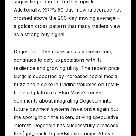
suggesting room for further upside.
Additionally, XRP’s 50-day moving average has
crossed above the 200-day moving average—
a golden cross pattern that many traders view
as a strong buy signal.
Dogecoin, often dismissed as a meme coin,
continues to defy expectations with its
resilience and growing utility. The recent price
surge is supported by increased social media
buzz and a spike in trading volumes on retail-
focused platforms. Elon Musk’s recent
comments about integrating Dogecoin into
future payment systems have once again put
the spotlight on the token, driving speculative
interest. Dogecoin has successfully breached
the [gpt_article topic=Bitcoin Jumps Above