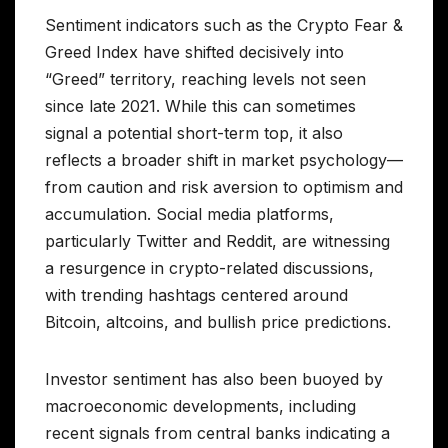
Sentiment indicators such as the Crypto Fear &
Greed Index have shifted decisively into
“Greed” territory, reaching levels not seen
since late 2021. While this can sometimes
signal a potential short-term top, it also
reflects a broader shift in market psychology—
from caution and risk aversion to optimism and
accumulation. Social media platforms,
particularly Twitter and Reddit, are witnessing
a resurgence in crypto-related discussions,
with trending hashtags centered around
Bitcoin, altcoins, and bullish price predictions.
Investor sentiment has also been buoyed by
macroeconomic developments, including
recent signals from central banks indicating a