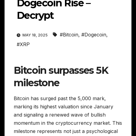
Dogecoin Rise –
Decrypt
#Bitcoin
,
#Dogecoin
,
MAY 18, 2025
#XRP
Bitcoin surpasses 5K
milestone
Bitcoin has surged past the 5,000 mark,
marking its highest valuation since January
and signaling a renewed wave of bullish
momentum in the cryptocurrency market. This
milestone represents not just a psychological