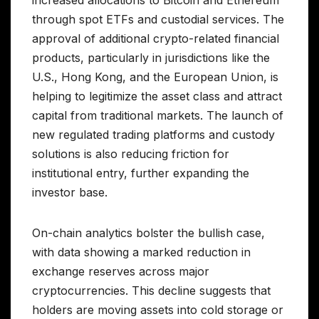
through spot ETFs and custodial services. The
approval of additional crypto-related financial
products, particularly in jurisdictions like the
U.S., Hong Kong, and the European Union, is
helping to legitimize the asset class and attract
capital from traditional markets. The launch of
new regulated trading platforms and custody
solutions is also reducing friction for
institutional entry, further expanding the
investor base.
On-chain analytics bolster the bullish case,
with data showing a marked reduction in
exchange reserves across major
cryptocurrencies. This decline suggests that
holders are moving assets into cold storage or