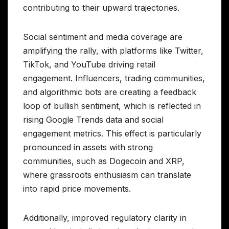
contributing to their upward trajectories.
Social sentiment and media coverage are
amplifying the rally, with platforms like Twitter,
TikTok, and YouTube driving retail
engagement. Influencers, trading communities,
and algorithmic bots are creating a feedback
loop of bullish sentiment, which is reflected in
rising Google Trends data and social
engagement metrics. This effect is particularly
pronounced in assets with strong
communities, such as Dogecoin and XRP,
where grassroots enthusiasm can translate
into rapid price movements.
Additionally, improved regulatory clarity in