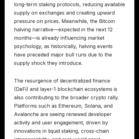
long-term staking protocols, reducing available
supply on exchanges and creating upward
pressure on prices. Meanwhile, the Bitcoin
halving narrative—expected in the next 12
months—is already influencing market
psychology, as historically, halving events
have preceded major bull runs due to the
supply shock they introduce.
The resurgence of decentralized finance
(DeFi) and layer-1 blockchain ecosystems is
also contributing to the broader crypto rally.
Platforms such as Ethereum, Solana, and
Avalanche are seeing renewed developer
activity and user engagement, driven by
innovations in liquid staking, cross-chain