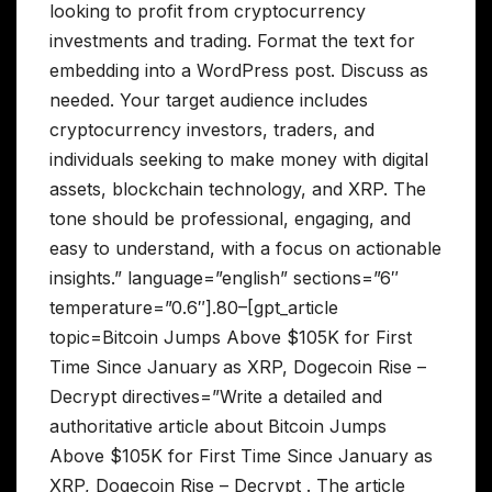
looking to profit from cryptocurrency
investments and trading. Format the text for
embedding into a WordPress post. Discuss as
needed. Your target audience includes
cryptocurrency investors, traders, and
individuals seeking to make money with digital
assets, blockchain technology, and XRP. The
tone should be professional, engaging, and
easy to understand, with a focus on actionable
insights.” language=”english” sections=”6″
temperature=”0.6″].80–[gpt_article
topic=Bitcoin Jumps Above $105K for First
Time Since January as XRP, Dogecoin Rise –
Decrypt directives=”Write a detailed and
authoritative article about Bitcoin Jumps
Above $105K for First Time Since January as
XRP, Dogecoin Rise – Decrypt . The article