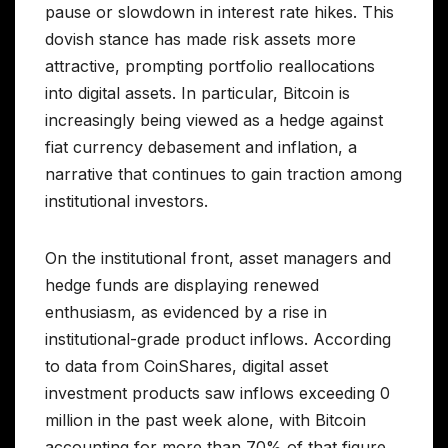
pause or slowdown in interest rate hikes. This
dovish stance has made risk assets more
attractive, prompting portfolio reallocations
into digital assets. In particular, Bitcoin is
increasingly being viewed as a hedge against
fiat currency debasement and inflation, a
narrative that continues to gain traction among
institutional investors.
On the institutional front, asset managers and
hedge funds are displaying renewed
enthusiasm, as evidenced by a rise in
institutional-grade product inflows. According
to data from CoinShares, digital asset
investment products saw inflows exceeding 0
million in the past week alone, with Bitcoin
accounting for more than 70% of that figure.