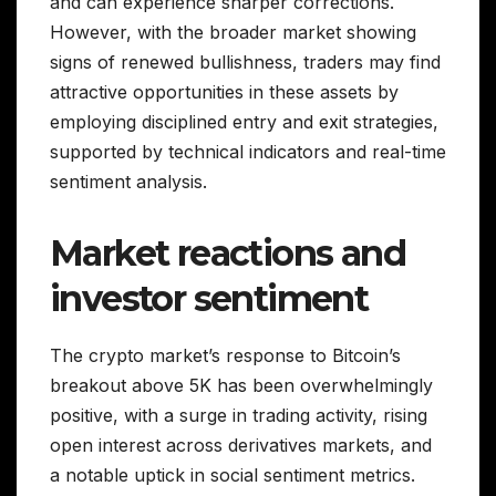
and can experience sharper corrections.
However, with the broader market showing
signs of renewed bullishness, traders may find
attractive opportunities in these assets by
employing disciplined entry and exit strategies,
supported by technical indicators and real-time
sentiment analysis.
Market reactions and
investor sentiment
The crypto market’s response to Bitcoin’s
breakout above 5K has been overwhelmingly
positive, with a surge in trading activity, rising
open interest across derivatives markets, and
a notable uptick in social sentiment metrics.