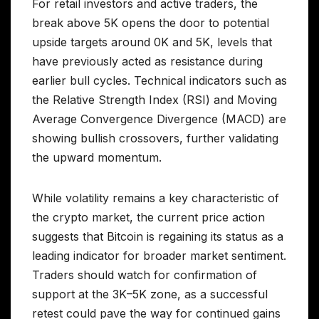
For retail investors and active traders, the
break above 5K opens the door to potential
upside targets around 0K and 5K, levels that
have previously acted as resistance during
earlier bull cycles. Technical indicators such as
the Relative Strength Index (RSI) and Moving
Average Convergence Divergence (MACD) are
showing bullish crossovers, further validating
the upward momentum.
While volatility remains a key characteristic of
the crypto market, the current price action
suggests that Bitcoin is regaining its status as a
leading indicator for broader market sentiment.
Traders should watch for confirmation of
support at the 3K–5K zone, as a successful
retest could pave the way for continued gains