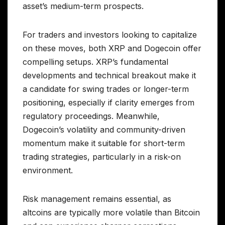
asset’s medium-term prospects.
For traders and investors looking to capitalize
on these moves, both XRP and Dogecoin offer
compelling setups. XRP’s fundamental
developments and technical breakout make it
a candidate for swing trades or longer-term
positioning, especially if clarity emerges from
regulatory proceedings. Meanwhile,
Dogecoin’s volatility and community-driven
momentum make it suitable for short-term
trading strategies, particularly in a risk-on
environment.
Risk management remains essential, as
altcoins are typically more volatile than Bitcoin