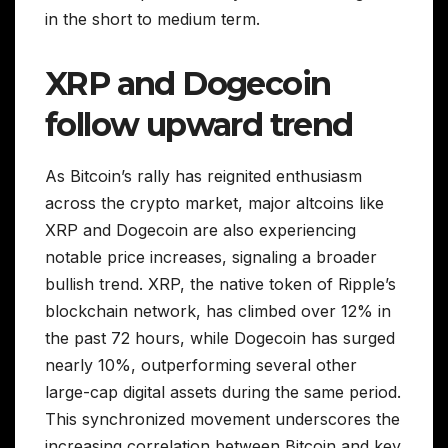
in the short to medium term.
XRP and Dogecoin
follow upward trend
As Bitcoin’s rally has reignited enthusiasm
across the crypto market, major altcoins like
XRP and Dogecoin are also experiencing
notable price increases, signaling a broader
bullish trend. XRP, the native token of Ripple’s
blockchain network, has climbed over 12% in
the past 72 hours, while Dogecoin has surged
nearly 10%, outperforming several other
large-cap digital assets during the same period.
This synchronized movement underscores the
increasing correlation between Bitcoin and key