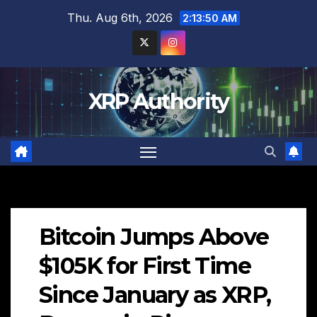
Skip
Thu. Aug 6th, 2026
2:13:51 AM
to
content
XRP Authority
Bitcoin Jumps Above
$105K for First Time
Since January as XRP,