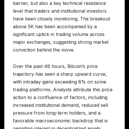
barrier, but also a key technical resistance
level that traders and institutional investors
have been closely monitoring. The breakout
above 5K has been accompanied by a
significant uptick in trading volume across
major exchanges, suggesting strong market
conviction behind the move.
Over the past 48 hours, Bitcoin’s price
trajectory has seen a sharp upward curve,
with intraday gains exceeding 8% on some
trading platforms. Analysts attribute this price
action to a confluence of factors, including
increased institutional demand, reduced sell
pressure from long-term holders, and a
favorable macroeconomic backdrop that is
reigniting interest in decentralized assets.