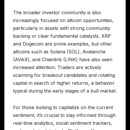
The broader investor community is also
increasingly focused on altcoin opportunities,
particularly in assets with strong community
backing or clear fundamental catalysts. XRP
and Dogecoin are prime examples, but other
altcoins such as Solana (SOL), Avalanche
(AVAX), and Chainlink (LINK) have also seen
increased attention. Traders are actively
scanning for breakout candidates and rotating
capital in search of higher returns, a behavior
typical during the early stages of a bull market.
For those looking to capitalize on the current
sentiment, it’s crucial to stay informed through
real-time analytics, social sentiment trackers,