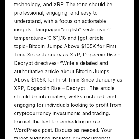
technology, and XRP. The tone should be
professional, engaging, and easy to
understand, with a focus on actionable
insights.” language=”english” sections=”6″
temperature=”0.6″].18 and [gpt_article
topic=Bitcoin Jumps Above $105K for First
Time Since January as XRP, Dogecoin Rise –
Decrypt directives=”Write a detailed and
authoritative article about Bitcoin Jumps
Above $105K for First Time Since January as
XRP, Dogecoin Rise – Decrypt . The article
should be informative, well-structured, and
engaging for individuals looking to profit from
cryptocurrency investments and trading.
Format the text for embedding into a
WordPress post. Discuss as needed. Your
target audience includes cryptocurrency