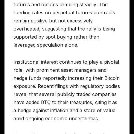
futures and options climbing steadily. The
funding rates on perpetual futures contracts
remain positive but not excessively
overheated, suggesting that the rally is being
supported by spot buying rather than
leveraged speculation alone.
Institutional interest continues to play a pivotal
role, with prominent asset managers and
hedge funds reportedly increasing their Bitcoin
exposure. Recent filings with regulatory bodies
reveal that several publicly traded companies
have added BTC to their treasuries, citing it as
a hedge against inflation and a store of value
amid ongoing economic uncertainties.