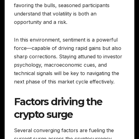
favoring the bulls, seasoned participants
understand that volatility is both an
opportunity and a risk.
In this environment, sentiment is a powerful
force—capable of driving rapid gains but also
sharp corrections. Staying attuned to investor
psychology, macroeconomic cues, and
technical signals will be key to navigating the
next phase of this market cycle effectively.
Factors driving the
crypto surge
Several converging factors are fueling the
current surge across the cryptocurrency