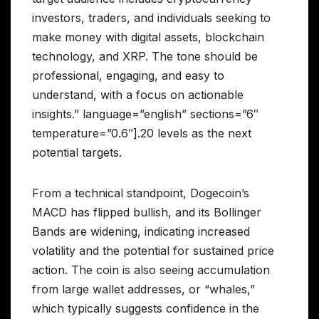
investors, traders, and individuals seeking to
make money with digital assets, blockchain
technology, and XRP. The tone should be
professional, engaging, and easy to
understand, with a focus on actionable
insights.” language=”english” sections=”6″
temperature=”0.6″].20 levels as the next
potential targets.
From a technical standpoint, Dogecoin’s
MACD has flipped bullish, and its Bollinger
Bands are widening, indicating increased
volatility and the potential for sustained price
action. The coin is also seeing accumulation
from large wallet addresses, or “whales,”
which typically suggests confidence in the