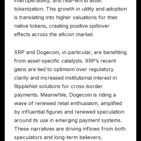
interoperability, and real-world asset
tokenization. This growth in utility and adoption
is translating into higher valuations for their
native tokens, creating positive spillover
effects across the altcoin market.
XRP and Dogecoin, in particular, are benefiting
from asset-specific catalysts. XRP’s recent
gains are tied to optimism over regulatory
clarity and increased institutional interest in
RippleNet solutions for cross-border
payments. Meanwhile, Dogecoin is riding a
wave of renewed retail enthusiasm, amplified
by influential figures and renewed speculation
around its use in emerging payment systems.
These narratives are driving inflows from both
speculators and long-term believers,