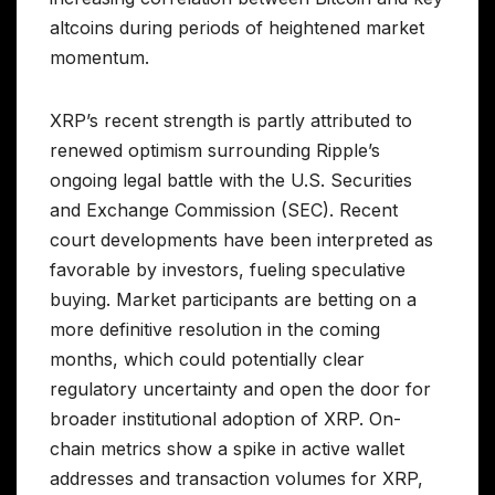
altcoins during periods of heightened market
momentum.
XRP’s recent strength is partly attributed to
renewed optimism surrounding Ripple’s
ongoing legal battle with the U.S. Securities
and Exchange Commission (SEC). Recent
court developments have been interpreted as
favorable by investors, fueling speculative
buying. Market participants are betting on a
more definitive resolution in the coming
months, which could potentially clear
regulatory uncertainty and open the door for
broader institutional adoption of XRP. On-
chain metrics show a spike in active wallet
addresses and transaction volumes for XRP,