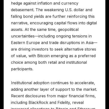
hedge against inflation and currency
debasement. The weakening U.S. dollar and
falling bond yields are further reinforcing this
narrative, encouraging capital flows into digital
assets. At the same time, geopolitical
uncertainties—including ongoing tensions in
Eastern Europe and trade disruptions in Asia—
are driving investors to seek alternative stores
of value, with Bitcoin emerging as a preferred
choice among both retail and institutional
participants.
Institutional adoption continues to accelerate,
adding another layer of support to the market.
Recent disclosures from major financial firms,
including BlackRock and Fidelity, reveal
increased allocations to Bitcoin and Ethereum