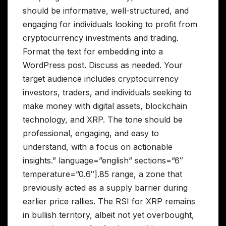
should be informative, well-structured, and
engaging for individuals looking to profit from
cryptocurrency investments and trading.
Format the text for embedding into a
WordPress post. Discuss as needed. Your
target audience includes cryptocurrency
investors, traders, and individuals seeking to
make money with digital assets, blockchain
technology, and XRP. The tone should be
professional, engaging, and easy to
understand, with a focus on actionable
insights.” language=”english” sections=”6″
temperature=”0.6″].85 range, a zone that
previously acted as a supply barrier during
earlier price rallies. The RSI for XRP remains
in bullish territory, albeit not yet overbought,