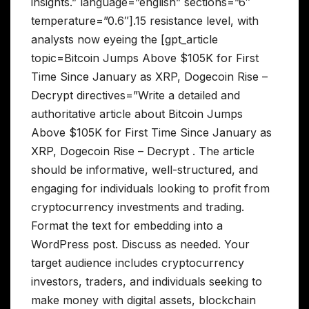
insights.” language=”english” sections=”6″
temperature=”0.6″].15 resistance level, with
analysts now eyeing the [gpt_article
topic=Bitcoin Jumps Above $105K for First
Time Since January as XRP, Dogecoin Rise –
Decrypt directives=”Write a detailed and
authoritative article about Bitcoin Jumps
Above $105K for First Time Since January as
XRP, Dogecoin Rise – Decrypt . The article
should be informative, well-structured, and
engaging for individuals looking to profit from
cryptocurrency investments and trading.
Format the text for embedding into a
WordPress post. Discuss as needed. Your
target audience includes cryptocurrency
investors, traders, and individuals seeking to
make money with digital assets, blockchain