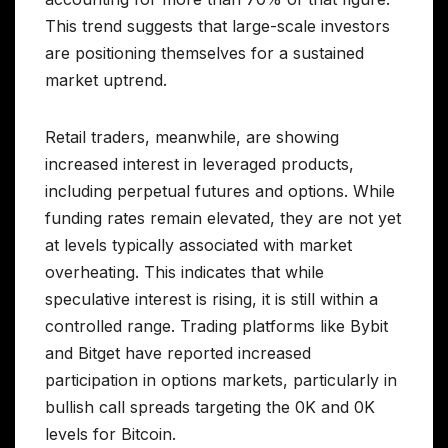
This trend suggests that large-scale investors
are positioning themselves for a sustained
market uptrend.
Retail traders, meanwhile, are showing
increased interest in leveraged products,
including perpetual futures and options. While
funding rates remain elevated, they are not yet
at levels typically associated with market
overheating. This indicates that while
speculative interest is rising, it is still within a
controlled range. Trading platforms like Bybit
and Bitget have reported increased
participation in options markets, particularly in
bullish call spreads targeting the 0K and 0K
levels for Bitcoin.