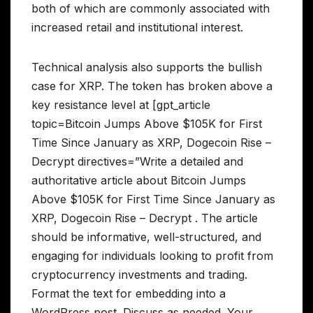
both of which are commonly associated with
increased retail and institutional interest.
Technical analysis also supports the bullish
case for XRP. The token has broken above a
key resistance level at [gpt_article
topic=Bitcoin Jumps Above $105K for First
Time Since January as XRP, Dogecoin Rise –
Decrypt directives=”Write a detailed and
authoritative article about Bitcoin Jumps
Above $105K for First Time Since January as
XRP, Dogecoin Rise – Decrypt . The article
should be informative, well-structured, and
engaging for individuals looking to profit from
cryptocurrency investments and trading.
Format the text for embedding into a
WordPress post. Discuss as needed. Your