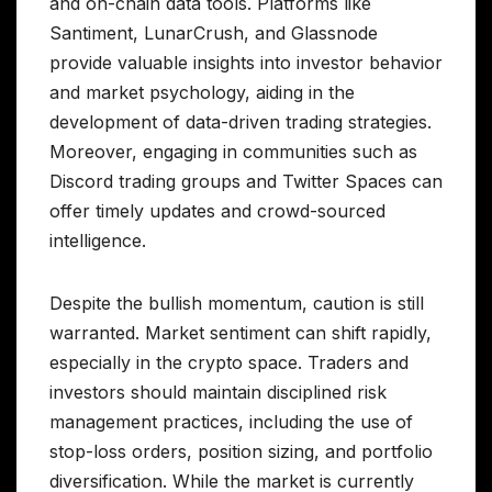
and on-chain data tools. Platforms like
Santiment, LunarCrush, and Glassnode
provide valuable insights into investor behavior
and market psychology, aiding in the
development of data-driven trading strategies.
Moreover, engaging in communities such as
Discord trading groups and Twitter Spaces can
offer timely updates and crowd-sourced
intelligence.
Despite the bullish momentum, caution is still
warranted. Market sentiment can shift rapidly,
especially in the crypto space. Traders and
investors should maintain disciplined risk
management practices, including the use of
stop-loss orders, position sizing, and portfolio
diversification. While the market is currently