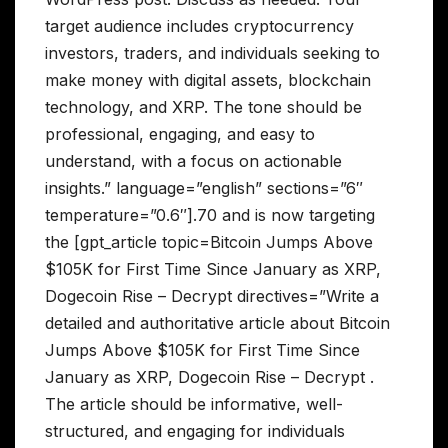
target audience includes cryptocurrency
investors, traders, and individuals seeking to
make money with digital assets, blockchain
technology, and XRP. The tone should be
professional, engaging, and easy to
understand, with a focus on actionable
insights.” language=”english” sections=”6″
temperature=”0.6″].70 and is now targeting
the [gpt_article topic=Bitcoin Jumps Above
$105K for First Time Since January as XRP,
Dogecoin Rise – Decrypt directives=”Write a
detailed and authoritative article about Bitcoin
Jumps Above $105K for First Time Since
January as XRP, Dogecoin Rise – Decrypt .
The article should be informative, well-
structured, and engaging for individuals