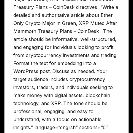
Treasury Plans – CoinDesk directives=”Write a
detailed and authoritative article about Ether
Only Crypto Major in Green, XRP Muted After
Mammoth Treasury Plans – CoinDesk . The
article should be informative, well-structured,
and engaging for individuals looking to profit
from cryptocurrency investments and trading.
Format the text for embedding into a
WordPress post. Discuss as needed. Your
target audience includes cryptocurrency
investors, traders, and individuals seeking to
make money with digital assets, blockchain
technology, and XRP. The tone should be
professional, engaging, and easy to
understand, with a focus on actionable
insights.” language=”english” sections=”6″