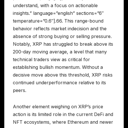
understand, with a focus on actionable
insights.” language=”english” sections=”6″
temperature=”0.6″].66. This range-bound
behavior reflects market indecision and the
absence of strong buying or selling pressure.
Notably, XRP has struggled to break above its
200-day moving average, a level that many
technical traders view as critical for
establishing bullish momentum. Without a
decisive move above this threshold, XRP risks
continued underperformance relative to its
peers.
Another element weighing on XRP’s price
action is its limited role in the current DeFi and
NFT ecosystems, where Ethereum and newer