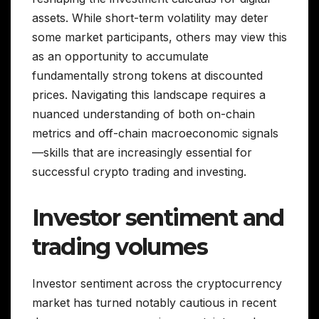
assets. While short-term volatility may deter
some market participants, others may view this
as an opportunity to accumulate
fundamentally strong tokens at discounted
prices. Navigating this landscape requires a
nuanced understanding of both on-chain
metrics and off-chain macroeconomic signals
—skills that are increasingly essential for
successful crypto trading and investing.
Investor sentiment and
trading volumes
Investor sentiment across the cryptocurrency
market has turned notably cautious in recent