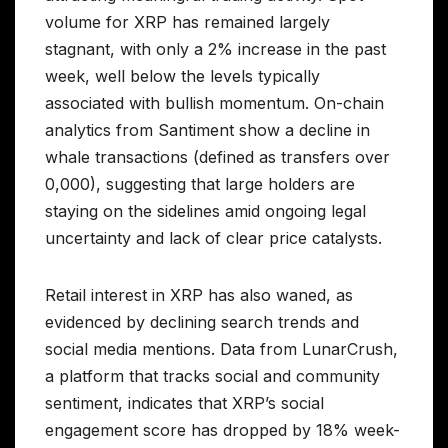
volume for XRP has remained largely
stagnant, with only a 2% increase in the past
week, well below the levels typically
associated with bullish momentum. On-chain
analytics from Santiment show a decline in
whale transactions (defined as transfers over
0,000), suggesting that large holders are
staying on the sidelines amid ongoing legal
uncertainty and lack of clear price catalysts.
Retail interest in XRP has also waned, as
evidenced by declining search trends and
social media mentions. Data from LunarCrush,
a platform that tracks social and community
sentiment, indicates that XRP’s social
engagement score has dropped by 18% week-