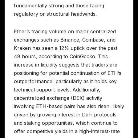
fundamentally strong and those facing
regulatory or structural headwinds.
Ether’s trading volume on major centralized
exchanges such as Binance, Coinbase, and
Kraken has seen a 12% uptick over the past
48 hours, according to CoinGecko. This
increase in liquidity suggests that traders are
positioning for potential continuation of ETH’s
outperformance, particularly as it holds key
technical support levels. Additionally,
decentralized exchange (DEX) activity
involving ETH-based pairs has also risen, likely
driven by growing interest in DeFi protocols
and staking opportunities, which continue to
offer competitive yields in a high-interest-rate