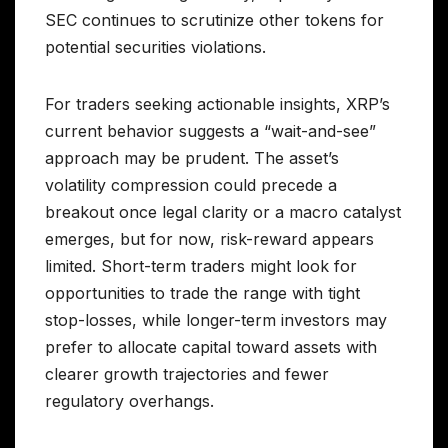
SEC continues to scrutinize other tokens for
potential securities violations.
For traders seeking actionable insights, XRP’s
current behavior suggests a “wait-and-see”
approach may be prudent. The asset’s
volatility compression could precede a
breakout once legal clarity or a macro catalyst
emerges, but for now, risk-reward appears
limited. Short-term traders might look for
opportunities to trade the range with tight
stop-losses, while longer-term investors may
prefer to allocate capital toward assets with
clearer growth trajectories and fewer
regulatory overhangs.