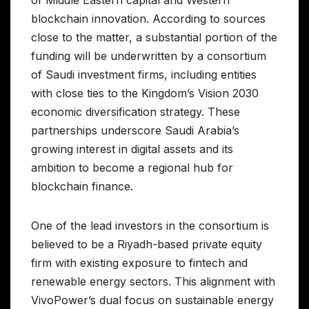
blockchain innovation. According to sources
close to the matter, a substantial portion of the
funding will be underwritten by a consortium
of Saudi investment firms, including entities
with close ties to the Kingdom’s Vision 2030
economic diversification strategy. These
partnerships underscore Saudi Arabia’s
growing interest in digital assets and its
ambition to become a regional hub for
blockchain finance.
One of the lead investors in the consortium is
believed to be a Riyadh-based private equity
firm with existing exposure to fintech and
renewable energy sectors. This alignment with
VivoPower’s dual focus on sustainable energy