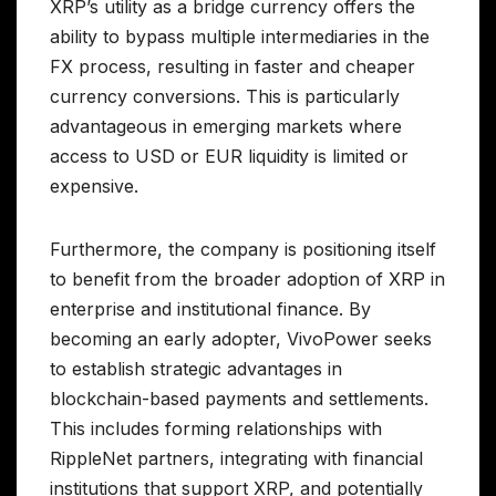
XRP’s utility as a bridge currency offers the
ability to bypass multiple intermediaries in the
FX process, resulting in faster and cheaper
currency conversions. This is particularly
advantageous in emerging markets where
access to USD or EUR liquidity is limited or
expensive.
Furthermore, the company is positioning itself
to benefit from the broader adoption of XRP in
enterprise and institutional finance. By
becoming an early adopter, VivoPower seeks
to establish strategic advantages in
blockchain-based payments and settlements.
This includes forming relationships with
RippleNet partners, integrating with financial
institutions that support XRP, and potentially