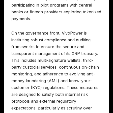
participating in pilot programs with central
banks or fintech providers exploring tokenized
payments.
On the governance front, VivoPower is
instituting robust compliance and auditing
frameworks to ensure the secure and
transparent management of its XRP treasury.
This includes multi-signature wallets, third-
party custodial services, continuous on-chain
monitoring, and adherence to evolving anti-
money laundering (AML) and know-your-
customer (KYC) regulations. These measures
are designed to satisfy both internal risk
protocols and external regulatory
expectations, particularly as scrutiny over