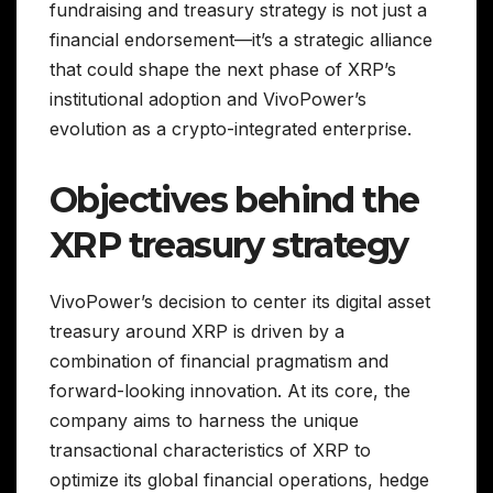
fundraising and treasury strategy is not just a
financial endorsement—it’s a strategic alliance
that could shape the next phase of XRP’s
institutional adoption and VivoPower’s
evolution as a crypto-integrated enterprise.
Objectives behind the
XRP treasury strategy
VivoPower’s decision to center its digital asset
treasury around XRP is driven by a
combination of financial pragmatism and
forward-looking innovation. At its core, the
company aims to harness the unique
transactional characteristics of XRP to
optimize its global financial operations, hedge