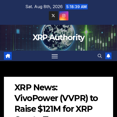
Skip
Sat. Aug 8th, 2026
5:18:40 AM
to
content
XRP Authority
XRP News:
VivoPower (VVPR) to
Raise $121M for XRP