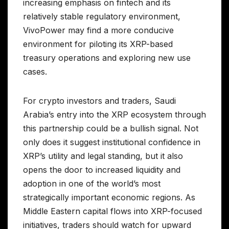
increasing emphasis on fintech and its
relatively stable regulatory environment,
VivoPower may find a more conducive
environment for piloting its XRP-based
treasury operations and exploring new use
cases.
For crypto investors and traders, Saudi
Arabia’s entry into the XRP ecosystem through
this partnership could be a bullish signal. Not
only does it suggest institutional confidence in
XRP’s utility and legal standing, but it also
opens the door to increased liquidity and
adoption in one of the world’s most
strategically important economic regions. As
Middle Eastern capital flows into XRP-focused
initiatives, traders should watch for upward