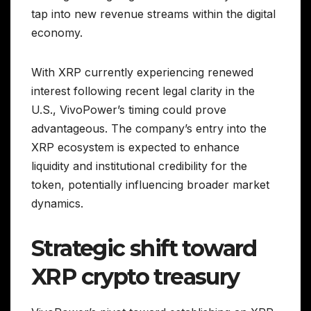
tap into new revenue streams within the digital
economy.
With XRP currently experiencing renewed
interest following recent legal clarity in the
U.S., VivoPower’s timing could prove
advantageous. The company’s entry into the
XRP ecosystem is expected to enhance
liquidity and institutional credibility for the
token, potentially influencing broader market
dynamics.
Strategic shift toward
XRP crypto treasury