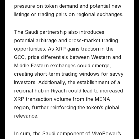
pressure on token demand and potential new
listings or trading pairs on regional exchanges.
The Saudi partnership also introduces
potential arbitrage and cross-market trading
opportunities. As XRP gains traction in the
GCC, price differentials between Western and
Middle Eastern exchanges could emerge,
creating short-term trading windows for savvy
investors. Additionally, the establishment of a
regional hub in Riyadh could lead to increased
XRP transaction volume from the MENA
region, further reinforcing the token’s global
relevance.
In sum, the Saudi component of VivoPower’s