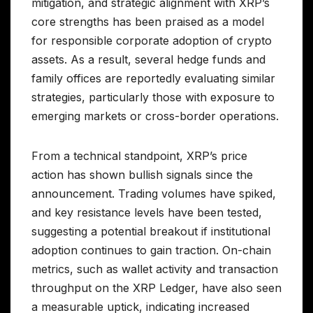
mitigation, and strategic alignment with XRP’s
core strengths has been praised as a model
for responsible corporate adoption of crypto
assets. As a result, several hedge funds and
family offices are reportedly evaluating similar
strategies, particularly those with exposure to
emerging markets or cross-border operations.
From a technical standpoint, XRP’s price
action has shown bullish signals since the
announcement. Trading volumes have spiked,
and key resistance levels have been tested,
suggesting a potential breakout if institutional
adoption continues to gain traction. On-chain
metrics, such as wallet activity and transaction
throughput on the XRP Ledger, have also seen
a measurable uptick, indicating increased