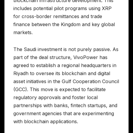
blockchain infrastructure development. This
includes potential pilot programs using XRP
for cross-border remittances and trade
finance between the Kingdom and key global
markets.
The Saudi investment is not purely passive. As
part of the deal structure, VivoPower has
agreed to establish a regional headquarters in
Riyadh to oversee its blockchain and digital
asset initiatives in the Gulf Cooperation Council
(GCC). This move is expected to facilitate
regulatory approvals and foster local
partnerships with banks, fintech startups, and
government agencies that are experimenting
with blockchain applications.