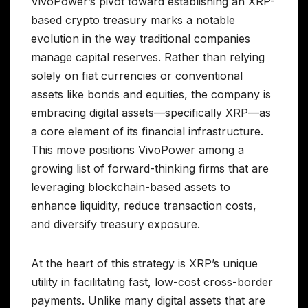
VivoPower’s pivot toward establishing an XRP-
based crypto treasury marks a notable
evolution in the way traditional companies
manage capital reserves. Rather than relying
solely on fiat currencies or conventional
assets like bonds and equities, the company is
embracing digital assets—specifically XRP—as
a core element of its financial infrastructure.
This move positions VivoPower among a
growing list of forward-thinking firms that are
leveraging blockchain-based assets to
enhance liquidity, reduce transaction costs,
and diversify treasury exposure.
At the heart of this strategy is XRP’s unique
utility in facilitating fast, low-cost cross-border
payments. Unlike many digital assets that are