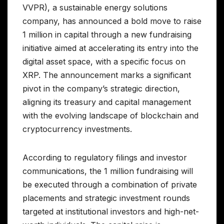
VVPR), a sustainable energy solutions
company, has announced a bold move to raise
1 million in capital through a new fundraising
initiative aimed at accelerating its entry into the
digital asset space, with a specific focus on
XRP. The announcement marks a significant
pivot in the company’s strategic direction,
aligning its treasury and capital management
with the evolving landscape of blockchain and
cryptocurrency investments.
According to regulatory filings and investor
communications, the 1 million fundraising will
be executed through a combination of private
placements and strategic investment rounds
targeted at institutional investors and high-net-