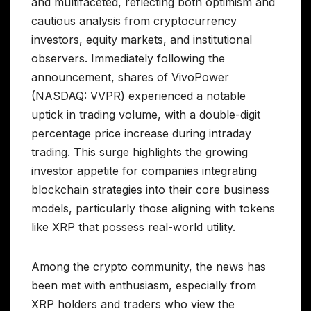
and multifaceted, reflecting both optimism and
cautious analysis from cryptocurrency
investors, equity markets, and institutional
observers. Immediately following the
announcement, shares of VivoPower
(NASDAQ: VVPR) experienced a notable
uptick in trading volume, with a double-digit
percentage price increase during intraday
trading. This surge highlights the growing
investor appetite for companies integrating
blockchain strategies into their core business
models, particularly those aligning with tokens
like XRP that possess real-world utility.
Among the crypto community, the news has
been met with enthusiasm, especially from
XRP holders and traders who view the