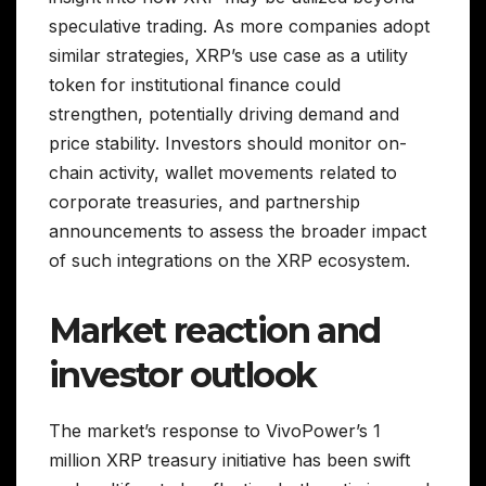
speculative trading. As more companies adopt
similar strategies, XRP’s use case as a utility
token for institutional finance could
strengthen, potentially driving demand and
price stability. Investors should monitor on-
chain activity, wallet movements related to
corporate treasuries, and partnership
announcements to assess the broader impact
of such integrations on the XRP ecosystem.
Market reaction and
investor outlook
The market’s response to VivoPower’s 1
million XRP treasury initiative has been swift