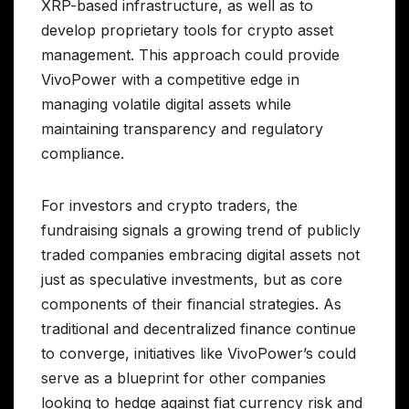
XRP-based infrastructure, as well as to
develop proprietary tools for crypto asset
management. This approach could provide
VivoPower with a competitive edge in
managing volatile digital assets while
maintaining transparency and regulatory
compliance.
For investors and crypto traders, the
fundraising signals a growing trend of publicly
traded companies embracing digital assets not
just as speculative investments, but as core
components of their financial strategies. As
traditional and decentralized finance continue
to converge, initiatives like VivoPower’s could
serve as a blueprint for other companies
looking to hedge against fiat currency risk and