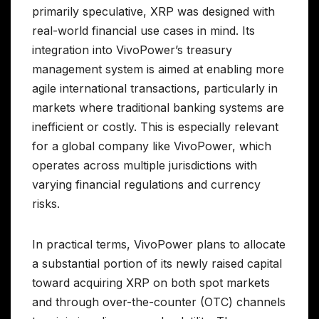
primarily speculative, XRP was designed with
real-world financial use cases in mind. Its
integration into VivoPower’s treasury
management system is aimed at enabling more
agile international transactions, particularly in
markets where traditional banking systems are
inefficient or costly. This is especially relevant
for a global company like VivoPower, which
operates across multiple jurisdictions with
varying financial regulations and currency
risks.
In practical terms, VivoPower plans to allocate
a substantial portion of its newly raised capital
toward acquiring XRP on both spot markets
and through over-the-counter (OTC) channels