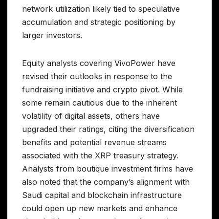
network utilization likely tied to speculative
accumulation and strategic positioning by
larger investors.
Equity analysts covering VivoPower have
revised their outlooks in response to the
fundraising initiative and crypto pivot. While
some remain cautious due to the inherent
volatility of digital assets, others have
upgraded their ratings, citing the diversification
benefits and potential revenue streams
associated with the XRP treasury strategy.
Analysts from boutique investment firms have
also noted that the company’s alignment with
Saudi capital and blockchain infrastructure
could open up new markets and enhance