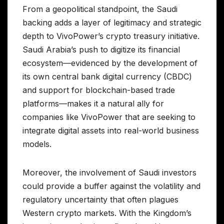
From a geopolitical standpoint, the Saudi
backing adds a layer of legitimacy and strategic
depth to VivoPower’s crypto treasury initiative.
Saudi Arabia’s push to digitize its financial
ecosystem—evidenced by the development of
its own central bank digital currency (CBDC)
and support for blockchain-based trade
platforms—makes it a natural ally for
companies like VivoPower that are seeking to
integrate digital assets into real-world business
models.
Moreover, the involvement of Saudi investors
could provide a buffer against the volatility and
regulatory uncertainty that often plagues
Western crypto markets. With the Kingdom’s