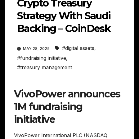
Crypto Treasury
Strategy With Saudi
Backing – CoinDesk
#digital assets
,
MAY 28, 2025
#fundraising initiative
,
#treasury management
VivoPower announces
1M fundraising
initiative
VivoPower International PLC (NASDAQ: