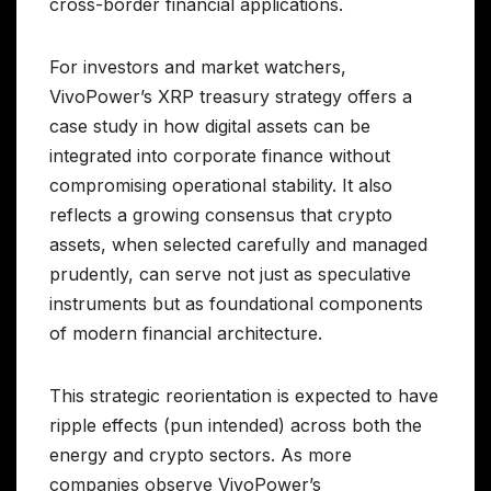
cross-border financial applications.
For investors and market watchers,
VivoPower’s XRP treasury strategy offers a
case study in how digital assets can be
integrated into corporate finance without
compromising operational stability. It also
reflects a growing consensus that crypto
assets, when selected carefully and managed
prudently, can serve not just as speculative
instruments but as foundational components
of modern financial architecture.
This strategic reorientation is expected to have
ripple effects (pun intended) across both the
energy and crypto sectors. As more
companies observe VivoPower’s