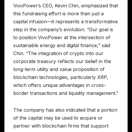
VivoPower’s CEO, Kevin Chin, emphasized that
this fundraising effort is more than just a
capital infusion—it represents a transformative
step in the company’s evolution. “Our goal is
to position VivoPower at the intersection of
sustainable energy and digital finance,” said
Chin. “The integration of crypto into our
corporate treasury reflects our belief in the
long-term utility and value proposition of
blockchain technologies, particularly XRP,
which offers unique advantages in cross-
border transactions and liquidity management.”
The company has also indicated that a portion
of the capital may be used to acquire or
partner with blockchain firms that support