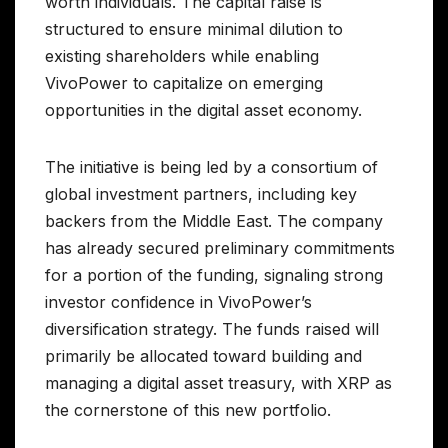
worth individuals. The capital raise is
structured to ensure minimal dilution to
existing shareholders while enabling
VivoPower to capitalize on emerging
opportunities in the digital asset economy.
The initiative is being led by a consortium of
global investment partners, including key
backers from the Middle East. The company
has already secured preliminary commitments
for a portion of the funding, signaling strong
investor confidence in VivoPower’s
diversification strategy. The funds raised will
primarily be allocated toward building and
managing a digital asset treasury, with XRP as
the cornerstone of this new portfolio.