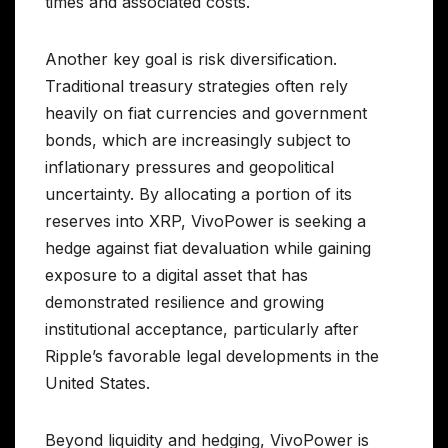
times and associated costs.
Another key goal is risk diversification.
Traditional treasury strategies often rely
heavily on fiat currencies and government
bonds, which are increasingly subject to
inflationary pressures and geopolitical
uncertainty. By allocating a portion of its
reserves into XRP, VivoPower is seeking a
hedge against fiat devaluation while gaining
exposure to a digital asset that has
demonstrated resilience and growing
institutional acceptance, particularly after
Ripple’s favorable legal developments in the
United States.
Beyond liquidity and hedging, VivoPower is