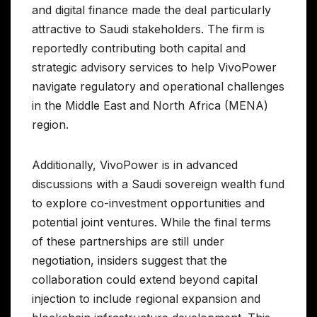
and digital finance made the deal particularly
attractive to Saudi stakeholders. The firm is
reportedly contributing both capital and
strategic advisory services to help VivoPower
navigate regulatory and operational challenges
in the Middle East and North Africa (MENA)
region.
Additionally, VivoPower is in advanced
discussions with a Saudi sovereign wealth fund
to explore co-investment opportunities and
potential joint ventures. While the final terms
of these partnerships are still under
negotiation, insiders suggest that the
collaboration could extend beyond capital
injection to include regional expansion and