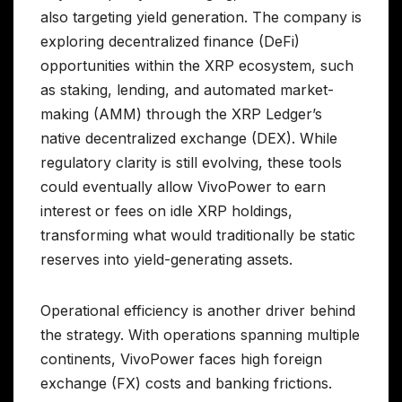
also targeting yield generation. The company is
exploring decentralized finance (DeFi)
opportunities within the XRP ecosystem, such
as staking, lending, and automated market-
making (AMM) through the XRP Ledger’s
native decentralized exchange (DEX). While
regulatory clarity is still evolving, these tools
could eventually allow VivoPower to earn
interest or fees on idle XRP holdings,
transforming what would traditionally be static
reserves into yield-generating assets.
Operational efficiency is another driver behind
the strategy. With operations spanning multiple
continents, VivoPower faces high foreign
exchange (FX) costs and banking frictions.