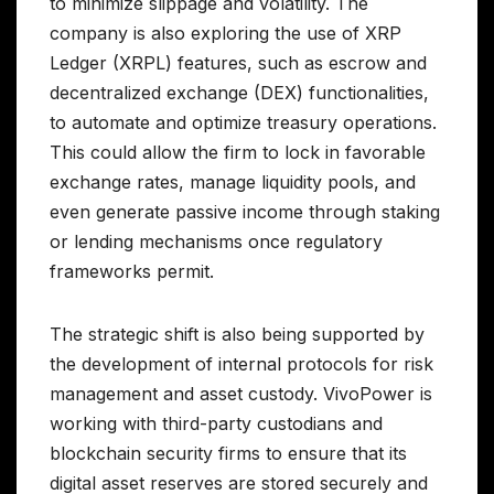
to minimize slippage and volatility. The
company is also exploring the use of XRP
Ledger (XRPL) features, such as escrow and
decentralized exchange (DEX) functionalities,
to automate and optimize treasury operations.
This could allow the firm to lock in favorable
exchange rates, manage liquidity pools, and
even generate passive income through staking
or lending mechanisms once regulatory
frameworks permit.
The strategic shift is also being supported by
the development of internal protocols for risk
management and asset custody. VivoPower is
working with third-party custodians and
blockchain security firms to ensure that its
digital asset reserves are stored securely and