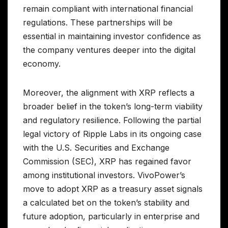
remain compliant with international financial
regulations. These partnerships will be
essential in maintaining investor confidence as
the company ventures deeper into the digital
economy.
Moreover, the alignment with XRP reflects a
broader belief in the token’s long-term viability
and regulatory resilience. Following the partial
legal victory of Ripple Labs in its ongoing case
with the U.S. Securities and Exchange
Commission (SEC), XRP has regained favor
among institutional investors. VivoPower’s
move to adopt XRP as a treasury asset signals
a calculated bet on the token’s stability and
future adoption, particularly in enterprise and