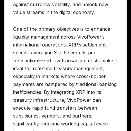
against currency volatility, and unlock new
value streams in the digital economy.
One of the primary objectives is to enhance
liquidity management across VivoPower’s
international operations. XRP’s settlement
speed—averaging 3 to 5 seconds per
transaction—and low transaction costs make it
ideal for real-time treasury management,
especially in markets where cross-border
payments are hampered by traditional banking
inefficiencies. By integrating XRP into its
treasury infrastructure, VivoPower can
execute rapid fund transfers between
subsidiaries, vendors, and partners,
significantly reducing working capital cycle