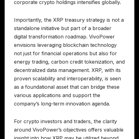
corporate crypto holdings intensifies globally.
Importantly, the XRP treasury strategy is not a
standalone initiative but part of a broader
digital transformation roadmap. VivoPower
envisions leveraging blockchain technology
not just for financial operations but also for
energy trading, carbon credit tokenization, and
decentralized data management. XRP, with its
proven scalability and interoperability, is seen
as a foundational asset that can bridge these
various applications and support the
company’s long-term innovation agenda.
For crypto investors and traders, the clarity
around VivoPower’s objectives offers valuable
insight into how XRP may be utilized beyond