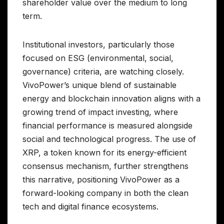
shareholder value over the medium to long
term.
Institutional investors, particularly those
focused on ESG (environmental, social,
governance) criteria, are watching closely.
VivoPower’s unique blend of sustainable
energy and blockchain innovation aligns with a
growing trend of impact investing, where
financial performance is measured alongside
social and technological progress. The use of
XRP, a token known for its energy-efficient
consensus mechanism, further strengthens
this narrative, positioning VivoPower as a
forward-looking company in both the clean
tech and digital finance ecosystems.