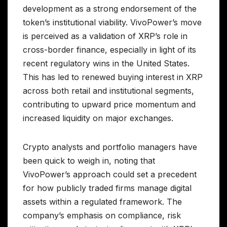
development as a strong endorsement of the
token’s institutional viability. VivoPower’s move
is perceived as a validation of XRP’s role in
cross-border finance, especially in light of its
recent regulatory wins in the United States.
This has led to renewed buying interest in XRP
across both retail and institutional segments,
contributing to upward price momentum and
increased liquidity on major exchanges.
Crypto analysts and portfolio managers have
been quick to weigh in, noting that
VivoPower’s approach could set a precedent
for how publicly traded firms manage digital
assets within a regulated framework. The
company’s emphasis on compliance, risk