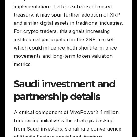
implementation of a blockchain-enhanced
treasury, it may spur further adoption of XRP
and similar digital assets in traditional industries.
For crypto traders, this signals increasing
institutional participation in the XRP market,
which could influence both short-term price
movements and long-term token valuation
metrics.
Saudi investment and
partnership details
A critical component of VivoPower’s 1 million
fundraising initiative is the strategic backing
from Saudi investors, signaling a convergence
of Middle Eastern capital and Western