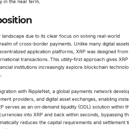
ry in the near term.
position
landscape due to its clear focus on solving real-world
 realm of cross-border payments. Unlike many digital assets
decentralized application platforms, XRP was designed from
rnational transactions. This utility-first approach gives XRP
nancial institutions increasingly explore blockchain technolo
.
ntegration with RippleNet, a global payments network devel
ent providers, and digital asset exchanges, enabling insta
P serves as an on-demand liquidity (ODL) solution within th
t currencies into XRP and back within seconds, bypassing t
atically reduces the capital requirements and settlement t