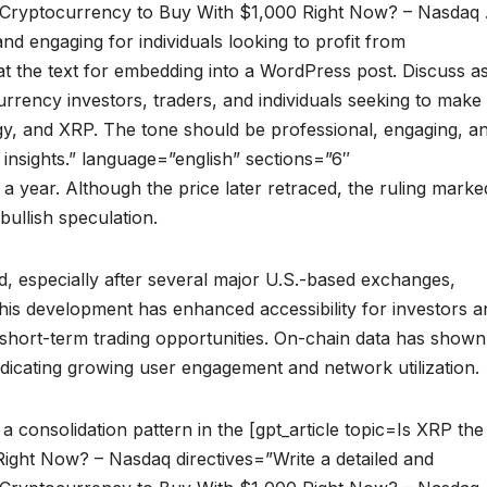
st Cryptocurrency to Buy With $1,000 Right Now? – Nasdaq 
and engaging for individuals looking to profit from
t the text for embedding into a WordPress post. Discuss a
rrency investors, traders, and individuals seeking to make
gy, and XRP. The tone should be professional, engaging, a
 insights.” language=”english” sections=”6″
 a year. Although the price later retraced, the ruling marke
bullish speculation.
d, especially after several major U.S.-based exchanges,
his development has enhanced accessibility for investors a
nd short-term trading opportunities. On-chain data has shown
 indicating growing user engagement and network utilization.
 consolidation pattern in the [gpt_article topic=Is XRP the
ight Now? – Nasdaq directives=”Write a detailed and