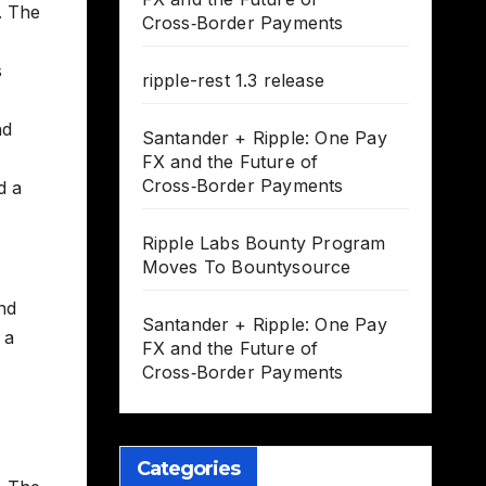
. The
Cross‑Border Payments
s
ripple-rest 1.3 release
nd
Santander + Ripple: One Pay
FX and the Future of
Cross‑Border Payments
d a
Ripple Labs Bounty Program
Moves To Bountysource
nd
Santander + Ripple: One Pay
 a
FX and the Future of
Cross‑Border Payments
Categories