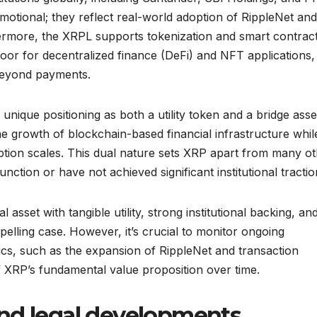
otional; they reflect real-world adoption of RippleNet and
rthermore, the XRPL supports tokenization and smart contract
oor for decentralized finance (DeFi) and NFT applications,
beyond payments.
unique positioning as both a utility token and a bridge asse
the growth of blockchain-based financial infrastructure whil
option scales. This dual nature sets XRP apart from many o
nction or have not achieved significant institutional tractio
l asset with tangible utility, strong institutional backing, an
elling case. However, it’s crucial to monitor ongoing
cs, such as the expansion of RippleNet and transaction
 XRP’s fundamental value proposition over time.
nd legal developments