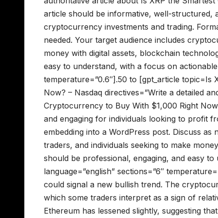
authoritative article about Is XRP the Smarte
article should be informative, well-structured, 
cryptocurrency investments and trading. Forma
needed. Your target audience includes cryptocu
money with digital assets, blockchain technolo
easy to understand, with a focus on actionable
temperature=”0.6″].50 to [gpt_article topic=I
Now? – Nasdaq directives=”Write a detailed and
Cryptocurrency to Buy With $1,000 Right Now? 
and engaging for individuals looking to profit 
embedding into a WordPress post. Discuss as n
traders, and individuals seeking to make money
should be professional, engaging, and easy to u
language=”english” sections=”6″ temperature=”
could signal a new bullish trend. The cryptoc
which some traders interpret as a sign of relat
Ethereum has lessened slightly, suggesting tha