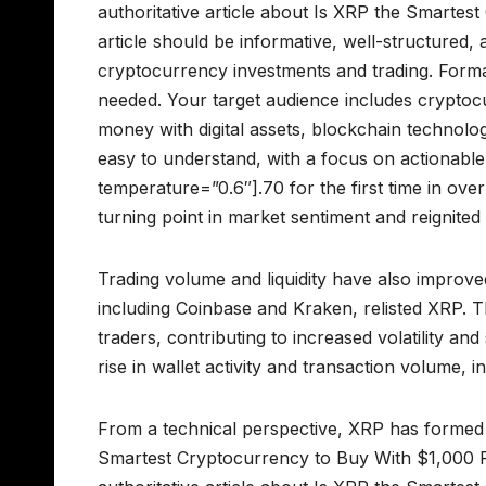
authoritative article about Is XRP the Smarte
article should be informative, well-structured, 
cryptocurrency investments and trading. Forma
needed. Your target audience includes cryptocu
money with digital assets, blockchain technolo
easy to understand, with a focus on actionable
temperature=”0.6″].70 for the first time in over
turning point in market sentiment and reignited 
Trading volume and liquidity have also improve
including Coinbase and Kraken, relisted XRP. T
traders, contributing to increased volatility a
rise in wallet activity and transaction volume,
From a technical perspective, XRP has formed a
Smartest Cryptocurrency to Buy With $1,000 R