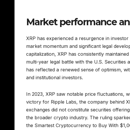
Market performance an
XRP has experienced a resurgence in investor i
market momentum and significant legal develo
capitalization, XRP has consistently maintained
multi-year legal battle with the U.S. Securiti
has reflected a renewed sense of optimism, with
and institutional investors.
In 2023, XRP saw notable price fluctuations, wi
victory for Ripple Labs, the company behind XRP
exchanges did not constitute securities offeri
the broader crypto industry. The ruling sparked
the Smartest Cryptocurrency to Buy With $1,00