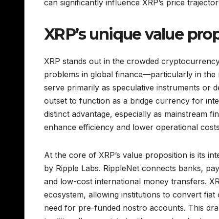
can significantly influence XRP’s price trajecto
XRP’s unique value pro
XRP stands out in the crowded cryptocurrency 
problems in global finance—particularly in the
serve primarily as speculative instruments or 
outset to function as a bridge currency for inte
distinct advantage, especially as mainstream fi
enhance efficiency and lower operational costs
At the core of XRP’s value proposition is its i
by Ripple Labs. RippleNet connects banks, paym
and low-cost international money transfers. XR
ecosystem, allowing institutions to convert fia
need for pre-funded nostro accounts. This dram