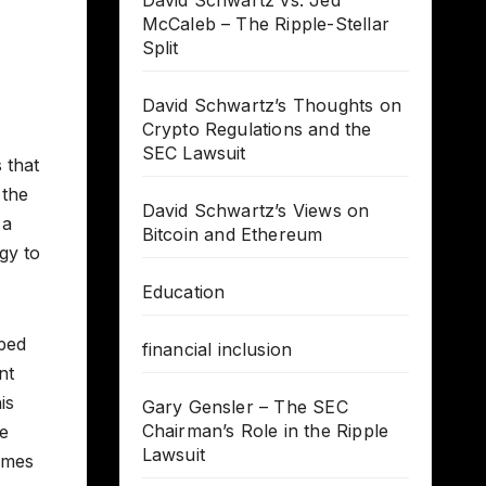
David Schwartz vs. Jed
McCaleb – The Ripple-Stellar
Split
David Schwartz’s Thoughts on
Crypto Regulations and the
SEC Lawsuit
 that
 the
David Schwartz’s Views on
 a
Bitcoin and Ethereum
gy to
Education
oped
financial inclusion
nt
is
Gary Gensler – The SEC
Chairman’s Role in the Ripple
he
Lawsuit
imes