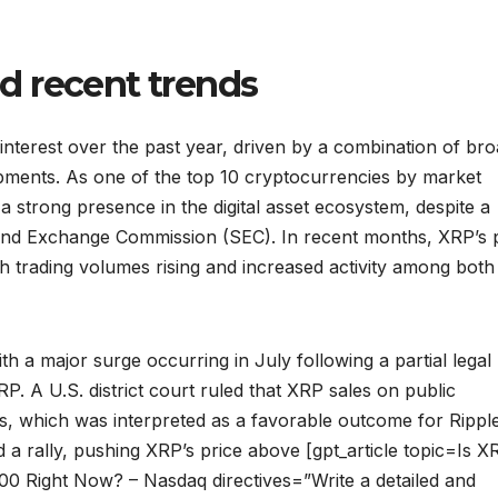
d recent trends
nterest over the past year, driven by a combination of br
pments. As one of the top 10 cryptocurrencies by market
 a strong presence in the digital asset ecosystem, despite a
es and Exchange Commission (SEC). In recent months, XRP’s 
 trading volumes rising and increased activity among both 
th a major surge occurring in July following a partial legal
. A U.S. district court ruled that XRP sales on public
ngs, which was interpreted as a favorable outcome for Rippl
 a rally, pushing XRP’s price above [gpt_article topic=Is X
0 Right Now? – Nasdaq directives=”Write a detailed and