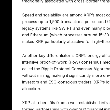
traditionally associated with cross-border trans
Speed and scalability are among XRP’s most c
process up to 1,500 transactions per second (
legacy systems like SWIFT and even many bloc
and Ethereum (which processes around 15–30
makes XRP particularly attractive for high-thr
Another key differentiator is XRP’s energy effi
intensive proof-of-work (PoW) consensus mec
called the Ripple Protocol Consensus Algorithm
without mining, making it significantly more envi
investors and ESG-conscious traders, XRP’s low
allocation.
XRP also benefits from a well-established infr
forged partnerships with over 300 financial ins