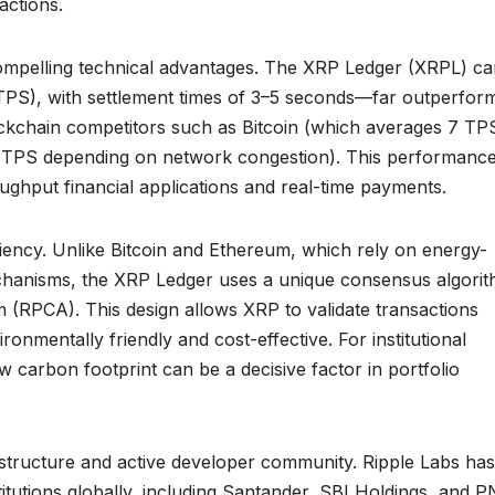
actions.
ompelling technical advantages. The XRP Ledger (XRPL) ca
TPS), with settlement times of 3–5 seconds—far outperfor
kchain competitors such as Bitcoin (which averages 7 TP
 TPS depending on network congestion). This performanc
oughput financial applications and real-time payments.
ciency. Unlike Bitcoin and Ethereum, which rely on energy-
hanisms, the XRP Ledger uses a unique consensus algori
 (RPCA). This design allows XRP to validate transactions
ronmentally friendly and cost-effective. For institutional
 carbon footprint can be a decisive factor in portfolio
astructure and active developer community. Ripple Labs has
titutions globally, including Santander, SBI Holdings, and 