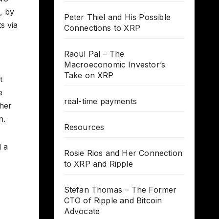
, by
Peter Thiel and His Possible
s via
Connections to XRP
Raoul Pal – The
Macroeconomic Investor’s
Take on XRP
t
e
real-time payments
ther
n.
Resources
d a
Rosie Rios and Her Connection
to XRP and Ripple
Stefan Thomas – The Former
CTO of Ripple and Bitcoin
Advocate