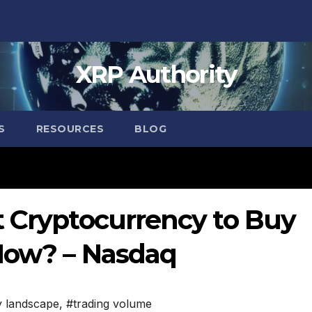
XRP Authority
S
RESOURCES
BLOG
t Cryptocurrency to Buy
Now? – Nasdaq
y landscape
,
#trading volume