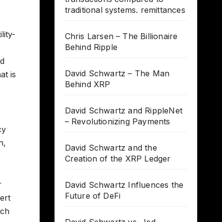
traditional systems. remittances
lity-
Chris Larsen – The Billionaire
Behind Ripple
nd
David Schwartz – The Man
at is
Behind XRP
David Schwartz and RippleNet
– Revolutionizing Payments
cy
n,
David Schwartz and the
Creation of the XRP Ledger
r
David Schwartz Influences the
Future of DeFi
ert
ich