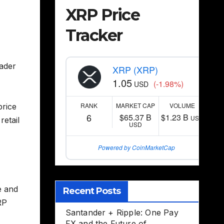
XRP Price
Tracker
oader
XRP (XRP)
1.05
(-1.98%)
USD
RANK
MARKET CAP
VOLUME
price
6
$65.37 B
$1.23 B
USD
retail
USD
Powered by CoinMarketCap
e and
Recent Posts
RP
Santander + Ripple: One Pay
FX and the Future of