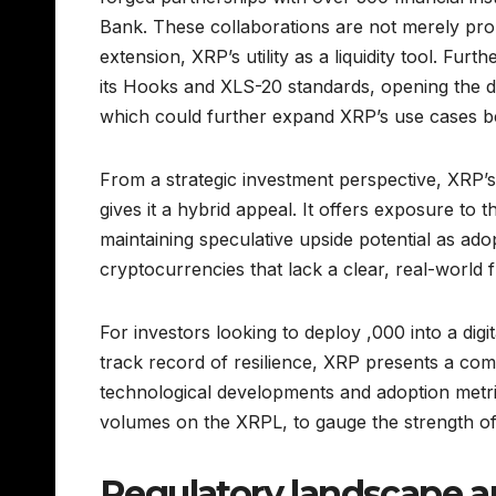
Bank. These collaborations are not merely prom
extension, XRP’s utility as a liquidity tool. Fu
its Hooks and XLS-20 standards, opening the d
which could further expand XRP’s use cases 
From a strategic investment perspective, XRP’s 
gives it a hybrid appeal. It offers exposure to 
maintaining speculative upside potential as ad
cryptocurrencies that lack a clear, real-world fu
For investors looking to deploy ,000 into a digita
track record of resilience, XRP presents a comp
technological developments and adoption metri
volumes on the XRPL, to gauge the strength of
Regulatory landscape a