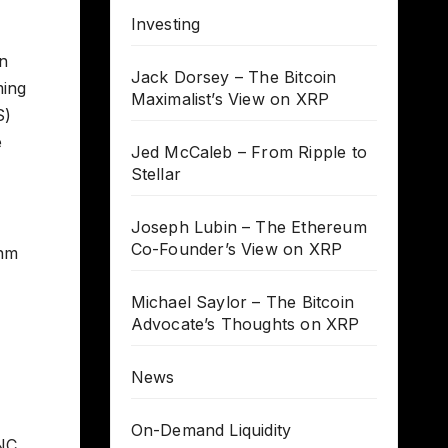
Investing
n
Jack Dorsey – The Bitcoin
ming
Maximalist’s View on XRP
S)
e
Jed McCaleb – From Ripple to
Stellar
Joseph Lubin – The Ethereum
Co-Founder’s View on XRP
thm
Michael Saylor – The Bitcoin
Advocate’s Thoughts on XRP
News
On-Demand Liquidity
PNC