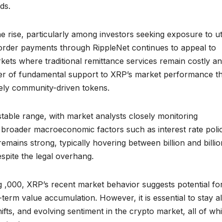
ds.
he rise, particularly among investors seeking exposure to uti
s-border payments through RippleNet continues to appeal to
arkets where traditional remittance services remain costly a
layer of fundamental support to XRP’s market performance th
ely community-driven tokens.
 stable range, with market analysts closely monitoring
d broader macroeconomic factors such as interest rate poli
emains strong, typically hovering between billion and billio
spite the legal overhang.
g ,000, XRP’s recent market behavior suggests potential fo
term value accumulation. However, it is essential to stay al
fts, and evolving sentiment in the crypto market, all of wh