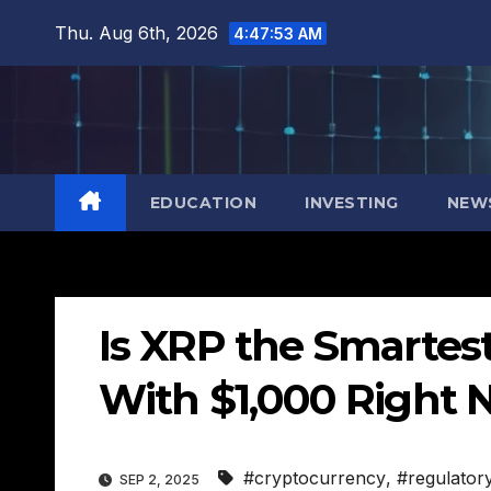
Skip
Thu. Aug 6th, 2026
4:47:54 AM
to
content
EDUCATION
INVESTING
NEW
Is XRP the Smartes
With $1,000 Right 
#cryptocurrency
,
#regulator
SEP 2, 2025