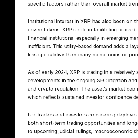
specific factors rather than overall market tren
Institutional interest in XRP has also been on t
driven tokens. XRP’s role in facilitating cros
financial institutions, especially in emerging m
inefficient. This utility-based demand adds a 
less speculative than many meme coins or pur
As of early 2024, XRP is trading in a relatively
developments in the ongoing SEC litigation an
and crypto regulation. The asset’s market cap r
which reflects sustained investor confidence de
For traders and investors considering deployin
both short-term trading opportunities and long-
to upcoming judicial rulings, macroeconomic shi