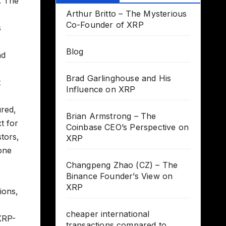
. The
Arthur Britto – The Mysterious
Co-Founder of XRP
s
Blog
nd
Brad Garlinghouse and His
t
Influence on XRP
ured,
Brian Armstrong – The
t for
Coinbase CEO’s Perspective on
tors,
XRP
one
Changpeng Zhao (CZ) – The
Binance Founder’s View on
XRP
ions,
cheaper international
 XRP-
transactions compared to