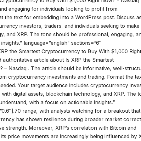
st Cryptocurrency to Buy With $1,000 Right Now? – Nasdaq 
and engaging for individuals looking to profit from
t the text for embedding into a WordPress post. Discuss a
rrency investors, traders, and individuals seeking to make
gy, and XRP. The tone should be professional, engaging, a
 insights.” language=”english” sections=”6″
s XRP the Smartest Cryptocurrency to Buy With $1,000 Righ
 authoritative article about Is XRP the Smartest
– Nasdaq . The article should be informative, well-struct
from cryptocurrency investments and trading. Format the tex
eeded. Your target audience includes cryptocurrency inves
 with digital assets, blockchain technology, and XRP. The t
nderstand, with a focus on actionable insights.”
0.6″].70 range, with analysts watching for a breakout that
urrency has shown resilience during broader market correct
ive strength. Moreover, XRP’s correlation with Bitcoin and
t its price movements are increasingly being influenced by