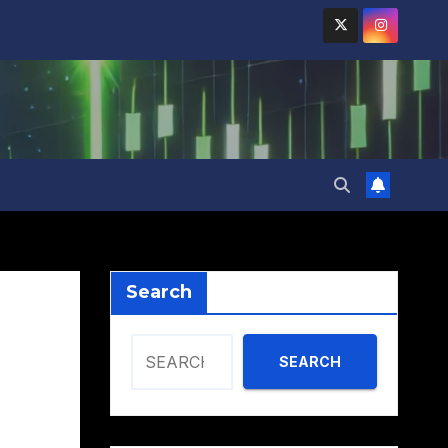
Search
SEARCH