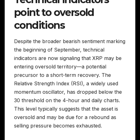
point to oversold
conditions
Despite the broader bearish sentiment marking
the beginning of September, technical
indicators are now signaling that XRP may be
entering oversold territory—a potential
precursor to a short-term recovery. The
Relative Strength Index (RSI), a widely used
momentum oscillator, has dropped below the
30 threshold on the 4-hour and daily charts.
This level typically suggests that the asset is
oversold and may be due for a rebound as
selling pressure becomes exhausted.