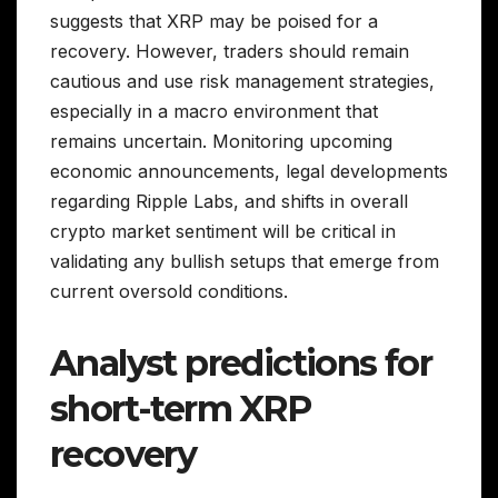
suggests that XRP may be poised for a
recovery. However, traders should remain
cautious and use risk management strategies,
especially in a macro environment that
remains uncertain. Monitoring upcoming
economic announcements, legal developments
regarding Ripple Labs, and shifts in overall
crypto market sentiment will be critical in
validating any bullish setups that emerge from
current oversold conditions.
Analyst predictions for
short-term XRP
recovery