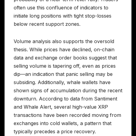
often use this confluence of indicators to
initiate long positions with tight stop-losses
below recent support zones.
Volume analysis also supports the oversold
thesis. While prices have declined, on-chain
data and exchange order books suggest that
selling volume is tapering off, even as prices
dip—an indication that panic selling may be
subsiding. Additionally, whale wallets have
shown signs of accumulation during the recent
downturn. According to data from Santiment
and Whale Alert, several high-value XRP
transactions have been recorded moving from
exchanges into cold wallets, a pattern that
typically precedes a price recovery.