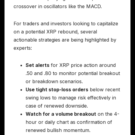
crossover in oscillators like the MACD.
For traders and investors looking to capitalize
on a potential XRP rebound, several
actionable strategies are being highlighted by
experts:
Set alerts
for XRP price action around
.50 and .80 to monitor potential breakout
or breakdown scenarios.
Use tight stop-loss orders
below recent
swing lows to manage risk effectively in
case of renewed downside.
Watch for a volume breakout
on the 4-
hour or daily chart as confirmation of
renewed bullish momentum.