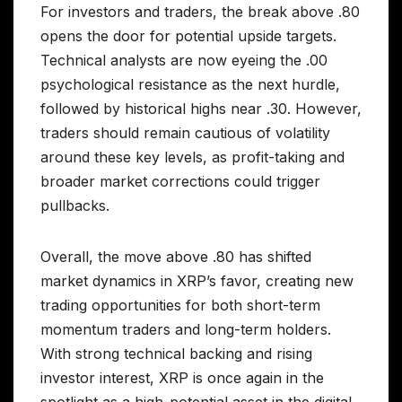
For investors and traders, the break above .80
opens the door for potential upside targets.
Technical analysts are now eyeing the .00
psychological resistance as the next hurdle,
followed by historical highs near .30. However,
traders should remain cautious of volatility
around these key levels, as profit-taking and
broader market corrections could trigger
pullbacks.
Overall, the move above .80 has shifted
market dynamics in XRP’s favor, creating new
trading opportunities for both short-term
momentum traders and long-term holders.
With strong technical backing and rising
investor interest, XRP is once again in the