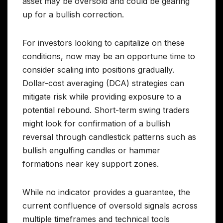
asset may be oversold and could be gearing
up for a bullish correction.
For investors looking to capitalize on these
conditions, now may be an opportune time to
consider scaling into positions gradually.
Dollar-cost averaging (DCA) strategies can
mitigate risk while providing exposure to a
potential rebound. Short-term swing traders
might look for confirmation of a bullish
reversal through candlestick patterns such as
bullish engulfing candles or hammer
formations near key support zones.
While no indicator provides a guarantee, the
current confluence of oversold signals across
multiple timeframes and technical tools