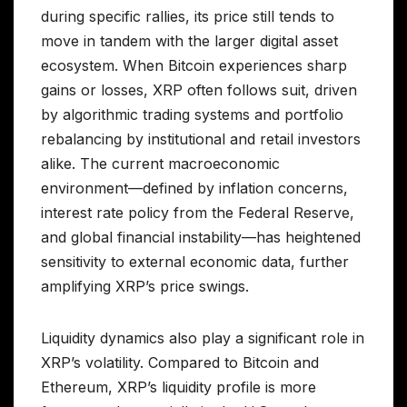
during specific rallies, its price still tends to
move in tandem with the larger digital asset
ecosystem. When Bitcoin experiences sharp
gains or losses, XRP often follows suit, driven
by algorithmic trading systems and portfolio
rebalancing by institutional and retail investors
alike. The current macroeconomic
environment—defined by inflation concerns,
interest rate policy from the Federal Reserve,
and global financial instability—has heightened
sensitivity to external economic data, further
amplifying XRP’s price swings.
Liquidity dynamics also play a significant role in
XRP’s volatility. Compared to Bitcoin and
Ethereum, XRP’s liquidity profile is more