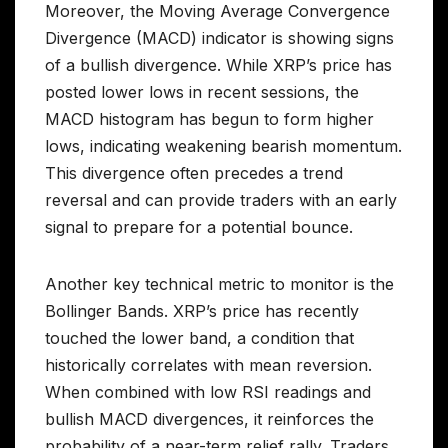
Moreover, the Moving Average Convergence
Divergence (MACD) indicator is showing signs
of a bullish divergence. While XRP’s price has
posted lower lows in recent sessions, the
MACD histogram has begun to form higher
lows, indicating weakening bearish momentum.
This divergence often precedes a trend
reversal and can provide traders with an early
signal to prepare for a potential bounce.
Another key technical metric to monitor is the
Bollinger Bands. XRP’s price has recently
touched the lower band, a condition that
historically correlates with mean reversion.
When combined with low RSI readings and
bullish MACD divergences, it reinforces the
probability of a near-term relief rally. Traders