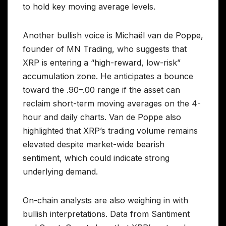
to hold key moving average levels.
Another bullish voice is Michaël van de Poppe,
founder of MN Trading, who suggests that
XRP is entering a “high-reward, low-risk”
accumulation zone. He anticipates a bounce
toward the .90–.00 range if the asset can
reclaim short-term moving averages on the 4-
hour and daily charts. Van de Poppe also
highlighted that XRP’s trading volume remains
elevated despite market-wide bearish
sentiment, which could indicate strong
underlying demand.
On-chain analysts are also weighing in with
bullish interpretations. Data from Santiment