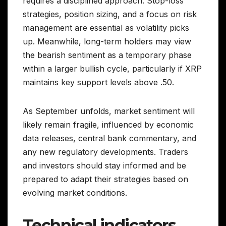
requires a disciplined approach. Stop-loss
strategies, position sizing, and a focus on risk
management are essential as volatility picks
up. Meanwhile, long-term holders may view
the bearish sentiment as a temporary phase
within a larger bullish cycle, particularly if XRP
maintains key support levels above .50.
As September unfolds, market sentiment will
likely remain fragile, influenced by economic
data releases, central bank commentary, and
any new regulatory developments. Traders
and investors should stay informed and be
prepared to adapt their strategies based on
evolving market conditions.
Technical indicators