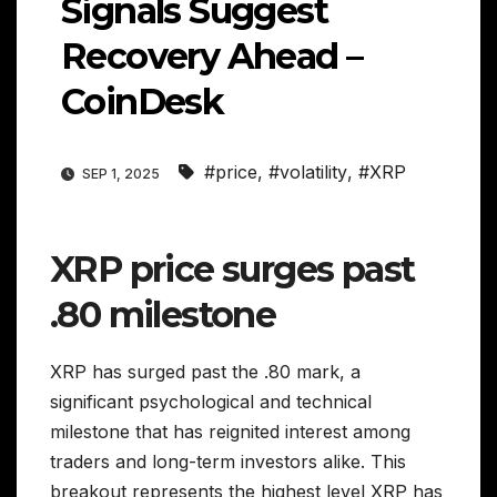
Signals Suggest
Recovery Ahead –
CoinDesk
#price
,
#volatility
,
#XRP
SEP 1, 2025
XRP price surges past
.80 milestone
XRP has surged past the .80 mark, a
significant psychological and technical
milestone that has reignited interest among
traders and long-term investors alike. This
breakout represents the highest level XRP has