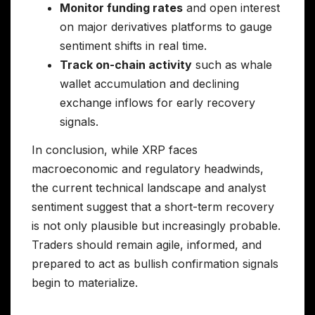
Monitor funding rates
and open interest
on major derivatives platforms to gauge
sentiment shifts in real time.
Track on-chain activity
such as whale
wallet accumulation and declining
exchange inflows for early recovery
signals.
In conclusion, while XRP faces
macroeconomic and regulatory headwinds,
the current technical landscape and analyst
sentiment suggest that a short-term recovery
is not only plausible but increasingly probable.
Traders should remain agile, informed, and
prepared to act as bullish confirmation signals
begin to materialize.