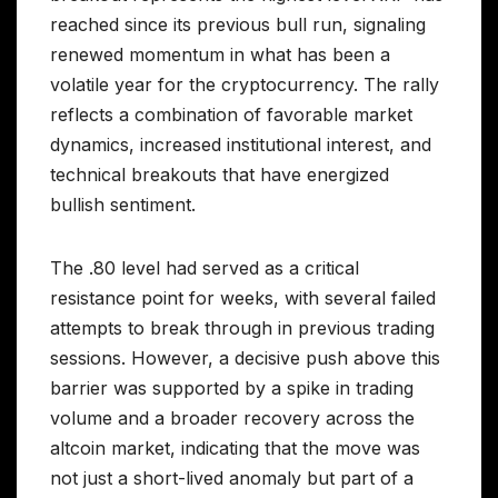
reached since its previous bull run, signaling
renewed momentum in what has been a
volatile year for the cryptocurrency. The rally
reflects a combination of favorable market
dynamics, increased institutional interest, and
technical breakouts that have energized
bullish sentiment.
The .80 level had served as a critical
resistance point for weeks, with several failed
attempts to break through in previous trading
sessions. However, a decisive push above this
barrier was supported by a spike in trading
volume and a broader recovery across the
altcoin market, indicating that the move was
not just a short-lived anomaly but part of a