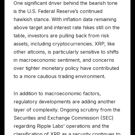
One significant driver behind the bearish tone
is the U.S. Federal Reserve’s continued
hawkish stance. With inflation data remaining
above target and interest rate hikes still on the
table, investors are pulling back from risk
assets, including cryptocurrencies. XRP, like
other altcoins, is particularly sensitive to shifts
in macroeconomic sentiment, and concerns
over tighter monetary policy have contributed
to a more cautious trading environment.
In addition to macroeconomic factors,
regulatory developments are adding another
layer of complexity. Ongoing scrutiny from the
Securities and Exchange Commission (SEC)
regarding Ripple Labs’ operations and the
classification of XRP as a security continues to