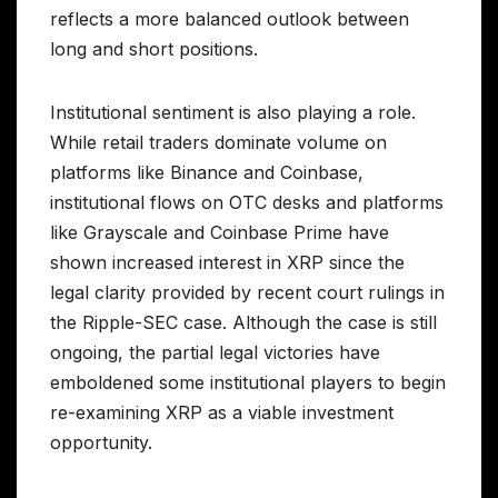
reflects a more balanced outlook between
long and short positions.
Institutional sentiment is also playing a role.
While retail traders dominate volume on
platforms like Binance and Coinbase,
institutional flows on OTC desks and platforms
like Grayscale and Coinbase Prime have
shown increased interest in XRP since the
legal clarity provided by recent court rulings in
the Ripple-SEC case. Although the case is still
ongoing, the partial legal victories have
emboldened some institutional players to begin
re-examining XRP as a viable investment
opportunity.