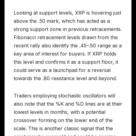
Looking at support levels, XRP is hovering just
above the .50 mark, which has acted as a
strong support zone in previous retracements.
Fibonacci retracement levels drawn from the
recent rally also identify the .45–.50 range as a
key area of interest for buyers. If XRP holds
this level and confirms it as a support floor, it
could serve as a launchpad for a reversal
towards the .80 resistance level and beyond.
Traders employing stochastic oscillators will
also note that the %K and %D lines are at their
lowest levels in months, with a potential
crossover forming on the lower end of the
scale. This is another classic signal that the