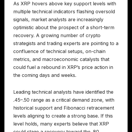
As XRP hovers above key support levels with
multiple technical indicators flashing oversold
signals, market analysts are increasingly
optimistic about the prospect of a short-term
recovery. A growing number of crypto
strategists and trading experts are pointing to a
confluence of technical setups, on-chain
metrics, and macroeconomic catalysts that
could fuel a rebound in XRP’s price action in
the coming days and weeks.
Leading technical analysts have identified the
.45–.50 range as a critical demand zone, with
historical support and Fibonacci retracement
levels aligning to create a strong base. If this
level holds, many experts believe that XRP
could stage a recovery toward the .80