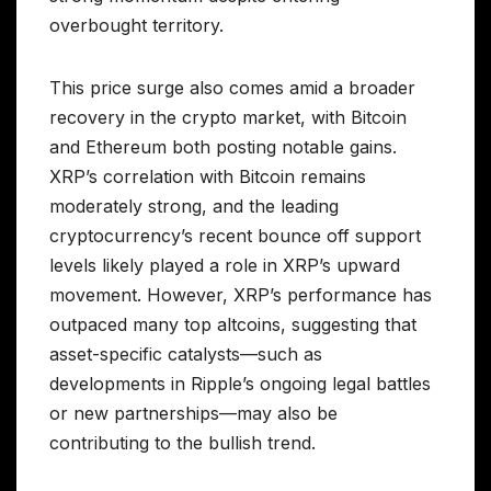
overbought territory.
This price surge also comes amid a broader
recovery in the crypto market, with Bitcoin
and Ethereum both posting notable gains.
XRP’s correlation with Bitcoin remains
moderately strong, and the leading
cryptocurrency’s recent bounce off support
levels likely played a role in XRP’s upward
movement. However, XRP’s performance has
outpaced many top altcoins, suggesting that
asset-specific catalysts—such as
developments in Ripple’s ongoing legal battles
or new partnerships—may also be
contributing to the bullish trend.