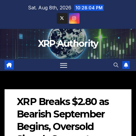
Skip
Sat. Aug 8th, 2026
10:28:05 PM
to
content
XRP Authority
XRP Breaks $2.80 as
Bearish September
Begins, Oversold