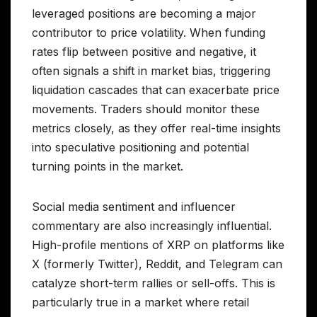
leveraged positions are becoming a major
contributor to price volatility. When funding
rates flip between positive and negative, it
often signals a shift in market bias, triggering
liquidation cascades that can exacerbate price
movements. Traders should monitor these
metrics closely, as they offer real-time insights
into speculative positioning and potential
turning points in the market.
Social media sentiment and influencer
commentary are also increasingly influential.
High-profile mentions of XRP on platforms like
X (formerly Twitter), Reddit, and Telegram can
catalyze short-term rallies or sell-offs. This is
particularly true in a market where retail