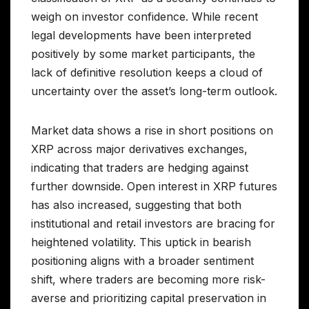
weigh on investor confidence. While recent
legal developments have been interpreted
positively by some market participants, the
lack of definitive resolution keeps a cloud of
uncertainty over the asset’s long-term outlook.
Market data shows a rise in short positions on
XRP across major derivatives exchanges,
indicating that traders are hedging against
further downside. Open interest in XRP futures
has also increased, suggesting that both
institutional and retail investors are bracing for
heightened volatility. This uptick in bearish
positioning aligns with a broader sentiment
shift, where traders are becoming more risk-
averse and prioritizing capital preservation in