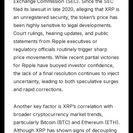
Exchange Commission (SEC). Since the SEC
filed its lawsuit in late 2020, alleging that XRP is
an unregistered security, the token’s price has
been highly sensitive to legal developments.
Court rulings, hearing updates, and public
statements from Ripple executives or
regulatory officials routinely trigger sharp
price movements. While recent partial victories
for Ripple have buoyed investor confidence,
the lack of a final resolution continues to inject
uncertainty, leading to both speculative surges
and rapid corrections.
Another key factor is XRP’s correlation with
broader cryptocurrency market trends,
particularly Bitcoin (BTC) and Ethereum (ETH).
Although XRP has shown signs of decoupling