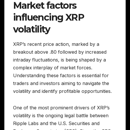
Market factors
influencing XRP
volatility
XRP’s recent price action, marked by a
breakout above .80 followed by increased
intraday fluctuations, is being shaped by a
complex interplay of market forces.
Understanding these factors is essential for
traders and investors aiming to navigate the
volatility and identify profitable opportunities.
One of the most prominent drivers of XRP’s
volatility is the ongoing legal battle between
Ripple Labs and the U.S. Securities and