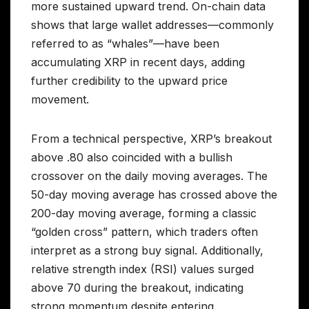
more sustained upward trend. On-chain data
shows that large wallet addresses—commonly
referred to as “whales”—have been
accumulating XRP in recent days, adding
further credibility to the upward price
movement.
From a technical perspective, XRP’s breakout
above .80 also coincided with a bullish
crossover on the daily moving averages. The
50-day moving average has crossed above the
200-day moving average, forming a classic
“golden cross” pattern, which traders often
interpret as a strong buy signal. Additionally,
relative strength index (RSI) values surged
above 70 during the breakout, indicating
strong momentum despite entering