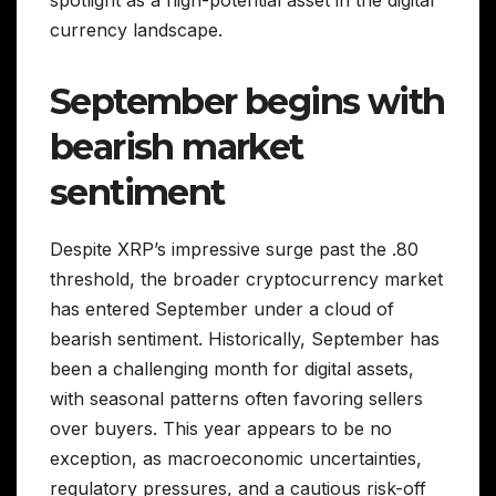
spotlight as a high-potential asset in the digital
currency landscape.
September begins with
bearish market
sentiment
Despite XRP’s impressive surge past the .80
threshold, the broader cryptocurrency market
has entered September under a cloud of
bearish sentiment. Historically, September has
been a challenging month for digital assets,
with seasonal patterns often favoring sellers
over buyers. This year appears to be no
exception, as macroeconomic uncertainties,
regulatory pressures, and a cautious risk-off