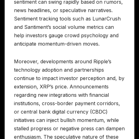
sentiment can swing rapidly based on rumors,
news headlines, or speculative narratives.
Sentiment tracking tools such as LunarCrush
and Santiment’s social volume metrics can
help investors gauge crowd psychology and
anticipate momentum-driven moves.
Moreover, developments around Ripple’s
technology adoption and partnerships
continue to impact investor perception and, by
extension, XRP’s price. Announcements
regarding new integrations with financial
institutions, cross-border payment corridors,
or central bank digital currency (CBDC)
initiatives can inject bullish momentum, while
stalled progress or negative press can dampen
enthusiasm. The speculative nature of these