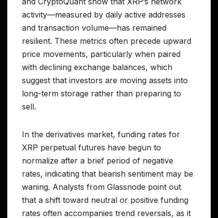
and CryptoQuant show that XRP’s network
activity—measured by daily active addresses
and transaction volume—has remained
resilient. These metrics often precede upward
price movements, particularly when paired
with declining exchange balances, which
suggest that investors are moving assets into
long-term storage rather than preparing to
sell.
In the derivatives market, funding rates for
XRP perpetual futures have begun to
normalize after a brief period of negative
rates, indicating that bearish sentiment may be
waning. Analysts from Glassnode point out
that a shift toward neutral or positive funding
rates often accompanies trend reversals, as it