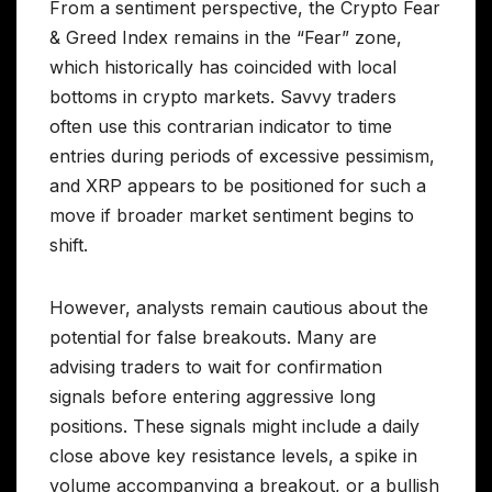
From a sentiment perspective, the Crypto Fear
& Greed Index remains in the “Fear” zone,
which historically has coincided with local
bottoms in crypto markets. Savvy traders
often use this contrarian indicator to time
entries during periods of excessive pessimism,
and XRP appears to be positioned for such a
move if broader market sentiment begins to
shift.
However, analysts remain cautious about the
potential for false breakouts. Many are
advising traders to wait for confirmation
signals before entering aggressive long
positions. These signals might include a daily
close above key resistance levels, a spike in
volume accompanying a breakout, or a bullish