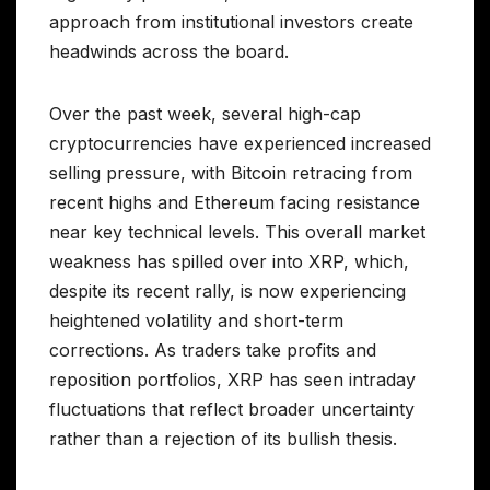
approach from institutional investors create
headwinds across the board.
Over the past week, several high-cap
cryptocurrencies have experienced increased
selling pressure, with Bitcoin retracing from
recent highs and Ethereum facing resistance
near key technical levels. This overall market
weakness has spilled over into XRP, which,
despite its recent rally, is now experiencing
heightened volatility and short-term
corrections. As traders take profits and
reposition portfolios, XRP has seen intraday
fluctuations that reflect broader uncertainty
rather than a rejection of its bullish thesis.