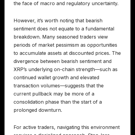
the face of macro and regulatory uncertainty.
However, it’s worth noting that bearish
sentiment does not equate to a fundamental
breakdown. Many seasoned traders view
periods of market pessimism as opportunities
to accumulate assets at discounted prices. The
divergence between bearish sentiment and
XRP’s underlying on-chain strength—such as
continued wallet growth and elevated
transaction volumes—suggests that the
current pullback may be more of a
consolidation phase than the start of a
prolonged downturn.
For active traders, navigating this environment