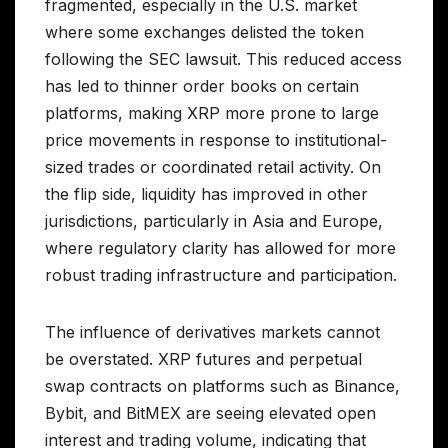
fragmented, especially in the U.S. market
where some exchanges delisted the token
following the SEC lawsuit. This reduced access
has led to thinner order books on certain
platforms, making XRP more prone to large
price movements in response to institutional-
sized trades or coordinated retail activity. On
the flip side, liquidity has improved in other
jurisdictions, particularly in Asia and Europe,
where regulatory clarity has allowed for more
robust trading infrastructure and participation.
The influence of derivatives markets cannot
be overstated. XRP futures and perpetual
swap contracts on platforms such as Binance,
Bybit, and BitMEX are seeing elevated open
interest and trading volume, indicating that