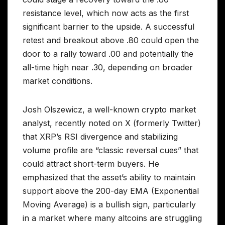
resistance level, which now acts as the first
significant barrier to the upside. A successful
retest and breakout above .80 could open the
door to a rally toward .00 and potentially the
all-time high near .30, depending on broader
market conditions.
Josh Olszewicz, a well-known crypto market
analyst, recently noted on X (formerly Twitter)
that XRP’s RSI divergence and stabilizing
volume profile are “classic reversal cues” that
could attract short-term buyers. He
emphasized that the asset’s ability to maintain
support above the 200-day EMA (Exponential
Moving Average) is a bullish sign, particularly
in a market where many altcoins are struggling