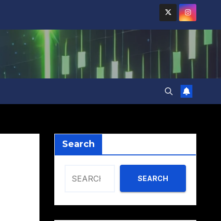
Search
SEARCH