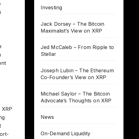
n
Investing
s
Jack Dorsey – The Bitcoin
Maximalist’s View on XRP
e
Jed McCaleb – From Ripple to
Stellar
m
ent
Joseph Lubin – The Ethereum
Co-Founder’s View on XRP
Michael Saylor – The Bitcoin
Advocate’s Thoughts on XRP
e XRP
News
ng
t
On-Demand Liquidity
ort-