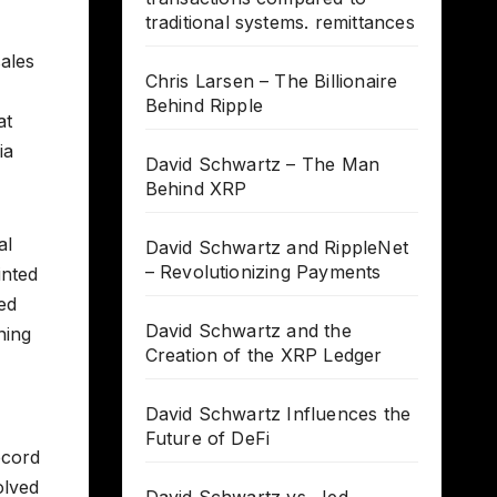
traditional systems. remittances
sales
Chris Larsen – The Billionaire
Behind Ripple
at
ia
David Schwartz – The Man
Behind XRP
al
David Schwartz and RippleNet
– Revolutionizing Payments
inted
ed
David Schwartz and the
ning
Creation of the XRP Ledger
David Schwartz Influences the
Future of DeFi
ecord
olved