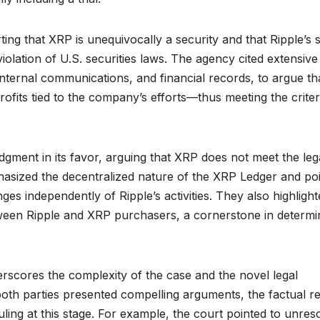
ng that XRP is unequivocally a security and that Ripple’s 
iolation of U.S. securities laws. The agency cited extensive
internal communications, and financial records, to argue th
ofits tied to the company’s efforts—thus meeting the criter
dgment in its favor, arguing that XRP does not meet the leg
mphasized the decentralized nature of the XRP Ledger and po
s independently of Ripple’s activities. They also highlight
tween Ripple and XRP purchasers, a cornerstone in determi
rscores the complexity of the case and the novel legal
 both parties presented compelling arguments, the factual r
ruling at this stage. For example, the court pointed to unres