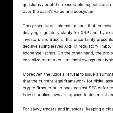
questions about the reasonable expectations o
over the asset’s value and ecosystem.
This procedural stalemate means that the case wi
delaying regulatory clarity for XRP and, by exte
investors and traders, this uncertainty presen
decisive ruling leaves XRP in regulatory limbo,
exchange listings. On the other hand, the prolong
capitalize on market sentiment swings that typic
Moreover, the judge’s refusal to issue a summ
that the current legal framework for digital ass
crypto firms to push back against SEC enforcem
how securities laws are applied to decentralize
For savvy traders and investors, keeping a clo