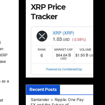
XRP Price
Tracker
XRP (XRP)
1.03
(-2.58%)
USD
)
an
RANK
MARKET CAP
VOLUME
6
$64.64 B
$1.50 B
t XRP
USD
USD
case
Powered by CoinMarketCap
n as a
Recent Posts
Santander + Ripple: One Pay
at
FX and the Future of