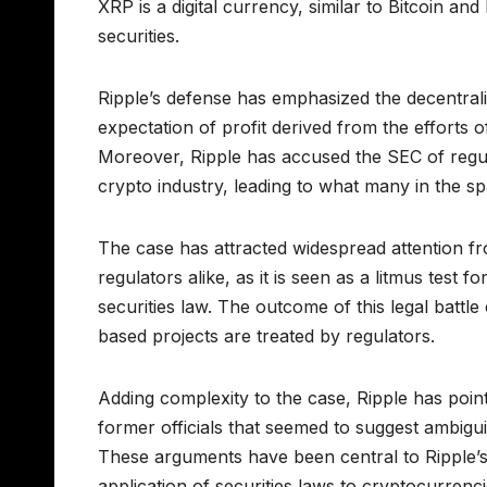
XRP is a digital currency, similar to Bitcoin a
securities.
Ripple’s defense has emphasized the decentrali
expectation of profit derived from the efforts 
Moreover, Ripple has accused the SEC of regula
crypto industry, leading to what many in the s
The case has attracted widespread attention fr
regulators alike, as it is seen as a litmus test 
securities law. The outcome of this legal batt
based projects are treated by regulators.
Adding complexity to the case, Ripple has poi
former officials that seemed to suggest ambiguit
These arguments have been central to Ripple’s 
application of securities laws to cryptocurrenci