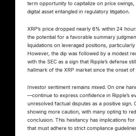
term opportunity to capitalize on price swings,
digital asset entangled in regulatory litigation.
XRP’s price dropped nearly 8% within 24 hours o
the potential for a favorable summary judgment
liquidations on leveraged positions, particularl
However, the dip was followed by a modest reco
with the SEC as a sign that Ripple’s defense st
hallmark of the XRP market since the onset of t
Investor sentiment remains mixed. On one hand
—continue to express confidence in Ripple’s ev
unresolved factual disputes as a positive sign.
showing more caution, with many opting to red
conclusion. This hesitancy has implications for l
that must adhere to strict compliance guideline