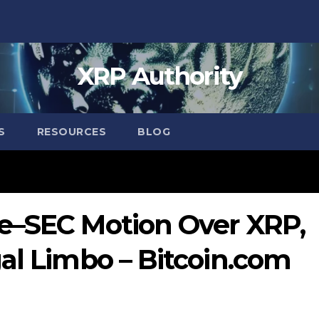
XRP Authority
S
RESOURCES
BLOG
e–SEC Motion Over XRP,
al Limbo – Bitcoin.com