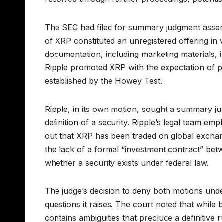
The SEC had filed for summary judgment asserti
of XRP constituted an unregistered offering in v
documentation, including marketing materials, 
Ripple promoted XRP with the expectation of pr
established by the Howey Test.
Ripple, in its own motion, sought a summary ju
definition of a security. Ripple’s legal team e
out that XRP has been traded on global exchange
the lack of a formal “investment contract” be
whether a security exists under federal law.
The judge’s decision to deny both motions unde
questions it raises. The court noted that while
contains ambiguities that preclude a definitive 