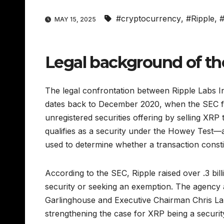
#cryptocurrency
,
#Ripple
,
MAY 15, 2025
Legal background of th
The legal confrontation between Ripple Labs I
dates back to December 2020, when the SEC fil
unregistered securities offering by selling XRP 
qualifies as a security under the Howey Test—
used to determine whether a transaction consti
According to the SEC, Ripple raised over .3 bill
security or seeking an exemption. The agency a
Garlinghouse and Executive Chairman Chris Lar
strengthening the case for XRP being a security