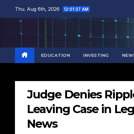
Skip
Thu. Aug 6th, 2026
12:01:38 AM
to
content
EDUCATION
INVESTING
NEW
Judge Denies Rippl
Leaving Case in Leg
News