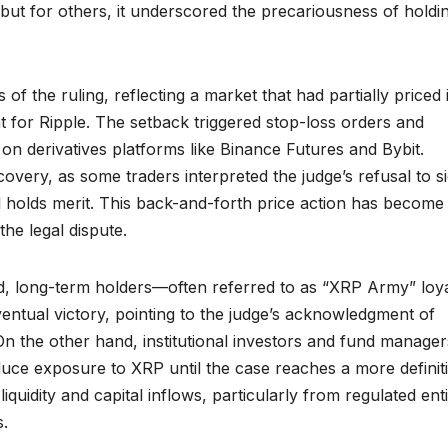
 but for others, it underscored the precariousness of holdi
f the ruling, reflecting a market that had partially priced 
 for Ripple. The setback triggered stop-loss orders and
y on derivatives platforms like Binance Futures and Bybit.
very, as some traders interpreted the judge’s refusal to s
ill holds merit. This back-and-forth price action has become
he legal dispute.
, long-term holders—often referred to as “XRP Army” loya
entual victory, pointing to the judge’s acknowledgment of
 On the other hand, institutional investors and fund manager
uce exposure to XRP until the case reaches a more definit
iquidity and capital inflows, particularly from regulated enti
s.