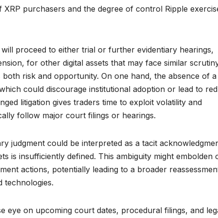
f XRP purchasers and the degree of control Ripple exercis
ll proceed to either trial or further evidentiary hearings,
nsion, for other digital assets that may face similar scrutin
ts both risk and opportunity. On one hand, the absence of a
 which could discourage institutional adoption or lead to re
ed litigation gives traders time to exploit volatility and
ally follow major court filings or hearings.
ary judgment could be interpreted as a tacit acknowledgme
ets is insufficiently defined. This ambiguity might embolden 
ent actions, potentially leading to a broader reassessmen
d technologies.
se eye on upcoming court dates, procedural filings, and leg