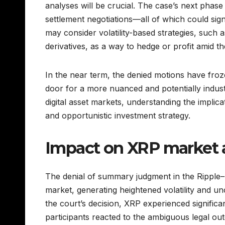
analyses will be crucial. The case’s next phas
settlement negotiations—all of which could sign
may consider volatility-based strategies, such 
derivatives, as a way to hedge or profit amid th
In the near term, the denied motions have fro
door for a more nuanced and potentially indust
digital asset markets, understanding the implicati
and opportunistic investment strategy.
Impact on XRP market 
The denial of summary judgment in the Ripple
market, generating heightened volatility and un
the court’s decision, XRP experienced significa
participants reacted to the ambiguous legal out