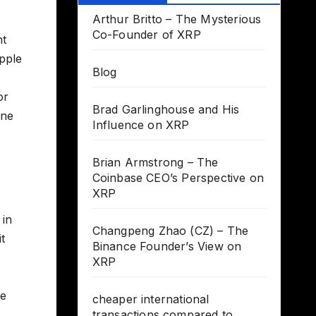
Arthur Britto – The Mysterious
Co-Founder of XRP
nt
ipple
Blog
or
Brad Garlinghouse and His
one
Influence on XRP
Brian Armstrong – The
Coinbase CEO’s Perspective on
XRP
 in
Changpeng Zhao (CZ) – The
t
Binance Founder’s View on
XRP
be
cheaper international
transactions compared to