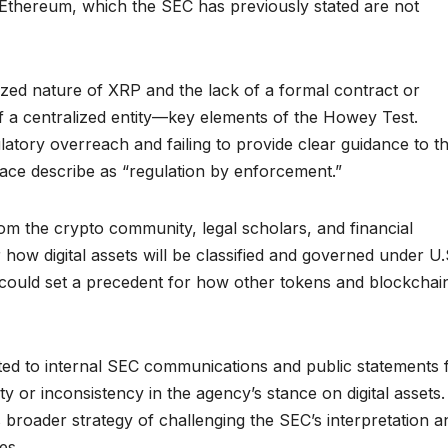
nd Ethereum, which the SEC has previously stated are not
zed nature of XRP and the lack of a formal contract or
of a centralized entity—key elements of the Howey Test.
tory overreach and failing to provide clear guidance to t
pace describe as “regulation by enforcement.”
om the crypto community, legal scholars, and financial
for how digital assets will be classified and governed under U.
le could set a precedent for how other tokens and blockchai
nted to internal SEC communications and public statements
y or inconsistency in the agency’s stance on digital assets.
broader strategy of challenging the SEC’s interpretation a
es.