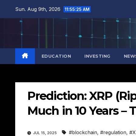
Skip
Sun. Aug 9th, 2026
11:55:26 AM
to
content
EDUCATION
INVESTING
NEW
Prediction: XRP (Ri
Much in 10 Years – 
#blockchain
,
#regulation
,
#X
JUL 15, 2025