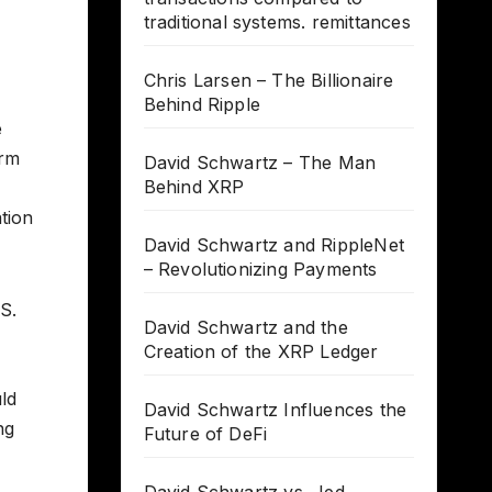
traditional systems. remittances
Chris Larsen – The Billionaire
Behind Ripple
e
erm
David Schwartz – The Man
Behind XRP
tion
David Schwartz and RippleNet
– Revolutionizing Payments
.S.
David Schwartz and the
Creation of the XRP Ledger
uld
David Schwartz Influences the
ng
Future of DeFi