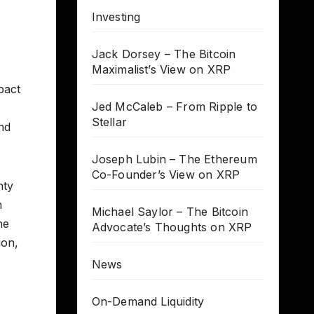
Investing
Jack Dorsey – The Bitcoin
Maximalist’s View on XRP
pact
Jed McCaleb – From Ripple to
Stellar
nd
Joseph Lubin – The Ethereum
Co-Founder’s View on XRP
nty
h
Michael Saylor – The Bitcoin
he
Advocate’s Thoughts on XRP
ion,
News
On-Demand Liquidity