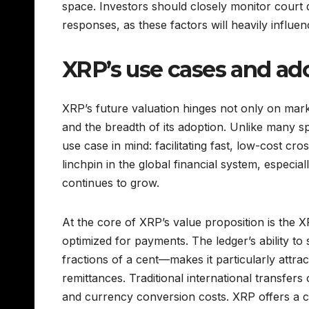
space. Investors should closely monitor court d
responses, as these factors will heavily influe
XRP’s use cases and ado
XRP’s future valuation hinges not only on market
and the breadth of its adoption. Unlike many s
use case in mind: facilitating fast, low-cost cros
linchpin in the global financial system, especial
continues to grow.
At the core of XRP’s value proposition is the
optimized for payments. The ledger’s ability to
fractions of a cent—makes it particularly attract
remittances. Traditional international transfer
and currency conversion costs. XRP offers a co