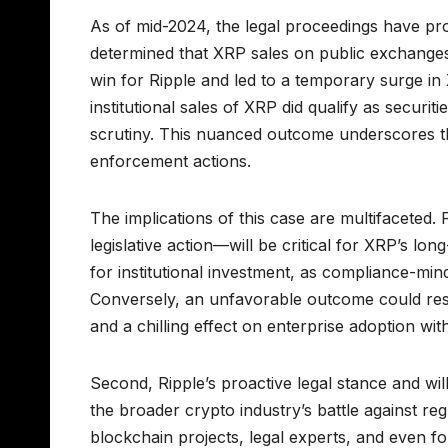
As of mid-2024, the legal proceedings have pro
determined that XRP sales on public exchanges d
win for Ripple and led to a temporary surge in 
institutional sales of XRP did qualify as securi
scrutiny. This nuanced outcome underscores th
enforcement actions.
The implications of this case are multifaceted. 
legislative action—will be critical for XRP’s lo
for institutional investment, as compliance-min
Conversely, an unfavorable outcome could resul
and a chilling effect on enterprise adoption wi
Second, Ripple’s proactive legal stance and will
the broader crypto industry’s battle against r
blockchain projects, legal experts, and even 