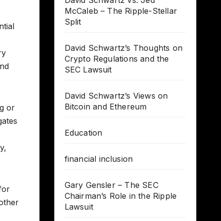
David Schwartz vs. Jed
McCaleb – The Ripple-Stellar
Split
tial
David Schwartz’s Thoughts on
ry
Crypto Regulations and the
and
SEC Lawsuit
David Schwartz’s Views on
Bitcoin and Ethereum
ng or
gates
Education
y,
financial inclusion
Gary Gensler – The SEC
for
Chairman’s Role in the Ripple
other
Lawsuit