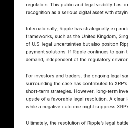
regulation. This public and legal visibility has
recognition as a serious digital asset with stayi
Internationally, Ripple has strategically expande
frameworks, such as the United Kingdom, Sing
of U.S. legal uncertainties but also position R
payment solutions. If Ripple continues to gain
demand, independent of the regulatory environ
For investors and traders, the ongoing legal s
surrounding the case has contributed to XRP’s 
short-term strategies. However, long-term inve
upside of a favorable legal resolution. A clear 
while a negative outcome might suppress XRP’s 
Ultimately, the resolution of Ripple’s legal battl