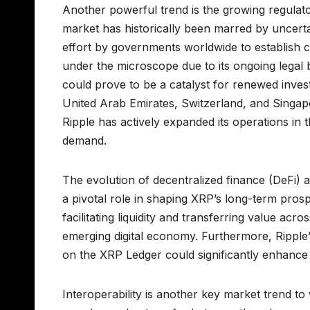
Another powerful trend is the growing regulator
market has historically been marred by uncert
effort by governments worldwide to establish 
under the microscope due to its ongoing legal 
could prove to be a catalyst for renewed invest
United Arab Emirates, Switzerland, and Singap
Ripple has actively expanded its operations in t
demand.
The evolution of decentralized finance (DeFi) a
a pivotal role in shaping XRP’s long-term prospe
facilitating liquidity and transferring value acr
emerging digital economy. Furthermore, Ripple
on the XRP Ledger could significantly enhance 
Interoperability is another key market trend 