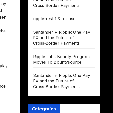
ency
Cross‑Border Payments
d
been
ripple-rest 1.3 release
the
Santander + Ripple: One Pay
d
FX and the Future of
Cross‑Border Payments
Ripple Labs Bounty Program
Moves To Bountysource
play
Santander + Ripple: One Pay
FX and the Future of
nce
Cross‑Border Payments
Categories