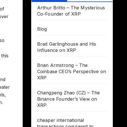
Arthur Britto – The Mysterious
 of
Co-Founder of XRP
over
Blog
lso
Brad Garlinghouse and His
Influence on XRP
this
Brian Armstrong – The
Coinbase CEO’s Perspective on
XRP
and
eater
Changpeng Zhao (CZ) – The
ls,
Binance Founder’s View on
n.
XRP
cheaper international
transactions compared to