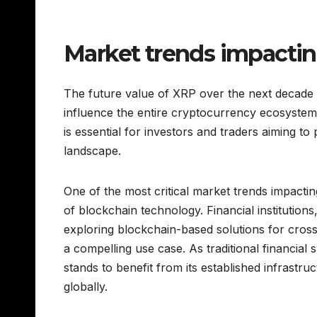
Market trends impactin
The future value of XRP over the next decade w
influence the entire cryptocurrency ecosystem
is essential for investors and traders aiming to 
landscape.
One of the most critical market trends impacting
of blockchain technology. Financial institutions
exploring blockchain-based solutions for cro
a compelling use case. As traditional financial 
stands to benefit from its established infrast
globally.