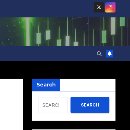
Search
SEARCH