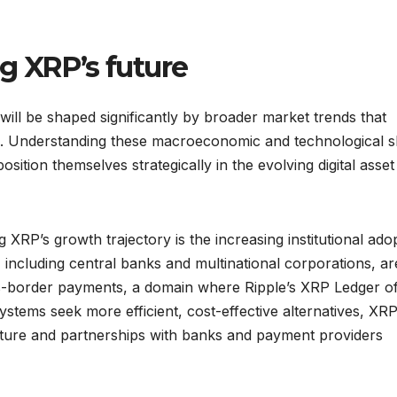
g XRP’s future
ill be shaped significantly by broader market trends that
. Understanding these macroeconomic and technological sh
position themselves strategically in the evolving digital asset
 XRP’s growth trajectory is the increasing institutional ado
, including central banks and multinational corporations, ar
ss-border payments, a domain where Ripple’s XRP Ledger of
systems seek more efficient, cost-effective alternatives, XR
ructure and partnerships with banks and payment providers