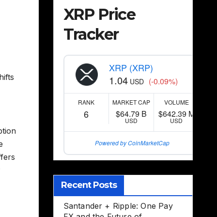
XRP Price
Tracker
XRP (XRP)
ifts
1.04
(-0.09%)
USD
RANK
MARKET CAP
VOLUME
6
$64.79 B
$642.39 M
USD
USD
ption
Powered by CoinMarketCap
e
fers
P
Recent Posts
Santander + Ripple: One Pay
FX and the Future of