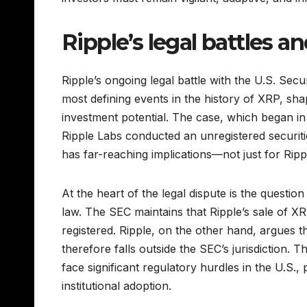
Ripple’s legal battles a
Ripple’s ongoing legal battle with the U.S. Se
most defining events in the history of XRP, shap
investment potential. The case, which began i
Ripple Labs conducted an unregistered securitie
has far-reaching implications—not just for Rip
At the heart of the legal dispute is the questi
law. The SEC maintains that Ripple’s sale of XR
registered. Ripple, on the other hand, argues t
therefore falls outside the SEC’s jurisdiction. Thi
face significant regulatory hurdles in the U.S., 
institutional adoption.