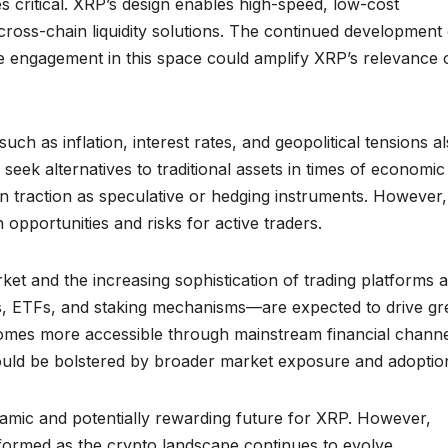
critical. XRP’s design enables high-speed, low-cost
r cross-chain liquidity solutions. The continued development
ive engagement in this space could amplify XRP’s relevance 
 as inflation, interest rates, and geopolitical tensions a
eek alternatives to traditional assets in times of economic
n traction as speculative or hedging instruments. However, 
h opportunities and risks for active traders.
rket and the increasing sophistication of trading platforms 
, ETFs, and staking mechanisms—are expected to drive gr
ecomes more accessible through mainstream financial channe
 could be bolstered by broader market exposure and adoptio
namic and potentially rewarding future for XRP. However,
informed as the crypto landscape continues to evolve.