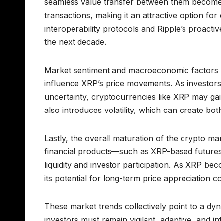
seamless value transfer between them becomes 
transactions, making it an attractive option fo
interoperability protocols and Ripple’s proact
the next decade.
Market sentiment and macroeconomic factors such
influence XRP’s price movements. As investors s
uncertainty, cryptocurrencies like XRP may gai
also introduces volatility, which can create bot
Lastly, the overall maturation of the crypto ma
financial products—such as XRP-based futures
liquidity and investor participation. As XRP b
its potential for long-term price appreciation
These market trends collectively point to a dy
investors must remain vigilant, adaptive, and 