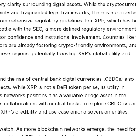
y clarity surrounding digital assets. While the cryptocurr
ainty and fragmented legal frameworks, there is a concerte
comprehensive regulatory guidelines. For XRP, which has 
battle with the SEC, a more defined regulatory environment
or confidence and institutional involvement. Countries like 
ore are already fostering crypto-friendly environments, an
hese regions, potentially boosting XRP’s global utility and
nd the rise of central bank digital currencies (CBDCs) also 
cts. While XRP is not a DeFi token per se, its utility in
oss networks positions it as a valuable bridge asset in the
’s collaborations with central banks to explore CBDC issua
XRP’s credibility and use case among sovereign entities.
to watch. As more blockchain networks emerge, the need for