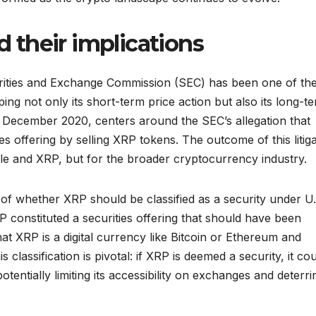
nd their implications
curities and Exchange Commission (SEC) has been one of th
ing not only its short-term price action but also its long-t
n December 2020, centers around the SEC’s allegation that
s offering by selling XRP tokens. The outcome of this litiga
ple and XRP, but for the broader cryptocurrency industry.
on of whether XRP should be classified as a security under U
P constituted a securities offering that should have been
hat XRP is a digital currency like Bitcoin or Ethereum and
s classification is pivotal: if XRP is deemed a security, it co
potentially limiting its accessibility on exchanges and deterri