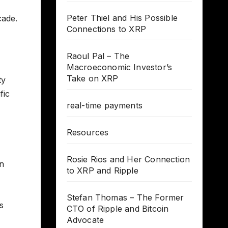
Peter Thiel and His Possible
cade.
Connections to XRP
Raoul Pal – The
Macroeconomic Investor’s
Take on XRP
ty
fic
real-time payments
Resources
Rosie Rios and Her Connection
in
to XRP and Ripple
Stefan Thomas – The Former
s
CTO of Ripple and Bitcoin
Advocate