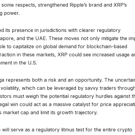
, in some respects, strengthened Ripple’s brand and XRP’s
ng power.
d its presence in jurisdictions with clearer regulatory
apore, and the UAE. These moves not only mitigate the im
ipple to capitalize on global demand for blockchain-based
 traction in these markets, XRP could see increased usage a
ment in the U.S.
aga represents both a risk and an opportunity. The uncertai
volatility, which can be leveraged by savvy traders throug
stors must weigh the potential regulatory hurdles against t
legal win could act as a massive catalyst for price appreciat
market cap and limit its growth trajectory.
e will serve as a regulatory litmus test for the entire crypto