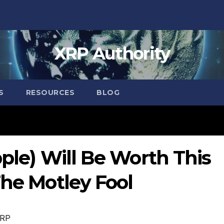
XRP Authority
S
RESOURCES
BLOG
pple) Will Be Worth This
The Motley Fool
RP