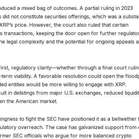
duced a mixed bag of outcomes. A partial ruling in 2023
id not constitute securities offerings, which was a substan
XRP’s price. However, the court also ruled that certain
ties transactions, keeping the door open for further regulato
e legal complexity and the potential for ongoing appeals 
First, regulatory clarity—whether through a final court ruli
ng-term viability. A favorable resolution could open the flood
ded entities would be more willing to engage with XRP.
t in delistings from major U.S. exchanges, reduced liquidit
thin the American market.
ingness to fight the SEC have positioned it as a bellwether 
egulatory overreach. The case has galvanized support from 
former SEC officials who argue for more balanced crypto