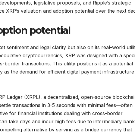
evelopments, legislative proposals, and Ripple’s strategic
nce XRP’s valuation and adoption potential over the next de
ption potential
 sentiment and legal clarity but also on its real-world utili
peculative cryptocurrencies, XRP was designed with a speci
s-border transactions. This utility positions it as a potential
ly as the demand for efficient digital payment infrastructure
 XRP Ledger (XRPL), a decentralized, open-source blockcha
 settle transactions in 3-5 seconds with minimal fees—often
ive for financial institutions dealing with cross-border
s can take days and incur high fees due to intermediary bank
mpelling alternative by serving as a bridge currency that