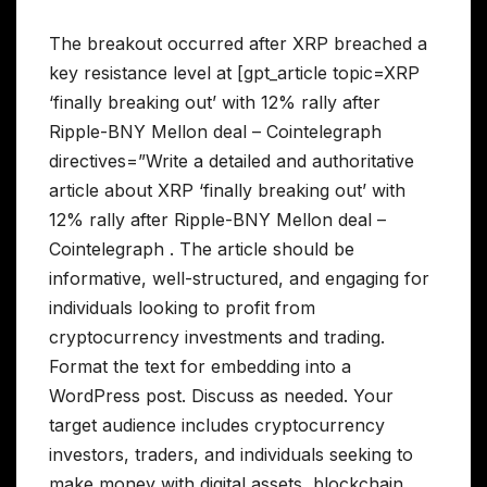
The breakout occurred after XRP breached a
key resistance level at [gpt_article topic=XRP
‘finally breaking out’ with 12% rally after
Ripple-BNY Mellon deal – Cointelegraph
directives=”Write a detailed and authoritative
article about XRP ‘finally breaking out’ with
12% rally after Ripple-BNY Mellon deal –
Cointelegraph . The article should be
informative, well-structured, and engaging for
individuals looking to profit from
cryptocurrency investments and trading.
Format the text for embedding into a
WordPress post. Discuss as needed. Your
target audience includes cryptocurrency
investors, traders, and individuals seeking to
make money with digital assets, blockchain