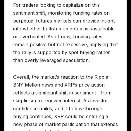
For traders looking to capitalize on this
sentiment shift, monitoring funding rates on
perpetual futures markets can provide insight
into whether bullish momentum is sustainable
or overheated. As of now, funding rates
remain positive but not excessive, implying that
the rally is supported by spot buying rather
than overly leveraged speculation.
Overall, the market’s reaction to the Ripple-
BNY Mellon news and XRP’s price action
reflects a significant shift in sentiment—from
skepticism to renewed interest. As investor
confidence builds, and if follow-through
buying continues, XRP could be entering a
new phase of market participation that extends