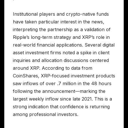
Institutional players and crypto-native funds
have taken particular interest in the news,
interpreting the partnership as a validation of
Ripple’s long-term strategy and XRP’s role in
real-world financial applications. Several digital
asset investment firms noted a spike in client
inquiries and allocation discussions centered
around XRP. According to data from
CoinShares, XRP-focused investment products
saw inflows of over .7 million in the 48 hours
following the announcement—marking the
largest weekly inflow since late 2021. This is a
strong indication that confidence is returning
among professional investors.