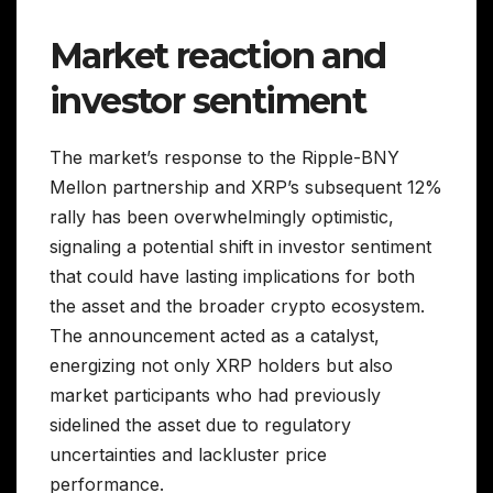
Market reaction and
investor sentiment
The market’s response to the Ripple-BNY
Mellon partnership and XRP’s subsequent 12%
rally has been overwhelmingly optimistic,
signaling a potential shift in investor sentiment
that could have lasting implications for both
the asset and the broader crypto ecosystem.
The announcement acted as a catalyst,
energizing not only XRP holders but also
market participants who had previously
sidelined the asset due to regulatory
uncertainties and lackluster price
performance.