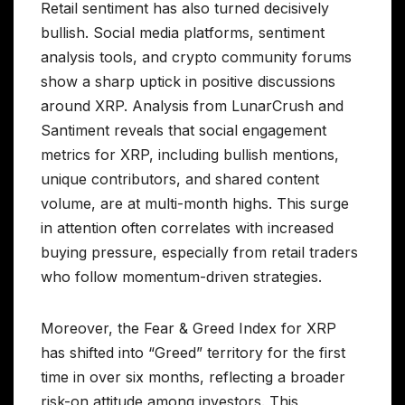
Retail sentiment has also turned decisively
bullish. Social media platforms, sentiment
analysis tools, and crypto community forums
show a sharp uptick in positive discussions
around XRP. Analysis from LunarCrush and
Santiment reveals that social engagement
metrics for XRP, including bullish mentions,
unique contributors, and shared content
volume, are at multi-month highs. This surge
in attention often correlates with increased
buying pressure, especially from retail traders
who follow momentum-driven strategies.
Moreover, the Fear & Greed Index for XRP
has shifted into “Greed” territory for the first
time in over six months, reflecting a broader
risk-on attitude among investors. This