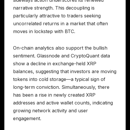
narrative strength. This decoupling is
particularly attractive to traders seeking
uncorrelated returns in a market that often
moves in lockstep with BTC.
On-chain analytics also support the bullish
sentiment. Glassnode and CryptoQuant data
show a decline in exchange-held XRP
balances, suggesting that investors are moving
tokens into cold storage—a typical sign of
long-term conviction. Simultaneously, there
has been a rise in newly created XRP
addresses and active wallet counts, indicating
growing network activity and user
engagement.