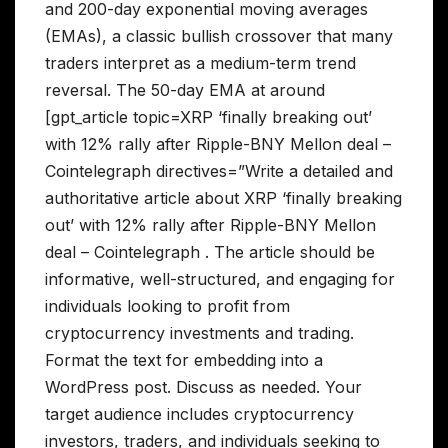
and 200-day exponential moving averages
(EMAs), a classic bullish crossover that many
traders interpret as a medium-term trend
reversal. The 50-day EMA at around
[gpt_article topic=XRP ‘finally breaking out’
with 12% rally after Ripple-BNY Mellon deal –
Cointelegraph directives=”Write a detailed and
authoritative article about XRP ‘finally breaking
out’ with 12% rally after Ripple-BNY Mellon
deal – Cointelegraph . The article should be
informative, well-structured, and engaging for
individuals looking to profit from
cryptocurrency investments and trading.
Format the text for embedding into a
WordPress post. Discuss as needed. Your
target audience includes cryptocurrency
investors, traders, and individuals seeking to