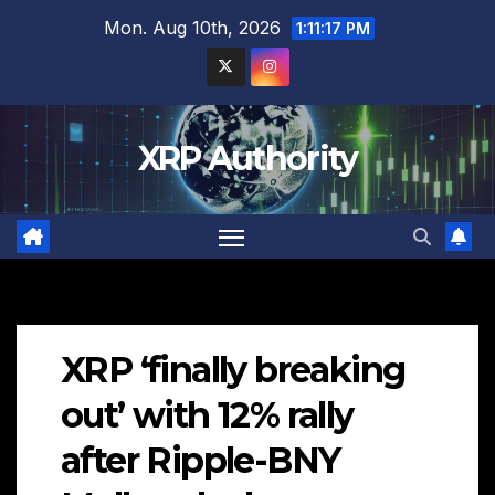
Skip
Mon. Aug 10th, 2026
1:11:18 PM
to
content
XRP Authority
XRP ‘finally breaking
out’ with 12% rally
after Ripple-BNY