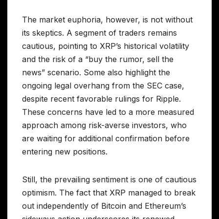
The market euphoria, however, is not without
its skeptics. A segment of traders remains
cautious, pointing to XRP’s historical volatility
and the risk of a “buy the rumor, sell the
news” scenario. Some also highlight the
ongoing legal overhang from the SEC case,
despite recent favorable rulings for Ripple.
These concerns have led to a more measured
approach among risk-averse investors, who
are waiting for additional confirmation before
entering new positions.
Still, the prevailing sentiment is one of cautious
optimism. The fact that XRP managed to break
out independently of Bitcoin and Ethereum’s
sideways action underscores its renewed