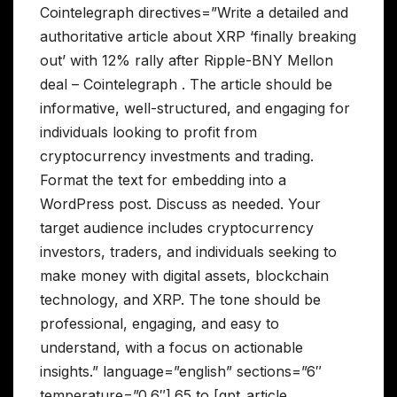
Cointelegraph directives=”Write a detailed and
authoritative article about XRP ‘finally breaking
out’ with 12% rally after Ripple-BNY Mellon
deal – Cointelegraph . The article should be
informative, well-structured, and engaging for
individuals looking to profit from
cryptocurrency investments and trading.
Format the text for embedding into a
WordPress post. Discuss as needed. Your
target audience includes cryptocurrency
investors, traders, and individuals seeking to
make money with digital assets, blockchain
technology, and XRP. The tone should be
professional, engaging, and easy to
understand, with a focus on actionable
insights.” language=”english” sections=”6″
temperature=”0.6″].65 to [gpt_article