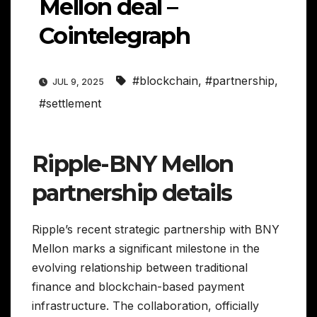
Mellon deal –
Cointelegraph
#blockchain
,
#partnership
,
JUL 9, 2025
#settlement
Ripple-BNY Mellon
partnership details
Ripple’s recent strategic partnership with BNY
Mellon marks a significant milestone in the
evolving relationship between traditional
finance and blockchain-based payment
infrastructure. The collaboration, officially