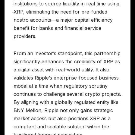
institutions to source liquidity in real time using
XRP, eliminating the need for pre-funded
nostro accounts—a major capital efficiency
benefit for banks and financial service
providers.
From an investor’s standpoint, this partnership
significantly enhances the credibility of XRP as
a digital asset with real-world utility. It also
validates Ripple’s enterprise-focused business
model at a time when regulatory scrutiny
continues to challenge several crypto projects.
By aligning with a globally regulated entity like
BNY Mellon, Ripple not only gains strategic
market access but also positions XRP as a
compliant and scalable solution within the
traditional financial ecosystem.