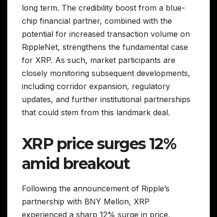
long term. The credibility boost from a blue-
chip financial partner, combined with the
potential for increased transaction volume on
RippleNet, strengthens the fundamental case
for XRP. As such, market participants are
closely monitoring subsequent developments,
including corridor expansion, regulatory
updates, and further institutional partnerships
that could stem from this landmark deal.
XRP price surges 12%
amid breakout
Following the announcement of Ripple’s
partnership with BNY Mellon, XRP
experienced a sharp 12% surge in price,