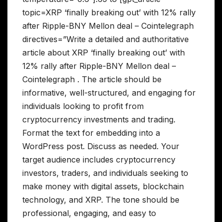
topic=XRP ‘finally breaking out’ with 12% rally
after Ripple-BNY Mellon deal – Cointelegraph
directives=”Write a detailed and authoritative
article about XRP ‘finally breaking out’ with
12% rally after Ripple-BNY Mellon deal –
Cointelegraph . The article should be
informative, well-structured, and engaging for
individuals looking to profit from
cryptocurrency investments and trading.
Format the text for embedding into a
WordPress post. Discuss as needed. Your
target audience includes cryptocurrency
investors, traders, and individuals seeking to
make money with digital assets, blockchain
technology, and XRP. The tone should be
professional, engaging, and easy to