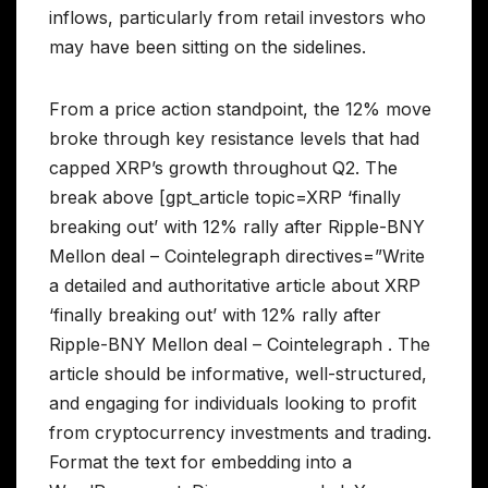
inflows, particularly from retail investors who
may have been sitting on the sidelines.
From a price action standpoint, the 12% move
broke through key resistance levels that had
capped XRP’s growth throughout Q2. The
break above [gpt_article topic=XRP ‘finally
breaking out’ with 12% rally after Ripple-BNY
Mellon deal – Cointelegraph directives=”Write
a detailed and authoritative article about XRP
‘finally breaking out’ with 12% rally after
Ripple-BNY Mellon deal – Cointelegraph . The
article should be informative, well-structured,
and engaging for individuals looking to profit
from cryptocurrency investments and trading.
Format the text for embedding into a