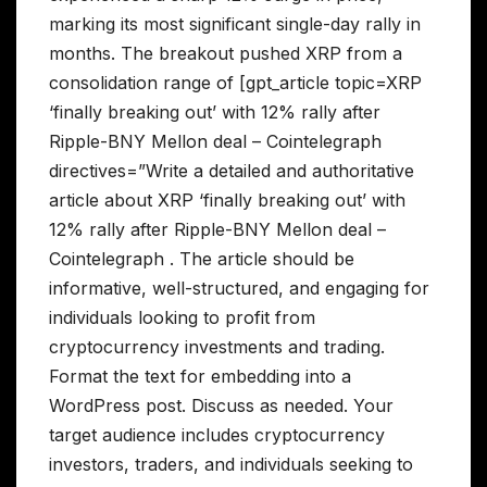
marking its most significant single-day rally in
months. The breakout pushed XRP from a
consolidation range of [gpt_article topic=XRP
‘finally breaking out’ with 12% rally after
Ripple-BNY Mellon deal – Cointelegraph
directives=”Write a detailed and authoritative
article about XRP ‘finally breaking out’ with
12% rally after Ripple-BNY Mellon deal –
Cointelegraph . The article should be
informative, well-structured, and engaging for
individuals looking to profit from
cryptocurrency investments and trading.
Format the text for embedding into a
WordPress post. Discuss as needed. Your
target audience includes cryptocurrency
investors, traders, and individuals seeking to