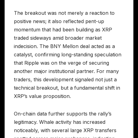
The breakout was not merely a reaction to
positive news; it also reflected pent-up
momentum that had been building as XRP
traded sideways amid broader market
indecision. The BNY Mellon deal acted as a
catalyst, confirming long-standing speculation
that Ripple was on the verge of securing
another major institutional partner. For many
traders, this development signaled not just a
technical breakout, but a fundamental shift in
XRP’s value proposition.
On-chain data further supports the rally’s
legitimacy. Whale activity has increased
noticeably, with several large XRP transfers