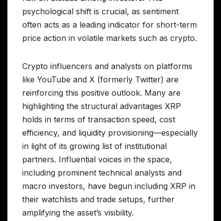
psychological shift is crucial, as sentiment
often acts as a leading indicator for short-term
price action in volatile markets such as crypto.
Crypto influencers and analysts on platforms
like YouTube and X (formerly Twitter) are
reinforcing this positive outlook. Many are
highlighting the structural advantages XRP
holds in terms of transaction speed, cost
efficiency, and liquidity provisioning—especially
in light of its growing list of institutional
partners. Influential voices in the space,
including prominent technical analysts and
macro investors, have begun including XRP in
their watchlists and trade setups, further
amplifying the asset’s visibility.