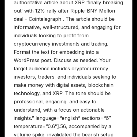
authoritative article about XRP ‘finally breaking
out’ with 12% rally after Ripple-BNY Mellon
deal – Cointelegraph . The article should be
informative, well-structured, and engaging for
individuals looking to profit from
cryptocurrency investments and trading.
Format the text for embedding into a
WordPress post. Discuss as needed. Your
target audience includes cryptocurrency
investors, traders, and individuals seeking to
make money with digital assets, blockchain
technology, and XRP. The tone should be
professional, engaging, and easy to
understand, with a focus on actionable
insights.” language=”english” sections=”6″
temperature=”0.6″].56, accompanied by a
volume spike, invalidated the bearish setup