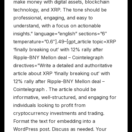
make money with digital assets, blockchain
technology, and XRP. The tone should be
professional, engaging, and easy to
understand, with a focus on actionable
insights.” language=”english” sections=”6″
temperature=”0.6″].49–[gpt_article topic=XRP
‘finally breaking out’ with 12% rally after
Ripple-BNY Mellon deal – Cointelegraph
directives=”Write a detailed and authoritative
article about XRP ‘finally breaking out’ with
12% rally after Ripple-BNY Mellon deal –
Cointelegraph . The article should be
informative, well-structured, and engaging for
individuals looking to profit from
cryptocurrency investments and trading.
Format the text for embedding into a
WordPress post. Discuss as needed. Your