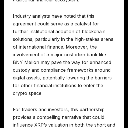
Industry analysts have noted that this
agreement could serve as a catalyst for
further institutional adoption of blockchain
solutions, particularly in the high-stakes arena
of international finance. Moreover, the
involvement of a major custodian bank like
BNY Mellon may pave the way for enhanced
custody and compliance frameworks around
digital assets, potentially lowering the barriers
for other financial institutions to enter the
crypto space.
For traders and investors, this partnership
provides a compelling narrative that could
influence XRP’s valuation in both the short and