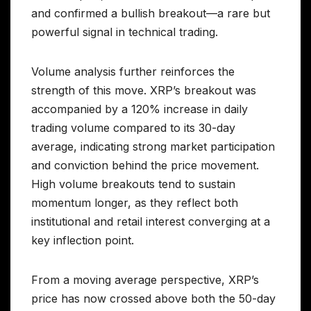
and confirmed a bullish breakout—a rare but
powerful signal in technical trading.
Volume analysis further reinforces the
strength of this move. XRP’s breakout was
accompanied by a 120% increase in daily
trading volume compared to its 30-day
average, indicating strong market participation
and conviction behind the price movement.
High volume breakouts tend to sustain
momentum longer, as they reflect both
institutional and retail interest converging at a
key inflection point.
From a moving average perspective, XRP’s
price has now crossed above both the 50-day