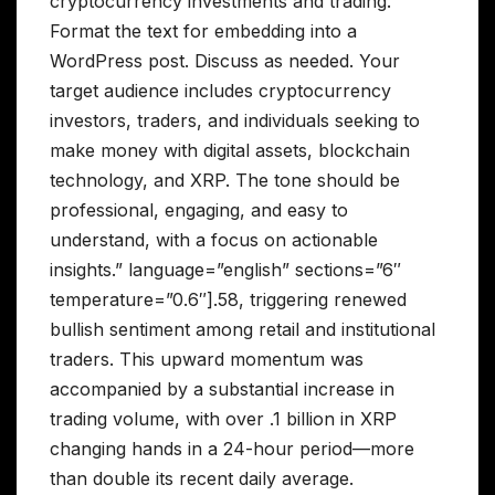
cryptocurrency investments and trading.
Format the text for embedding into a
WordPress post. Discuss as needed. Your
target audience includes cryptocurrency
investors, traders, and individuals seeking to
make money with digital assets, blockchain
technology, and XRP. The tone should be
professional, engaging, and easy to
understand, with a focus on actionable
insights.” language=”english” sections=”6″
temperature=”0.6″].58, triggering renewed
bullish sentiment among retail and institutional
traders. This upward momentum was
accompanied by a substantial increase in
trading volume, with over .1 billion in XRP
changing hands in a 24-hour period—more
than double its recent daily average.