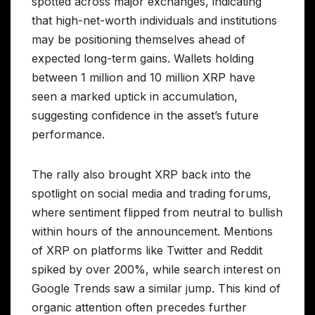
spotted across major exchanges, indicating
that high-net-worth individuals and institutions
may be positioning themselves ahead of
expected long-term gains. Wallets holding
between 1 million and 10 million XRP have
seen a marked uptick in accumulation,
suggesting confidence in the asset’s future
performance.
The rally also brought XRP back into the
spotlight on social media and trading forums,
where sentiment flipped from neutral to bullish
within hours of the announcement. Mentions
of XRP on platforms like Twitter and Reddit
spiked by over 200%, while search interest on
Google Trends saw a similar jump. This kind of
organic attention often precedes further