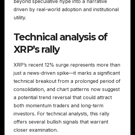
beyond speculative hype into a narrative
driven by real-world adoption and institutional
utility.
Technical analysis of
XRP’s rally
XRP’s recent 12% surge represents more than
just a news-driven spike—it marks a significant
technical breakout from a prolonged period of
consolidation, and chart patterns now suggest
a potential trend reversal that could attract
both momentum traders and long-term
investors. For technical analysts, this rally
offers several bullish signals that warrant
closer examination.