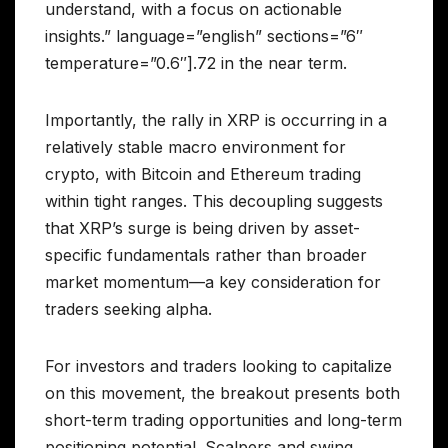
understand, with a focus on actionable
insights.” language=”english” sections=”6″
temperature=”0.6″].72 in the near term.
Importantly, the rally in XRP is occurring in a
relatively stable macro environment for
crypto, with Bitcoin and Ethereum trading
within tight ranges. This decoupling suggests
that XRP’s surge is being driven by asset-
specific fundamentals rather than broader
market momentum—a key consideration for
traders seeking alpha.
For investors and traders looking to capitalize
on this movement, the breakout presents both
short-term trading opportunities and long-term
positioning potential. Scalpers and swing