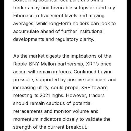
traders may find favorable setups around key
Fibonacci retracement levels and moving
averages, while long-term holders can look to
accumulate ahead of further institutional
developments and regulatory clarity.
As the market digests the implications of the
Ripple-BNY Mellon partnership, XRP’s price
action will remain in focus. Continued buying
pressure, supported by positive sentiment and
increasing utility, could propel XRP toward
retesting its 2021 highs. However, traders
should remain cautious of potential
retracements and monitor volume and
momentum indicators closely to validate the
strength of the current breakout.