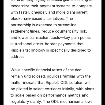
modernize their payment systems to compete
with faster, cheaper, and more transparent
blockchain-based alternatives. The
partnership is expected to streamline
settlement times, reduce counterparty risk,
and lower transaction costs—key pain points
in traditional cross-border payments that
Ripple’s technology is specifically designed to
address.
While specific financial terms of the deal
remain undisclosed, sources familiar with the
matter indicate that Ripple’s ODL solution will
be piloted in select corridors initially, with plans
to scale based on performance metrics and
regulatory clarity. The ODL mechanism allows