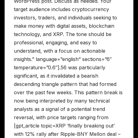
WordPress post. Discuss as needed. Your
target audience includes cryptocurrency
investors, traders, and individuals seeking to
make money with digital assets, blockchain
technology, and XRP. The tone should be
professional, engaging, and easy to
understand, with a focus on actionable
insights.” language=”english” sections=”6″
temperature=”0.6″].56 was particularly
significant, as it invalidated a bearish
descending triangle pattern that had formed
over the past few weeks. This pattern break is
now being interpreted by many technical
analysts as a signal of a potential trend
reversal, with price targets ranging from
[gpt_article topic=XRP ‘finally breaking out’
with 12% rally after Ripple-BNY Mellon deal –