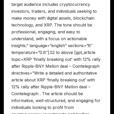
target audience includes cryptocurrency
investors, traders, and individuals seeking to
make money with digital assets, blockchain
technology, and XRP. The tone should be
professional, engaging, and easy to
understand, with a focus on actionable
insights.” language=”english” sections=”6″
temperature=”0.6″].52 to above [gpt_article
topic=XRP ‘finally breaking out’ with 12% rally
after Ripple-BNY Mellon deal – Cointelegraph
directives=”Write a detailed and authoritative
article about XRP ‘finally breaking out’ with
12% rally after Ripple-BNY Mellon deal –
Cointelegraph . The article should be
informative, well-structured, and engaging for
individuals looking to profit from