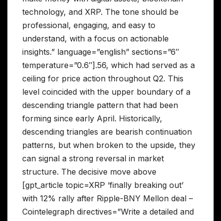
technology, and XRP. The tone should be
professional, engaging, and easy to
understand, with a focus on actionable
insights.” language=”english” sections=”6″
temperature=”0.6″].56, which had served as a
ceiling for price action throughout Q2. This
level coincided with the upper boundary of a
descending triangle pattern that had been
forming since early April. Historically,
descending triangles are bearish continuation
patterns, but when broken to the upside, they
can signal a strong reversal in market
structure. The decisive move above
[gpt_article topic=XRP ‘finally breaking out’
with 12% rally after Ripple-BNY Mellon deal –
Cointelegraph directives=”Write a detailed and