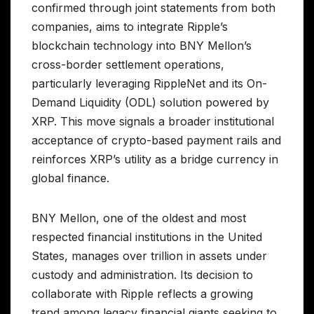
confirmed through joint statements from both
companies, aims to integrate Ripple’s
blockchain technology into BNY Mellon’s
cross-border settlement operations,
particularly leveraging RippleNet and its On-
Demand Liquidity (ODL) solution powered by
XRP. This move signals a broader institutional
acceptance of crypto-based payment rails and
reinforces XRP’s utility as a bridge currency in
global finance.
BNY Mellon, one of the oldest and most
respected financial institutions in the United
States, manages over trillion in assets under
custody and administration. Its decision to
collaborate with Ripple reflects a growing
trend among legacy financial giants seeking to