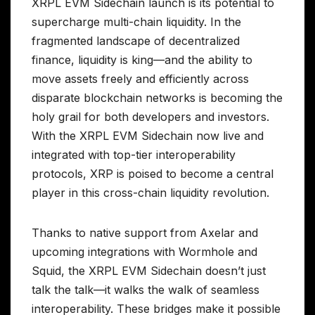
XRPL EVM Sidechain launch is its potential to
supercharge multi-chain liquidity. In the
fragmented landscape of decentralized
finance, liquidity is king—and the ability to
move assets freely and efficiently across
disparate blockchain networks is becoming the
holy grail for both developers and investors.
With the XRPL EVM Sidechain now live and
integrated with top-tier interoperability
protocols, XRP is poised to become a central
player in this cross-chain liquidity revolution.
Thanks to native support from Axelar and
upcoming integrations with Wormhole and
Squid, the XRPL EVM Sidechain doesn’t just
talk the talk—it walks the walk of seamless
interoperability. These bridges make it possible