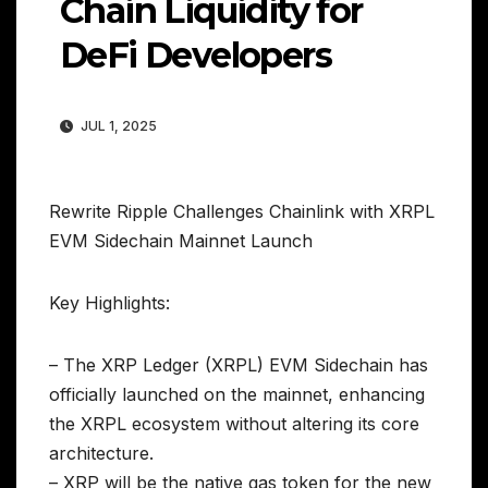
Chain Liquidity for
DeFi Developers
JUL 1, 2025
Rewrite Ripple Challenges Chainlink with XRPL
EVM Sidechain Mainnet Launch
Key Highlights:
– The XRP Ledger (XRPL) EVM Sidechain has
officially launched on the mainnet, enhancing
the XRPL ecosystem without altering its core
architecture.
– XRP will be the native gas token for the new