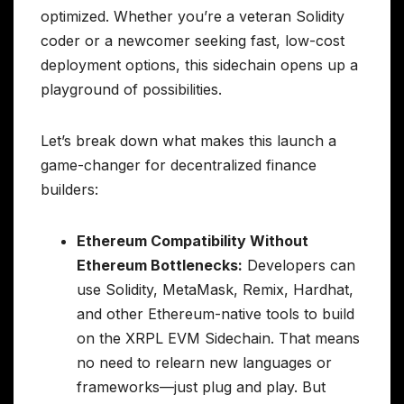
optimized. Whether you’re a veteran Solidity
coder or a newcomer seeking fast, low-cost
deployment options, this sidechain opens up a
playground of possibilities.
Let’s break down what makes this launch a
game-changer for decentralized finance
builders:
Ethereum Compatibility Without
Ethereum Bottlenecks:
Developers can
use Solidity, MetaMask, Remix, Hardhat,
and other Ethereum-native tools to build
on the XRPL EVM Sidechain. That means
no need to relearn new languages or
frameworks—just plug and play. But