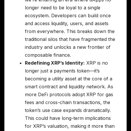
longer need to be loyal to a single
ecosystem. Developers can build once
and access liquidity, users, and assets
from everywhere. This breaks down the
traditional silos that have fragmented the
industry and unlocks a new frontier of
composable finance.
Redefining XRP’s Identity:
XRP is no
longer just a payments token—it’s
becoming a utility asset at the core of a
smart contract and liquidity network. As
more DeFi protocols adopt XRP for gas
fees and cross-chain transactions, the
token’s use case expands dramatically.
This could have long-term implications
for XRP’s valuation, making it more than