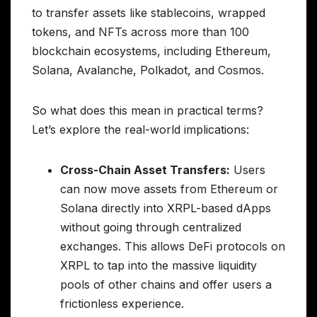
to transfer assets like stablecoins, wrapped
tokens, and NFTs across more than 100
blockchain ecosystems, including Ethereum,
Solana, Avalanche, Polkadot, and Cosmos.
So what does this mean in practical terms?
Let’s explore the real-world implications:
Cross-Chain Asset Transfers:
Users
can now move assets from Ethereum or
Solana directly into XRPL-based dApps
without going through centralized
exchanges. This allows DeFi protocols on
XRPL to tap into the massive liquidity
pools of other chains and offer users a
frictionless experience.