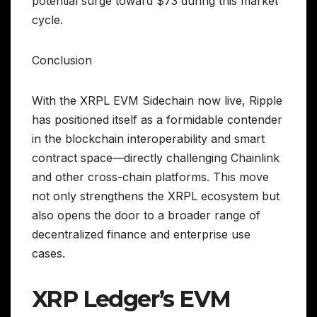
potential surge toward $73 during this market
cycle.
Conclusion
With the XRPL EVM Sidechain now live, Ripple
has positioned itself as a formidable contender
in the blockchain interoperability and smart
contract space—directly challenging Chainlink
and other cross-chain platforms. This move
not only strengthens the XRPL ecosystem but
also opens the door to a broader range of
decentralized finance and enterprise use
cases.
XRP Ledger’s EVM