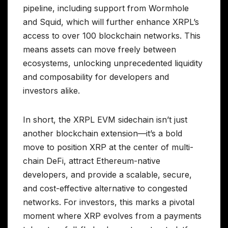
pipeline, including support from Wormhole
and Squid, which will further enhance XRPL’s
access to over 100 blockchain networks. This
means assets can move freely between
ecosystems, unlocking unprecedented liquidity
and composability for developers and
investors alike.
In short, the XRPL EVM sidechain isn’t just
another blockchain extension—it’s a bold
move to position XRP at the center of multi-
chain DeFi, attract Ethereum-native
developers, and provide a scalable, secure,
and cost-effective alternative to congested
networks. For investors, this marks a pivotal
moment where XRP evolves from a payments