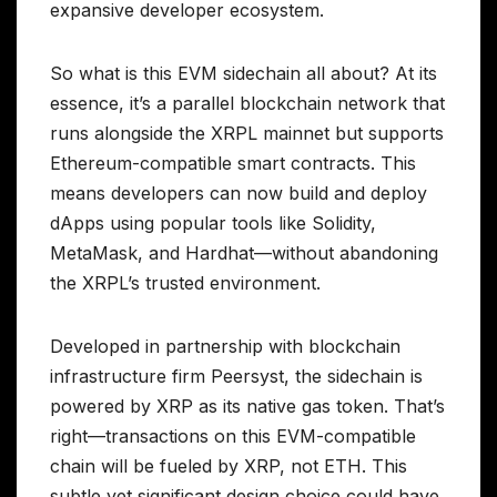
expansive developer ecosystem.
So what is this EVM sidechain all about? At its
essence, it’s a parallel blockchain network that
runs alongside the XRPL mainnet but supports
Ethereum-compatible smart contracts. This
means developers can now build and deploy
dApps using popular tools like Solidity,
MetaMask, and Hardhat—without abandoning
the XRPL’s trusted environment.
Developed in partnership with blockchain
infrastructure firm Peersyst, the sidechain is
powered by XRP as its native gas token. That’s
right—transactions on this EVM-compatible
chain will be fueled by XRP, not ETH. This
subtle yet significant design choice could have