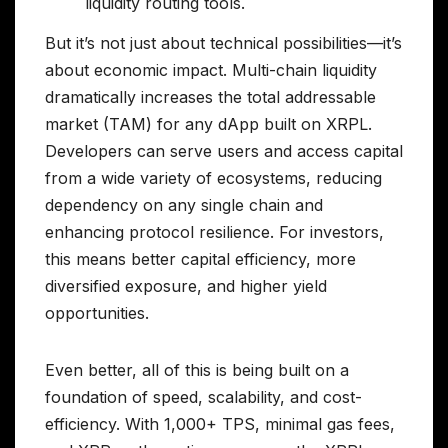
liquidity routing tools.
But it’s not just about technical possibilities—it’s
about economic impact. Multi-chain liquidity
dramatically increases the total addressable
market (TAM) for any dApp built on XRPL.
Developers can serve users and access capital
from a wide variety of ecosystems, reducing
dependency on any single chain and
enhancing protocol resilience. For investors,
this means better capital efficiency, more
diversified exposure, and higher yield
opportunities.
Even better, all of this is being built on a
foundation of speed, scalability, and cost-
efficiency. With 1,000+ TPS, minimal gas fees,