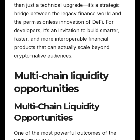
than just a technical upgrade—it’s a strategic
bridge between the legacy finance world and
the permissionless innovation of DeFi. For
developers, it’s an invitation to build smarter,
faster, and more interoperable financial
products that can actually scale beyond
crypto-native audiences.
Multi-chain liquidity
opportunities
Multi-Chain Liquidity
Opportunities
One of the most powerful outcomes of the