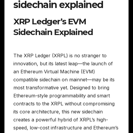
sidechain explained
XRP Ledger’s EVM
Sidechain Explained
The XRP Ledger (XRPL) is no stranger to
innovation, but its latest leap—the launch of
an Ethereum Virtual Machine (EVM)
compatible sidechain on mainnet—may be its
most transformative yet. Designed to bring
Ethereum-style programmability and smart
contracts to the XRPL without compromising
its core architecture, this new sidechain
creates a powerful hybrid of XRPL’s high-
speed, low-cost infrastructure and Ethereum’s