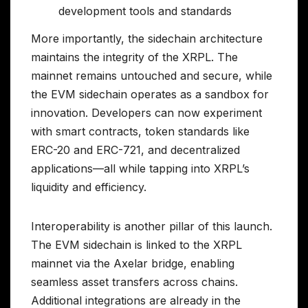
development tools and standards
More importantly, the sidechain architecture
maintains the integrity of the XRPL. The
mainnet remains untouched and secure, while
the EVM sidechain operates as a sandbox for
innovation. Developers can now experiment
with smart contracts, token standards like
ERC-20 and ERC-721, and decentralized
applications—all while tapping into XRPL’s
liquidity and efficiency.
Interoperability is another pillar of this launch.
The EVM sidechain is linked to the XRPL
mainnet via the Axelar bridge, enabling
seamless asset transfers across chains.
Additional integrations are already in the