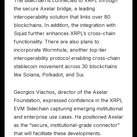
The sidechain is connected to XRPL through
the secure Axelar bridge, a leading
interoperability solution that links over 80
blockchains. In addition, the integration with
Squid further enhances XRPL’s cross-chain
functionality. There are also plans to
incorporate Wormhole, another top-tier
interoperability protocol enabling cross-chain
stablecoin movement across 30 blockchains
like Solana, Polkadot, and Sui.
Georgios Vlachos, director of the Axelar
Foundation, expressed confidence in the XRPL
EVM Sidechain capturing emerging institutional
and enterprise use cases. He positioned Axelar
as the “secure, institutional-grade connector”
that will facilitate these developments.