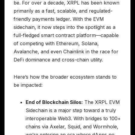
be. For over a decade, XRPL has been known
primarily as a fast, scalable, and regulated-
friendly payments ledger. With the EVM
sidechain, it now steps into the spotlight as a
full-fledged smart contract platform—capable
of competing with Ethereum, Solana,
Avalanche, and even Chainlink in the race for
DeFi dominance and cross-chain utility.
Here’s how the broader ecosystem stands to
be impacted:
End of Blockchain Silos:
The XRPL EVM
Sidechain is a major step toward a truly
interoperable Web3. With bridges to 100+
chains via Axelar, Squid, and Wormhole,
we’re entering an era where dApps no