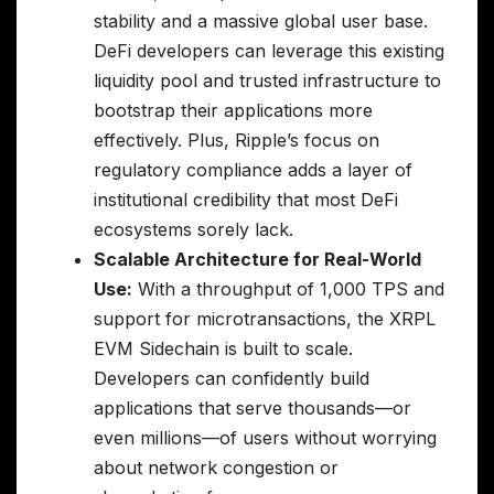
stability and a massive global user base.
DeFi developers can leverage this existing
liquidity pool and trusted infrastructure to
bootstrap their applications more
effectively. Plus, Ripple’s focus on
regulatory compliance adds a layer of
institutional credibility that most DeFi
ecosystems sorely lack.
Scalable Architecture for Real-World
Use:
With a throughput of 1,000 TPS and
support for microtransactions, the XRPL
EVM Sidechain is built to scale.
Developers can confidently build
applications that serve thousands—or
even millions—of users without worrying
about network congestion or