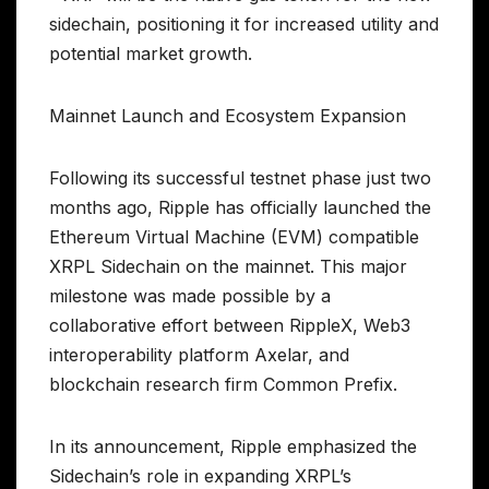
sidechain, positioning it for increased utility and
potential market growth.
Mainnet Launch and Ecosystem Expansion
Following its successful testnet phase just two
months ago, Ripple has officially launched the
Ethereum Virtual Machine (EVM) compatible
XRPL Sidechain on the mainnet. This major
milestone was made possible by a
collaborative effort between RippleX, Web3
interoperability platform Axelar, and
blockchain research firm Common Prefix.
In its announcement, Ripple emphasized the
Sidechain’s role in expanding XRPL’s