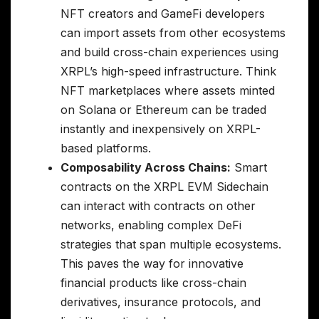
NFT creators and GameFi developers
can import assets from other ecosystems
and build cross-chain experiences using
XRPL’s high-speed infrastructure. Think
NFT marketplaces where assets minted
on Solana or Ethereum can be traded
instantly and inexpensively on XRPL-
based platforms.
Composability Across Chains:
Smart
contracts on the XRPL EVM Sidechain
can interact with contracts on other
networks, enabling complex DeFi
strategies that span multiple ecosystems.
This paves the way for innovative
financial products like cross-chain
derivatives, insurance protocols, and