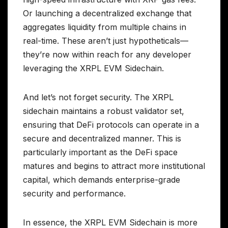
Or launching a decentralized exchange that
aggregates liquidity from multiple chains in
real-time. These aren’t just hypotheticals—
they’re now within reach for any developer
leveraging the XRPL EVM Sidechain.
And let’s not forget security. The XRPL
sidechain maintains a robust validator set,
ensuring that DeFi protocols can operate in a
secure and decentralized manner. This is
particularly important as the DeFi space
matures and begins to attract more institutional
capital, which demands enterprise-grade
security and performance.
In essence, the XRPL EVM Sidechain is more