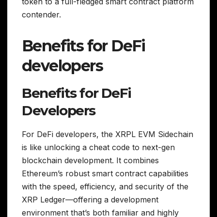
token to a full-fledged smart contract platform
contender.
Benefits for DeFi
developers
Benefits for DeFi
Developers
For DeFi developers, the XRPL EVM Sidechain
is like unlocking a cheat code to next-gen
blockchain development. It combines
Ethereum’s robust smart contract capabilities
with the speed, efficiency, and security of the
XRP Ledger—offering a development
environment that’s both familiar and highly