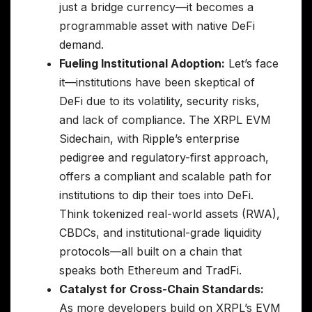
just a bridge currency—it becomes a
programmable asset with native DeFi
demand.
Fueling Institutional Adoption:
Let’s face
it—institutions have been skeptical of
DeFi due to its volatility, security risks,
and lack of compliance. The XRPL EVM
Sidechain, with Ripple’s enterprise
pedigree and regulatory-first approach,
offers a compliant and scalable path for
institutions to dip their toes into DeFi.
Think tokenized real-world assets (RWA),
CBDCs, and institutional-grade liquidity
protocols—all built on a chain that
speaks both Ethereum and TradFi.
Catalyst for Cross-Chain Standards:
As more developers build on XRPL’s EVM