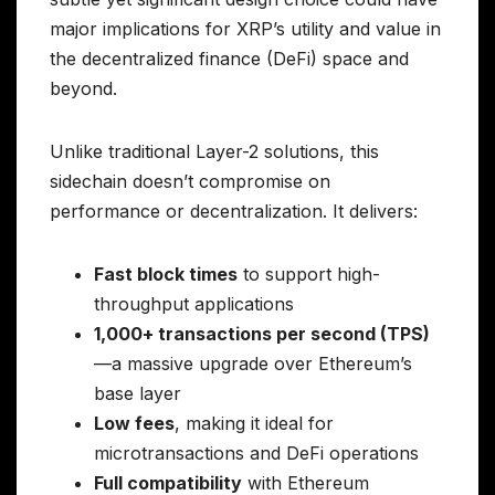
major implications for XRP’s utility and value in
the decentralized finance (DeFi) space and
beyond.
Unlike traditional Layer-2 solutions, this
sidechain doesn’t compromise on
performance or decentralization. It delivers:
Fast block times
to support high-
throughput applications
1,000+ transactions per second (TPS)
—a massive upgrade over Ethereum’s
base layer
Low fees
, making it ideal for
microtransactions and DeFi operations
Full compatibility
with Ethereum