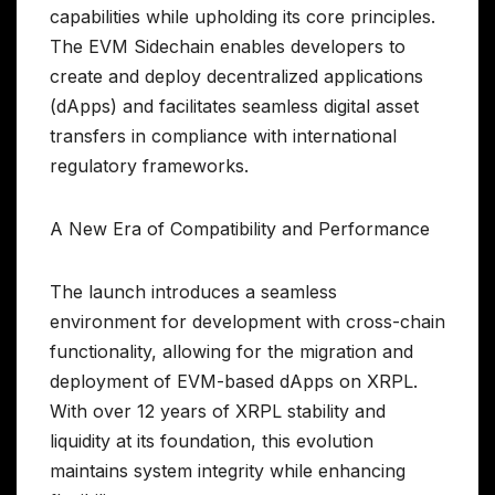
capabilities while upholding its core principles.
The EVM Sidechain enables developers to
create and deploy decentralized applications
(dApps) and facilitates seamless digital asset
transfers in compliance with international
regulatory frameworks.
A New Era of Compatibility and Performance
The launch introduces a seamless
environment for development with cross-chain
functionality, allowing for the migration and
deployment of EVM-based dApps on XRPL.
With over 12 years of XRPL stability and
liquidity at its foundation, this evolution
maintains system integrity while enhancing