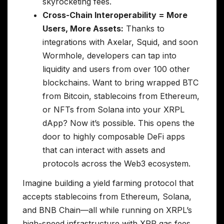
skyrocketing fees.
Cross-Chain Interoperability = More
Users, More Assets:
Thanks to
integrations with Axelar, Squid, and soon
Wormhole, developers can tap into
liquidity and users from over 100 other
blockchains. Want to bring wrapped BTC
from Bitcoin, stablecoins from Ethereum,
or NFTs from Solana into your XRPL
dApp? Now it’s possible. This opens the
door to highly composable DeFi apps
that can interact with assets and
protocols across the Web3 ecosystem.
Imagine building a yield farming protocol that
accepts stablecoins from Ethereum, Solana,
and BNB Chain—all while running on XRPL’s
high-speed infrastructure with XRP gas fees.