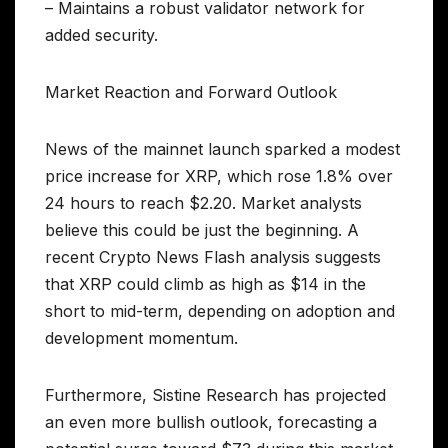
– Maintains a robust validator network for
added security.
Market Reaction and Forward Outlook
News of the mainnet launch sparked a modest
price increase for XRP, which rose 1.8% over
24 hours to reach $2.20. Market analysts
believe this could be just the beginning. A
recent Crypto News Flash analysis suggests
that XRP could climb as high as $14 in the
short to mid-term, depending on adoption and
development momentum.
Furthermore, Sistine Research has projected
an even more bullish outlook, forecasting a