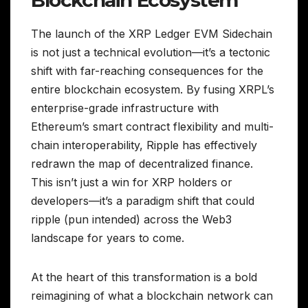
Blockchain Ecosystem
The launch of the XRP Ledger EVM Sidechain
is not just a technical evolution—it’s a tectonic
shift with far-reaching consequences for the
entire blockchain ecosystem. By fusing XRPL’s
enterprise-grade infrastructure with
Ethereum’s smart contract flexibility and multi-
chain interoperability, Ripple has effectively
redrawn the map of decentralized finance.
This isn’t just a win for XRP holders or
developers—it’s a paradigm shift that could
ripple (pun intended) across the Web3
landscape for years to come.
At the heart of this transformation is a bold
reimagining of what a blockchain network can