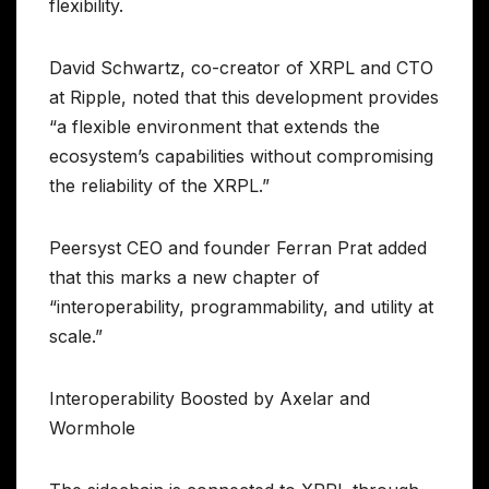
flexibility.
David Schwartz, co-creator of XRPL and CTO
at Ripple, noted that this development provides
“a flexible environment that extends the
ecosystem’s capabilities without compromising
the reliability of the XRPL.”
Peersyst CEO and founder Ferran Prat added
that this marks a new chapter of
“interoperability, programmability, and utility at
scale.”
Interoperability Boosted by Axelar and
Wormhole