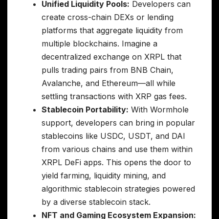
Unified Liquidity Pools:
Developers can
create cross-chain DEXs or lending
platforms that aggregate liquidity from
multiple blockchains. Imagine a
decentralized exchange on XRPL that
pulls trading pairs from BNB Chain,
Avalanche, and Ethereum—all while
settling transactions with XRP gas fees.
Stablecoin Portability:
With Wormhole
support, developers can bring in popular
stablecoins like USDC, USDT, and DAI
from various chains and use them within
XRPL DeFi apps. This opens the door to
yield farming, liquidity mining, and
algorithmic stablecoin strategies powered
by a diverse stablecoin stack.
NFT and Gaming Ecosystem Expansion: