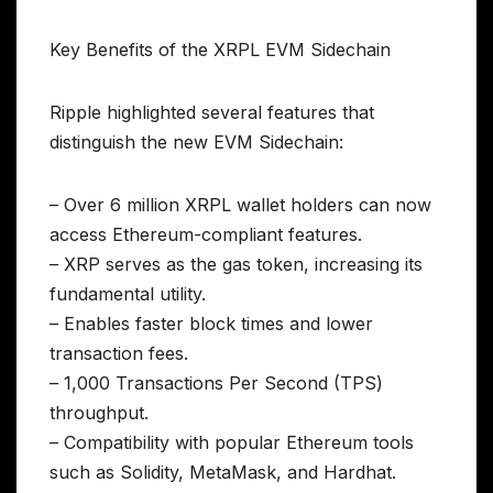
Key Benefits of the XRPL EVM Sidechain
Ripple highlighted several features that
distinguish the new EVM Sidechain:
– Over 6 million XRPL wallet holders can now
access Ethereum-compliant features.
– XRP serves as the gas token, increasing its
fundamental utility.
– Enables faster block times and lower
transaction fees.
– 1,000 Transactions Per Second (TPS)
throughput.
– Compatibility with popular Ethereum tools
such as Solidity, MetaMask, and Hardhat.