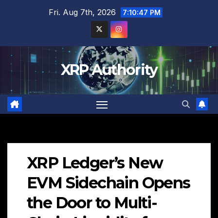
Skip
Fri. Aug 7th, 2026
7:10:48 PM
to
content
XRP Authority
XRP Ledger’s New
EVM Sidechain Opens
the Door to Multi-