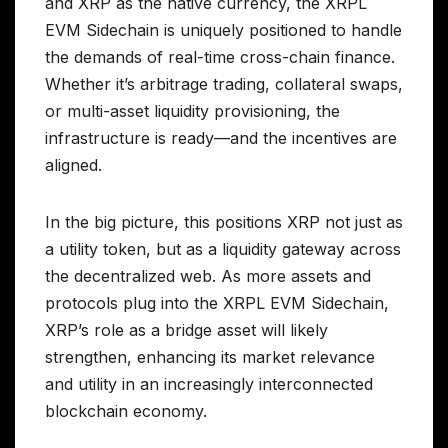
and XRP as the native currency, the XRPL
EVM Sidechain is uniquely positioned to handle
the demands of real-time cross-chain finance.
Whether it’s arbitrage trading, collateral swaps,
or multi-asset liquidity provisioning, the
infrastructure is ready—and the incentives are
aligned.
In the big picture, this positions XRP not just as
a utility token, but as a liquidity gateway across
the decentralized web. As more assets and
protocols plug into the XRPL EVM Sidechain,
XRP’s role as a bridge asset will likely
strengthen, enhancing its market relevance
and utility in an increasingly interconnected
blockchain economy.