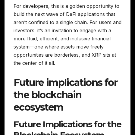
For developers, this is a golden opportunity to
build the next wave of DeFi applications that
aren’t confined to a single chain. For users and
investors, it’s an invitation to engage with a
more fluid, efficient, and inclusive financial
system—one where assets move freely,
opportunities are borderless, and XRP sits at
the center of it all.
Future implications for
the blockchain
ecosystem
Future Implications for the