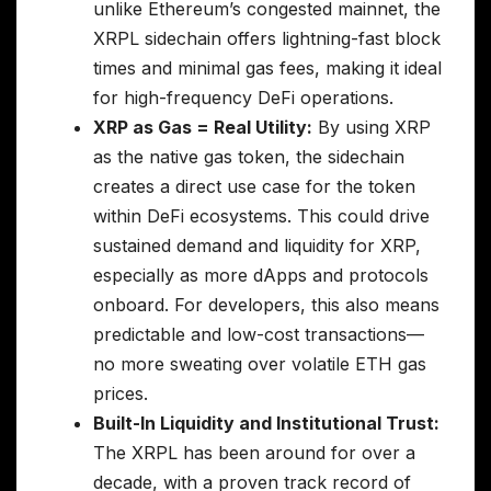
unlike Ethereum’s congested mainnet, the
XRPL sidechain offers lightning-fast block
times and minimal gas fees, making it ideal
for high-frequency DeFi operations.
XRP as Gas = Real Utility:
By using XRP
as the native gas token, the sidechain
creates a direct use case for the token
within DeFi ecosystems. This could drive
sustained demand and liquidity for XRP,
especially as more dApps and protocols
onboard. For developers, this also means
predictable and low-cost transactions—
no more sweating over volatile ETH gas
prices.
Built-In Liquidity and Institutional Trust:
The XRPL has been around for over a
decade, with a proven track record of