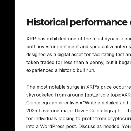
Historical performance 
XRP has exhibited one of the most dynamic and
both investor sentiment and speculative intere
designed as a digital asset for facilitating fast
token traded for less than a penny, but it bega
experienced a historic bull run.
The most notable surge in XRP’s price occurr
skyrocketed from around [gpt_article topic=XR
Cointelegraph directives=”Write a detailed and 
2025 have one major flaw – Cointelegraph . The
for individuals looking to profit from cryptoc
into a WordPress post. Discuss as needed. Your