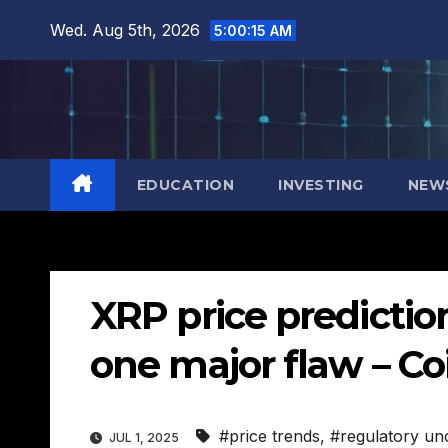
Skip
Wed. Aug 5th, 2026
5:00:16 AM
to
content
EDUCATION
INVESTING
NEW
XRP price predictio
one major flaw – Co
#price trends
,
#regulatory unc
JUL 1, 2025