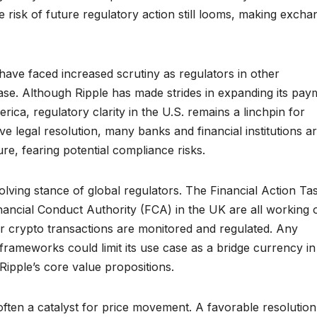
e risk of future regulatory action still looms, making excha
have faced increased scrutiny as regulators in other
ase. Although Ripple has made strides in expanding its pay
rica, regulatory clarity in the U.S. remains a linchpin for
ive legal resolution, many banks and financial institutions a
ure, fearing potential compliance risks.
olving stance of global regulators. The Financial Action Ta
ancial Conduct Authority (FCA) in the UK are all working 
 crypto transactions are monitored and regulated. Any
 frameworks could limit its use case as a bridge currency in
ipple’s core value propositions.
 often a catalyst for price movement. A favorable resolution