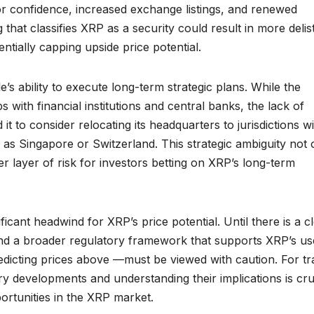
tor confidence, increased exchange listings, and renewed
g that classifies XRP as a security could result in more delis
ntially capping upside price potential.
e’s ability to execute long-term strategic plans. While the
ith financial institutions and central banks, the lack of
it to consider relocating its headquarters to jurisdictions w
as Singapore or Switzerland. This strategic ambiguity not 
er layer of risk for investors betting on XRP’s long-term
icant headwind for XRP’s price potential. Until there is a c
 and a broader regulatory framework that supports XRP’s us
edicting prices above —must be viewed with caution. For tr
ry developments and understanding their implications is cru
portunities in the XRP market.