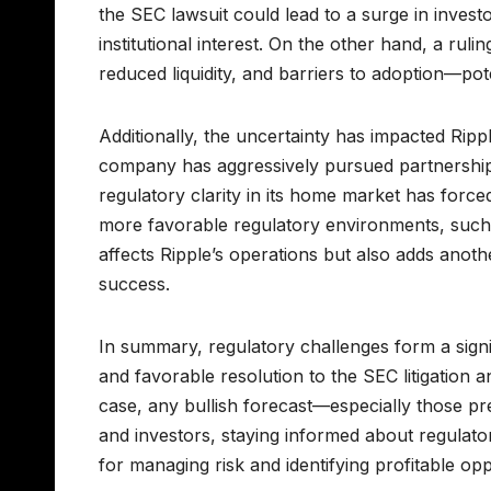
the SEC lawsuit could lead to a surge in inves
institutional interest. On the other hand, a rulin
reduced liquidity, and barriers to adoption—pote
Additionally, the uncertainty has impacted Rippl
company has aggressively pursued partnerships w
regulatory clarity in its home market has forced 
more favorable regulatory environments, such 
affects Ripple’s operations but also adds anoth
success.
In summary, regulatory challenges form a signif
and favorable resolution to the SEC litigation
case, any bullish forecast—especially those pr
and investors, staying informed about regulato
for managing risk and identifying profitable op