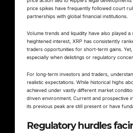
price action tied to Ripple’s legal development
price spikes have frequently followed court rul
partnerships with global financial institutions.
Volume trends and liquidity have also played a 
heightened interest, XRP has consistently ran
traders opportunities for short-term gains. Yet, 
especially when delistings or regulatory conce
For long-term investors and traders, understand
realistic expectations. While historical highs a
achieved under vastly different market conditio
driven environment. Current and prospective i
its previous peak are still present or have fun
Regulatory hurdles fac