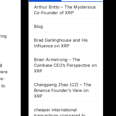
Arthur Britto – The Mysterious
Co-Founder of XRP
Blog
ring
Brad Garlinghouse and His
Influence on XRP
Brian Armstrong – The
ng
Coinbase CEO’s Perspective on
XRP
were
ve-
Changpeng Zhao (CZ) – The
 to
Binance Founder’s View on
XRP
cheaper international
transactions compared to