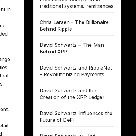
traditional systems. remittances
nt in
Chris Larsen – The Billionaire
ied
Behind Ripple
ded,
David Schwartz – The Man
Behind XRP
hange
ties
David Schwartz and RippleNet
– Revolutionizing Payments
that
is
David Schwartz and the
Creation of the XRP Ledger
ent,
David Schwartz Influences the
Future of DeFi
tail
d