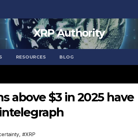
XRP Authority
S
RESOURCES
BLOG
ns above $3 in 2025 have
intelegraph
ertainty
,
#XRP