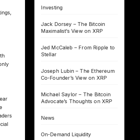
Investing
tings,
Jack Dorsey – The Bitcoin
Maximalist’s View on XRP
Jed McCaleb – From Ripple to
Stellar
ith
only
Joseph Lubin – The Ethereum
Co-Founder’s View on XRP
Michael Saylor – The Bitcoin
lear
Advocate’s Thoughts on XRP
e
aders
News
cial
On-Demand Liquidity