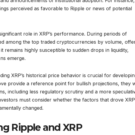
s and announcements of institutional adoption. For instance,
ings perceived as favorable to Ripple or news of potential
significant role in XRP’s performance. During periods of
ked among the top traded cryptocurrencies by volume, offe
it remains highly susceptible to sudden drops in liquidity,
rns emerge.
ing XRP’s historical price behavior is crucial for developi
bove provide a reference point for bullish projections, they 
ns, including less regulatory scrutiny and a more speculati
nvestors must consider whether the factors that drove XRP
damentally changed.
ing Ripple and XRP