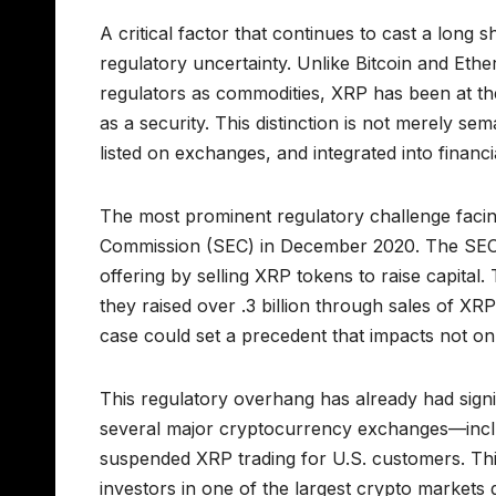
A critical factor that continues to cast a long 
regulatory uncertainty. Unlike Bitcoin and Et
regulators as commodities, XRP has been at the
as a security. This distinction is not merely s
listed on exchanges, and integrated into financi
The most prominent regulatory challenge facing
Commission (SEC) in December 2020. The SEC a
offering by selling XRP tokens to raise capital.
they raised over .3 billion through sales of XR
case could set a precedent that impacts not o
This regulatory overhang has already had sig
several major cryptocurrency exchanges—incl
suspended XRP trading for U.S. customers. This s
investors in one of the largest crypto markets