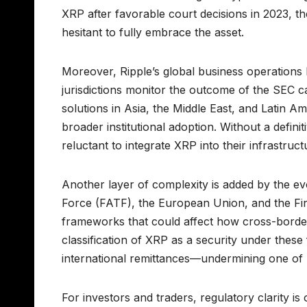
XRP after favorable court decisions in 2023, th
hesitant to fully embrace the asset.
Moreover, Ripple’s global business operations 
jurisdictions monitor the outcome of the SEC c
solutions in Asia, the Middle East, and Latin Ame
broader institutional adoption. Without a definit
reluctant to integrate XRP into their infrastruct
Another layer of complexity is added by the ev
Force (FATF), the European Union, and the Fin
frameworks that could affect how cross-border
classification of XRP as a security under these
international remittances—undermining one of R
For investors and traders, regulatory clarity is