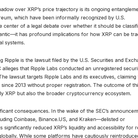
shadow over XRP’s price trajectory is its ongoing entangleme
hereum, which have been informally recognized by U.S.
 center of a legal debate over whether it should be classif
emantic—it has profound implications for how XRP can be tra
al systems.
 Ripple is the lawsuit filed by the U.S. Securities and Exc
lleges that Ripple Labs conducted an unregistered securi
 The lawsuit targets Ripple Labs and its executives, claiming 
P since 2013 without proper registration. The outcome of th
nly XRP but also the broader cryptocurrency ecosystem.
nificant consequences. In the wake of the SEC’s announcem
uding Coinbase, Binance.US, and Kraken—delisted or
ignificantly reduced XRP’s liquidity and accessibility for re
 globally. While some platforms have cautiously reintroduce