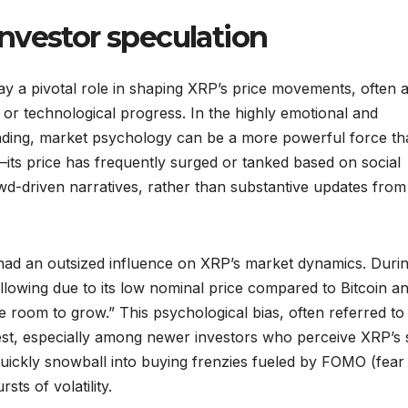
nvestor speculation
ay a pivotal role in shaping XRP’s price movements, often a
 or technological progress. In the highly emotional and
ding, market psychology can be a more powerful force th
n—its price has frequently surged or tanked based on social
d-driven narratives, rather than substantive updates from
lly had an outsized influence on XRP’s market dynamics. Duri
ollowing due to its low nominal price compared to Bitcoin a
room to grow.” This psychological bias, often referred to
terest, especially among newer investors who perceive XRP’s
quickly snowball into buying frenzies fueled by FOMO (fear
ts of volatility.