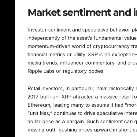
Market sentiment and i
Investor sentiment and speculative behavior pl
independently of the asset’s fundamental value
momentum-driven world of cryptocurrency tra
financial metrics or utility. XRP is no exceptio
media trends, influencer commentary, and crow
Ripple Labs or regulatory bodies.
Retail investors, in particular, have historica
2017 bull run, XRP attracted a massive retail f
Ethereum, leading many to assume it had “more 
“unit bias,” continues to drive speculative in
dollar price as a bargain. Such sentiment can 
missing out), pushing prices upward in short burs