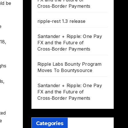
uld be
Cross‑Border Payments
ripple-rest 1.3 release
e
Santander + Ripple: One Pay
18,
FX and the Future of
Cross‑Border Payments
Ripple Labs Bounty Program
ghs
Moves To Bountysource
ds,
Santander + Ripple: One Pay
FX and the Future of
Cross‑Border Payments
ted
e
Categories