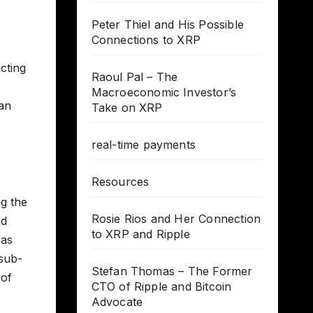
Peter Thiel and His Possible
Connections to XRP
cting
Raoul Pal – The
Macroeconomic Investor’s
an
Take on XRP
real-time payments
Resources
ng the
Rosie Rios and Her Connection
nd
to XRP and Ripple
 as
 sub-
Stefan Thomas – The Former
 of
CTO of Ripple and Bitcoin
Advocate