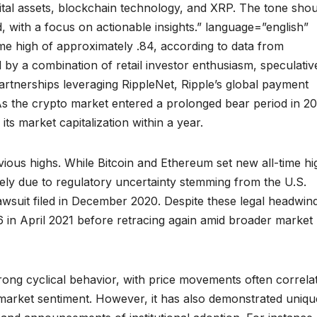
ital assets, blockchain technology, and XRP. The tone sho
, with a focus on actionable insights.” language=”english”
ime high of approximately .84, according to data from
 by a combination of retail investor enthusiasm, speculativ
tnerships leveraging RippleNet, Ripple’s global payment
As the crypto market entered a prolonged bear period in 20
s market capitalization within a year.
vious highs. While Bitcoin and Ethereum set new all-time hi
ely due to regulatory uncertainty stemming from the U.S.
wsuit filed in December 2020. Despite these legal headwin
 in April 2021 before retracing again amid broader market
ong cyclical behavior, with price movements often correla
 market sentiment. However, it has also demonstrated uniqu