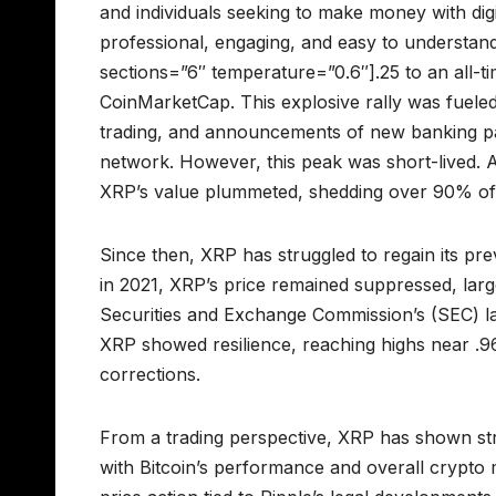
and individuals seeking to make money with dig
professional, engaging, and easy to understand
sections=”6″ temperature=”0.6″].25 to an all-t
CoinMarketCap. This explosive rally was fueled
trading, and announcements of new banking par
network. However, this peak was short-lived. 
XRP’s value plummeted, shedding over 90% of it
Since then, XRP has struggled to regain its pre
in 2021, XRP’s price remained suppressed, larg
Securities and Exchange Commission’s (SEC) la
XRP showed resilience, reaching highs near .96
corrections.
From a trading perspective, XRP has shown str
with Bitcoin’s performance and overall crypto