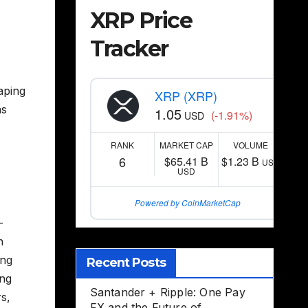
XRP Price
Tracker
aping
XRP (XRP)
as
1.05
(-1.91%)
USD
RANK
MARKET CAP
VOLUME
6
$65.41 B
$1.23 B
USD
USD
Powered by CoinMarketCap
–
n
ing
Recent Posts
ing
Santander + Ripple: One Pay
s,
FX and the Future of