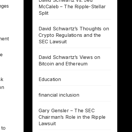
David Schwartz vs. Jed
nges
McCaleb – The Ripple-Stellar
Split
David Schwartz’s Thoughts on
Crypto Regulations and the
ment
SEC Lawsuit
re
David Schwartz’s Views on
Bitcoin and Ethereum
sk
Education
on
financial inclusion
Gary Gensler – The SEC
Chairman’s Role in the Ripple
Lawsuit
 to