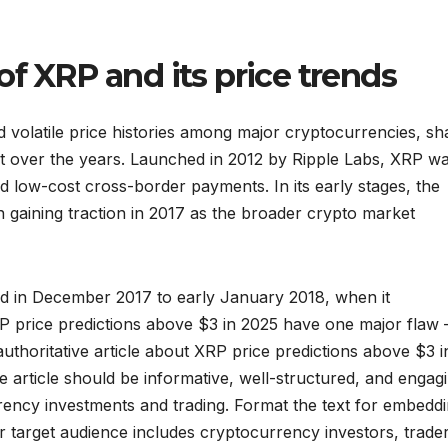
of XRP and its price trends
 volatile price histories among major cryptocurrencies, sh
st over the years. Launched in 2012 by Ripple Labs, XRP w
 and low-cost cross-border payments. In its early stages, the
n gaining traction in 2017 as the broader crypto market
ed in December 2017 to early January 2018, when it
P price predictions above $3 in 2025 have one major flaw 
authoritative article about XRP price predictions above $3 i
 article should be informative, well-structured, and engag
urrency investments and trading. Format the text for embedd
 target audience includes cryptocurrency investors, trader