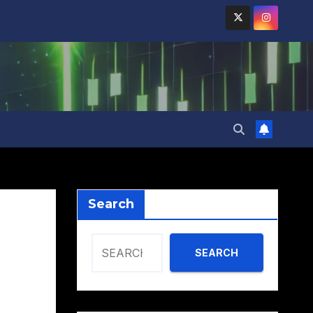
Search
SEARCH