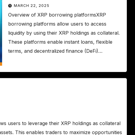
MARCH 22, 2025
Overview of XRP borrowing platformsXRP
borrowing platforms allow users to access
liquidity by using their XRP holdings as collateral.
These platforms enable instant loans, flexible
terms, and decentralized finance (DeFi)…
 users to leverage their XRP holdings as collateral
g assets. This enables traders to maximize opportunities