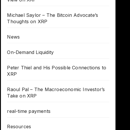
Michael Saylor – The Bitcoin Advocate’s
Thoughts on XRP
News
On-Demand Liquidity
Peter Thiel and His Possible Connections to
XRP
Raoul Pal – The Macroeconomic Investor’s
Take on XRP
real-time payments
Resources