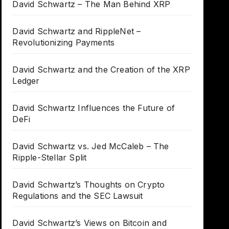
David Schwartz – The Man Behind XRP
David Schwartz and RippleNet –
Revolutionizing Payments
David Schwartz and the Creation of the XRP
Ledger
David Schwartz Influences the Future of
DeFi
David Schwartz vs. Jed McCaleb – The
Ripple-Stellar Split
David Schwartz’s Thoughts on Crypto
Regulations and the SEC Lawsuit
David Schwartz’s Views on Bitcoin and