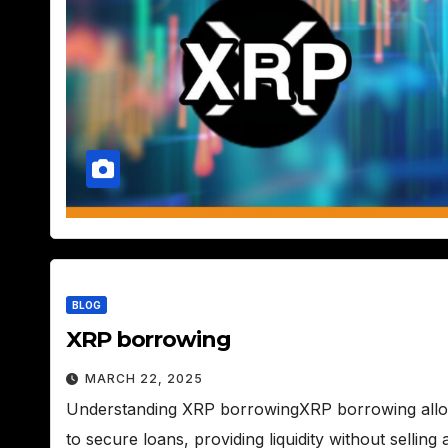
BLOG
XRP borrowing
MARCH 22, 2025
Understanding XRP borrowingXRP borrowing allows
to secure loans, providing liquidity without sellin