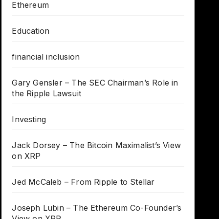
Ethereum
Education
financial inclusion
Gary Gensler – The SEC Chairman’s Role in
the Ripple Lawsuit
Investing
Jack Dorsey – The Bitcoin Maximalist’s View
on XRP
Jed McCaleb – From Ripple to Stellar
Joseph Lubin – The Ethereum Co-Founder’s
View on XRP