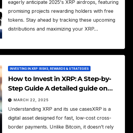
eagerly anticipate 2025's XRP airdrops, featuring
promising projects rewarding holders with free
tokens. Stay ahead by tracking these upcoming
distributions and maximizing your XRP…
INVESTING IN XRP: RISKS, REWARDS & STRATEGIES
How to Invest in XRP: A Step-by-
Step Guide A detailed guide on
how to buy and hold XRP for
MARCH 22, 2025
investment.
Understanding XRP and its use casesXRP is a
digital asset designed for fast, low-cost cross-
border payments. Unlike Bitcoin, it doesn’t rely