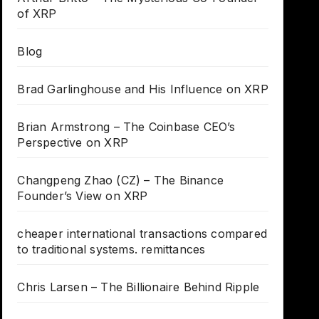
of XRP
Blog
Brad Garlinghouse and His Influence on XRP
Brian Armstrong – The Coinbase CEO’s
Perspective on XRP
Changpeng Zhao (CZ) – The Binance
Founder’s View on XRP
cheaper international transactions compared
to traditional systems. remittances
Chris Larsen – The Billionaire Behind Ripple