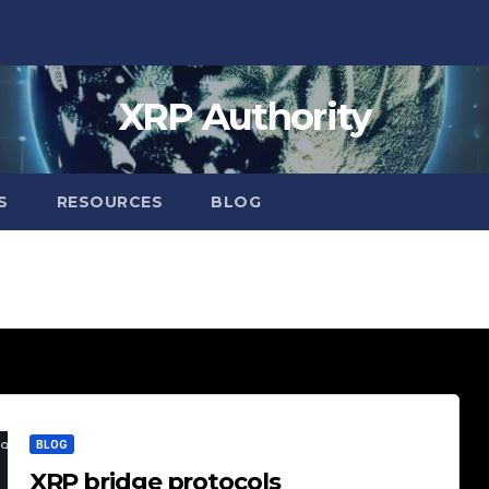
XRP Authority
S
RESOURCES
BLOG
BLOG
XRP bridge protocols