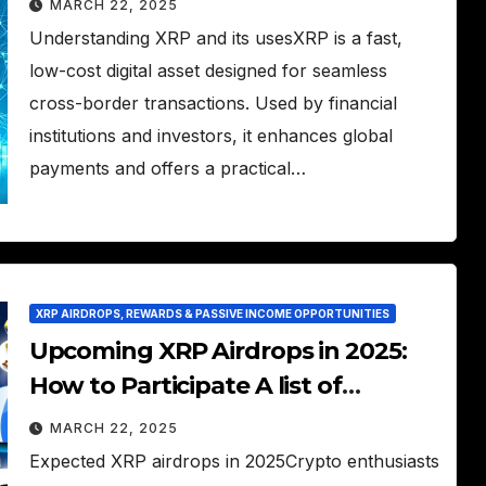
MARCH 22, 2025
Understanding XRP and its usesXRP is a fast,
low-cost digital asset designed for seamless
cross-border transactions. Used by financial
institutions and investors, it enhances global
payments and offers a practical…
XRP AIRDROPS, REWARDS & PASSIVE INCOME OPPORTUNITIES
Upcoming XRP Airdrops in 2025:
How to Participate A list of
upcoming XRP airdrops and how
MARCH 22, 2025
to claim them.
Expected XRP airdrops in 2025Crypto enthusiasts