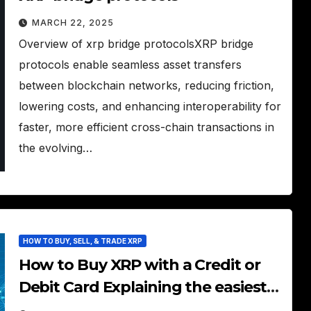
MARCH 22, 2025
Overview of xrp bridge protocolsXRP bridge
protocols enable seamless asset transfers
between blockchain networks, reducing friction,
lowering costs, and enhancing interoperability for
faster, more efficient cross-chain transactions in
the evolving…
HOW TO BUY, SELL, & TRADE XRP
How to Buy XRP with a Credit or
Debit Card Explaining the easiest
way to purchase XRP using a card.