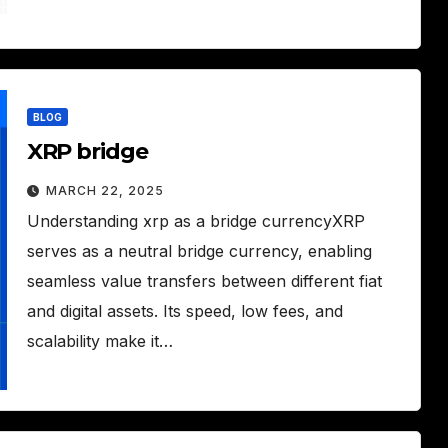
BLOG
XRP bridge
MARCH 22, 2025
Understanding xrp as a bridge currencyXRP
serves as a neutral bridge currency, enabling
seamless value transfers between different fiat
and digital assets. Its speed, low fees, and
scalability make it…