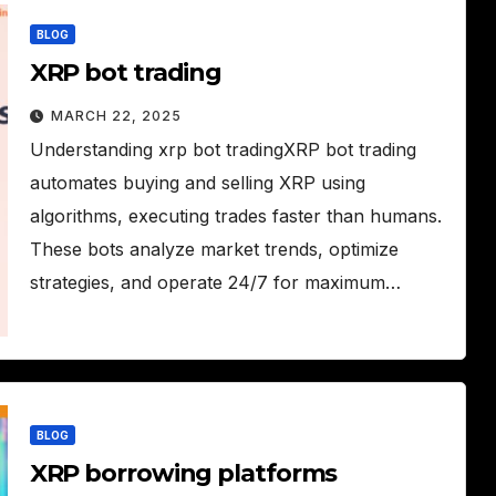
BLOG
XRP bot trading
MARCH 22, 2025
Understanding xrp bot tradingXRP bot trading
automates buying and selling XRP using
algorithms, executing trades faster than humans.
These bots analyze market trends, optimize
strategies, and operate 24/7 for maximum…
BLOG
XRP borrowing platforms