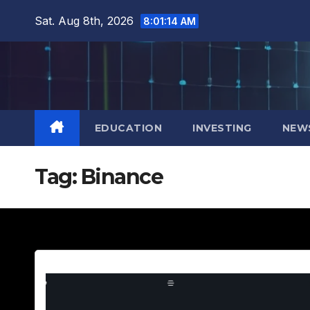
Skip
Sat. Aug 8th, 2026
8:01:15 AM
to
content
EDUCATION
INVESTING
NEW
Tag:
Binance