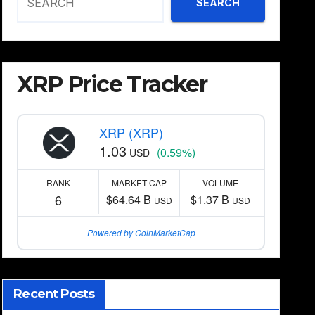
SEARCH
XRP Price Tracker
XRP (XRP)
1.03
(0.59%)
USD
RANK
MARKET CAP
VOLUME
6
$64.64 B
$1.37 B
USD
USD
Powered by CoinMarketCap
Recent Posts