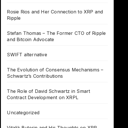
Rosie Rios and Her Connection to XRP and
Ripple
Stefan Thomas – The Former CTO of Ripple
and Bitcoin Advocate
SWIFT alternative
The Evolution of Consensus Mechanisms –
Schwartz’s Contributions
The Role of David Schwartz in Smart
Contract Development on XRPL
Uncategorized
Vitalik Buterin and His Thoughts on XRP