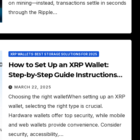
on mining—instead, transactions settle in seconds
through the Ripple…
XRP WALLETS: BEST STORAGE SOLUTIONS FOR 2025
How to Set Up an XRP Wallet:
Step-by-Step Guide Instructions
on creating and configuring an
MARCH 22, 2025
XRP wallet.
Choosing the right walletWhen setting up an XRP
wallet, selecting the right type is crucial.
Hardware wallets offer top security, while mobile
and web wallets provide convenience. Consider
security, accessibility,…