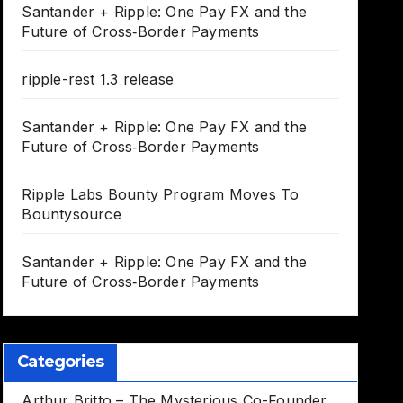
Santander + Ripple: One Pay FX and the
Future of Cross‑Border Payments
ripple-rest 1.3 release
Santander + Ripple: One Pay FX and the
Future of Cross‑Border Payments
Ripple Labs Bounty Program Moves To
Bountysource
Santander + Ripple: One Pay FX and the
Future of Cross‑Border Payments
Categories
Arthur Britto – The Mysterious Co-Founder