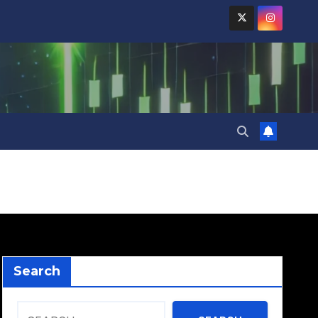
Search