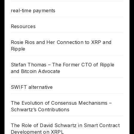
real-time payments
Resources
Rosie Rios and Her Connection to XRP and
Ripple
Stefan Thomas – The Former CTO of Ripple
and Bitcoin Advocate
SWIFT alternative
The Evolution of Consensus Mechanisms –
Schwartz’s Contributions
The Role of David Schwartz in Smart Contract
Development on XRPL