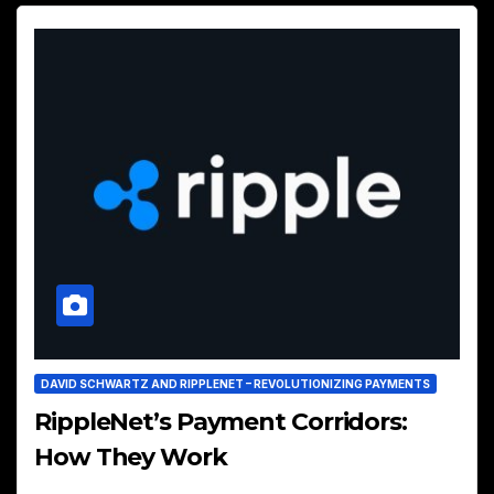
DAVID SCHWARTZ AND RIPPLENET – REVOLUTIONIZING PAYMENTS
RippleNet’s Payment Corridors:
How They Work