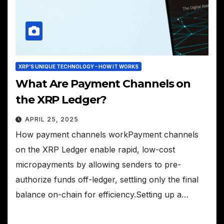
XRP’S UNIQUE TECHNOLOGY – HOW IT WORKS
What Are Payment Channels on
the XRP Ledger?
APRIL 25, 2025
How payment channels workPayment channels
on the XRP Ledger enable rapid, low-cost
micropayments by allowing senders to pre-
authorize funds off-ledger, settling only the final
balance on-chain for efficiency.Setting up a…