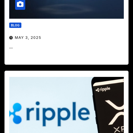
BLOG
MAY 3, 2025
...