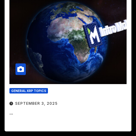
GENERAL XRP TOPICS
SEPTEMBER 3, 2025
...