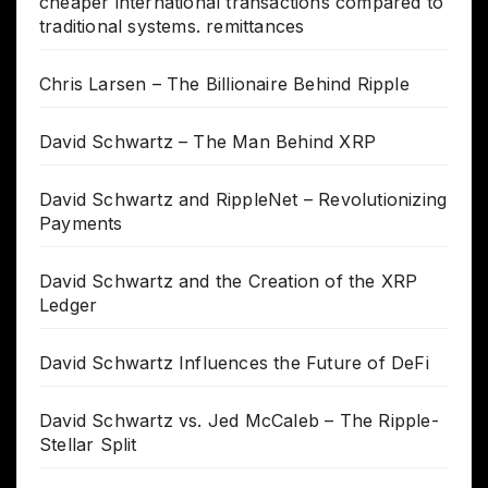
cheaper international transactions compared to
traditional systems. remittances
Chris Larsen – The Billionaire Behind Ripple
David Schwartz – The Man Behind XRP
David Schwartz and RippleNet – Revolutionizing
Payments
David Schwartz and the Creation of the XRP
Ledger
David Schwartz Influences the Future of DeFi
David Schwartz vs. Jed McCaleb – The Ripple-
Stellar Split