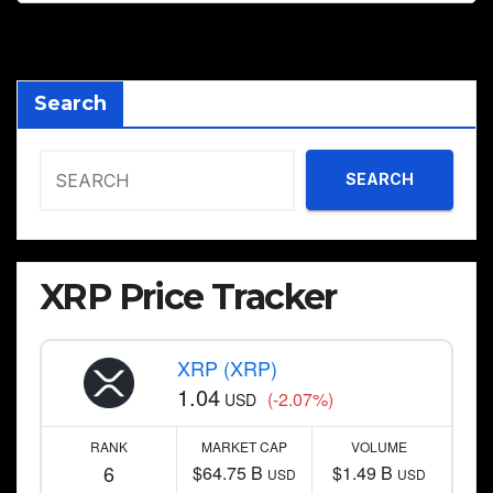
Search
SEARCH
XRP Price Tracker
XRP (XRP)
1.04
(-2.07%)
USD
RANK
MARKET CAP
VOLUME
6
$64.75 B
$1.49 B
USD
USD