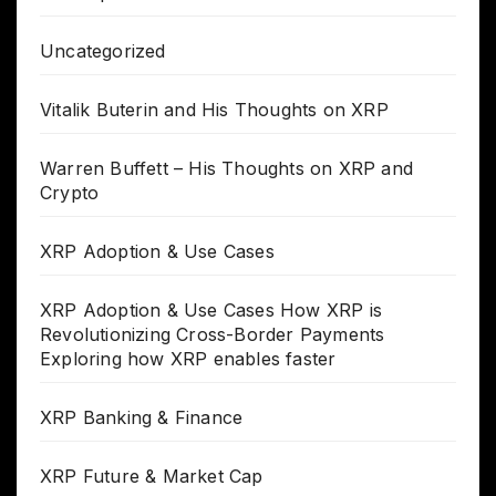
Uncategorized
Vitalik Buterin and His Thoughts on XRP
Warren Buffett – His Thoughts on XRP and
Crypto
XRP Adoption & Use Cases
XRP Adoption & Use Cases How XRP is
Revolutionizing Cross-Border Payments
Exploring how XRP enables faster
XRP Banking & Finance
XRP Future & Market Cap