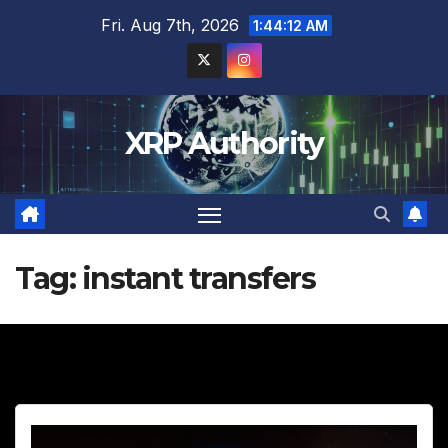
Skip
Fri. Aug 7th, 2026
1:44:13 AM
to
content
XRP Authority
Tag:
instant transfers