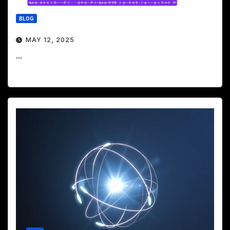
BLOG
MAY 12, 2025
...