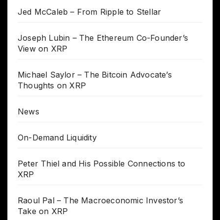
Jed McCaleb – From Ripple to Stellar
Joseph Lubin – The Ethereum Co-Founder’s
View on XRP
Michael Saylor – The Bitcoin Advocate’s
Thoughts on XRP
News
On-Demand Liquidity
Peter Thiel and His Possible Connections to
XRP
Raoul Pal – The Macroeconomic Investor’s
Take on XRP