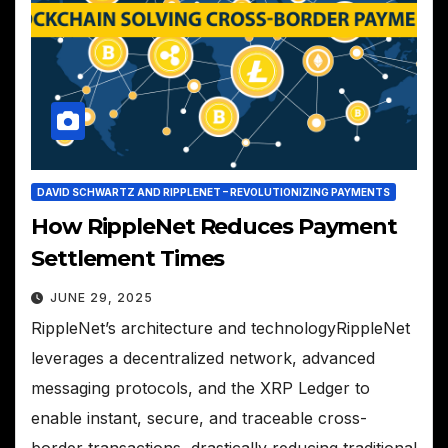
DAVID SCHWARTZ AND RIPPLENET – REVOLUTIONIZING PAYMENTS
How RippleNet Reduces Payment
Settlement Times
JUNE 29, 2025
RippleNet’s architecture and technologyRippleNet
leverages a decentralized network, advanced
messaging protocols, and the XRP Ledger to
enable instant, secure, and traceable cross-
border transactions, drastically reducing traditional