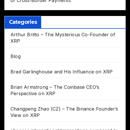
of Cross‑Border Payments
Categories
Arthur Britto – The Mysterious Co-Founder of
XRP
Blog
Brad Garlinghouse and His Influence on XRP
Brian Armstrong – The Coinbase CEO’s
Perspective on XRP
Changpeng Zhao (CZ) – The Binance Founder’s
View on XRP