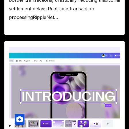
settlement delays.Real-time transaction
processingRippleNet…