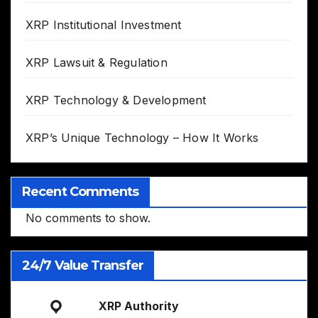
XRP Institutional Investment
XRP Lawsuit & Regulation
XRP Technology & Development
XRP’s Unique Technology – How It Works
Recent Comments
No comments to show.
24/7 Value Transfer
XRP Authority