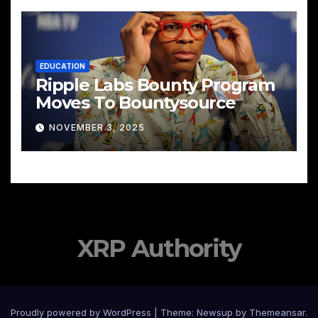
EDUCATION
Ripple Labs Bounty Program
Moves To Bountysource
NOVEMBER 3, 2025
XRP Authority
Proudly powered by WordPress
|
Theme: Newsup by
Themeansar
.