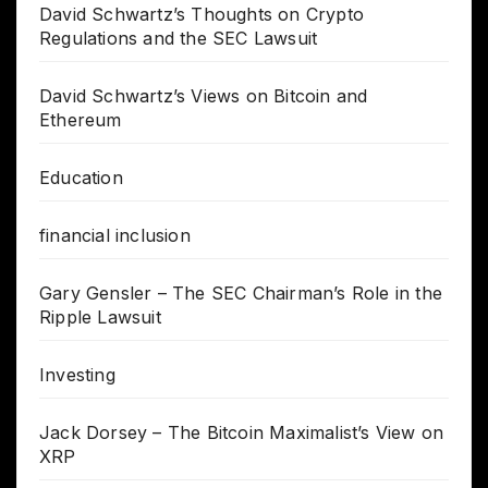
David Schwartz’s Thoughts on Crypto
Regulations and the SEC Lawsuit
David Schwartz’s Views on Bitcoin and
Ethereum
Education
financial inclusion
Gary Gensler – The SEC Chairman’s Role in the
Ripple Lawsuit
Investing
Jack Dorsey – The Bitcoin Maximalist’s View on
XRP