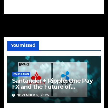
You missed
EDUCATION
Santander + Ripple: One Pay
FX and the Future of
Cross‑Border Payments
NOVEMBER 5, 2025