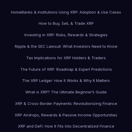
Home
Banks & Institutions Using XRP: Adoption & Use Cases
How to Buy, Sell, & Trade XRP
Investing in XRP: Risks, Rewards & Strategies
Ripple & the SEC Lawsuit: What Investors Need to Know
Tax Implications for XRP Holders & Traders
The Future of XRP: Roadmap & Expert Predictions
The XRP Ledger: How It Works & Why It Matters
What is XRP? The Ultimate Beginner’s Guide
XRP & Cross-Border Payments: Revolutionizing Finance
XRP Airdrops, Rewards & Passive Income Opportunities
XRP and DeFi: How It Fits Into Decentralized Finance