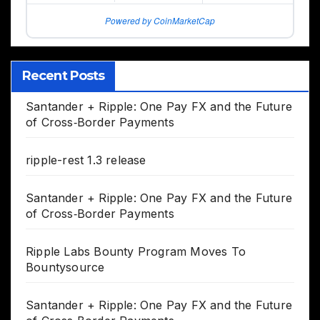
Powered by CoinMarketCap
Recent Posts
Santander + Ripple: One Pay FX and the Future
of Cross‑Border Payments
ripple-rest 1.3 release
Santander + Ripple: One Pay FX and the Future
of Cross‑Border Payments
Ripple Labs Bounty Program Moves To
Bountysource
Santander + Ripple: One Pay FX and the Future