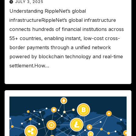
JULY 3, 2025
Understanding RippleNet’s global
infrastructureRippleNet’s global infrastructure
connects hundreds of financial institutions across
55+ countries, enabling instant, low-cost cross-
border payments through a unified network
powered by blockchain technology and real-time
settlement.How…