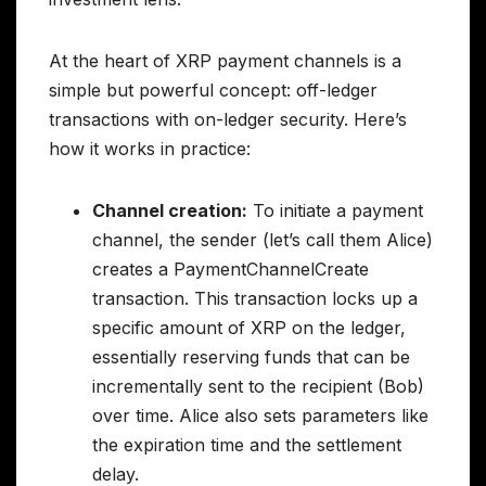
At the heart of XRP payment channels is a
simple but powerful concept: off-ledger
transactions with on-ledger security. Here’s
how it works in practice:
Channel creation:
To initiate a payment
channel, the sender (let’s call them Alice)
creates a PaymentChannelCreate
transaction. This transaction locks up a
specific amount of XRP on the ledger,
essentially reserving funds that can be
incrementally sent to the recipient (Bob)
over time. Alice also sets parameters like
the expiration time and the settlement
delay.