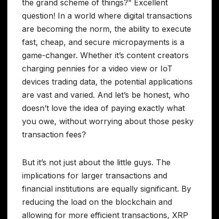
the grand scheme of things?” Excellent
question! In a world where digital transactions
are becoming the norm, the ability to execute
fast, cheap, and secure micropayments is a
game-changer. Whether it’s content creators
charging pennies for a video view or IoT
devices trading data, the potential applications
are vast and varied. And let’s be honest, who
doesn’t love the idea of paying exactly what
you owe, without worrying about those pesky
transaction fees?
But it’s not just about the little guys. The
implications for larger transactions and
financial institutions are equally significant. By
reducing the load on the blockchain and
allowing for more efficient transactions, XRP