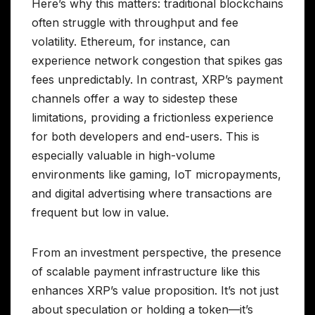
Here’s why this matters: traditional blockchains
often struggle with throughput and fee
volatility. Ethereum, for instance, can
experience network congestion that spikes gas
fees unpredictably. In contrast, XRP’s payment
channels offer a way to sidestep these
limitations, providing a frictionless experience
for both developers and end-users. This is
especially valuable in high-volume
environments like gaming, IoT micropayments,
and digital advertising where transactions are
frequent but low in value.
From an investment perspective, the presence
of scalable payment infrastructure like this
enhances XRP’s value proposition. It’s not just
about speculation or holding a token—it’s