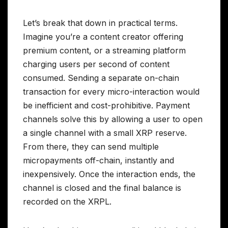
Let’s break that down in practical terms.
Imagine you’re a content creator offering
premium content, or a streaming platform
charging users per second of content
consumed. Sending a separate on-chain
transaction for every micro-interaction would
be inefficient and cost-prohibitive. Payment
channels solve this by allowing a user to open
a single channel with a small XRP reserve.
From there, they can send multiple
micropayments off-chain, instantly and
inexpensively. Once the interaction ends, the
channel is closed and the final balance is
recorded on the XRPL.