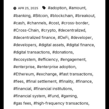
#adoption
,
#amount
,
APR 25, 2025
#banking
,
#Bitcoin
,
#blockchain
,
#breakout
,
#cash
,
#channels
,
#cost
,
#cross-border
,
#Cross-Chain
,
#crypto
,
#decentralized
,
#decentralized finance
,
#DeFi
,
#developer
,
#developers
,
#digital assets
,
#digital finance
,
#digital transactions
,
#donations
,
#ecosystem
,
#efficiency
,
#engagement
,
#enterprise
,
#enterprise adoption
,
#Ethereum
,
#exchange
,
#fast transactions
,
#fees
,
#final settlement
,
#finality
,
#finance
,
#financial
,
#financial institutions
,
#financial system
,
#fund
,
#gaming
,
#gas fees
,
#high-frequency transactions
,