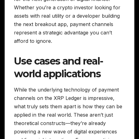
Whether you’re a crypto investor looking for
assets with real utility or a developer building
the next breakout app, payment channels
represent a strategic advantage you can’t
afford to ignore.
Use cases and real-
world applications
While the underlying technology of payment
channels on the XRP Ledger is impressive,
what truly sets them apart is how they can be
applied in the real world. These aren’t just
theoretical constructs—they’re already
powering a new wave of digital experiences