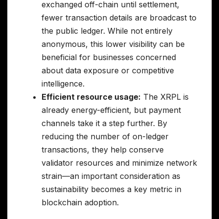
exchanged off-chain until settlement,
fewer transaction details are broadcast to
the public ledger. While not entirely
anonymous, this lower visibility can be
beneficial for businesses concerned
about data exposure or competitive
intelligence.
Efficient resource usage:
The XRPL is
already energy-efficient, but payment
channels take it a step further. By
reducing the number of on-ledger
transactions, they help conserve
validator resources and minimize network
strain—an important consideration as
sustainability becomes a key metric in
blockchain adoption.