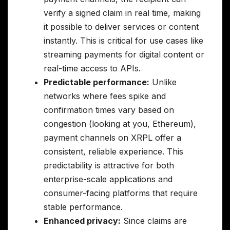
verify a signed claim in real time, making
it possible to deliver services or content
instantly. This is critical for use cases like
streaming payments for digital content or
real-time access to APIs.
Predictable performance:
Unlike
networks where fees spike and
confirmation times vary based on
congestion (looking at you, Ethereum),
payment channels on XRPL offer a
consistent, reliable experience. This
predictability is attractive for both
enterprise-scale applications and
consumer-facing platforms that require
stable performance.
Enhanced privacy:
Since claims are