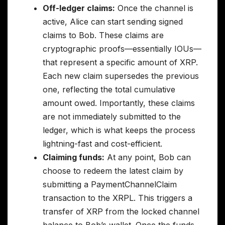
Off-ledger claims:
Once the channel is
active, Alice can start sending signed
claims to Bob. These claims are
cryptographic proofs—essentially IOUs—
that represent a specific amount of XRP.
Each new claim supersedes the previous
one, reflecting the total cumulative
amount owed. Importantly, these claims
are not immediately submitted to the
ledger, which is what keeps the process
lightning-fast and cost-efficient.
Claiming funds:
At any point, Bob can
choose to redeem the latest claim by
submitting a PaymentChannelClaim
transaction to the XRPL. This triggers a
transfer of XRP from the locked channel
balance to Bob’s wallet. Once the funds