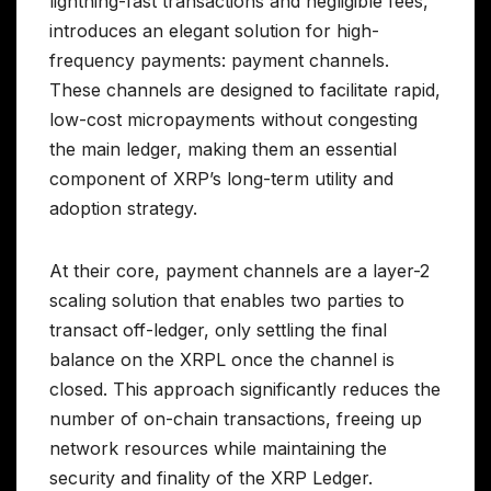
lightning-fast transactions and negligible fees,
introduces an elegant solution for high-
frequency payments: payment channels.
These channels are designed to facilitate rapid,
low-cost micropayments without congesting
the main ledger, making them an essential
component of XRP’s long-term utility and
adoption strategy.
At their core, payment channels are a layer-2
scaling solution that enables two parties to
transact off-ledger, only settling the final
balance on the XRPL once the channel is
closed. This approach significantly reduces the
number of on-chain transactions, freeing up
network resources while maintaining the
security and finality of the XRP Ledger.