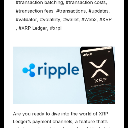
#transaction batching
,
#transaction costs
,
#transaction fees
,
#transactions
,
#updates
,
#validator
,
#volatility
,
#wallet
,
#Web3
,
#XRP
,
#XRP Ledger
,
#xrpl
Are you ready to dive into the world of XRP
Ledger’s payment channels, a feature that’s