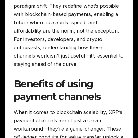
paradigm shift. They redefine what’s possible
with blockchain-based payments, enabling a
future where scalability, speed, and
affordability are the norm, not the exception.
For investors, developers, and crypto
enthusiasts, understanding how these
channels work isn’t just useful—it’s essential to
staying ahead of the curve.
Benefits of using
payment channels
When it comes to blockchain scalability, XRP’s
payment channels aren’t just a clever
workaround—they’re a game-changer. These
off-ledger conduits for value transfer unlock a