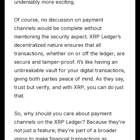
undeniably more exciting.
Of course, no discussion on payment
channels would be complete without
mentioning the security aspect. XRP Ledger’s
decentralized nature ensures that all
transactions, whether on or off the ledger, are
secure and tamper-proof. It’s like having an
unbreakable vault for your digital transactions,
giving both parties peace of mind. As they say,
trust but verify, and with XRP, you can do just
that.
So, why should you care about payment
channels on the XRP Ledger? Because they’re
not just a feature; they’re part of a broader
vision to make financial transactions as