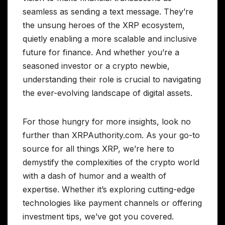
seamless as sending a text message. They’re
the unsung heroes of the XRP ecosystem,
quietly enabling a more scalable and inclusive
future for finance. And whether you’re a
seasoned investor or a crypto newbie,
understanding their role is crucial to navigating
the ever-evolving landscape of digital assets.
For those hungry for more insights, look no
further than XRPAuthority.com. As your go-to
source for all things XRP, we’re here to
demystify the complexities of the crypto world
with a dash of humor and a wealth of
expertise. Whether it’s exploring cutting-edge
technologies like payment channels or offering
investment tips, we’ve got you covered.