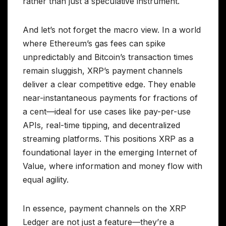
rather than just a speculative instrument.
And let’s not forget the macro view. In a world
where Ethereum’s gas fees can spike
unpredictably and Bitcoin’s transaction times
remain sluggish, XRP’s payment channels
deliver a clear competitive edge. They enable
near-instantaneous payments for fractions of
a cent—ideal for use cases like pay-per-use
APIs, real-time tipping, and decentralized
streaming platforms. This positions XRP as a
foundational layer in the emerging Internet of
Value, where information and money flow with
equal agility.
In essence, payment channels on the XRP
Ledger are not just a feature—they’re a