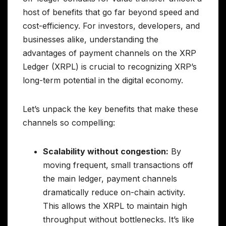
host of benefits that go far beyond speed and
cost-efficiency. For investors, developers, and
businesses alike, understanding the
advantages of payment channels on the XRP
Ledger (XRPL) is crucial to recognizing XRP’s
long-term potential in the digital economy.
Let’s unpack the key benefits that make these
channels so compelling:
Scalability without congestion:
By
moving frequent, small transactions off
the main ledger, payment channels
dramatically reduce on-chain activity.
This allows the XRPL to maintain high
throughput without bottlenecks. It’s like