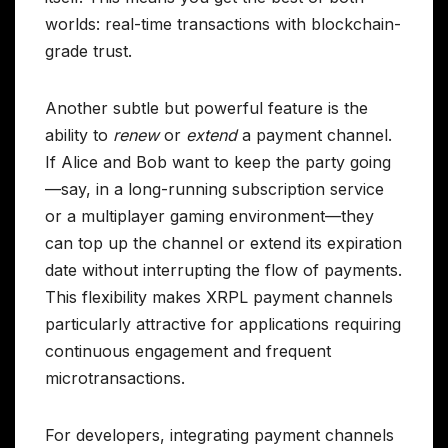
worlds: real-time transactions with blockchain-
grade trust.
Another subtle but powerful feature is the
ability to
renew
or
extend
a payment channel.
If Alice and Bob want to keep the party going
—say, in a long-running subscription service
or a multiplayer gaming environment—they
can top up the channel or extend its expiration
date without interrupting the flow of payments.
This flexibility makes XRPL payment channels
particularly attractive for applications requiring
continuous engagement and frequent
microtransactions.
For developers, integrating payment channels