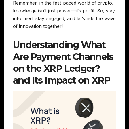
Remember, in the fast-paced world of crypto,
knowledge isn’t just power—it’s profit. So, stay
informed, stay engaged, and let’s ride the wave
of innovation together!
Understanding What
Are Payment Channels
on the XRP Ledger?
and Its Impact on XRP