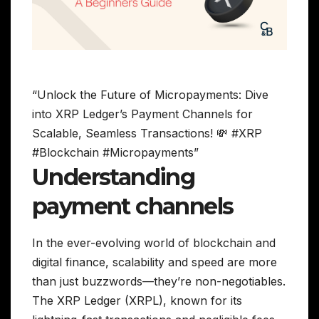
“Unlock the Future of Micropayments: Dive
into XRP Ledger’s Payment Channels for
Scalable, Seamless Transactions! 💸 #XRP
#Blockchain #Micropayments”
Understanding
payment channels
In the ever-evolving world of blockchain and
digital finance, scalability and speed are more
than just buzzwords—they’re non-negotiables.
The XRP Ledger (XRPL), known for its