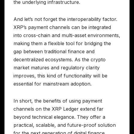
the underlying infrastructure.
And let’s not forget the interoperability factor.
XRP’s payment channels can be integrated
into cross-chain and multi-asset environments,
making them a flexible tool for bridging the
gap between traditional finance and
decentralized ecosystems. As the crypto
market matures and regulatory clarity
improves, this kind of functionality will be
essential for mainstream adoption.
In short, the benefits of using payment
channels on the XRP Ledger extend far
beyond technical elegance. They offer a
practical, scalable, and future-proof solution
for the next generation of digital finance.