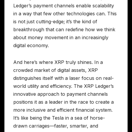
Ledger’s payment channels enable scalability
in a way that few other technologies can. This
is not just cutting-edge; it’s the kind of
breakthrough that can redefine how we think
about money movement in an increasingly
digital economy.
And here’s where XRP truly shines. In a
crowded market of digital assets, XRP
distinguishes itself with a laser focus on real-
world utility and efficiency. The XRP Ledger’s
innovative approach to payment channels
positions it as a leader in the race to create a
more inclusive and efficient financial system.
It’s like being the Tesla in a sea of horse-
drawn carriages—faster, smarter, and