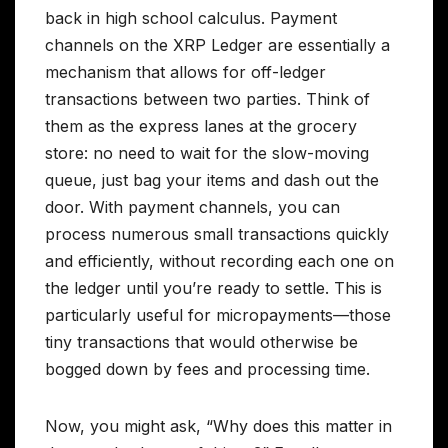
back in high school calculus. Payment
channels on the XRP Ledger are essentially a
mechanism that allows for off-ledger
transactions between two parties. Think of
them as the express lanes at the grocery
store: no need to wait for the slow-moving
queue, just bag your items and dash out the
door. With payment channels, you can
process numerous small transactions quickly
and efficiently, without recording each one on
the ledger until you’re ready to settle. This is
particularly useful for micropayments—those
tiny transactions that would otherwise be
bogged down by fees and processing time.
Now, you might ask, “Why does this matter in