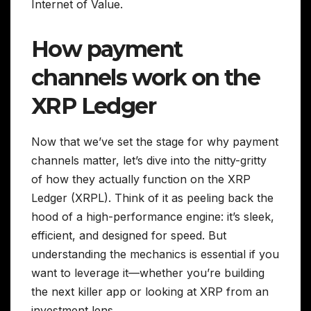
Internet of Value.
How payment
channels work on the
XRP Ledger
Now that we’ve set the stage for why payment
channels matter, let’s dive into the nitty-gritty
of how they actually function on the XRP
Ledger (XRPL). Think of it as peeling back the
hood of a high-performance engine: it’s sleek,
efficient, and designed for speed. But
understanding the mechanics is essential if you
want to leverage it—whether you’re building
the next killer app or looking at XRP from an
investment lens.