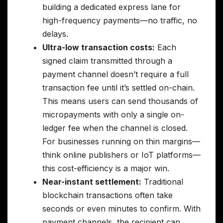
building a dedicated express lane for
high-frequency payments—no traffic, no
delays.
Ultra-low transaction costs:
Each
signed claim transmitted through a
payment channel doesn’t require a full
transaction fee until it’s settled on-chain.
This means users can send thousands of
micropayments with only a single on-
ledger fee when the channel is closed.
For businesses running on thin margins—
think online publishers or IoT platforms—
this cost-efficiency is a major win.
Near-instant settlement:
Traditional
blockchain transactions often take
seconds or even minutes to confirm. With
payment channels, the recipient can