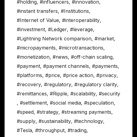
#holding
,
#influencers
,
#innovation
,
#instant transfers
,
#Institutions
,
#Internet of Value
,
#interoperability
,
#investment
,
#Ledger
,
#leverage
,
#Lightning Network comparison
,
#market
,
#micropayments
,
#microtransactions
,
#monetization
,
#news
,
#off-chain scaling
,
#payment
,
#payment channels
,
#payments
,
#platforms
,
#price
,
#price action
,
#privacy
,
#recovery
,
#regulatory
,
#regulatory clarity
,
#remittances
,
#Ripple
,
#scalability
,
#security
,
#settlement
,
#social media
,
#speculation
,
#speed
,
#strategy
,
#streaming payments
,
#supply
,
#sustainability
,
#technology
,
#Tesla
,
#throughput
,
#trading
,