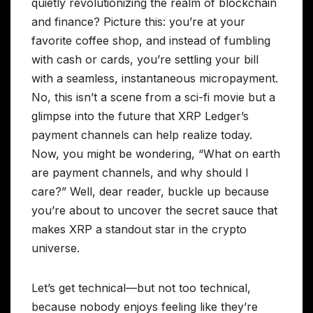
quietly revolutionizing the realm of blockchain
and finance? Picture this: you’re at your
favorite coffee shop, and instead of fumbling
with cash or cards, you’re settling your bill
with a seamless, instantaneous micropayment.
No, this isn’t a scene from a sci-fi movie but a
glimpse into the future that XRP Ledger’s
payment channels can help realize today.
Now, you might be wondering, “What on earth
are payment channels, and why should I
care?” Well, dear reader, buckle up because
you’re about to uncover the secret sauce that
makes XRP a standout star in the crypto
universe.
Let’s get technical—but not too technical,
because nobody enjoys feeling like they’re