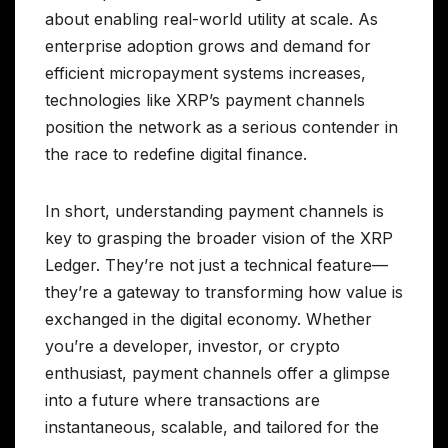
about enabling real-world utility at scale. As
enterprise adoption grows and demand for
efficient micropayment systems increases,
technologies like XRP’s payment channels
position the network as a serious contender in
the race to redefine digital finance.
In short, understanding payment channels is
key to grasping the broader vision of the XRP
Ledger. They’re not just a technical feature—
they’re a gateway to transforming how value is
exchanged in the digital economy. Whether
you’re a developer, investor, or crypto
enthusiast, payment channels offer a glimpse
into a future where transactions are
instantaneous, scalable, and tailored for the