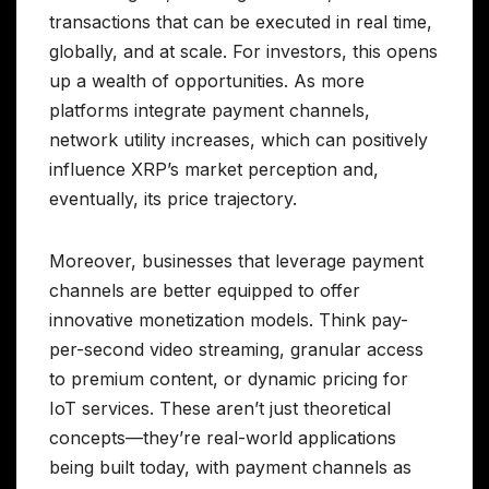
transactions that can be executed in real time,
globally, and at scale. For investors, this opens
up a wealth of opportunities. As more
platforms integrate payment channels,
network utility increases, which can positively
influence XRP’s market perception and,
eventually, its price trajectory.
Moreover, businesses that leverage payment
channels are better equipped to offer
innovative monetization models. Think pay-
per-second video streaming, granular access
to premium content, or dynamic pricing for
IoT services. These aren’t just theoretical
concepts—they’re real-world applications
being built today, with payment channels as