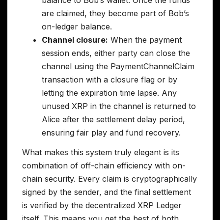
are claimed, they become part of Bob’s
on-ledger balance.
Channel closure:
When the payment
session ends, either party can close the
channel using the PaymentChannelClaim
transaction with a closure flag or by
letting the expiration time lapse. Any
unused XRP in the channel is returned to
Alice after the settlement delay period,
ensuring fair play and fund recovery.
What makes this system truly elegant is its
combination of off-chain efficiency with on-
chain security. Every claim is cryptographically
signed by the sender, and the final settlement
is verified by the decentralized XRP Ledger
itself. This means you get the best of both