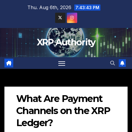
Skip
Thu. Aug 6th, 2026
7:43:44 PM
to
content
XRP Authority
What Are Payment
Channels on the XRP
Ledger?