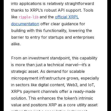
into applications is relatively straightforward
thanks to XRPL’s robust API support. Tools
like
and the
official XRPL
ripple-lib
documentation
offer clear guidance for
building with this functionality, lowering the
barrier to entry for startups and enterprises
alike.
From an investment standpoint, this capability
is more than just a technical marvel—it’s a
strategic asset. As demand for scalable
micropayment infrastructure grows, especially
in sectors like digital content, Web3, and IoT,
XRP’s payment channels offer a ready-made
solution. This enhances the token’s intrinsic
value and positions XRP as a core utility asset