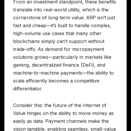
From an investment standpoint, these benefits
translate into real-world utility, which is the
cornerstone of long-term value. XRP isn’t just
fast and cheap—it’s built to handle complex,
high-volume use cases that many other
blockchains simply can’t support without
trade-offs. As demand for micropayment
solutions grows—particularly in markets like
gaming, decentralized finance (DeFi), and
machine-to-machine payments—the ability to
scale efficiently becomes a competitive
differentiator.
Consider this: the future of the Internet of
Value hinges on the ability to move money as
easily as data. Payment channels make this
vision tangible, enabling seamless, small-value