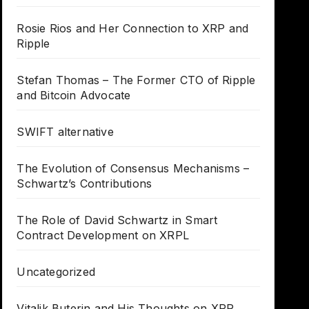
Rosie Rios and Her Connection to XRP and
Ripple
Stefan Thomas – The Former CTO of Ripple
and Bitcoin Advocate
SWIFT alternative
The Evolution of Consensus Mechanisms –
Schwartz’s Contributions
The Role of David Schwartz in Smart
Contract Development on XRPL
Uncategorized
Vitalik Buterin and His Thoughts on XRP