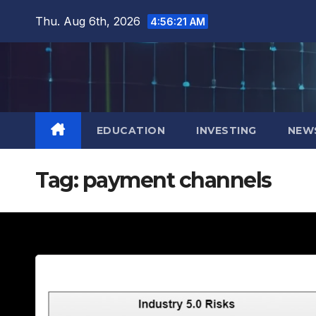
Skip
Thu. Aug 6th, 2026
4:56:23 AM
to
content
EDUCATION
INVESTING
NEW
Tag:
payment channels