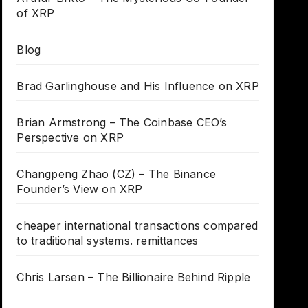
of XRP
Blog
Brad Garlinghouse and His Influence on XRP
Brian Armstrong – The Coinbase CEO’s
Perspective on XRP
Changpeng Zhao (CZ) – The Binance
Founder’s View on XRP
cheaper international transactions compared
to traditional systems. remittances
Chris Larsen – The Billionaire Behind Ripple