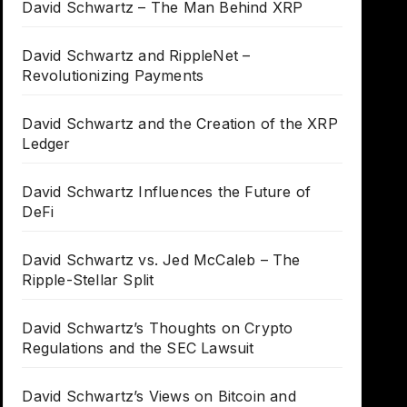
David Schwartz – The Man Behind XRP
David Schwartz and RippleNet –
Revolutionizing Payments
David Schwartz and the Creation of the XRP
Ledger
David Schwartz Influences the Future of
DeFi
David Schwartz vs. Jed McCaleb – The
Ripple-Stellar Split
David Schwartz’s Thoughts on Crypto
Regulations and the SEC Lawsuit
David Schwartz’s Views on Bitcoin and