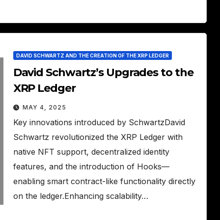
DAVID SCHWARTZ AND THE CREATION OF THE XRP LEDGER
David Schwartz’s Upgrades to the
XRP Ledger
MAY 4, 2025
Key innovations introduced by SchwartzDavid
Schwartz revolutionized the XRP Ledger with
native NFT support, decentralized identity
features, and the introduction of Hooks—
enabling smart contract-like functionality directly
on the ledger.Enhancing scalability…