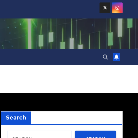
Search