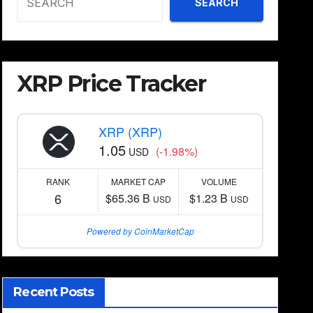
SEARCH
XRP Price Tracker
XRP (XRP)
1.05
(-1.98%)
USD
RANK
MARKET CAP
VOLUME
6
$65.36 B
$1.23 B
USD
USD
Powered by CoinMarketCap
Recent Posts