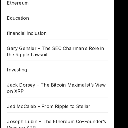
Ethereum
Education
financial inclusion
Gary Gensler – The SEC Chairman’s Role in
the Ripple Lawsuit
Investing
Jack Dorsey – The Bitcoin Maximalist’s View
on XRP
Jed McCaleb – From Ripple to Stellar
Joseph Lubin – The Ethereum Co-Founder’s
View on XRP