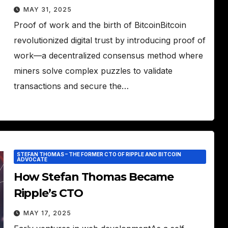
MAY 31, 2025
Proof of work and the birth of BitcoinBitcoin
revolutionized digital trust by introducing proof of
work—a decentralized consensus method where
miners solve complex puzzles to validate
transactions and secure the…
STEFAN THOMAS – THE FORMER CTO OF RIPPLE AND BITCOIN
ADVOCATE
How Stefan Thomas Became
Ripple’s CTO
MAY 17, 2025