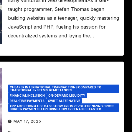
Early ventures in web developmentAs a self-
taught programmer, Stefan Thomas began
building websites as a teenager, quickly mastering
JavaScript and PHP, fueling his passion for
decentralized systems and laying the…
CHEAPER INTERNATIONAL TRANSACTIONS COMPARED TO
TRADITIONAL SYSTEMS. REMITTANCES
FINANCIAL INCLUSION
ON-DEMAND LIQUIDITY
REAL-TIME PAYMENTS
SWIFT ALTERNATIVE
XRP ADOPTION & USE CASES HOW XRP IS REVOLUTIONIZING CROSS-
BORDER PAYMENTS EXPLORING HOW XRP ENABLES FASTER
MAY 17, 2025
...