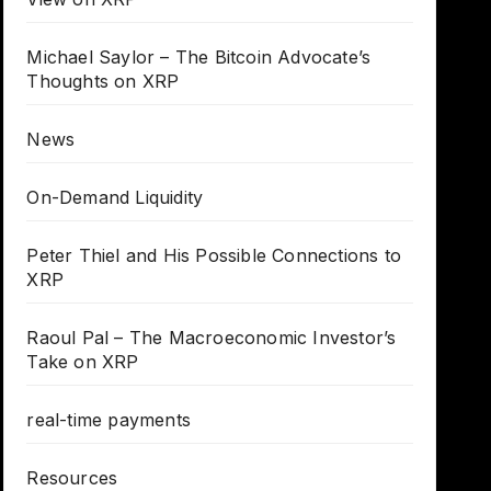
Michael Saylor – The Bitcoin Advocate’s
Thoughts on XRP
News
On-Demand Liquidity
Peter Thiel and His Possible Connections to
XRP
Raoul Pal – The Macroeconomic Investor’s
Take on XRP
real-time payments
Resources