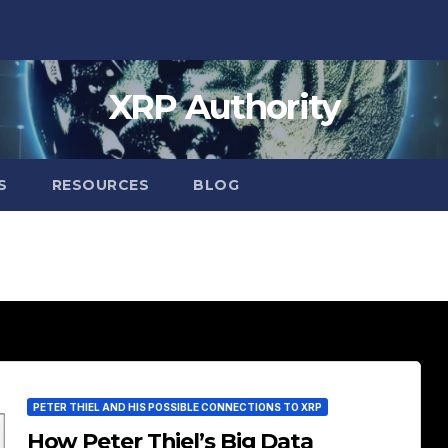
XRP Authority
S
RESOURCES
BLOG
PETER THIEL AND HIS POSSIBLE CONNECTIONS TO XRP
How Peter Thiel’s Big Data