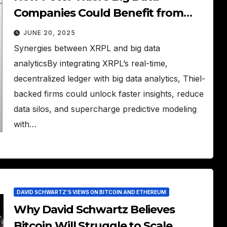
Companies Could Benefit from
XRPL
JUNE 20, 2025
Synergies between XRPL and big data
analyticsBy integrating XRPL’s real-time,
decentralized ledger with big data analytics, Thiel-
backed firms could unlock faster insights, reduce
data silos, and supercharge predictive modeling
with…
DAVID SCHWARTZ’S VIEWS ON BITCOIN AND ETHEREUM
Why David Schwartz Believes
Bitcoin Will Struggle to Scale