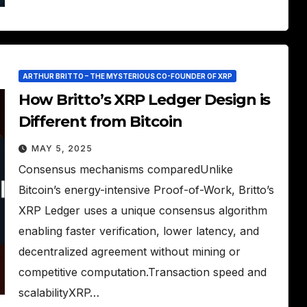
ARTHUR BRITTO – THE MYSTERIOUS CO-FOUNDER OF XRP
How Britto’s XRP Ledger Design is
Different from Bitcoin
MAY 5, 2025
Consensus mechanisms comparedUnlike
Bitcoin’s energy-intensive Proof-of-Work, Britto’s
XRP Ledger uses a unique consensus algorithm
enabling faster verification, lower latency, and
decentralized agreement without mining or
competitive computation.Transaction speed and
scalabilityXRP…