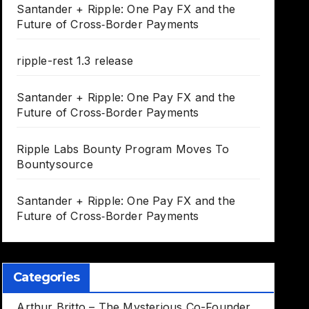
Santander + Ripple: One Pay FX and the
Future of Cross‑Border Payments
ripple-rest 1.3 release
Santander + Ripple: One Pay FX and the
Future of Cross‑Border Payments
Ripple Labs Bounty Program Moves To
Bountysource
Santander + Ripple: One Pay FX and the
Future of Cross‑Border Payments
Categories
Arthur Britto – The Mysterious Co-Founder