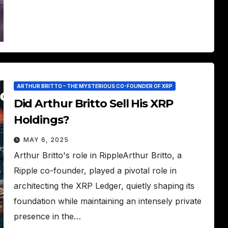
ARTHUR BRITTO – THE MYSTERIOUS CO-FOUNDER OF XRP
Did Arthur Britto Sell His XRP
Holdings?
MAY 6, 2025
Arthur Britto's role in RippleArthur Britto, a
Ripple co-founder, played a pivotal role in
architecting the XRP Ledger, quietly shaping its
foundation while maintaining an intensely private
presence in the…