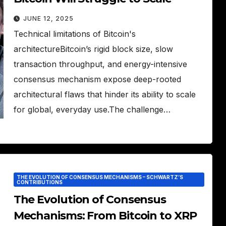
JUNE 12, 2025
Technical limitations of Bitcoin's
architectureBitcoin’s rigid block size, slow
transaction throughput, and energy-intensive
consensus mechanism expose deep-rooted
architectural flaws that hinder its ability to scale
for global, everyday use.The challenge…
THE EVOLUTION OF CONSENSUS MECHANISMS – SCHWARTZ’S
CONTRIBUTIONS
The Evolution of Consensus
Mechanisms: From Bitcoin to XRP