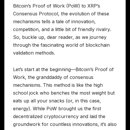
Bitcoin’s Proof of Work (PoW) to XRP’s
Consensus Protocol, the evolution of these
mechanisms tells a tale of innovation,
competition, and a little bit of friendly rivalry.
So, buckle up, dear reader, as we journey
through the fascinating world of blockchain
validation methods.
Let’s start at the beginning—Bitcoin’s Proof of
Work, the granddaddy of consensus
mechanisms. This method is like the high
school jock who benches the most weight but
eats up all your snacks (or, in this case,
energy). While PoW brought us the first
decentralized cryptocurrency and laid the
groundwork for countless innovations, it’s also