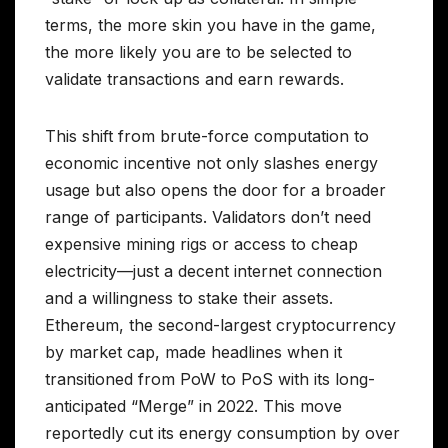
terms, the more skin you have in the game,
the more likely you are to be selected to
validate transactions and earn rewards.
This shift from brute-force computation to
economic incentive not only slashes energy
usage but also opens the door for a broader
range of participants. Validators don’t need
expensive mining rigs or access to cheap
electricity—just a decent internet connection
and a willingness to stake their assets.
Ethereum, the second-largest cryptocurrency
by market cap, made headlines when it
transitioned from PoW to PoS with its long-
anticipated “Merge” in 2022. This move
reportedly cut its energy consumption by over