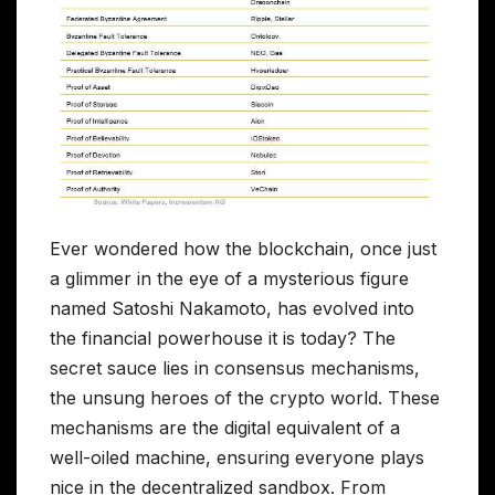
Ever wondered how the blockchain, once just
a glimmer in the eye of a mysterious figure
named Satoshi Nakamoto, has evolved into
the financial powerhouse it is today? The
secret sauce lies in consensus mechanisms,
the unsung heroes of the crypto world. These
mechanisms are the digital equivalent of a
well-oiled machine, ensuring everyone plays
nice in the decentralized sandbox. From