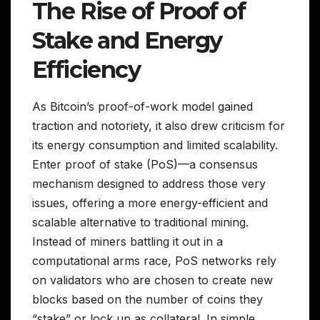
The Rise of Proof of
Stake and Energy
Efficiency
As Bitcoin’s proof-of-work model gained
traction and notoriety, it also drew criticism for
its energy consumption and limited scalability.
Enter proof of stake (PoS)—a consensus
mechanism designed to address those very
issues, offering a more energy-efficient and
scalable alternative to traditional mining.
Instead of miners battling it out in a
computational arms race, PoS networks rely
on validators who are chosen to create new
blocks based on the number of coins they
“stake” or lock up as collateral. In simple