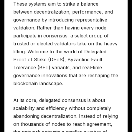
These systems aim to strike a balance
between decentralization, performance, and
governance by introducing representative
validation. Rather than having every node
participate in consensus, a select group of
trusted or elected validators take on the heavy
lifting. Welcome to the world of Delegated
Proof of Stake (DPoS), Byzantine Fault
Tolerance (BFT) variants, and real-time
governance innovations that are reshaping the
blockchain landscape.
At its core, delegated consensus is about
scalability and efficiency without completely
abandoning decentralization. Instead of relying
on thousands of nodes to reach agreement,
the network entrusts a smaller number of