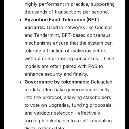
highly performant in practice, supporting
thousands of transactions per second.
Byzantine Fault Tolerance (BFT)
variants:
Used in networks like Cosmos
and Tendermint, BFT-based consensus
mechanisms ensure that the system can
tolerate a fraction of malicious actors
without compromising consensus. These
models are often paired with PoS to
enhance security and finality.
Governance by tokenomics:
Delegated
models often bake governance directly
into the protocol, allowing stakeholders
to vote on upgrades, funding proposals,
and validator selection—effectively
turning blockchain into a self-regulating
digital nation-state.