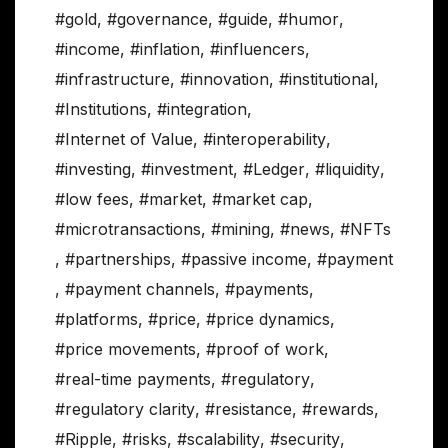
#gold
,
#governance
,
#guide
,
#humor
,
#income
,
#inflation
,
#influencers
,
#infrastructure
,
#innovation
,
#institutional
,
#Institutions
,
#integration
,
#Internet of Value
,
#interoperability
,
#investing
,
#investment
,
#Ledger
,
#liquidity
,
#low fees
,
#market
,
#market cap
,
#microtransactions
,
#mining
,
#news
,
#NFTs
,
#partnerships
,
#passive income
,
#payment
,
#payment channels
,
#payments
,
#platforms
,
#price
,
#price dynamics
,
#price movements
,
#proof of work
,
#real-time payments
,
#regulatory
,
#regulatory clarity
,
#resistance
,
#rewards
,
#Ripple
,
#risks
,
#scalability
,
#security
,