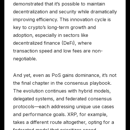
demonstrated that it’s possible to maintain
decentralization and security while dramatically
improving efficiency. This innovation cycle is
key to crypto’s long-term growth and
adoption, especially in sectors like
decentralized finance (DeFi), where
transaction speed and low fees are non-
negotiable.
And yet, even as PoS gains dominance, it’s not
the final chapter in the consensus playbook.
The evolution continues with hybrid models,
delegated systems, and federated consensus
protocols—each addressing unique use cases
and performance goals. XRP, for example,
takes a different route altogether, opting for a
federated model that prioritizes speed,