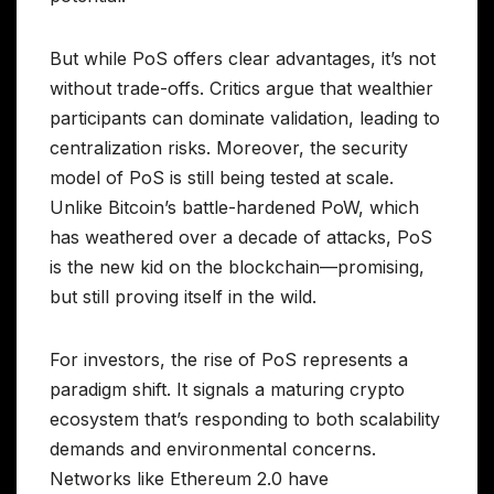
But while PoS offers clear advantages, it’s not
without trade-offs. Critics argue that wealthier
participants can dominate validation, leading to
centralization risks. Moreover, the security
model of PoS is still being tested at scale.
Unlike Bitcoin’s battle-hardened PoW, which
has weathered over a decade of attacks, PoS
is the new kid on the blockchain—promising,
but still proving itself in the wild.
For investors, the rise of PoS represents a
paradigm shift. It signals a maturing crypto
ecosystem that’s responding to both scalability
demands and environmental concerns.
Networks like Ethereum 2.0 have