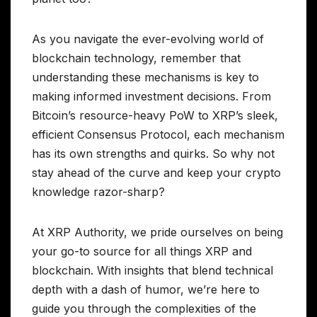
As you navigate the ever-evolving world of
blockchain technology, remember that
understanding these mechanisms is key to
making informed investment decisions. From
Bitcoin’s resource-heavy PoW to XRP’s sleek,
efficient Consensus Protocol, each mechanism
has its own strengths and quirks. So why not
stay ahead of the curve and keep your crypto
knowledge razor-sharp?
At XRP Authority, we pride ourselves on being
your go-to source for all things XRP and
blockchain. With insights that blend technical
depth with a dash of humor, we’re here to
guide you through the complexities of the