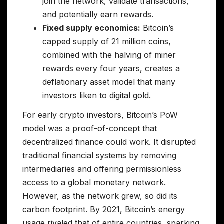
join the network, validate transactions,
and potentially earn rewards.
Fixed supply economics:
Bitcoin’s
capped supply of 21 million coins,
combined with the halving of miner
rewards every four years, creates a
deflationary asset model that many
investors liken to digital gold.
For early crypto investors, Bitcoin’s PoW
model was a proof-of-concept that
decentralized finance could work. It disrupted
traditional financial systems by removing
intermediaries and offering permissionless
access to a global monetary network.
However, as the network grew, so did its
carbon footprint. By 2021, Bitcoin’s energy
usage rivaled that of entire countries, sparking