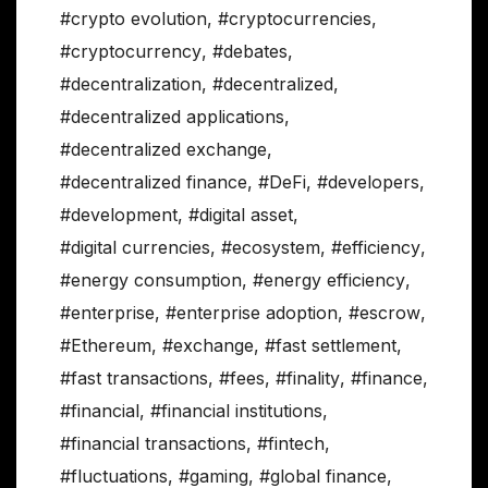
#crypto evolution
,
#cryptocurrencies
,
#cryptocurrency
,
#debates
,
#decentralization
,
#decentralized
,
#decentralized applications
,
#decentralized exchange
,
#decentralized finance
,
#DeFi
,
#developers
,
#development
,
#digital asset
,
#digital currencies
,
#ecosystem
,
#efficiency
,
#energy consumption
,
#energy efficiency
,
#enterprise
,
#enterprise adoption
,
#escrow
,
#Ethereum
,
#exchange
,
#fast settlement
,
#fast transactions
,
#fees
,
#finality
,
#finance
,
#financial
,
#financial institutions
,
#financial transactions
,
#fintech
,
#fluctuations
,
#gaming
,
#global finance
,