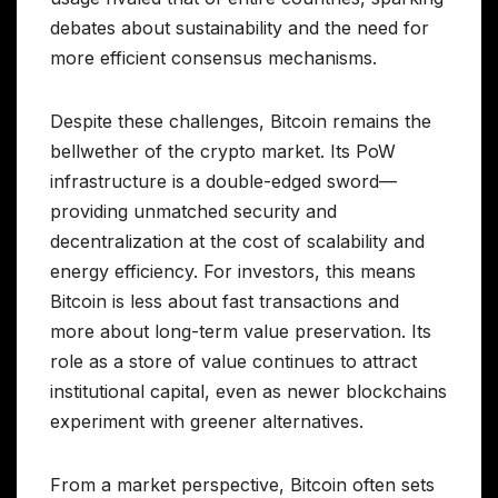
debates about sustainability and the need for
more efficient consensus mechanisms.
Despite these challenges, Bitcoin remains the
bellwether of the crypto market. Its PoW
infrastructure is a double-edged sword—
providing unmatched security and
decentralization at the cost of scalability and
energy efficiency. For investors, this means
Bitcoin is less about fast transactions and
more about long-term value preservation. Its
role as a store of value continues to attract
institutional capital, even as newer blockchains
experiment with greener alternatives.
From a market perspective, Bitcoin often sets