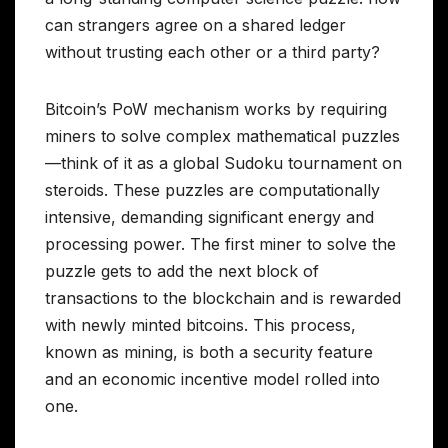
can strangers agree on a shared ledger
without trusting each other or a third party?
Bitcoin’s PoW mechanism works by requiring
miners to solve complex mathematical puzzles
—think of it as a global Sudoku tournament on
steroids. These puzzles are computationally
intensive, demanding significant energy and
processing power. The first miner to solve the
puzzle gets to add the next block of
transactions to the blockchain and is rewarded
with newly minted bitcoins. This process,
known as mining, is both a security feature
and an economic incentive model rolled into
one.