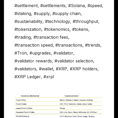
#settlement
,
#settlements
,
#Solana
,
#speed
,
#staking
,
#supply
,
#supply chain
,
#sustainability
,
#technology
,
#throughput
,
#tokenization
,
#tokenomics
,
#tokens
,
#trading
,
#transaction fees
,
#transaction speed
,
#transactions
,
#trends
,
#Tron
,
#upgrades
,
#validator
,
#validator rewards
,
#validator selection
,
#validators
,
#wallet
,
#XRP
,
#XRP holders
,
#XRP Ledger
,
#xrpl