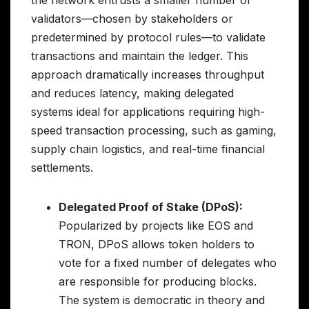
validators—chosen by stakeholders or
predetermined by protocol rules—to validate
transactions and maintain the ledger. This
approach dramatically increases throughput
and reduces latency, making delegated
systems ideal for applications requiring high-
speed transaction processing, such as gaming,
supply chain logistics, and real-time financial
settlements.
Delegated Proof of Stake (DPoS):
Popularized by projects like EOS and
TRON, DPoS allows token holders to
vote for a fixed number of delegates who
are responsible for producing blocks.
The system is democratic in theory and