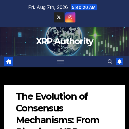
Skip
Fri. Aug 7th, 2026
5:40:21 AM
to
content
XRP Authority
The Evolution of
Consensus
Mechanisms: From