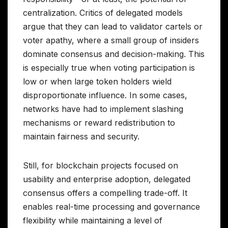
centralization. Critics of delegated models
argue that they can lead to validator cartels or
voter apathy, where a small group of insiders
dominate consensus and decision-making. This
is especially true when voting participation is
low or when large token holders wield
disproportionate influence. In some cases,
networks have had to implement slashing
mechanisms or reward redistribution to
maintain fairness and security.
Still, for blockchain projects focused on
usability and enterprise adoption, delegated
consensus offers a compelling trade-off. It
enables real-time processing and governance
flexibility while maintaining a level of