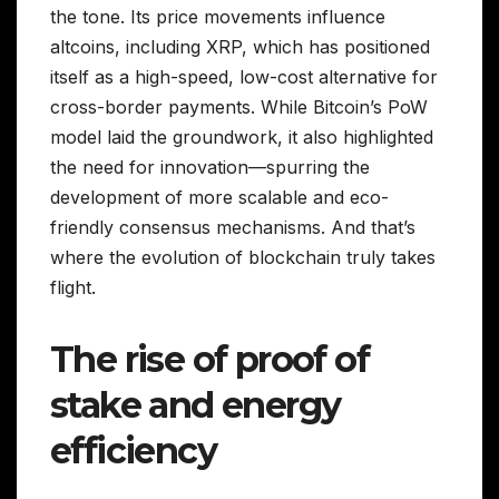
the tone. Its price movements influence
altcoins, including XRP, which has positioned
itself as a high-speed, low-cost alternative for
cross-border payments. While Bitcoin’s PoW
model laid the groundwork, it also highlighted
the need for innovation—spurring the
development of more scalable and eco-
friendly consensus mechanisms. And that’s
where the evolution of blockchain truly takes
flight.
The rise of proof of
stake and energy
efficiency