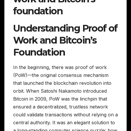
foundation
Understanding Proof of
Work and Bitcoin’s
Foundation
In the beginning, there was proof of work
(PoW)—the original consensus mechanism
that launched the blockchain revolution into
orbit. When Satoshi Nakamoto introduced
Bitcoin in 2009, PoW was the linchpin that
ensured a decentralized, trustless network
could validate transactions without relying on a
central authority. It was an elegant solution to
a long-standing computer science puzzle: how