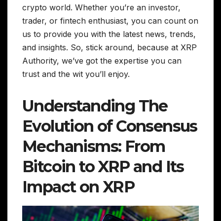
crypto world. Whether you’re an investor,
trader, or fintech enthusiast, you can count on
us to provide you with the latest news, trends,
and insights. So, stick around, because at XRP
Authority, we’ve got the expertise you can
trust and the wit you’ll enjoy.
Understanding The
Evolution of Consensus
Mechanisms: From
Bitcoin to XRP and Its
Impact on XRP