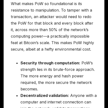
What makes PoW so foundational is its
resistance to manipulation. To tamper with a
transaction, an attacker would need to redo
the PoW for that block and every block after
it, across more than 50% of the network’s
computing power—a practically impossible
feat at Bitcoin’s scale. This makes PoW highly
secure, albeit at a hefty environmental cost.
Security through computation:
PoW’s
strength lies in its brute-force approach.
The more energy and hash power
required, the more secure the network
becomes.
Decentralized validation:
Anyone with a
computer and internet connection can