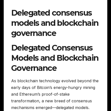
Delegated consensus
models and blockchain
governance
Delegated Consensus
Models and Blockchain
Governance
As blockchain technology evolved beyond the
early days of Bitcoin’s energy-hungry mining
and Ethereum’s proof-of-stake
transformation, a new breed of consensus
mechanisms emerged—delegated models.