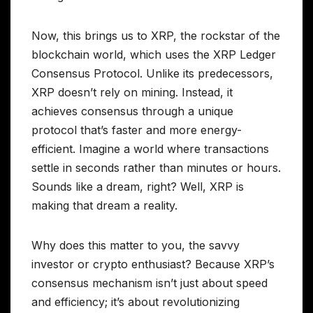
Now, this brings us to XRP, the rockstar of the
blockchain world, which uses the XRP Ledger
Consensus Protocol. Unlike its predecessors,
XRP doesn’t rely on mining. Instead, it
achieves consensus through a unique
protocol that’s faster and more energy-
efficient. Imagine a world where transactions
settle in seconds rather than minutes or hours.
Sounds like a dream, right? Well, XRP is
making that dream a reality.
Why does this matter to you, the savvy
investor or crypto enthusiast? Because XRP’s
consensus mechanism isn’t just about speed
and efficiency; it’s about revolutionizing