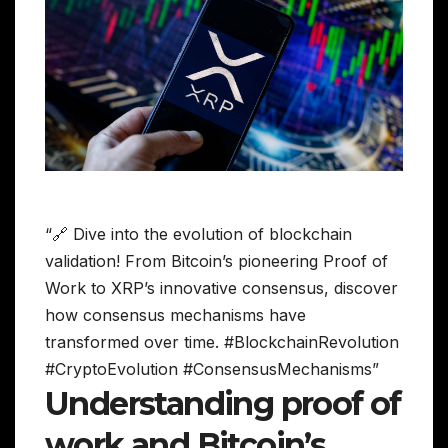
“🔗 Dive into the evolution of blockchain
validation! From Bitcoin’s pioneering Proof of
Work to XRP’s innovative consensus, discover
how consensus mechanisms have
transformed over time. #BlockchainRevolution
#CryptoEvolution #ConsensusMechanisms”
Understanding proof of
work and Bitcoin’s