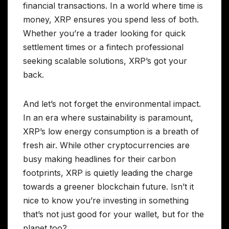
financial transactions. In a world where time is
money, XRP ensures you spend less of both.
Whether you’re a trader looking for quick
settlement times or a fintech professional
seeking scalable solutions, XRP’s got your
back.
And let’s not forget the environmental impact.
In an era where sustainability is paramount,
XRP’s low energy consumption is a breath of
fresh air. While other cryptocurrencies are
busy making headlines for their carbon
footprints, XRP is quietly leading the charge
towards a greener blockchain future. Isn’t it
nice to know you’re investing in something
that’s not just good for your wallet, but for the
planet too?