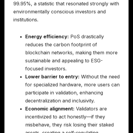
99.95%, a statistic that resonated strongly with
environmentally conscious investors and
institutions.
Energy efficiency:
PoS drastically
reduces the carbon footprint of
blockchain networks, making them more
sustainable and appealing to ESG-
focused investors.
Lower barrier to entry:
Without the need
for specialized hardware, more users can
participate in validation, enhancing
decentralization and inclusivity.
Economic alignment:
Validators are
incentivized to act honestly—if they
misbehave, they risk losing their staked
assets, creating a self-regulating