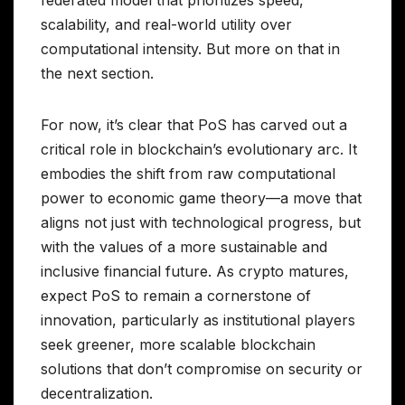
scalability, and real-world utility over
computational intensity. But more on that in
the next section.
For now, it’s clear that PoS has carved out a
critical role in blockchain’s evolutionary arc. It
embodies the shift from raw computational
power to economic game theory—a move that
aligns not just with technological progress, but
with the values of a more sustainable and
inclusive financial future. As crypto matures,
expect PoS to remain a cornerstone of
innovation, particularly as institutional players
seek greener, more scalable blockchain
solutions that don’t compromise on security or
decentralization.