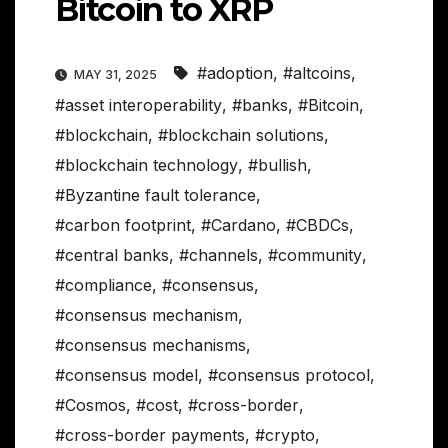
Bitcoin to XRP
#adoption
,
#altcoins
,
MAY 31, 2025
#asset interoperability
,
#banks
,
#Bitcoin
,
#blockchain
,
#blockchain solutions
,
#blockchain technology
,
#bullish
,
#Byzantine fault tolerance
,
#carbon footprint
,
#Cardano
,
#CBDCs
,
#central banks
,
#channels
,
#community
,
#compliance
,
#consensus
,
#consensus mechanism
,
#consensus mechanisms
,
#consensus model
,
#consensus protocol
,
#Cosmos
,
#cost
,
#cross-border
,
#cross-border payments
,
#crypto
,