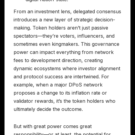
From an investment lens, delegated consensus
introduces a new layer of strategic decision-
making. Token holders aren’t just passive
spectators—they’re voters, influencers, and
sometimes even kingmakers. This governance
power can impact everything from network
fees to development direction, creating
dynamic ecosystems where investor alignment
and protocol success are intertwined. For
example, when a major DPoS network
proposes a change to its inflation rate or
validator rewards, it’s the token holders who
ultimately decide the outcome.
But with great power comes great
responsibility—or at least, the potential for