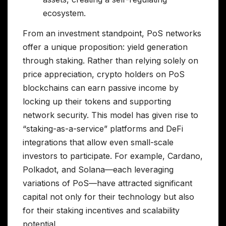
ecosystem.
From an investment standpoint, PoS networks
offer a unique proposition: yield generation
through staking. Rather than relying solely on
price appreciation, crypto holders on PoS
blockchains can earn passive income by
locking up their tokens and supporting
network security. This model has given rise to
“staking-as-a-service” platforms and DeFi
integrations that allow even small-scale
investors to participate. For example, Cardano,
Polkadot, and Solana—each leveraging
variations of PoS—have attracted significant
capital not only for their technology but also
for their staking incentives and scalability
potential.