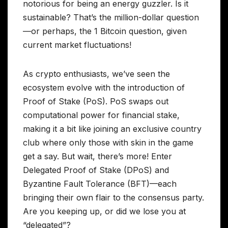
notorious for being an energy guzzler. Is it
sustainable? That’s the million-dollar question
—or perhaps, the 1 Bitcoin question, given
current market fluctuations!
As crypto enthusiasts, we’ve seen the
ecosystem evolve with the introduction of
Proof of Stake (PoS). PoS swaps out
computational power for financial stake,
making it a bit like joining an exclusive country
club where only those with skin in the game
get a say. But wait, there’s more! Enter
Delegated Proof of Stake (DPoS) and
Byzantine Fault Tolerance (BFT)—each
bringing their own flair to the consensus party.
Are you keeping up, or did we lose you at
“delegated”?