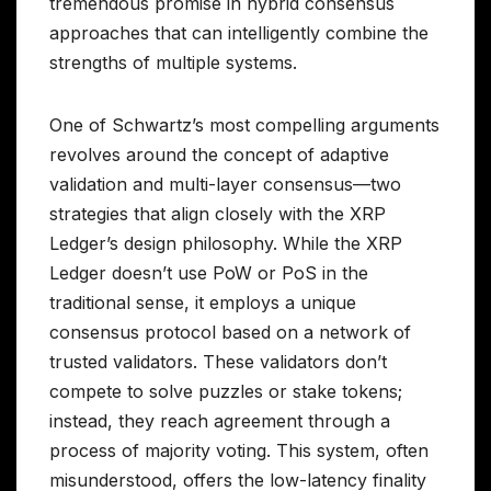
tremendous promise in hybrid consensus
approaches that can intelligently combine the
strengths of multiple systems.
One of Schwartz’s most compelling arguments
revolves around the concept of adaptive
validation and multi-layer consensus—two
strategies that align closely with the XRP
Ledger’s design philosophy. While the XRP
Ledger doesn’t use PoW or PoS in the
traditional sense, it employs a unique
consensus protocol based on a network of
trusted validators. These validators don’t
compete to solve puzzles or stake tokens;
instead, they reach agreement through a
process of majority voting. This system, often
misunderstood, offers the low-latency finality