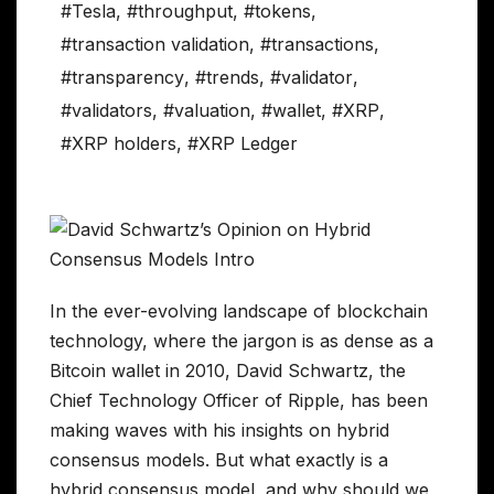
#Tesla
,
#throughput
,
#tokens
,
#transaction validation
,
#transactions
,
#transparency
,
#trends
,
#validator
,
#validators
,
#valuation
,
#wallet
,
#XRP
,
#XRP holders
,
#XRP Ledger
In the ever-evolving landscape of blockchain
technology, where the jargon is as dense as a
Bitcoin wallet in 2010, David Schwartz, the
Chief Technology Officer of Ripple, has been
making waves with his insights on hybrid
consensus models. But what exactly is a
hybrid consensus model, and why should we