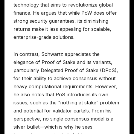
technology that aims to revolutionize global
finance. He argues that while PoW does offer
strong security guarantees, its diminishing
returns make it less appealing for scalable,
enterprise-grade solutions.
In contrast, Schwartz appreciates the
elegance of Proof of Stake and its variants,
particularly Delegated Proof of Stake (DPoS),
for their ability to achieve consensus without
heavy computational requirements. However,
he also notes that PoS introduces its own
issues, such as the “nothing at stake” problem
and potential for validator cartels. From his
perspective, no single consensus model is a
silver bullet—which is why he sees