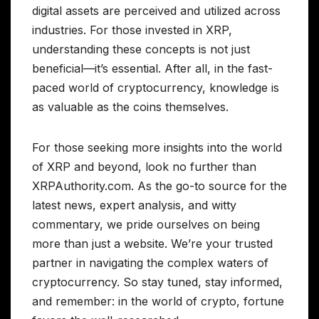
digital assets are perceived and utilized across
industries. For those invested in XRP,
understanding these concepts is not just
beneficial—it’s essential. After all, in the fast-
paced world of cryptocurrency, knowledge is
as valuable as the coins themselves.
For those seeking more insights into the world
of XRP and beyond, look no further than
XRPAuthority.com. As the go-to source for the
latest news, expert analysis, and witty
commentary, we pride ourselves on being
more than just a website. We’re your trusted
partner in navigating the complex waters of
cryptocurrency. So stay tuned, stay informed,
and remember: in the world of crypto, fortune