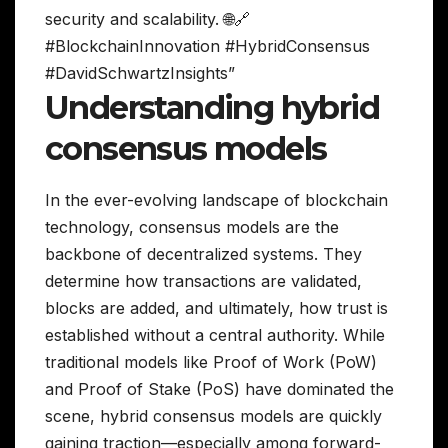
security and scalability. 🌐🔗
#BlockchainInnovation #HybridConsensus
#DavidSchwartzInsights”
Understanding hybrid
consensus models
In the ever-evolving landscape of blockchain
technology, consensus models are the
backbone of decentralized systems. They
determine how transactions are validated,
blocks are added, and ultimately, how trust is
established without a central authority. While
traditional models like Proof of Work (PoW)
and Proof of Stake (PoS) have dominated the
scene, hybrid consensus models are quickly
gaining traction—especially among forward-