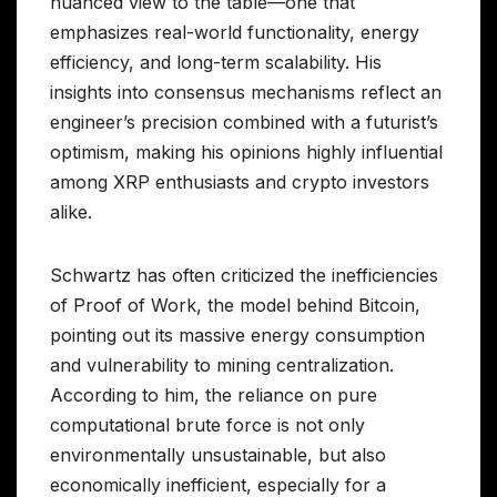
nuanced view to the table—one that
emphasizes real-world functionality, energy
efficiency, and long-term scalability. His
insights into consensus mechanisms reflect an
engineer’s precision combined with a futurist’s
optimism, making his opinions highly influential
among XRP enthusiasts and crypto investors
alike.
Schwartz has often criticized the inefficiencies
of Proof of Work, the model behind Bitcoin,
pointing out its massive energy consumption
and vulnerability to mining centralization.
According to him, the reliance on pure
computational brute force is not only
environmentally unsustainable, but also
economically inefficient, especially for a