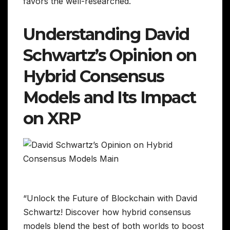
favors the well-researched.
Understanding David
Schwartz’s Opinion on
Hybrid Consensus
Models and Its Impact
on XRP
“Unlock the Future of Blockchain with David
Schwartz! Discover how hybrid consensus
models blend the best of both worlds to boost