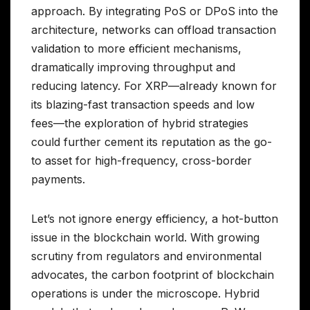
approach. By integrating PoS or DPoS into the
architecture, networks can offload transaction
validation to more efficient mechanisms,
dramatically improving throughput and
reducing latency. For XRP—already known for
its blazing-fast transaction speeds and low
fees—the exploration of hybrid strategies
could further cement its reputation as the go-
to asset for high-frequency, cross-border
payments.
Let’s not ignore energy efficiency, a hot-button
issue in the blockchain world. With growing
scrutiny from regulators and environmental
advocates, the carbon footprint of blockchain
operations is under the microscope. Hybrid