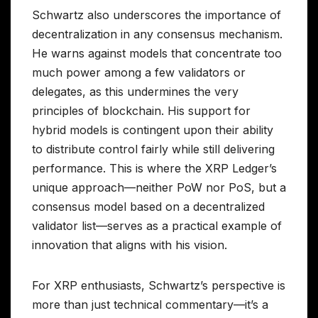
Schwartz also underscores the importance of
decentralization in any consensus mechanism.
He warns against models that concentrate too
much power among a few validators or
delegates, as this undermines the very
principles of blockchain. His support for
hybrid models is contingent upon their ability
to distribute control fairly while still delivering
performance. This is where the XRP Ledger’s
unique approach—neither PoW nor PoS, but a
consensus model based on a decentralized
validator list—serves as a practical example of
innovation that aligns with his vision.
For XRP enthusiasts, Schwartz’s perspective is
more than just technical commentary—it’s a