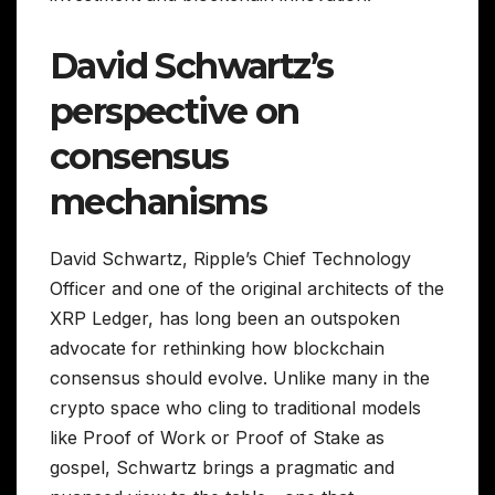
David Schwartz’s
perspective on
consensus
mechanisms
David Schwartz, Ripple’s Chief Technology
Officer and one of the original architects of the
XRP Ledger, has long been an outspoken
advocate for rethinking how blockchain
consensus should evolve. Unlike many in the
crypto space who cling to traditional models
like Proof of Work or Proof of Stake as
gospel, Schwartz brings a pragmatic and