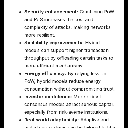
Security enhancement:
Combining PoW
and PoS increases the cost and
complexity of attacks, making networks
more resilient.
Scalability improvements:
Hybrid
models can support higher transaction
throughput by offloading certain tasks to
more efficient mechanisms.
Energy efficiency:
By relying less on
PoW, hybrid models reduce energy
consumption without compromising trust.
Investor confidence:
More robust
consensus models attract serious capital,
especially from risk-averse institutions.
Real-world adaptability:
Adaptive and
multi-layer systems can be tailored to fit a