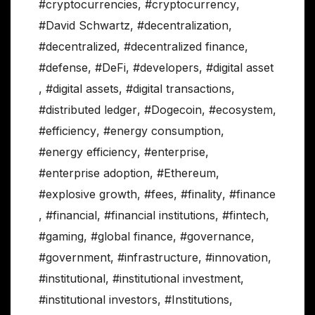
#cryptocurrencies
,
#cryptocurrency
,
#David Schwartz
,
#decentralization
,
#decentralized
,
#decentralized finance
,
#defense
,
#DeFi
,
#developers
,
#digital asset
,
#digital assets
,
#digital transactions
,
#distributed ledger
,
#Dogecoin
,
#ecosystem
,
#efficiency
,
#energy consumption
,
#energy efficiency
,
#enterprise
,
#enterprise adoption
,
#Ethereum
,
#explosive growth
,
#fees
,
#finality
,
#finance
,
#financial
,
#financial institutions
,
#fintech
,
#gaming
,
#global finance
,
#governance
,
#government
,
#infrastructure
,
#innovation
,
#institutional
,
#institutional investment
,
#institutional investors
,
#Institutions
,