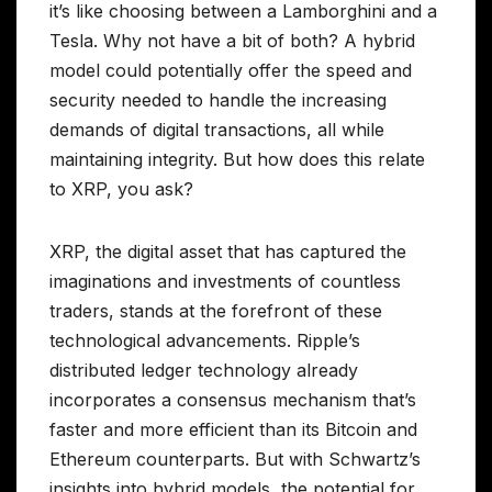
it’s like choosing between a Lamborghini and a
Tesla. Why not have a bit of both? A hybrid
model could potentially offer the speed and
security needed to handle the increasing
demands of digital transactions, all while
maintaining integrity. But how does this relate
to XRP, you ask?
XRP, the digital asset that has captured the
imaginations and investments of countless
traders, stands at the forefront of these
technological advancements. Ripple’s
distributed ledger technology already
incorporates a consensus mechanism that’s
faster and more efficient than its Bitcoin and
Ethereum counterparts. But with Schwartz’s
insights into hybrid models, the potential for