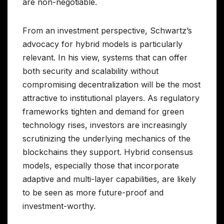
are non-negotiable.
From an investment perspective, Schwartz’s
advocacy for hybrid models is particularly
relevant. In his view, systems that can offer
both security and scalability without
compromising decentralization will be the most
attractive to institutional players. As regulatory
frameworks tighten and demand for green
technology rises, investors are increasingly
scrutinizing the underlying mechanics of the
blockchains they support. Hybrid consensus
models, especially those that incorporate
adaptive and multi-layer capabilities, are likely
to be seen as more future-proof and
investment-worthy.