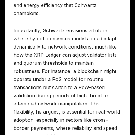
and energy efficiency that Schwartz
champions.
Importantly, Schwartz envisions a future
where hybrid consensus models could adapt
dynamically to network conditions, much like
how the XRP Ledger can adjust validator lists
and quorum thresholds to maintain
robustness. For instance, a blockchain might
operate under a PoS model for routine
transactions but switch to a PoW-based
validation during periods of high threat or
attempted network manipulation. This
flexibility, he argues, is essential for real-world
adoption, especially in sectors like cross-
border payments, where reliability and speed