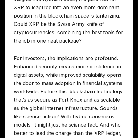
XRP to leapfrog into an even more dominant
position in the blockchain space is tantalizing.
Could XRP be the Swiss Army knife of
cryptocurrencies, combining the best tools for
the job in one neat package?
For investors, the implications are profound.
Enhanced security means more confidence in
digital assets, while improved scalability opens
the door to mass adoption in financial systems
worldwide. Picture this: blockchain technology
that’s as secure as Fort Knox and as scalable
as the global internet infrastructure. Sounds
like science fiction? With hybrid consensus
models, it might just be science fact. And who
better to lead the charge than the XRP ledger,