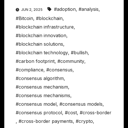
#adoption
,
#analysis
,
JUN 2, 2025
#Bitcoin
,
#blockchain
,
#blockchain infrastructure
,
#blockchain innovation
,
#blockchain solutions
,
#blockchain technology
,
#bullish
,
#carbon footprint
,
#community
,
#compliance
,
#consensus
,
#consensus algorithm
,
#consensus mechanism
,
#consensus mechanisms
,
#consensus model
,
#consensus models
,
#consensus protocol
,
#cost
,
#cross-border
,
#cross-border payments
,
#crypto
,