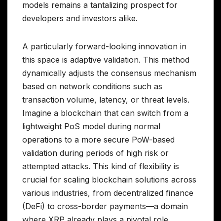
models remains a tantalizing prospect for
developers and investors alike.
A particularly forward-looking innovation in
this space is adaptive validation. This method
dynamically adjusts the consensus mechanism
based on network conditions such as
transaction volume, latency, or threat levels.
Imagine a blockchain that can switch from a
lightweight PoS model during normal
operations to a more secure PoW-based
validation during periods of high risk or
attempted attacks. This kind of flexibility is
crucial for scaling blockchain solutions across
various industries, from decentralized finance
(DeFi) to cross-border payments—a domain
where XRP already plays a pivotal role.