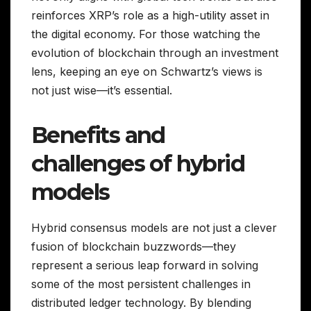
reinforces XRP’s role as a high-utility asset in
the digital economy. For those watching the
evolution of blockchain through an investment
lens, keeping an eye on Schwartz’s views is
not just wise—it’s essential.
Benefits and
challenges of hybrid
models
Hybrid consensus models are not just a clever
fusion of blockchain buzzwords—they
represent a serious leap forward in solving
some of the most persistent challenges in
distributed ledger technology. By blending