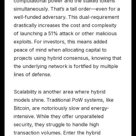
computational power and the staked tokens
simultaneously. That’s a tall order—even for a
well-funded adversary. This dual-requirement
drastically increases the cost and complexity
of launching a 51% attack or other malicious
exploits. For investors, this means added
peace of mind when allocating capital to
projects using hybrid consensus, knowing that
the underlying network is fortified by multiple
lines of defense.
Scalability is another area where hybrid
models shine. Traditional PoW systems, like
Bitcoin, are notoriously slow and energy-
intensive. While they offer unparalleled
security, they struggle to handle high
transaction volumes. Enter the hybrid