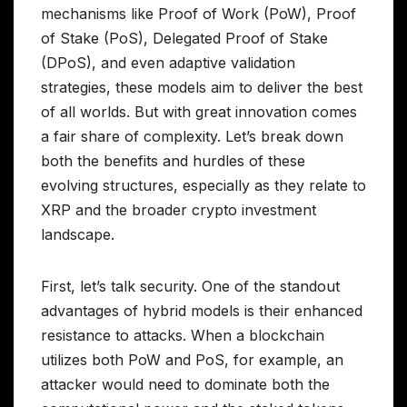
mechanisms like Proof of Work (PoW), Proof
of Stake (PoS), Delegated Proof of Stake
(DPoS), and even adaptive validation
strategies, these models aim to deliver the best
of all worlds. But with great innovation comes
a fair share of complexity. Let’s break down
both the benefits and hurdles of these
evolving structures, especially as they relate to
XRP and the broader crypto investment
landscape.
First, let’s talk security. One of the standout
advantages of hybrid models is their enhanced
resistance to attacks. When a blockchain
utilizes both PoW and PoS, for example, an
attacker would need to dominate both the