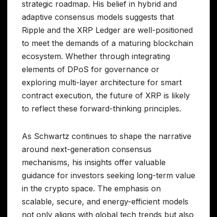
strategic roadmap. His belief in hybrid and
adaptive consensus models suggests that
Ripple and the XRP Ledger are well-positioned
to meet the demands of a maturing blockchain
ecosystem. Whether through integrating
elements of DPoS for governance or
exploring multi-layer architecture for smart
contract execution, the future of XRP is likely
to reflect these forward-thinking principles.
As Schwartz continues to shape the narrative
around next-generation consensus
mechanisms, his insights offer valuable
guidance for investors seeking long-term value
in the crypto space. The emphasis on
scalable, secure, and energy-efficient models
not only aligns with global tech trends but also