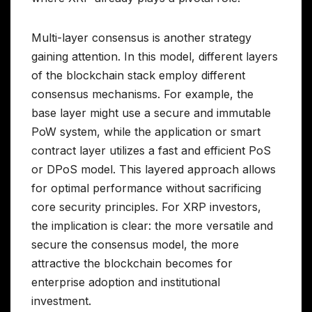
Multi-layer consensus is another strategy
gaining attention. In this model, different layers
of the blockchain stack employ different
consensus mechanisms. For example, the
base layer might use a secure and immutable
PoW system, while the application or smart
contract layer utilizes a fast and efficient PoS
or DPoS model. This layered approach allows
for optimal performance without sacrificing
core security principles. For XRP investors,
the implication is clear: the more versatile and
secure the consensus model, the more
attractive the blockchain becomes for
enterprise adoption and institutional
investment.