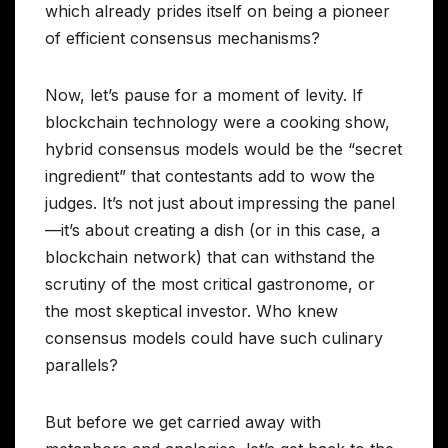
which already prides itself on being a pioneer
of efficient consensus mechanisms?
Now, let’s pause for a moment of levity. If
blockchain technology were a cooking show,
hybrid consensus models would be the “secret
ingredient” that contestants add to wow the
judges. It’s not just about impressing the panel
—it’s about creating a dish (or in this case, a
blockchain network) that can withstand the
scrutiny of the most critical gastronome, or
the most skeptical investor. Who knew
consensus models could have such culinary
parallels?
But before we get carried away with