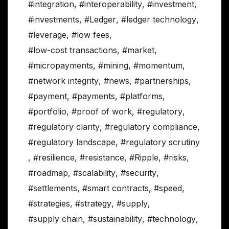
#integration
,
#interoperability
,
#investment
,
#investments
,
#Ledger
,
#ledger technology
,
#leverage
,
#low fees
,
#low-cost transactions
,
#market
,
#micropayments
,
#mining
,
#momentum
,
#network integrity
,
#news
,
#partnerships
,
#payment
,
#payments
,
#platforms
,
#portfolio
,
#proof of work
,
#regulatory
,
#regulatory clarity
,
#regulatory compliance
,
#regulatory landscape
,
#regulatory scrutiny
,
#resilience
,
#resistance
,
#Ripple
,
#risks
,
#roadmap
,
#scalability
,
#security
,
#settlements
,
#smart contracts
,
#speed
,
#strategies
,
#strategy
,
#supply
,
#supply chain
,
#sustainability
,
#technology
,