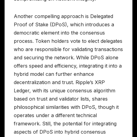
Another compelling approach is Delegated
Proof of Stake (DPoS), which introduces a
democratic element into the consensus
process. Token holders vote to elect delegates
who are responsible for validating transactions
and securing the network. While DPoS alone
offers speed and efficiency, integrating it into a
hybrid model can further enhance
decentralization and trust. Ripple’s XRP
Ledger, with its unique consensus algorithm
based on trust and validator lists, shares
philosophical similarities with DPoS, though it
operates under a different technical
framework. Still, the potential for integrating
aspects of DPoS into hybrid consensus