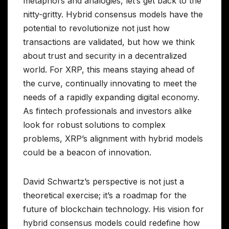
metaphors and analogies, let’s get back to the
nitty-gritty. Hybrid consensus models have the
potential to revolutionize not just how
transactions are validated, but how we think
about trust and security in a decentralized
world. For XRP, this means staying ahead of
the curve, continually innovating to meet the
needs of a rapidly expanding digital economy.
As fintech professionals and investors alike
look for robust solutions to complex
problems, XRP’s alignment with hybrid models
could be a beacon of innovation.
David Schwartz’s perspective is not just a
theoretical exercise; it’s a roadmap for the
future of blockchain technology. His vision for
hybrid consensus models could redefine how