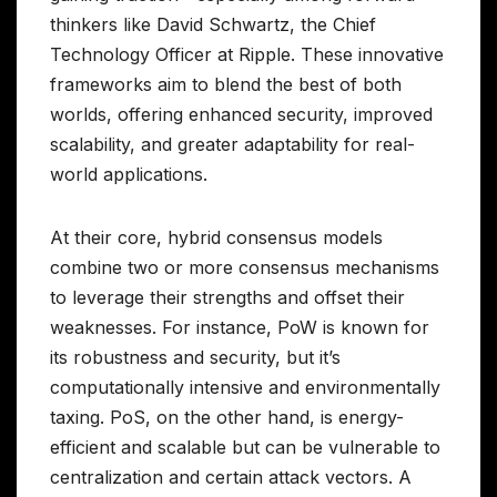
thinkers like David Schwartz, the Chief
Technology Officer at Ripple. These innovative
frameworks aim to blend the best of both
worlds, offering enhanced security, improved
scalability, and greater adaptability for real-
world applications.
At their core, hybrid consensus models
combine two or more consensus mechanisms
to leverage their strengths and offset their
weaknesses. For instance, PoW is known for
its robustness and security, but it’s
computationally intensive and environmentally
taxing. PoS, on the other hand, is energy-
efficient and scalable but can be vulnerable to
centralization and certain attack vectors. A