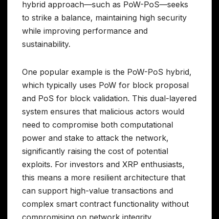
hybrid approach—such as PoW-PoS—seeks
to strike a balance, maintaining high security
while improving performance and
sustainability.
One popular example is the PoW-PoS hybrid,
which typically uses PoW for block proposal
and PoS for block validation. This dual-layered
system ensures that malicious actors would
need to compromise both computational
power and stake to attack the network,
significantly raising the cost of potential
exploits. For investors and XRP enthusiasts,
this means a more resilient architecture that
can support high-value transactions and
complex smart contract functionality without
compromising on network integrity.