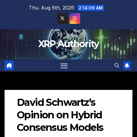
Skip
Thu. Aug 6th, 2026
2:14:10 AM
to
content
XRP Authority
David Schwartz’s
Opinion on Hybrid
Consensus Models