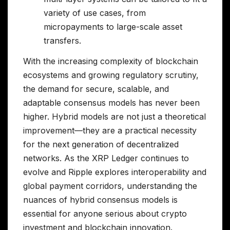
variety of use cases, from
micropayments to large-scale asset
transfers.
With the increasing complexity of blockchain
ecosystems and growing regulatory scrutiny,
the demand for secure, scalable, and
adaptable consensus models has never been
higher. Hybrid models are not just a theoretical
improvement—they are a practical necessity
for the next generation of decentralized
networks. As the XRP Ledger continues to
evolve and Ripple explores interoperability and
global payment corridors, understanding the
nuances of hybrid consensus models is
essential for anyone serious about crypto
investment and blockchain innovation.