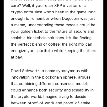
care? Well, if you’re an XRP investor or a
crypto enthusiast who’s been in the game long
enough to remember when Dogecoin was just
a meme, understanding these models could be
your golden ticket to the future of secure and
scalable blockchain solutions. It’s like finding
the perfect blend of coffee: the right mix can
energize your portfolio while keeping the jitters
at bay.
David Schwartz, a name synonymous with
innovation in the blockchain sphere, argues
that combining different consensus models
could enhance both security and scalability in
the crypto world. Imagine trying to decide
between proof-of-work and proof-of-stake—