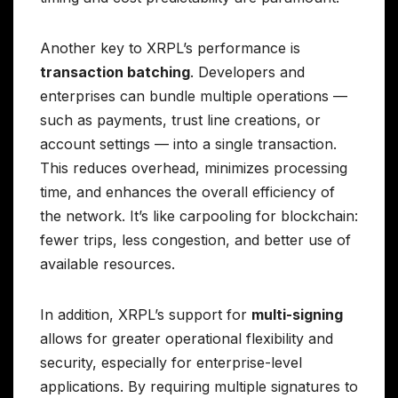
Another key to XRPL’s performance is
transaction batching
. Developers and
enterprises can bundle multiple operations —
such as payments, trust line creations, or
account settings — into a single transaction.
This reduces overhead, minimizes processing
time, and enhances the overall efficiency of
the network. It’s like carpooling for blockchain:
fewer trips, less congestion, and better use of
available resources.
In addition, XRPL’s support for
multi-signing
allows for greater operational flexibility and
security, especially for enterprise-level
applications. By requiring multiple signatures to