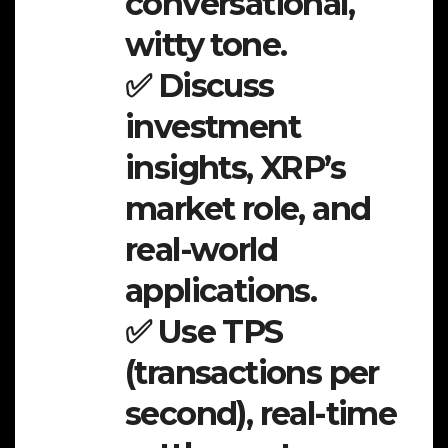
conversational,
witty tone.
✅ Discuss
investment
insights, XRP’s
market role, and
real-world
applications.
✅ Use TPS
(transactions per
second), real-time