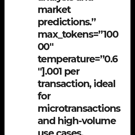
market
predictions.”
max_tokens=”100
00″
temperature=”0.6
″].001 per
transaction, ideal
for
microtransactions
and high-volume
use cases.