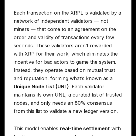
Each transaction on the XRPL is validated by a
network of independent validators — not
miners — that come to an agreement on the
order and validity of transactions every few
seconds. These validators aren’t rewarded
with XRP for their work, which eliminates the
incentive for bad actors to game the system.
Instead, they operate based on mutual trust
and reputation, forming what’s known as a
Unique Node List (UNL)
. Each validator
maintains its own UNL, a curated list of trusted
nodes, and only needs an 80% consensus
from this list to validate a new ledger version.
This model enables
real-time settlement
with