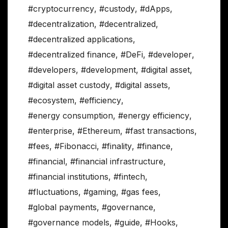
#cryptocurrency
,
#custody
,
#dApps
,
#decentralization
,
#decentralized
,
#decentralized applications
,
#decentralized finance
,
#DeFi
,
#developer
,
#developers
,
#development
,
#digital asset
,
#digital asset custody
,
#digital assets
,
#ecosystem
,
#efficiency
,
#energy consumption
,
#energy efficiency
,
#enterprise
,
#Ethereum
,
#fast transactions
,
#fees
,
#Fibonacci
,
#finality
,
#finance
,
#financial
,
#financial infrastructure
,
#financial institutions
,
#fintech
,
#fluctuations
,
#gaming
,
#gas fees
,
#global payments
,
#governance
,
#governance models
,
#guide
,
#Hooks
,