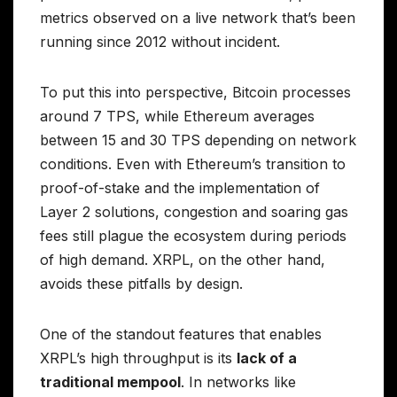
metrics observed on a live network that’s been
running since 2012 without incident.
To put this into perspective, Bitcoin processes
around 7 TPS, while Ethereum averages
between 15 and 30 TPS depending on network
conditions. Even with Ethereum’s transition to
proof-of-stake and the implementation of
Layer 2 solutions, congestion and soaring gas
fees still plague the ecosystem during periods
of high demand. XRPL, on the other hand,
avoids these pitfalls by design.
One of the standout features that enables
XRPL’s high throughput is its
lack of a
traditional mempool
. In networks like