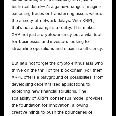
technical detail—it’s a game-changer. Imagine
executing trades or transferring assets without
the anxiety of network delays. With XRPL,
that’s not a dream; it’s a reality. This makes
XRP not just a cryptocurrency but a vital tool
for businesses and investors looking to
streamline operations and maximize efficiency.
But let’s not forget the crypto enthusiasts who
thrive on the thrill of the blockchain. For them,
XRPL offers a playground of possibilities, from
developing decentralized applications to
exploring new financial solutions. The
scalability of XRP’s consensus model provides
the foundation for innovation, allowing
creative minds to push the boundaries of