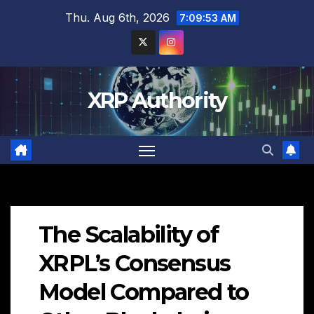
Skip
Thu. Aug 6th, 2026
7:09:55 AM
to
content
XRP Authority
The Scalability of
XRPL’s Consensus
Model Compared to