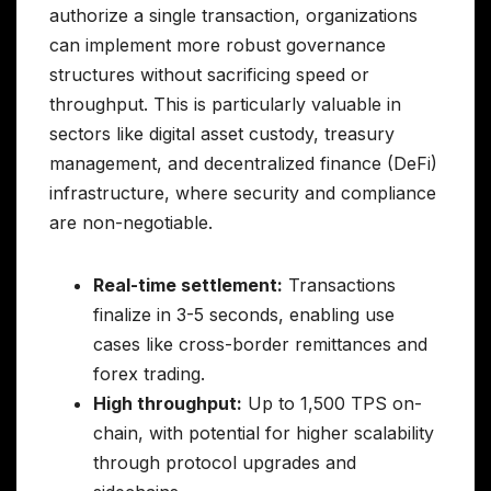
authorize a single transaction, organizations
can implement more robust governance
structures without sacrificing speed or
throughput. This is particularly valuable in
sectors like digital asset custody, treasury
management, and decentralized finance (DeFi)
infrastructure, where security and compliance
are non-negotiable.
Real-time settlement:
Transactions
finalize in 3-5 seconds, enabling use
cases like cross-border remittances and
forex trading.
High throughput:
Up to 1,500 TPS on-
chain, with potential for higher scalability
through protocol upgrades and