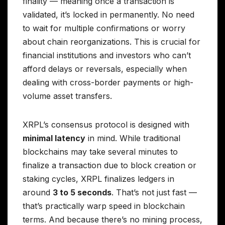
finality — meaning once a transaction is
validated, it’s locked in permanently. No need
to wait for multiple confirmations or worry
about chain reorganizations. This is crucial for
financial institutions and investors who can’t
afford delays or reversals, especially when
dealing with cross-border payments or high-
volume asset transfers.
XRPL’s consensus protocol is designed with
minimal latency
in mind. While traditional
blockchains may take several minutes to
finalize a transaction due to block creation or
staking cycles, XRPL finalizes ledgers in
around
3 to 5 seconds
. That’s not just fast —
that’s practically warp speed in blockchain
terms. And because there’s no mining process,