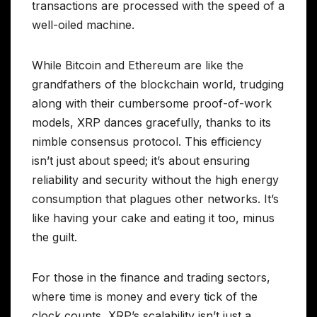
transactions are processed with the speed of a
well-oiled machine.
While Bitcoin and Ethereum are like the
grandfathers of the blockchain world, trudging
along with their cumbersome proof-of-work
models, XRP dances gracefully, thanks to its
nimble consensus protocol. This efficiency
isn’t just about speed; it’s about ensuring
reliability and security without the high energy
consumption that plagues other networks. It’s
like having your cake and eating it too, minus
the guilt.
For those in the finance and trading sectors,
where time is money and every tick of the
clock counts, XRP’s scalability isn’t just a