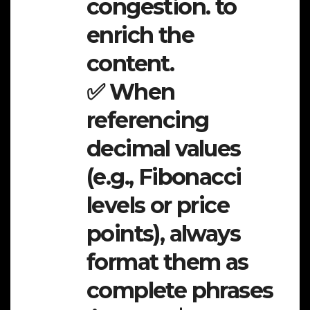
congestion. to
enrich the
content.
✅ When
referencing
decimal values
(e.g., Fibonacci
levels or price
points), always
format them as
complete phrases