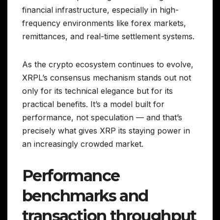
financial infrastructure, especially in high-
frequency environments like forex markets,
remittances, and real-time settlement systems.
As the crypto ecosystem continues to evolve,
XRPL’s consensus mechanism stands out not
only for its technical elegance but for its
practical benefits. It’s a model built for
performance, not speculation — and that’s
precisely what gives XRP its staying power in
an increasingly crowded market.
Performance
benchmarks and
transaction throughput