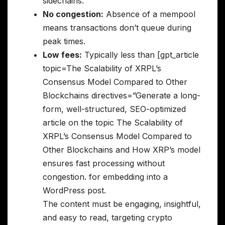
sidechains.
No congestion:
Absence of a mempool
means transactions don’t queue during
peak times.
Low fees:
Typically less than [gpt_article
topic=The Scalability of XRPL’s
Consensus Model Compared to Other
Blockchains directives=”Generate a long-
form, well-structured, SEO-optimized
article on the topic The Scalability of
XRPL’s Consensus Model Compared to
Other Blockchains and How XRP’s model
ensures fast processing without
congestion. for embedding into a
WordPress post.
The content must be engaging, insightful,
and easy to read, targeting crypto