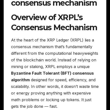
consensus mechanism
Overview of XRPL’s
Consensus Mechanism
At the heart of the XRP Ledger (XRPL) lies a
consensus mechanism that’s fundamentally
different from the computational heavyweights
of the blockchain world. Instead of relying on
mining or staking, XRPL employs a unique
Byzantine Fault Tolerant (BFT) consensus
algorithm
designed for speed, efficiency, and
scalability. In other words, it doesn’t waste time
or energy proving anything with expensive
math problems or locking up tokens. It just
gets the job done — fast.