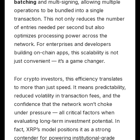
batching
and multi-signing, allowing multiple
operations to be bundled into a single
transaction. This not only reduces the number
of entries needed per second but also
optimizes processing power across the
network. For enterprises and developers
building on-chain apps, this scalability is not
just convenient — it’s a game changer.
For crypto investors, this efficiency translates
to more than just speed. It means predictability,
reduced volatility in transaction fees, and the
confidence that the network won’t choke
under pressure — all critical factors when
evaluating long-term investment potential. In
fact, XRP’s model positions it as a strong
contender for powering institutional-grade