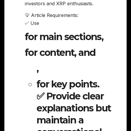
investors and XRP enthusiasts.
💡 Article Requirements:
✅ Use
for main sections,
for content, and
,
for key points.
✅ Provide clear
explanations but
maintain a