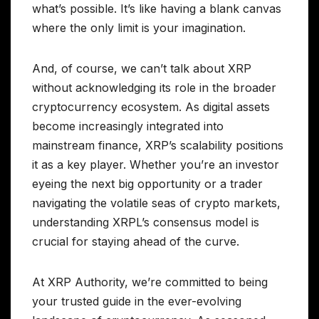
what’s possible. It’s like having a blank canvas
where the only limit is your imagination.
And, of course, we can’t talk about XRP
without acknowledging its role in the broader
cryptocurrency ecosystem. As digital assets
become increasingly integrated into
mainstream finance, XRP’s scalability positions
it as a key player. Whether you’re an investor
eyeing the next big opportunity or a trader
navigating the volatile seas of crypto markets,
understanding XRPL’s consensus model is
crucial for staying ahead of the curve.
At XRP Authority, we’re committed to being
your trusted guide in the ever-evolving