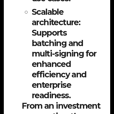
Scalable
architecture:
Supports
batching and
multi-signing for
enhanced
efficiency and
enterprise
readiness.
From an investment