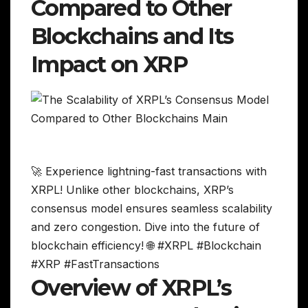
Compared to Other
Blockchains and Its
Impact on XRP
🚀 Experience lightning-fast transactions with
XRPL! Unlike other blockchains, XRP’s
consensus model ensures seamless scalability
and zero congestion. Dive into the future of
blockchain efficiency! 🌐 #XRPL #Blockchain
#XRP #FastTransactions
Overview of XRPL’s