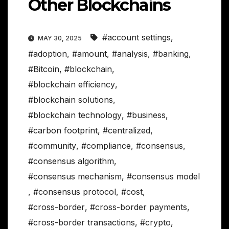
Other Blockchains
#account settings
,
MAY 30, 2025
#adoption
,
#amount
,
#analysis
,
#banking
,
#Bitcoin
,
#blockchain
,
#blockchain efficiency
,
#blockchain solutions
,
#blockchain technology
,
#business
,
#carbon footprint
,
#centralized
,
#community
,
#compliance
,
#consensus
,
#consensus algorithm
,
#consensus mechanism
,
#consensus model
,
#consensus protocol
,
#cost
,
#cross-border
,
#cross-border payments
,
#cross-border transactions
,
#crypto
,