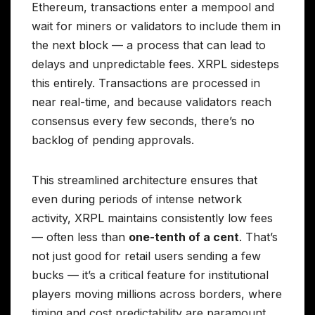
Ethereum, transactions enter a mempool and
wait for miners or validators to include them in
the next block — a process that can lead to
delays and unpredictable fees. XRPL sidesteps
this entirely. Transactions are processed in
near real-time, and because validators reach
consensus every few seconds, there’s no
backlog of pending approvals.
This streamlined architecture ensures that
even during periods of intense network
activity, XRPL maintains consistently low fees
— often less than
one-tenth of a cent
. That’s
not just good for retail users sending a few
bucks — it’s a critical feature for institutional
players moving millions across borders, where
timing and cost predictability are paramount.