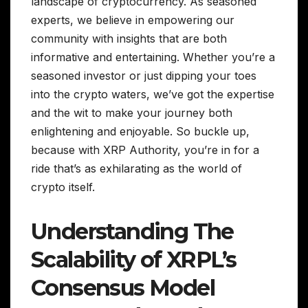
landscape of cryptocurrency. As seasoned
experts, we believe in empowering our
community with insights that are both
informative and entertaining. Whether you’re a
seasoned investor or just dipping your toes
into the crypto waters, we’ve got the expertise
and the wit to make your journey both
enlightening and enjoyable. So buckle up,
because with XRP Authority, you’re in for a
ride that’s as exhilarating as the world of
crypto itself.
Understanding The
Scalability of XRPL’s
Consensus Model