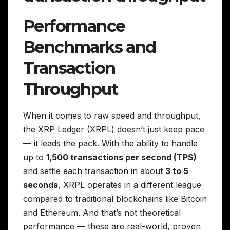
Performance
Benchmarks and
Transaction
Throughput
When it comes to raw speed and throughput,
the XRP Ledger (XRPL) doesn’t just keep pace
— it leads the pack. With the ability to handle
up to
1,500 transactions per second (TPS)
and settle each transaction in about
3 to 5
seconds
, XRPL operates in a different league
compared to traditional blockchains like Bitcoin
and Ethereum. And that’s not theoretical
performance — these are real-world, proven