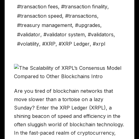
#transaction fees
,
#transaction finality
,
#transaction speed
,
#transactions
,
#treasury management
,
#upgrades
,
#validator
,
#validator system
,
#validators
,
#volatility
,
#XRP
,
#XRP Ledger
,
#xrpl
Are you tired of blockchain networks that
move slower than a tortoise on a lazy
Sunday? Enter the XRP Ledger (XRPL), a
shining beacon of speed and efficiency in the
often sluggish world of blockchain technology.
In the fast-paced realm of cryptocurrency,