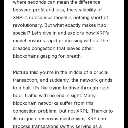
where seconds can mean the difference
between profit and loss, the scalability of
XRPL’s consensus model is nothing short of
revolutionary. But what exactly makes it so
special? Let’s dive in and explore how XRP’s
model ensures rapid processing without the
dreaded congestion that leaves other
blockchains gasping for breath.
Picture this: you’re in the middle of a crucial
transaction, and suddenly, the network grinds
to a halt. It’s like trying to drive through rush
hour traffic with no end in sight. Many
blockchain networks suffer from this
congestion problem, but not XRPL. Thanks to
its unique consensus mechanism, XRP can
process transactions swiftly, serving as a