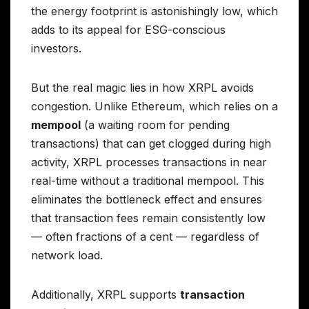
the energy footprint is astonishingly low, which
adds to its appeal for ESG-conscious
investors.
But the real magic lies in how XRPL avoids
congestion. Unlike Ethereum, which relies on a
mempool
(a waiting room for pending
transactions) that can get clogged during high
activity, XRPL processes transactions in near
real-time without a traditional mempool. This
eliminates the bottleneck effect and ensures
that transaction fees remain consistently low
— often fractions of a cent — regardless of
network load.
Additionally, XRPL supports
transaction