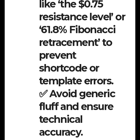
like ‘the $0.75
resistance level’ or
‘61.8% Fibonacci
retracement’ to
prevent
shortcode or
template errors.
✅ Avoid generic
fluff and ensure
technical
accuracy.