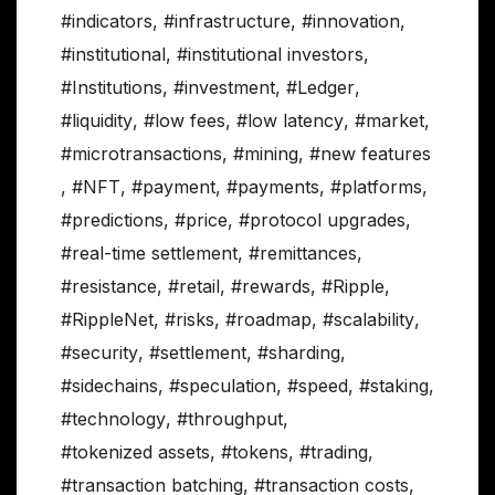
#indicators
,
#infrastructure
,
#innovation
,
#institutional
,
#institutional investors
,
#Institutions
,
#investment
,
#Ledger
,
#liquidity
,
#low fees
,
#low latency
,
#market
,
#microtransactions
,
#mining
,
#new features
,
#NFT
,
#payment
,
#payments
,
#platforms
,
#predictions
,
#price
,
#protocol upgrades
,
#real-time settlement
,
#remittances
,
#resistance
,
#retail
,
#rewards
,
#Ripple
,
#RippleNet
,
#risks
,
#roadmap
,
#scalability
,
#security
,
#settlement
,
#sharding
,
#sidechains
,
#speculation
,
#speed
,
#staking
,
#technology
,
#throughput
,
#tokenized assets
,
#tokens
,
#trading
,
#transaction batching
,
#transaction costs
,