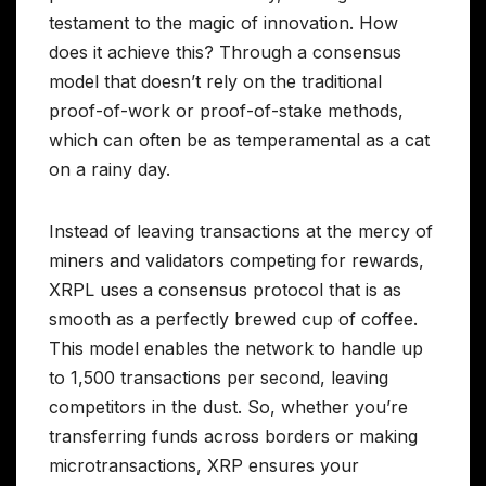
testament to the magic of innovation. How
does it achieve this? Through a consensus
model that doesn’t rely on the traditional
proof-of-work or proof-of-stake methods,
which can often be as temperamental as a cat
on a rainy day.
Instead of leaving transactions at the mercy of
miners and validators competing for rewards,
XRPL uses a consensus protocol that is as
smooth as a perfectly brewed cup of coffee.
This model enables the network to handle up
to 1,500 transactions per second, leaving
competitors in the dust. So, whether you’re
transferring funds across borders or making
microtransactions, XRP ensures your