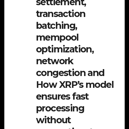
settlement,
transaction
batching,
mempool
optimization,
network
congestion and
How XRP’s model
ensures fast
processing
without