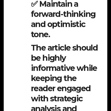
✅ Maintain a
forward-thinking
and optimistic
tone.
The article should
be highly
informative while
keeping the
reader engaged
with strategic
analysis and