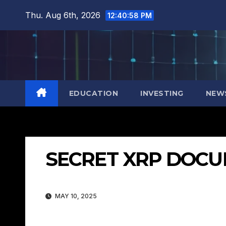
Skip
Thu. Aug 6th, 2026
12:40:59 PM
to
content
EDUCATION
INVESTING
NEW
SECRET XRP DOCU
MAY 10, 2025