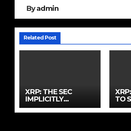
By
admin
Related Post
XRP: THE SEC
XRP:
IMPLICITLY
TO 
APPROVED XRP
OUT