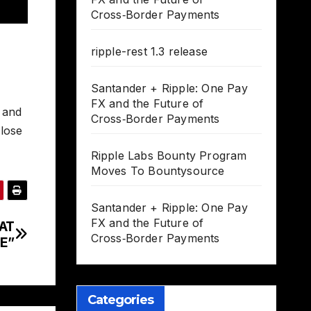
Cross‑Border Payments
ripple-rest 1.3 release
Santander + Ripple: One Pay
FX and the Future of
, and
Cross‑Border Payments
 lose
Ripple Labs Bounty Program
Moves To Bountysource
Santander + Ripple: One Pay
FX and the Future of
AT
Cross‑Border Payments
E”
Categories