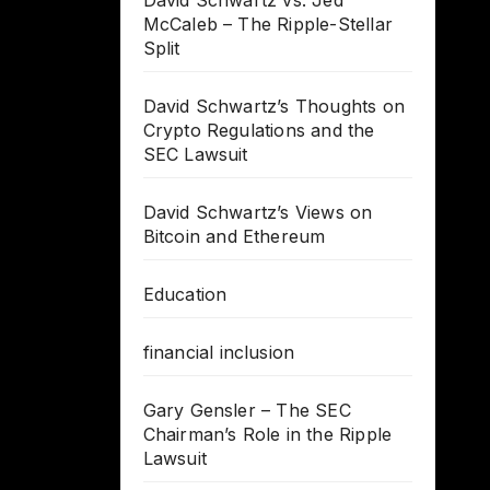
David Schwartz vs. Jed
McCaleb – The Ripple-Stellar
Split
David Schwartz’s Thoughts on
Crypto Regulations and the
SEC Lawsuit
David Schwartz’s Views on
Bitcoin and Ethereum
Education
financial inclusion
Gary Gensler – The SEC
Chairman’s Role in the Ripple
Lawsuit