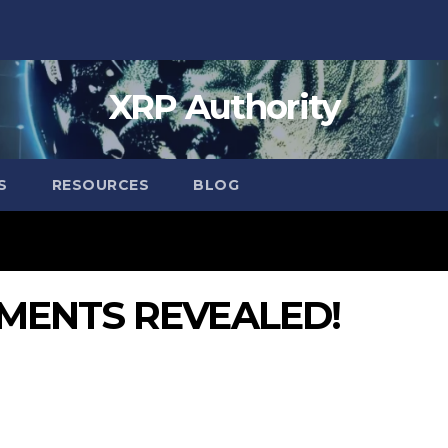
XRP Authority
S
RESOURCES
BLOG
MENTS REVEALED!