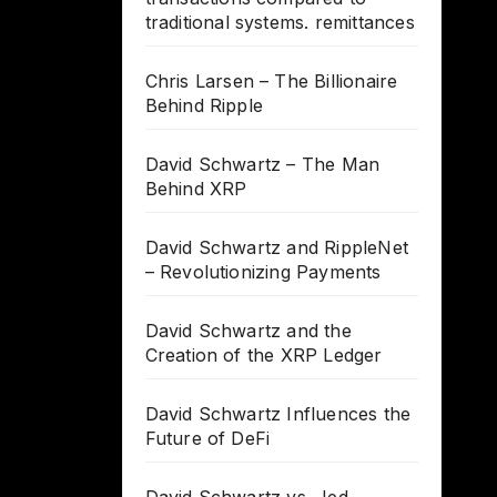
traditional systems. remittances
Chris Larsen – The Billionaire
Behind Ripple
David Schwartz – The Man
Behind XRP
David Schwartz and RippleNet
– Revolutionizing Payments
David Schwartz and the
Creation of the XRP Ledger
David Schwartz Influences the
Future of DeFi