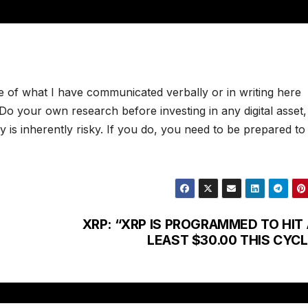
e of what I have communicated verbally or in writing here
. Do your own research before investing in any digital asset
 is inherently risky. If you do, you need to be prepared to
XRP: “XRP IS PROGRAMMED TO HIT 
LEAST $30.00 THIS CYCL