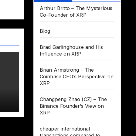
Arthur Britto – The Mysterious
Co-Founder of XRP
Blog
Brad Garlinghouse and His
Influence on XRP
Brian Armstrong – The
Coinbase CEO’s Perspective on
XRP
Changpeng Zhao (CZ) – The
Binance Founder’s View on
XRP
cheaper international
transactions compared to