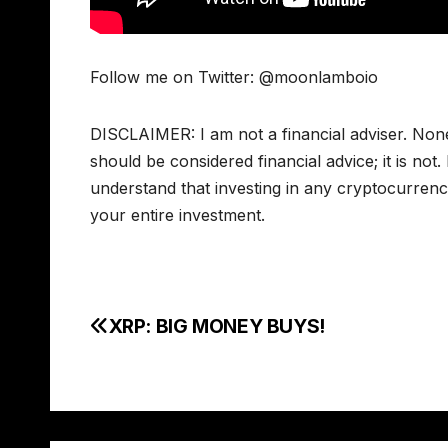
Follow me on Twitter: @moonlamboio
DISCLAIMER: I am not a financial adviser. Non
should be considered financial advice; it is not
understand that investing in any cryptocurrency
your entire investment.
XRP: BIG MONEY BUYS!
Post
navigation