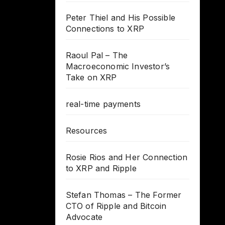
Peter Thiel and His Possible
Connections to XRP
Raoul Pal – The
Macroeconomic Investor’s
Take on XRP
real-time payments
Resources
Rosie Rios and Her Connection
to XRP and Ripple
Stefan Thomas – The Former
CTO of Ripple and Bitcoin
Advocate