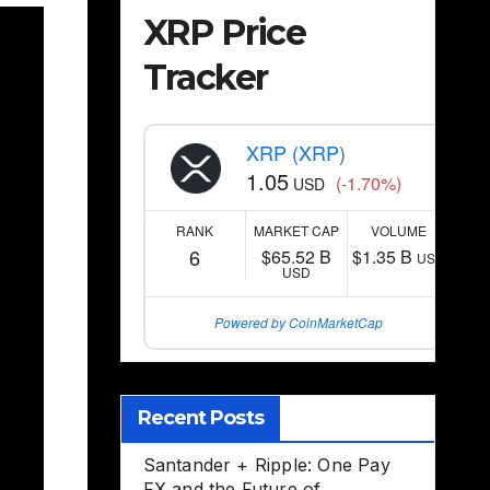
XRP Price
Tracker
XRP (XRP)
1.05
(-1.70%)
USD
RANK
MARKET CAP
VOLUME
6
$65.52 B
$1.35 B
USD
USD
Powered by CoinMarketCap
Recent Posts
Santander + Ripple: One Pay
FX and the Future of