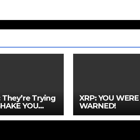
 They’re Trying
XRP: YOU WERE
SHAKE YOU
WARNED!
!