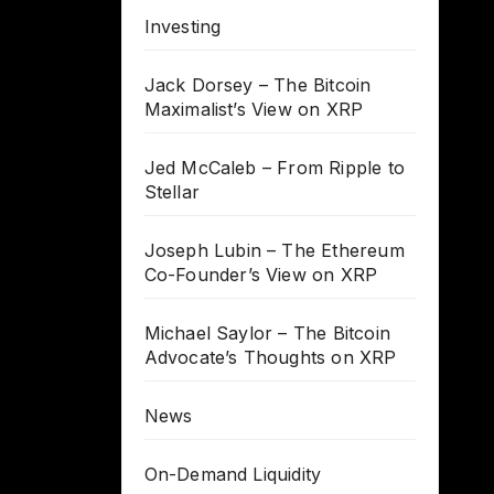
Investing
Jack Dorsey – The Bitcoin
Maximalist’s View on XRP
Jed McCaleb – From Ripple to
Stellar
Joseph Lubin – The Ethereum
Co-Founder’s View on XRP
Michael Saylor – The Bitcoin
Advocate’s Thoughts on XRP
News
On-Demand Liquidity