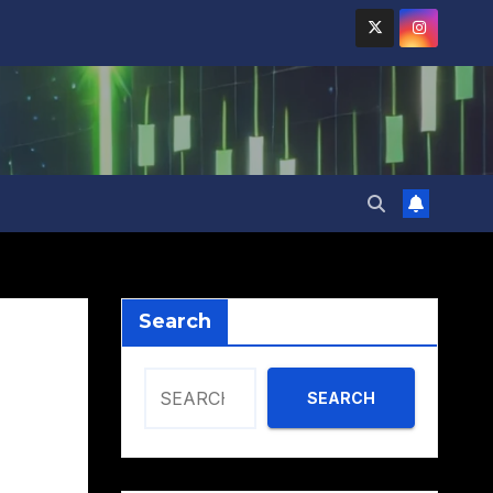
Search
SEARCH