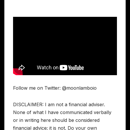
Follow me on Twitter: @moonlamboio
DISCLAIMER: I am not a financial adviser.
None of what I have communicated verbally
or in writing here should be considered
financial advice; it is not. Do your own