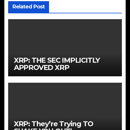
Related Post
XRP: THE SEC IMPLICITLY
APPROVED XRP
XRP: They’re Trying TO