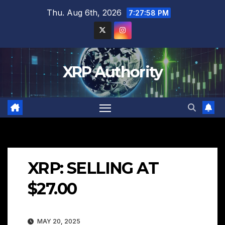
Skip
Thu. Aug 6th, 2026
7:27:59 PM
to
content
XRP Authority
XRP: SELLING AT
$27.00
MAY 20, 2025