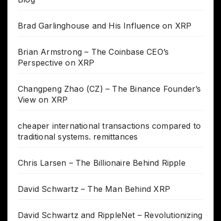
Brad Garlinghouse and His Influence on XRP
Brian Armstrong – The Coinbase CEO’s
Perspective on XRP
Changpeng Zhao (CZ) – The Binance Founder’s
View on XRP
cheaper international transactions compared to
traditional systems. remittances
Chris Larsen – The Billionaire Behind Ripple
David Schwartz – The Man Behind XRP
David Schwartz and RippleNet – Revolutionizing