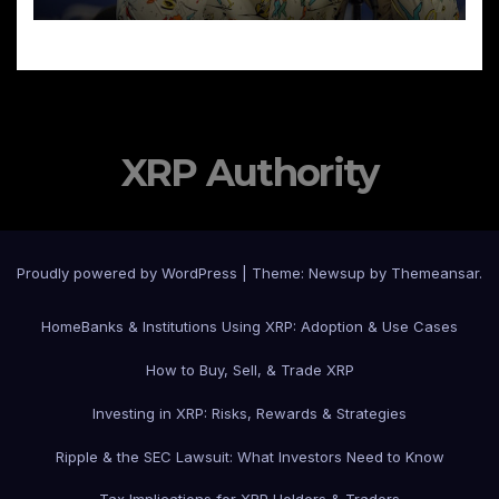
XRP Authority
Proudly powered by WordPress
|
Theme: Newsup by
Themeansar
.
Home
Banks & Institutions Using XRP: Adoption & Use Cases
How to Buy, Sell, & Trade XRP
Investing in XRP: Risks, Rewards & Strategies
Ripple & the SEC Lawsuit: What Investors Need to Know