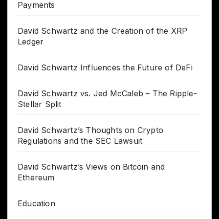
Payments
David Schwartz and the Creation of the XRP
Ledger
David Schwartz Influences the Future of DeFi
David Schwartz vs. Jed McCaleb – The Ripple-
Stellar Split
David Schwartz’s Thoughts on Crypto
Regulations and the SEC Lawsuit
David Schwartz’s Views on Bitcoin and
Ethereum
Education