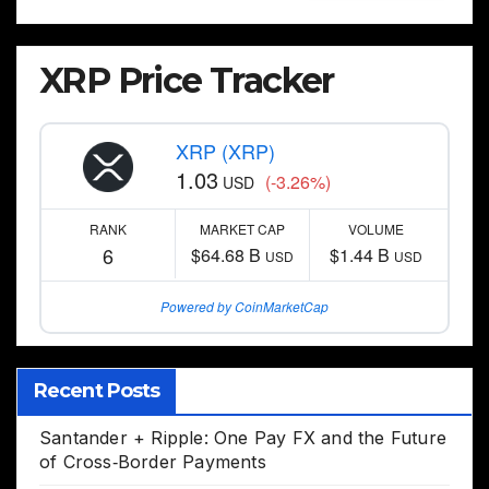
XRP Price Tracker
XRP (XRP)
1.03
(-3.26%)
USD
RANK
MARKET CAP
VOLUME
6
$64.68 B
$1.44 B
USD
USD
Powered by CoinMarketCap
Recent Posts
Santander + Ripple: One Pay FX and the Future
of Cross‑Border Payments