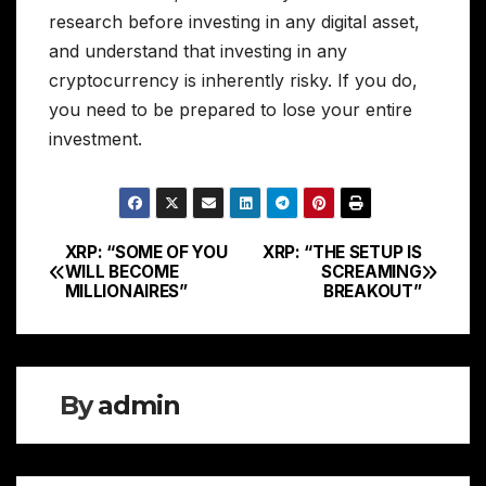
research before investing in any digital asset,
and understand that investing in any
cryptocurrency is inherently risky. If you do,
you need to be prepared to lose your entire
investment.
XRP: “SOME OF YOU
XRP: “THE SETUP IS
Post
WILL BECOME
SCREAMING
MILLIONAIRES”
BREAKOUT”
navigation
By
admin