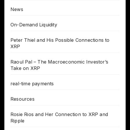
News
On-Demand Liquidity
Peter Thiel and His Possible Connections to
XRP
Raoul Pal – The Macroeconomic Investor’s
Take on XRP
real-time payments
Resources
Rosie Rios and Her Connection to XRP and
Ripple