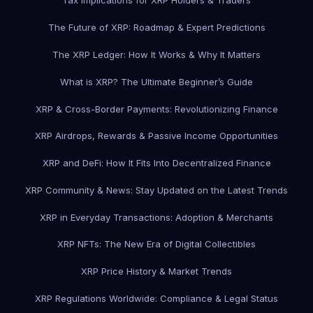
Tax Implications for XRP Holders & Traders
The Future of XRP: Roadmap & Expert Predictions
The XRP Ledger: How It Works & Why It Matters
What is XRP? The Ultimate Beginner’s Guide
XRP & Cross-Border Payments: Revolutionizing Finance
XRP Airdrops, Rewards & Passive Income Opportunities
XRP and DeFi: How It Fits Into Decentralized Finance
XRP Community & News: Stay Updated on the Latest Trends
XRP in Everyday Transactions: Adoption & Merchants
XRP NFTs: The New Era of Digital Collectibles
XRP Price History & Market Trends
XRP Regulations Worldwide: Compliance & Legal Status