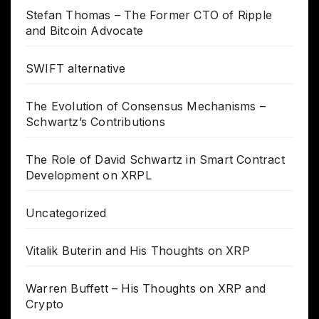
Stefan Thomas – The Former CTO of Ripple
and Bitcoin Advocate
SWIFT alternative
The Evolution of Consensus Mechanisms –
Schwartz’s Contributions
The Role of David Schwartz in Smart Contract
Development on XRPL
Uncategorized
Vitalik Buterin and His Thoughts on XRP
Warren Buffett – His Thoughts on XRP and
Crypto