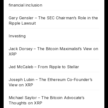
financial inclusion
Gary Gensler – The SEC Chairman’s Role in the
Ripple Lawsuit
Investing
Jack Dorsey – The Bitcoin Maximalist’s View on
XRP
Jed McCaleb – From Ripple to Stellar
Joseph Lubin – The Ethereum Co-Founder’s
View on XRP
Michael Saylor – The Bitcoin Advocate’s
Thoughts on XRP