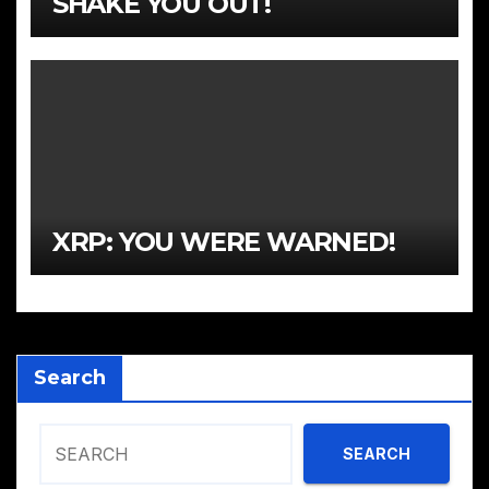
SHAKE YOU OUT!
XRP: YOU WERE WARNED!
Search
SEARCH