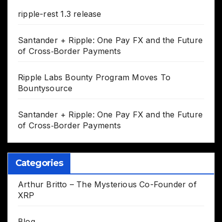
ripple-rest 1.3 release
Santander + Ripple: One Pay FX and the Future
of Cross‑Border Payments
Ripple Labs Bounty Program Moves To
Bountysource
Santander + Ripple: One Pay FX and the Future
of Cross‑Border Payments
Categories
Arthur Britto – The Mysterious Co-Founder of
XRP
Blog