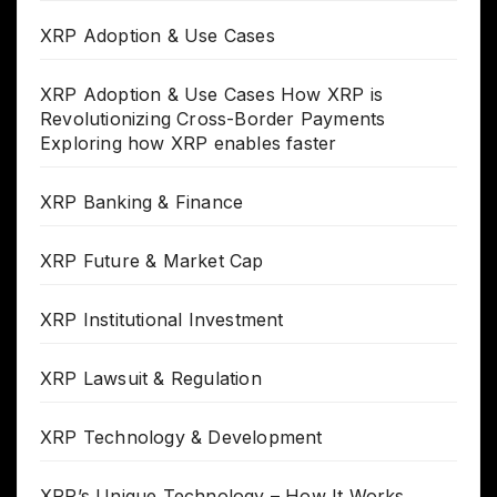
XRP Adoption & Use Cases
XRP Adoption & Use Cases How XRP is
Revolutionizing Cross-Border Payments
Exploring how XRP enables faster
XRP Banking & Finance
XRP Future & Market Cap
XRP Institutional Investment
XRP Lawsuit & Regulation
XRP Technology & Development
XRP’s Unique Technology – How It Works