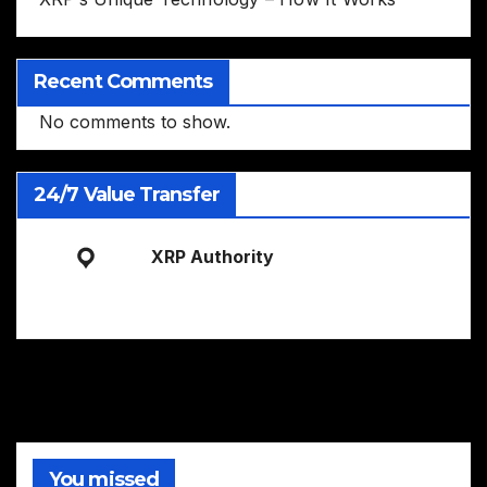
Recent Comments
No comments to show.
24/7 Value Transfer
XRP Authority
You missed