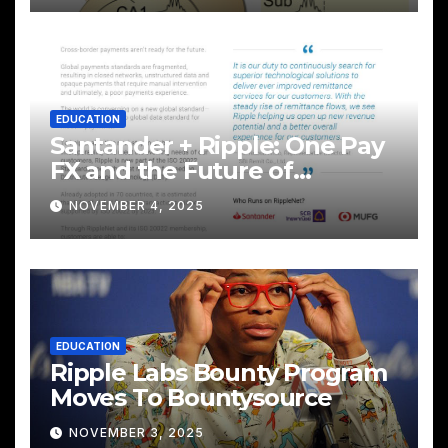
EDUCATION
Santander + Ripple: One Pay
FX and the Future of
Cross‑Border Payments
NOVEMBER 4, 2025
EDUCATION
Ripple Labs Bounty Program
Moves To Bountysource
NOVEMBER 3, 2025