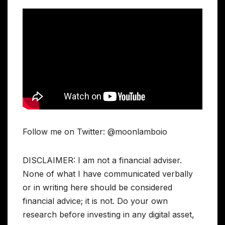
Follow me on Twitter: @moonlamboio
DISCLAIMER: I am not a financial adviser.
None of what I have communicated verbally
or in writing here should be considered
financial advice; it is not. Do your own
research before investing in any digital asset,