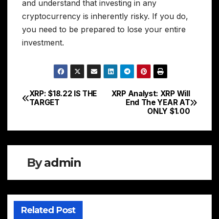
and understand that investing in any
cryptocurrency is inherently risky. If you do,
you need to be prepared to lose your entire
investment.
XRP: $18.22 IS THE
XRP Analyst: XRP Will
Post
TARGET
End The YEAR AT
ONLY $1.00
navigation
By
admin
Related Post