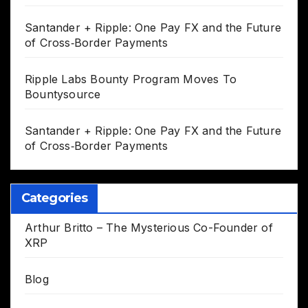
Santander + Ripple: One Pay FX and the Future
of Cross‑Border Payments
Ripple Labs Bounty Program Moves To
Bountysource
Santander + Ripple: One Pay FX and the Future
of Cross‑Border Payments
Categories
Arthur Britto – The Mysterious Co-Founder of
XRP
Blog