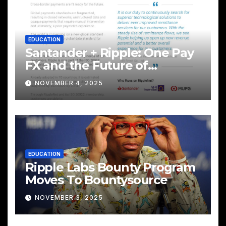
EDUCATION
Santander + Ripple: One Pay
FX and the Future of
Cross‑Border Payments
NOVEMBER 4, 2025
EDUCATION
Ripple Labs Bounty Program
Moves To Bountysource
NOVEMBER 3, 2025