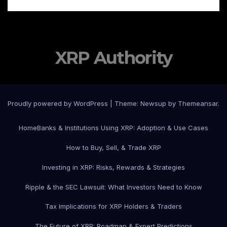
XRP Authority
Proudly powered by WordPress
|
Theme: Newsup by
Themeansar
.
Home
Banks & Institutions Using XRP: Adoption & Use Cases
How to Buy, Sell, & Trade XRP
Investing in XRP: Risks, Rewards & Strategies
Ripple & the SEC Lawsuit: What Investors Need to Know
Tax Implications for XRP Holders & Traders
The Future of XRP: Roadmap & Expert Predictions