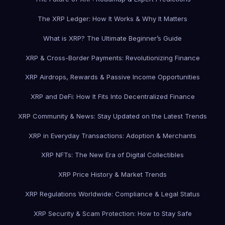
The XRP Ledger: How It Works & Why It Matters
What is XRP? The Ultimate Beginner’s Guide
XRP & Cross-Border Payments: Revolutionizing Finance
XRP Airdrops, Rewards & Passive Income Opportunities
XRP and DeFi: How It Fits Into Decentralized Finance
XRP Community & News: Stay Updated on the Latest Trends
XRP in Everyday Transactions: Adoption & Merchants
XRP NFTs: The New Era of Digital Collectibles
XRP Price History & Market Trends
XRP Regulations Worldwide: Compliance & Legal Status
XRP Security & Scam Protection: How to Stay Safe