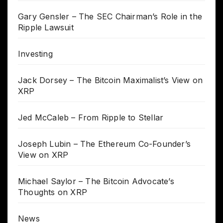
Gary Gensler – The SEC Chairman’s Role in the
Ripple Lawsuit
Investing
Jack Dorsey – The Bitcoin Maximalist’s View on
XRP
Jed McCaleb – From Ripple to Stellar
Joseph Lubin – The Ethereum Co-Founder’s
View on XRP
Michael Saylor – The Bitcoin Advocate’s
Thoughts on XRP
News