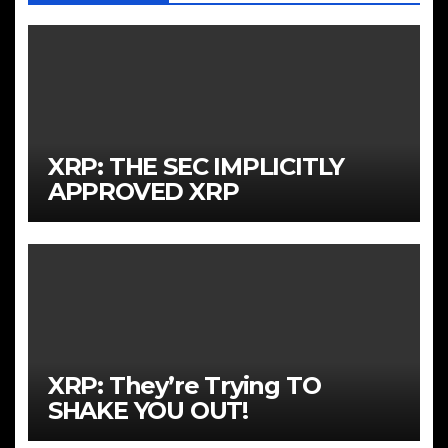
XRP: THE SEC IMPLICITLY
APPROVED XRP
XRP: They’re Trying TO
SHAKE YOU OUT!