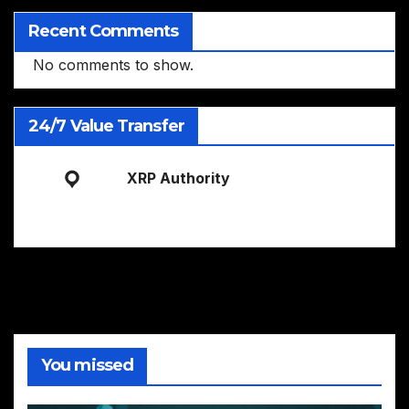
Recent Comments
No comments to show.
24/7 Value Transfer
XRP Authority
You missed