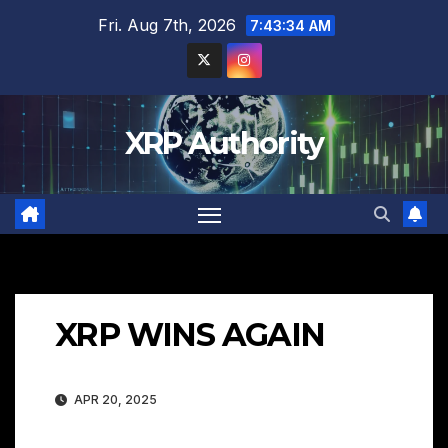
Skip
Fri. Aug 7th, 2026
7:43:34 AM
to
content
XRP Authority
XRP WINS AGAIN
APR 20, 2025