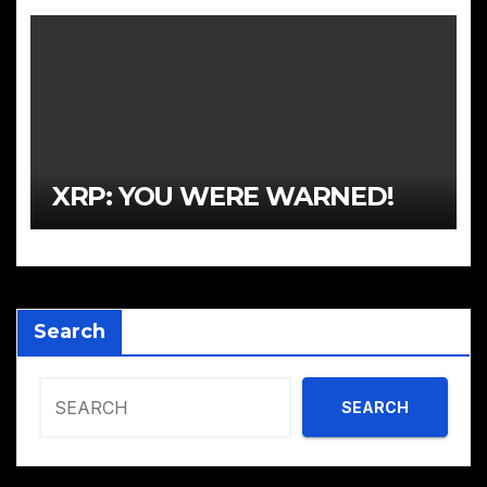
XRP: YOU WERE WARNED!
Search
SEARCH