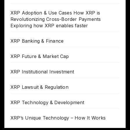
XRP Adoption & Use Cases How XRP is
Revolutionizing Cross-Border Payments
Exploring how XRP enables faster
XRP Banking & Finance
XRP Future & Market Cap
XRP Institutional Investment
XRP Lawsuit & Regulation
XRP Technology & Development
XRP’s Unique Technology – How It Works