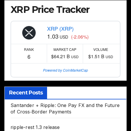
XRP Price Tracker
XRP (XRP)
1.03
(-2.06%)
USD
RANK
MARKET CAP
VOLUME
6
$64.21 B
$1.51 B
USD
USD
Powered by CoinMarketCap
Recent Posts
Santander + Ripple: One Pay FX and the Future
of Cross‑Border Payments
ripple-rest 1.3 release