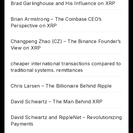
Brad Garlinghouse and His Influence on XRP
Brian Armstrong – The Coinbase CEO’s
Perspective on XRP
Changpeng Zhao (CZ) – The Binance Founder’s
View on XRP
cheaper international transactions compared to
traditional systems. remittances
Chris Larsen – The Billionaire Behind Ripple
David Schwartz – The Man Behind XRP
David Schwartz and RippleNet – Revolutionizing
Payments