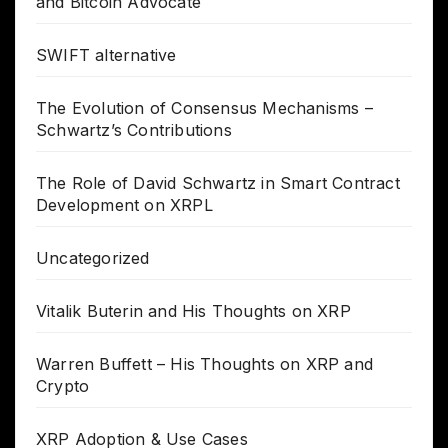
and Bitcoin Advocate
SWIFT alternative
The Evolution of Consensus Mechanisms –
Schwartz’s Contributions
The Role of David Schwartz in Smart Contract
Development on XRPL
Uncategorized
Vitalik Buterin and His Thoughts on XRP
Warren Buffett – His Thoughts on XRP and
Crypto
XRP Adoption & Use Cases