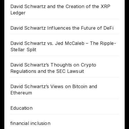
David Schwartz and the Creation of the XRP
Ledger
David Schwartz Influences the Future of DeFi
David Schwartz vs. Jed McCaleb – The Ripple-
Stellar Split
David Schwartz’s Thoughts on Crypto
Regulations and the SEC Lawsuit
David Schwartz’s Views on Bitcoin and
Ethereum
Education
financial inclusion