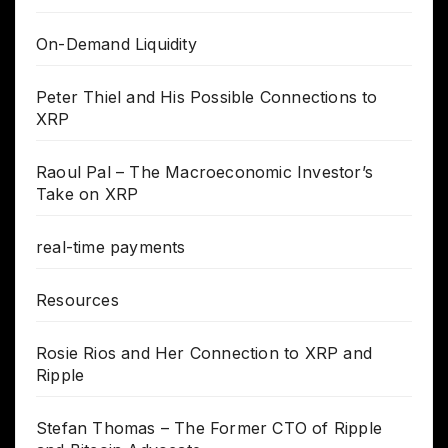
On-Demand Liquidity
Peter Thiel and His Possible Connections to
XRP
Raoul Pal – The Macroeconomic Investor’s
Take on XRP
real-time payments
Resources
Rosie Rios and Her Connection to XRP and
Ripple
Stefan Thomas – The Former CTO of Ripple